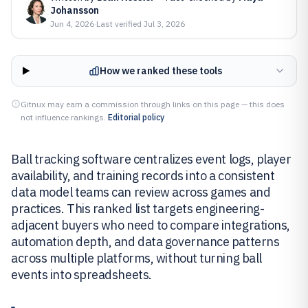
Johansson
Jun 4, 2026
·
Last verified
Jul 3, 2026
How we ranked these tools
Gitnux may earn a commission through links on this page — this does
not influence rankings.
Editorial policy
Ball tracking software centralizes event logs, player
availability, and training records into a consistent
data model teams can review across games and
practices. This ranked list targets engineering-
adjacent buyers who need to compare integrations,
automation depth, and data governance patterns
across multiple platforms, without turning ball
events into spreadsheets.