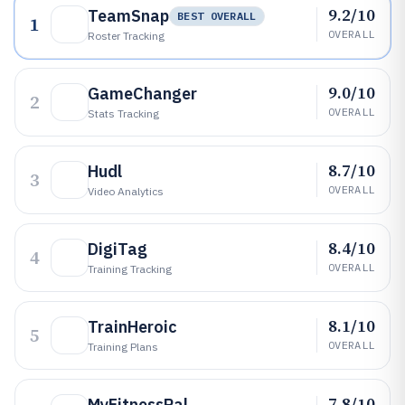
9.2/10
TeamSnap
BEST OVERALL
1
OVERALL
Roster Tracking
9.0/10
GameChanger
2
OVERALL
Stats Tracking
8.7/10
Hudl
3
OVERALL
Video Analytics
8.4/10
DigiTag
4
OVERALL
Training Tracking
8.1/10
TrainHeroic
5
OVERALL
Training Plans
7.8/10
MyFitnessPal