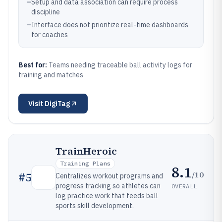
–
Setup and data association can require process
discipline
–
Interface does not prioritize real-time dashboards
for coaches
Best for:
Teams needing traceable ball activity logs for
training and matches
Visit
DigiTag
TrainHeroic
Training Plans
8.1
/10
#
5
Centralizes workout programs and
progress tracking so athletes can
OVERALL
log practice work that feeds ball
sports skill development.