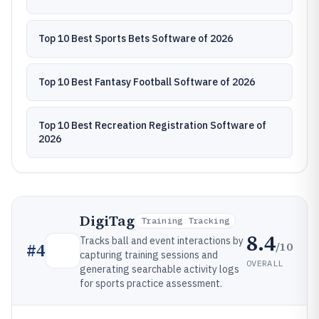
Top 10 Best Sports Bets Software of 2026
Top 10 Best Fantasy Football Software of 2026
Top 10 Best Recreation Registration Software of
2026
DigiTag
Training Tracking
8.4
Tracks ball and event interactions by
/10
#
4
capturing training sessions and
OVERALL
generating searchable activity logs
for sports practice assessment.