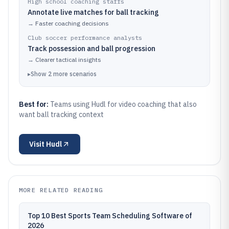
High school coaching staffs
Annotate live matches for ball tracking
→
Faster coaching decisions
Club soccer performance analysts
Track possession and ball progression
→
Clearer tactical insights
▸
Show
2
more
scenarios
Best for:
Teams using Hudl for video coaching that also
want ball tracking context
Visit
Hudl
MORE RELATED READING
Top 10 Best Sports Team Scheduling Software of
2026