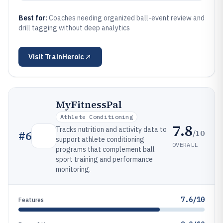
Best for:
Coaches needing organized ball-event review and
drill tagging without deep analytics
Visit
TrainHeroic
MyFitnessPal
Athlete Conditioning
7.8
Tracks nutrition and activity data to
/10
#
6
support athlete conditioning
OVERALL
programs that complement ball
sport training and performance
monitoring.
7.6/10
Features