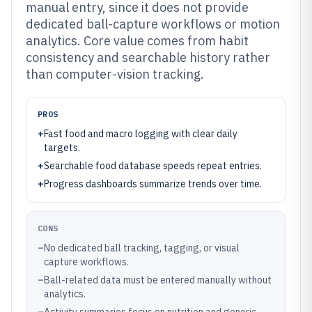
manual entry, since it does not provide
dedicated ball-capture workflows or motion
analytics. Core value comes from habit
consistency and searchable history rather
than computer-vision tracking.
PROS
+
Fast food and macro logging with clear daily
targets.
+
Searchable food database speeds repeat entries.
+
Progress dashboards summarize trends over time.
CONS
–
No dedicated ball tracking, tagging, or visual
capture workflows.
–
Ball-related data must be entered manually without
analytics.