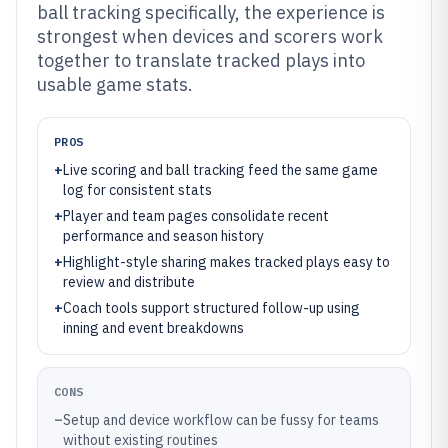
ball tracking specifically, the experience is
strongest when devices and scorers work
together to translate tracked plays into
usable game stats.
PROS
+
Live scoring and ball tracking feed the same game
log for consistent stats
+
Player and team pages consolidate recent
performance and season history
+
Highlight-style sharing makes tracked plays easy to
review and distribute
+
Coach tools support structured follow-up using
inning and event breakdowns
CONS
–
Setup and device workflow can be fussy for teams
without existing routines