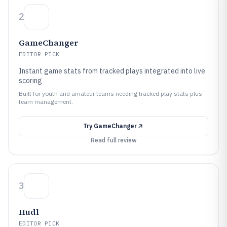
2
GameChanger
EDITOR PICK
Instant game stats from tracked plays integrated into live
scoring
Built for youth and amateur teams needing tracked play stats plus
team management.
Try
GameChanger
Read full review
3
Hudl
EDITOR PICK