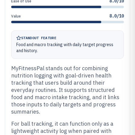
8.0/10
Ease of Use
8.0/10
Value
STANDOUT FEATURE
Food and macro tracking with daily target progress
and history.
MyFitnessPal stands out for combining
nutrition logging with goal-driven health
tracking that users build around their
everyday routines. It supports structured
food and macro intake tracking, and it links
those inputs to daily targets and progress
summaries.
For ball tracking, it can function only as a
lightweight activity log when paired with