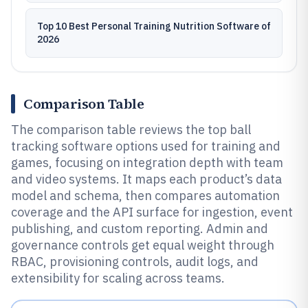
Top 10 Best Personal Training Nutrition Software of
2026
Comparison Table
The comparison table reviews the top ball
tracking software options used for training and
games, focusing on integration depth with team
and video systems. It maps each product’s data
model and schema, then compares automation
coverage and the API surface for ingestion, event
publishing, and custom reporting. Admin and
governance controls get equal weight through
RBAC, provisioning controls, audit logs, and
extensibility for scaling across teams.