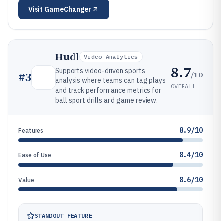
Visit
GameChanger
Hudl
Video Analytics
8.7
Supports video-driven sports
/10
#
3
analysis where teams can tag plays
OVERALL
and track performance metrics for
ball sport drills and game review.
8.9/10
Features
8.4/10
Ease of Use
8.6/10
Value
STANDOUT FEATURE