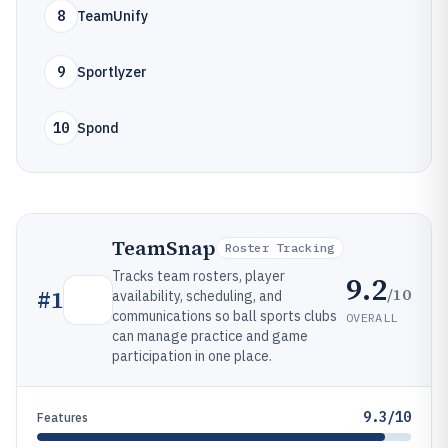
8
TeamUnify
9
Sportlyzer
10
Spond
TeamSnap
Roster Tracking
Tracks team rosters, player
9.2
/10
#
1
availability, scheduling, and
communications so ball sports clubs
OVERALL
can manage practice and game
participation in one place.
9.3/10
Features