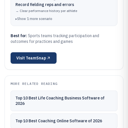
Record fielding reps and errors
→
Clear performance history per athlete
▸
Show
1
more
scenario
Best for:
Sports teams tracking participation and
outcomes for practices and games
Visit
TeamSnap
MORE RELATED READING
Top 10 Best Life Coaching Business Software of
2026
Top 10 Best Coaching Online Software of 2026