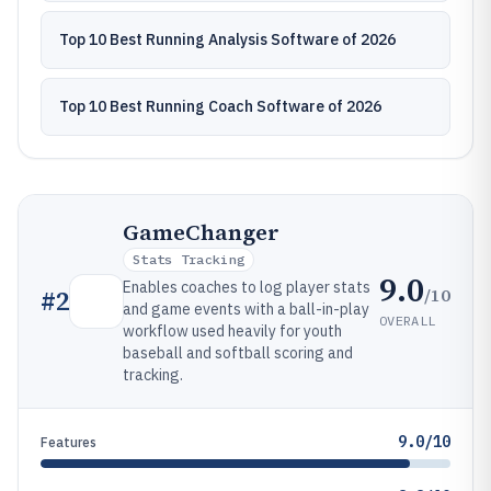
Top 10 Best Running Analysis Software of 2026
Top 10 Best Running Coach Software of 2026
GameChanger
Stats Tracking
9.0
Enables coaches to log player stats
/10
#
2
and game events with a ball-in-play
OVERALL
workflow used heavily for youth
baseball and softball scoring and
tracking.
9.0/10
Features