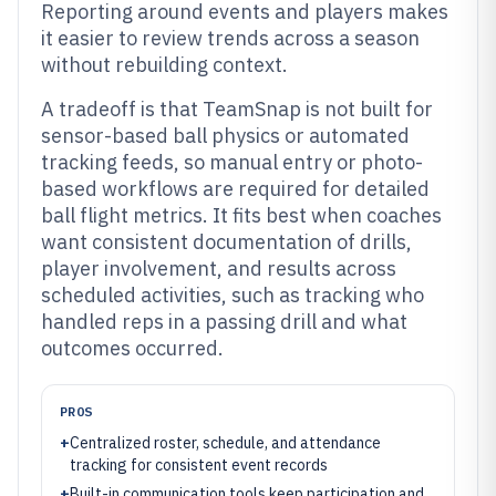
Reporting around events and players makes
it easier to review trends across a season
without rebuilding context.
A tradeoff is that TeamSnap is not built for
sensor-based ball physics or automated
tracking feeds, so manual entry or photo-
based workflows are required for detailed
ball flight metrics. It fits best when coaches
want consistent documentation of drills,
player involvement, and results across
scheduled activities, such as tracking who
handled reps in a passing drill and what
outcomes occurred.
PROS
+
Centralized roster, schedule, and attendance
tracking for consistent event records
+
Built-in communication tools keep participation and