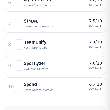
6
OVERALL
Athlete Conditioning
7.5/10
Strava
7
OVERALL
Conditioning Tracking
7.3/10
TeamUnify
8
OVERALL
Youth Sports Ops
7.0/10
Sportlyzer
9
OVERALL
Club Management
6.7/10
Spond
10
OVERALL
Team Communication