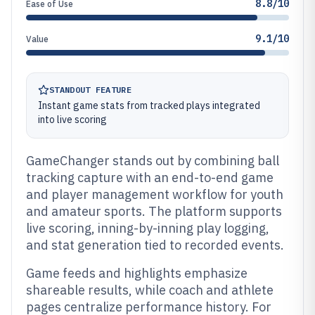
8.8/10
Ease of Use
9.1/10
Value
STANDOUT FEATURE
Instant game stats from tracked plays integrated
into live scoring
GameChanger stands out by combining ball
tracking capture with an end-to-end game
and player management workflow for youth
and amateur sports. The platform supports
live scoring, inning-by-inning play logging,
and stat generation tied to recorded events.
Game feeds and highlights emphasize
shareable results, while coach and athlete
pages centralize performance history. For