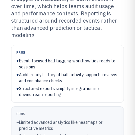
over time, which helps teams audit usage
and performance contexts. Reporting is
structured around recorded events rather
than advanced prediction or tactical
modeling.
PROS
+
Event-focused ball tagging workflow ties reads to
sessions
+
Audit-ready history of ball activity supports reviews
and compliance checks
+
Structured exports simplify integration into
downstream reporting
CONS
–
Limited advanced analytics like heatmaps or
predictive metrics