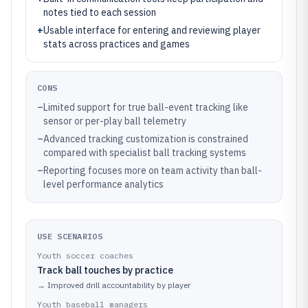
notes tied to each session
+
Usable interface for entering and reviewing player
stats across practices and games
CONS
–
Limited support for true ball-event tracking like
sensor or per-play ball telemetry
–
Advanced tracking customization is constrained
compared with specialist ball tracking systems
–
Reporting focuses more on team activity than ball-
level performance analytics
USE SCENARIOS
Youth soccer coaches
Track ball touches by practice
→
Improved drill accountability by player
Youth baseball managers