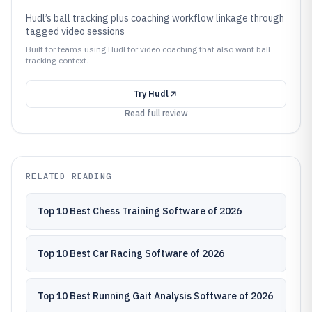
Hudl’s ball tracking plus coaching workflow linkage through
tagged video sessions
Built for teams using Hudl for video coaching that also want ball
tracking context.
Try
Hudl
Read full review
RELATED READING
Top 10 Best Chess Training Software of 2026
Top 10 Best Car Racing Software of 2026
Top 10 Best Running Gait Analysis Software of 2026