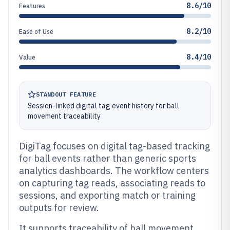
8.6/10
Features
8.2/10
Ease of Use
8.4/10
Value
STANDOUT FEATURE
Session-linked digital tag event history for ball
movement traceability
DigiTag focuses on digital tag-based tracking
for ball events rather than generic sports
analytics dashboards. The workflow centers
on capturing tag reads, associating reads to
sessions, and exporting match or training
outputs for review.
It supports traceability of ball movement