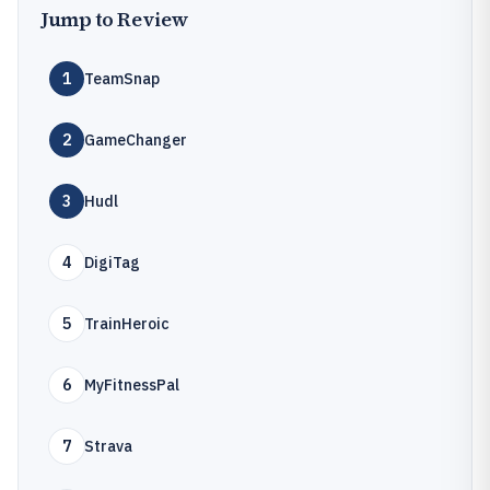
Jump to Review
1
TeamSnap
2
GameChanger
3
Hudl
4
DigiTag
5
TrainHeroic
6
MyFitnessPal
7
Strava