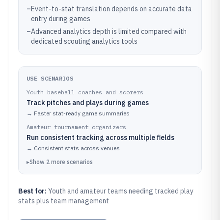
–
Event-to-stat translation depends on accurate data
entry during games
–
Advanced analytics depth is limited compared with
dedicated scouting analytics tools
USE SCENARIOS
Youth baseball coaches and scorers
Track pitches and plays during games
→
Faster stat-ready game summaries
Amateur tournament organizers
Run consistent tracking across multiple fields
→
Consistent stats across venues
▸
Show
2
more
scenarios
Best for:
Youth and amateur teams needing tracked play
stats plus team management