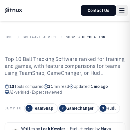
Contact Us
HOME
SOFTWARE ADVICE
SPORTS RECREATION
GITNUX
SOFTWARE ADVICE
Sports Recreation
Top 10 Ball Tracking Software ranked for training
Top 10 Best Ball Tracking
and games, with feature comparisons for teams
using TeamSnap, GameChanger, or Hudl.
Software of 2026
10
tools compared
31
min read
Updated
1 mo ago
AI-verified · Expert reviewed
TeamSnap
GameChanger
Hudl
JUMP TO:
1
2
3
Written by
Leah Kessler
·
Fact-checked by
Maya