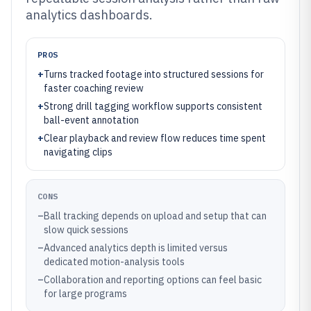
analytics dashboards.
PROS
+
Turns tracked footage into structured sessions for
faster coaching review
+
Strong drill tagging workflow supports consistent
ball-event annotation
+
Clear playback and review flow reduces time spent
navigating clips
CONS
–
Ball tracking depends on upload and setup that can
slow quick sessions
–
Advanced analytics depth is limited versus
dedicated motion-analysis tools
–
Collaboration and reporting options can feel basic
for large programs