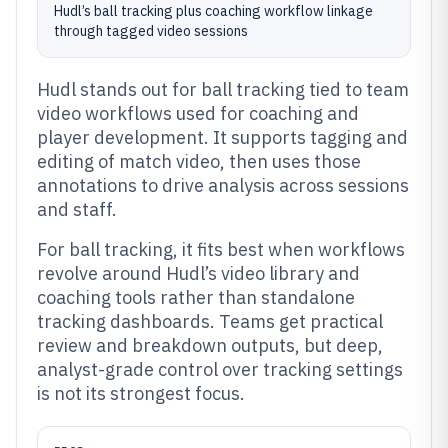
Hudl’s ball tracking plus coaching workflow linkage
through tagged video sessions
Hudl stands out for ball tracking tied to team
video workflows used for coaching and
player development. It supports tagging and
editing of match video, then uses those
annotations to drive analysis across sessions
and staff.
For ball tracking, it fits best when workflows
revolve around Hudl’s video library and
coaching tools rather than standalone
tracking dashboards. Teams get practical
review and breakdown outputs, but deep,
analyst-grade control over tracking settings
is not its strongest focus.