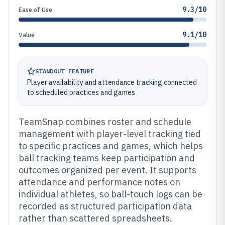
9.3/10
Ease of Use
9.1/10
Value
STANDOUT FEATURE
Player availability and attendance tracking connected
to scheduled practices and games
TeamSnap combines roster and schedule
management with player-level tracking tied
to specific practices and games, which helps
ball tracking teams keep participation and
outcomes organized per event. It supports
attendance and performance notes on
individual athletes, so ball-touch logs can be
recorded as structured participation data
rather than scattered spreadsheets.