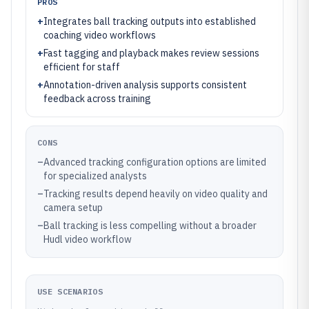
PROS
+
Integrates ball tracking outputs into established
coaching video workflows
+
Fast tagging and playback makes review sessions
efficient for staff
+
Annotation-driven analysis supports consistent
feedback across training
CONS
–
Advanced tracking configuration options are limited
for specialized analysts
–
Tracking results depend heavily on video quality and
camera setup
–
Ball tracking is less compelling without a broader
Hudl video workflow
USE SCENARIOS