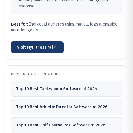
–
Activity summaries focus on nutrition and generic
exercise.
Best for:
Individual athletes using manual logs alongside
nutrition goals.
Visit
MyFitnessPal
MORE RELATED READING
Top 10 Best Taekwondo Software of 2026
Top 10 Best Athletic Director Software of 2026
Top 10 Best Golf Course Pos Software of 2026