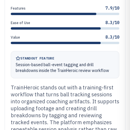
7.9/10
Features
8.3/10
Ease of Use
8.3/10
Value
STANDOUT FEATURE
Session-based ball-event tagging and drill
breakdowns inside the TrainHeroic review workflow
TrainHeroic stands out with a training-first
workflow that turns ball tracking sessions
into organized coaching artifacts. It supports
uploading footage and creating drill
breakdowns by tagging and reviewing
tracked events. The platform emphasizes
repeatable session analysis rather than raw