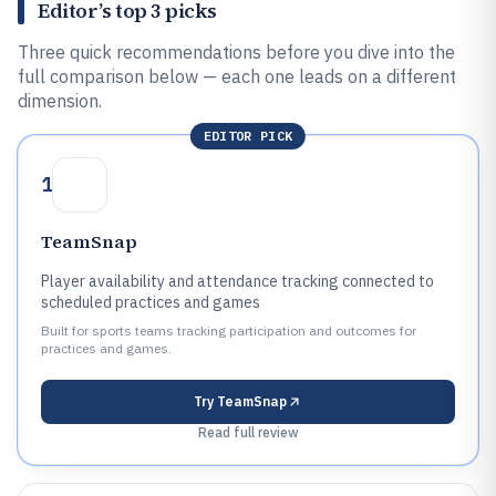
Editor’s top 3 picks
Three quick recommendations before you dive into the
full comparison below — each one leads on a different
dimension.
EDITOR PICK
1
TeamSnap
Player availability and attendance tracking connected to
scheduled practices and games
Built for sports teams tracking participation and outcomes for
practices and games.
Try
TeamSnap
Read full review