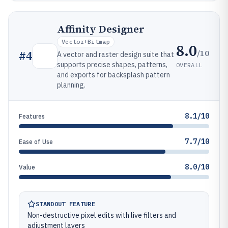
Affinity Designer
Vector+bitmap
8.0
/10
#
4
A vector and raster design suite that
supports precise shapes, patterns,
OVERALL
and exports for backsplash pattern
planning.
8.1/10
Features
7.7/10
Ease of Use
8.0/10
Value
STANDOUT FEATURE
Non-destructive pixel edits with live filters and
adjustment layers