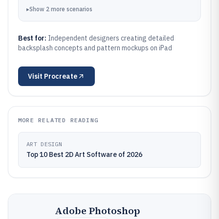
▸
Show
2
more
scenarios
Best for:
Independent designers creating detailed
backsplash concepts and pattern mockups on iPad
Visit
Procreate
MORE RELATED READING
ART DESIGN
Top 10 Best 2D Art Software of 2026
Adobe Photoshop