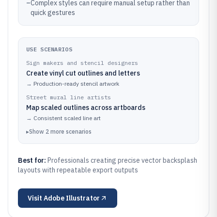
–
Complex styles can require manual setup rather than
quick gestures
USE SCENARIOS
Sign makers and stencil designers
Create vinyl cut outlines and letters
→
Production-ready stencil artwork
Street mural line artists
Map scaled outlines across artboards
→
Consistent scaled line art
▸
Show
2
more
scenarios
Best for:
Professionals creating precise vector backsplash
layouts with repeatable export outputs
Visit
Adobe Illustrator