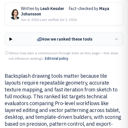
Written by
Leah Kessler
·
Fact-checked by
Maya
Johansson
Jun 4, 2026
·
Last verified
Jul 3, 2026
How we ranked these tools
Gitnux may earn a commission through links on this page — this does
not influence rankings.
Editorial policy
Backsplash drawing tools matter because tile
layouts require repeatable geometry, accurate
texture mapping, and fast iteration from sketch to
full mockup. This ranked list targets technical
evaluators comparing Pro-level workflows like
layered editing and vector patterning across tablet,
desktop, and template-driven builders, with scoring
based on precision, pattern control, and export-