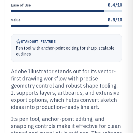
8.4/10
Ease of Use
8.8/10
Value
STANDOUT FEATURE
Pen tool with anchor-point editing for sharp, scalable
outlines
Adobe Illustrator stands out for its vector-
first drawing workflow with precise
geometry control and robust shape tooling.
It supports layers, artboards, and extensive
export options, which helps convert sketch
ideas into production-ready line art.
Its pen tool, anchor-point editing, and
snapping controls make it effective for clean