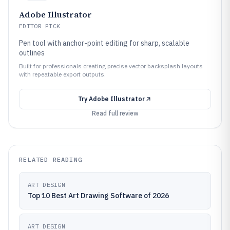
Adobe Illustrator
EDITOR PICK
Pen tool with anchor-point editing for sharp, scalable
outlines
Built for professionals creating precise vector backsplash layouts
with repeatable export outputs.
Try
Adobe Illustrator
Read full review
RELATED READING
ART DESIGN
Top 10 Best Art Drawing Software of 2026
ART DESIGN