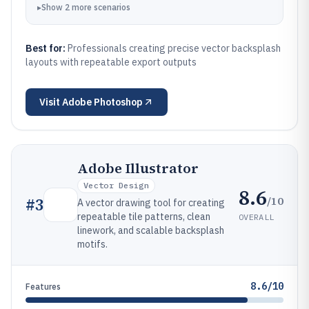
▸
Show
2
more
scenarios
Best for:
Professionals creating precise vector backsplash
layouts with repeatable export outputs
Visit
Adobe Photoshop
Adobe Illustrator
Vector Design
8.6
/10
#
3
A vector drawing tool for creating
repeatable tile patterns, clean
OVERALL
linework, and scalable backsplash
motifs.
8.6/10
Features