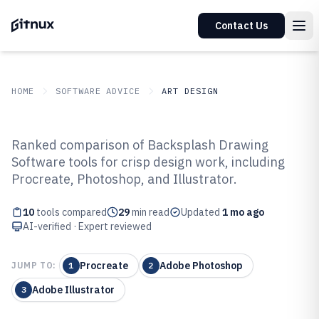
Contact Us
HOME
SOFTWARE ADVICE
ART DESIGN
GITNUX
SOFTWARE ADVICE
Art Design
Ranked comparison of Backsplash Drawing
Top 10 Best Backsplash Drawing
Software tools for crisp design work, including
Procreate, Photoshop, and Illustrator.
Software of 2026
10
tools compared
29
min read
Updated
1 mo ago
AI-verified · Expert reviewed
Procreate
Adobe Photoshop
JUMP TO:
1
2
Adobe Illustrator
3