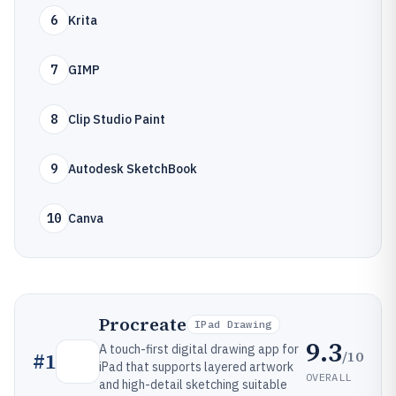
6
Krita
7
GIMP
8
Clip Studio Paint
9
Autodesk SketchBook
10
Canva
Procreate
IPad Drawing
9.3
A touch-first digital drawing app for
/10
#
1
iPad that supports layered artwork
OVERALL
and high-detail sketching suitable