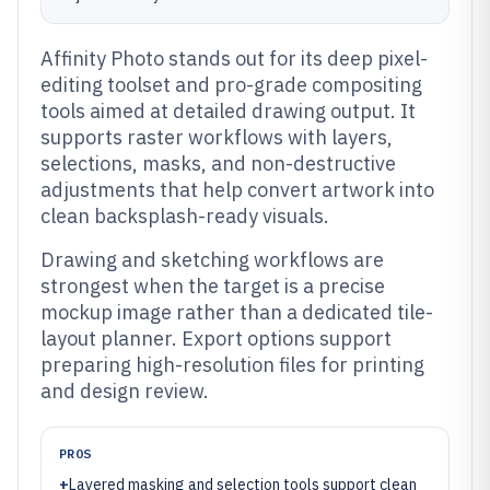
Affinity Photo stands out for its deep pixel-
editing toolset and pro-grade compositing
tools aimed at detailed drawing output. It
supports raster workflows with layers,
selections, masks, and non-destructive
adjustments that help convert artwork into
clean backsplash-ready visuals.
Drawing and sketching workflows are
strongest when the target is a precise
mockup image rather than a dedicated tile-
layout planner. Export options support
preparing high-resolution files for printing
and design review.
PROS
+
Layered masking and selection tools support clean