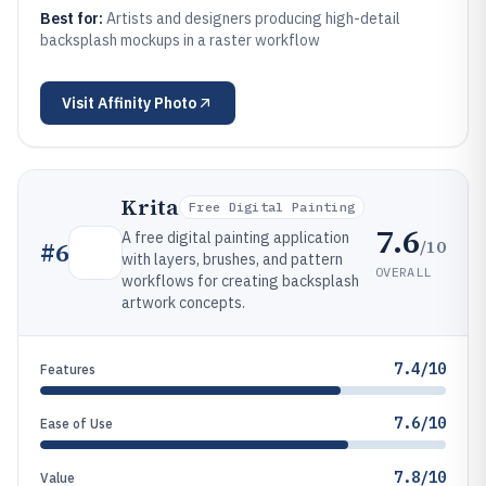
Best for:
Artists and designers producing high-detail
backsplash mockups in a raster workflow
Visit
Affinity Photo
Krita
Free Digital Painting
7.6
A free digital painting application
/10
#
6
with layers, brushes, and pattern
OVERALL
workflows for creating backsplash
artwork concepts.
7.4/10
Features
7.6/10
Ease of Use
7.8/10
Value