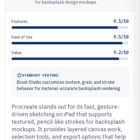
for backsplash design mockups.
9.1/10
Features
9.5/10
Ease of Use
9.2/10
Value
STANDOUT FEATURE
Brush Studio customizes texture, grain, and stroke
behavior for material-accurate backsplash rendering
Procreate stands out for its fast, gesture-
driven sketching on iPad that supports
textured, pencil-like strokes for backsplash
mockups. It provides layered canvas work,
selection tools, and export options that help