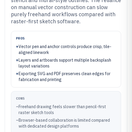
stencil and mural-style outlines. The reliance
on manual vector construction can slow
purely freehand workflows compared with
raster-first sketch software.
PROS
+
Vector pen and anchor controls produce crisp, tile-
aligned linework
+
Layers and artboards support multiple backsplash
layout variations
+
Exporting SVG and PDF preserves clean edges for
fabrication and printing
CONS
–
Freehand drawing feels slower than pencil-first
raster sketch tools
–
Browser-based collaboration is limited compared
with dedicated design platforms