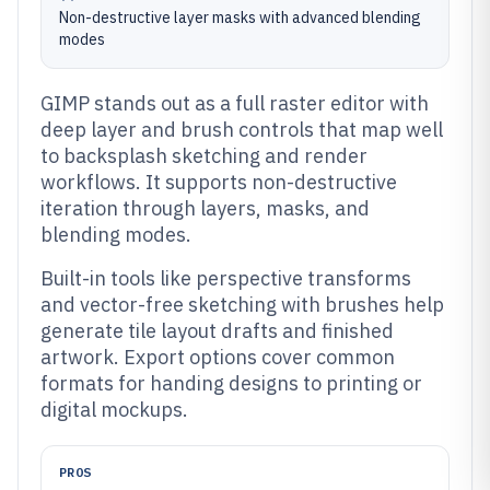
Non-destructive layer masks with advanced blending
modes
GIMP stands out as a full raster editor with
deep layer and brush controls that map well
to backsplash sketching and render
workflows. It supports non-destructive
iteration through layers, masks, and
blending modes.
Built-in tools like perspective transforms
and vector-free sketching with brushes help
generate tile layout drafts and finished
artwork. Export options cover common
formats for handing designs to printing or
digital mockups.
PROS