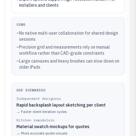
installers and clients
CONS
–
No native multi-user collaboration for shared design
sessions
–
Precision grid and measurements rely on manual
workflow rather than CAD-grade constraints
–
Large canvases and heavy brushes can slow down on
older iPads
USE SCENARIOS
Independent designers
Rapid backsplash layout sketching per client
→
Faster client iteration cycles
Kitchen remodelers
Material swatch mockups for quotes
→
More accurate quote visuals