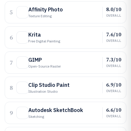
8.0/10
Affinity Photo
5
OVERALL
Texture Editing
7.6/10
Krita
6
OVERALL
Free Digital Painting
7.3/10
GIMP
7
OVERALL
Open-Source Raster
6.9/10
Clip Studio Paint
8
OVERALL
Illustration Studio
6.6/10
Autodesk SketchBook
9
OVERALL
Sketching