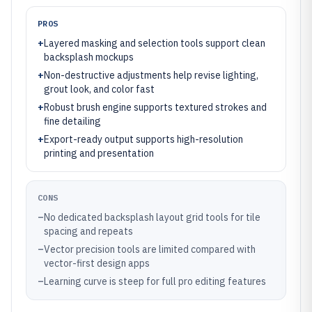
PROS
+
Layered masking and selection tools support clean
backsplash mockups
+
Non-destructive adjustments help revise lighting,
grout look, and color fast
+
Robust brush engine supports textured strokes and
fine detailing
+
Export-ready output supports high-resolution
printing and presentation
CONS
–
No dedicated backsplash layout grid tools for tile
spacing and repeats
–
Vector precision tools are limited compared with
vector-first design apps
–
Learning curve is steep for full pro editing features