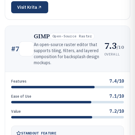
Visit
Krita
GIMP
Open-Source Raster
7.3
An open-source raster editor that
/10
#
7
supports tiling, filters, and layered
OVERALL
composition for backsplash design
mockups.
7.4/10
Features
7.1/10
Ease of Use
7.2/10
Value
STANDOUT FEATURE