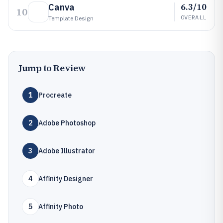
6.3/10
Canva
10
OVERALL
Template Design
Jump to Review
1
Procreate
2
Adobe Photoshop
3
Adobe Illustrator
4
Affinity Designer
5
Affinity Photo