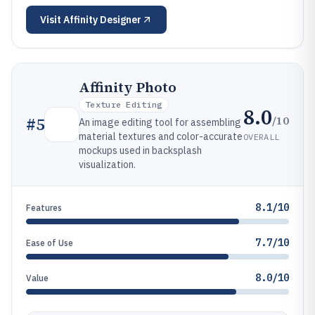
Visit
Affinity Designer
Affinity Photo
Texture Editing
8.0
/10
#
5
An image editing tool for assembling
material textures and color-accurate
OVERALL
mockups used in backsplash
visualization.
8.1/10
Features
7.7/10
Ease of Use
8.0/10
Value