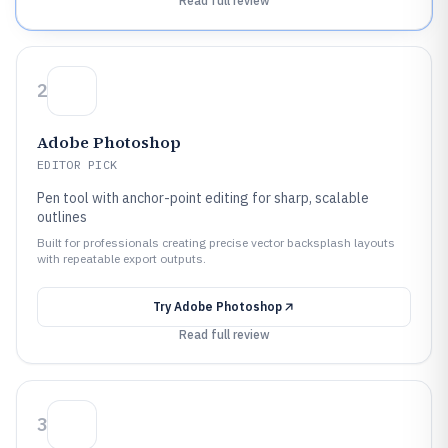
Read full review
2
Adobe Photoshop
EDITOR PICK
Pen tool with anchor-point editing for sharp, scalable
outlines
Built for professionals creating precise vector backsplash layouts
with repeatable export outputs.
Try
Adobe Photoshop
Read full review
3