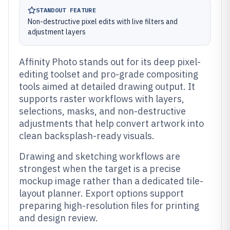
STANDOUT FEATURE
Non-destructive pixel edits with live filters and
adjustment layers
Affinity Photo stands out for its deep pixel-
editing toolset and pro-grade compositing
tools aimed at detailed drawing output. It
supports raster workflows with layers,
selections, masks, and non-destructive
adjustments that help convert artwork into
clean backsplash-ready visuals.
Drawing and sketching workflows are
strongest when the target is a precise
mockup image rather than a dedicated tile-
layout planner. Export options support
preparing high-resolution files for printing
and design review.