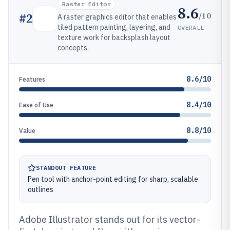
Raster Editor
8.6
/10
#
2
A raster graphics editor that enables
tiled pattern painting, layering, and
OVERALL
texture work for backsplash layout
concepts.
8.6/10
Features
8.4/10
Ease of Use
8.8/10
Value
STANDOUT FEATURE
Pen tool with anchor-point editing for sharp, scalable
outlines
Adobe Illustrator stands out for its vector-