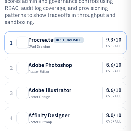
scores admin and governance controls using
RBAC, audit log coverage, and provisioning
patterns to show tradeoffs in throughput and
sandboxing.
9.3/10
Procreate
BEST OVERALL
1
OVERALL
IPad Drawing
8.6/10
Adobe Photoshop
2
OVERALL
Raster Editor
8.6/10
Adobe Illustrator
3
OVERALL
Vector Design
8.0/10
Affinity Designer
4
OVERALL
Vector+bitmap