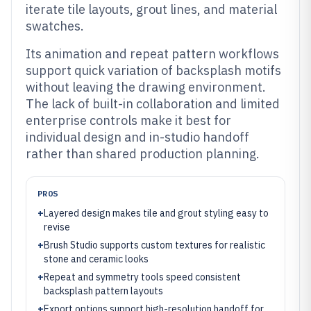
iterate tile layouts, grout lines, and material
swatches.
Its animation and repeat pattern workflows
support quick variation of backsplash motifs
without leaving the drawing environment.
The lack of built-in collaboration and limited
enterprise controls make it best for
individual design and in-studio handoff
rather than shared production planning.
PROS
+
Layered design makes tile and grout styling easy to
revise
+
Brush Studio supports custom textures for realistic
stone and ceramic looks
+
Repeat and symmetry tools speed consistent
backsplash pattern layouts
+
Export options support high-resolution handoff for