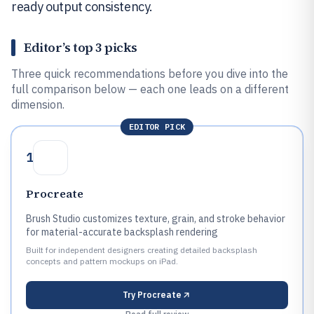
ready output consistency.
Editor’s top 3 picks
Three quick recommendations before you dive into the
full comparison below — each one leads on a different
dimension.
EDITOR PICK
1
Procreate
Brush Studio customizes texture, grain, and stroke behavior
for material-accurate backsplash rendering
Built for independent designers creating detailed backsplash
concepts and pattern mockups on iPad.
Try
Procreate