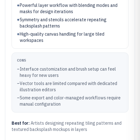
+
Powerful layer workflow with blending modes and
masks for design iterations
+
Symmetry and stencils accelerate repeating
backsplash patterns
+
High-quality canvas handling for large tiled
workspaces
CONS
–
Interface customization and brush setup can feel
heavy for new users
–
Vector tools are limited compared with dedicated
illustration editors
–
Some export and color-managed workflows require
manual configuration
Best for:
Artists designing repeating tiling patterns and
textured backsplash mockups in layers