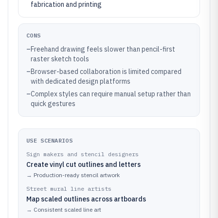
fabrication and printing
CONS
–
Freehand drawing feels slower than pencil-first
raster sketch tools
–
Browser-based collaboration is limited compared
with dedicated design platforms
–
Complex styles can require manual setup rather than
quick gestures
USE SCENARIOS
Sign makers and stencil designers
Create vinyl cut outlines and letters
→
Production-ready stencil artwork
Street mural line artists
Map scaled outlines across artboards
→
Consistent scaled line art