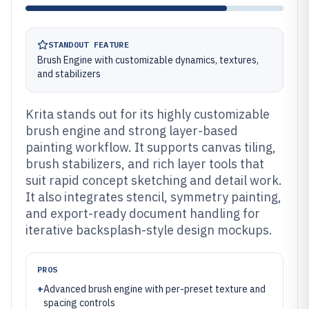
STANDOUT FEATURE
Brush Engine with customizable dynamics, textures,
and stabilizers
Krita stands out for its highly customizable
brush engine and strong layer-based
painting workflow. It supports canvas tiling,
brush stabilizers, and rich layer tools that
suit rapid concept sketching and detail work.
It also integrates stencil, symmetry painting,
and export-ready document handling for
iterative backsplash-style design mockups.
PROS
+
Advanced brush engine with per-preset texture and
spacing controls