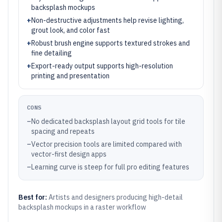
backsplash mockups
+
Non-destructive adjustments help revise lighting,
grout look, and color fast
+
Robust brush engine supports textured strokes and
fine detailing
+
Export-ready output supports high-resolution
printing and presentation
CONS
–
No dedicated backsplash layout grid tools for tile
spacing and repeats
–
Vector precision tools are limited compared with
vector-first design apps
–
Learning curve is steep for full pro editing features
Best for:
Artists and designers producing high-detail
backsplash mockups in a raster workflow