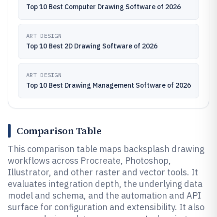
Top 10 Best Computer Drawing Software of 2026
ART DESIGN
Top 10 Best 2D Drawing Software of 2026
ART DESIGN
Top 10 Best Drawing Management Software of 2026
Comparison Table
This comparison table maps backsplash drawing
workflows across Procreate, Photoshop,
Illustrator, and other raster and vector tools. It
evaluates integration depth, the underlying data
model and schema, and the automation and API
surface for configuration and extensibility. It also