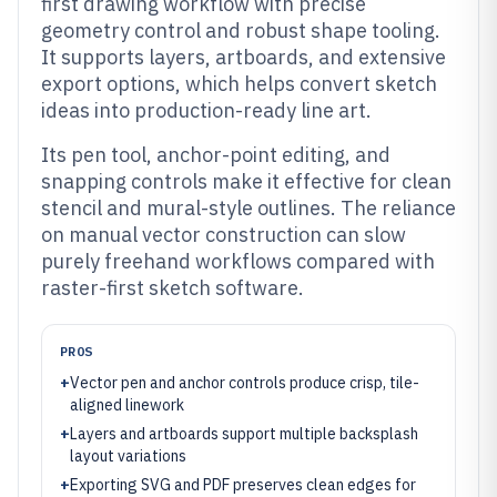
first drawing workflow with precise
geometry control and robust shape tooling.
It supports layers, artboards, and extensive
export options, which helps convert sketch
ideas into production-ready line art.
Its pen tool, anchor-point editing, and
snapping controls make it effective for clean
stencil and mural-style outlines. The reliance
on manual vector construction can slow
purely freehand workflows compared with
raster-first sketch software.
PROS
+
Vector pen and anchor controls produce crisp, tile-
aligned linework
+
Layers and artboards support multiple backsplash
layout variations
+
Exporting SVG and PDF preserves clean edges for