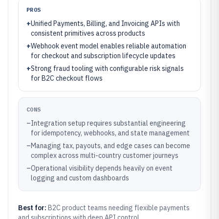
PROS
+
Unified Payments, Billing, and Invoicing APIs with
consistent primitives across products
+
Webhook event model enables reliable automation
for checkout and subscription lifecycle updates
+
Strong fraud tooling with configurable risk signals
for B2C checkout flows
CONS
–
Integration setup requires substantial engineering
for idempotency, webhooks, and state management
–
Managing tax, payouts, and edge cases can become
complex across multi-country customer journeys
–
Operational visibility depends heavily on event
logging and custom dashboards
Best for:
B2C product teams needing flexible payments
and subscriptions with deep API control