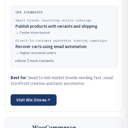
USE SCENARIOS
Small brands launching online catalogs
Publish products with variants and shipping
→
Faster store launch
Direct-to-consumer marketers running campaigns
Recover carts using email automation
→
Higher recovered orders
▸
Show
2
more
scenarios
Best for:
Small to mid-market brands needing fast, visual
storefront creation and basic automation
Visit
Wix Stores
WooCommerce