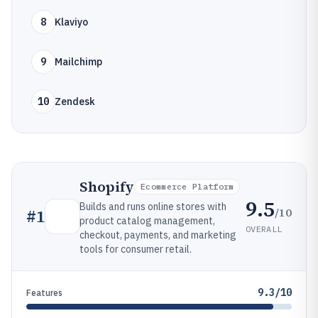
8
Klaviyo
9
Mailchimp
10
Zendesk
Shopify
Ecommerce Platform
9.5
Builds and runs online stores with
/10
#
1
product catalog management,
OVERALL
checkout, payments, and marketing
tools for consumer retail.
9.3/10
Features