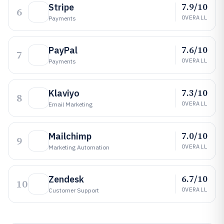
7.9/10
Stripe
6
OVERALL
Payments
7.6/10
PayPal
7
OVERALL
Payments
7.3/10
Klaviyo
8
OVERALL
Email Marketing
7.0/10
Mailchimp
9
OVERALL
Marketing Automation
6.7/10
Zendesk
10
OVERALL
Customer Support