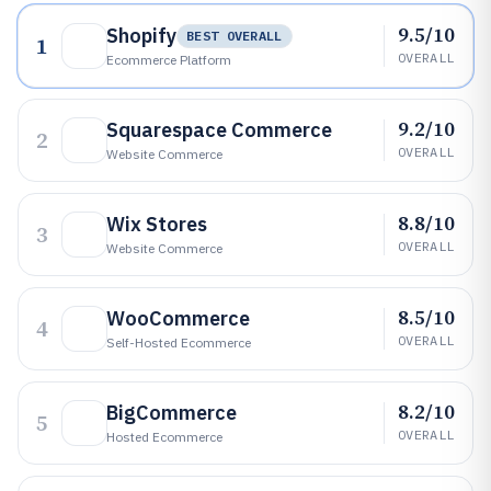
9.5/10
Shopify
BEST OVERALL
1
OVERALL
Ecommerce Platform
9.2/10
Squarespace Commerce
2
OVERALL
Website Commerce
8.8/10
Wix Stores
3
OVERALL
Website Commerce
8.5/10
WooCommerce
4
OVERALL
Self-Hosted Ecommerce
8.2/10
BigCommerce
5
OVERALL
Hosted Ecommerce