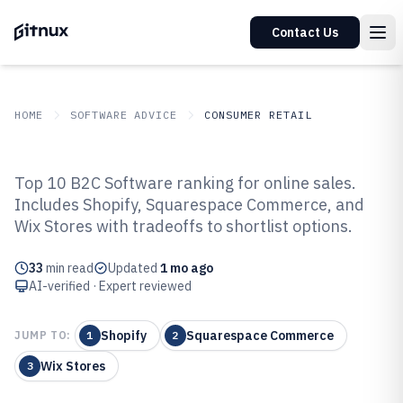
Contact Us
HOME
SOFTWARE ADVICE
CONSUMER RETAIL
GITNUX
SOFTWARE ADVICE
Consumer Retail
Top 10 B2C Software ranking for online sales.
Top 10 Best B2C Software of 2026
Includes Shopify, Squarespace Commerce, and
Wix Stores with tradeoffs to shortlist options.
33
min read
Updated
1 mo ago
AI-verified · Expert reviewed
Shopify
Squarespace Commerce
JUMP TO:
1
2
Wix Stores
3