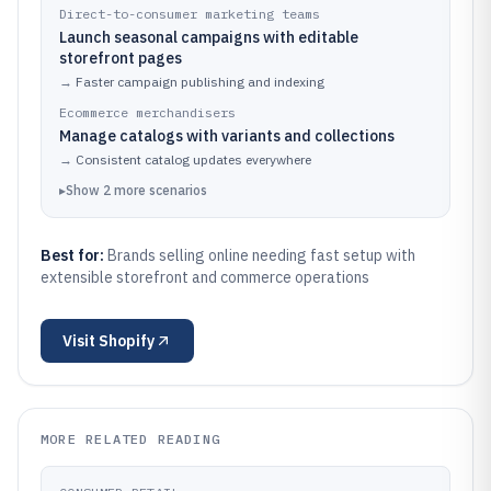
Direct-to-consumer marketing teams
Launch seasonal campaigns with editable
storefront pages
→
Faster campaign publishing and indexing
Ecommerce merchandisers
Manage catalogs with variants and collections
→
Consistent catalog updates everywhere
▸
Show
2
more
scenarios
Best for:
Brands selling online needing fast setup with
extensible storefront and commerce operations
Visit
Shopify
MORE RELATED READING