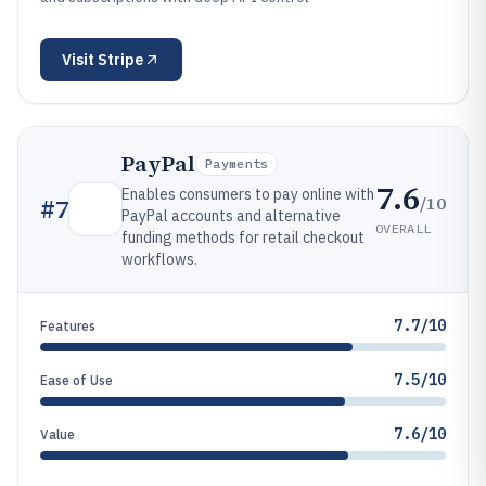
Visit
Stripe
PayPal
Payments
7.6
Enables consumers to pay online with
/10
#
7
PayPal accounts and alternative
OVERALL
funding methods for retail checkout
workflows.
7.7/10
Features
7.5/10
Ease of Use
7.6/10
Value