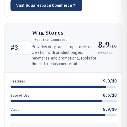
Visit
Squarespace Commerce
Wix Stores
Website Commerce
8.9
/10
#
3
Provides drag-and-drop storefront
creation with product pages,
OVERALL
payments, and promotional tools for
direct-to-consumer retail.
9.0/10
Features
8.6/10
Ease of Use
8.9/10
Value