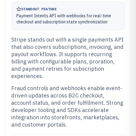
STANDOUT FEATURE
Payment Intents API with webhooks for real-time
checkout and subscription state synchronization
Stripe stands out with a single payments API
that also covers subscriptions, invoicing, and
payout workflows. It supports recurring
billing with configurable plans, proration,
and payment retries for subscription
experiences.
Fraud controls and webhooks enable event-
driven updates across B2C checkout,
account status, and order fulfillment. Strong
developer tooling and SDKs accelerate
integration into storefronts, marketplaces,
and customer portals.