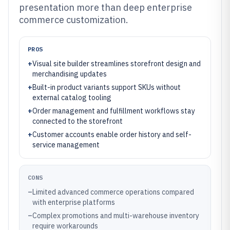
presentation more than deep enterprise
commerce customization.
PROS
+
Visual site builder streamlines storefront design and
merchandising updates
+
Built-in product variants support SKUs without
external catalog tooling
+
Order management and fulfillment workflows stay
connected to the storefront
+
Customer accounts enable order history and self-
service management
CONS
–
Limited advanced commerce operations compared
with enterprise platforms
–
Complex promotions and multi-warehouse inventory
require workarounds