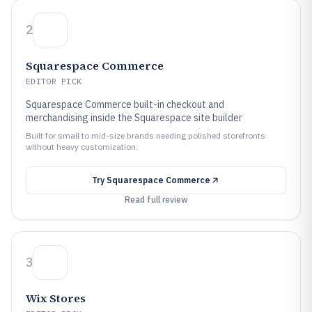
2
Squarespace Commerce
EDITOR PICK
Squarespace Commerce built-in checkout and
merchandising inside the Squarespace site builder
Built for small to mid-size brands needing polished storefronts
without heavy customization.
Try
Squarespace Commerce
Read full review
3
Wix Stores