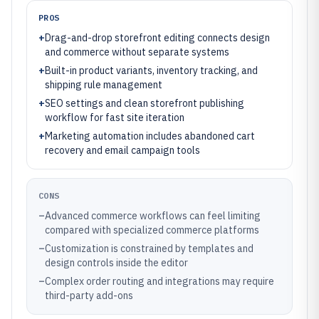
PROS
+
Drag-and-drop storefront editing connects design
and commerce without separate systems
+
Built-in product variants, inventory tracking, and
shipping rule management
+
SEO settings and clean storefront publishing
workflow for fast site iteration
+
Marketing automation includes abandoned cart
recovery and email campaign tools
CONS
–
Advanced commerce workflows can feel limiting
compared with specialized commerce platforms
–
Customization is constrained by templates and
design controls inside the editor
–
Complex order routing and integrations may require
third-party add-ons