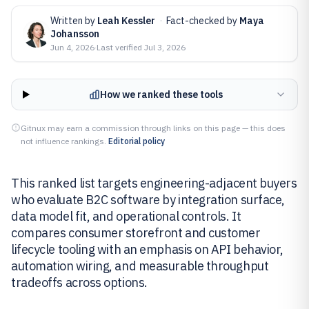
Written by
Leah Kessler
·
Fact-checked by
Maya
Johansson
Jun 4, 2026
·
Last verified
Jul 3, 2026
How we ranked these tools
Gitnux may earn a commission through links on this page — this does
not influence rankings.
Editorial policy
This ranked list targets engineering-adjacent buyers
who evaluate B2C software by integration surface,
data model fit, and operational controls. It
compares consumer storefront and customer
lifecycle tooling with an emphasis on API behavior,
automation wiring, and measurable throughput
tradeoffs across options.