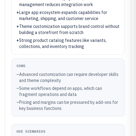
management reduces integration work
+
Large app ecosystem expands capabilities for
marketing, shipping, and customer service
+
Theme customization supports brand control without
building a storefront from scratch
+
Strong product catalog features like variants,
collections, and inventory tracking
CONS
–
Advanced customization can require developer skills
and theme complexity
–
Some workflows depend on apps, which can
fragment operations and data
–
Pricing and margins can be pressured by add-ons for
key business functions
USE SCENARIOS