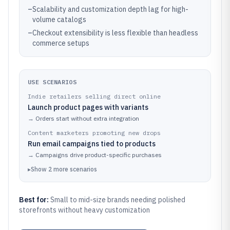
–
Scalability and customization depth lag for high-
volume catalogs
–
Checkout extensibility is less flexible than headless
commerce setups
USE SCENARIOS
Indie retailers selling direct online
Launch product pages with variants
→
Orders start without extra integration
Content marketers promoting new drops
Run email campaigns tied to products
→
Campaigns drive product-specific purchases
▸
Show
2
more
scenarios
Best for:
Small to mid-size brands needing polished
storefronts without heavy customization