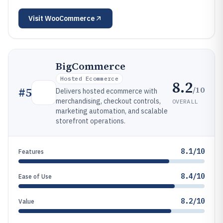
Visit
WooCommerce
BigCommerce
Hosted Ecommerce
8.2
/10
#
5
Delivers hosted ecommerce with
merchandising, checkout controls,
OVERALL
marketing automation, and scalable
storefront operations.
8.1/10
Features
8.4/10
Ease of Use
8.2/10
Value