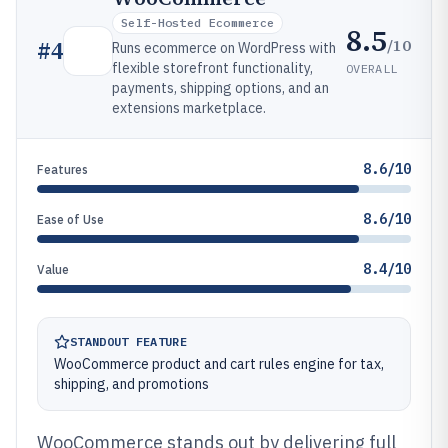
Self-Hosted Ecommerce
8.5
/10
#
4
Runs ecommerce on WordPress with
flexible storefront functionality,
OVERALL
payments, shipping options, and an
extensions marketplace.
8.6/10
Features
8.6/10
Ease of Use
8.4/10
Value
STANDOUT FEATURE
WooCommerce product and cart rules engine for tax,
shipping, and promotions
WooCommerce stands out by delivering full