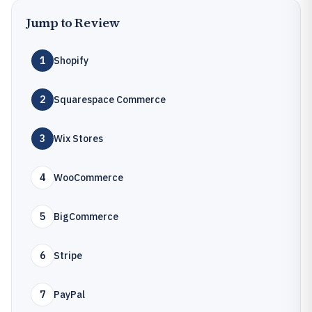
Jump to Review
1
Shopify
2
Squarespace Commerce
3
Wix Stores
4
WooCommerce
5
BigCommerce
6
Stripe
7
PayPal