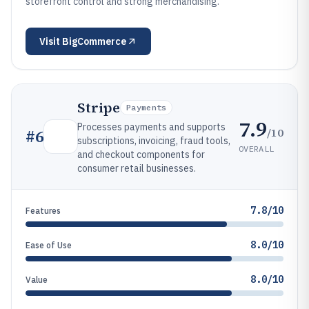
storefront control and strong merchandising.
Visit
BigCommerce
Stripe
Payments
7.9
Processes payments and supports
/10
#
6
subscriptions, invoicing, fraud tools,
OVERALL
and checkout components for
consumer retail businesses.
7.8/10
Features
8.0/10
Ease of Use
8.0/10
Value