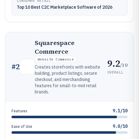
CONSUMER RETAIL
Top 10 Best C2C Marketplace Software of 2026
Squarespace
Commerce
Website Commerce
9.2
/10
#
2
Creates storefronts with website
OVERALL
building, product listings, secure
checkout, and merchandising
features for small-to-mid retail
brands.
9.1/10
Features
9.0/10
Ease of Use