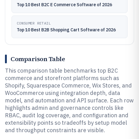
Top 10 Best B2C E Commerce Software of 2026
CONSUMER RETAIL
Top 10 Best B2B Shopping Cart Software of 2026
Comparison Table
This comparison table benchmarks top B2C
commerce and storefront platforms such as
Shopify, Squarespace Commerce, Wix Stores, and
WooCommerce using integration depth, data
model, and automation and API surface. Each row
highlights admin and governance controls like
RBAC, audit log coverage, and configuration and
extensibility points so tradeoffs by setup model
and throughput constraints are visible.