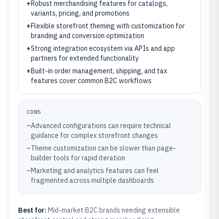
+
Robust merchandising features for catalogs,
variants, pricing, and promotions
+
Flexible storefront theming with customization for
branding and conversion optimization
+
Strong integration ecosystem via APIs and app
partners for extended functionality
+
Built-in order management, shipping, and tax
features cover common B2C workflows
CONS
–
Advanced configurations can require technical
guidance for complex storefront changes
–
Theme customization can be slower than page-
builder tools for rapid iteration
–
Marketing and analytics features can feel
fragmented across multiple dashboards
Best for:
Mid-market B2C brands needing extensible