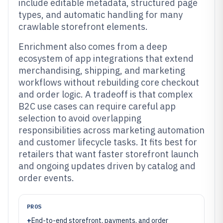
include editable metadata, structured page
types, and automatic handling for many
crawlable storefront elements.
Enrichment also comes from a deep
ecosystem of app integrations that extend
merchandising, shipping, and marketing
workflows without rebuilding core checkout
and order logic. A tradeoff is that complex
B2C use cases can require careful app
selection to avoid overlapping
responsibilities across marketing automation
and customer lifecycle tasks. It fits best for
retailers that want faster storefront launch
and ongoing updates driven by catalog and
order events.
PROS
+
End-to-end storefront, payments, and order