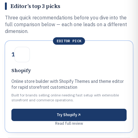
Editor’s top 3 picks
Three quick recommendations before you dive into the
full comparison below — each one leads on a different
dimension.
EDITOR PICK
1
Shopify
Online store builder with Shopify Themes and theme editor
for rapid storefront customization
Built for brands selling online needing fast setup with extensible
storefront and commerce operations.
Try
Shopify
Read full review