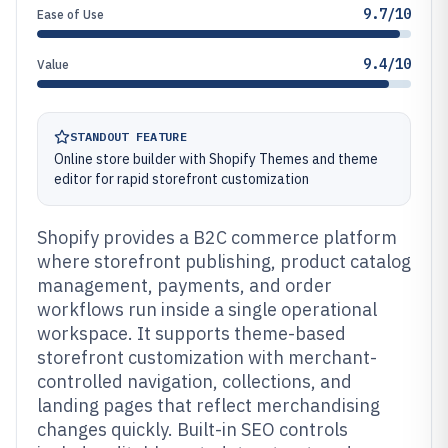
9.7/10
Ease of Use
9.4/10
Value
STANDOUT FEATURE
Online store builder with Shopify Themes and theme
editor for rapid storefront customization
Shopify provides a B2C commerce platform
where storefront publishing, product catalog
management, payments, and order
workflows run inside a single operational
workspace. It supports theme-based
storefront customization with merchant-
controlled navigation, collections, and
landing pages that reflect merchandising
changes quickly. Built-in SEO controls