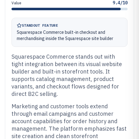
9.4/10
Value
STANDOUT FEATURE
Squarespace Commerce built-in checkout and
merchandising inside the Squarespace site builder
Squarespace Commerce stands out with
tight integration between its visual website
builder and built-in storefront tools. It
supports catalog management, product
variants, and checkout flows designed for
direct B2C selling.
Marketing and customer tools extend
through email campaigns and customer
account capabilities for order history and
management. The platform emphasizes fast
site creation and clean storefront