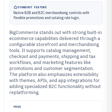
STANDOUT FEATURE
Native B2B and B2C merchandising controls with
flexible promotions and catalog rule logic.
BigCommerce stands out with strong built-in
ecommerce capabilities delivered through a
configurable storefront and merchandising
tools. It supports catalog management,
checkout and payments, shipping and tax
workflows, and marketing features like
promotions and customer segmentation.
The platform also emphasizes extensibility
with themes, APIs, and app integrations for
adding specialized B2C functionality without
replatforming.
PROS