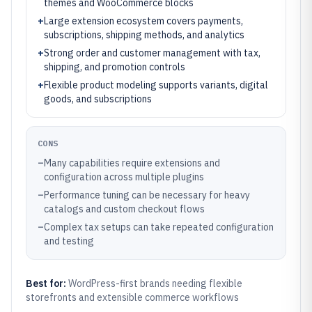
themes and WooCommerce blocks
+
Large extension ecosystem covers payments,
subscriptions, shipping methods, and analytics
+
Strong order and customer management with tax,
shipping, and promotion controls
+
Flexible product modeling supports variants, digital
goods, and subscriptions
CONS
–
Many capabilities require extensions and
configuration across multiple plugins
–
Performance tuning can be necessary for heavy
catalogs and custom checkout flows
–
Complex tax setups can take repeated configuration
and testing
Best for:
WordPress-first brands needing flexible
storefronts and extensible commerce workflows