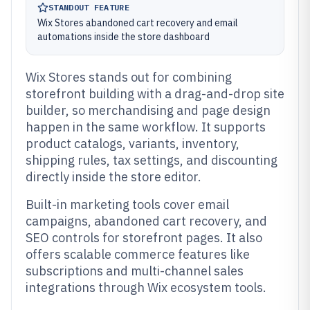
STANDOUT FEATURE
Wix Stores abandoned cart recovery and email
automations inside the store dashboard
Wix Stores stands out for combining
storefront building with a drag-and-drop site
builder, so merchandising and page design
happen in the same workflow. It supports
product catalogs, variants, inventory,
shipping rules, tax settings, and discounting
directly inside the store editor.
Built-in marketing tools cover email
campaigns, abandoned cart recovery, and
SEO controls for storefront pages. It also
offers scalable commerce features like
subscriptions and multi-channel sales
integrations through Wix ecosystem tools.