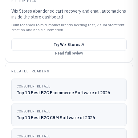
EDITOR PICK
Wix Stores abandoned cart recovery and email automations
inside the store dashboard
Built for small to mid-market brands needing fast, visual storefront
creation and basic automation.
Try
Wix Stores
Read full review
RELATED READING
CONSUMER RETAIL
Top 10 Best B2C Ecommerce Software of 2026
CONSUMER RETAIL
Top 10 Best B2C CRM Software of 2026
CONSUMER RETAIL