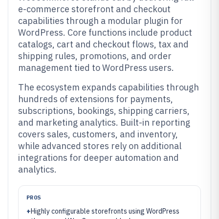
e-commerce storefront and checkout
capabilities through a modular plugin for
WordPress. Core functions include product
catalogs, cart and checkout flows, tax and
shipping rules, promotions, and order
management tied to WordPress users.
The ecosystem expands capabilities through
hundreds of extensions for payments,
subscriptions, bookings, shipping carriers,
and marketing analytics. Built-in reporting
covers sales, customers, and inventory,
while advanced stores rely on additional
integrations for deeper automation and
analytics.
PROS
+
Highly configurable storefronts using WordPress