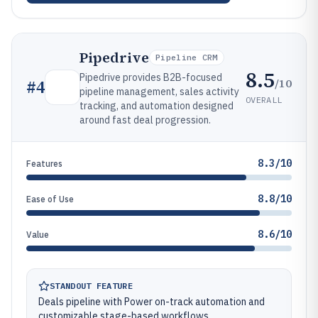
Pipedrive
Pipeline CRM
8.5
Pipedrive provides B2B-focused
/10
#
4
pipeline management, sales activity
OVERALL
tracking, and automation designed
around fast deal progression.
8.3/10
Features
8.8/10
Ease of Use
8.6/10
Value
STANDOUT FEATURE
Deals pipeline with Power on-track automation and
customizable stage-based workflows