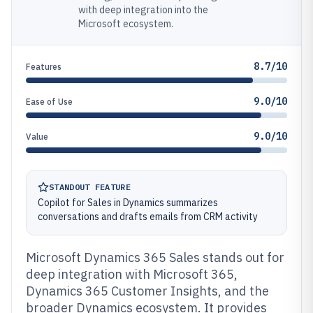
with deep integration into the
Microsoft ecosystem.
8.7/10
Features
9.0/10
Ease of Use
9.0/10
Value
STANDOUT FEATURE
Copilot for Sales in Dynamics summarizes
conversations and drafts emails from CRM activity
Microsoft Dynamics 365 Sales stands out for
deep integration with Microsoft 365,
Dynamics 365 Customer Insights, and the
broader Dynamics ecosystem. It provides