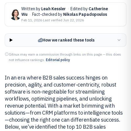
Written by
Leah Kessler
·
Edited by
Catherine
Wu
·
Fact-checked by
Nikolas Papadopoulos
Feb 11, 2026
·
Last verified
Jun 22, 2026
How we ranked these tools
Gitnux may earn a commission through links on this page — this does
not influence rankings.
Editorial policy
In an era where B2B sales success hinges on
precision, agility, and customer-centricity, robust
software is non-negotiable for streamlining
workflows, optimizing pipelines, and unlocking
revenue potential. With a market brimming with
solutions—from CRM platforms to intelligence tools
—choosing the right one can differentiate success.
Below, we’ve identified the top 10 B2B sales