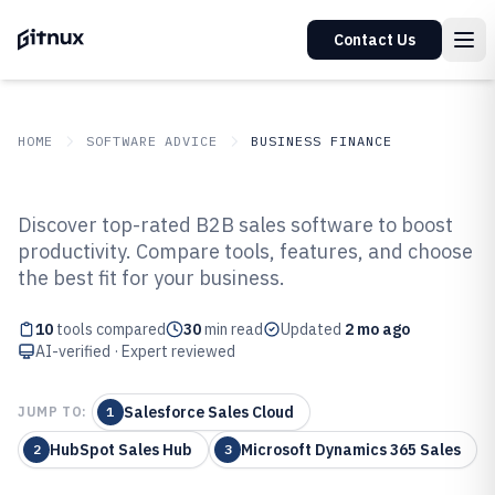
Contact Us
HOME
SOFTWARE ADVICE
BUSINESS FINANCE
GITNUX
SOFTWARE ADVICE
Business Finance
Discover top-rated B2B sales software to boost
Top 10 Best B2B Sales Software of
productivity. Compare tools, features, and choose
the best fit for your business.
2026
10
tools compared
30
min read
Updated
2 mo ago
AI-verified · Expert reviewed
Salesforce Sales Cloud
JUMP TO:
1
HubSpot Sales Hub
Microsoft Dynamics 365 Sales
2
3