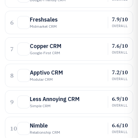
7.9/10
Freshsales
6
OVERALL
Midmarket CRM
7.6/10
Copper CRM
7
OVERALL
Google-First CRM
7.2/10
Apptivo CRM
8
OVERALL
Modular CRM
6.9/10
Less Annoying CRM
9
OVERALL
Simple CRM
6.6/10
Nimble
10
OVERALL
Relationship CRM