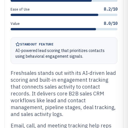
8.2/10
Ease of Use
8.0/10
Value
STANDOUT FEATURE
AI-powered lead scoring that prioritizes contacts
using behavioral engagement signals.
Freshsales stands out with its AI-driven lead
scoring and built-in engagement tracking
that connects sales activity to contact
records. It delivers core B2B sales CRM
workflows like lead and contact
management, pipeline stages, deal tracking,
and sales activity logs.
Email, call, and meeting tracking help reps