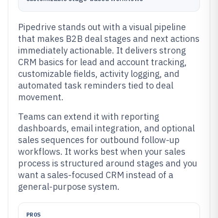
Pipedrive stands out with a visual pipeline
that makes B2B deal stages and next actions
immediately actionable. It delivers strong
CRM basics for lead and account tracking,
customizable fields, activity logging, and
automated task reminders tied to deal
movement.
Teams can extend it with reporting
dashboards, email integration, and optional
sales sequences for outbound follow-up
workflows. It works best when your sales
process is structured around stages and you
want a sales-focused CRM instead of a
general-purpose system.
PROS