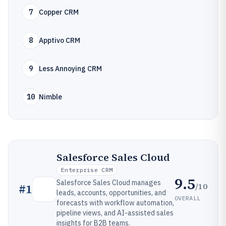
7
Copper CRM
8
Apptivo CRM
9
Less Annoying CRM
10
Nimble
Salesforce Sales Cloud
Enterprise CRM
9.5
Salesforce Sales Cloud manages
/10
#
1
leads, accounts, opportunities, and
OVERALL
forecasts with workflow automation,
pipeline views, and AI-assisted sales
insights for B2B teams.