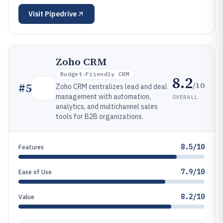
Visit
Pipedrive
Zoho CRM
Budget-Friendly CRM
8.2
/10
#
5
Zoho CRM centralizes lead and deal
management with automation,
OVERALL
analytics, and multichannel sales
tools for B2B organizations.
8.5/10
Features
7.9/10
Ease of Use
8.2/10
Value