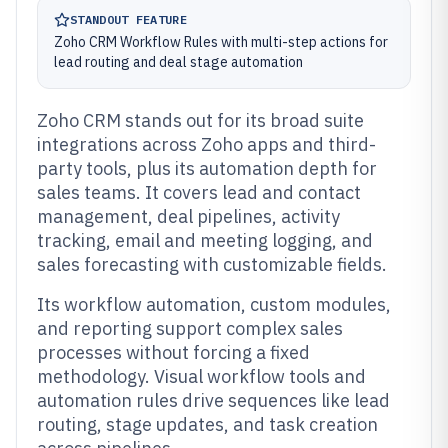
STANDOUT FEATURE
Zoho CRM Workflow Rules with multi-step actions for
lead routing and deal stage automation
Zoho CRM stands out for its broad suite
integrations across Zoho apps and third-
party tools, plus its automation depth for
sales teams. It covers lead and contact
management, deal pipelines, activity
tracking, email and meeting logging, and
sales forecasting with customizable fields.
Its workflow automation, custom modules,
and reporting support complex sales
processes without forcing a fixed
methodology. Visual workflow tools and
automation rules drive sequences like lead
routing, stage updates, and task creation