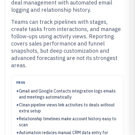
deal management with automated email
logging and relationship history.
Teams can track pipelines with stages,
create tasks from interactions, and manage
follow-ups using activity views. Reporting
covers sales performance and funnel
snapshots, but deep customization and
advanced forecasting are not its strongest
areas.
PROS
+
Gmail and Google Contacts integration logs emails
and meetings automatically
+
Clean pipeline views link activities to deals without
extra setup
+
Relationship timelines make account history easy to
scan
+
Automation reduces manual CRM data entry for