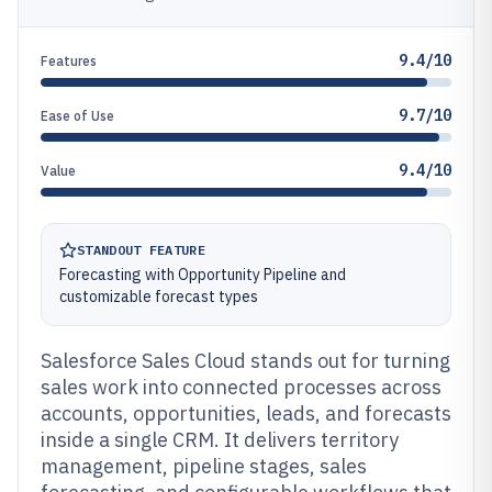
9.4/10
Features
9.7/10
Ease of Use
9.4/10
Value
STANDOUT FEATURE
Forecasting with Opportunity Pipeline and
customizable forecast types
Salesforce Sales Cloud stands out for turning
sales work into connected processes across
accounts, opportunities, leads, and forecasts
inside a single CRM. It delivers territory
management, pipeline stages, sales