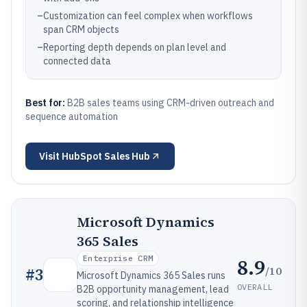
–
Customization can feel complex when workflows
span CRM objects
–
Reporting depth depends on plan level and
connected data
Best for:
B2B sales teams using CRM-driven outreach and
sequence automation
Visit
HubSpot Sales Hub
Microsoft Dynamics
365 Sales
Enterprise CRM
8.9
/10
#
3
Microsoft Dynamics 365 Sales runs
OVERALL
B2B opportunity management, lead
scoring, and relationship intelligence