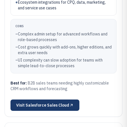
+
Ecosystem integrations for CPQ, data, marketing,
and service use cases
CONS
–
Complex admin setup for advanced workflows and
role-based processes
–
Cost grows quickly with add-ons, higher editions, and
extra user needs
–
UI complexity can slow adoption for teams with
simple lead-to-close processes
Best for:
B2B sales teams needing highly customizable
CRM workflows and forecasting
Visit
Salesforce Sales Cloud