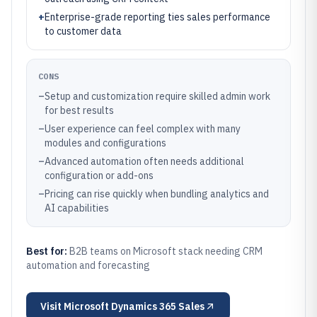
+
Enterprise-grade reporting ties sales performance
to customer data
CONS
–
Setup and customization require skilled admin work
for best results
–
User experience can feel complex with many
modules and configurations
–
Advanced automation often needs additional
configuration or add-ons
–
Pricing can rise quickly when bundling analytics and
AI capabilities
Best for:
B2B teams on Microsoft stack needing CRM
automation and forecasting
Visit
Microsoft Dynamics 365 Sales