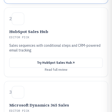
2
HubSpot Sales Hub
EDITOR PICK
Sales sequences with conditional steps and CRM-powered
email tracking
Try
HubSpot Sales Hub
Read full review
3
Microsoft Dynamics 365 Sales
EDITOR PICK