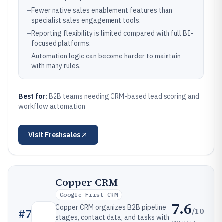
–
Fewer native sales enablement features than
specialist sales engagement tools.
–
Reporting flexibility is limited compared with full BI-
focused platforms.
–
Automation logic can become harder to maintain
with many rules.
Best for:
B2B teams needing CRM-based lead scoring and
workflow automation
Visit
Freshsales
Copper CRM
Google-First CRM
7.6
Copper CRM organizes B2B pipeline
/10
#
7
stages, contact data, and tasks with