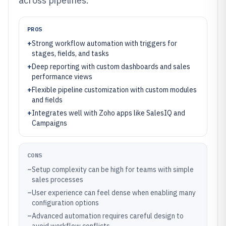
across pipelines.
PROS
+
Strong workflow automation with triggers for
stages, fields, and tasks
+
Deep reporting with custom dashboards and sales
performance views
+
Flexible pipeline customization with custom modules
and fields
+
Integrates well with Zoho apps like SalesIQ and
Campaigns
CONS
–
Setup complexity can be high for teams with simple
sales processes
–
User experience can feel dense when enabling many
configuration options
–
Advanced automation requires careful design to