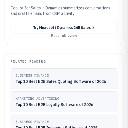
Copilot for Sales in Dynamics summarizes conversations
and drafts emails from CRM activity
Try
Microsoft Dynamics 365 Sales
Read full review
RELATED READING
BUSINESS FINANCE
Top 10 Best B2B Sales Quoting Software of 2026
MARKETING ADVERTISING
Top 10 Best B2B Loyalty Software of 2026
BUSINESS FINANCE
Top 10 Best B2B Invoicing Software of 2026