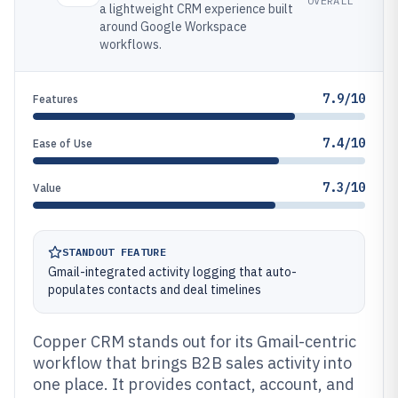
OVERALL
a lightweight CRM experience built
around Google Workspace
workflows.
7.9/10
Features
7.4/10
Ease of Use
7.3/10
Value
STANDOUT FEATURE
Gmail-integrated activity logging that auto-
populates contacts and deal timelines
Copper CRM stands out for its Gmail-centric
workflow that brings B2B sales activity into
one place. It provides contact, account, and