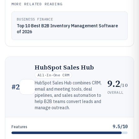
MORE RELATED READING
BUSINESS FINANCE
Top 10 Best B2B Inventory Management Software
of 2026
HubSpot Sales Hub
All-In-One CRM
9.2
HubSpot Sales Hub combines CRM,
/10
#
2
email and meeting tools, deal
OVERALL
pipelines, and sales automation to
help B2B teams convert leads and
manage outreach.
9.5/10
Features