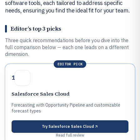
software tools, each tailored to address specific
needs, ensuring you find the ideal fit for your team.
Editor’s top 3 picks
Three quick recommendations before you dive into the
full comparison below — each one leads on a different
dimension.
EDITOR PICK
1
Salesforce Sales Cloud
Forecasting with Opportunity Pipeline and customizable
forecast types
Try
Salesforce Sales Cloud
Read full review