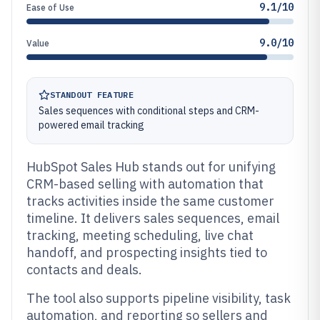
9.1/10
Ease of Use
9.0/10
Value
STANDOUT FEATURE
Sales sequences with conditional steps and CRM-
powered email tracking
HubSpot Sales Hub stands out for unifying
CRM-based selling with automation that
tracks activities inside the same customer
timeline. It delivers sales sequences, email
tracking, meeting scheduling, live chat
handoff, and prospecting insights tied to
contacts and deals.
The tool also supports pipeline visibility, task
automation, and reporting so sellers and