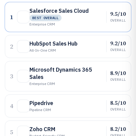
Salesforce Sales Cloud
9.5/10
1
BEST OVERALL
OVERALL
Enterprise CRM
9.2/10
HubSpot Sales Hub
2
OVERALL
All-In-One CRM
Microsoft Dynamics 365
8.9/10
3
Sales
OVERALL
Enterprise CRM
8.5/10
Pipedrive
4
OVERALL
Pipeline CRM
8.2/10
Zoho CRM
5
OVERALL
Budget-Friendly CRM