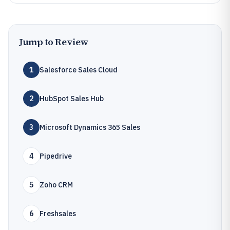
Jump to Review
1
Salesforce Sales Cloud
2
HubSpot Sales Hub
3
Microsoft Dynamics 365 Sales
4
Pipedrive
5
Zoho CRM
6
Freshsales