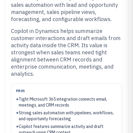
sales automation with lead and opportunity
management, sales pipeline views,
forecasting, and configurable workflows.
Copilot in Dynamics helps summarize
customer interactions and draft emails from
activity data inside the CRM. Its value is
strongest when sales teams need tight
alignment between CRM records and
enterprise communication, meetings, and
analytics.
PROS
+
Tight Microsoft 365 integration connects email,
meetings, and CRM records
+
Strong sales automation with pipelines, workflows,
and opportunity forecasting
+
Copilot features summarize activity and draft
outreach using CRM context