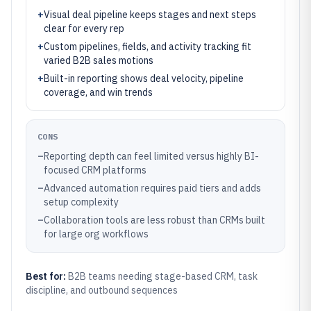
+
Visual deal pipeline keeps stages and next steps
clear for every rep
+
Custom pipelines, fields, and activity tracking fit
varied B2B sales motions
+
Built-in reporting shows deal velocity, pipeline
coverage, and win trends
CONS
–
Reporting depth can feel limited versus highly BI-
focused CRM platforms
–
Advanced automation requires paid tiers and adds
setup complexity
–
Collaboration tools are less robust than CRMs built
for large org workflows
Best for:
B2B teams needing stage-based CRM, task
discipline, and outbound sequences