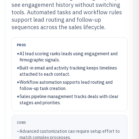
see engagement history without switching
tools. Automated tasks and workflow rules
support lead routing and follow-up
sequences across the sales lifecycle.
PROS
+
AI lead scoring ranks leads using engagement and
firmographic signals.
+
Built-in email and activity tracking keeps timelines
attached to each contact.
+
Workflow automation supports lead routing and
follow-up task creation.
+
Sales pipeline management tracks deals with clear
stages and priorities.
CONS
–
Advanced customization can require setup effort to
match complex processes.