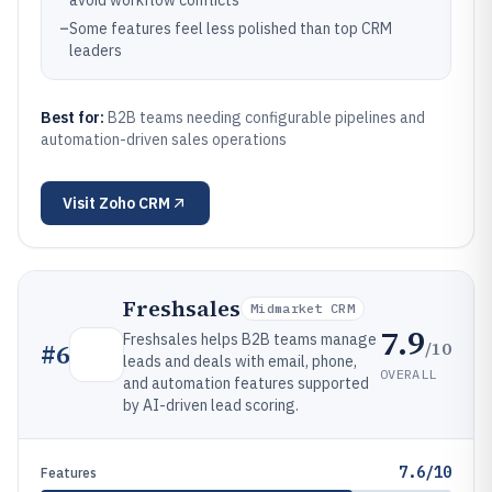
avoid workflow conflicts
–
Some features feel less polished than top CRM
leaders
Best for:
B2B teams needing configurable pipelines and
automation-driven sales operations
Visit
Zoho CRM
Freshsales
Midmarket CRM
7.9
Freshsales helps B2B teams manage
/10
#
6
leads and deals with email, phone,
OVERALL
and automation features supported
by AI-driven lead scoring.
7.6/10
Features