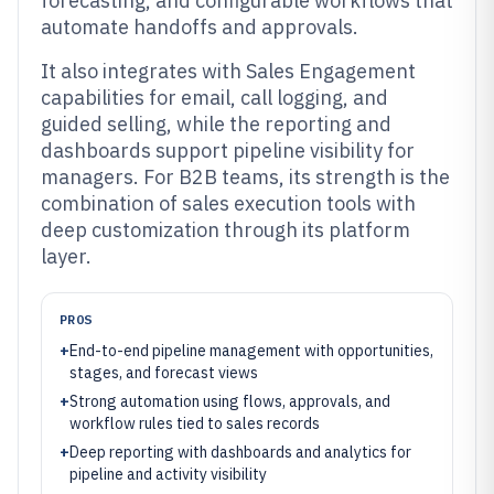
forecasting, and configurable workflows that
automate handoffs and approvals.
It also integrates with Sales Engagement
capabilities for email, call logging, and
guided selling, while the reporting and
dashboards support pipeline visibility for
managers. For B2B teams, its strength is the
combination of sales execution tools with
deep customization through its platform
layer.
PROS
+
End-to-end pipeline management with opportunities,
stages, and forecast views
+
Strong automation using flows, approvals, and
workflow rules tied to sales records
+
Deep reporting with dashboards and analytics for
pipeline and activity visibility