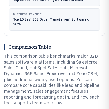
BUSINESS FINANCE
Top 10 Best B2B Order Management Software of
2026
Comparison Table
This comparison table benchmarks major B2B
sales software platforms, including Salesforce
Sales Cloud, HubSpot Sales Hub, Microsoft
Dynamics 365 Sales, Pipedrive, and Zoho CRM,
plus additional widely used options. You can
compare core capabilities like lead and pipeline
management, sales engagement features,
reporting and forecasting depth, and how each
tool supports team workflows.