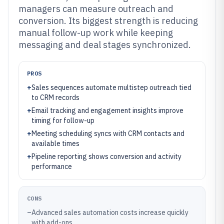
managers can measure outreach and
conversion. Its biggest strength is reducing
manual follow-up work while keeping
messaging and deal stages synchronized.
PROS
+
Sales sequences automate multistep outreach tied
to CRM records
+
Email tracking and engagement insights improve
timing for follow-up
+
Meeting scheduling syncs with CRM contacts and
available times
+
Pipeline reporting shows conversion and activity
performance
CONS
–
Advanced sales automation costs increase quickly
with add-ons