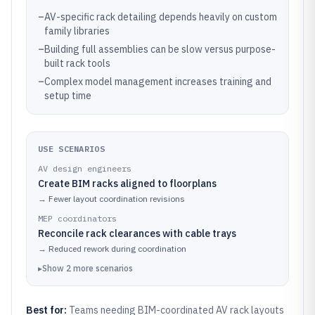
–
AV-specific rack detailing depends heavily on custom
family libraries
–
Building full assemblies can be slow versus purpose-
built rack tools
–
Complex model management increases training and
setup time
USE SCENARIOS
AV design engineers
Create BIM racks aligned to floorplans
→
Fewer layout coordination revisions
MEP coordinators
Reconcile rack clearances with cable trays
→
Reduced rework during coordination
▸
Show
2
more
scenarios
Best for:
Teams needing BIM-coordinated AV rack layouts