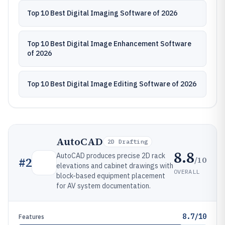
Top 10 Best Digital Imaging Software of 2026
Top 10 Best Digital Image Enhancement Software
of 2026
Top 10 Best Digital Image Editing Software of 2026
AutoCAD
2D Drafting
8.8
AutoCAD produces precise 2D rack
/10
#
2
elevations and cabinet drawings with
OVERALL
block-based equipment placement
for AV system documentation.
8.7/10
Features