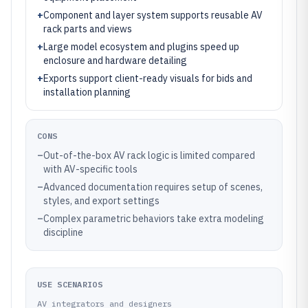
+
Component and layer system supports reusable AV
rack parts and views
+
Large model ecosystem and plugins speed up
enclosure and hardware detailing
+
Exports support client-ready visuals for bids and
installation planning
CONS
–
Out-of-the-box AV rack logic is limited compared
with AV-specific tools
–
Advanced documentation requires setup of scenes,
styles, and export settings
–
Complex parametric behaviors take extra modeling
discipline
USE SCENARIOS
AV integrators and designers