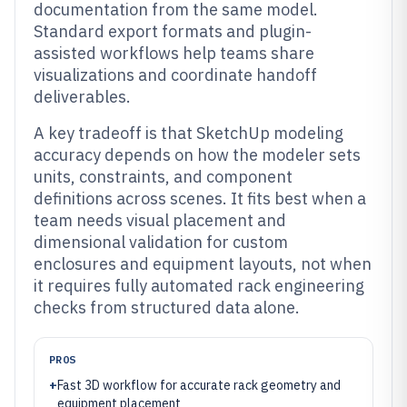
documentation from the same model.
Standard export formats and plugin-
assisted workflows help teams share
visualizations and coordinate handoff
deliverables.
A key tradeoff is that SketchUp modeling
accuracy depends on how the modeler sets
units, constraints, and component
definitions across scenes. It fits best when a
team needs visual placement and
dimensional validation for custom
enclosures and equipment layouts, not when
it requires fully automated rack engineering
checks from structured data alone.
PROS
+
Fast 3D workflow for accurate rack geometry and
equipment placement