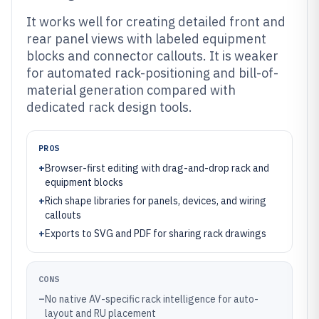
It works well for creating detailed front and
rear panel views with labeled equipment
blocks and connector callouts. It is weaker
for automated rack-positioning and bill-of-
material generation compared with
dedicated rack design tools.
PROS
+
Browser-first editing with drag-and-drop rack and
equipment blocks
+
Rich shape libraries for panels, devices, and wiring
callouts
+
Exports to SVG and PDF for sharing rack drawings
CONS
–
No native AV-specific rack intelligence for auto-
layout and RU placement