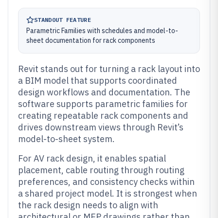
STANDOUT FEATURE
Parametric Families with schedules and model-to-
sheet documentation for rack components
Revit stands out for turning a rack layout into
a BIM model that supports coordinated
design workflows and documentation. The
software supports parametric families for
creating repeatable rack components and
drives downstream views through Revit’s
model-to-sheet system.
For AV rack design, it enables spatial
placement, cable routing through routing
preferences, and consistency checks within
a shared project model. It is strongest when
the rack design needs to align with
architectural or MEP drawings rather than