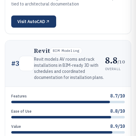
tied to architectural documentation
Visit
AutoCAD
Revit
BIM Modeling
8.8
Revit models AV rooms and rack
/10
#
3
installations in BIM-ready 3D with
OVERALL
schedules and coordinated
documentation for installation plans.
8.7/10
Features
8.8/10
Ease of Use
8.9/10
Value