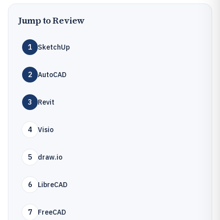
Jump to Review
1
SketchUp
2
AutoCAD
3
Revit
4
Visio
5
draw.io
6
LibreCAD
7
FreeCAD