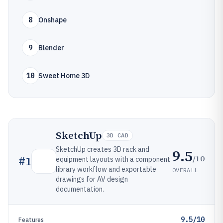
8
Onshape
9
Blender
10
Sweet Home 3D
SketchUp
3D CAD
SketchUp creates 3D rack and
9.5
/10
#
1
equipment layouts with a component
library workflow and exportable
OVERALL
drawings for AV design
documentation.
9.5/10
Features