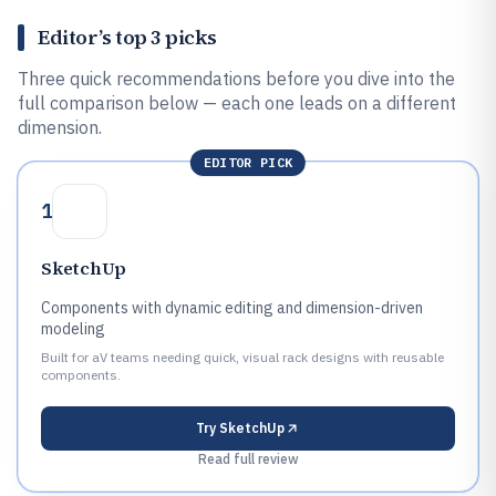
Editor’s top 3 picks
Three quick recommendations before you dive into the
full comparison below — each one leads on a different
dimension.
EDITOR PICK
1
SketchUp
Components with dynamic editing and dimension-driven
modeling
Built for aV teams needing quick, visual rack designs with reusable
components.
Try
SketchUp
Read full review