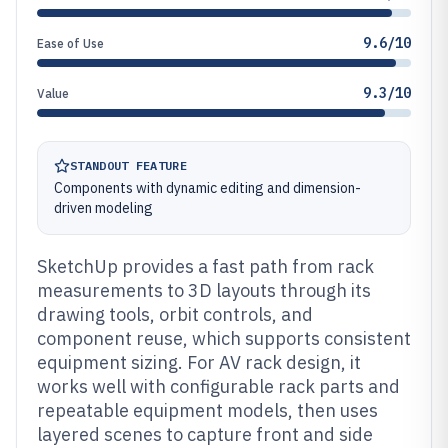
9.6/10
Ease of Use
9.3/10
Value
STANDOUT FEATURE
Components with dynamic editing and dimension-
driven modeling
SketchUp provides a fast path from rack
measurements to 3D layouts through its
drawing tools, orbit controls, and
component reuse, which supports consistent
equipment sizing. For AV rack design, it
works well with configurable rack parts and
repeatable equipment models, then uses
layered scenes to capture front and side