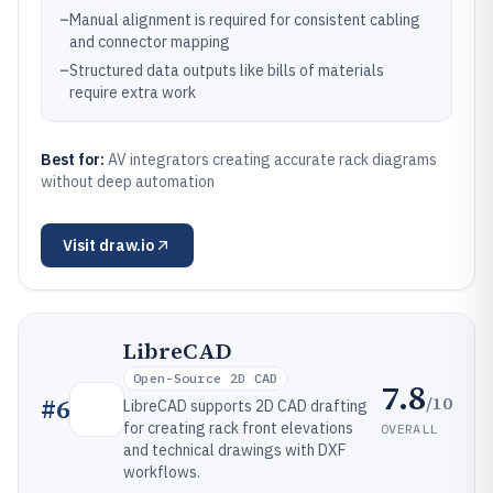
–
Manual alignment is required for consistent cabling
and connector mapping
–
Structured data outputs like bills of materials
require extra work
Best for:
AV integrators creating accurate rack diagrams
without deep automation
Visit
draw.io
LibreCAD
Open-Source 2D CAD
7.8
/10
#
6
LibreCAD supports 2D CAD drafting
for creating rack front elevations
OVERALL
and technical drawings with DXF
workflows.