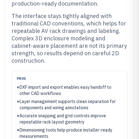
production-ready documentation.
The interface stays tightly aligned with
traditional CAD conventions, which helps for
repeatable AV rack drawings and labeling.
Complex 3D enclosure modeling and
cabinet-aware placement are not its primary
strength, so results depend on careful 2D
construction.
PROS
+
DXF import and export enables easy handoff to
other CAD workflows
+
Layer management supports clean separation for
components and wiring annotations
+
Accurate snapping and grid controls improve
repeatable rack layout geometry
+
Dimensioning tools help produce installer-ready
measurements