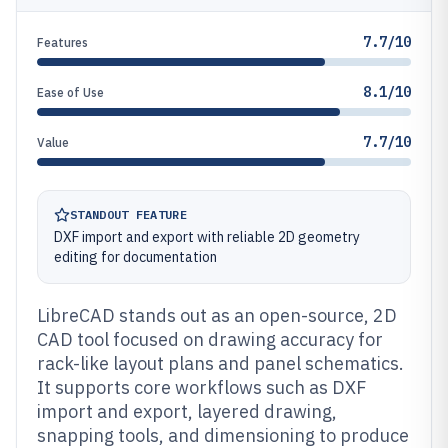
7.7/10
Features
8.1/10
Ease of Use
7.7/10
Value
STANDOUT FEATURE
DXF import and export with reliable 2D geometry
editing for documentation
LibreCAD stands out as an open-source, 2D
CAD tool focused on drawing accuracy for
rack-like layout plans and panel schematics.
It supports core workflows such as DXF
import and export, layered drawing,
snapping tools, and dimensioning to produce