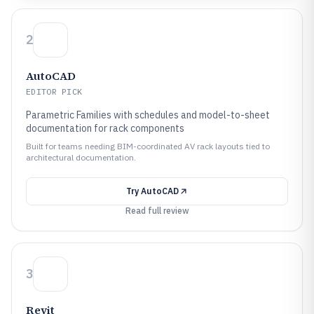
2
AutoCAD
EDITOR PICK
Parametric Families with schedules and model-to-sheet
documentation for rack components
Built for teams needing BIM-coordinated AV rack layouts tied to
architectural documentation.
Try
AutoCAD
Read full review
3
Revit