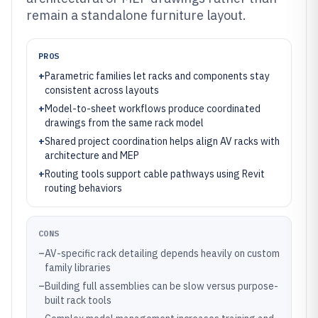
remain a standalone furniture layout.
PROS
+
Parametric families let racks and components stay
consistent across layouts
+
Model-to-sheet workflows produce coordinated
drawings from the same rack model
+
Shared project coordination helps align AV racks with
architecture and MEP
+
Routing tools support cable pathways using Revit
routing behaviors
CONS
–
AV-specific rack detailing depends heavily on custom
family libraries
–
Building full assemblies can be slow versus purpose-
built rack tools