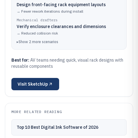
Design front-facing rack equipment layouts
→
Fewer rework iterations during install
Mechanical drafters
Verify enclosure clearances and dimensions
→
Reduced collision risk
▸
Show
2
more
scenarios
Best for:
AV teams needing quick, visual rack designs with
reusable components
Visit
SketchUp
MORE RELATED READING
Top 10 Best Digital Ink Software of 2026