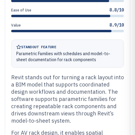
8.8/10
Ease of Use
8.9/10
Value
STANDOUT FEATURE
Parametric Families with schedules and model-to-
sheet documentation for rack components
Revit stands out for turning a rack layout into
a BIM model that supports coordinated
design workflows and documentation. The
software supports parametric families for
creating repeatable rack components and
drives downstream views through Revit’s
model-to-sheet system.
For AV rack design, it enables spatial