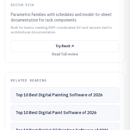
EDITOR PICK
Parametric Families with schedules and model-to-sheet
documentation for rack components
Built for teams needing BIM-coordinated AV rack layouts tied to
architectural documentation.
Try
Revit
Read full review
RELATED READING
Top 10 Best Digital Painting Software of 2026
Top 10 Best Digital Paint Software of 2026