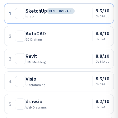
9.5/10
SketchUp
BEST OVERALL
1
OVERALL
3D CAD
8.8/10
AutoCAD
2
OVERALL
2D Drafting
8.8/10
Revit
3
OVERALL
BIM Modeling
8.5/10
Visio
4
OVERALL
Diagramming
8.2/10
draw.io
5
OVERALL
Web Diagrams