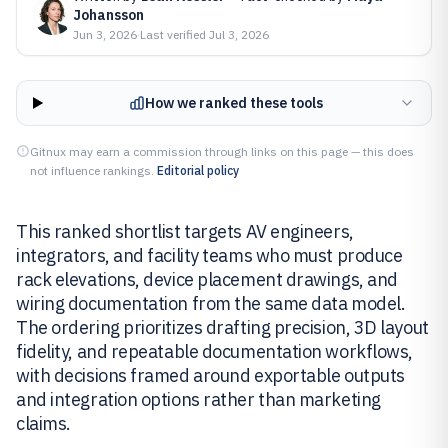
Johansson
Jun 3, 2026
·
Last verified
Jul 3, 2026
How we ranked these tools
Gitnux may earn a commission through links on this page — this does
not influence rankings.
Editorial policy
This ranked shortlist targets AV engineers,
integrators, and facility teams who must produce
rack elevations, device placement drawings, and
wiring documentation from the same data model.
The ordering prioritizes drafting precision, 3D layout
fidelity, and repeatable documentation workflows,
with decisions framed around exportable outputs
and integration options rather than marketing
claims.