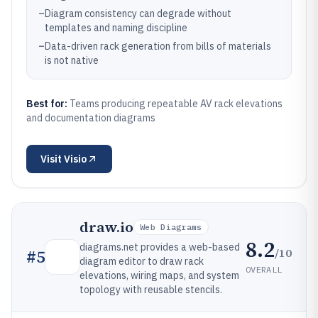
–
Diagram consistency can degrade without
templates and naming discipline
–
Data-driven rack generation from bills of materials
is not native
Best for:
Teams producing repeatable AV rack elevations
and documentation diagrams
Visit
Visio
draw.io
Web Diagrams
8.2
diagrams.net provides a web-based
/10
#
5
diagram editor to draw rack
OVERALL
elevations, wiring maps, and system
topology with reusable stencils.