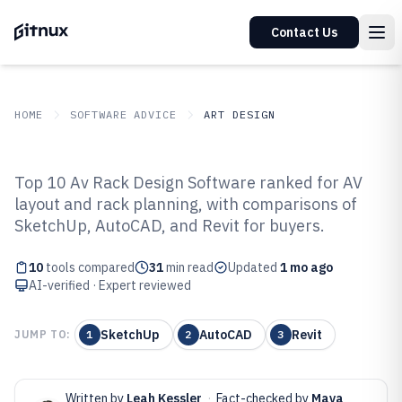
Contact Us
HOME
SOFTWARE ADVICE
ART DESIGN
GITNUX
SOFTWARE ADVICE
Art Design
Top 10 Av Rack Design Software ranked for AV
Top 10 Best Av Rack Design
layout and rack planning, with comparisons of
SketchUp, AutoCAD, and Revit for buyers.
Software of 2026
10
tools compared
31
min read
Updated
1 mo ago
AI-verified · Expert reviewed
SketchUp
AutoCAD
Revit
JUMP TO:
1
2
3
Written by
Leah Kessler
·
Fact-checked by
Maya