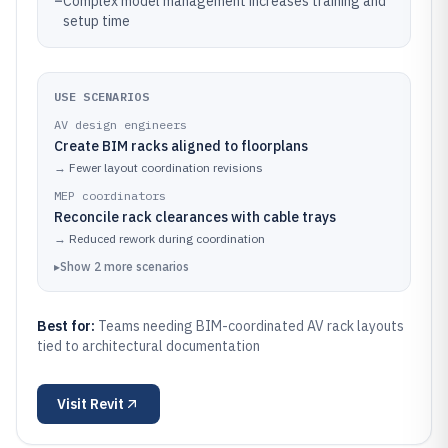
–
Complex model management increases training and
setup time
USE SCENARIOS
AV design engineers
Create BIM racks aligned to floorplans
→
Fewer layout coordination revisions
MEP coordinators
Reconcile rack clearances with cable trays
→
Reduced rework during coordination
▸
Show
2
more
scenarios
Best for:
Teams needing BIM-coordinated AV rack layouts
tied to architectural documentation
Visit
Revit