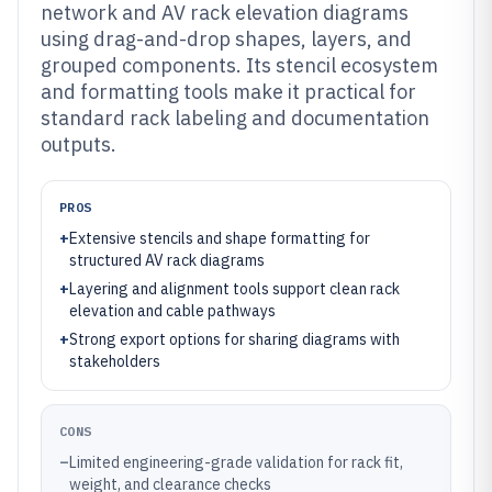
network and AV rack elevation diagrams
using drag-and-drop shapes, layers, and
grouped components. Its stencil ecosystem
and formatting tools make it practical for
standard rack labeling and documentation
outputs.
PROS
+
Extensive stencils and shape formatting for
structured AV rack diagrams
+
Layering and alignment tools support clean rack
elevation and cable pathways
+
Strong export options for sharing diagrams with
stakeholders
CONS
–
Limited engineering-grade validation for rack fit,
weight, and clearance checks