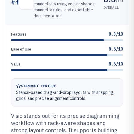
/10
#
4
connectivity using vector shapes,
OVERALL
connector rules, and exportable
documentation.
8.3/10
Features
8.6/10
Ease of Use
8.6/10
Value
STANDOUT FEATURE
Stencil-based drag-and-drop layouts with snapping,
grids, and precise alignment controls
Visio stands out for its precise diagramming
workflow with rack-aware shapes and
strong layout controls. It supports building