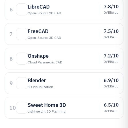
7.8/10
LibreCAD
6
OVERALL
Open-Source 2D CAD
7.5/10
FreeCAD
7
OVERALL
Open-Source 3D CAD
7.2/10
Onshape
8
OVERALL
Cloud Parametric CAD
6.9/10
Blender
9
OVERALL
3D Visualization
6.5/10
Sweet Home 3D
10
OVERALL
Lightweight 3D Planning