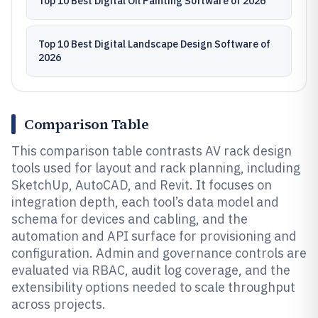
Top 10 Best Digital Oil Painting Software of 2026
Top 10 Best Digital Landscape Design Software of
2026
Comparison Table
This comparison table contrasts AV rack design
tools used for layout and rack planning, including
SketchUp, AutoCAD, and Revit. It focuses on
integration depth, each tool’s data model and
schema for devices and cabling, and the
automation and API surface for provisioning and
configuration. Admin and governance controls are
evaluated via RBAC, audit log coverage, and the
extensibility options needed to scale throughput
across projects.