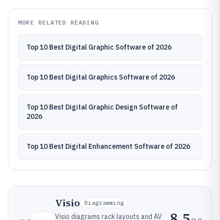
MORE RELATED READING
Top 10 Best Digital Graphic Software of 2026
Top 10 Best Digital Graphics Software of 2026
Top 10 Best Digital Graphic Design Software of
2026
Top 10 Best Digital Enhancement Software of 2026
Visio
Diagramming
8.5
Visio diagrams rack layouts and AV