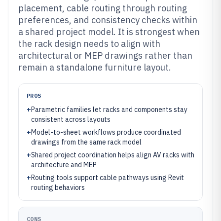
placement, cable routing through routing
preferences, and consistency checks within
a shared project model. It is strongest when
the rack design needs to align with
architectural or MEP drawings rather than
remain a standalone furniture layout.
PROS
+
Parametric families let racks and components stay
consistent across layouts
+
Model-to-sheet workflows produce coordinated
drawings from the same rack model
+
Shared project coordination helps align AV racks with
architecture and MEP
+
Routing tools support cable pathways using Revit
routing behaviors
CONS