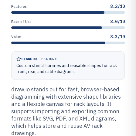
8.2/10
Features
8.0/10
Ease of Use
8.3/10
Value
STANDOUT FEATURE
Custom stencil libraries and reusable shapes for rack
front, rear, and cable diagrams
draw.io stands out for fast, browser-based
diagramming with extensive shape libraries
and a flexible canvas for rack layouts. It
supports importing and exporting common
formats like SVG, PDF, and XML diagrams,
which helps store and reuse AV rack
drawings.