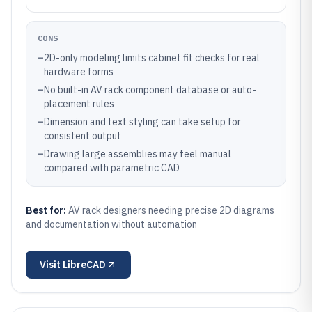
CONS
–
2D-only modeling limits cabinet fit checks for real
hardware forms
–
No built-in AV rack component database or auto-
placement rules
–
Dimension and text styling can take setup for
consistent output
–
Drawing large assemblies may feel manual
compared with parametric CAD
Best for:
AV rack designers needing precise 2D diagrams
and documentation without automation
Visit
LibreCAD