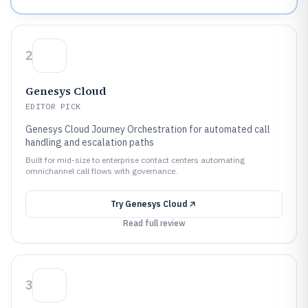
2
Genesys Cloud
EDITOR PICK
Genesys Cloud Journey Orchestration for automated call
handling and escalation paths
Built for mid-size to enterprise contact centers automating
omnichannel call flows with governance.
Try
Genesys Cloud
Read full review
3