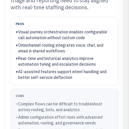
triage and reporting need to stay aligned
with real-time staffing decisions.
PROS
+
Visual journey orchestration enables configurable
call automation without custom code
+
Omnichannel routing integrates voice, chat, and
email in shared workflows
+
Real-time and historical analytics improve
automation tuning and escalation decisions
+
AI-assisted features support intent handling and
better self-service deflection
CONS
–
Complex flows can be difficult to troubleshoot
across routing, bots, and analytics
–
Admin configuration effort rises with advanced
automation, routing, and governance needs