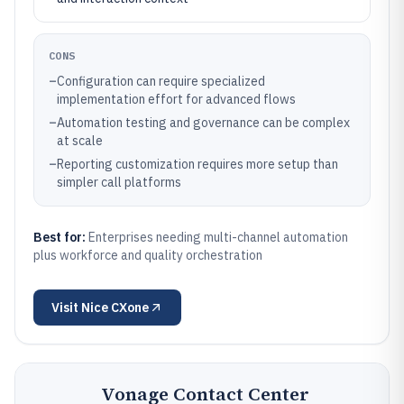
CONS
–
Configuration can require specialized
implementation effort for advanced flows
–
Automation testing and governance can be complex
at scale
–
Reporting customization requires more setup than
simpler call platforms
Best for:
Enterprises needing multi-channel automation
plus workforce and quality orchestration
Visit
Nice CXone
Vonage Contact Center