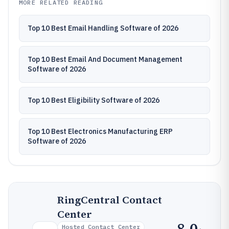
MORE RELATED READING
Top 10 Best Email Handling Software of 2026
Top 10 Best Email And Document Management
Software of 2026
Top 10 Best Eligibility Software of 2026
Top 10 Best Electronics Manufacturing ERP
Software of 2026
RingCentral Contact
Center
8.0
Hosted Contact Center