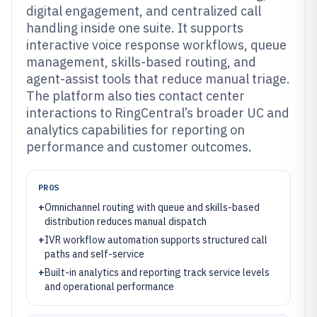
digital engagement, and centralized call
handling inside one suite. It supports
interactive voice response workflows, queue
management, skills-based routing, and
agent-assist tools that reduce manual triage.
The platform also ties contact center
interactions to RingCentral’s broader UC and
analytics capabilities for reporting on
performance and customer outcomes.
PROS
+
Omnichannel routing with queue and skills-based
distribution reduces manual dispatch
+
IVR workflow automation supports structured call
paths and self-service
+
Built-in analytics and reporting track service levels
and operational performance