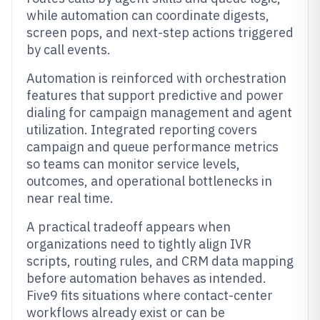
while automation can coordinate digests,
screen pops, and next-step actions triggered
by call events.
Automation is reinforced with orchestration
features that support predictive and power
dialing for campaign management and agent
utilization. Integrated reporting covers
campaign and queue performance metrics
so teams can monitor service levels,
outcomes, and operational bottlenecks in
near real time.
A practical tradeoff appears when
organizations need to tightly align IVR
scripts, routing rules, and CRM data mapping
before automation behaves as intended.
Five9 fits situations where contact-center
workflows already exist or can be