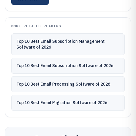
MORE RELATED READING
Top 10 Best Email Subscription Management
Software of 2026
Top 10 Best Email Subscription Software of 2026
Top 10 Best Email Processing Software of 2026
Top 10 Best Email Migration Software of 2026