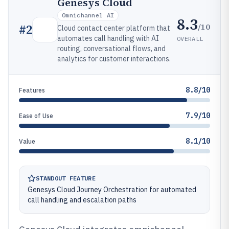
Genesys Cloud
Omnichannel AI
8.3
/10
#
2
Cloud contact center platform that
automates call handling with AI
OVERALL
routing, conversational flows, and
analytics for customer interactions.
8.8/10
Features
7.9/10
Ease of Use
8.1/10
Value
STANDOUT FEATURE
Genesys Cloud Journey Orchestration for automated
call handling and escalation paths