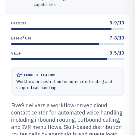
capabilities.
8.9/10
Features
7.8/10
Ease of Use
8.5/10
Value
STANDOUT FEATURE
Workflow orchestration for automated routing and
scripted call handling
Five9 delivers a workflow-driven cloud
contact center for automated voice handling,
including inbound routing, outbound calling,
and IVR menu flows. Skill-based distribution
routes calls by agent skills and queue logic,