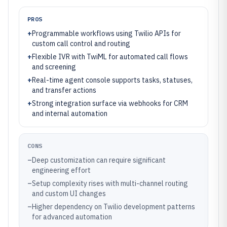
PROS
+
Programmable workflows using Twilio APIs for
custom call control and routing
+
Flexible IVR with TwiML for automated call flows
and screening
+
Real-time agent console supports tasks, statuses,
and transfer actions
+
Strong integration surface via webhooks for CRM
and internal automation
CONS
–
Deep customization can require significant
engineering effort
–
Setup complexity rises with multi-channel routing
and custom UI changes
–
Higher dependency on Twilio development patterns
for advanced automation