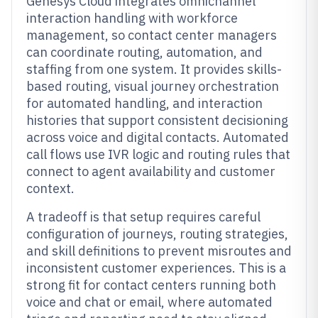
Genesys Cloud integrates omnichannel
interaction handling with workforce
management, so contact center managers
can coordinate routing, automation, and
staffing from one system. It provides skills-
based routing, visual journey orchestration
for automated handling, and interaction
histories that support consistent decisioning
across voice and digital contacts. Automated
call flows use IVR logic and routing rules that
connect to agent availability and customer
context.
A tradeoff is that setup requires careful
configuration of journeys, routing strategies,
and skill definitions to prevent misroutes and
inconsistent customer experiences. This is a
strong fit for contact centers running both
voice and chat or email, where automated