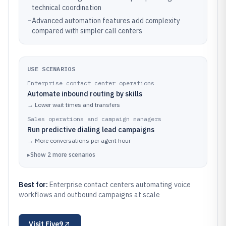
technical coordination
–
Advanced automation features add complexity
compared with simpler call centers
USE SCENARIOS
Enterprise contact center operations
Automate inbound routing by skills
→
Lower wait times and transfers
Sales operations and campaign managers
Run predictive dialing lead campaigns
→
More conversations per agent hour
▸
Show
2
more
scenarios
Best for:
Enterprise contact centers automating voice
workflows and outbound campaigns at scale
Visit
Five9