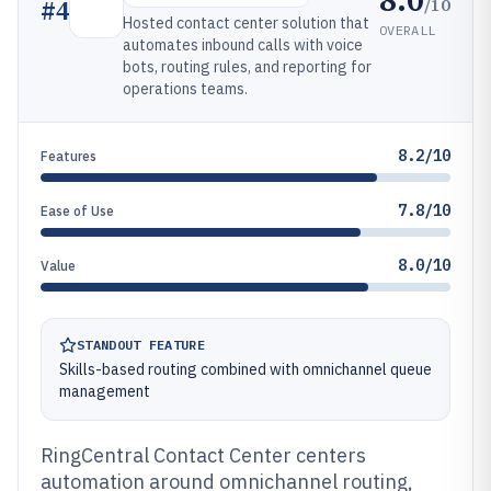
/10
#
4
Hosted contact center solution that
OVERALL
automates inbound calls with voice
bots, routing rules, and reporting for
operations teams.
8.2/10
Features
7.8/10
Ease of Use
8.0/10
Value
STANDOUT FEATURE
Skills-based routing combined with omnichannel queue
management
RingCentral Contact Center centers
automation around omnichannel routing,