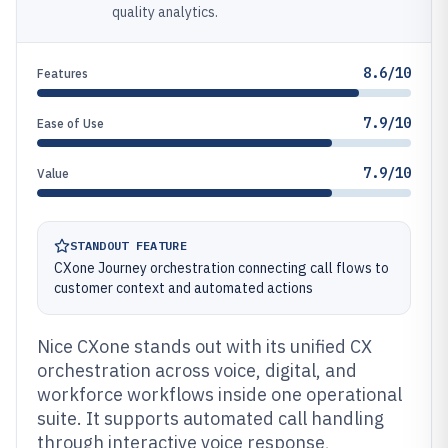
quality analytics.
8.6/10
Features
7.9/10
Ease of Use
7.9/10
Value
STANDOUT FEATURE
CXone Journey orchestration connecting call flows to
customer context and automated actions
Nice CXone stands out with its unified CX
orchestration across voice, digital, and
workforce workflows inside one operational
suite. It supports automated call handling
through interactive voice response,