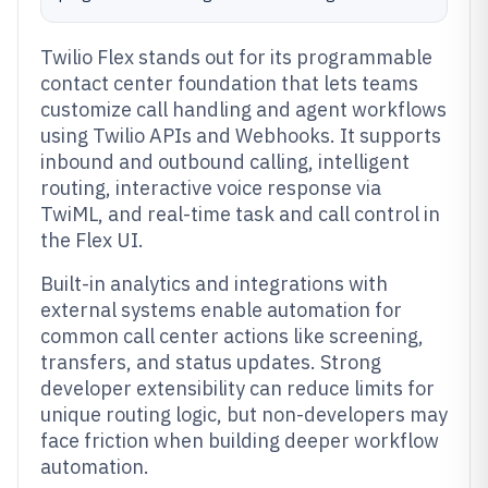
Twilio Flex stands out for its programmable
contact center foundation that lets teams
customize call handling and agent workflows
using Twilio APIs and Webhooks. It supports
inbound and outbound calling, intelligent
routing, interactive voice response via
TwiML, and real-time task and call control in
the Flex UI.
Built-in analytics and integrations with
external systems enable automation for
common call center actions like screening,
transfers, and status updates. Strong
developer extensibility can reduce limits for
unique routing logic, but non-developers may
face friction when building deeper workflow
automation.