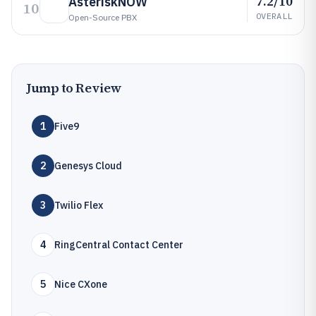
7.2/10
AsteriskNOW
10
OVERALL
Open-Source PBX
Jump to Review
1
Five9
2
Genesys Cloud
3
Twilio Flex
4
RingCentral Contact Center
5
Nice CXone