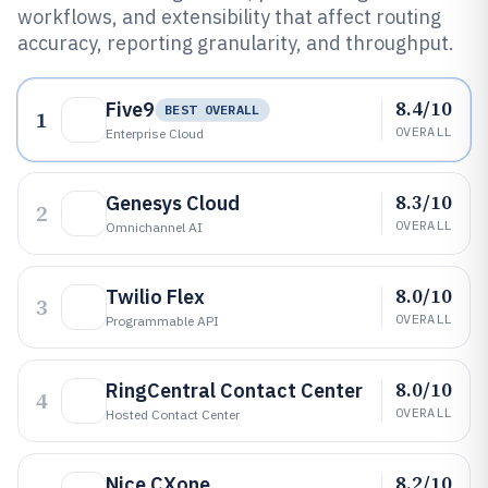
workflows, and extensibility that affect routing
accuracy, reporting granularity, and throughput.
8.4/10
Five9
BEST OVERALL
1
OVERALL
Enterprise Cloud
8.3/10
Genesys Cloud
2
OVERALL
Omnichannel AI
8.0/10
Twilio Flex
3
OVERALL
Programmable API
8.0/10
RingCentral Contact Center
4
OVERALL
Hosted Contact Center
8.2/10
Nice CXone