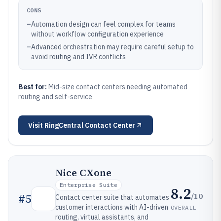
CONS
–
Automation design can feel complex for teams
without workflow configuration experience
–
Advanced orchestration may require careful setup to
avoid routing and IVR conflicts
Best for:
Mid-size contact centers needing automated
routing and self-service
Visit
RingCentral Contact Center
Nice CXone
Enterprise Suite
8.2
/10
#
5
Contact center suite that automates
customer interactions with AI-driven
OVERALL
routing, virtual assistants, and