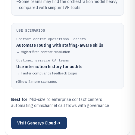
–
Some teams may find the orchestration model heavy
compared with simpler IVR tools
USE SCENARIOS
Contact center operations leaders
Automate routing with staffing-aware skills
→
Higher first-contact resolution
Customer service QA teams
Use interaction history for audits
→
Faster compliance feedback loops
▸
Show
2
more
scenarios
Best for:
Mid-size to enterprise contact centers
automating omnichannel call flows with governance
Visit
Genesys Cloud