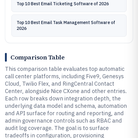
Top 10 Best Email Ticketing Software of 2026
Top 10 Best Email Task Management Software of
2026
Comparison Table
This comparison table evaluates top automatic
call center platforms, including Five9, Genesys
Cloud, Twilio Flex, and RingCentral Contact
Center, alongside Nice CXone and other entries.
Each row breaks down integration depth, the
underlying data model and schema, automation
and API surface for routing and reporting, and
admin governance controls such as RBAC and
audit log coverage. The goal is to surface
tradeoffs in configuration, provisioning