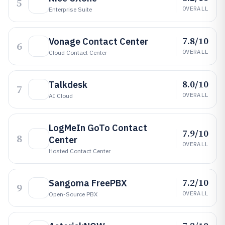
5
OVERALL
Enterprise Suite
7.8/10
Vonage Contact Center
6
OVERALL
Cloud Contact Center
8.0/10
Talkdesk
7
OVERALL
AI Cloud
LogMeIn GoTo Contact
7.9/10
8
Center
OVERALL
Hosted Contact Center
7.2/10
Sangoma FreePBX
9
OVERALL
Open-Source PBX