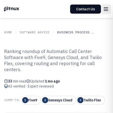
Contact Us
HOME
SOFTWARE ADVICE
BUSINESS PROCESS OUTSOURCING
GITNUX
SOFTWARE
Business Process
Ranking roundup of Automatic Call Center
ADVICE
Outsourcing
Software with Five9, Genesys Cloud, and Twilio
Top 10 Best Automatic Call Center
Flex, covering routing and reporting for call
Software of 2026
centers.
33
min read
Updated
1 mo ago
AI-verified · Expert reviewed
Five9
Genesys Cloud
Twilio Flex
JUMP TO:
1
2
3