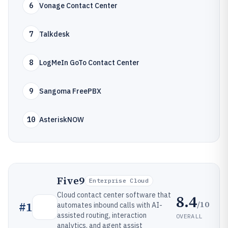
6
Vonage Contact Center
7
Talkdesk
8
LogMeIn GoTo Contact Center
9
Sangoma FreePBX
10
AsteriskNOW
Five9
Enterprise Cloud
Cloud contact center software that
8.4
/10
#
1
automates inbound calls with AI-
assisted routing, interaction
OVERALL
analytics, and agent assist