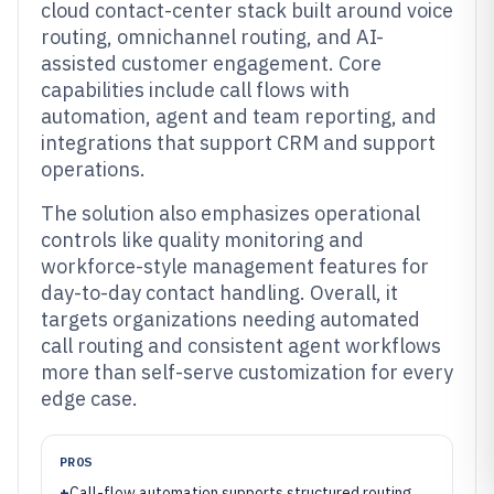
cloud contact-center stack built around voice
routing, omnichannel routing, and AI-
assisted customer engagement. Core
capabilities include call flows with
automation, agent and team reporting, and
integrations that support CRM and support
operations.
The solution also emphasizes operational
controls like quality monitoring and
workforce-style management features for
day-to-day contact handling. Overall, it
targets organizations needing automated
call routing and consistent agent workflows
more than self-serve customization for every
edge case.
PROS
+
Call-flow automation supports structured routing