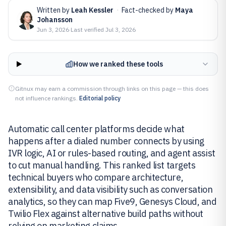
Written by
Leah Kessler
·
Fact-checked by
Maya
Johansson
Jun 3, 2026
·
Last verified
Jul 3, 2026
How we ranked these tools
Gitnux may earn a commission through links on this page — this does
not influence rankings.
Editorial policy
Automatic call center platforms decide what
happens after a dialed number connects by using
IVR logic, AI or rules-based routing, and agent assist
to cut manual handling. This ranked list targets
technical buyers who compare architecture,
extensibility, and data visibility such as conversation
analytics, so they can map Five9, Genesys Cloud, and
Twilio Flex against alternative build paths without
relying on marketing claims.