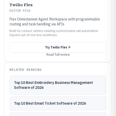
Twilio Flex
EDITOR PICK
Flex Omnichannel Agent Workspace with programmable
routing and task handling via APIs
Built for contact centers needing customizable call automation
beyond out-of-the-box workflows.
Try
Twilio Flex
Read full review
RELATED READING
Top 10 Best Embroidery Business Management
Software of 2026
Top 10 Best Email Ticket Software of 2026