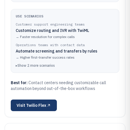
USE SCENARIOS
Customer support engineering teams
Customize routing and IVR with TwiML
→
Faster resolution for complex calls
Operations teams with contact data
Automate screening and transfers by rules
→
Higher first-transfer success rates
▸
Show
2
more
scenarios
Best for:
Contact centers needing customizable call
automation beyond out-of-the-box workflows
Visit
Twilio Flex