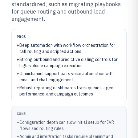
standardized, such as migrating playbooks
for queue routing and outbound lead
engagement.
PROS
+
Deep automation with workflow orchestration for
call routing and scripted actions
+
Strong outbound and predictive dialing controls for
high-volume campaign execution
+
Omnichannel support pairs voice automation with
email and chat engagement
+
Robust reporting dashboards track queues, agent
performance, and campaign outcomes
CONS
–
Configuration depth can slow initial setup for IVR
flows and routing rules
–
Admin and integration tasks require planning and