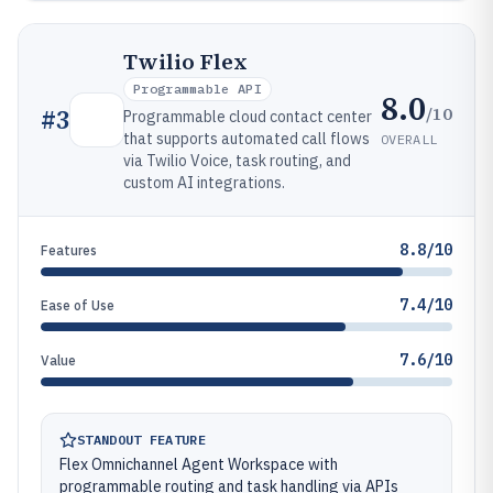
Twilio Flex
Programmable API
8.0
/10
#
3
Programmable cloud contact center
that supports automated call flows
OVERALL
via Twilio Voice, task routing, and
custom AI integrations.
8.8/10
Features
7.4/10
Ease of Use
7.6/10
Value
STANDOUT FEATURE
Flex Omnichannel Agent Workspace with
programmable routing and task handling via APIs