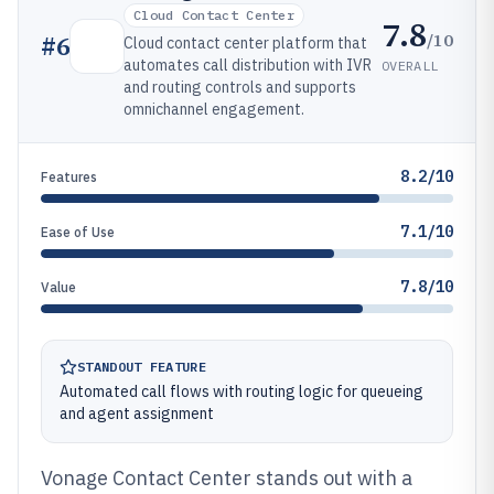
Cloud Contact Center
7.8
/10
#
6
Cloud contact center platform that
automates call distribution with IVR
OVERALL
and routing controls and supports
omnichannel engagement.
8.2/10
Features
7.1/10
Ease of Use
7.8/10
Value
STANDOUT FEATURE
Automated call flows with routing logic for queueing
and agent assignment
Vonage Contact Center stands out with a