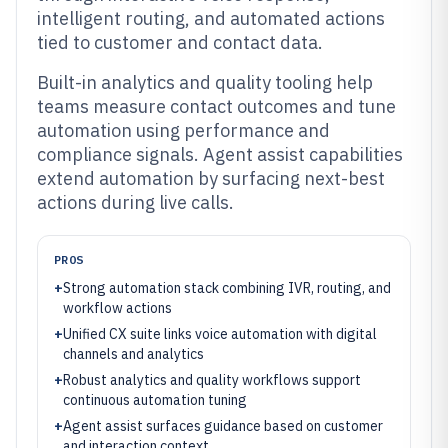
intelligent routing, and automated actions
tied to customer and contact data.
Built-in analytics and quality tooling help
teams measure contact outcomes and tune
automation using performance and
compliance signals. Agent assist capabilities
extend automation by surfacing next-best
actions during live calls.
PROS
+
Strong automation stack combining IVR, routing, and
workflow actions
+
Unified CX suite links voice automation with digital
channels and analytics
+
Robust analytics and quality workflows support
continuous automation tuning
+
Agent assist surfaces guidance based on customer
and interaction context