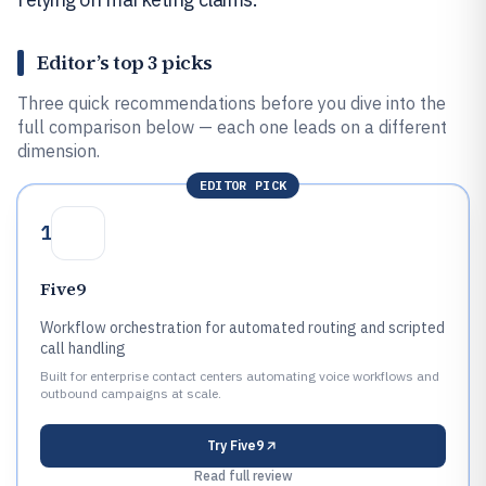
Editor’s top 3 picks
Three quick recommendations before you dive into the
full comparison below — each one leads on a different
dimension.
EDITOR PICK
1
Five9
Workflow orchestration for automated routing and scripted
call handling
Built for enterprise contact centers automating voice workflows and
outbound campaigns at scale.
Try
Five9
Read full review