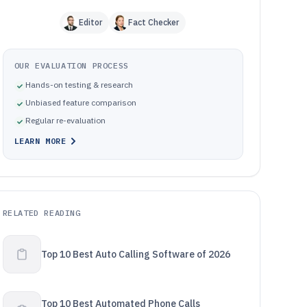
Editor
Fact Checker
OUR EVALUATION PROCESS
Hands-on testing & research
Unbiased feature comparison
Regular re-evaluation
LEARN MORE
RELATED READING
Top 10 Best Auto Calling Software of 2026
Top 10 Best Automated Phone Calls