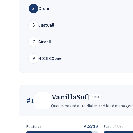
3
Orum
5
JustCall
7
Aircall
9
NICE CXone
VanillaSoft
SMB
#
1
Queue-based auto dialer and lead manageme
9.2/10
Features
Ease of Use