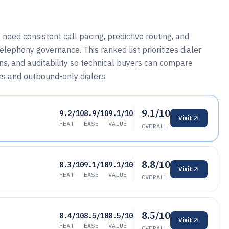
eed consistent call pacing, predictive routing, and
ephony governance. This ranked list prioritizes dialer
ons, and auditability so technical buyers can compare
ms and outbound-only dialers.
9.1/10
9.2/10
8.9/10
9.1/10
Visit
FEAT
EASE
VALUE
OVERALL
8.8/10
8.3/10
9.1/10
9.1/10
Visit
FEAT
EASE
VALUE
OVERALL
8.5/10
8.4/10
8.5/10
8.5/10
Visit
FEAT
EASE
VALUE
OVERALL