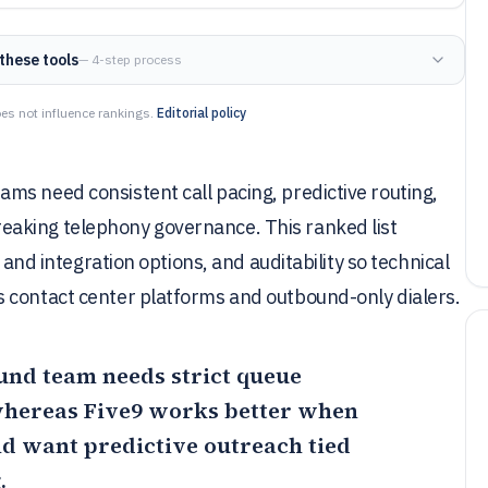
these tools
— 4-step process
es not influence rankings.
Editorial policy
ms need consistent call pacing, predictive routing,
aking telephony governance. This ranked list
 and integration options, and auditability so technical
 contact center platforms and outbound-only dialers.
bound team needs strict queue
 whereas
Five9
works better when
nd want predictive outreach tied
.