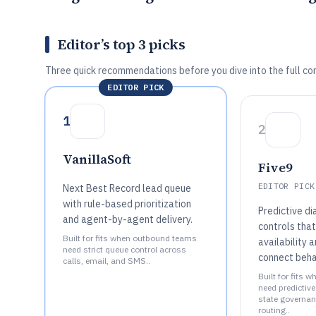
Editor’s top 3 picks
Three quick recommendations before you dive into the full co
EDITOR PICK
1
2
VanillaSoft
Five9
EDITOR PICK
Next Best Record lead queue
with rule-based prioritization
Predictive di
and agent-by-agent delivery.
controls tha
Built for fits when outbound teams
availability
need strict queue control across
connect beha
calls, email, and SMS..
Built for fits 
need predictiv
state governa
routing..