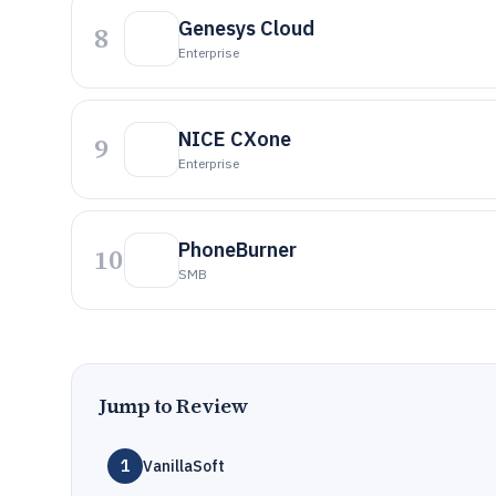
Genesys Cloud
8
Enterprise
NICE CXone
9
Enterprise
PhoneBurner
10
SMB
Jump to Review
1
VanillaSoft