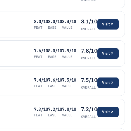
8.1/10
8.0/10
8.0/10
8.4/10
Visit
FEAT
EASE
VALUE
OVERALL
7.8/10
7.6/10
8.0/10
7.9/10
Visit
FEAT
EASE
VALUE
OVERALL
7.5/10
7.4/10
7.6/10
7.5/10
Visit
FEAT
EASE
VALUE
OVERALL
7.2/10
7.3/10
7.2/10
7.0/10
Visit
FEAT
EASE
VALUE
OVERALL