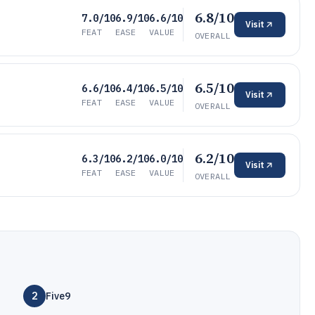
6.8/10
7.0/10
6.9/10
6.6/10
Visit
FEAT
EASE
VALUE
OVERALL
6.5/10
6.6/10
6.4/10
6.5/10
Visit
FEAT
EASE
VALUE
OVERALL
6.2/10
6.3/10
6.2/10
6.0/10
Visit
FEAT
EASE
VALUE
OVERALL
2
Five9