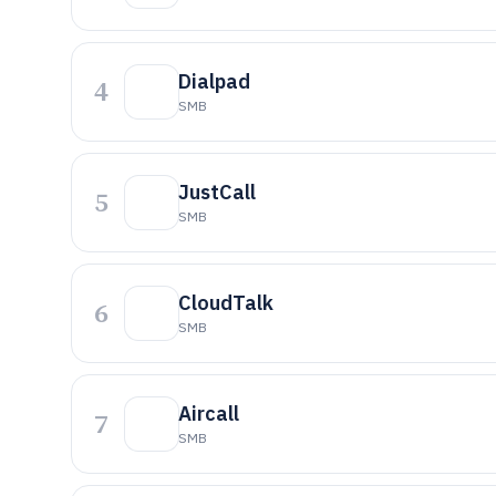
Dialpad
4
SMB
JustCall
5
SMB
CloudTalk
6
SMB
Aircall
7
SMB