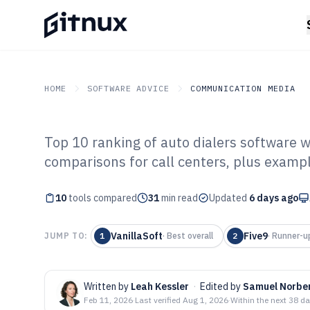
HOME
SOFTWARE ADVICE
COMMUNICATION MEDIA
Top 10 ranking of auto dialers software wi
GITNUX
SOFTWARE ADVICE
Communication Media
comparisons for call centers, plus examp
Top 10 Best Aut
10
tools compared
Software of 202
31
min read
Updated
6 days ago
VanillaSoft
Five9
JUMP TO:
1
·
Best overall
2
·
Runner-u
Written by
Leah Kessler
·
Edited by
Samuel Norbe
Feb 11, 2026
·
Last verified
Aug 1, 2026
·
Within the next 38 d