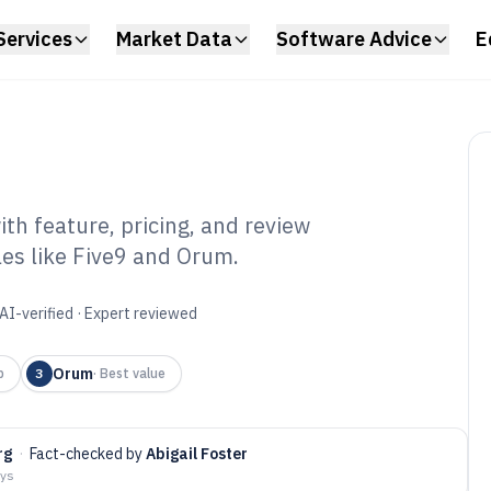
Services
Market Data
Software Advice
E
th feature, pricing, and review
les like Five9 and Orum.
o Dialers
6
AI-verified · Expert reviewed
Orum
p
3
·
Best value
rg
·
Fact-checked by
Abigail Foster
ays