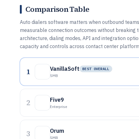
Comparison Table
Auto dialers software matters when outbound teams n
measurable connection outcomes without breaking tel
architecture, dialing modes, API and integration opti
capacity and controls across contact center platfor
VanillaSoft
1
BEST OVERALL
SMB
Five9
2
Enterprise
Orum
3
SMB