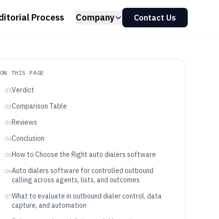
ditorial Process
Company
Contact Us
ON THIS PAGE
Verdict
01
Comparison Table
02
Reviews
03
Conclusion
04
How to Choose the Right auto dialers software
05
Auto dialers software for controlled outbound
06
calling across agents, lists, and outcomes
What to evaluate in outbound dialer control, data
07
capture, and automation