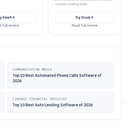
custom dialing build..
ry
Five9
Try
Orum
 full review
Read full review
COMMUNICATION MEDIA
Top 10 Best Automated Phone Calls Software of
2026
FINANCE FINANCIAL SERVICES
Top 10 Best Auto Lending Software of 2026