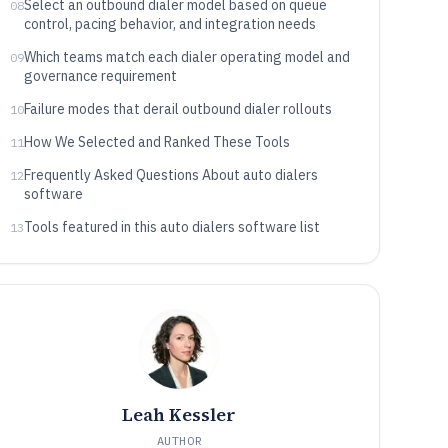
Select an outbound dialer model based on queue
08
control, pacing behavior, and integration needs
Which teams match each dialer operating model and
09
governance requirement
Failure modes that derail outbound dialer rollouts
10
How We Selected and Ranked These Tools
11
Frequently Asked Questions About auto dialers
12
software
Tools featured in this auto dialers software list
13
Leah Kessler
AUTHOR