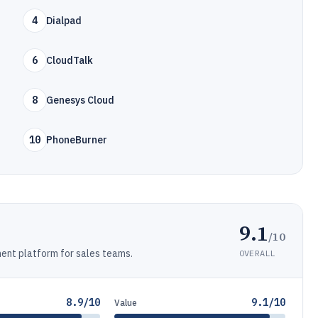
4
Dialpad
6
CloudTalk
8
Genesys Cloud
10
PhoneBurner
9.1
/10
nt platform for sales teams.
OVERALL
8.9/10
9.1/10
Value