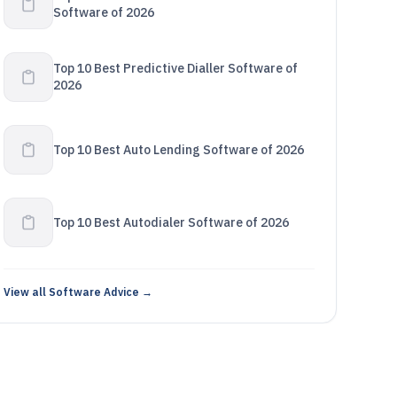
Software of 2026
Top 10 Best Predictive Dialler Software of
2026
Top 10 Best Auto Lending Software of 2026
Top 10 Best Autodialer Software of 2026
View all Software Advice →