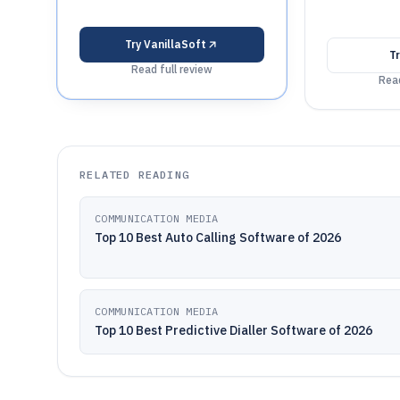
Try
VanillaSoft
T
Read full review
Read
RELATED READING
COMMUNICATION MEDIA
Top 10 Best Auto Calling Software of 2026
COMMUNICATION MEDIA
Top 10 Best Predictive Dialler Software of 2026