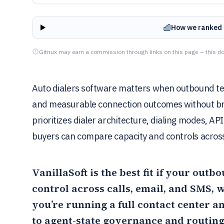
How we ranked 
Gitnux may earn a commission through links on this page — this do
Auto dialers software matters when outbound tea
and measurable connection outcomes without bre
prioritizes dialer architecture, dialing modes, API
buyers can compare capacity and controls across
VanillaSoft
is the best fit if your out
control across calls, email, and SMS,
you’re running a full contact center a
to agent-state governance and routing