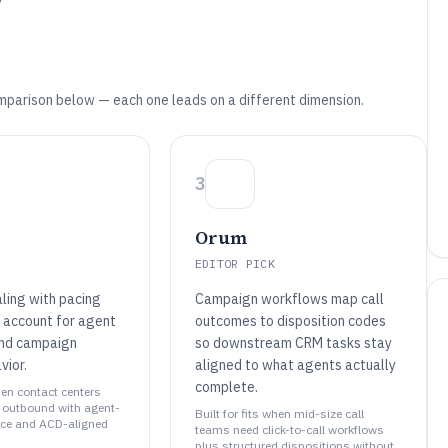
mparison below — each one leads on a different dimension.
3
Orum
EDITOR PICK
aling with pacing
Campaign workflows map call
t account for agent
outcomes to disposition codes
 and campaign
so downstream CRM tasks stay
vior.
aligned to what agents actually
complete.
when contact centers
e outbound with agent-
Built for fits when mid-size call
nce and ACD-aligned
teams need click-to-call workflows
plus structured dispositions without