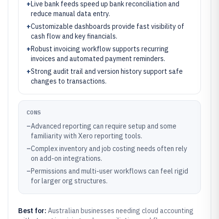
+
Live bank feeds speed up bank reconciliation and
reduce manual data entry.
+
Customizable dashboards provide fast visibility of
cash flow and key financials.
+
Robust invoicing workflow supports recurring
invoices and automated payment reminders.
+
Strong audit trail and version history support safe
changes to transactions.
CONS
–
Advanced reporting can require setup and some
familiarity with Xero reporting tools.
–
Complex inventory and job costing needs often rely
on add-on integrations.
–
Permissions and multi-user workflows can feel rigid
for larger org structures.
Best for:
Australian businesses needing cloud accounting