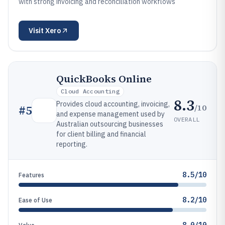
with strong invoicing and reconciliation workflows
Visit
Xero
QuickBooks Online
Cloud Accounting
8.3
Provides cloud accounting, invoicing,
/10
#
5
and expense management used by
OVERALL
Australian outsourcing businesses
for client billing and financial
reporting.
8.5/10
Features
8.2/10
Ease of Use