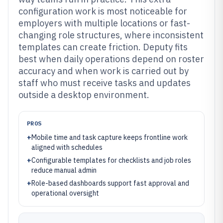
configuration work is most noticeable for
employers with multiple locations or fast-
changing role structures, where inconsistent
templates can create friction. Deputy fits
best when daily operations depend on roster
accuracy and when work is carried out by
staff who must receive tasks and updates
outside a desktop environment.
PROS
+
Mobile time and task capture keeps frontline work
aligned with schedules
+
Configurable templates for checklists and job roles
reduce manual admin
+
Role-based dashboards support fast approval and
operational oversight