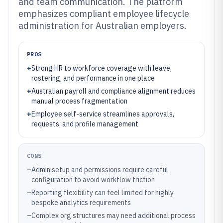
and team communication. The platform
emphasizes compliant employee lifecycle
administration for Australian employers.
PROS
+
Strong HR to workforce coverage with leave,
rostering, and performance in one place
+
Australian payroll and compliance alignment reduces
manual process fragmentation
+
Employee self-service streamlines approvals,
requests, and profile management
CONS
–
Admin setup and permissions require careful
configuration to avoid workflow friction
–
Reporting flexibility can feel limited for highly
bespoke analytics requirements
–
Complex org structures may need additional process