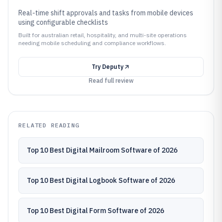
Real-time shift approvals and tasks from mobile devices
using configurable checklists
Built for australian retail, hospitality, and multi-site operations
needing mobile scheduling and compliance workflows.
Try
Deputy
Read full review
RELATED READING
Top 10 Best Digital Mailroom Software of 2026
Top 10 Best Digital Logbook Software of 2026
Top 10 Best Digital Form Software of 2026