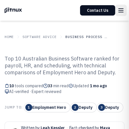
Contact Us
HOME
SOFTWARE ADVICE
BUSINESS PROCESS OUTSOURCING
GITNUX
SOFTWARE
Business Process
Top 10 Australian Business Software ranked for
ADVICE
Outsourcing
payroll, HR, and scheduling, with technical
Top 10 Best Australian Business
comparisons of Employment Hero and Deputy.
Software of 2026
10
tools compared
33
min read
Updated
1 mo ago
AI-verified · Expert reviewed
Employment Hero
Deputy
Deputy
JUMP TO:
1
2
3
Written by
Leah Kessler
·
Fact-checked by
Maya