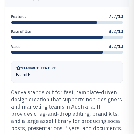
7.7/10
Features
8.2/10
Ease of Use
8.2/10
Value
STANDOUT FEATURE
Brand Kit
Canva stands out for fast, template-driven
design creation that supports non-designers
and marketing teams in Australia. It
provides drag-and-drop editing, brand kits,
and a large asset library for producing social
posts, presentations, flyers, and documents.