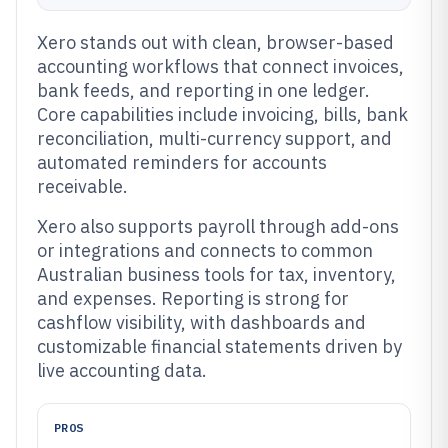
Xero stands out with clean, browser-based
accounting workflows that connect invoices,
bank feeds, and reporting in one ledger.
Core capabilities include invoicing, bills, bank
reconciliation, multi-currency support, and
automated reminders for accounts
receivable.
Xero also supports payroll through add-ons
or integrations and connects to common
Australian business tools for tax, inventory,
and expenses. Reporting is strong for
cashflow visibility, with dashboards and
customizable financial statements driven by
live accounting data.
PROS