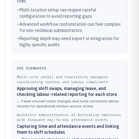
CONS
–
Multi-location setup can require careful
configuration to avoid reporting gaps
–
Advanced workflow customization can feel complex
for non-technical administrators
–
Reporting depth may need export or integration for
highly specific audits
USE SCENARIOS
Multi-site retail and hospitality managers
coordinating rosters and labour compliance
Approving shift swaps, managing leave, and
checking labour-related reporting for each store
→
Fewer missed roster changes and more consistent labour
records for operational reviews across stores.
Workforce administrators at Australian employers
with frequent day-to-day attendance events
Capturing time and attendance events and linking
them to shift schedules
→
More accurate attendance-to-shift matching that reduces