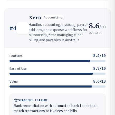
Xero
Accounting
8.6
Handles accounting, invoicing, payroll
/10
#
4
add-ons, and expense workflows for
OVERALL
outsourcing firms managing client
billing and payables in Australia.
8.4/10
Features
8.7/10
Ease of Use
8.6/10
Value
STANDOUT FEATURE
Bank reconciliation with automated bank feeds that
match transactions to invoices and bills