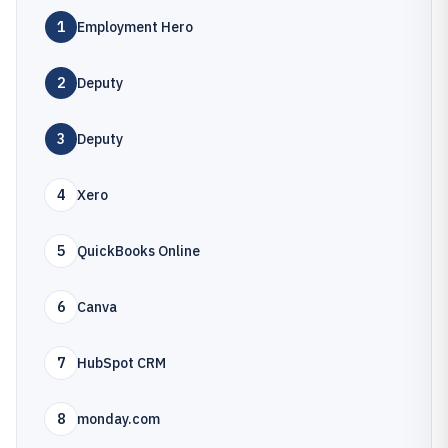
1
Employment Hero
2
Deputy
3
Deputy
4
Xero
5
QuickBooks Online
6
Canva
7
HubSpot CRM
8
monday.com