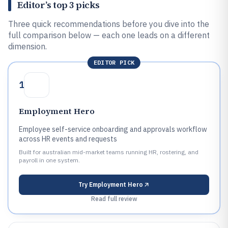
Editor’s top 3 picks
Three quick recommendations before you dive into the
full comparison below — each one leads on a different
dimension.
EDITOR PICK
1
Employment Hero
Employee self-service onboarding and approvals workflow
across HR events and requests
Built for australian mid-market teams running HR, rostering, and
payroll in one system.
Try
Employment Hero
Read full review