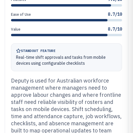
8.7/10
Ease of Use
8.7/10
Value
STANDOUT FEATURE
Real-time shift approvals and tasks from mobile
devices using configurable checklists
Deputy is used for Australian workforce
management where managers need to
approve labour changes and where frontline
staff need reliable visibility of rosters and
tasks on mobile devices. Shift scheduling,
time and attendance capture, job workflows,
checklists, and absence management are
built to map operational updates to team