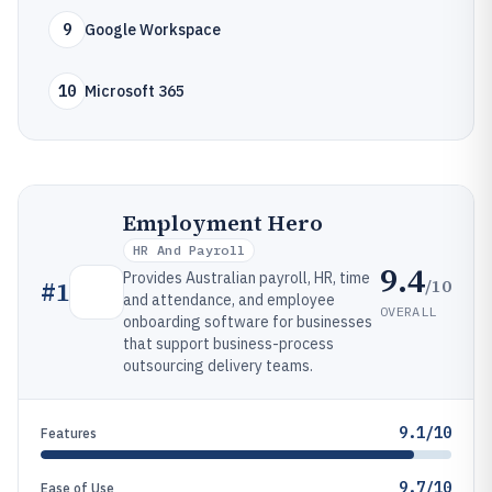
9
Google Workspace
10
Microsoft 365
Employment Hero
HR And Payroll
9.4
Provides Australian payroll, HR, time
/10
#
1
and attendance, and employee
OVERALL
onboarding software for businesses
that support business-process
outsourcing delivery teams.
9.1/10
Features
9.7/10
Ease of Use