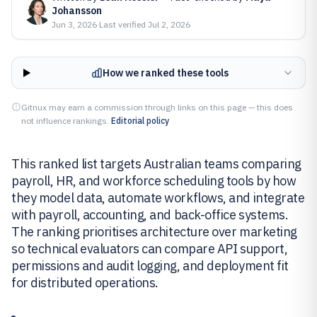
Johansson
Jun 3, 2026
·
Last verified
Jul 2, 2026
How we ranked these tools
Gitnux may earn a commission through links on this page — this does
not influence rankings.
Editorial policy
This ranked list targets Australian teams comparing
payroll, HR, and workforce scheduling tools by how
they model data, automate workflows, and integrate
with payroll, accounting, and back-office systems.
The ranking prioritises architecture over marketing
so technical evaluators can compare API support,
permissions and audit logging, and deployment fit
for distributed operations.