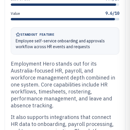
9.6/10
Value
STANDOUT FEATURE
Employee self-service onboarding and approvals
workflow across HR events and requests
Employment Hero stands out for its
Australia-focused HR, payroll, and
workforce management depth combined in
one system. Core capabilities include HR
workflows, timesheets, rostering,
performance management, and leave and
absence tracking.
It also supports integrations that connect
HR data to onboarding, payroll processing,