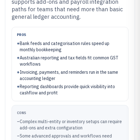
supports add-ons and payroll integration
paths for teams that need more than basic
general ledger accounting.
PROS
+
Bank feeds and categorisation rules speed up
monthly bookkeeping
+
Australian reporting and tax fields fit common GST
workflows
+
Invoicing, payments, and reminders run in the same
accounting ledger
+
Reporting dashboards provide quick visibility into
cashflow and profit
CONS
–
Complex multi-entity or inventory setups can require
add-ons and extra configuration
–
Some advanced approvals and workflows need