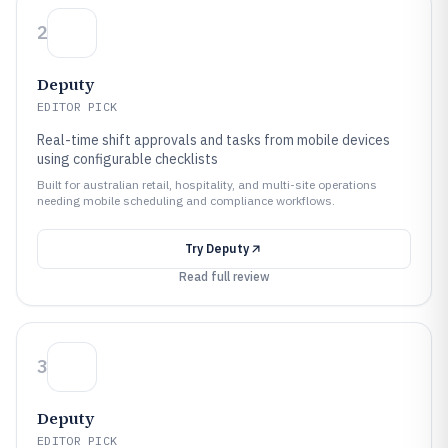
2
Deputy
EDITOR PICK
Real-time shift approvals and tasks from mobile devices
using configurable checklists
Built for australian retail, hospitality, and multi-site operations
needing mobile scheduling and compliance workflows.
Try
Deputy
Read full review
3
Deputy
EDITOR PICK