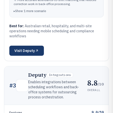
correction work in back-office processing.
▸
Show
1
more
scenario
Best for:
Australian retail, hospitality, and multi-site
operations needing mobile scheduling and compliance
workflows
Visit
Deputy
Deputy
Integrations
8.8
Enables integrations between
/10
#
3
scheduling workflows and back-
OVERALL
office systems for outsourcing
process orchestration.
9.0/10
Features