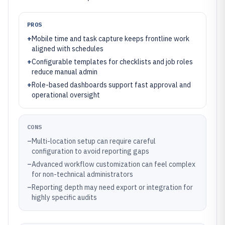
PROS
+
Mobile time and task capture keeps frontline work
aligned with schedules
+
Configurable templates for checklists and job roles
reduce manual admin
+
Role-based dashboards support fast approval and
operational oversight
CONS
–
Multi-location setup can require careful
configuration to avoid reporting gaps
–
Advanced workflow customization can feel complex
for non-technical administrators
–
Reporting depth may need export or integration for
highly specific audits