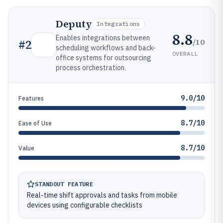
Deputy
Integrations
8.8
Enables integrations between
/10
#
2
scheduling workflows and back-
OVERALL
office systems for outsourcing
process orchestration.
9.0/10
Features
8.7/10
Ease of Use
8.7/10
Value
STANDOUT FEATURE
Real-time shift approvals and tasks from mobile
devices using configurable checklists