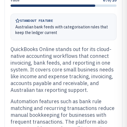
8.0/10
Value
STANDOUT FEATURE
Australian bank feeds with categorisation rules that
keep the ledger current
QuickBooks Online stands out for its cloud-
native accounting workflows that connect
invoicing, bank feeds, and reporting in one
system. It covers core small business needs
like income and expense tracking, invoicing,
accounts payable and receivable, and
Australian tax reporting support.
Automation features such as bank rule
matching and recurring transactions reduce
manual bookkeeping for businesses with
frequent transactions. The platform also