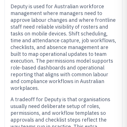
Deputy is used for Australian workforce
management where managers need to
approve labour changes and where frontline
staff need reliable visibility of rosters and
tasks on mobile devices. Shift scheduling,
time and attendance capture, job workflows,
checklists, and absence management are
built to map operational updates to team
execution. The permissions model supports
role-based dashboards and operational
reporting that aligns with common labour
and compliance workflows in Australian
workplaces.
A tradeoff for Deputy is that organisations
usually need deliberate setup of roles,
permissions, and workflow templates so
approvals and checklist steps reflect the
way teams run in practice. This extra