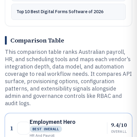
Top 10 Best Digital Forms Software of 2026
Comparison Table
This comparison table ranks Australian payroll,
HR, and scheduling tools and maps each vendor’s
integration depth, data model, and automation
coverage to real workflow needs. It compares API
surface, provisioning options, configuration
patterns, and extensibility signals alongside
admin and governance controls like RBAC and
audit logs.
Employment Hero
9.4/10
1
BEST OVERALL
OVERALL
HR And Payroll