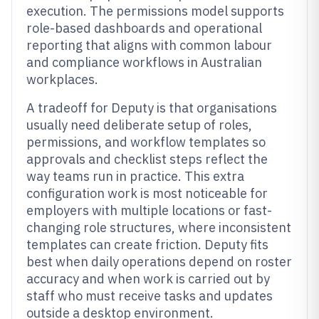
execution. The permissions model supports
role-based dashboards and operational
reporting that aligns with common labour
and compliance workflows in Australian
workplaces.
A tradeoff for Deputy is that organisations
usually need deliberate setup of roles,
permissions, and workflow templates so
approvals and checklist steps reflect the
way teams run in practice. This extra
configuration work is most noticeable for
employers with multiple locations or fast-
changing role structures, where inconsistent
templates can create friction. Deputy fits
best when daily operations depend on roster
accuracy and when work is carried out by
staff who must receive tasks and updates
outside a desktop environment.