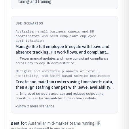
tuning and training
USE SCENARIOS
Australian small business owners and HR
coordinators who need compliant employee
administration
Manage the full employee lifecycle with leave and
absence tracking, HR workflows, and compliant
records for audits and employee requests.
→
Fewer manual updates and more consistent compliance
across day-to-day HR administration.
Managers and workforce planners at retail,
hospitality, and shift-based service businesses
Create and maintain rosters using timesheets data,
then align staffing changes with leave, availability,
and operational demand.
→
Improved schedule accuracy and reduced scheduling
rework caused by mismatched time or leave details.
▸
Show
2
more
scenarios
Best for:
Australian mid-market teams running HR,