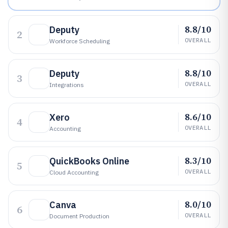
8.8/10
Deputy
2
OVERALL
Workforce Scheduling
8.8/10
Deputy
3
OVERALL
Integrations
8.6/10
Xero
4
OVERALL
Accounting
8.3/10
QuickBooks Online
5
OVERALL
Cloud Accounting
8.0/10
Canva
6
OVERALL
Document Production