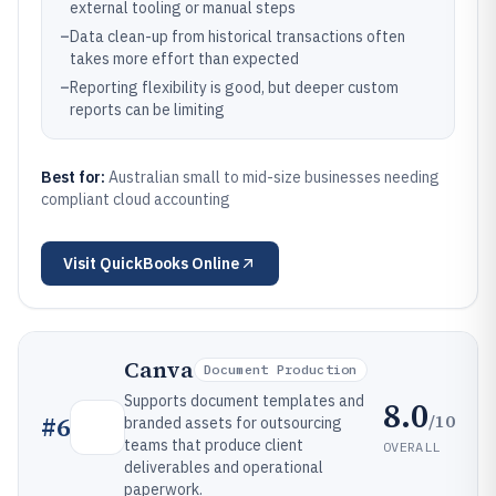
external tooling or manual steps
–
Data clean-up from historical transactions often
takes more effort than expected
–
Reporting flexibility is good, but deeper custom
reports can be limiting
Best for:
Australian small to mid-size businesses needing
compliant cloud accounting
Visit
QuickBooks Online
Canva
Document Production
Supports document templates and
8.0
/10
#
6
branded assets for outsourcing
teams that produce client
OVERALL
deliverables and operational
paperwork.