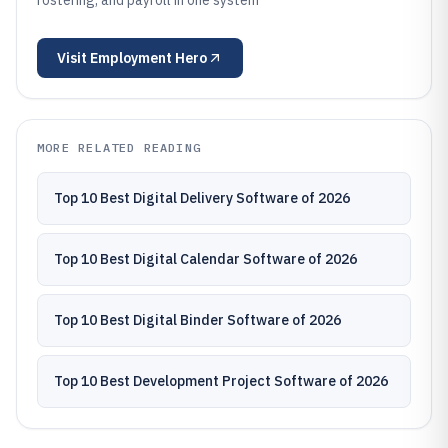
rostering, and payroll in one system
Visit
Employment Hero
MORE RELATED READING
Top 10 Best Digital Delivery Software of 2026
Top 10 Best Digital Calendar Software of 2026
Top 10 Best Digital Binder Software of 2026
Top 10 Best Development Project Software of 2026