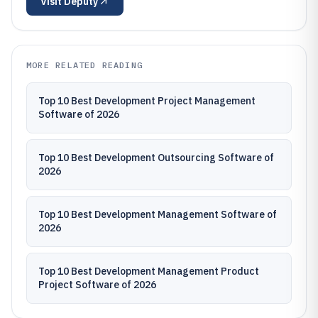
Visit
Deputy
MORE RELATED READING
Top 10 Best Development Project Management
Software of 2026
Top 10 Best Development Outsourcing Software of
2026
Top 10 Best Development Management Software of
2026
Top 10 Best Development Management Product
Project Software of 2026