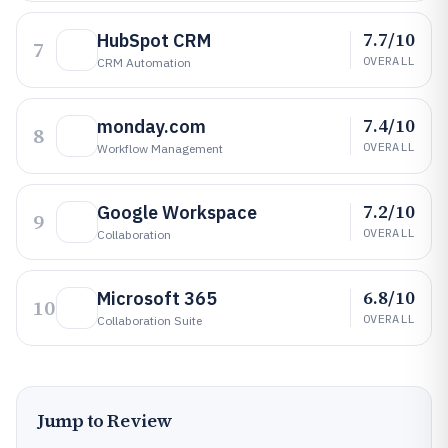
7.7/10
HubSpot CRM
7
OVERALL
CRM Automation
7.4/10
monday.com
8
OVERALL
Workflow Management
7.2/10
Google Workspace
9
OVERALL
Collaboration
6.8/10
Microsoft 365
10
OVERALL
Collaboration Suite
Jump to Review