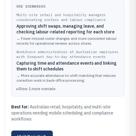
USE SCENARIOS
Multi-site retail and hospitality managers
coordinating rosters and labour compliance
Approving shift swaps, managing leave, and
checking labour-related reporting for each store
→
Fewer missed roster changes and more consistent labour
records for operational reviews across stores.
Workforce administrators at Australian employers
with frequent day-to-day attendance events
Capturing time and attendance events and linking
them to shift schedules
→
More accurate attendance-to-shift matching that reduces
correction work in back-office processing.
▸
Show
1
more
scenario
Best for:
Australian retail, hospitality, and multi-site
operations needing mobile scheduling and compliance
workflows