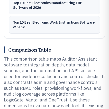
Top 10 Best Electronics Manufacturing ERP
Software of 2026
Top 10 Best Electronic Work Instructions Software
of 2026
Comparison Table
This comparison table maps Auditor Assistant
software to integration depth, data model
schema, and the automation and API surface
used for evidence collection and control checks. It
also contrasts admin and governance controls
such as RBAC roles, provisioning workflows, and
audit log coverage across platforms like
LogicGate, Vanta, and OneTrust. Use these
dimensions to evaluate how each tool fits existing