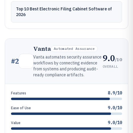
Top 10 Best Electronic Filing Cabinet Software of
2026
Vanta
Automated Assurance
9.0
Vanta automates security assurance
/10
#
2
workflows by connecting evidence
OVERALL
from systems and producing audit-
ready compliance artifacts.
8.9/10
Features
9.0/10
Ease of Use
9.0/10
Value