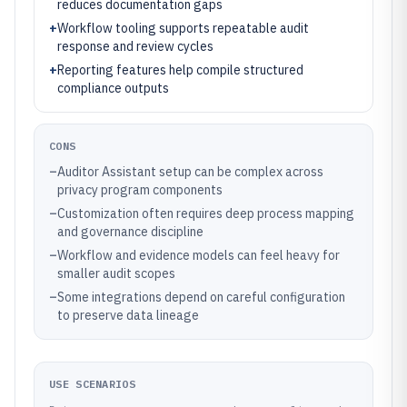
reduces documentation gaps
+
Workflow tooling supports repeatable audit
response and review cycles
+
Reporting features help compile structured
compliance outputs
CONS
–
Auditor Assistant setup can be complex across
privacy program components
–
Customization often requires deep process mapping
and governance discipline
–
Workflow and evidence models can feel heavy for
smaller audit scopes
–
Some integrations depend on careful configuration
to preserve data lineage
USE SCENARIOS