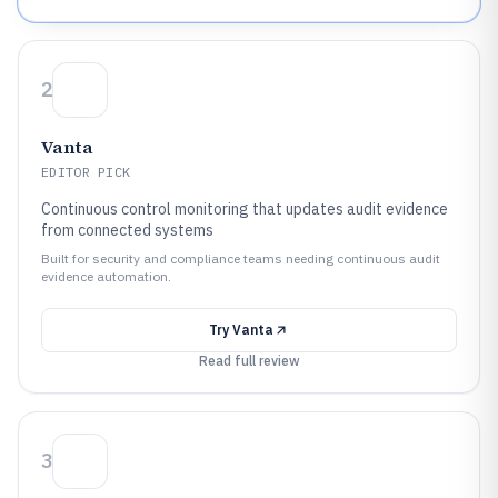
2
Vanta
EDITOR PICK
Continuous control monitoring that updates audit evidence
from connected systems
Built for security and compliance teams needing continuous audit
evidence automation.
Try
Vanta
Read full review
3