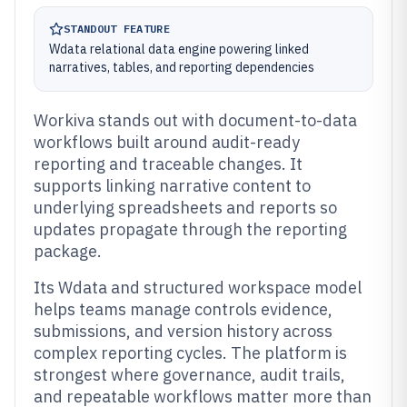
STANDOUT FEATURE
Wdata relational data engine powering linked
narratives, tables, and reporting dependencies
Workiva stands out with document-to-data
workflows built around audit-ready
reporting and traceable changes. It
supports linking narrative content to
underlying spreadsheets and reports so
updates propagate through the reporting
package.
Its Wdata and structured workspace model
helps teams manage controls evidence,
submissions, and version history across
complex reporting cycles. The platform is
strongest where governance, audit trails,
and repeatable workflows matter more than