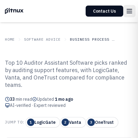
Contact Us
HOME
SOFTWARE ADVICE
BUSINESS PROCESS OUTSOURCING
GITNUX
SOFTWARE
Business Process
Top 10 Auditor Assistant Software picks ranked
ADVICE
Outsourcing
by auditing support features, with LogicGate,
Top 10 Best Auditor Assistant
Vanta, and OneTrust compared for compliance
Software of 2026
teams.
33
min read
Updated
1 mo ago
AI-verified · Expert reviewed
LogicGate
Vanta
OneTrust
JUMP TO:
1
2
3