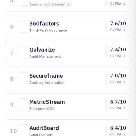
5
OVERALL
Assurance Collaboration
7.6/10
360factors
6
OVERALL
Third-Party Assurance
7.4/10
Galvanize
7
OVERALL
Audit Management
7.0/10
Secureframe
8
OVERALL
Controls Automation
6.7/10
MetricStream
9
OVERALL
Enterprise GRC
6.4/10
AuditBoard
10
OVERALL
Audit Platform