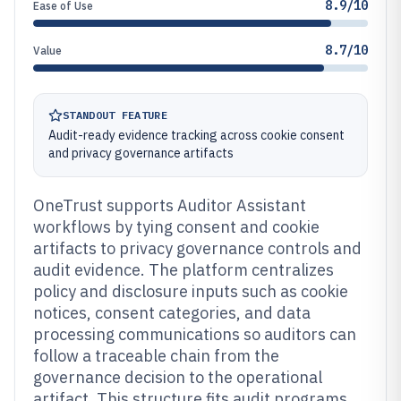
8.9/10
Ease of Use
8.7/10
Value
STANDOUT FEATURE
Audit-ready evidence tracking across cookie consent
and privacy governance artifacts
OneTrust supports Auditor Assistant
workflows by tying consent and cookie
artifacts to privacy governance controls and
audit evidence. The platform centralizes
policy and disclosure inputs such as cookie
notices, consent categories, and data
processing communications so auditors can
follow a traceable chain from the
governance decision to the operational
artifact. This structure fits audit programs