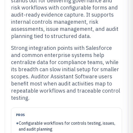
stands out for delivering governance and
risk workflows with configurable forms and
audit-ready evidence capture. It supports
internal controls management, risk
assessments, issue management, and audit
planning tied to structured data.
Strong integration points with Salesforce
and common enterprise systems help
centralize data for compliance teams, while
its breadth can slow initial setup for smaller
scopes. Auditor Assistant Software users
benefit most when audit activities map to
repeatable workflows and traceable control
testing.
PROS
+
Configurable workflows for controls testing, issues,
and audit planning