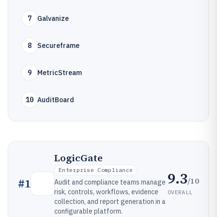
7
Galvanize
8
Secureframe
9
MetricStream
10
AuditBoard
LogicGate
Enterprise Compliance
9.3
/10
#
1
Audit and compliance teams manage
risk, controls, workflows, evidence
OVERALL
collection, and report generation in a
configurable platform.