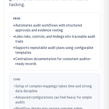
tasking.
PROS
+
Automates audit workflows with structured
approvals and evidence routing
+
Links risks, controls, and findings into traceable audit
trails
+
Supports repeatable audit plans using configurable
templates
+
Centralizes documentation for consistent auditor-
ready records
CONS
–
Setup of complex mappings takes time and strong
data discipline
–
Advanced configurations can feel heavy for simple
audits
–
Workflow design may require ongoing admin