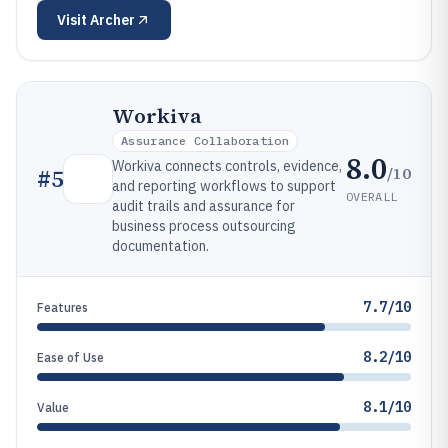
Visit
Archer
Workiva
Assurance Collaboration
8.0
Workiva connects controls, evidence,
/10
#
5
and reporting workflows to support
OVERALL
audit trails and assurance for
business process outsourcing
documentation.
7.7/10
Features
8.2/10
Ease of Use
8.1/10
Value