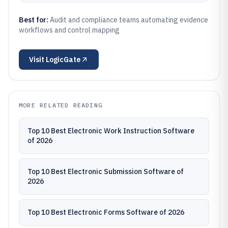
Best for:
Audit and compliance teams automating evidence
workflows and control mapping
Visit
LogicGate
MORE RELATED READING
Top 10 Best Electronic Work Instruction Software
of 2026
Top 10 Best Electronic Submission Software of
2026
Top 10 Best Electronic Forms Software of 2026