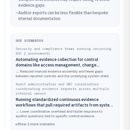
evidence gaps
–
Auditor exports can be less flexible than bespoke
internal documentation
USE SCENARIOS
Security and compliance teams running recurring
SOC 2 assessments
Automating evidence collection for control
domains like access management, change
management, and logging across cloud and SaaS
→
Reduced manual evidence assembly and fewer gaps
systems
between reported controls and the underlying system state.
Audit administrators and GRC coordinators
coordinating evidence requests across multiple
internal owners
Running standardized continuous evidence
workflows that pull required artifacts from system
integrations instead of chasing manual
→
Lower coordination overhead and faster response to
submissions
auditor questions tied to specific control evidence.
▸
Show
2
more
scenarios