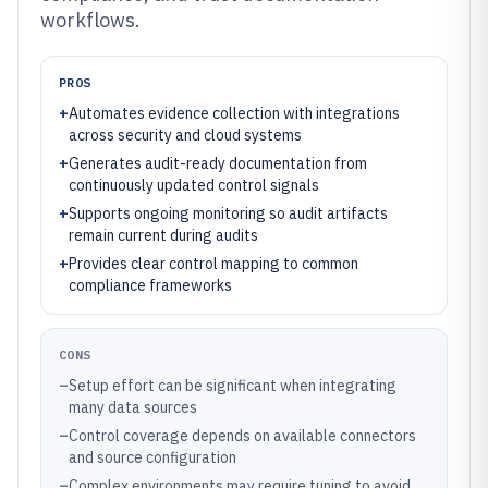
workflows.
PROS
+
Automates evidence collection with integrations
across security and cloud systems
+
Generates audit-ready documentation from
continuously updated control signals
+
Supports ongoing monitoring so audit artifacts
remain current during audits
+
Provides clear control mapping to common
compliance frameworks
CONS
–
Setup effort can be significant when integrating
many data sources
–
Control coverage depends on available connectors
and source configuration
–
Complex environments may require tuning to avoid