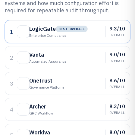
systems and how much configuration effort is
required for repeatable audit throughput.
9.3/10
LogicGate
BEST OVERALL
1
OVERALL
Enterprise Compliance
9.0/10
Vanta
2
OVERALL
Automated Assurance
8.6/10
OneTrust
3
OVERALL
Governance Platform
8.3/10
Archer
4
OVERALL
GRC Workflow
8.0/10
Workiva