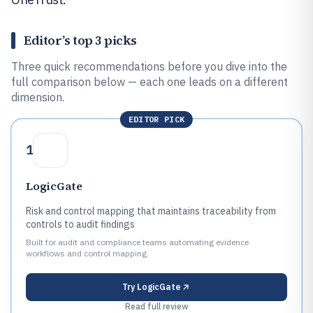
Editor’s top 3 picks
Three quick recommendations before you dive into the
full comparison below — each one leads on a different
dimension.
EDITOR PICK
1
LogicGate
Risk and control mapping that maintains traceability from
controls to audit findings
Built for audit and compliance teams automating evidence
workflows and control mapping.
Try
LogicGate
Read full review