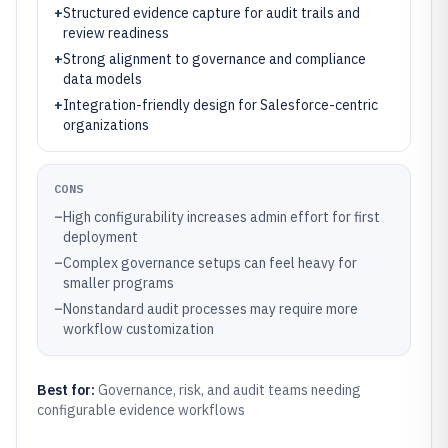
+
Structured evidence capture for audit trails and
review readiness
+
Strong alignment to governance and compliance
data models
+
Integration-friendly design for Salesforce-centric
organizations
CONS
–
High configurability increases admin effort for first
deployment
–
Complex governance setups can feel heavy for
smaller programs
–
Nonstandard audit processes may require more
workflow customization
Best for:
Governance, risk, and audit teams needing
configurable evidence workflows