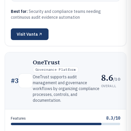
Best for:
Security and compliance teams needing
continuous audit evidence automation
Visit
Vanta
OneTrust
Governance Platform
8.6
OneTrust supports audit
/10
#
3
management and governance
OVERALL
workflows by organizing compliance
processes, controls, and
documentation.
8.3/10
Features