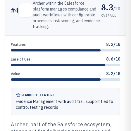
Archer within the Salesforce
8.3
/10
#
4
platform manages compliance and
audit workflows with configurable
OVERALL
processes, risk scoring, and evidence
tracking.
8.2/10
Features
8.6/10
Ease of Use
8.2/10
Value
STANDOUT FEATURE
Evidence Management with audit trail support tied to
control testing records
Archer, part of the Salesforce ecosystem,