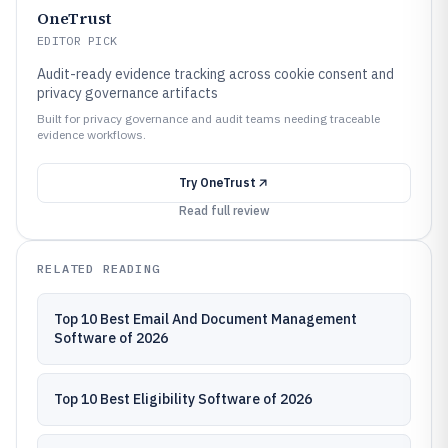
OneTrust
EDITOR PICK
Audit-ready evidence tracking across cookie consent and
privacy governance artifacts
Built for privacy governance and audit teams needing traceable
evidence workflows.
Try
OneTrust
Read full review
RELATED READING
Top 10 Best Email And Document Management
Software of 2026
Top 10 Best Eligibility Software of 2026