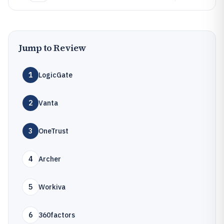
Jump to Review
1
LogicGate
2
Vanta
3
OneTrust
4
Archer
5
Workiva
6
360factors