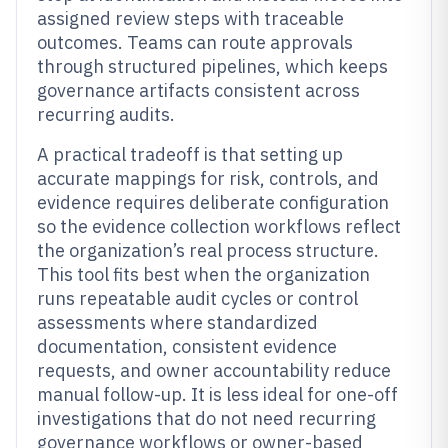
assigned review steps with traceable
outcomes. Teams can route approvals
through structured pipelines, which keeps
governance artifacts consistent across
recurring audits.
A practical tradeoff is that setting up
accurate mappings for risk, controls, and
evidence requires deliberate configuration
so the evidence collection workflows reflect
the organization’s real process structure.
This tool fits best when the organization
runs repeatable audit cycles or control
assessments where standardized
documentation, consistent evidence
requests, and owner accountability reduce
manual follow-up. It is less ideal for one-off
investigations that do not need recurring
governance workflows or owner-based