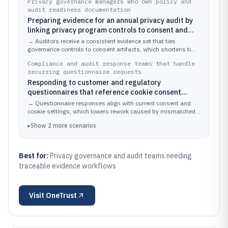
Privacy governance managers who own policy and
audit readiness documentation
Preparing evidence for an annual privacy audit by
linking privacy program controls to consent and
cookie documentation
→
Auditors receive a consistent evidence set that ties
governance controls to consent artifacts, which shortens time
spent assembling and validating documentation.
Compliance and audit response teams that handle
recurring questionnaire requests
Responding to customer and regulatory
questionnaires that reference cookie consent
practices and data processing disclosures
→
Questionnaire responses align with current consent and
cookie settings, which lowers rework caused by mismatched
documentation.
▸
Show
2
more
scenarios
Best for:
Privacy governance and audit teams needing
traceable evidence workflows
Visit
OneTrust