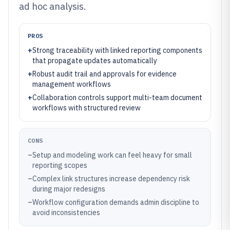
ad hoc analysis.
PROS
+
Strong traceability with linked reporting components
that propagate updates automatically
+
Robust audit trail and approvals for evidence
management workflows
+
Collaboration controls support multi-team document
workflows with structured review
CONS
–
Setup and modeling work can feel heavy for small
reporting scopes
–
Complex link structures increase dependency risk
during major redesigns
–
Workflow configuration demands admin discipline to
avoid inconsistencies