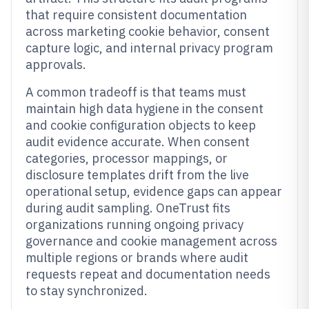
that require consistent documentation
across marketing cookie behavior, consent
capture logic, and internal privacy program
approvals.
A common tradeoff is that teams must
maintain high data hygiene in the consent
and cookie configuration objects to keep
audit evidence accurate. When consent
categories, processor mappings, or
disclosure templates drift from the live
operational setup, evidence gaps can appear
during audit sampling. OneTrust fits
organizations running ongoing privacy
governance and cookie management across
multiple regions or brands where audit
requests repeat and documentation needs
to stay synchronized.