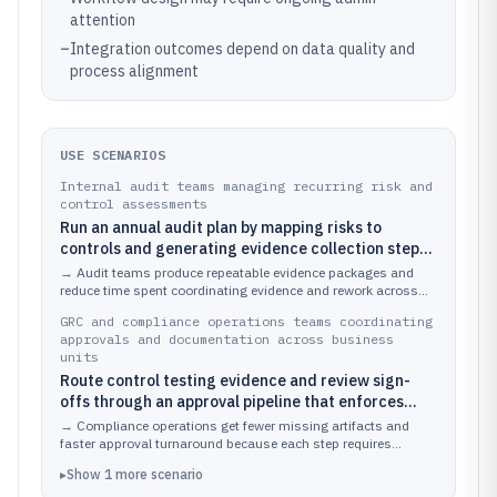
attention
–
Integration outcomes depend on data quality and
process alignment
USE SCENARIOS
Internal audit teams managing recurring risk and
control assessments
Run an annual audit plan by mapping risks to
controls and generating evidence collection steps
for each control area.
→
Audit teams produce repeatable evidence packages and
reduce time spent coordinating evidence and rework across
multiple audit cycles.
GRC and compliance operations teams coordinating
approvals and documentation across business
units
Route control testing evidence and review sign-
offs through an approval pipeline that enforces
document structure.
→
Compliance operations get fewer missing artifacts and
faster approval turnaround because each step requires
specific inputs tied to the same workflow.
▸
Show
1
more
scenario