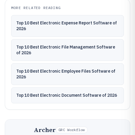
MORE RELATED READING
Top 10 Best Electronic Expense Report Software of
2026
Top 10 Best Electronic File Management Software
of 2026
Top 10 Best Electronic Employee Files Software of
2026
Top 10 Best Electronic Document Software of 2026
Archer
GRC Workflow