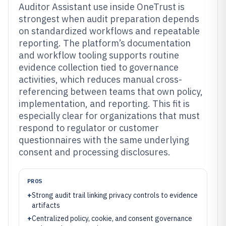
Auditor Assistant use inside OneTrust is
strongest when audit preparation depends
on standardized workflows and repeatable
reporting. The platform’s documentation
and workflow tooling supports routine
evidence collection tied to governance
activities, which reduces manual cross-
referencing between teams that own policy,
implementation, and reporting. This fit is
especially clear for organizations that must
respond to regulator or customer
questionnaires with the same underlying
consent and processing disclosures.
PROS
+
Strong audit trail linking privacy controls to evidence
artifacts
+
Centralized policy, cookie, and consent governance