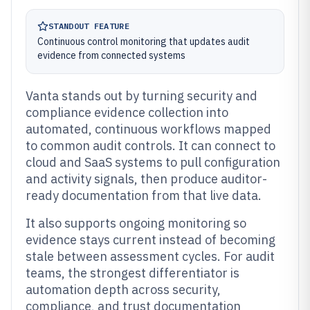
STANDOUT FEATURE
Continuous control monitoring that updates audit
evidence from connected systems
Vanta stands out by turning security and
compliance evidence collection into
automated, continuous workflows mapped
to common audit controls. It can connect to
cloud and SaaS systems to pull configuration
and activity signals, then produce auditor-
ready documentation from that live data.
It also supports ongoing monitoring so
evidence stays current instead of becoming
stale between assessment cycles. For audit
teams, the strongest differentiator is
automation depth across security,
compliance, and trust documentation