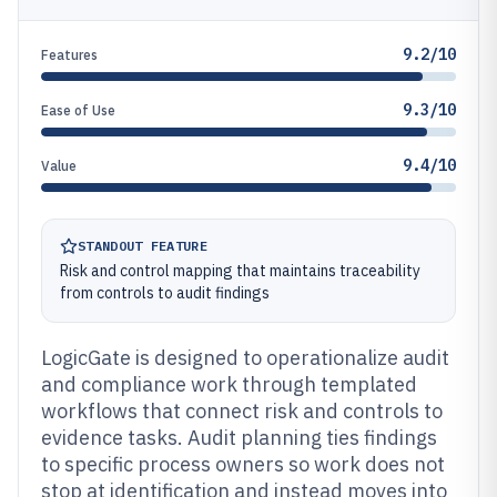
9.2/10
Features
9.3/10
Ease of Use
9.4/10
Value
STANDOUT FEATURE
Risk and control mapping that maintains traceability
from controls to audit findings
LogicGate is designed to operationalize audit
and compliance work through templated
workflows that connect risk and controls to
evidence tasks. Audit planning ties findings
to specific process owners so work does not
stop at identification and instead moves into