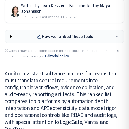
Written by
Leah Kessler
·
Fact-checked by
Maya
Johansson
Jun 3, 2026
·
Last verified
Jul 2, 2026
How we ranked these tools
Gitnux may earn a commission through links on this page — this does
not influence rankings.
Editorial policy
Auditor assistant software matters for teams that
must translate control requirements into
configurable workflows, evidence collection, and
audit-ready reporting artifacts. This ranked list
compares top platforms by automation depth,
integration and API extensibility, data model rigor,
and operational controls like RBAC and audit logs,
with special attention to LogicGate, Vanta, and
OneTrust.