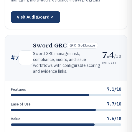
managing multi-audit, evidence-heavy programs
Visit
AuditBoard
Sword GRC
GRC Software
7.4
Sword GRC manages risk,
/10
#
7
compliance, audits, and issue
OVERALL
workflows with configurable scoring
and evidence links.
7.1/10
Features
7.7/10
Ease of Use
7.6/10
Value