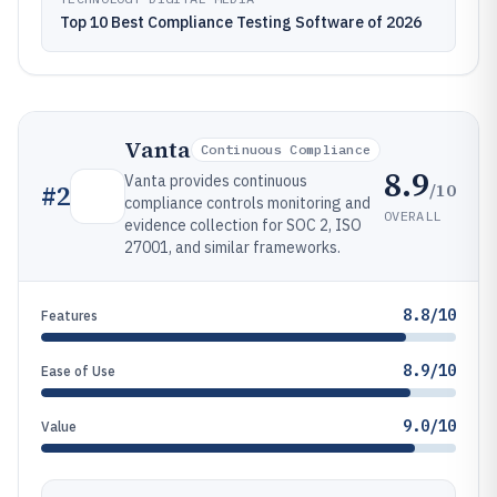
Top 10 Best Compliance Testing Software of 2026
Vanta
Continuous Compliance
8.9
Vanta provides continuous
/10
#
2
compliance controls monitoring and
OVERALL
evidence collection for SOC 2, ISO
27001, and similar frameworks.
8.8/10
Features
8.9/10
Ease of Use
9.0/10
Value