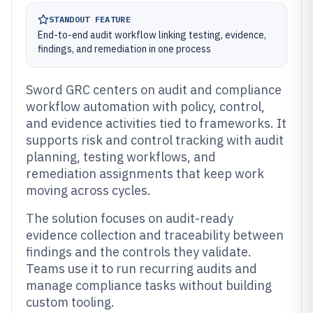
STANDOUT FEATURE
End-to-end audit workflow linking testing, evidence,
findings, and remediation in one process
Sword GRC centers on audit and compliance
workflow automation with policy, control,
and evidence activities tied to frameworks. It
supports risk and control tracking with audit
planning, testing workflows, and
remediation assignments that keep work
moving across cycles.
The solution focuses on audit-ready
evidence collection and traceability between
findings and the controls they validate.
Teams use it to run recurring audits and
manage compliance tasks without building
custom tooling.