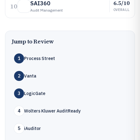
6.5/10
SAI360
10
OVERALL
Audit Management
Jump to Review
1
Process Street
2
Vanta
3
LogicGate
4
Wolters Kluwer AuditReady
5
iAuditor