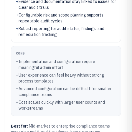
+
Evidence and documentation stay linked to issues for
clear audit trails
+
Configurable risk and scope planning supports
repeatable audit cycles
+
Robust reporting for audit status, findings, and
remediation tracking
CONS
–
Implementation and configuration require
meaningful admin effort
–
User experience can feel heavy without strong
process templates
–
Advanced configuration can be difficult for smaller
compliance teams
–
Cost scales quickly with larger user counts and
workstreams
Best for:
Mid-market to enterprise compliance teams