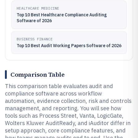
HEALTHCARE MEDICINE
Top 10 Best Healthcare Compliance Auditing
Software of 2026
BUSINESS FINANCE
Top 10 Best Audit Working Papers Software of 2026
Comparison Table
This comparison table evaluates audit and
compliance software across workflow
automation, evidence collection, risk and controls
management, and reporting. You will see how
tools such as Process Street, Vanta, LogicGate,
Wolters Kluwer AuditReady, and iAuditor differ in
setup approach, core compliance features, and
how teams manage audits end to end. Use the