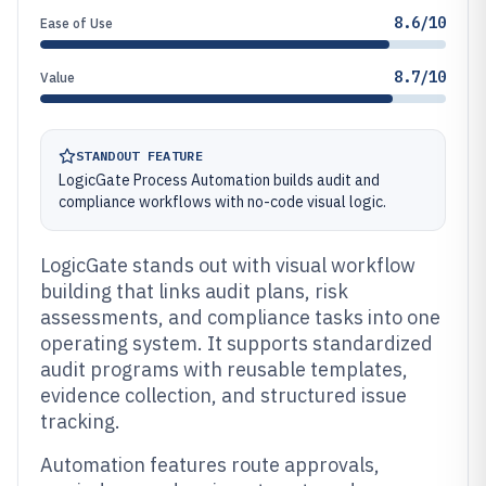
8.6/10
Ease of Use
8.7/10
Value
STANDOUT FEATURE
LogicGate Process Automation builds audit and
compliance workflows with no-code visual logic.
LogicGate stands out with visual workflow
building that links audit plans, risk
assessments, and compliance tasks into one
operating system. It supports standardized
audit programs with reusable templates,
evidence collection, and structured issue
tracking.
Automation features route approvals,