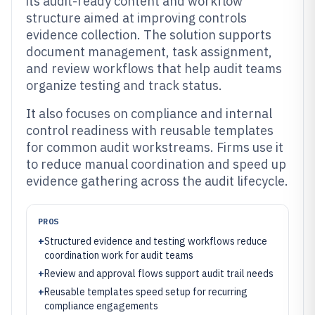
its audit-ready content and workflow
structure aimed at improving controls
evidence collection. The solution supports
document management, task assignment,
and review workflows that help audit teams
organize testing and track status.
It also focuses on compliance and internal
control readiness with reusable templates
for common audit workstreams. Firms use it
to reduce manual coordination and speed up
evidence gathering across the audit lifecycle.
PROS
+
Structured evidence and testing workflows reduce
coordination work for audit teams
+
Review and approval flows support audit trail needs
+
Reusable templates speed setup for recurring
compliance engagements