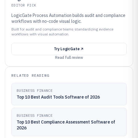
EDITOR PICK
LogicGate Process Automation builds audit and compliance
workflows with no-code visual logic.
Built for audit and compliance teams standardizing evidence
workflows with visual automation.
Try
LogicGate
Read full review
RELATED READING
BUSINESS FINANCE
Top 10 Best Audit Tools Software of 2026
BUSINESS FINANCE
Top 10 Best Compliance Assessment Software of
2026