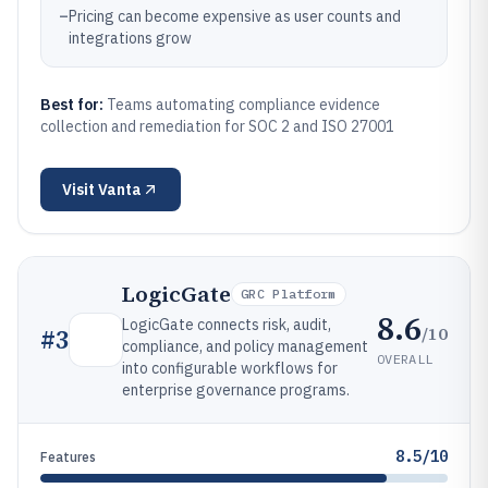
–
Pricing can become expensive as user counts and
integrations grow
Best for:
Teams automating compliance evidence
collection and remediation for SOC 2 and ISO 27001
Visit
Vanta
LogicGate
GRC Platform
8.6
LogicGate connects risk, audit,
/10
#
3
compliance, and policy management
OVERALL
into configurable workflows for
enterprise governance programs.
8.5/10
Features