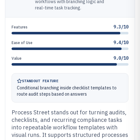
workflows with branching logic and
real-time task tracking.
9.3/10
Features
9.4/10
Ease of Use
9.0/10
Value
STANDOUT FEATURE
Conditional branching inside checklist templates to
route audit steps based on answers
Process Street stands out for turning audits,
checklists, and recurring compliance tasks
into repeatable workflow templates with
visual runs. It supports structured processes