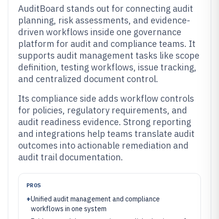
AuditBoard stands out for connecting audit
planning, risk assessments, and evidence-
driven workflows inside one governance
platform for audit and compliance teams. It
supports audit management tasks like scope
definition, testing workflows, issue tracking,
and centralized document control.
Its compliance side adds workflow controls
for policies, regulatory requirements, and
audit readiness evidence. Strong reporting
and integrations help teams translate audit
outcomes into actionable remediation and
audit trail documentation.
PROS
+
Unified audit management and compliance
workflows in one system