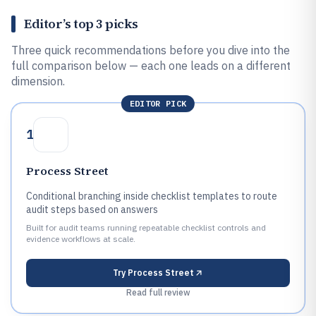
Editor’s top 3 picks
Three quick recommendations before you dive into the
full comparison below — each one leads on a different
dimension.
EDITOR PICK
1
Process Street
Conditional branching inside checklist templates to route
audit steps based on answers
Built for audit teams running repeatable checklist controls and
evidence workflows at scale.
Try
Process Street
Read full review