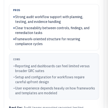
PROS
+
Strong audit workflow support with planning,
testing, and evidence handling
+
Clear traceability between controls, findings, and
remediation tasks
+
Framework-oriented structure for recurring
compliance cycles
CONS
–
Reporting and dashboards can feel limited versus
broader GRC suites
–
Setup and configuration for workflows require
careful upfront design
–
User experience depends heavily on how frameworks
and templates are modeled
Best for:
Audit teams managing recurring testing,