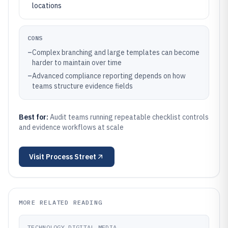
locations
CONS
–
Complex branching and large templates can become
harder to maintain over time
–
Advanced compliance reporting depends on how
teams structure evidence fields
Best for:
Audit teams running repeatable checklist controls
and evidence workflows at scale
Visit
Process Street
MORE RELATED READING
TECHNOLOGY DIGITAL MEDIA