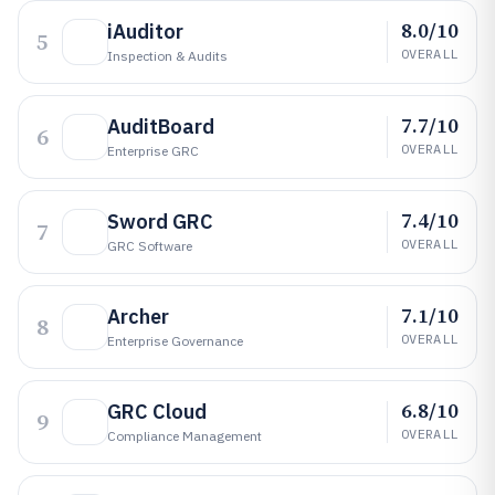
8.0/10
iAuditor
5
OVERALL
Inspection & Audits
7.7/10
AuditBoard
6
OVERALL
Enterprise GRC
7.4/10
Sword GRC
7
OVERALL
GRC Software
7.1/10
Archer
8
OVERALL
Enterprise Governance
6.8/10
GRC Cloud
9
OVERALL
Compliance Management