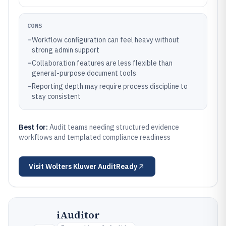
CONS
–
Workflow configuration can feel heavy without
strong admin support
–
Collaboration features are less flexible than
general-purpose document tools
–
Reporting depth may require process discipline to
stay consistent
Best for:
Audit teams needing structured evidence
workflows and templated compliance readiness
Visit
Wolters Kluwer AuditReady
iAuditor