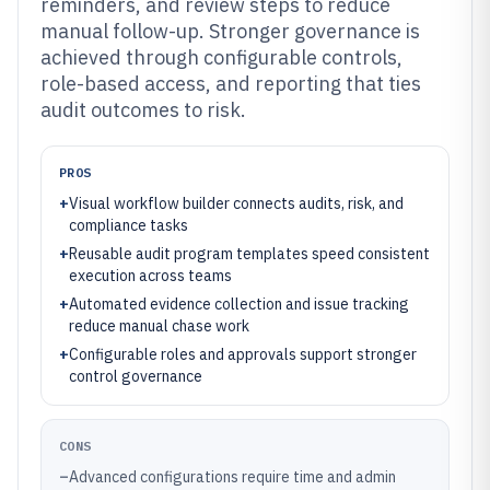
reminders, and review steps to reduce
manual follow-up. Stronger governance is
achieved through configurable controls,
role-based access, and reporting that ties
audit outcomes to risk.
PROS
+
Visual workflow builder connects audits, risk, and
compliance tasks
+
Reusable audit program templates speed consistent
execution across teams
+
Automated evidence collection and issue tracking
reduce manual chase work
+
Configurable roles and approvals support stronger
control governance
CONS
–
Advanced configurations require time and admin