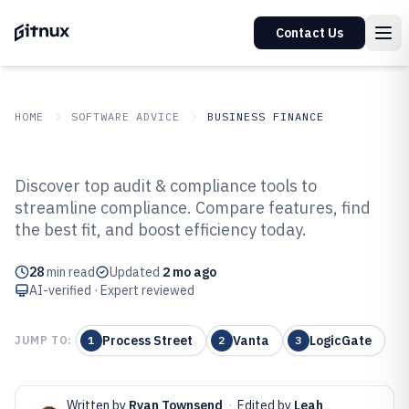
Contact Us
HOME
SOFTWARE ADVICE
BUSINESS FINANCE
GITNUX
SOFTWARE ADVICE
Business Finance
Discover top audit & compliance tools to
Top 10 Best Audit And
streamline compliance. Compare features, find
the best fit, and boost efficiency today.
Compliance Software of 2026
28
min read
Updated
2 mo ago
AI-verified · Expert reviewed
Process Street
Vanta
LogicGate
JUMP TO:
1
2
3
Written by
Ryan Townsend
·
Edited by
Leah