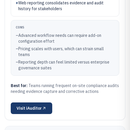
+
Web reporting consolidates evidence and audit
history for stakeholders
CONS
–
Advanced workflow needs can require add-on
configuration effort
–
Pricing scales with users, which can strain small
teams
–
Reporting depth can feel limited versus enterprise
governance suites
Best for:
Teams running frequent on-site compliance audits
needing evidence capture and corrective actions
Visit
iAuditor