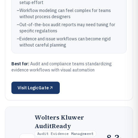
setup effort
–
Workflow modeling can feel complex for teams
without process designers
–
Out-of-the-box audit reports may need tuning for
specific regulations
–
Evidence and issue workflows can become rigid
without careful planning
Best for:
Audit and compliance teams standardizing
evidence workflows with visual automation
Visit
LogicGate
Wolters Kluwer
AuditReady
Audit Evidence Management
8.3