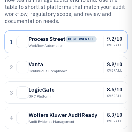
table to shortlist platforms that match your audit
workflow, regulatory scope, and review and
documentation needs.
9.2/10
Process Street
BEST OVERALL
1
OVERALL
Workflow Automation
8.9/10
Vanta
2
OVERALL
Continuous Compliance
8.6/10
LogicGate
3
OVERALL
GRC Platform
8.3/10
Wolters Kluwer AuditReady
4
OVERALL
Audit Evidence Management