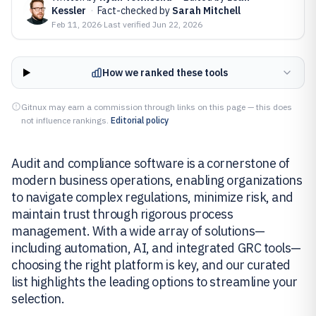
Kessler
·
Fact-checked by
Sarah Mitchell
Feb 11, 2026
·
Last verified
Jun 22, 2026
How we ranked these tools
Gitnux may earn a commission through links on this page — this does
not influence rankings.
Editorial policy
Audit and compliance software is a cornerstone of
modern business operations, enabling organizations
to navigate complex regulations, minimize risk, and
maintain trust through rigorous process
management. With a wide array of solutions—
including automation, AI, and integrated GRC tools—
choosing the right platform is key, and our curated
list highlights the leading options to streamline your
selection.