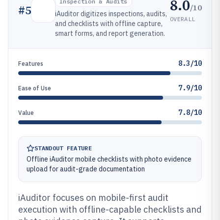
8.0
Inspection & Audits
/10
#
5
iAuditor digitizes inspections, audits,
OVERALL
and checklists with offline capture,
smart forms, and report generation.
8.3/10
Features
7.9/10
Ease of Use
7.8/10
Value
STANDOUT FEATURE
Offline iAuditor mobile checklists with photo evidence
upload for audit-grade documentation
iAuditor focuses on mobile-first audit
execution with offline-capable checklists and