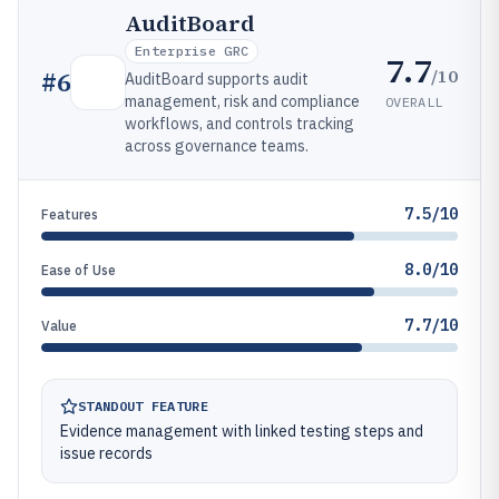
AuditBoard
Enterprise GRC
7.7
/10
#
6
AuditBoard supports audit
management, risk and compliance
OVERALL
workflows, and controls tracking
across governance teams.
7.5/10
Features
8.0/10
Ease of Use
7.7/10
Value
STANDOUT FEATURE
Evidence management with linked testing steps and
issue records