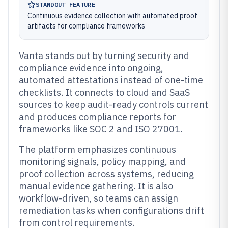
STANDOUT FEATURE
Continuous evidence collection with automated proof
artifacts for compliance frameworks
Vanta stands out by turning security and
compliance evidence into ongoing,
automated attestations instead of one-time
checklists. It connects to cloud and SaaS
sources to keep audit-ready controls current
and produces compliance reports for
frameworks like SOC 2 and ISO 27001.
The platform emphasizes continuous
monitoring signals, policy mapping, and
proof collection across systems, reducing
manual evidence gathering. It is also
workflow-driven, so teams can assign
remediation tasks when configurations drift
from control requirements.