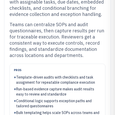
with assignable tasks, due dates, embedded
checklists, and conditional branching for
evidence collection and exception handling.
Teams can centralize SOPs and audit
questionnaires, then capture results per run
for traceable execution. Reviewers get a
consistent way to execute controls, record
findings, and standardize documentation
across locations and departments.
PROS
+
Template-driven audits with checklists and task
assignment for repeatable compliance execution
+
Run-based evidence capture makes audit results
easy to review and standardize
+
Conditional logic supports exception paths and
tailored questionnaires
+
Bulk templating helps scale SOPs across teams and