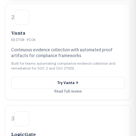
2
Vanta
EDITOR PICK
Continuous evidence collection with automated proof
artifacts for compliance frameworks
Built for teams automating compliance evidence collection and
remediation for SOC 2 and ISO 27001.
Try
Vanta
Read full review
3
LogicGate