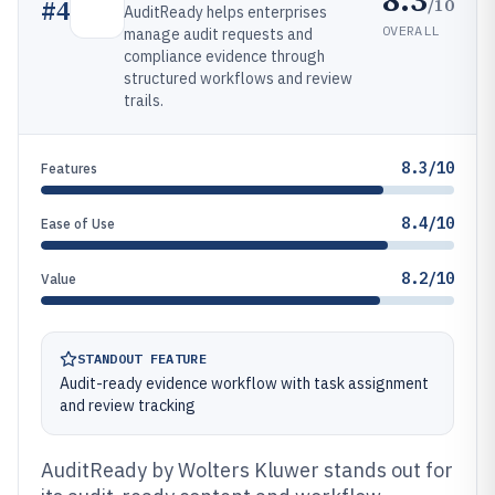
/10
#
4
AuditReady helps enterprises
OVERALL
manage audit requests and
compliance evidence through
structured workflows and review
trails.
8.3/10
Features
8.4/10
Ease of Use
8.2/10
Value
STANDOUT FEATURE
Audit-ready evidence workflow with task assignment
and review tracking
AuditReady by Wolters Kluwer stands out for