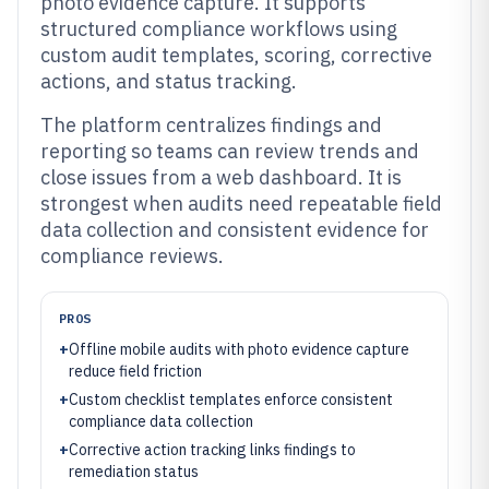
photo evidence capture. It supports
structured compliance workflows using
custom audit templates, scoring, corrective
actions, and status tracking.
The platform centralizes findings and
reporting so teams can review trends and
close issues from a web dashboard. It is
strongest when audits need repeatable field
data collection and consistent evidence for
compliance reviews.
PROS
+
Offline mobile audits with photo evidence capture
reduce field friction
+
Custom checklist templates enforce consistent
compliance data collection
+
Corrective action tracking links findings to
remediation status