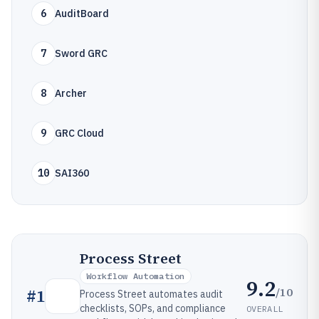
6
AuditBoard
7
Sword GRC
8
Archer
9
GRC Cloud
10
SAI360
Process Street
Workflow Automation
9.2
/10
#
1
Process Street automates audit
checklists, SOPs, and compliance
OVERALL