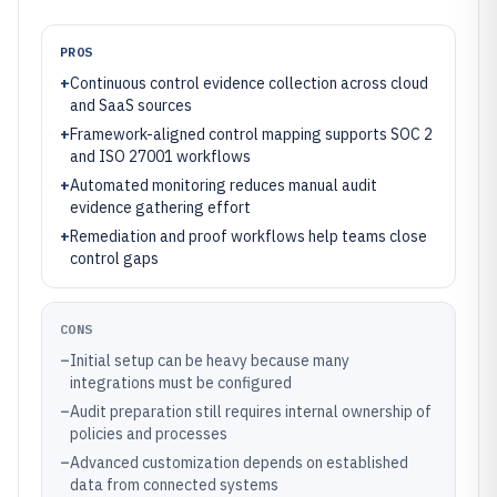
PROS
+
Continuous control evidence collection across cloud
and SaaS sources
+
Framework-aligned control mapping supports SOC 2
and ISO 27001 workflows
+
Automated monitoring reduces manual audit
evidence gathering effort
+
Remediation and proof workflows help teams close
control gaps
CONS
–
Initial setup can be heavy because many
integrations must be configured
–
Audit preparation still requires internal ownership of
policies and processes
–
Advanced customization depends on established
data from connected systems