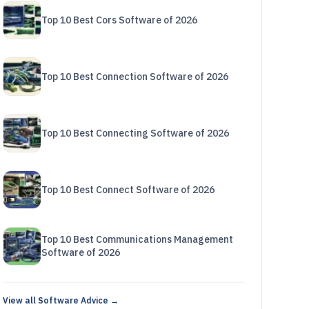
Top 10 Best Cors Software of 2026
Top 10 Best Connection Software of 2026
Top 10 Best Connecting Software of 2026
Top 10 Best Connect Software of 2026
Top 10 Best Communications Management
Software of 2026
View all Software Advice →