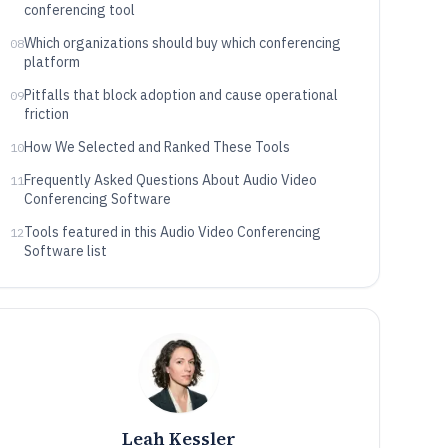
conferencing tool
Which organizations should buy which conferencing
08
platform
Pitfalls that block adoption and cause operational
09
friction
How We Selected and Ranked These Tools
10
Frequently Asked Questions About Audio Video
11
Conferencing Software
Tools featured in this Audio Video Conferencing
12
Software list
Leah Kessler