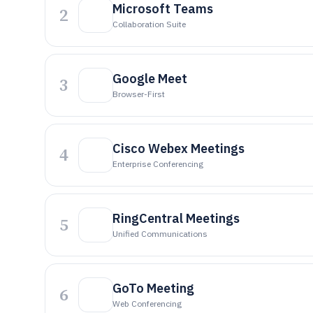
Microsoft Teams
2
Collaboration Suite
Google Meet
3
Browser-First
Cisco Webex Meetings
4
Enterprise Conferencing
RingCentral Meetings
5
Unified Communications
GoTo Meeting
6
Web Conferencing