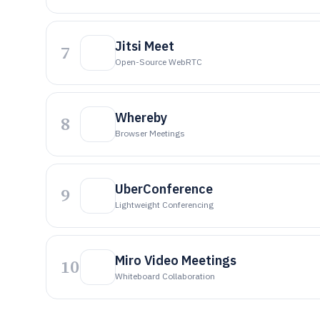
Jitsi Meet
7
Open-Source WebRTC
Whereby
8
Browser Meetings
UberConference
9
Lightweight Conferencing
Miro Video Meetings
10
Whiteboard Collaboration