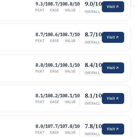
9.0/10
9.3/10
8.7/10
8.8/10
Visit
FEAT
EASE
VALUE
OVERALL
8.7/10
8.7/10
8.6/10
8.7/10
Visit
FEAT
EASE
VALUE
OVERALL
8.4/10
8.8/10
8.1/10
8.1/10
Visit
FEAT
EASE
VALUE
OVERALL
8.1/10
8.1/10
8.2/10
8.1/10
Visit
FEAT
EASE
VALUE
OVERALL
7.8/10
8.0/10
7.7/10
7.8/10
Visit
FEAT
EASE
VALUE
OVERALL