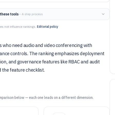
these tools
— 4-step process
es not influence rankings.
Editorial policy
s who need audio and video conferencing with
pliance controls. The ranking emphasizes deployment
tion, and governance features like RBAC and audit
the feature checklist.
mparison below — each one leads on a different dimension.