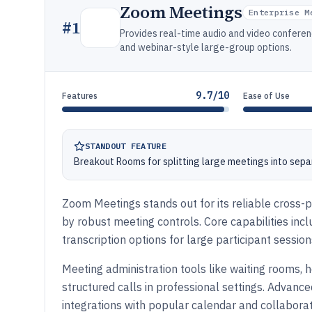
Zoom Meetings
Enterprise M
#
1
Provides real-time audio and video conferen
and webinar-style large-group options.
9.7/10
Features
Ease of Use
STANDOUT FEATURE
Breakout Rooms for splitting large meetings into sepa
Zoom Meetings stands out for its reliable cross-
by robust meeting controls. Core capabilities incl
transcription options for large participant session
Meeting administration tools like waiting rooms, 
structured calls in professional settings. Advance
integrations with popular calendar and collabora