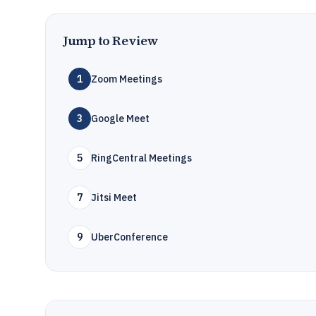
Jump to Review
1
Zoom Meetings
3
Google Meet
5
RingCentral Meetings
7
Jitsi Meet
9
UberConference