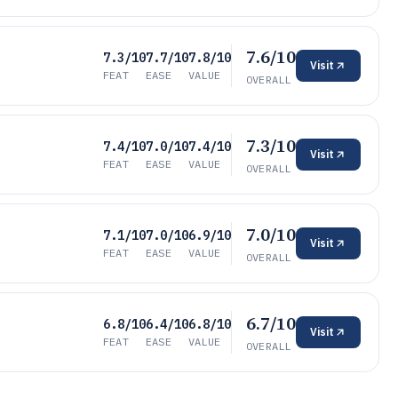
7.6/10
7.3/10
7.7/10
7.8/10
Visit
FEAT
EASE
VALUE
OVERALL
7.3/10
7.4/10
7.0/10
7.4/10
Visit
FEAT
EASE
VALUE
OVERALL
7.0/10
7.1/10
7.0/10
6.9/10
Visit
FEAT
EASE
VALUE
OVERALL
6.7/10
6.8/10
6.4/10
6.8/10
Visit
FEAT
EASE
VALUE
OVERALL