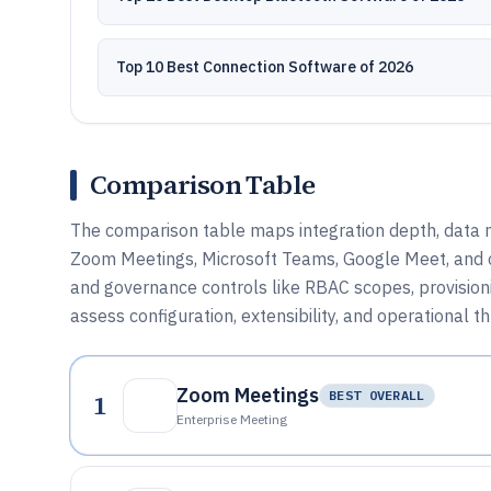
Top 10 Best Connection Software of 2026
Comparison Table
The comparison table maps integration depth, data
Zoom Meetings, Microsoft Teams, Google Meet, and ot
and governance controls like RBAC scopes, provision
assess configuration, extensibility, and operational t
Zoom Meetings
1
BEST OVERALL
Enterprise Meeting