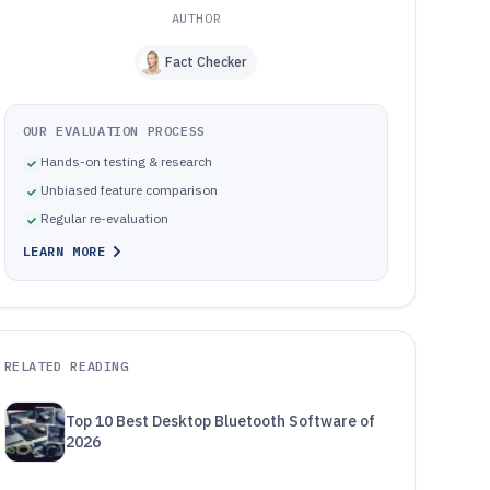
AUTHOR
Fact Checker
OUR EVALUATION PROCESS
Hands-on testing & research
Unbiased feature comparison
Regular re-evaluation
LEARN MORE
RELATED READING
Top 10 Best Desktop Bluetooth Software of
2026