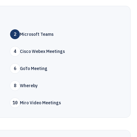
2
Microsoft Teams
4
Cisco Webex Meetings
6
GoTo Meeting
8
Whereby
10
Miro Video Meetings