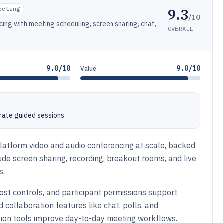
9.3
eeting
/10
cing with meeting scheduling, screen sharing, chat,
OVERALL
9.0/10
9.0/10
Value
rate guided sessions
platform video and audio conferencing at scale, backed
ude screen sharing, recording, breakout rooms, and live
s.
host controls, and participant permissions support
d collaboration features like chat, polls, and
tion tools improve day-to-day meeting workflows.