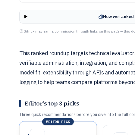
How we ranked 
Gitnux may earn a commission through links on this page — this do
This ranked roundup targets technical evaluator
verifiable administration, integration, and com
model fit, extensibility through APIs and automa
logging to help teams compare platforms beyond 
Editor’s top 3 picks
Three quick recommendations before you dive into the full co
EDITOR PICK