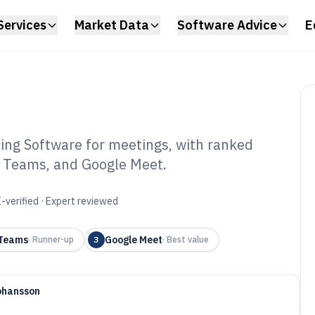
Services
Market Data
Software Advice
E
ing Software for meetings, with ranked
t Teams, and Google Meet.
io Video
oftware of 2026
-verified · Expert reviewed
 Teams
Google Meet
·
Runner-up
3
·
Best value
ohansson