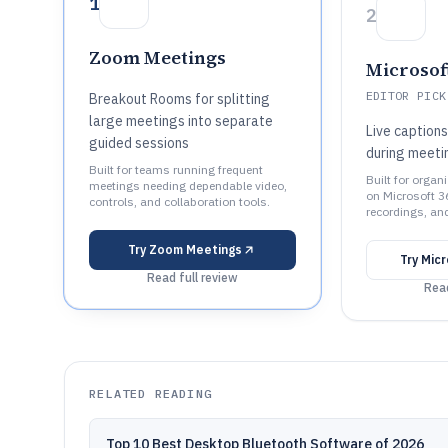
1
2
Zoom Meetings
Microsof
EDITOR PICK
Breakout Rooms for splitting
large meetings into separate
Live captions
guided sessions
during meeti
Built for teams running frequent
Built for organ
meetings needing dependable video,
on Microsoft 3
controls, and collaboration tools.
recordings, an
Try
Zoom Meetings
Try
Mic
Read full review
Read
RELATED READING
Top 10 Best Desktop Bluetooth Software of 2026