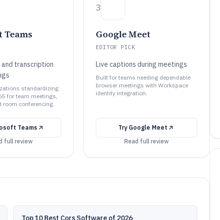
3
t Teams
Google Meet
EDITOR PICK
 and transcription
Live captions during meetings
ngs
Built for teams needing dependable
browser meetings with Workspace
izations standardizing
identity integration.
65 for team meetings,
d room conferencing.
rosoft Teams
Try
Google Meet
 full review
Read full review
Top 10 Best Cors Software of 2026