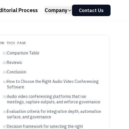
ditorial Process
Company
Contact Us
ON THIS PAGE
Comparison Table
01
Reviews
02
Conclusion
03
How to Choose the Right Audio Video Conferencing
04
Software
Audio video conferencing platforms that run
05
meetings, capture outputs, and enforce governance
Evaluation criteria for integration depth, automation
06
surface, and governance
Decision framework for selecting the right
07