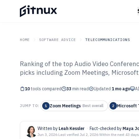
HOME
SOFTWARE ADVICE
TELECOMMUNICATIONS
Ranking of the top Audio Video Conferenc
GITNUX
SOFTWARE ADVICE
Telecommunications
picks including Zoom Meetings, Microsof
Top 10 Best Aud
10
tools compared
Conferencing S
33
min read
Updated
1 mo ago
AI
Zoom Meetings
Microsoft
JUMP TO:
1
·
Best overall
2
Written by
Leah Kessler
·
Fact-checked by
Maya J
Jun 3, 2026
·
Last verified
Jul 2, 2026
·
Within the next 43 days