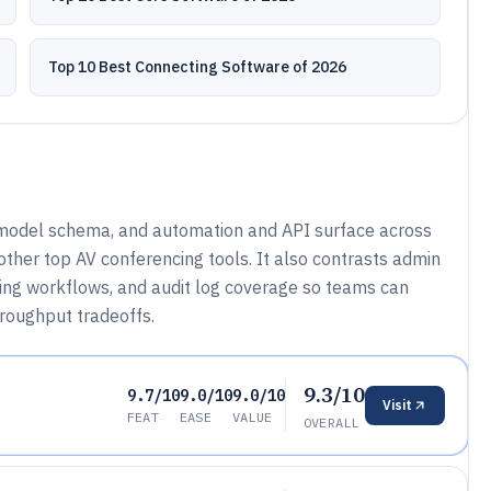
Top 10 Best Connecting Software of 2026
 model schema, and automation and API surface across
her top AV conferencing tools. It also contrasts admin
ing workflows, and audit log coverage so teams can
hroughput tradeoffs.
9.3/10
9.7/10
9.0/10
9.0/10
Visit
FEAT
EASE
VALUE
OVERALL