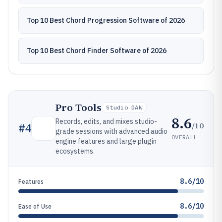
Top 10 Best Chord Progression Software of 2026
Top 10 Best Chord Finder Software of 2026
Pro Tools
Studio DAW
8.6
Records, edits, and mixes studio-
/10
#
4
grade sessions with advanced audio
OVERALL
engine features and large plugin
ecosystems.
8.6/10
Features
8.6/10
Ease of Use