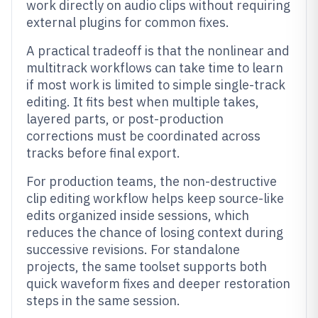
work directly on audio clips without requiring
external plugins for common fixes.
A practical tradeoff is that the nonlinear and
multitrack workflows can take time to learn
if most work is limited to simple single-track
editing. It fits best when multiple takes,
layered parts, or post-production
corrections must be coordinated across
tracks before final export.
For production teams, the non-destructive
clip editing workflow helps keep source-like
edits organized inside sessions, which
reduces the chance of losing context during
successive revisions. For standalone
projects, the same toolset supports both
quick waveform fixes and deeper restoration
steps in the same session.