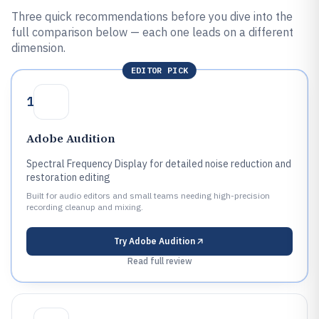
Three quick recommendations before you dive into the
full comparison below — each one leads on a different
dimension.
EDITOR PICK
1
Adobe Audition
Spectral Frequency Display for detailed noise reduction and
restoration editing
Built for audio editors and small teams needing high-precision
recording cleanup and mixing.
Try
Adobe Audition
Read full review