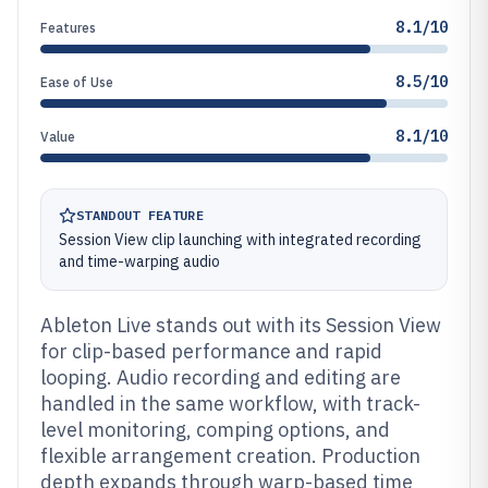
8.1/10
Features
8.5/10
Ease of Use
8.1/10
Value
STANDOUT FEATURE
Session View clip launching with integrated recording
and time-warping audio
Ableton Live stands out with its Session View
for clip-based performance and rapid
looping. Audio recording and editing are
handled in the same workflow, with track-
level monitoring, comping options, and
flexible arrangement creation. Production
depth expands through warp-based time