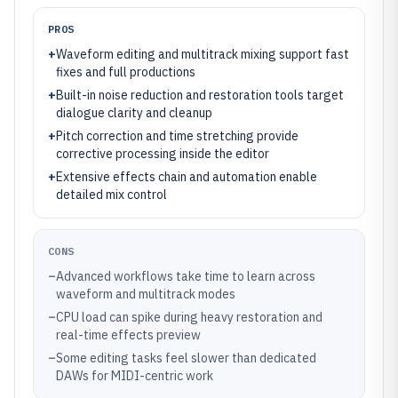
PROS
+
Waveform editing and multitrack mixing support fast
fixes and full productions
+
Built-in noise reduction and restoration tools target
dialogue clarity and cleanup
+
Pitch correction and time stretching provide
corrective processing inside the editor
+
Extensive effects chain and automation enable
detailed mix control
CONS
–
Advanced workflows take time to learn across
waveform and multitrack modes
–
CPU load can spike during heavy restoration and
real-time effects preview
–
Some editing tasks feel slower than dedicated
DAWs for MIDI-centric work