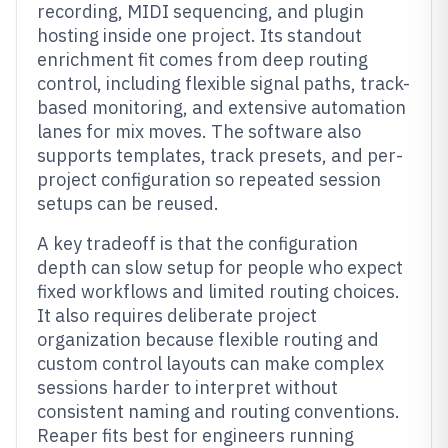
recording, MIDI sequencing, and plugin
hosting inside one project. Its standout
enrichment fit comes from deep routing
control, including flexible signal paths, track-
based monitoring, and extensive automation
lanes for mix moves. The software also
supports templates, track presets, and per-
project configuration so repeated session
setups can be reused.
A key tradeoff is that the configuration
depth can slow setup for people who expect
fixed workflows and limited routing choices.
It also requires deliberate project
organization because flexible routing and
custom control layouts can make complex
sessions harder to interpret without
consistent naming and routing conventions.
Reaper fits best for engineers running