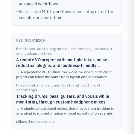
advanced workflows
–
Score-style MIDI workflows need setup effort for
complex orchestration
USE SCENARIOS
Freelance audio engineers delivering voiceover
and podcast mixes
A remote VO project with multiple takes, noise-
reduction plugins, and loudness-friendly
automation
→
A repeatable VO-to-final-mix workflow where each client
project can reuse the same track layout and automation
approach.
Home-studio musicians building full band
recordings
Tracking drums, bass, guitars, and vocals while
monitoring through custom headphone mixes
→
A single consolidated project that moves from tracking to
arranging to mix automation without exporting to separate
editors.
▸
Show
1
more
scenario