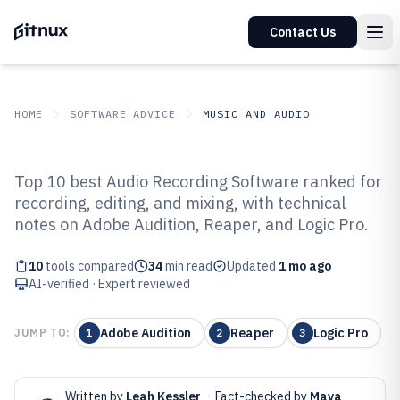
Contact Us
HOME
SOFTWARE ADVICE
MUSIC AND AUDIO
GITNUX
SOFTWARE ADVICE
Music And Audio
Top 10 best Audio Recording Software ranked for
Top 10 Best Audio Recording
recording, editing, and mixing, with technical
notes on Adobe Audition, Reaper, and Logic Pro.
Software of 2026
10
tools compared
34
min read
Updated
1 mo ago
AI-verified · Expert reviewed
Adobe Audition
Reaper
Logic Pro
JUMP TO:
1
2
3
Written by
Leah Kessler
·
Fact-checked by
Maya