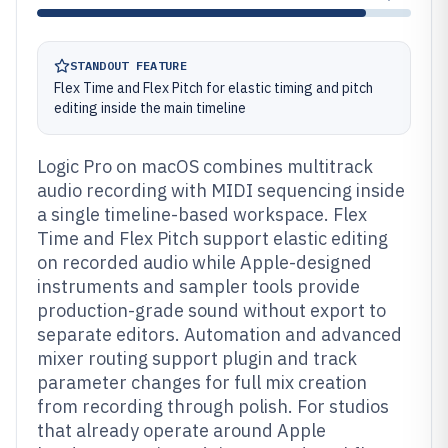
STANDOUT FEATURE
Flex Time and Flex Pitch for elastic timing and pitch
editing inside the main timeline
Logic Pro on macOS combines multitrack
audio recording with MIDI sequencing inside
a single timeline-based workspace. Flex
Time and Flex Pitch support elastic editing
on recorded audio while Apple-designed
instruments and sampler tools provide
production-grade sound without export to
separate editors. Automation and advanced
mixer routing support plugin and track
parameter changes for full mix creation
from recording through polish. For studios
that already operate around Apple