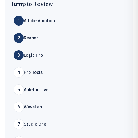
Jump to Review
1
Adobe Audition
2
Reaper
3
Logic Pro
4
Pro Tools
5
Ableton Live
6
WaveLab
7
Studio One