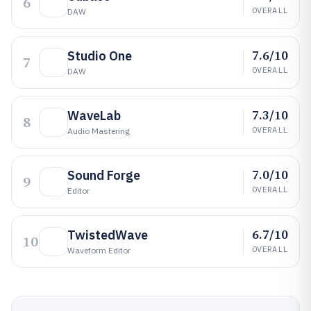
6
OVERALL
DAW
7.6/10
Studio One
7
OVERALL
DAW
7.3/10
WaveLab
8
OVERALL
Audio Mastering
7.0/10
Sound Forge
9
OVERALL
Editor
6.7/10
TwistedWave
10
OVERALL
Waveform Editor