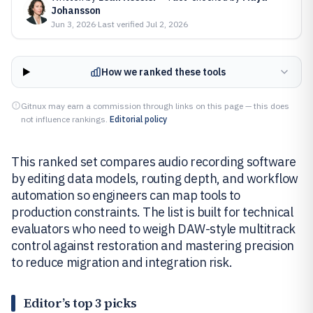
Johansson
Jun 3, 2026
·
Last verified
Jul 2, 2026
How we ranked these tools
Gitnux may earn a commission through links on this page — this does
not influence rankings.
Editorial policy
This ranked set compares audio recording software
by editing data models, routing depth, and workflow
automation so engineers can map tools to
production constraints. The list is built for technical
evaluators who need to weigh DAW-style multitrack
control against restoration and mastering precision
to reduce migration and integration risk.
Editor’s top 3 picks