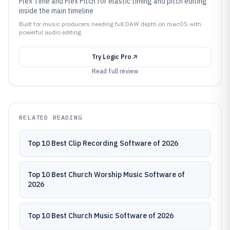
Flex Time and Flex Pitch for elastic timing and pitch editing
inside the main timeline
Built for music producers needing full DAW depth on macOS with
powerful audio editing.
Try
Logic Pro
Read full review
RELATED READING
Top 10 Best Clip Recording Software of 2026
Top 10 Best Church Worship Music Software of
2026
Top 10 Best Church Music Software of 2026