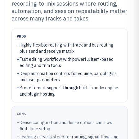
recording-to-mix sessions where routing,
automation, and session repeatability matter
across many tracks and takes.
PROS
+
Highly flexible routing with track and bus routing
plus send and receive matrix
+
Fast editing workflow with powerful item-based
editing and trim tools
+
Deep automation controls for volume, pan, plugins,
and user parameters
+
Broad format support through built-in audio engine
and plugin hosting
CONS
–
Dense configuration and dense options can slow
first-time setup
–
Learning curve is steep for routing, signal flow, and