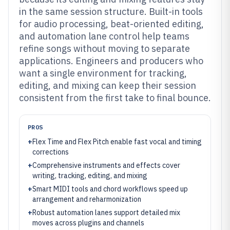
in the same session structure. Built-in tools
for audio processing, beat-oriented editing,
and automation lane control help teams
refine songs without moving to separate
applications. Engineers and producers who
want a single environment for tracking,
editing, and mixing can keep their session
consistent from the first take to final bounce.
PROS
+
Flex Time and Flex Pitch enable fast vocal and timing
corrections
+
Comprehensive instruments and effects cover
writing, tracking, editing, and mixing
+
Smart MIDI tools and chord workflows speed up
arrangement and reharmonization
+
Robust automation lanes support detailed mix
moves across plugins and channels