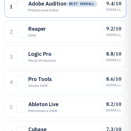
9.4/10
Adobe Audition
BEST OVERALL
1
OVERALL
Professional Editor
9.2/10
Reaper
2
OVERALL
DAW
8.8/10
Logic Pro
3
OVERALL
Music Production
8.6/10
Pro Tools
4
OVERALL
Studio DAW
8.2/10
Ableton Live
5
OVERALL
Performance DAW
7.3/10
Cubase