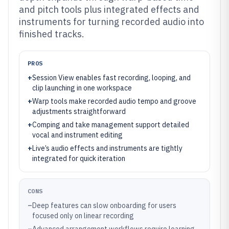
and pitch tools plus integrated effects and
instruments for turning recorded audio into
finished tracks.
PROS
+
Session View enables fast recording, looping, and
clip launching in one workspace
+
Warp tools make recorded audio tempo and groove
adjustments straightforward
+
Comping and take management support detailed
vocal and instrument editing
+
Live’s audio effects and instruments are tightly
integrated for quick iteration
CONS
–
Deep features can slow onboarding for users
focused only on linear recording