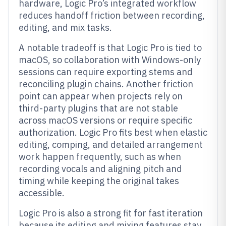
hardware, Logic Pro’s integrated workflow
reduces handoff friction between recording,
editing, and mix tasks.
A notable tradeoff is that Logic Pro is tied to
macOS, so collaboration with Windows-only
sessions can require exporting stems and
reconciling plugin chains. Another friction
point can appear when projects rely on
third-party plugins that are not stable
across macOS versions or require specific
authorization. Logic Pro fits best when elastic
editing, comping, and detailed arrangement
work happen frequently, such as when
recording vocals and aligning pitch and
timing while keeping the original takes
accessible.
Logic Pro is also a strong fit for fast iteration
because its editing and mixing features stay