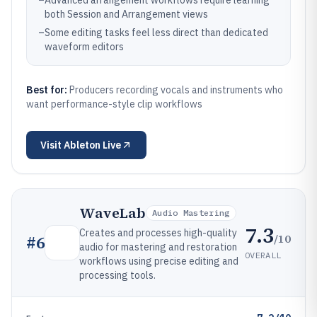
–
Advanced arrangement workflows require learning
both Session and Arrangement views
–
Some editing tasks feel less direct than dedicated
waveform editors
Best for:
Producers recording vocals and instruments who
want performance-style clip workflows
Visit
Ableton Live
WaveLab
Audio Mastering
7.3
Creates and processes high-quality
/10
#
6
audio for mastering and restoration
OVERALL
workflows using precise editing and
processing tools.