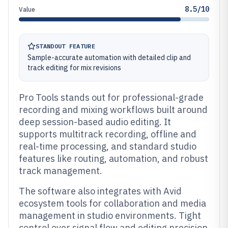
8.5/10
Value
STANDOUT FEATURE
Sample-accurate automation with detailed clip and
track editing for mix revisions
Pro Tools stands out for professional-grade
recording and mixing workflows built around
deep session-based audio editing. It
supports multitrack recording, offline and
real-time processing, and standard studio
features like routing, automation, and robust
track management.
The software also integrates with Avid
ecosystem tools for collaboration and media
management in studio environments. Tight
control over signal flow and editing precision