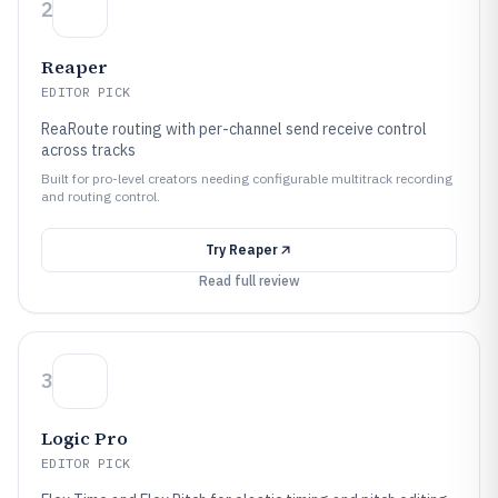
2
Reaper
EDITOR PICK
ReaRoute routing with per-channel send receive control
across tracks
Built for pro-level creators needing configurable multitrack recording
and routing control.
Try
Reaper
Read full review
3
Logic Pro
EDITOR PICK