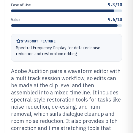
9.3/10
Ease of Use
9.6/10
Value
STANDOUT FEATURE
Spectral Frequency Display for detailed noise
reduction and restoration editing
Adobe Audition pairs a waveform editor with
a multitrack session workflow, so edits can
be made at the clip level and then
assembled into a mixed timeline. It includes
spectral-style restoration tools for tasks like
noise reduction, de-essing, and hum
removal, which suits dialogue cleanup and
room noise reduction. It also provides pitch
correction and time stretching tools that