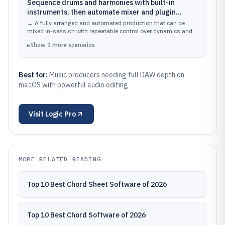
Sequence drums and harmonies with built-in
instruments, then automate mixer and plugin
parameters across the song
→
A fully arranged and automated production that can be
mixed in-session with repeatable control over dynamics and
effects.
▸
Show
2
more
scenarios
Best for:
Music producers needing full DAW depth on
macOS with powerful audio editing
Visit
Logic Pro
MORE RELATED READING
Top 10 Best Chord Sheet Software of 2026
Top 10 Best Chord Software of 2026