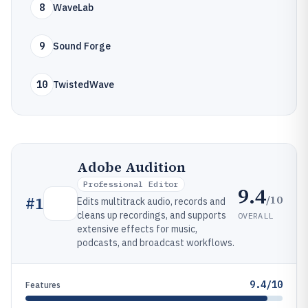
8
WaveLab
9
Sound Forge
10
TwistedWave
Adobe Audition
Professional Editor
9.4
/10
#
1
Edits multitrack audio, records and
cleans up recordings, and supports
OVERALL
extensive effects for music,
podcasts, and broadcast workflows.
9.4/10
Features