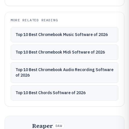
MORE RELATED READING
Top 10 Best Chromebook Music Software of 2026
Top 10 Best Chromebook Midi Software of 2026
Top 10 Best Chromebook Audio Recording Software
of 2026
Top 10 Best Chords Software of 2026
Reaper
DAW