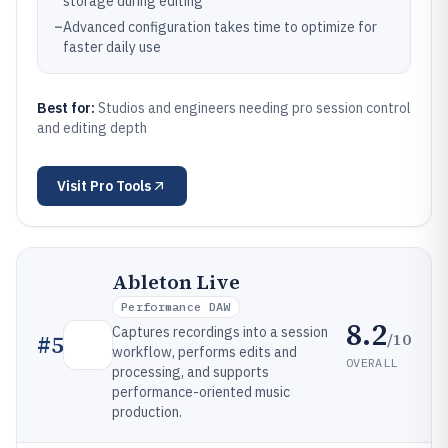
storage during editing
–
Advanced configuration takes time to optimize for
faster daily use
Best for:
Studios and engineers needing pro session control
and editing depth
Visit
Pro Tools
Ableton Live
Performance DAW
8.2
Captures recordings into a session
/10
#
5
workflow, performs edits and
OVERALL
processing, and supports
performance-oriented music
production.