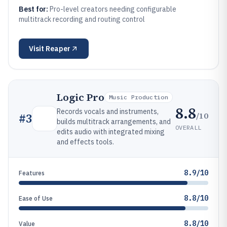
Best for:
Pro-level creators needing configurable
multitrack recording and routing control
Visit
Reaper
Logic Pro
Music Production
8.8
Records vocals and instruments,
/10
#
3
builds multitrack arrangements, and
OVERALL
edits audio with integrated mixing
and effects tools.
8.9/10
Features
8.8/10
Ease of Use
8.8/10
Value