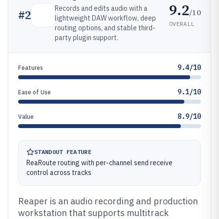
9.2
Records and edits audio with a
/10
#
2
lightweight DAW workflow, deep
OVERALL
routing options, and stable third-
party plugin support.
9.4/10
Features
9.1/10
Ease of Use
8.9/10
Value
STANDOUT FEATURE
ReaRoute routing with per-channel send receive
control across tracks
Reaper is an audio recording and production
workstation that supports multitrack