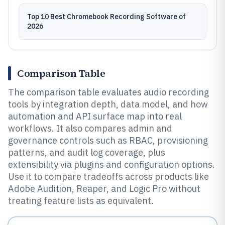
Top 10 Best Chromebook Recording Software of
2026
Comparison Table
The comparison table evaluates audio recording
tools by integration depth, data model, and how
automation and API surface map into real
workflows. It also compares admin and
governance controls such as RBAC, provisioning
patterns, and audit log coverage, plus
extensibility via plugins and configuration options.
Use it to compare tradeoffs across products like
Adobe Audition, Reaper, and Logic Pro without
treating feature lists as equivalent.