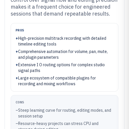
makes it a frequent choice for engineered
sessions that demand repeatable results.
PROS
+
High-precision multitrack recording with detailed
timeline editing tools
+
Comprehensive automation for volume, pan, mute,
and plugin parameters
+
Extensive I O routing options for complex studio
signal paths
+
Large ecosystem of compatible plugins for
recording and mixing workflows
CONS
–
Steep learning curve for routing, editing modes, and
session setup
–
Resource-heavy projects can stress CPU and