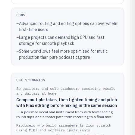
CONS
–
Advanced routing and editing options can overwhelm
first-time users
–
Large projects can demand high CPU and fast
storage for smooth playback
–
Some workflows feel more optimized for music
production than pure podcast capture
USE SCENARIOS
Songwriters and solo producers recording vocals
and guitars at home
Comp multiple takes, then tighten timing and pitch
with Flex editing before mixing in the same session
→
A polished vocal and instrument track with fewer editing
round trips and a faster path from recording to a final mix
export.
Producers who build arrangements from scratch
using MIDI and software instruments