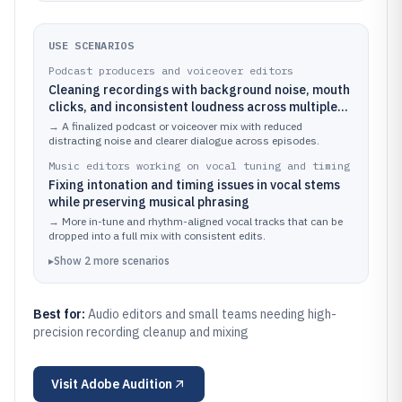
USE SCENARIOS
Podcast producers and voiceover editors
Cleaning recordings with background noise, mouth
clicks, and inconsistent loudness across multiple
takes
→
A finalized podcast or voiceover mix with reduced
distracting noise and clearer dialogue across episodes.
Music editors working on vocal tuning and timing
Fixing intonation and timing issues in vocal stems
while preserving musical phrasing
→
More in-tune and rhythm-aligned vocal tracks that can be
dropped into a full mix with consistent edits.
▸
Show
2
more
scenarios
Best for:
Audio editors and small teams needing high-
precision recording cleanup and mixing
Visit
Adobe Audition