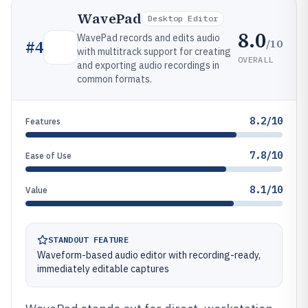
WavePad
Desktop Editor
8.0
WavePad records and edits audio
/10
#
4
with multitrack support for creating
OVERALL
and exporting audio recordings in
common formats.
8.2/10
Features
7.8/10
Ease of Use
8.1/10
Value
STANDOUT FEATURE
Waveform-based audio editor with recording-ready,
immediately editable captures