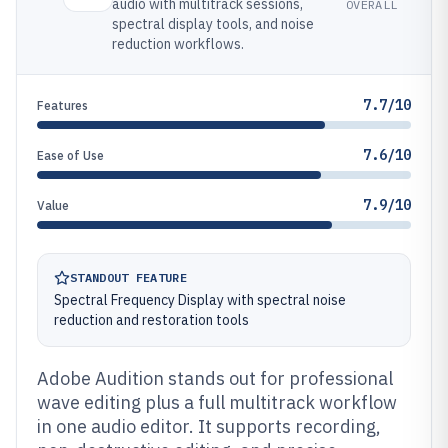
audio with multitrack sessions,
OVERALL
spectral display tools, and noise
reduction workflows.
7.7/10
Features
7.6/10
Ease of Use
7.9/10
Value
STANDOUT FEATURE
Spectral Frequency Display with spectral noise
reduction and restoration tools
Adobe Audition stands out for professional
wave editing plus a full multitrack workflow
in one audio editor. It supports recording,