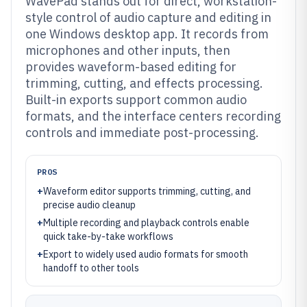
WavePad stands out for direct, workstation-
style control of audio capture and editing in
one Windows desktop app. It records from
microphones and other inputs, then
provides waveform-based editing for
trimming, cutting, and effects processing.
Built-in exports support common audio
formats, and the interface centers recording
controls and immediate post-processing.
PROS
+
Waveform editor supports trimming, cutting, and
precise audio cleanup
+
Multiple recording and playback controls enable
quick take-by-take workflows
+
Export to widely used audio formats for smooth
handoff to other tools