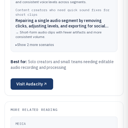
and consistent voice levels across segments.
Content creators who need quick sound fixes for
short clips
Repairing a single audio segment by removing
clicks, adjusting levels, and exporting for social
media
→
Short-form audio clips with fewer artifacts and more
consistent volume.
▸
Show
2
more
scenarios
Best for:
Solo creators and small teams needing editable
audio recording and processing
Visit
Audacity
MORE RELATED READING
MEDIA