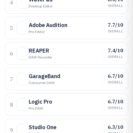
4
OVERALL
Desktop Editor
7.7/10
Adobe Audition
5
OVERALL
Pro Editor
7.4/10
REAPER
6
OVERALL
DAW Recorder
6.7/10
GarageBand
7
OVERALL
Consumer DAW
6.7/10
Logic Pro
8
OVERALL
Pro DAW
6.3/10
Studio One
9