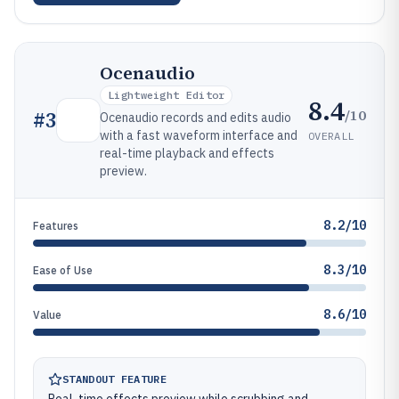
Ocenaudio
Lightweight Editor
8.4
/10
#
3
Ocenaudio records and edits audio
with a fast waveform interface and
OVERALL
real-time playback and effects
preview.
8.2/10
Features
8.3/10
Ease of Use
8.6/10
Value
STANDOUT FEATURE