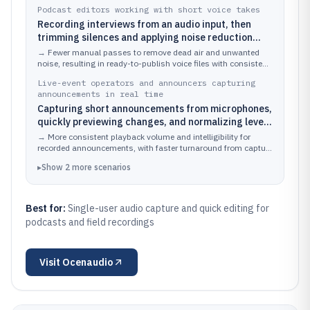
Podcast editors working with short voice takes
Recording interviews from an audio input, then
trimming silences and applying noise reduction
before exporting final segments
→
Fewer manual passes to remove dead air and unwanted
noise, resulting in ready-to-publish voice files with consistent
loudness.
Live-event operators and announcers capturing
announcements in real time
Capturing short announcements from microphones,
quickly previewing changes, and normalizing levels
before playing back or archiving
→
More consistent playback volume and intelligibility for
recorded announcements, with faster turnaround from capture
to usable audio.
▸
Show
2
more
scenarios
Best for:
Single-user audio capture and quick editing for
podcasts and field recordings
Visit
Ocenaudio