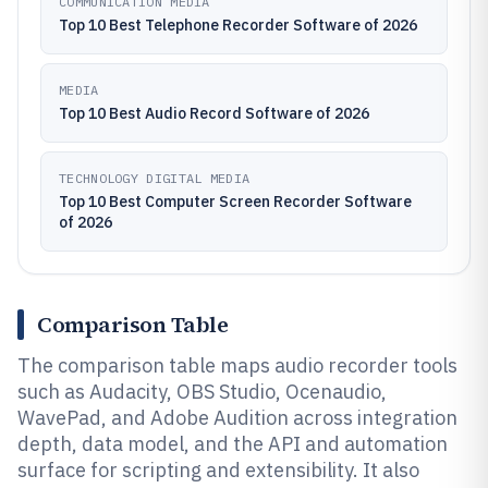
COMMUNICATION MEDIA
Top 10 Best Telephone Recorder Software of 2026
MEDIA
Top 10 Best Audio Record Software of 2026
TECHNOLOGY DIGITAL MEDIA
Top 10 Best Computer Screen Recorder Software
of 2026
Comparison Table
The comparison table maps audio recorder tools
such as Audacity, OBS Studio, Ocenaudio,
WavePad, and Adobe Audition across integration
depth, data model, and the API and automation
surface for scripting and extensibility. It also