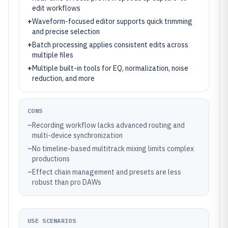
edit workflows
+
Waveform-focused editor supports quick trimming
and precise selection
+
Batch processing applies consistent edits across
multiple files
+
Multiple built-in tools for EQ, normalization, noise
reduction, and more
CONS
–
Recording workflow lacks advanced routing and
multi-device synchronization
–
No timeline-based multitrack mixing limits complex
productions
–
Effect chain management and presets are less
robust than pro DAWs
USE SCENARIOS