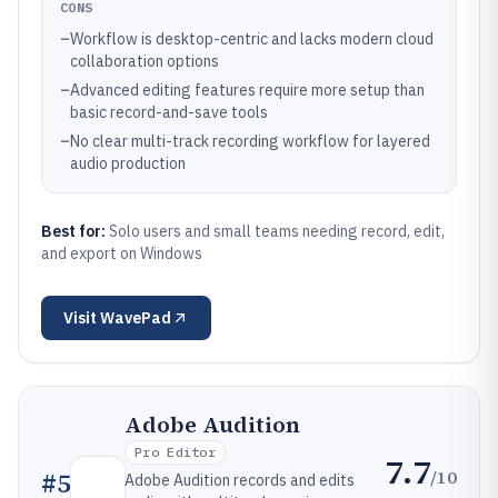
CONS
–
Workflow is desktop-centric and lacks modern cloud
collaboration options
–
Advanced editing features require more setup than
basic record-and-save tools
–
No clear multi-track recording workflow for layered
audio production
Best for:
Solo users and small teams needing record, edit,
and export on Windows
Visit
WavePad
Adobe Audition
Pro Editor
7.7
/10
#
5
Adobe Audition records and edits