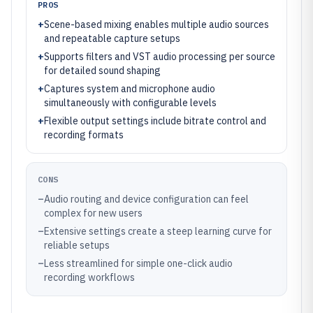
PROS
+
Scene-based mixing enables multiple audio sources
and repeatable capture setups
+
Supports filters and VST audio processing per source
for detailed sound shaping
+
Captures system and microphone audio
simultaneously with configurable levels
+
Flexible output settings include bitrate control and
recording formats
CONS
–
Audio routing and device configuration can feel
complex for new users
–
Extensive settings create a steep learning curve for
reliable setups
–
Less streamlined for simple one-click audio
recording workflows