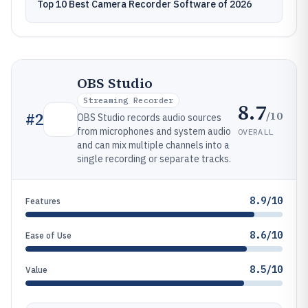
Top 10 Best Camera Recorder Software of 2026
OBS Studio
Streaming Recorder
8.7
/10
#
2
OBS Studio records audio sources
from microphones and system audio
OVERALL
and can mix multiple channels into a
single recording or separate tracks.
8.9/10
Features
8.6/10
Ease of Use
8.5/10
Value