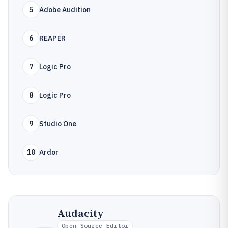
5
Adobe Audition
6
REAPER
7
Logic Pro
8
Logic Pro
9
Studio One
10
Ardor
Audacity
Open-Source Editor