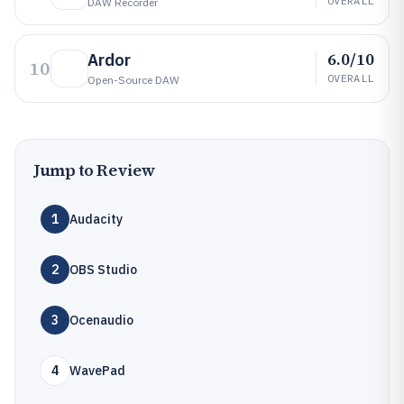
OVERALL
DAW Recorder
6.0/10
Ardor
10
OVERALL
Open-Source DAW
Jump to Review
1
Audacity
2
OBS Studio
3
Ocenaudio
4
WavePad