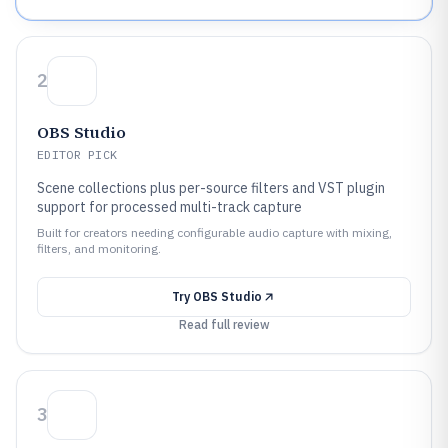
2
OBS Studio
EDITOR PICK
Scene collections plus per-source filters and VST plugin
support for processed multi-track capture
Built for creators needing configurable audio capture with mixing,
filters, and monitoring.
Try
OBS Studio
Read full review
3