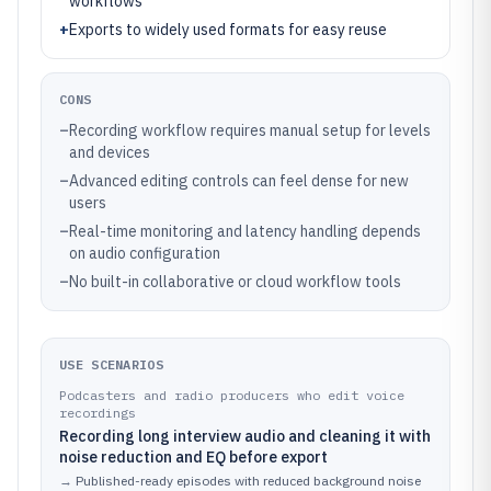
workflows
+
Exports to widely used formats for easy reuse
CONS
–
Recording workflow requires manual setup for levels
and devices
–
Advanced editing controls can feel dense for new
users
–
Real-time monitoring and latency handling depends
on audio configuration
–
No built-in collaborative or cloud workflow tools
USE SCENARIOS
Podcasters and radio producers who edit voice
recordings
Recording long interview audio and cleaning it with
noise reduction and EQ before export
→
Published-ready episodes with reduced background noise