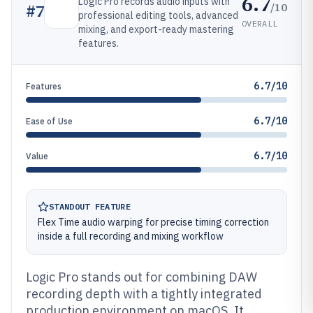
6.7
Logic Pro records audio inputs with
/10
#
7
professional editing tools, advanced
OVERALL
mixing, and export-ready mastering
features.
6.7/10
Features
6.7/10
Ease of Use
6.7/10
Value
STANDOUT FEATURE
Flex Time audio warping for precise timing correction
inside a full recording and mixing workflow
Logic Pro stands out for combining DAW
recording depth with a tightly integrated
production environment on macOS. It