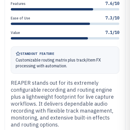
7.6/10
Features
7.3/10
Ease of Use
7.1/10
Value
STANDOUT FEATURE
Customizable routing matrix plus track/item FX
processing with automation.
REAPER stands out for its extremely
configurable recording and routing engine
plus a lightweight footprint for live capture
workflows. It delivers dependable audio
recording with flexible track management,
monitoring, and extensive built-in effects
and routing options.