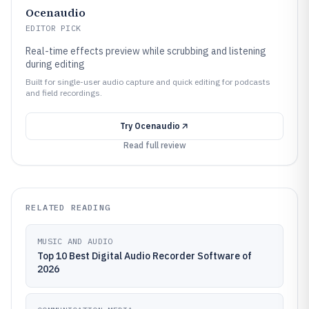
Ocenaudio
EDITOR PICK
Real-time effects preview while scrubbing and listening
during editing
Built for single-user audio capture and quick editing for podcasts
and field recordings.
Try
Ocenaudio
Read full review
RELATED READING
MUSIC AND AUDIO
Top 10 Best Digital Audio Recorder Software of
2026