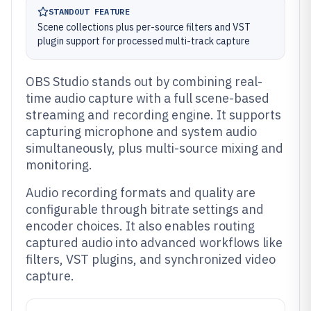
STANDOUT FEATURE
Scene collections plus per-source filters and VST
plugin support for processed multi-track capture
OBS Studio stands out by combining real-
time audio capture with a full scene-based
streaming and recording engine. It supports
capturing microphone and system audio
simultaneously, plus multi-source mixing and
monitoring.
Audio recording formats and quality are
configurable through bitrate settings and
encoder choices. It also enables routing
captured audio into advanced workflows like
filters, VST plugins, and synchronized video
capture.