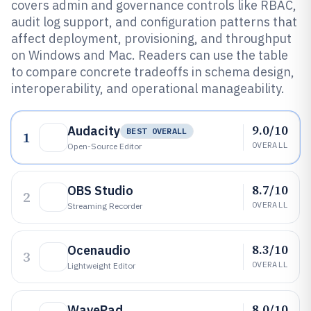
covers admin and governance controls like RBAC,
audit log support, and configuration patterns that
affect deployment, provisioning, and throughput
on Windows and Mac. Readers can use the table
to compare concrete tradeoffs in schema design,
interoperability, and operational manageability.
9.0/10
Audacity
BEST OVERALL
1
OVERALL
Open-Source Editor
8.7/10
OBS Studio
2
OVERALL
Streaming Recorder
8.3/10
Ocenaudio
3
OVERALL
Lightweight Editor
8.0/10
WavePad