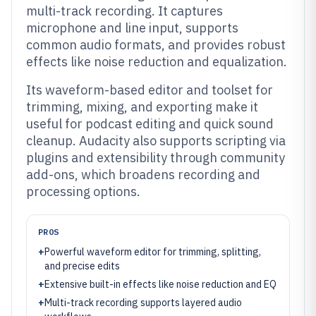
multi-track recording. It captures
microphone and line input, supports
common audio formats, and provides robust
effects like noise reduction and equalization.
Its waveform-based editor and toolset for
trimming, mixing, and exporting make it
useful for podcast editing and quick sound
cleanup. Audacity also supports scripting via
plugins and extensibility through community
add-ons, which broadens recording and
processing options.
PROS
+
Powerful waveform editor for trimming, splitting,
and precise edits
+
Extensive built-in effects like noise reduction and EQ
+
Multi-track recording supports layered audio