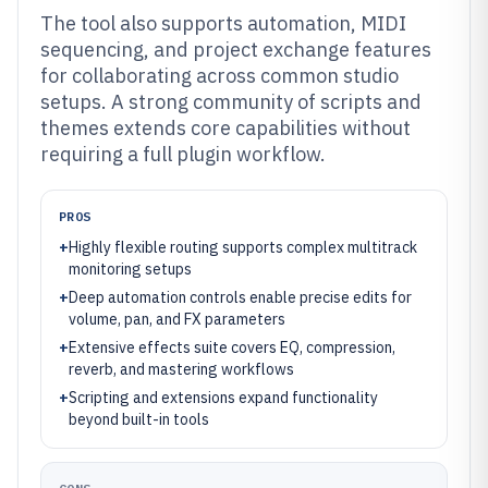
The tool also supports automation, MIDI
sequencing, and project exchange features
for collaborating across common studio
setups. A strong community of scripts and
themes extends core capabilities without
requiring a full plugin workflow.
PROS
+
Highly flexible routing supports complex multitrack
monitoring setups
+
Deep automation controls enable precise edits for
volume, pan, and FX parameters
+
Extensive effects suite covers EQ, compression,
reverb, and mastering workflows
+
Scripting and extensions expand functionality
beyond built-in tools