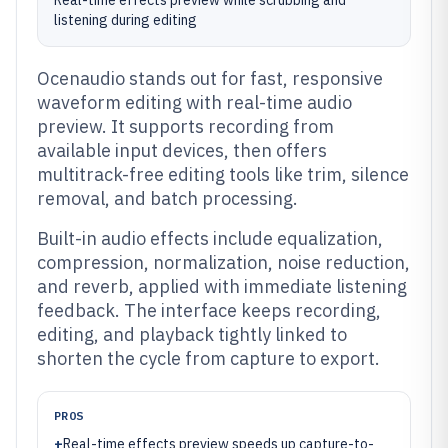
Real-time effects preview while scrubbing and
listening during editing
Ocenaudio stands out for fast, responsive
waveform editing with real-time audio
preview. It supports recording from
available input devices, then offers
multitrack-free editing tools like trim, silence
removal, and batch processing.
Built-in audio effects include equalization,
compression, normalization, noise reduction,
and reverb, applied with immediate listening
feedback. The interface keeps recording,
editing, and playback tightly linked to
shorten the cycle from capture to export.
PROS
+
Real-time effects preview speeds up capture-to-