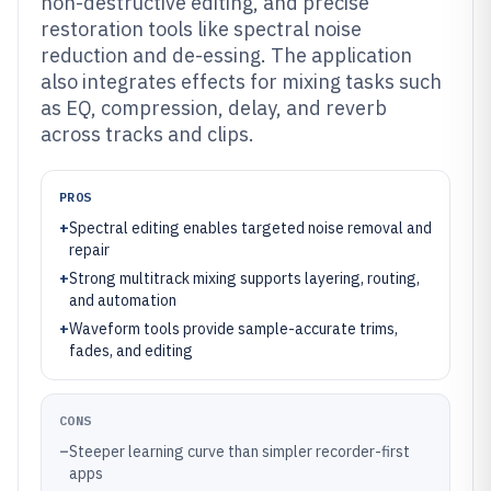
non-destructive editing, and precise
restoration tools like spectral noise
reduction and de-essing. The application
also integrates effects for mixing tasks such
as EQ, compression, delay, and reverb
across tracks and clips.
PROS
+
Spectral editing enables targeted noise removal and
repair
+
Strong multitrack mixing supports layering, routing,
and automation
+
Waveform tools provide sample-accurate trims,
fades, and editing
CONS
–
Steeper learning curve than simpler recorder-first
apps