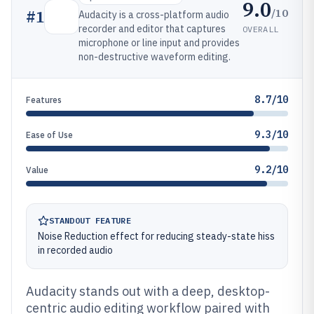
9.0
/10
#
1
Audacity is a cross-platform audio
recorder and editor that captures
OVERALL
microphone or line input and provides
non-destructive waveform editing.
8.7/10
Features
9.3/10
Ease of Use
9.2/10
Value
STANDOUT FEATURE
Noise Reduction effect for reducing steady-state hiss
in recorded audio
Audacity stands out with a deep, desktop-
centric audio editing workflow paired with