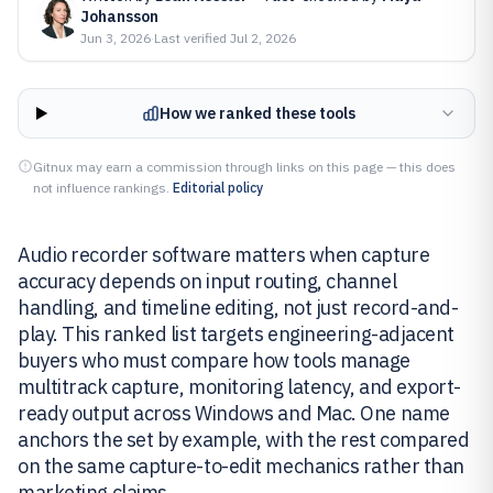
Johansson
Jun 3, 2026
·
Last verified
Jul 2, 2026
How we ranked these tools
Gitnux may earn a commission through links on this page — this does
not influence rankings.
Editorial policy
Audio recorder software matters when capture
accuracy depends on input routing, channel
handling, and timeline editing, not just record-and-
play. This ranked list targets engineering-adjacent
buyers who must compare how tools manage
multitrack capture, monitoring latency, and export-
ready output across Windows and Mac. One name
anchors the set by example, with the rest compared
on the same capture-to-edit mechanics rather than
marketing claims.