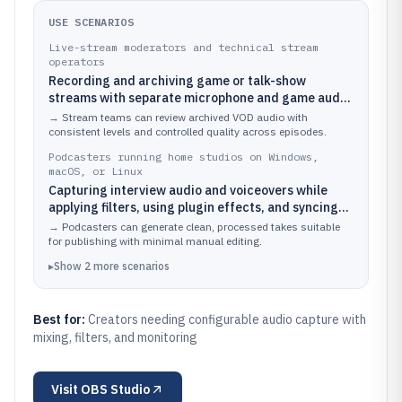
USE SCENARIOS
Live-stream moderators and technical stream
operators
Recording and archiving game or talk-show
streams with separate microphone and game audio
tracks routed through scene sources and
→
Stream teams can review archived VOD audio with
monitoring
consistent levels and controlled quality across episodes.
Podcasters running home studios on Windows,
macOS, or Linux
Capturing interview audio and voiceovers while
applying filters, using plugin effects, and syncing
with video when needed
→
Podcasters can generate clean, processed takes suitable
for publishing with minimal manual editing.
▸
Show
2
more
scenarios
Best for:
Creators needing configurable audio capture with
mixing, filters, and monitoring
Visit
OBS Studio