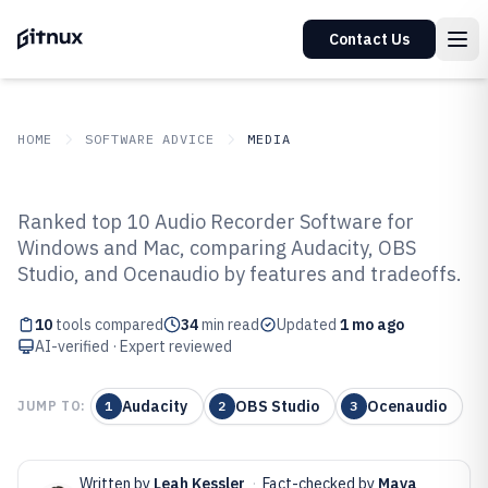
Contact Us
HOME
SOFTWARE ADVICE
MEDIA
GITNUX
SOFTWARE ADVICE
Media
Ranked top 10 Audio Recorder Software for
Top 10 Best Audio Recorder
Windows and Mac, comparing Audacity, OBS
Studio, and Ocenaudio by features and tradeoffs.
Software of 2026
10
tools compared
34
min read
Updated
1 mo ago
AI-verified · Expert reviewed
Audacity
OBS Studio
Ocenaudio
JUMP TO:
1
2
3
Written by
Leah Kessler
·
Fact-checked by
Maya