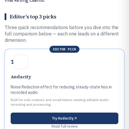
Editor’s top 3 picks
Three quick recommendations before you dive into the
full comparison below — each one leads on a different
dimension.
EDITOR PICK
1
Audacity
Noise Reduction effect for reducing steady-state hiss in
recorded audio
Built for solo creators and small teams needing editable audio
recording and processing.
Try
Audacity
Read full review