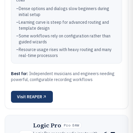
CONS
–
Dense options and dialogs slow beginners during
initial setup
–
Learning curve is steep for advanced routing and
template design
–
Some workflows rely on configuration rather than
guided wizards
–
Resource usage rises with heavy routing and many
real-time processors
Best for:
Independent musicians and engineers needing
powerful, configurable recording workflows
Visit
REAPER
Logic Pro
Pro DAW