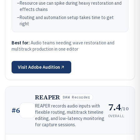
–
Resource use can spike during heavy restoration and
effects chains
–
Routing and automation setup takes time to get
right
Best for:
Audio teams needing wave restoration and
multitrack production in one editor
Visit
Adobe Audition
REAPER
DAW Recorder
7.4
REAPER records audio inputs with
/10
#
6
flexible routing, multitrack timeline
OVERALL
editing, and low-latency monitoring
for capture sessions.