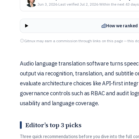
Jun 3, 2026
·
Last verified
Jul 2, 2026
·
Within the next 43 days
How we ranked 
Gitnux may earn a commission through links on this page — this do
Audio language translation software turns speech 
output via recognition, translation, and subtitle 
evaluate architecture choices like API-first inte
governance controls such as RBAC and audit logs
usability and language coverage.
Editor’s top 3 picks
Three quick recommendations before you dive into the full co