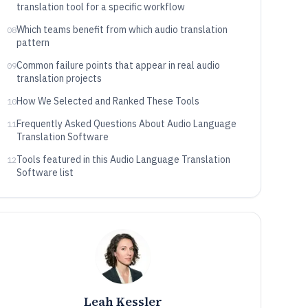
translation tool for a specific workflow
Which teams benefit from which audio translation
08
pattern
Common failure points that appear in real audio
09
translation projects
How We Selected and Ranked These Tools
10
Frequently Asked Questions About Audio Language
11
Translation Software
Tools featured in this Audio Language Translation
12
Software list
Leah Kessler