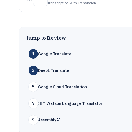
Transcription With Translation
Jump to Review
1
Google Translate
3
DeepL Translate
5
Google Cloud Translation
7
IBM Watson Language Translator
9
AssemblyAI