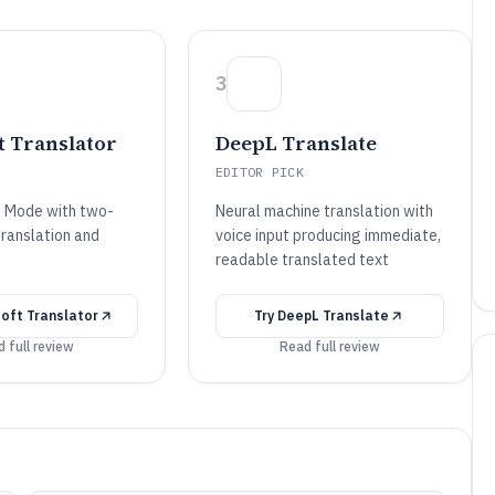
3
t Translator
DeepL Translate
EDITOR PICK
n Mode with two-
Neural machine translation with
ranslation and
voice input producing immediate,
readable translated text
oft Translator
Try
DeepL Translate
 full review
Read full review