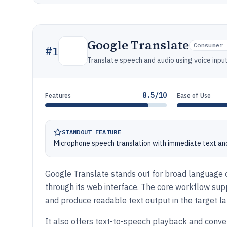
Google Translate
Consumer 
#
1
Translate speech and audio using voice inp
8.5/10
Features
Ease of Use
STANDOUT FEATURE
Microphone speech translation with immediate text an
Google Translate stands out for broad language c
through its web interface. The core workflow su
and produce readable text output in the target l
It also offers text-to-speech playback and conve