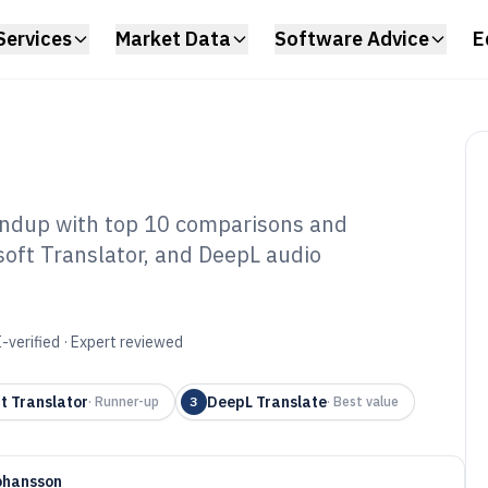
Services
Market Data
Software Advice
E
undup with top 10 comparisons and
soft Translator, and DeepL audio
dio Language
tware of 2026
-verified · Expert reviewed
t Translator
DeepL Translate
·
Runner-up
3
·
Best value
ohansson