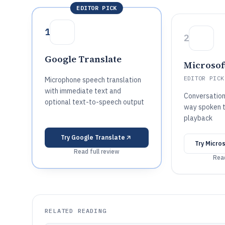
EDITOR PICK
1
2
Google Translate
Microsof
EDITOR PICK
Microphone speech translation
with immediate text and
Conversatio
optional text-to-speech output
way spoken t
playback
Try
Google Translate
Try
Micros
Read full review
Read
RELATED READING