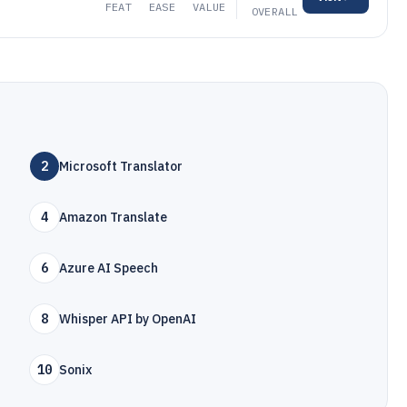
FEAT
EASE
VALUE
OVERALL
2
Microsoft Translator
4
Amazon Translate
6
Azure AI Speech
8
Whisper API by OpenAI
10
Sonix