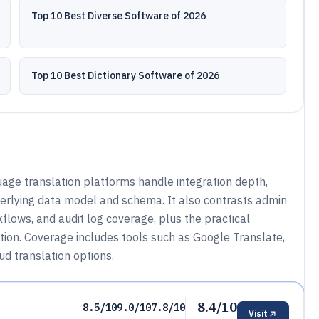
Top 10 Best Diverse Software of 2026
Top 10 Best Dictionary Software of 2026
ge translation platforms handle integration depth,
derlying data model and schema. It also contrasts admin
flows, and audit log coverage, plus the practical
ation. Coverage includes tools such as Google Translate,
ud translation options.
8.4/10
8.5/10
9.0/10
7.8/10
Visit