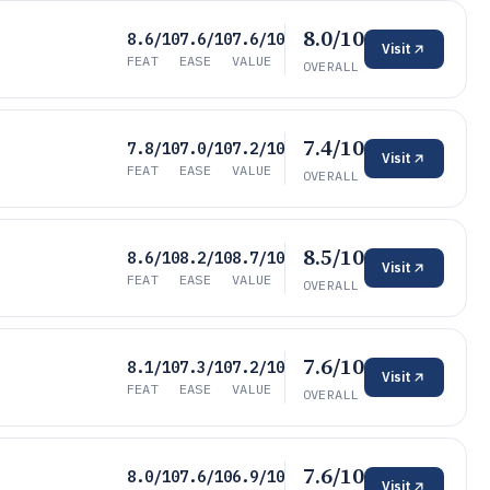
8.0/10
8.6/10
7.6/10
7.6/10
Visit
FEAT
EASE
VALUE
OVERALL
7.4/10
7.8/10
7.0/10
7.2/10
Visit
FEAT
EASE
VALUE
OVERALL
8.5/10
8.6/10
8.2/10
8.7/10
Visit
FEAT
EASE
VALUE
OVERALL
7.6/10
8.1/10
7.3/10
7.2/10
Visit
FEAT
EASE
VALUE
OVERALL
7.6/10
8.0/10
7.6/10
6.9/10
Visit