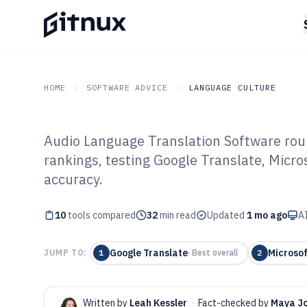
HOME
SOFTWARE ADVICE
LANGUAGE CULTURE
Audio Language Translation Software ro
GITNUX
SOFTWARE ADVICE
Language Culture
rankings, testing Google Translate, Micro
Top 10 Best Au
accuracy.
Translation Sof
10
tools compared
32
min read
Updated
1 mo ago
AI
Google Translate
Microsof
JUMP TO:
1
·
Best overall
2
Written by
Leah Kessler
·
Fact-checked by
Maya J