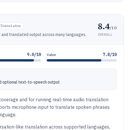
8.4
Translator
/10
ut and translated output across many languages.
OVERALL
9.0/10
7.8/10
Value
d optional text-to-speech output
overage and for running real-time audio translation
pports microphone input to translate spoken phrases
anguage.
rsation-like translation across supported languages,