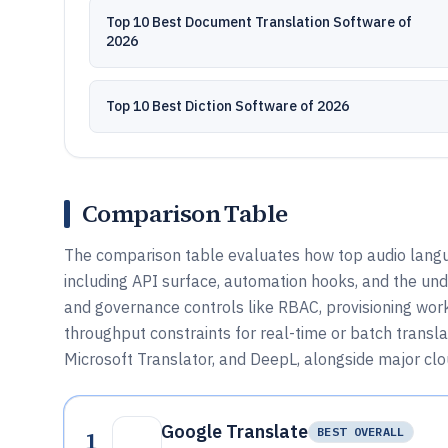
Top 10 Best Document Translation Software of
2026
Top 10 Best Diction Software of 2026
Comparison Table
The comparison table evaluates how top audio langua
including API surface, automation hooks, and the un
and governance controls like RBAC, provisioning work
throughput constraints for real-time or batch transl
Microsoft Translator, and DeepL, alongside major clo
Google Translate
1
BEST OVERALL