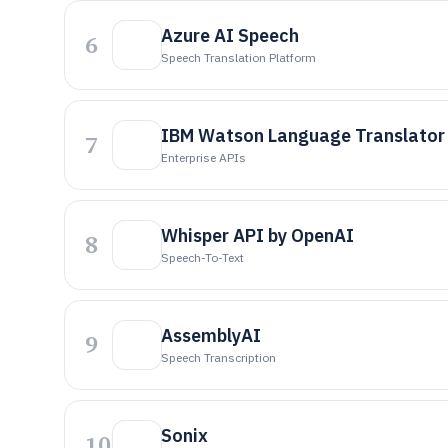
Azure AI Speech
6
Speech Translation Platform
IBM Watson Language Translator
7
Enterprise APIs
Whisper API by OpenAI
8
Speech-To-Text
AssemblyAI
9
Speech Transcription
Sonix
10