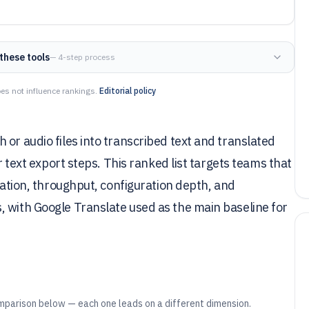
these tools
— 4-step process
es not influence rankings.
Editorial policy
or audio files into transcribed text and translated
or text export steps. This ranked list targets teams that
gration, throughput, configuration depth, and
, with Google Translate used as the main baseline for
mparison below — each one leads on a different dimension.