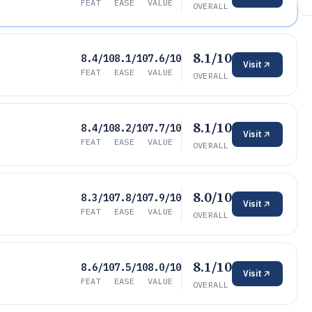
FEAT
EASE
VALUE
OVERALL
8.1/10
8.4/10
8.1/10
7.6/10
Visit
FEAT
EASE
VALUE
OVERALL
8.1/10
8.4/10
8.2/10
7.7/10
Visit
FEAT
EASE
VALUE
OVERALL
8.0/10
8.3/10
7.8/10
7.9/10
Visit
FEAT
EASE
VALUE
OVERALL
8.1/10
8.6/10
7.5/10
8.0/10
Visit
FEAT
EASE
VALUE
OVERALL