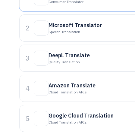
Consumer Translator
Microsoft Translator
2
Speech Translation
DeepL Translate
3
Quality Translation
Amazon Translate
4
Cloud Translation APIs
Google Cloud Translation
5
Cloud Translation APIs