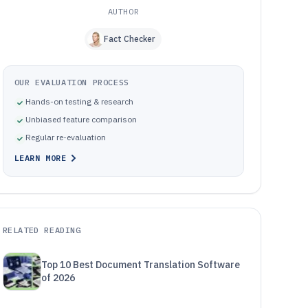
AUTHOR
Fact Checker
OUR EVALUATION PROCESS
Hands-on testing & research
Unbiased feature comparison
Regular re-evaluation
LEARN MORE
RELATED READING
Top 10 Best Document Translation Software
of 2026