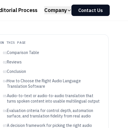
ditorial Process
Company
Contact Us
ON THIS PAGE
Comparison Table
01
Reviews
02
Conclusion
03
How to Choose the Right Audio Language
04
Translation Software
Audio-to-text or audio-to-audio translation that
05
turns spoken content into usable multilingual output
Evaluation criteria for control depth, automation
06
surface, and translation fidelity from real audio
A decision framework for picking the right audio
07