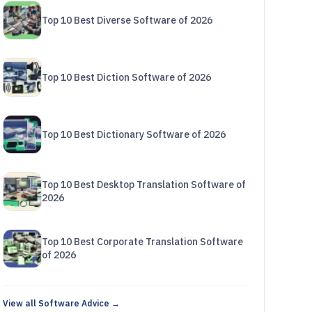
Top 10 Best Diverse Software of 2026
Top 10 Best Diction Software of 2026
Top 10 Best Dictionary Software of 2026
Top 10 Best Desktop Translation Software of
2026
Top 10 Best Corporate Translation Software
of 2026
View all Software Advice →