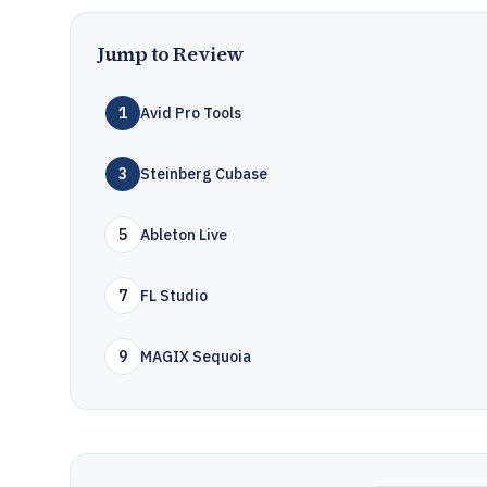
Jump to Review
1
Avid Pro Tools
3
Steinberg Cubase
5
Ableton Live
7
FL Studio
9
MAGIX Sequoia