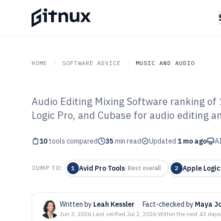
HOME
SOFTWARE ADVICE
MUSIC AND AUDIO
Audio Editing Mixing Software ranking of 
GITNUX
SOFTWARE ADVICE
Music And Audio
Logic Pro, and Cubase for audio editing a
Top 10 Best Aud
10
tools compared
Software of 202
35
min read
Updated
1 mo ago
AI
Avid Pro Tools
Apple Logic
JUMP TO:
1
·
Best overall
2
Written by
Leah Kessler
·
Fact-checked by
Maya J
Jun 3, 2026
·
Last verified
Jul 2, 2026
·
Within the next 43 days