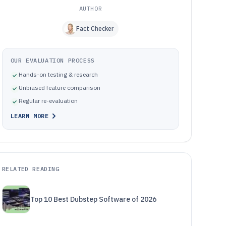
AUTHOR
Fact Checker
OUR EVALUATION PROCESS
Hands-on testing & research
Unbiased feature comparison
Regular re-evaluation
LEARN MORE
RELATED READING
Top 10 Best Dubstep Software of 2026