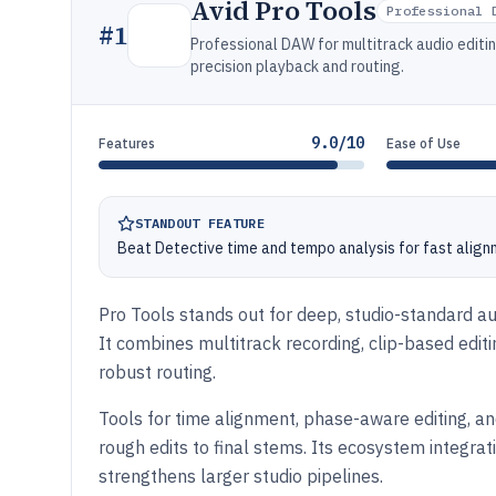
Avid Pro Tools
Professional 
#
1
Professional DAW for multitrack audio editin
precision playback and routing.
9.0/10
Features
Ease of Use
STANDOUT FEATURE
Beat Detective time and tempo analysis for fast align
Pro Tools stands out for deep, studio-standard a
It combines multitrack recording, clip-based edit
robust routing.
Tools for time alignment, phase-aware editing, 
rough edits to final stems. Its ecosystem integra
strengthens larger studio pipelines.