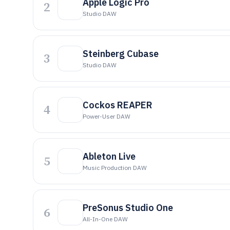
Apple Logic Pro
2
Studio DAW
Steinberg Cubase
3
Studio DAW
Cockos REAPER
4
Power-User DAW
Ableton Live
5
Music Production DAW
PreSonus Studio One
6
All-In-One DAW