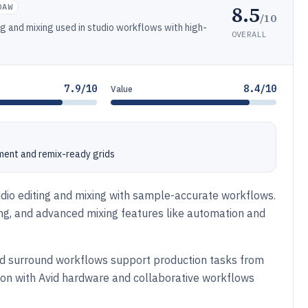
8.5
DAW
/10
g and mixing used in studio workflows with high-
OVERALL
7.9/10
8.4/10
Value
ment and remix-ready grids
udio editing and mixing with sample-accurate workflows.
ing, and advanced mixing features like automation and
and surround workflows support production tasks from
tion with Avid hardware and collaborative workflows