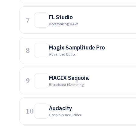
FL Studio
7
Beatmaking DAW
Magix Samplitude Pro
8
Advanced Editor
MAGIX Sequoia
9
Broadcast Mastering
Audacity
10
Open-Source Editor