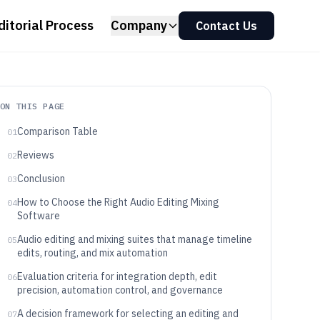
ditorial Process
Company
Contact Us
ON THIS PAGE
Comparison Table
01
Reviews
02
Conclusion
03
How to Choose the Right Audio Editing Mixing
04
Software
Audio editing and mixing suites that manage timeline
05
edits, routing, and mix automation
Evaluation criteria for integration depth, edit
06
precision, automation control, and governance
A decision framework for selecting an editing and
07