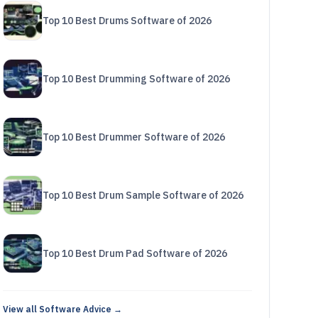
Top 10 Best Drums Software of 2026
Top 10 Best Drumming Software of 2026
Top 10 Best Drummer Software of 2026
Top 10 Best Drum Sample Software of 2026
Top 10 Best Drum Pad Software of 2026
View all Software Advice →