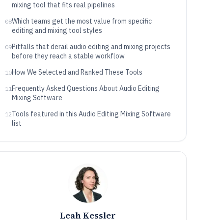
mixing tool that fits real pipelines
Which teams get the most value from specific
08
editing and mixing tool styles
Pitfalls that derail audio editing and mixing projects
09
before they reach a stable workflow
How We Selected and Ranked These Tools
10
Frequently Asked Questions About Audio Editing
11
Mixing Software
Tools featured in this Audio Editing Mixing Software
12
list
Leah Kessler