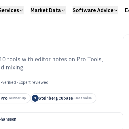
Services
Market Data
Software Advice
E
10 tools with editor notes on Pro Tools,
nd mixing.
io Editing Mixing
6
-verified · Expert reviewed
 Pro
Steinberg Cubase
·
Runner-up
3
·
Best value
ohansson