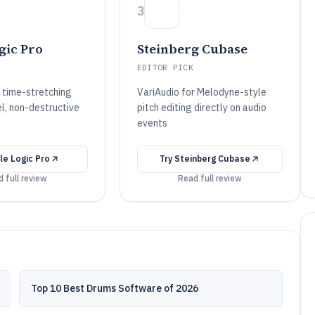
3
gic Pro
Steinberg Cubase
EDITOR PICK
r time-stretching
VariAudio for Melodyne-style
el, non-destructive
pitch editing directly on audio
events
le Logic Pro
Try
Steinberg Cubase
 full review
Read full review
Top 10 Best Drums Software of 2026