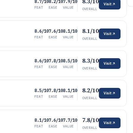
8.3/10
8.7/10
8.2/10
7.9/10
Visit
FEAT
EASE
VALUE
OVERALL
8.1/10
8.6/10
7.6/10
8.1/10
Visit
FEAT
EASE
VALUE
OVERALL
8.3/10
8.6/10
7.8/10
8.5/10
Visit
FEAT
EASE
VALUE
OVERALL
8.2/10
8.5/10
7.8/10
8.1/10
Visit
FEAT
EASE
VALUE
OVERALL
7.8/10
8.1/10
7.6/10
7.7/10
Visit
FEAT
EASE
VALUE
OVERALL