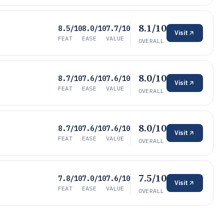
8.1/10
8.5/10
8.0/10
7.7/10
Visit
FEAT
EASE
VALUE
OVERALL
8.0/10
8.7/10
7.6/10
7.6/10
Visit
FEAT
EASE
VALUE
OVERALL
8.0/10
8.7/10
7.6/10
7.6/10
Visit
FEAT
EASE
VALUE
OVERALL
7.5/10
7.8/10
7.0/10
7.6/10
Visit
FEAT
EASE
VALUE
OVERALL