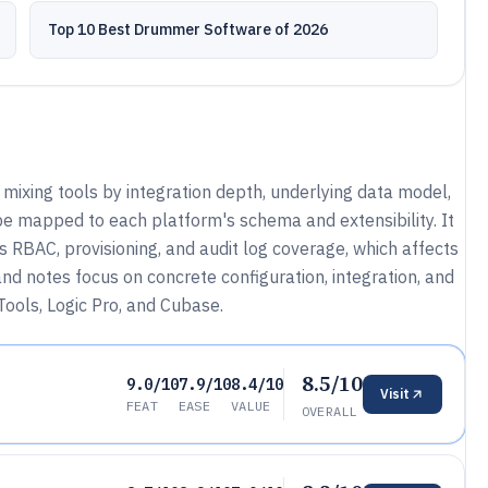
Top 10 Best Drummer Software of 2026
mixing tools by integration depth, underlying data model,
e mapped to each platform's schema and extensibility. It
 RBAC, provisioning, and audit log coverage, which affects
 notes focus on concrete configuration, integration, and
ools, Logic Pro, and Cubase.
8.5/10
9.0/10
7.9/10
8.4/10
Visit
FEAT
EASE
VALUE
OVERALL