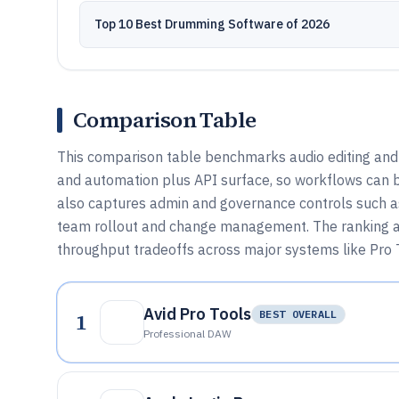
Top 10 Best Drumming Software of 2026
Comparison Table
This comparison table benchmarks audio editing and 
and automation plus API surface, so workflows can b
also captures admin and governance controls such as
team rollout and change management. The ranking and
throughput tradeoffs across major systems like Pro T
Avid Pro Tools
1
BEST OVERALL
Professional DAW