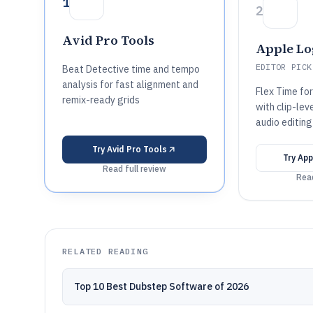
1
2
Avid Pro Tools
Apple Lo
EDITOR PICK
Beat Detective time and tempo
analysis for fast alignment and
Flex Time fo
remix-ready grids
with clip-lev
audio editing
Try
Avid Pro Tools
Try
App
Read full review
Read
RELATED READING
Top 10 Best Dubstep Software of 2026