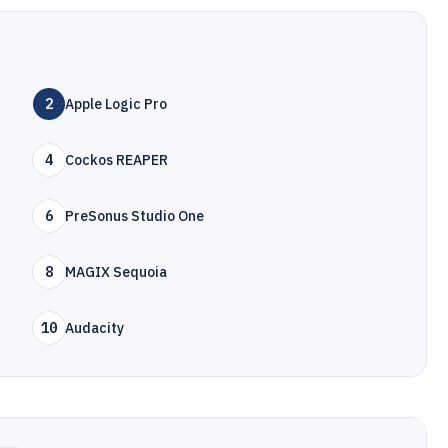
2
Apple Logic Pro
4
Cockos REAPER
6
PreSonus Studio One
8
MAGIX Sequoia
10
Audacity