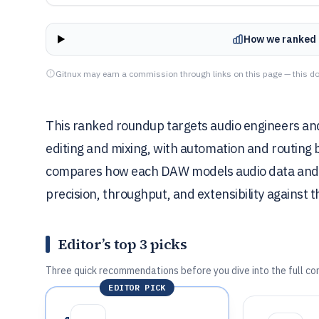
How we ranked 
Gitnux may earn a commission through links on this page — this do
This ranked roundup targets audio engineers an
editing and mixing, with automation and routing 
compares how each DAW models audio data and i
precision, throughput, and extensibility against 
Editor’s top 3 picks
Three quick recommendations before you dive into the full co
EDITOR PICK