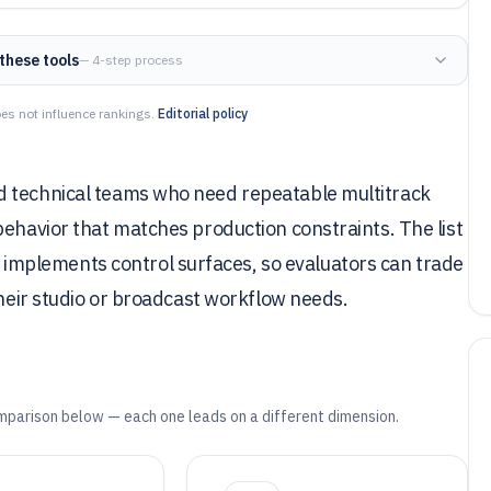
these tools
— 4-step process
es not influence rankings.
Editorial policy
d technical teams who need repeatable multitrack
behavior that matches production constraints. The list
mplements control surfaces, so evaluators can trade
their studio or broadcast workflow needs.
mparison below — each one leads on a different dimension.