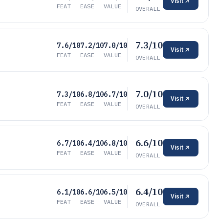
Visit
FEAT
EASE
VALUE
OVERALL
7.3/10
7.6/10
7.2/10
7.0/10
Visit
FEAT
EASE
VALUE
OVERALL
7.0/10
7.3/10
6.8/10
6.7/10
Visit
FEAT
EASE
VALUE
OVERALL
6.6/10
6.7/10
6.4/10
6.8/10
Visit
FEAT
EASE
VALUE
OVERALL
6.4/10
6.1/10
6.6/10
6.5/10
Visit
FEAT
EASE
VALUE
OVERALL