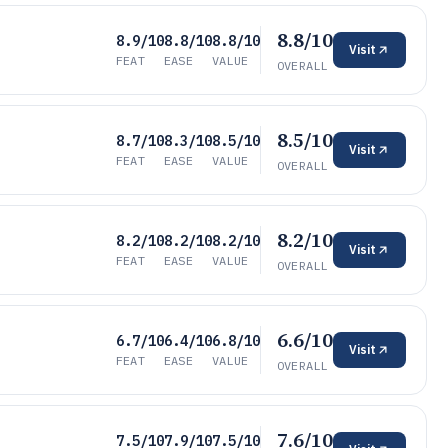
8.8/10
8.9/10
8.8/10
8.8/10
Visit
FEAT
EASE
VALUE
OVERALL
8.5/10
8.7/10
8.3/10
8.5/10
Visit
FEAT
EASE
VALUE
OVERALL
8.2/10
8.2/10
8.2/10
8.2/10
Visit
FEAT
EASE
VALUE
OVERALL
6.6/10
6.7/10
6.4/10
6.8/10
Visit
FEAT
EASE
VALUE
OVERALL
7.6/10
7.5/10
7.9/10
7.5/10