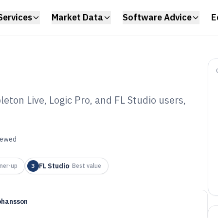
Services
Market Data
Software Advice
E
ton Live, Logic Pro, and FL Studio users,
dio Daw Software
viewed
FL Studio
ner-up
3
·
Best value
ohansson