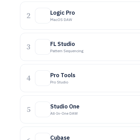
Logic Pro
2
MacOS DAW
FL Studio
3
Pattern Sequencing
Pro Tools
4
Pro Studio
Studio One
5
All-In-One DAW
Cubase