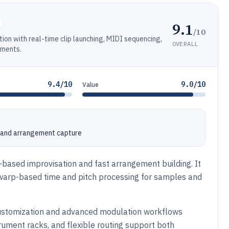
9.1
/10
tion with real-time clip launching, MIDI sequencing,
OVERALL
uments.
9.4/10
9.0/10
Value
e and arrangement capture
p-based improvisation and fast arrangement building. It
warp-based time and pitch processing for samples and
 customization and advanced modulation workflows
rument racks, and flexible routing support both