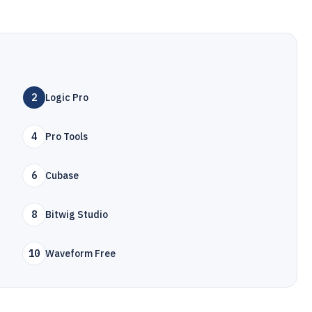
2
Logic Pro
4
Pro Tools
6
Cubase
8
Bitwig Studio
10
Waveform Free