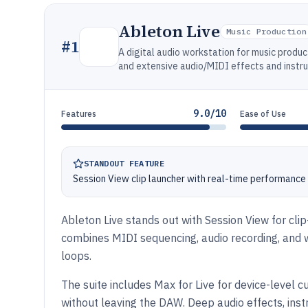
Ableton Live
Music Production
#
1
A digital audio workstation for music produc
and extensive audio/MIDI effects and instr
9.0/10
Features
Ease of Use
STANDOUT FEATURE
Session View clip launcher with real-time performanc
Ableton Live stands out with Session View for cli
combines MIDI sequencing, audio recording, and 
loops.
The suite includes Max for Live for device-level
without leaving the DAW. Deep audio effects, inst