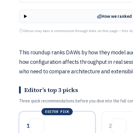
How we ranked 
Gitnux may earn a commission through links on this page — this do
This roundup ranks DAWs by how they model aud
how configuration affects throughput in real ses
who need to compare architecture and extensibil
Editor’s top 3 picks
Three quick recommendations before you dive into the full co
EDITOR PICK
1
2