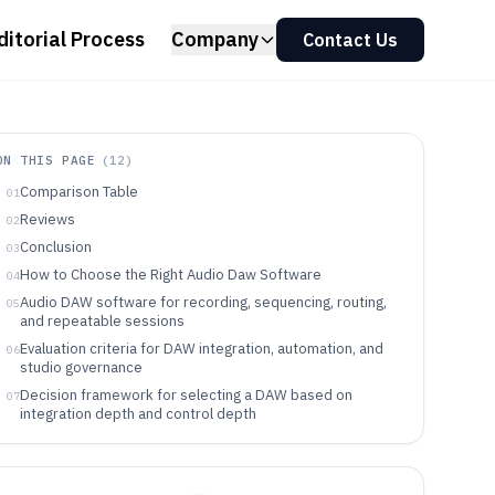
ditorial Process
Company
Contact Us
ON THIS PAGE
(
12
)
Comparison Table
01
Reviews
02
Conclusion
03
How to Choose the Right Audio Daw Software
04
Audio DAW software for recording, sequencing, routing,
05
and repeatable sessions
Evaluation criteria for DAW integration, automation, and
06
studio governance
Decision framework for selecting a DAW based on
07
integration depth and control depth
Which DAW type fits which recording and production
08
audience
Where DAW selection commonly breaks down for
09