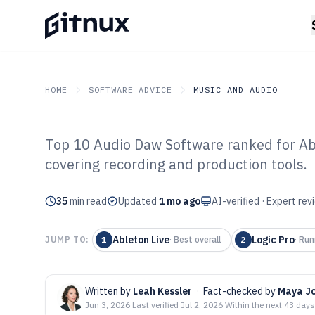
HOME
SOFTWARE ADVICE
MUSIC AND AUDIO
Top 10 Audio Daw Software ranked for Able
GITNUX
SOFTWARE ADVICE
Music And Audio
covering recording and production tools.
Top 10 Best Au
35
min read
of 2026
Updated
1 mo ago
AI-verified · Expert re
Ableton Live
Logic Pro
JUMP TO:
1
·
Best overall
2
·
Run
Written by
Leah Kessler
·
Fact-checked by
Maya J
Jun 3, 2026
·
Last verified
Jul 2, 2026
·
Within the next 43 days