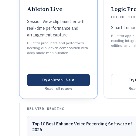
Ableton Live
Logic Pr
EDITOR PICK
Session View clip launcher with
Smart Temp
real-time performance and
arrangement capture
Built for appl
needing integr
Built for producers and performers
editing, and mi
needing clip-driven composition with
deep audio manipulation.
Try
Ableton Live
Try
Read full review
Read
RELATED READING
Top 10 Best Enhance Voice Recording Software of
2026