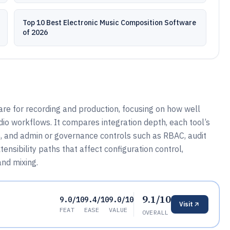
Top 10 Best Electronic Music Composition Software
of 2026
e for recording and production, focusing on how well
udio workflows. It compares integration depth, each tool’s
 and admin or governance controls such as RBAC, audit
ensibility paths that affect configuration control,
and mixing.
9.1/10
9.0/10
9.4/10
9.0/10
Visit
FEAT
EASE
VALUE
OVERALL