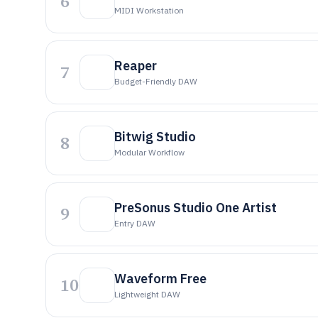
6
MIDI Workstation
Reaper
7
Budget-Friendly DAW
Bitwig Studio
8
Modular Workflow
PreSonus Studio One Artist
9
Entry DAW
Waveform Free
10
Lightweight DAW