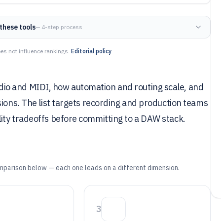
these tools
— 4-step process
es not influence rankings.
Editorial policy
io and MIDI, how automation and routing scale, and
sions. The list targets recording and production teams
ity tradeoffs before committing to a DAW stack.
mparison below — each one leads on a different dimension.
3