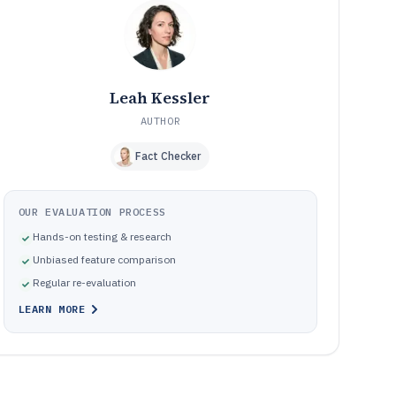
recording and production teams
How We Selected and Ranked These Tools
10
Frequently Asked Questions About Audio Daw Software
11
Tools featured in this Audio Daw Software list
12
Leah Kessler
AUTHOR
Fact Checker
OUR EVALUATION PROCESS
Hands-on testing & research
Unbiased feature comparison
Regular re-evaluation
LEARN MORE