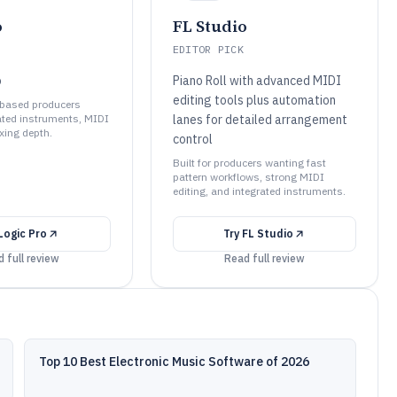
o
FL Studio
EDITOR PICK
o
Piano Roll with advanced MIDI
editing tools plus automation
e-based producers
ated instruments, MIDI
lanes for detailed arrangement
xing depth.
control
Built for producers wanting fast
pattern workflows, strong MIDI
editing, and integrated instruments.
Logic Pro
Try
FL Studio
 full review
Read full review
Top 10 Best Electronic Music Software of 2026