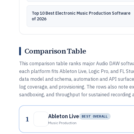
Top 10 Best Electronic Music Production Software
of 2026
Comparison Table
This comparison table ranks major Audio DAW softwar
each platform fits Ableton Live, Logic Pro, and FL St
data model and schema, automation and API surface,
log coverage, and provisioning. The rows also note ext
sandboxing, and throughput for sustained recording 
Ableton Live
1
BEST OVERALL
Music Production