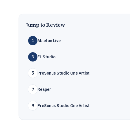
Jump to Review
1
Ableton Live
3
FL Studio
5
PreSonus Studio One Artist
7
Reaper
9
PreSonus Studio One Artist