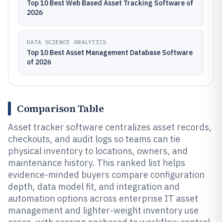
Top 10 Best Web Based Asset Tracking Software of
2026
DATA SCIENCE ANALYTICS
Top 10 Best Asset Management Database Software
of 2026
Comparison Table
Asset tracker software centralizes asset records,
checkouts, and audit logs so teams can tie
physical inventory to locations, owners, and
maintenance history. This ranked list helps
evidence-minded buyers compare configuration
depth, data model fit, and integration and
automation options across enterprise IT asset
management and lighter-weight inventory use