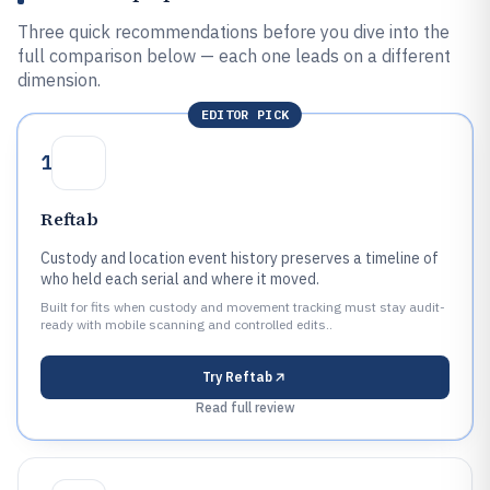
Three quick recommendations before you dive into the
full comparison below — each one leads on a different
dimension.
EDITOR PICK
1
Reftab
Custody and location event history preserves a timeline of
who held each serial and where it moved.
Built for fits when custody and movement tracking must stay audit-
ready with mobile scanning and controlled edits..
Try
Reftab
Read full review