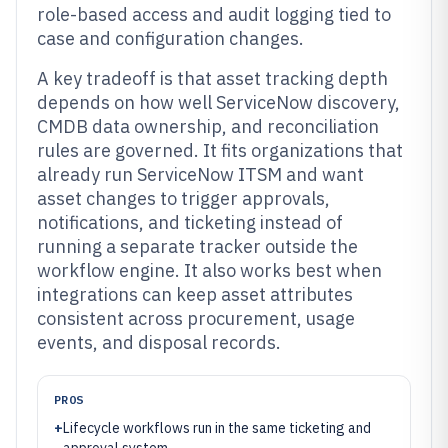
role-based access and audit logging tied to
case and configuration changes.
A key tradeoff is that asset tracking depth
depends on how well ServiceNow discovery,
CMDB data ownership, and reconciliation
rules are governed. It fits organizations that
already run ServiceNow ITSM and want
asset changes to trigger approvals,
notifications, and ticketing instead of
running a separate tracker outside the
workflow engine. It also works best when
integrations can keep asset attributes
consistent across procurement, usage
events, and disposal records.
PROS
+
Lifecycle workflows run in the same ticketing and