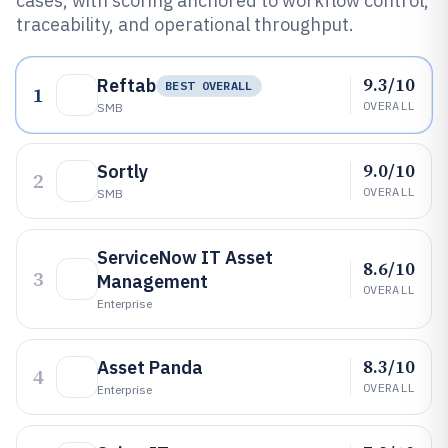
cases, with scoring anchored to workflow control,
traceability, and operational throughput.
9.3/10
Reftab
BEST OVERALL
1
OVERALL
SMB
9.0/10
Sortly
2
OVERALL
SMB
ServiceNow IT Asset
8.6/10
3
Management
OVERALL
Enterprise
8.3/10
Asset Panda
4
OVERALL
Enterprise