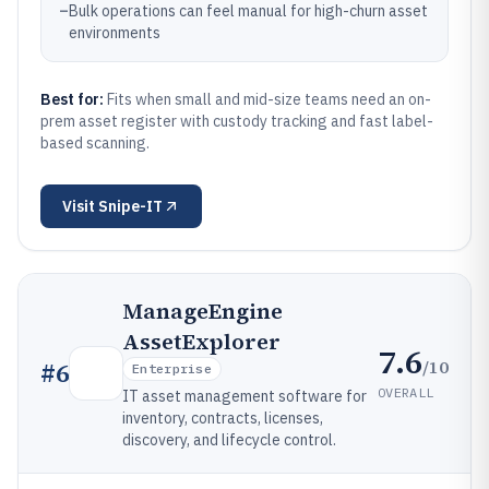
–
Bulk operations can feel manual for high-churn asset
environments
Best for:
Fits when small and mid-size teams need an on-
prem asset register with custody tracking and fast label-
based scanning.
Visit
Snipe-IT
ManageEngine
AssetExplorer
7.6
/10
#
6
Enterprise
OVERALL
IT asset management software for
inventory, contracts, licenses,
discovery, and lifecycle control.