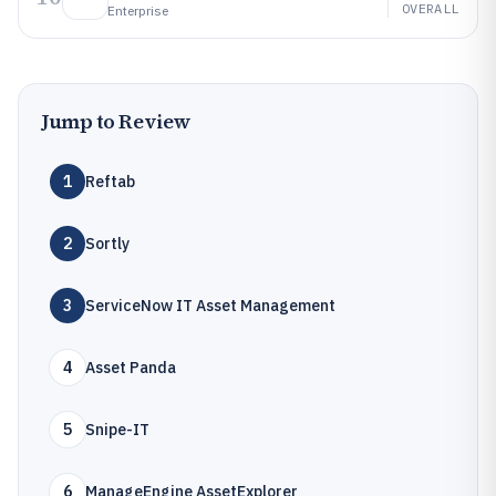
OVERALL
Enterprise
Jump to Review
1
Reftab
2
Sortly
3
ServiceNow IT Asset Management
4
Asset Panda
5
Snipe-IT
6
ManageEngine AssetExplorer