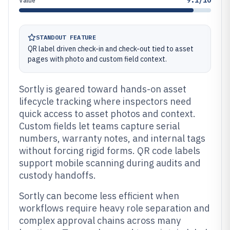
9.1/10
Value
STANDOUT FEATURE
QR label driven check-in and check-out tied to asset
pages with photo and custom field context.
Sortly is geared toward hands-on asset
lifecycle tracking where inspectors need
quick access to asset photos and context.
Custom fields let teams capture serial
numbers, warranty notes, and internal tags
without forcing rigid forms. QR code labels
support mobile scanning during audits and
custody handoffs.
Sortly can become less efficient when
workflows require heavy role separation and
complex approval chains across many