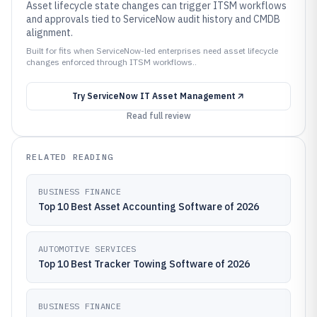
Asset lifecycle state changes can trigger ITSM workflows
and approvals tied to ServiceNow audit history and CMDB
alignment.
Built for fits when ServiceNow-led enterprises need asset lifecycle
changes enforced through ITSM workflows..
Try
ServiceNow IT Asset Management
Read full review
RELATED READING
BUSINESS FINANCE
Top 10 Best Asset Accounting Software of 2026
AUTOMOTIVE SERVICES
Top 10 Best Tracker Towing Software of 2026
BUSINESS FINANCE