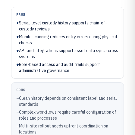
PROS
+
Serial-level custody history supports chain-of-
custody reviews
+
Mobile scanning reduces entry errors during physical
checks
+
API and integrations support asset data sync across
systems
+
Role-based access and audit trails support
administrative governance
CONS
–
Clean history depends on consistent label and serial
standards
–
Complex workflows require careful configuration of
roles and processes
–
Multi-site rollout needs upfront coordination on
locations