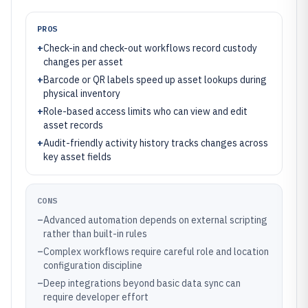
PROS
+
Check-in and check-out workflows record custody
changes per asset
+
Barcode or QR labels speed up asset lookups during
physical inventory
+
Role-based access limits who can view and edit
asset records
+
Audit-friendly activity history tracks changes across
key asset fields
CONS
–
Advanced automation depends on external scripting
rather than built-in rules
–
Complex workflows require careful role and location
configuration discipline
–
Deep integrations beyond basic data sync can
require developer effort