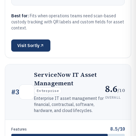
Best for:
Fits when operations teams need scan-based
custody tracking with QR labels and custom fields for asset
context.
Visit
Sortly
ServiceNow IT Asset
Management
8.6
/10
#
3
Enterprise
OVERALL
Enterprise IT asset management for
financial, contractual, software,
hardware, and cloud lifecycles.
8.5/10
Features