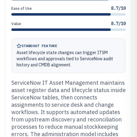
8.7/10
Ease of Use
8.7/10
Value
STANDOUT FEATURE
Asset lifecycle state changes can trigger ITSM
workflows and approvals tied to ServiceNow audit
history and CMDB alignment.
ServiceNow IT Asset Management maintains
asset register data and lifecycle status inside
ServiceNow tables, then connects
assignments to service desk and change
workflows. It supports automated updates
from upstream discovery and reconciliation
processes to reduce manual stockkeeping
errors. The administration model includes