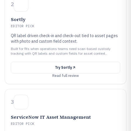
2
Sortly
EDITOR PICK
QR label driven check-in and check-out tied to asset pages
with photo and custom field context.
Built for fits when operations teams need scan-based custody
tracking with QR labels and custom fields for asset context..
Try
Sortly
Read full review
3
ServiceNow IT Asset Management
EDITOR PICK