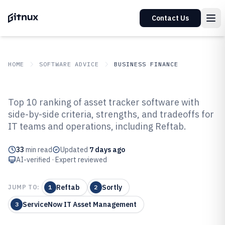
Contact Us
HOME
SOFTWARE ADVICE
BUSINESS FINANCE
GITNUX
SOFTWARE ADVICE
Business Finance
Top 10 ranking of asset tracker software with
Top 10 Best Asset Tracker
side-by-side criteria, strengths, and tradeoffs for
IT teams and operations, including Reftab.
Software of 2026
33
min read
Updated
7 days ago
AI-verified · Expert reviewed
Reftab
Sortly
JUMP TO:
1
2
ServiceNow IT Asset Management
3