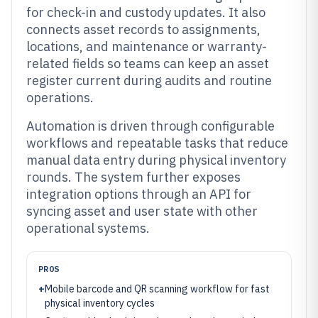
for check-in and custody updates. It also
connects asset records to assignments,
locations, and maintenance or warranty-
related fields so teams can keep an asset
register current during audits and routine
operations.
Automation is driven through configurable
workflows and repeatable tasks that reduce
manual data entry during physical inventory
rounds. The system further exposes
integration options through an API for
syncing asset and user state with other
operational systems.
PROS
+
Mobile barcode and QR scanning workflow for fast
physical inventory cycles