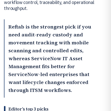
workflow control, traceability, and operational
throughput.
Reftab
is the strongest pick if you
need audit-ready custody and
movement tracking with mobile
scanning and controlled edits,
whereas
ServiceNow IT Asset
Management
fits better for
ServiceNow-led enterprises that
want lifecycle changes enforced
through ITSM workflows.
Editor’s top 3 picks