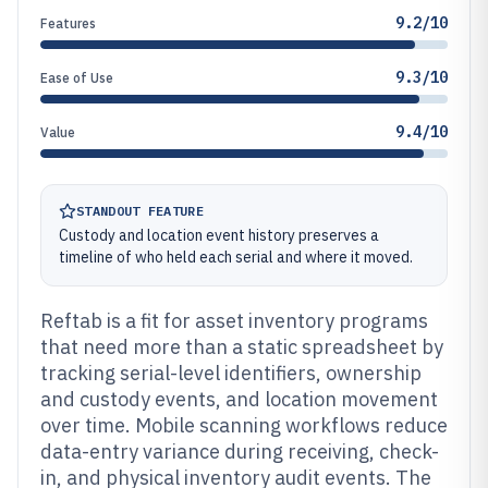
9.2/10
Features
9.3/10
Ease of Use
9.4/10
Value
STANDOUT FEATURE
Custody and location event history preserves a
timeline of who held each serial and where it moved.
Reftab is a fit for asset inventory programs
that need more than a static spreadsheet by
tracking serial-level identifiers, ownership
and custody events, and location movement
over time. Mobile scanning workflows reduce
data-entry variance during receiving, check-
in, and physical inventory audit events. The