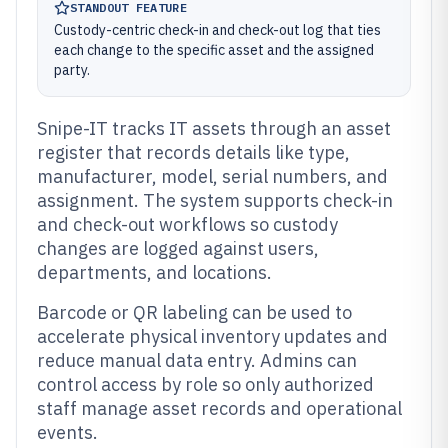
STANDOUT FEATURE
Custody-centric check-in and check-out log that ties
each change to the specific asset and the assigned
party.
Snipe-IT tracks IT assets through an asset
register that records details like type,
manufacturer, model, serial numbers, and
assignment. The system supports check-in
and check-out workflows so custody
changes are logged against users,
departments, and locations.
Barcode or QR labeling can be used to
accelerate physical inventory updates and
reduce manual data entry. Admins can
control access by role so only authorized
staff manage asset records and operational
events.