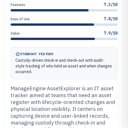
7.3/10
Features
7.8/10
Ease of Use
7.9/10
Value
STANDOUT FEATURE
Custody-driven check-in and check-out with audit-
style tracking of who held an asset and when changes
occurred.
ManageEngine AssetExplorer is an IT asset
tracker aimed at teams that need an asset
register with lifecycle-oriented changes and
physical location visibility. It centers on
capturing device and user-linked records,
managing custody through check-in and