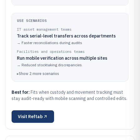
USE SCENARIOS
IT asset management teams
Track serial-level transfers across departments
→
Faster reconciliations during audits
Facilities and operations teams
Run mobile verification across multiple sites
→
Reduced stocktaking discrepancies
▸
Show
2
more
scenarios
Best for:
Fits when custody and movement tracking must
stay audit-ready with mobile scanning and controlled edits.
Visit
Reftab