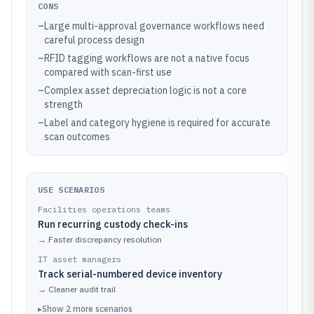
CONS
–
Large multi-approval governance workflows need
careful process design
–
RFID tagging workflows are not a native focus
compared with scan-first use
–
Complex asset depreciation logic is not a core
strength
–
Label and category hygiene is required for accurate
scan outcomes
USE SCENARIOS
Facilities operations teams
Run recurring custody check-ins
→
Faster discrepancy resolution
IT asset managers
Track serial-numbered device inventory
→
Cleaner audit trail
▸
Show
2
more
scenarios