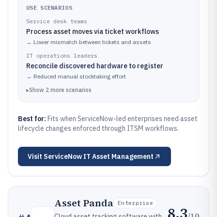
USE SCENARIOS
Service desk teams
Process asset moves via ticket workflows
→
Lower mismatch between tickets and assets
IT operations leaders
Reconcile discovered hardware to register
→
Reduced manual stocktaking effort
▸
Show
2
more
scenarios
Best for:
Fits when ServiceNow-led enterprises need asset
lifecycle changes enforced through ITSM workflows.
Visit
ServiceNow IT Asset Management
Asset Panda
Enterprise
8.3
/10
Cloud asset tracking software with