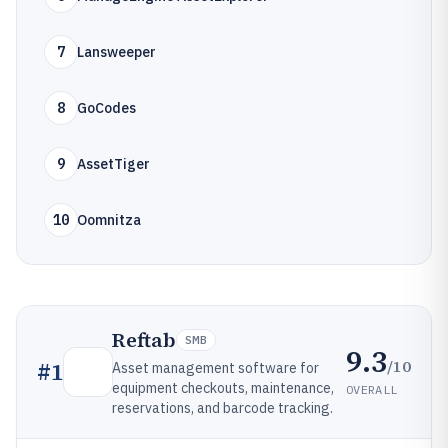
7
Lansweeper
8
GoCodes
9
AssetTiger
10
Oomnitza
Reftab
SMB
9.3
/10
#
1
Asset management software for
equipment checkouts, maintenance,
OVERALL
reservations, and barcode tracking.