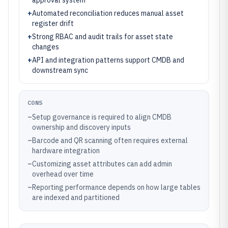
approval system
+
Automated reconciliation reduces manual asset
register drift
+
Strong RBAC and audit trails for asset state
changes
+
API and integration patterns support CMDB and
downstream sync
CONS
–
Setup governance is required to align CMDB
ownership and discovery inputs
–
Barcode and QR scanning often requires external
hardware integration
–
Customizing asset attributes can add admin
overhead over time
–
Reporting performance depends on how large tables
are indexed and partitioned