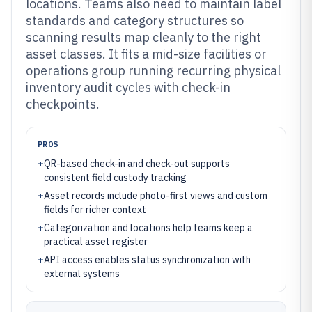
locations. Teams also need to maintain label
standards and category structures so
scanning results map cleanly to the right
asset classes. It fits a mid-size facilities or
operations group running recurring physical
inventory audit cycles with check-in
checkpoints.
PROS
+
QR-based check-in and check-out supports
consistent field custody tracking
+
Asset records include photo-first views and custom
fields for richer context
+
Categorization and locations help teams keep a
practical asset register
+
API access enables status synchronization with
external systems