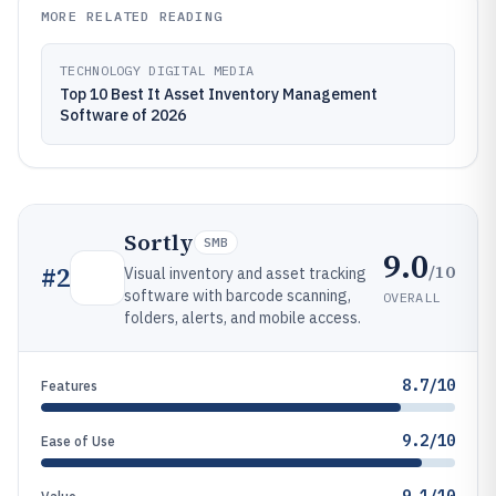
MORE RELATED READING
TECHNOLOGY DIGITAL MEDIA
Top 10 Best It Asset Inventory Management
Software of 2026
Sortly
SMB
9.0
/10
#
2
Visual inventory and asset tracking
software with barcode scanning,
OVERALL
folders, alerts, and mobile access.
8.7/10
Features
9.2/10
Ease of Use