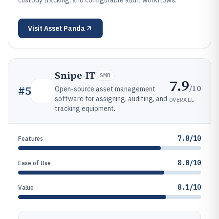
custody tracking, and configurable audit workflows.
Visit
Asset Panda
Snipe-IT
SMB
7.9
/10
#
5
Open-source asset management
software for assigning, auditing, and
OVERALL
tracking equipment.
7.8/10
Features
8.0/10
Ease of Use
8.1/10
Value