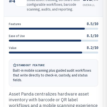
#
4
configurable workflows, barcode
OVERALL
scanning, audits, and reporting.
8.5/10
Features
8.1/10
Ease of Use
8.2/10
Value
STANDOUT FEATURE
Built-in mobile scanning plus guided audit workflows
that write directly to check-in, custody, and status
fields.
Asset Panda centralizes hardware asset
inventory with barcode or QR label
workflows and a mobile scanning experience