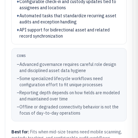
+
Configurable check-in and custody updates tied to
assignees and locations
+
Automated tasks that standardize recurring asset
audits and exception handling
+
API support for bidirectional asset and related
record synchronization
CONS
–
Advanced governance requires careful role design
and disciplined asset data hygiene
–
Some specialized lifecycle workflows need
configuration effort to fit unique processes
–
Reporting depth depends on how fields are modeled
and maintained over time
–
Offline or degraded connectivity behavior is not the
focus of day-to-day operations
Best for:
Fits when mid-size teams need mobile scanning,