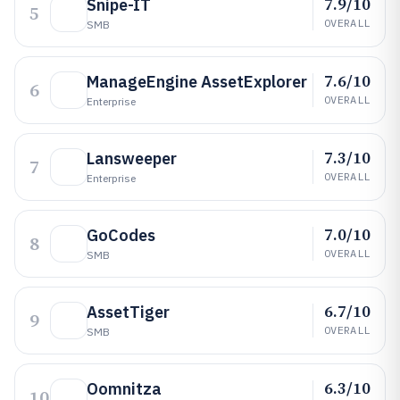
7.9/10
Snipe-IT
5
OVERALL
SMB
7.6/10
ManageEngine AssetExplorer
6
OVERALL
Enterprise
7.3/10
Lansweeper
7
OVERALL
Enterprise
7.0/10
GoCodes
8
OVERALL
SMB
6.7/10
AssetTiger
9
OVERALL
SMB
6.3/10
Oomnitza
10