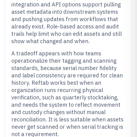
integration and API options support pulling
asset metadata into downstream systems
and pushing updates from workflows that
already exist. Role-based access and audit
trails help limit who can edit assets and still
show what changed and when.
A tradeoff appears with how teams
operationalize their tagging and scanning
standards, because serial number fidelity
and label consistency are required for clean
history. Reftab works best when an
organization runs recurring physical
verification, such as quarterly stocktaking,
and needs the system to reflect movement
and custody changes without manual
reconciliation. It is less suitable when assets
never get scanned or when serial tracking is
not a requirement.