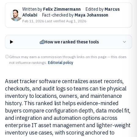
Written by
Felix Zimmermann
·
Edited by
Marcus
Afolabi
·
Fact-checked by
Maya Johansson
Feb 11, 2026
·
Last verified
Aug 1, 2026
How we ranked these tools
Gitnux may earn a commission through links on this page — this does
not influence rankings.
Editorial policy
Asset tracker software centralizes asset records,
checkouts, and audit logs so teams can tie physical
inventory to locations, owners, and maintenance
history. This ranked list helps evidence-minded
buyers compare configuration depth, data model fit,
and integration and automation options across
enterprise IT asset management and lighter-weight
inventory use cases, with scoring anchored to