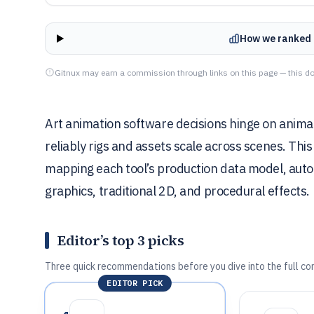
How we ranked 
Gitnux may earn a commission through links on this page — this do
Art animation software decisions hinge on anim
reliably rigs and assets scale across scenes. Thi
mapping each tool’s production data model, aut
graphics, traditional 2D, and procedural effects.
Editor’s top 3 picks
Three quick recommendations before you dive into the full co
EDITOR PICK