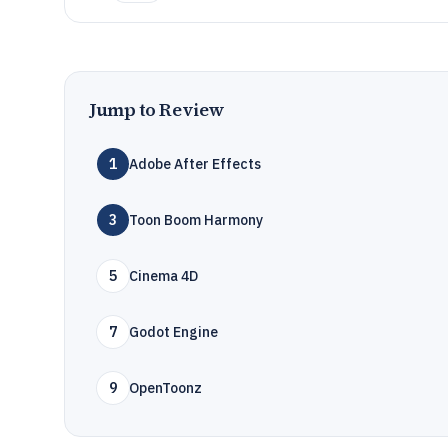
Jump to Review
1
Adobe After Effects
3
Toon Boom Harmony
5
Cinema 4D
7
Godot Engine
9
OpenToonz