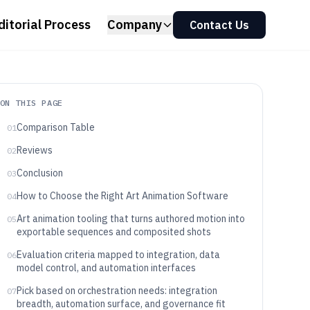
ditorial Process
Company
Contact Us
ON THIS PAGE
Comparison Table
01
Reviews
02
Conclusion
03
How to Choose the Right Art Animation Software
04
Art animation tooling that turns authored motion into
05
exportable sequences and composited shots
Evaluation criteria mapped to integration, data
06
model control, and automation interfaces
Pick based on orchestration needs: integration
07
breadth, automation surface, and governance fit