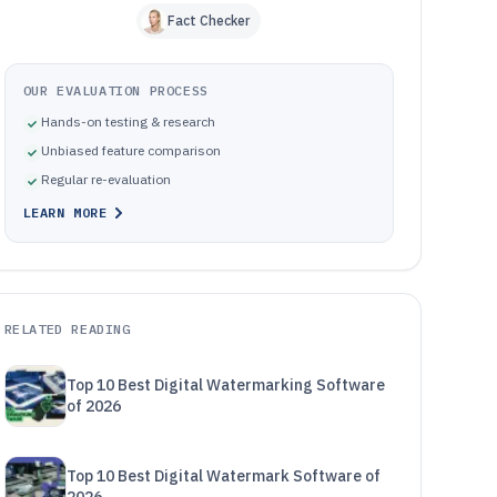
Fact Checker
OUR EVALUATION PROCESS
Hands-on testing & research
Unbiased feature comparison
Regular re-evaluation
LEARN MORE
RELATED READING
Top 10 Best Digital Watermarking Software
of 2026
Top 10 Best Digital Watermark Software of