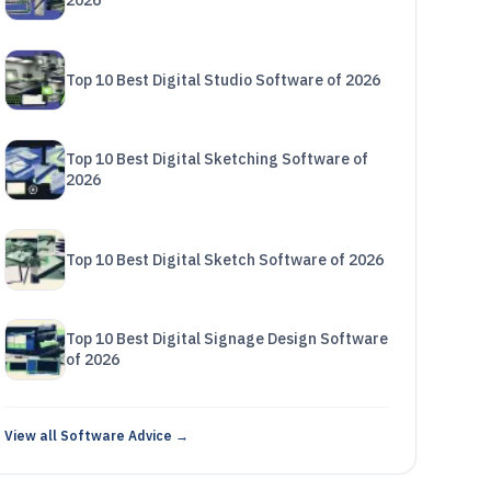
2026
Top 10 Best Digital Studio Software of 2026
Top 10 Best Digital Sketching Software of
2026
Top 10 Best Digital Sketch Software of 2026
Top 10 Best Digital Signage Design Software
of 2026
View all Software Advice →