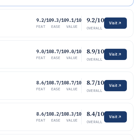
9.2/10
9.2/10
9.3/10
9.1/10
Visit
FEAT
EASE
VALUE
OVERALL
8.9/10
9.0/10
8.7/10
9.0/10
Visit
FEAT
EASE
VALUE
OVERALL
8.7/10
8.6/10
8.7/10
8.7/10
Visit
FEAT
EASE
VALUE
OVERALL
8.4/10
8.6/10
8.2/10
8.3/10
Visit
FEAT
EASE
VALUE
OVERALL