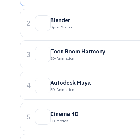
Blender
2
Open-Source
Toon Boom Harmony
3
2D-Animation
Autodesk Maya
4
3D-Animation
Cinema 4D
5
3D-Motion