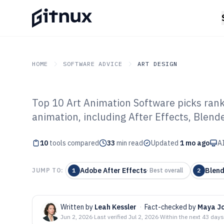
HOME
SOFTWARE ADVICE
ART DESIGN
Top 10 Art Animation Software picks rank
GITNUX
SOFTWARE ADVICE
Art Design
animation, including After Effects, Blen
Top 10 Best Ar
10
tools compared
Software of 202
33
min read
Updated
1 mo ago
AI
Adobe After Effects
Blend
JUMP TO:
1
·
Best overall
2
Written by
Leah Kessler
·
Fact-checked by
Maya J
Jun 2, 2026
·
Last verified
Jul 2, 2026
·
Within the next 43 days