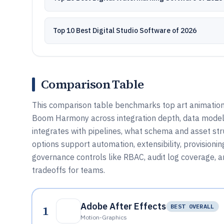
Top 10 Best Digital Studio Software of 2026
Comparison Table
This comparison table benchmarks top art animation 
Boom Harmony across integration depth, data model,
integrates with pipelines, what schema and asset st
options support automation, extensibility, provisioni
governance controls like RBAC, audit log coverage,
tradeoffs for teams.
Adobe After Effects
1
BEST OVERALL
Motion-Graphics