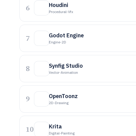
Houdini
6
Procedural-Vfx
Godot Engine
7
Engine-2D
Synfig Studio
8
Vector-Animation
OpenToonz
9
2D-Drawing
Krita
10
Digital-Painting