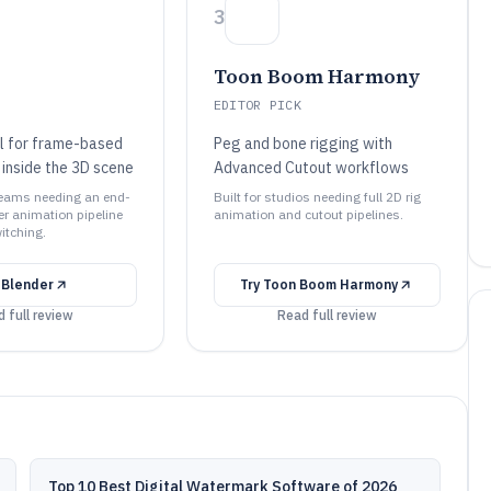
3
Toon Boom Harmony
EDITOR PICK
l for frame-based
Peg and bone rigging with
 inside the 3D scene
Advanced Cutout workflows
 teams needing an end-
Built for studios needing full 2D rig
er animation pipeline
animation and cutout pipelines.
itching.
y
Blender
Try
Toon Boom Harmony
 full review
Read full review
Top 10 Best Digital Watermark Software of 2026