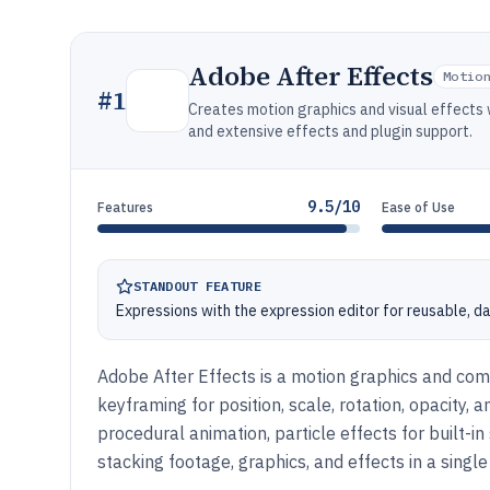
Adobe After Effects
Motio
#
1
Creates motion graphics and visual effects
and extensive effects and plugin support.
9.5/10
Features
Ease of Use
STANDOUT FEATURE
Expressions with the expression editor for reusable, d
Adobe After Effects is a motion graphics and comp
keyframing for position, scale, rotation, opacity,
procedural animation, particle effects for built-
stacking footage, graphics, and effects in a single