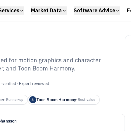
Services
Market Data
Software Advice
E
ed for motion graphics and character
der, and Toon Boom Harmony.
t Animation
6
-verified · Expert reviewed
er
Toon Boom Harmony
·
Runner-up
3
·
Best value
ohansson