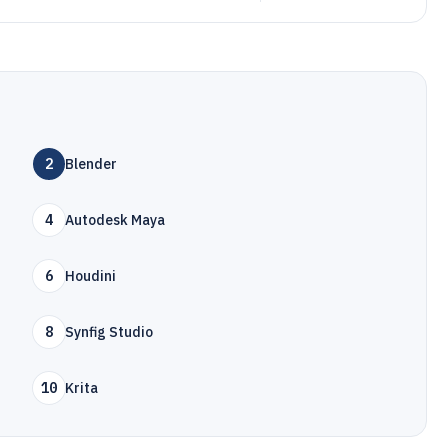
2
Blender
4
Autodesk Maya
6
Houdini
8
Synfig Studio
10
Krita