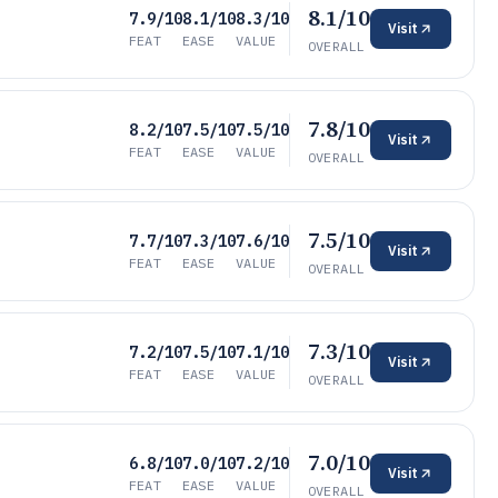
8.1/10
7.9/10
8.1/10
8.3/10
Visit
FEAT
EASE
VALUE
OVERALL
7.8/10
8.2/10
7.5/10
7.5/10
Visit
FEAT
EASE
VALUE
OVERALL
7.5/10
7.7/10
7.3/10
7.6/10
Visit
FEAT
EASE
VALUE
OVERALL
7.3/10
7.2/10
7.5/10
7.1/10
Visit
FEAT
EASE
VALUE
OVERALL
7.0/10
6.8/10
7.0/10
7.2/10
Visit
FEAT
EASE
VALUE
OVERALL