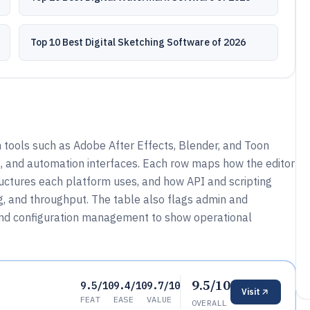
Top 10 Best Digital Sketching Software of 2026
tools such as Adobe After Effects, Blender, and Toon
 and automation interfaces. Each row maps how the editor
ructures each platform uses, and how API and scripting
ng, and throughput. The table also flags admin and
 and configuration management to show operational
9.5/10
9.5/10
9.4/10
9.7/10
Visit
FEAT
EASE
VALUE
OVERALL