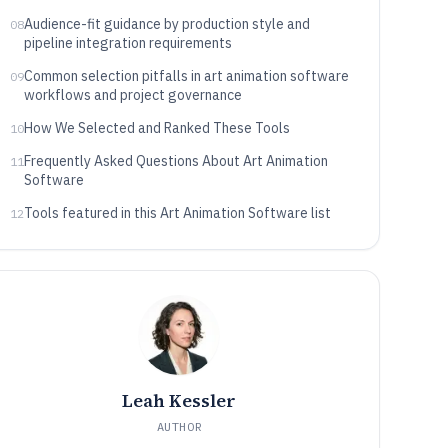
Audience-fit guidance by production style and
08
pipeline integration requirements
Common selection pitfalls in art animation software
09
workflows and project governance
How We Selected and Ranked These Tools
10
Frequently Asked Questions About Art Animation
11
Software
Tools featured in this Art Animation Software list
12
Leah Kessler
AUTHOR