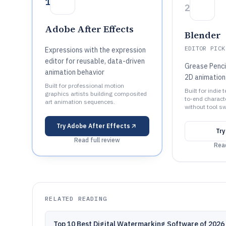
1
2
Adobe After Effects
Blender
EDITOR PICK
Expressions with the expression
editor for reusable, data-driven
Grease Penci
animation behavior
2D animation
Built for professional motion
Built for indie
graphics artists building composited
to-end charact
art animation sequences.
without tool sw
Try
Adobe After Effects
Tr
Read full review
Read
RELATED READING
Top 10 Best Digital Watermarking Software of 2026