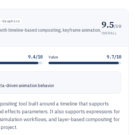
9.5
n-Graphics
/10
 with timeline-based compositing, keyframe animation,
OVERALL
9.4/10
9.7/10
Value
ata-driven animation behavior
ositing tool built around a timeline that supports
 and effects parameters. It also supports expressions for
in simulation workflows, and layer-based compositing for
 project.