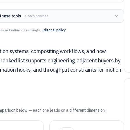
these tools
— 4-step process
es not influence rankings.
Editorial policy
ation systems, compositing workflows, and how
s ranked list supports engineering-adjacent buyers by
omation hooks, and throughput constraints for motion
mparison below — each one leads on a different dimension.