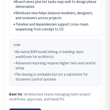
+
Board views plus list tasks map well to design phase
deliverables
+
Workload view helps balance modelers, designers,
and reviewers across projects
+
Timeline and dependencies support cross-team
sequencing from concept to CD
CONS
–
No native BIM model linking or building-data
workflows for architects
–
Advanced reporting requires higher tiers and careful
setup
–
File sharing is workable but not a substitute for
document control systems
Best for:
Architecture teams managing multi-project
workflows, approvals, and handoffs