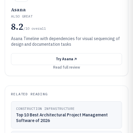
Asana
ALSO GREAT
8.2
/10
overall
Asana Timeline with dependencies for visual sequencing of
design and documentation tasks
Try
Asana
Read full review
RELATED READING
CONSTRUCTION INFRASTRUCTURE
Top 10 Best Architectural Project Management
Software of 2026