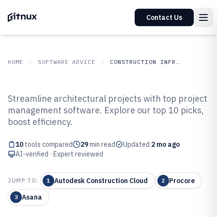
Contact Us
HOME
SOFTWARE ADVICE
CONSTRUCTION INFRASTRUCTURE
GITNUX
SOFTWARE ADVICE
Construction Infrastructure
Streamline architectural projects with top project
Top 10 Best Architects Project
management software. Explore our top 10 picks,
boost efficiency.
Management Software of 2026
10
tools compared
29
min read
Updated
2 mo ago
AI-verified · Expert reviewed
Autodesk Construction Cloud
Procore
JUMP TO:
1
2
Asana
3