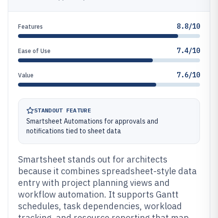
8.8/10
Features
7.4/10
Ease of Use
7.6/10
Value
STANDOUT FEATURE
Smartsheet Automations for approvals and
notifications tied to sheet data
Smartsheet stands out for architects
because it combines spreadsheet-style data
entry with project planning views and
workflow automation. It supports Gantt
schedules, task dependencies, workload
tracking, and resource reporting that map