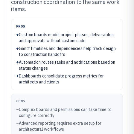
construction coordination to the same work
items.
PROS
+
Custom boards model project phases, deliverables,
and approvals without custom code
+
Gantt timelines and dependencies help track design
to construction handoffs
+
Automation routes tasks and notifications based on
status changes
+
Dashboards consolidate progress metrics for
architects and clients
CONS
–
Complex boards and permissions can take time to
configure correctly
–
Advanced reporting requires extra setup for
architectural workflows