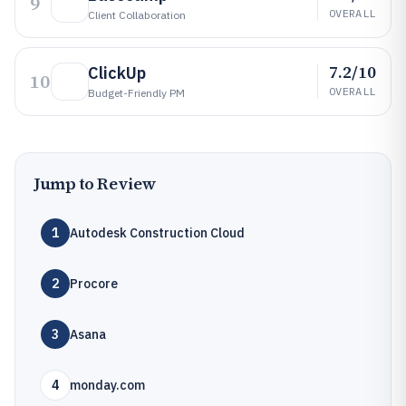
9
OVERALL
Client Collaboration
7.2/10
ClickUp
10
OVERALL
Budget-Friendly PM
Jump to Review
1
Autodesk Construction Cloud
2
Procore
3
Asana
4
monday.com