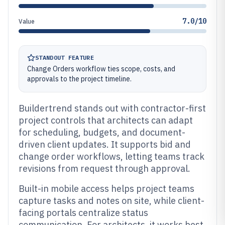
7.0/10
Value
STANDOUT FEATURE
Change Orders workflow ties scope, costs, and
approvals to the project timeline.
Buildertrend stands out with contractor-first
project controls that architects can adapt
for scheduling, budgets, and document-
driven client updates. It supports bid and
change order workflows, letting teams track
revisions from request through approval.
Built-in mobile access helps project teams
capture tasks and notes on site, while client-
facing portals centralize status
communication. For architects, it works best