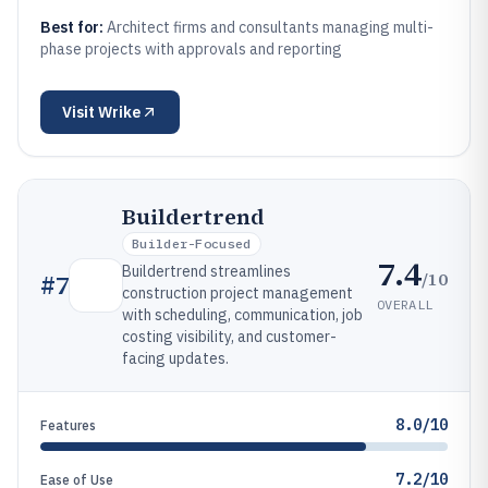
Best for:
Architect firms and consultants managing multi-
phase projects with approvals and reporting
Visit
Wrike
Buildertrend
Builder-Focused
7.4
Buildertrend streamlines
/10
#
7
construction project management
OVERALL
with scheduling, communication, job
costing visibility, and customer-
facing updates.
8.0/10
Features
7.2/10
Ease of Use