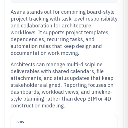
Asana stands out for combining board-style
project tracking with task-level responsibility
and collaboration for architecture
workflows. It supports project templates,
dependencies, recurring tasks, and
automation rules that keep design and
documentation work moving.
Architects can manage multi-discipline
deliverables with shared calendars, file
attachments, and status updates that keep
stakeholders aligned. Reporting focuses on
dashboards, workload views, and timeline-
style planning rather than deep BIM or 4D
construction modeling.
PROS