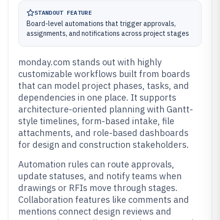
STANDOUT FEATURE
Board-level automations that trigger approvals,
assignments, and notifications across project stages
monday.com stands out with highly
customizable workflows built from boards
that can model project phases, tasks, and
dependencies in one place. It supports
architecture-oriented planning with Gantt-
style timelines, form-based intake, file
attachments, and role-based dashboards
for design and construction stakeholders.
Automation rules can route approvals,
update statuses, and notify teams when
drawings or RFIs move through stages.
Collaboration features like comments and
mentions connect design reviews and