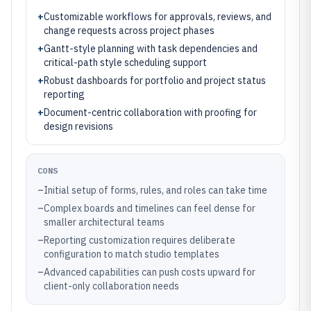
+
Customizable workflows for approvals, reviews, and
change requests across project phases
+
Gantt-style planning with task dependencies and
critical-path style scheduling support
+
Robust dashboards for portfolio and project status
reporting
+
Document-centric collaboration with proofing for
design revisions
CONS
–
Initial setup of forms, rules, and roles can take time
–
Complex boards and timelines can feel dense for
smaller architectural teams
–
Reporting customization requires deliberate
configuration to match studio templates
–
Advanced capabilities can push costs upward for
client-only collaboration needs