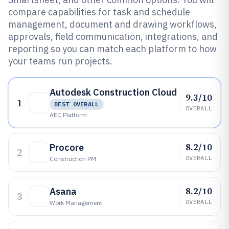
compare capabilities for task and schedule
management, document and drawing workflows,
approvals, field communication, integrations, and
reporting so you can match each platform to how
your teams run projects.
Autodesk Construction Cloud
9.3/10
1
BEST OVERALL
OVERALL
AEC Platform
8.2/10
Procore
2
OVERALL
Construction PM
8.2/10
Asana
3
OVERALL
Work Management