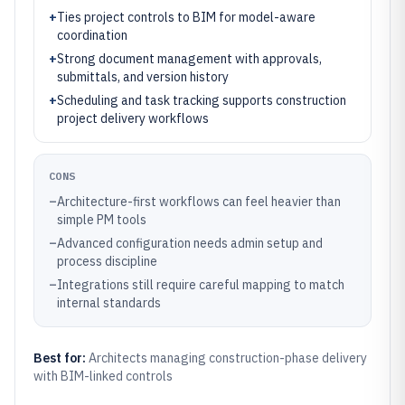
+
Ties project controls to BIM for model-aware
coordination
+
Strong document management with approvals,
submittals, and version history
+
Scheduling and task tracking supports construction
project delivery workflows
CONS
–
Architecture-first workflows can feel heavier than
simple PM tools
–
Advanced configuration needs admin setup and
process discipline
–
Integrations still require careful mapping to match
internal standards
Best for:
Architects managing construction-phase delivery
with BIM-linked controls