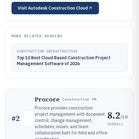
Visit
Autodesk Construction Cloud
MORE RELATED READING
CONSTRUCTION INFRASTRUCTURE
Top 10 Best Cloud Based Construction Project
Management Software of 2026
Procore
Construction PM
Procore provides construction
8.2
project management with document
/10
#
2
control, change management,
OVERALL
schedules, issues, and team
collaboration built for field and office