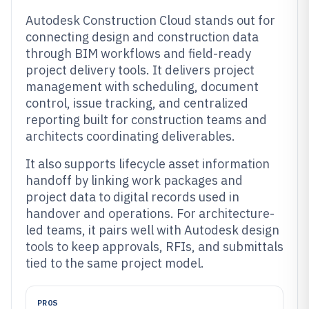
Autodesk Construction Cloud stands out for
connecting design and construction data
through BIM workflows and field-ready
project delivery tools. It delivers project
management with scheduling, document
control, issue tracking, and centralized
reporting built for construction teams and
architects coordinating deliverables.
It also supports lifecycle asset information
handoff by linking work packages and
project data to digital records used in
handover and operations. For architecture-
led teams, it pairs well with Autodesk design
tools to keep approvals, RFIs, and submittals
tied to the same project model.
PROS