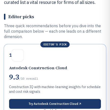
curated list a vital resource for firms of all sizes.
Editor picks
Three quick recommendations before you dive into the
full comparison below — each one leads on a different
dimension.
EDITOR'S PICK
1
Autodesk Construction Cloud
9.3
/10
overall
Construction IQ with machine-learning insights for schedule
and cost risk signals
Try
Autodesk Construction Cloud