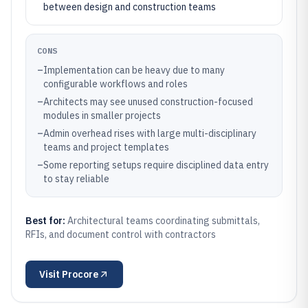
between design and construction teams
CONS
–
Implementation can be heavy due to many
configurable workflows and roles
–
Architects may see unused construction-focused
modules in smaller projects
–
Admin overhead rises with large multi-disciplinary
teams and project templates
–
Some reporting setups require disciplined data entry
to stay reliable
Best for:
Architectural teams coordinating submittals,
RFIs, and document control with contractors
Visit
Procore