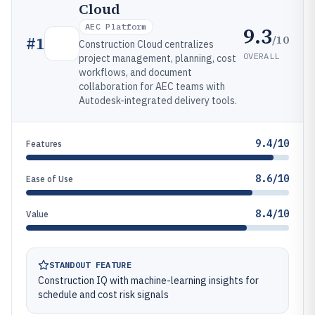
Cloud
AEC Platform
9.3
/10
#
1
Construction Cloud centralizes
OVERALL
project management, planning, cost
workflows, and document
collaboration for AEC teams with
Autodesk-integrated delivery tools.
9.4/10
Features
8.6/10
Ease of Use
8.4/10
Value
STANDOUT FEATURE
Construction IQ with machine-learning insights for
schedule and cost risk signals