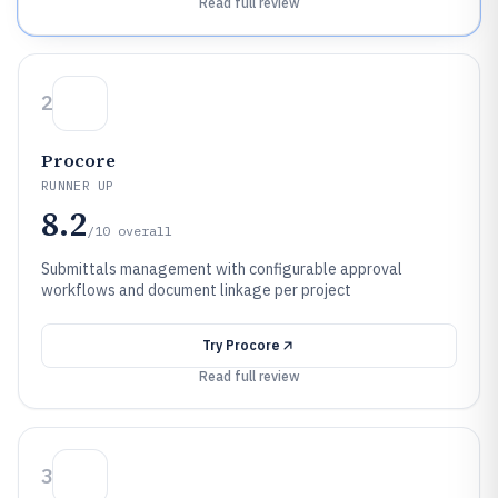
Read full review
2
Procore
RUNNER UP
8.2
/10
overall
Submittals management with configurable approval
workflows and document linkage per project
Try
Procore
Read full review
3