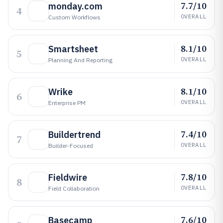
7.7/10
monday.com
4
OVERALL
Custom Workflows
8.1/10
Smartsheet
5
OVERALL
Planning And Reporting
8.1/10
Wrike
6
OVERALL
Enterprise PM
7.4/10
Buildertrend
7
OVERALL
Builder-Focused
7.8/10
Fieldwire
8
OVERALL
Field Collaboration
7.6/10
Basecamp