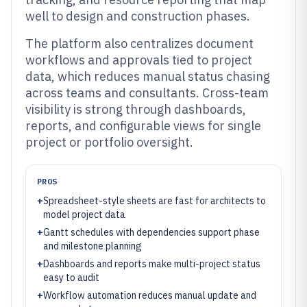
well to design and construction phases.
The platform also centralizes document
workflows and approvals tied to project
data, which reduces manual status chasing
across teams and consultants. Cross-team
visibility is strong through dashboards,
reports, and configurable views for single
project or portfolio oversight.
PROS
+
Spreadsheet-style sheets are fast for architects to
model project data
+
Gantt schedules with dependencies support phase
and milestone planning
+
Dashboards and reports make multi-project status
easy to audit
+
Workflow automation reduces manual update and