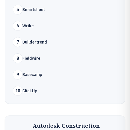
5
Smartsheet
6
Wrike
7
Buildertrend
8
Fieldwire
9
Basecamp
10
ClickUp
Autodesk Construction