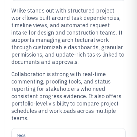
Wrike stands out with structured project
workflows built around task dependencies,
timeline views, and automated request
intake for design and construction teams. It
supports managing architectural work
through customizable dashboards, granular
permissions, and update-rich tasks linked to
documents and approvals.
Collaboration is strong with real-time
commenting, proofing tools, and status
reporting for stakeholders who need
consistent progress evidence. It also offers
portfolio-level visibility to compare project
schedules and workloads across multiple
teams.
PROS