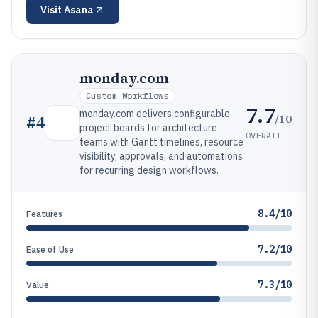
Visit
Asana
monday.com
Custom Workflows
7.7
monday.com delivers configurable
/10
#
4
project boards for architecture
OVERALL
teams with Gantt timelines, resource
visibility, approvals, and automations
for recurring design workflows.
8.4/10
Features
7.2/10
Ease of Use
7.3/10
Value