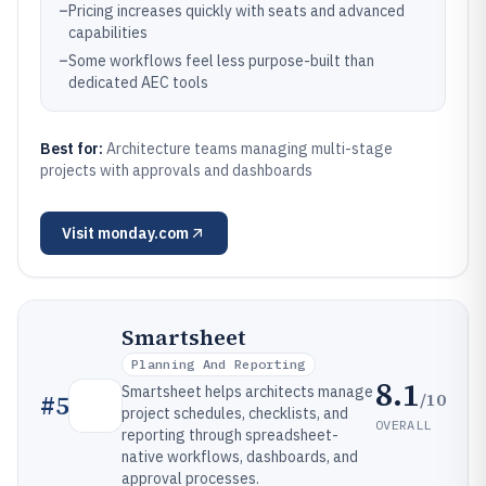
–
Pricing increases quickly with seats and advanced
capabilities
–
Some workflows feel less purpose-built than
dedicated AEC tools
Best for:
Architecture teams managing multi-stage
projects with approvals and dashboards
Visit
monday.com
Smartsheet
Planning And Reporting
8.1
Smartsheet helps architects manage
/10
#
5
project schedules, checklists, and
OVERALL
reporting through spreadsheet-
native workflows, dashboards, and
approval processes.