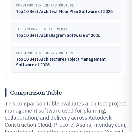
CONSTRUCTION INFRASTRUCTURE
Top 10 Best Architect Floor Plan Software of 2026
TECHNOLOGY DIGITAL MEDIA
Top 10 Best Arch Diagram Software of 2026
CONSTRUCTION INFRASTRUCTURE
Top 10 Best Architecture Project Management
Software of 2026
Comparison Table
This comparison table evaluates architect project
management software used for planning,
collaboration, and delivery across Autodesk
Construction Cloud, Procore, Asana, monday.com,
Smartsheet, and other common options. You will