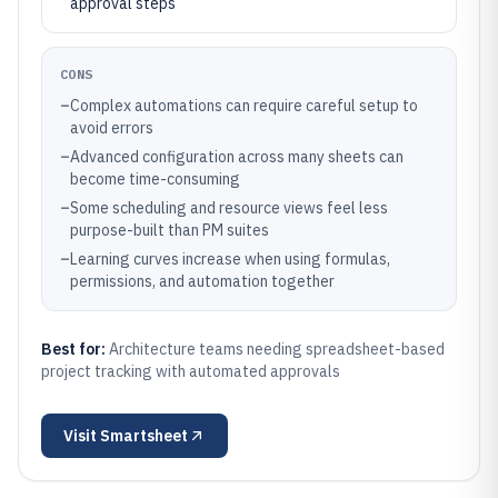
approval steps
CONS
–
Complex automations can require careful setup to
avoid errors
–
Advanced configuration across many sheets can
become time-consuming
–
Some scheduling and resource views feel less
purpose-built than PM suites
–
Learning curves increase when using formulas,
permissions, and automation together
Best for:
Architecture teams needing spreadsheet-based
project tracking with automated approvals
Visit
Smartsheet