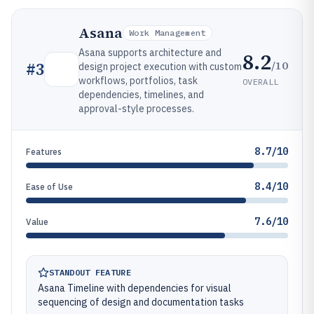
Asana
Work Management
Asana supports architecture and
8.2
/10
#
3
design project execution with custom
workflows, portfolios, task
OVERALL
dependencies, timelines, and
approval-style processes.
8.7/10
Features
8.4/10
Ease of Use
7.6/10
Value
STANDOUT FEATURE
Asana Timeline with dependencies for visual
sequencing of design and documentation tasks