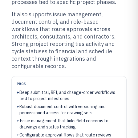
processes tied to specific project phases.
It also supports issue management,
document control, and role-based
workflows that route approvals across
architects, consultants, and contractors.
Strong project reporting ties activity and
cycle statuses to financial and schedule
context through integrations and
configurable records.
PROS
+
Deep submittal, RFI, and change-order workflows
tied to project milestones
+
Robust document control with versioning and
permissioned access for drawing sets
+
Issue management that links field concerns to
drawings and status tracking
+
Configurable approval flows that route reviews