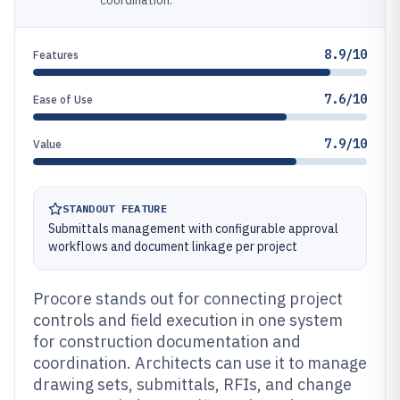
coordination.
8.9/10
Features
7.6/10
Ease of Use
7.9/10
Value
STANDOUT FEATURE
Submittals management with configurable approval
workflows and document linkage per project
Procore stands out for connecting project
controls and field execution in one system
for construction documentation and
coordination. Architects can use it to manage
drawing sets, submittals, RFIs, and change