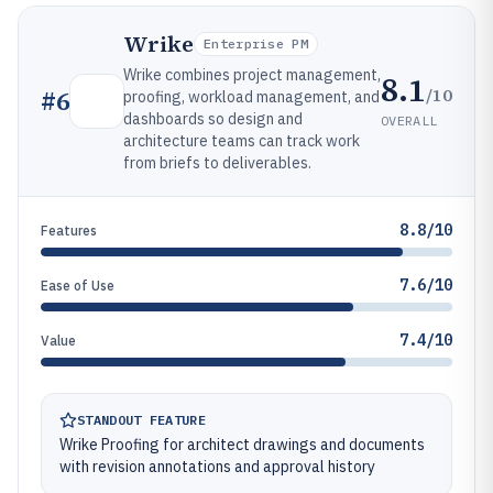
Wrike
Enterprise PM
Wrike combines project management,
8.1
/10
#
6
proofing, workload management, and
dashboards so design and
OVERALL
architecture teams can track work
from briefs to deliverables.
8.8/10
Features
7.6/10
Ease of Use
7.4/10
Value
STANDOUT FEATURE
Wrike Proofing for architect drawings and documents
with revision annotations and approval history