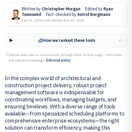
Written by
Christopher Morgan
·
Edited by
Ryan
Townsend
·
Fact-checked by
Astrid Bergmann
Feb 11, 2026
·
Last verified
Jun 22, 2026
How we ranked these tools
Gitnux may earn a commission through links on this page — this does
not influence rankings.
Editorial policy
In the complex world of architectural and
construction project delivery, robust project
management software is indispensable for
coordinating workflows, managing budgets, and
ensuring timelines. With a diverse range of tools
available—from specialized scheduling platforms to
comprehensive enterprise ecosystems—the right
solution can transform efficiency, making this