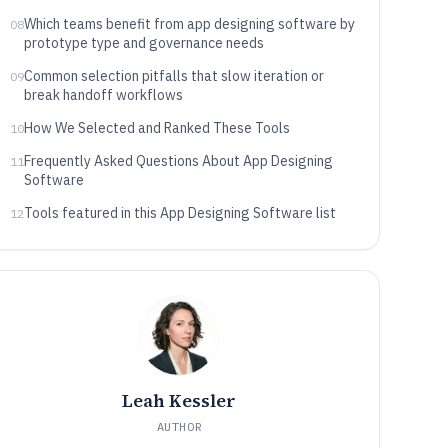
needs
Which teams benefit from app designing software by
08
prototype type and governance needs
Common selection pitfalls that slow iteration or
09
break handoff workflows
How We Selected and Ranked These Tools
10
Frequently Asked Questions About App Designing
11
Software
Tools featured in this App Designing Software list
12
Leah Kessler
AUTHOR