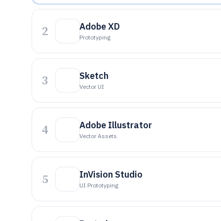
Adobe XD
2
Prototyping
Sketch
3
Vector UI
Adobe Illustrator
4
Vector Assets
InVision Studio
5
UI Prototyping