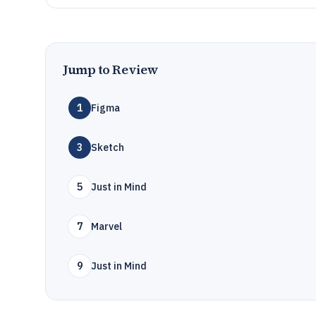
Jump to Review
1
Figma
3
Sketch
5
Just in Mind
7
Marvel
9
Just in Mind