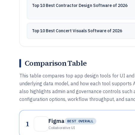
Top 10 Best Contractor Design Software of 2026
Top 10 Best Concert Visuals Software of 2026
Comparison Table
This table compares top app design tools for UI and 
underlying data model, and how each tool supports AP
also highlights admin and governance controls such 
configuration options, workflow throughput, and san
Figma
1
BEST OVERALL
Collaborative UI