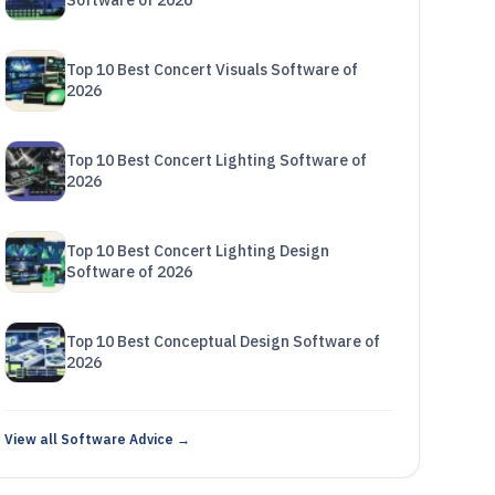
Software of 2026
Top 10 Best Concert Visuals Software of
2026
Top 10 Best Concert Lighting Software of
2026
Top 10 Best Concert Lighting Design
Software of 2026
Top 10 Best Conceptual Design Software of
2026
View all Software Advice →