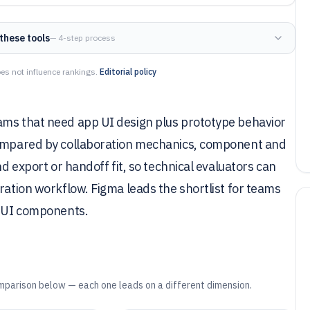
these tools
— 4-step process
es not influence rankings.
Editorial policy
ams that need app UI design plus prototype behavior
 compared by collaboration mechanics, component and
nd export or handoff fit, so technical evaluators can
ration workflow. Figma leads the shortlist for teams
e UI components.
mparison below — each one leads on a different dimension.