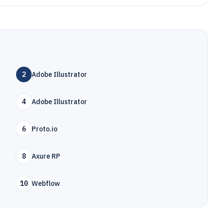
2
Adobe Illustrator
4
Adobe Illustrator
6
Proto.io
8
Axure RP
10
Webflow