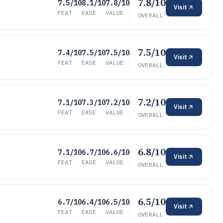
7.8/10
7.5/10
8.1/10
7.8/10
Visit
FEAT
EASE
VALUE
OVERALL
7.5/10
7.4/10
7.5/10
7.5/10
Visit
FEAT
EASE
VALUE
OVERALL
7.2/10
7.1/10
7.3/10
7.2/10
Visit
FEAT
EASE
VALUE
OVERALL
6.8/10
7.1/10
6.7/10
6.6/10
Visit
FEAT
EASE
VALUE
OVERALL
6.5/10
6.7/10
6.4/10
6.5/10
Visit
FEAT
EASE
VALUE
OVERALL