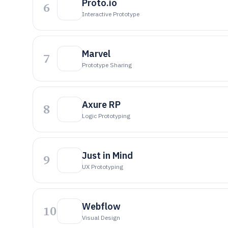
Proto.io
6
Interactive Prototype
Marvel
7
Prototype Sharing
Axure RP
8
Logic Prototyping
Just in Mind
9
UX Prototyping
Webflow
10
Visual Design