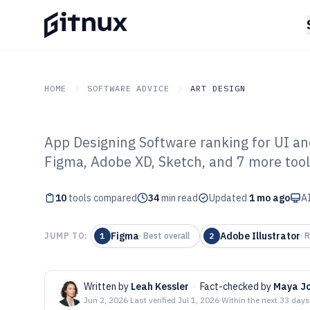
HOME
SOFTWARE ADVICE
ART DESIGN
App Designing Software ranking for UI and
GITNUX
SOFTWARE ADVICE
Art Design
Figma, Adobe XD, Sketch, and 7 more tool
Top 10 Best Ap
10
tools compared
Software of 202
34
min read
Updated
1 mo ago
AI
Figma
Adobe Illustrator
JUMP TO:
1
·
Best overall
2
·
R
Written by
Leah Kessler
·
Fact-checked by
Maya J
Jun 2, 2026
·
Last verified
Jul 1, 2026
·
Within the next 33 days