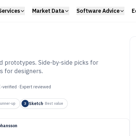
Services
Market Data
Software Advice
E
 prototypes. Side-by-side picks for
s for designers.
p Designing
6
-verified · Expert reviewed
Sketch
unner-up
3
·
Best value
ohansson