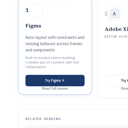
1
2
A
Figma
Adobe X
EDITOR PICK
Auto-layout with constraints and
resizing behavior across frames
and components
Built for product teams building
scalable app UI systems with fast
collaboration.
Try
Figma
Try
Read full review
Read
RELATED READING