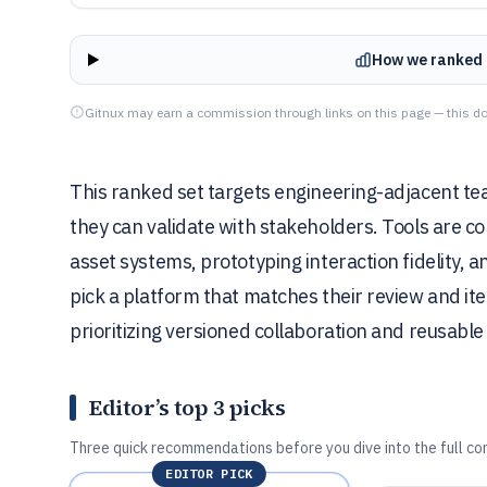
How we ranked 
Gitnux may earn a commission through links on this page — this do
This ranked set targets engineering-adjacent te
they can validate with stakeholders. Tools are
asset systems, prototyping interaction fidelity, a
pick a platform that matches their review and ite
prioritizing versioned collaboration and reusabl
Editor’s top 3 picks
Three quick recommendations before you dive into the full co
EDITOR PICK