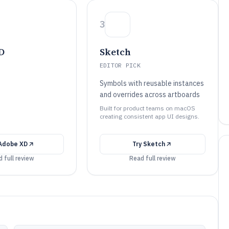
3
D
Sketch
EDITOR PICK
Symbols with reusable instances
and overrides across artboards
Built for product teams on macOS
creating consistent app UI designs.
Adobe XD
Try
Sketch
 full review
Read full review