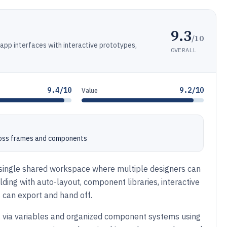
9.3
/10
 app interfaces with interactive prototypes,
OVERALL
9.4/10
9.2/10
Value
cross frames and components
a single shared workspace where multiple designers can
lding with auto-layout, component libraries, interactive
 can export and hand off.
s via variables and organized component systems using