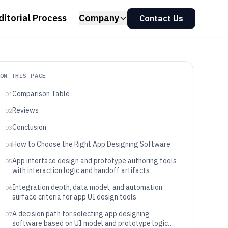
ditorial Process
Company
Contact Us
ON THIS PAGE
Comparison Table
01
Reviews
02
Conclusion
03
How to Choose the Right App Designing Software
04
App interface design and prototype authoring tools
05
with interaction logic and handoff artifacts
Integration depth, data model, and automation
06
surface criteria for app UI design tools
A decision path for selecting app designing
07
software based on UI model and prototype logic