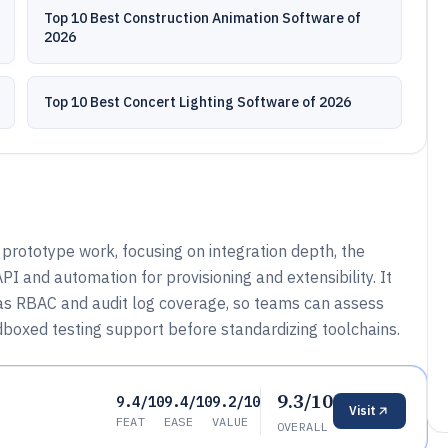
Top 10 Best Construction Animation Software of
2026
Top 10 Best Concert Lighting Software of 2026
prototype work, focusing on integration depth, the
I and automation for provisioning and extensibility. It
as RBAC and audit log coverage, so teams can assess
dboxed testing support before standardizing toolchains.
9.3/10
9.4/10
9.4/10
9.2/10
Visit
FEAT
EASE
VALUE
OVERALL