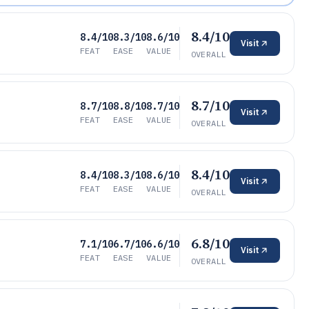
8.4/10
8.4/10
8.3/10
8.6/10
Visit
FEAT
EASE
VALUE
OVERALL
8.7/10
8.7/10
8.8/10
8.7/10
Visit
FEAT
EASE
VALUE
OVERALL
8.4/10
8.4/10
8.3/10
8.6/10
Visit
FEAT
EASE
VALUE
OVERALL
6.8/10
7.1/10
6.7/10
6.6/10
Visit
FEAT
EASE
VALUE
OVERALL