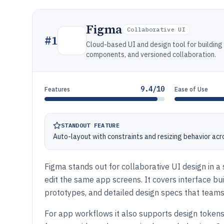
Figma
Collaborative UI
#
1
Cloud-based UI and design tool for building
components, and versioned collaboration.
9.4/10
Features
Ease of Use
STANDOUT FEATURE
Auto-layout with constraints and resizing behavior a
Figma stands out for collaborative UI design in 
edit the same app screens. It covers interface bui
prototypes, and detailed design specs that teams
For app workflows it also supports design token