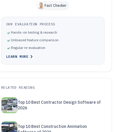
Fact Checker
OUR EVALUATION PROCESS
Hands-on testing & research
Unbiased feature comparison
Regular re-evaluation
LEARN MORE
RELATED READING
Top 10 Best Contractor Design Software of
2026
Top 10 Best Construction Animation