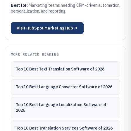
Best for:
Marketing teams needing CRM-driven automation,
personalization, and reporting
Visit
HubSpot Marketing Hub
MORE RELATED READING
Top 10 Best Text Translation Software of 2026
Top 10 Best Language Converter Software of 2026
Top 10 Best Language Localization Software of
2026
Top 10 Best Translation Services Software of 2026