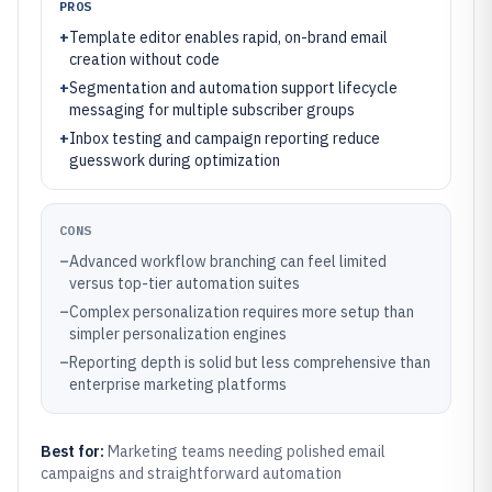
PROS
+
Template editor enables rapid, on-brand email
creation without code
+
Segmentation and automation support lifecycle
messaging for multiple subscriber groups
+
Inbox testing and campaign reporting reduce
guesswork during optimization
CONS
–
Advanced workflow branching can feel limited
versus top-tier automation suites
–
Complex personalization requires more setup than
simpler personalization engines
–
Reporting depth is solid but less comprehensive than
enterprise marketing platforms
Best for:
Marketing teams needing polished email
campaigns and straightforward automation