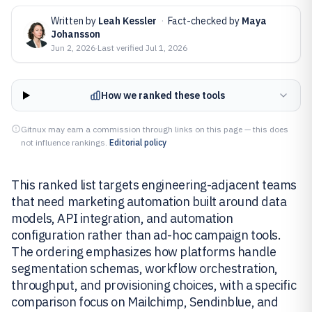
Written by
Leah Kessler
·
Fact-checked by
Maya
Johansson
Jun 2, 2026
·
Last verified
Jul 1, 2026
How we ranked these tools
Gitnux may earn a commission through links on this page — this does
not influence rankings.
Editorial policy
This ranked list targets engineering-adjacent teams
that need marketing automation built around data
models, API integration, and automation
configuration rather than ad-hoc campaign tools.
The ordering emphasizes how platforms handle
segmentation schemas, workflow orchestration,
throughput, and provisioning choices, with a specific
comparison focus on Mailchimp, Sendinblue, and