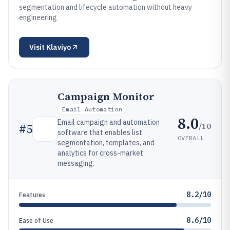
segmentation and lifecycle automation without heavy
engineering
Visit
Klaviyo
Campaign Monitor
Email Automation
8.0
Email campaign and automation
/10
#
5
software that enables list
OVERALL
segmentation, templates, and
analytics for cross-market
messaging.
8.2/10
Features
8.6/10
Ease of Use