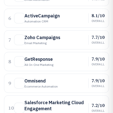
8.1/10
ActiveCampaign
6
OVERALL
Automation CRM
7.7/10
Zoho Campaigns
7
OVERALL
Email Marketing
7.9/10
GetResponse
8
OVERALL
All-In-One Marketing
7.9/10
Omnisend
9
OVERALL
Ecommerce Automation
Salesforce Marketing Cloud
7.2/10
10
Engagement
OVERALL