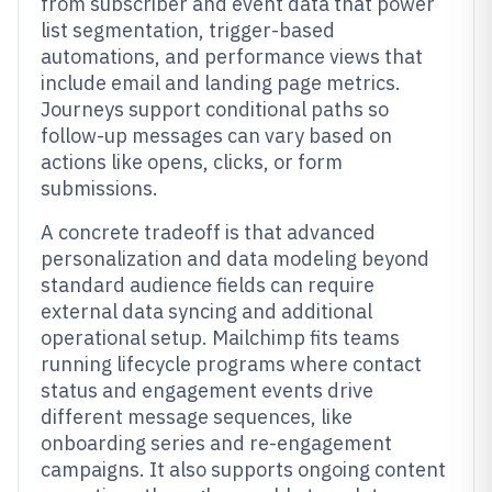
from subscriber and event data that power
list segmentation, trigger-based
automations, and performance views that
include email and landing page metrics.
Journeys support conditional paths so
follow-up messages can vary based on
actions like opens, clicks, or form
submissions.
A concrete tradeoff is that advanced
personalization and data modeling beyond
standard audience fields can require
external data syncing and additional
operational setup. Mailchimp fits teams
running lifecycle programs where contact
status and engagement events drive
different message sequences, like
onboarding series and re-engagement
campaigns. It also supports ongoing content