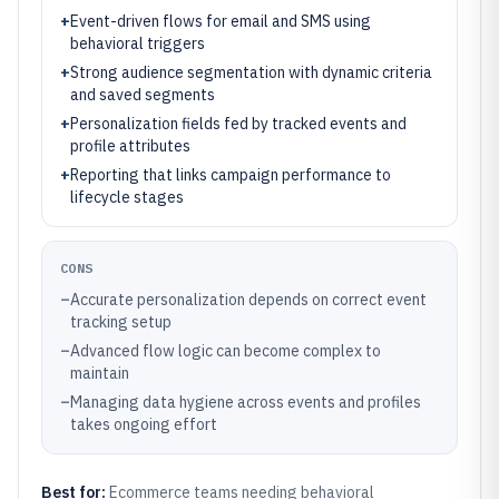
+
Event-driven flows for email and SMS using
behavioral triggers
+
Strong audience segmentation with dynamic criteria
and saved segments
+
Personalization fields fed by tracked events and
profile attributes
+
Reporting that links campaign performance to
lifecycle stages
CONS
–
Accurate personalization depends on correct event
tracking setup
–
Advanced flow logic can become complex to
maintain
–
Managing data hygiene across events and profiles
takes ongoing effort
Best for:
Ecommerce teams needing behavioral