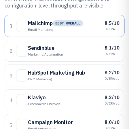
configuration-level throughput are visible.
8.5/10
Mailchimp
BEST OVERALL
1
OVERALL
Email Marketing
8.1/10
Sendinblue
2
OVERALL
Marketing Automation
8.2/10
HubSpot Marketing Hub
3
OVERALL
CRM Marketing
8.2/10
Klaviyo
4
OVERALL
Ecommerce Lifecycle
8.0/10
Campaign Monitor
5
OVERALL
Email Automation