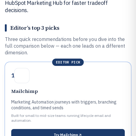
HubSpot Marketing Hub for faster tradeoff
decisions.
Editor’s top 3 picks
Three quick recommendations before you dive into the
full comparison below — each one leads on a different
dimension.
EDITOR PICK
1
Mailchimp
Marketing Automation journeys with triggers, branching
conditions, and timed sends
Built for small to mid-size teams running lifecycle email and
automation.
Try
Mailchimp