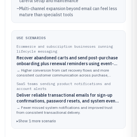
careful setup and maintenance
–
Multi-channel expansion beyond email can feel less
mature than specialist tools
USE SCENARIOS
Ecommerce and subscription businesses running
lifecycle messaging
Recover abandoned carts and send post-purchase
onboarding plus renewal reminders using event-
triggered journeys
→
Higher conversion from cart recovery flows and more
consistent customer communication across purchase,
onboarding, and renewal stages.
SaaS teams sending product notifications and
account alerts
Deliver reliable transactional emails for sign-up
confirmations, password resets, and system event
alerts while running separate marketing campaigns
→
Fewer missed system notifications and improved trust
from consistent transactional delivery.
▸
Show
1
more
scenario