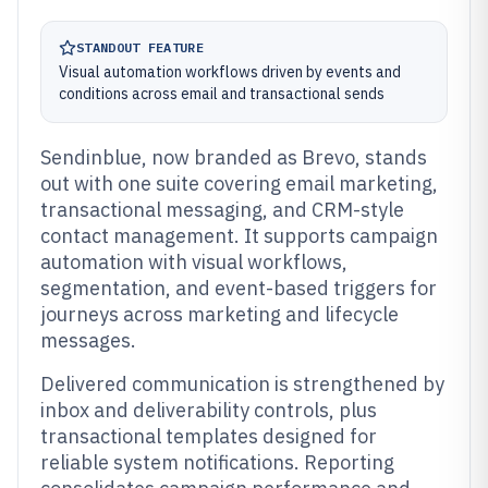
STANDOUT FEATURE
Visual automation workflows driven by events and
conditions across email and transactional sends
Sendinblue, now branded as Brevo, stands
out with one suite covering email marketing,
transactional messaging, and CRM-style
contact management. It supports campaign
automation with visual workflows,
segmentation, and event-based triggers for
journeys across marketing and lifecycle
messages.
Delivered communication is strengthened by
inbox and deliverability controls, plus
transactional templates designed for
reliable system notifications. Reporting