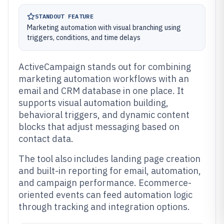
STANDOUT FEATURE
Marketing automation with visual branching using
triggers, conditions, and time delays
ActiveCampaign stands out for combining
marketing automation workflows with an
email and CRM database in one place. It
supports visual automation building,
behavioral triggers, and dynamic content
blocks that adjust messaging based on
contact data.
The tool also includes landing page creation
and built-in reporting for email, automation,
and campaign performance. Ecommerce-
oriented events can feed automation logic
through tracking and integration options.