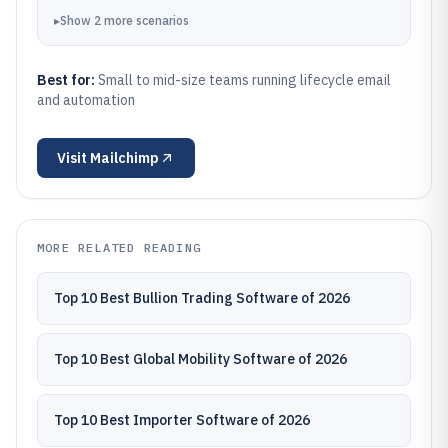
▸
Show
2
more
scenarios
Best for:
Small to mid-size teams running lifecycle email
and automation
Visit
Mailchimp
MORE RELATED READING
Top 10 Best Bullion Trading Software of 2026
Top 10 Best Global Mobility Software of 2026
Top 10 Best Importer Software of 2026