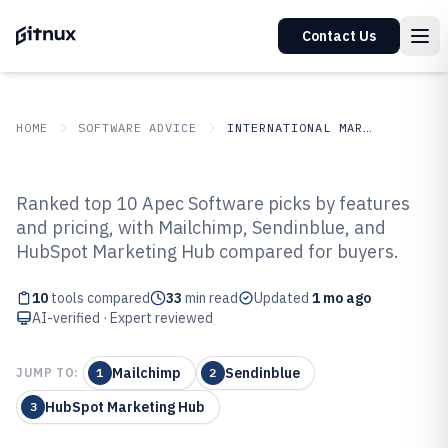
Contact Us
HOME
SOFTWARE ADVICE
INTERNATIONAL MARKETS
GITNUX
SOFTWARE ADVICE
International Markets
Ranked top 10 Apec Software picks by features
Top 10 Best Apec Software of 2026
and pricing, with Mailchimp, Sendinblue, and
HubSpot Marketing Hub compared for buyers.
10
tools compared
33
min read
Updated
1 mo ago
AI-verified · Expert reviewed
Mailchimp
Sendinblue
JUMP TO:
1
2
HubSpot Marketing Hub
3