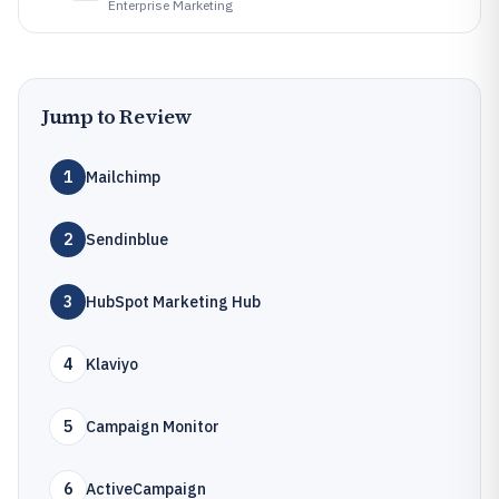
Enterprise Marketing
Jump to Review
1
Mailchimp
2
Sendinblue
3
HubSpot Marketing Hub
4
Klaviyo
5
Campaign Monitor
6
ActiveCampaign