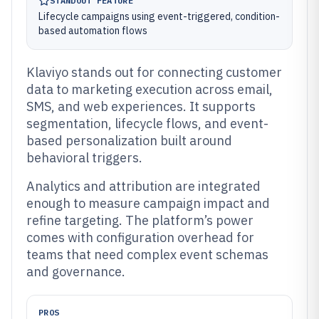
STANDOUT FEATURE
Lifecycle campaigns using event-triggered, condition-
based automation flows
Klaviyo stands out for connecting customer
data to marketing execution across email,
SMS, and web experiences. It supports
segmentation, lifecycle flows, and event-
based personalization built around
behavioral triggers.
Analytics and attribution are integrated
enough to measure campaign impact and
refine targeting. The platform’s power
comes with configuration overhead for
teams that need complex event schemas
and governance.
PROS