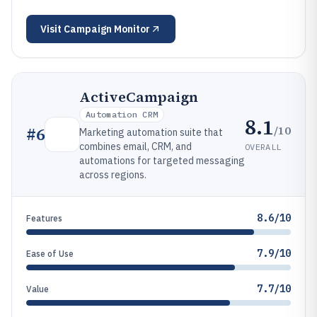
Visit
Campaign Monitor
ActiveCampaign
Automation CRM
8.1
/10
#
6
Marketing automation suite that
combines email, CRM, and
OVERALL
automations for targeted messaging
across regions.
8.6/10
Features
7.9/10
Ease of Use
7.7/10
Value