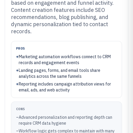
based on engagement and funnel activity.
Content creation features include SEO
recommendations, blog publishing, and
dynamic personalization tied to contact
records.
PROS
+
Marketing automation workflows connect to CRM
records and engagement events
+
Landing pages, forms, and email tools share
analytics across the same funnels
+
Reporting includes campaign attribution views for
email, ads, and web activity
CONS
–
Advanced personalization and reporting depth can
require CRM data hygiene
–
Workflow logic gets complex to maintain with many