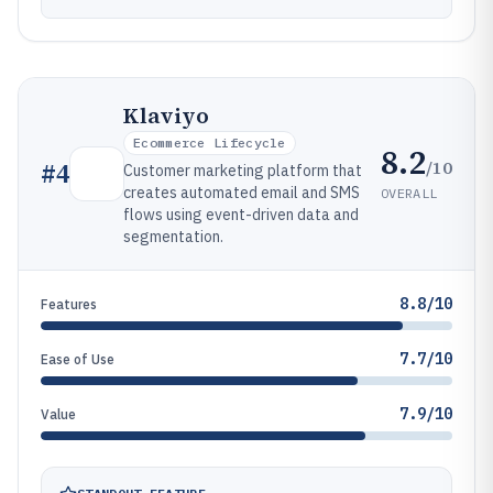
Klaviyo
Ecommerce Lifecycle
8.2
/10
#
4
Customer marketing platform that
creates automated email and SMS
OVERALL
flows using event-driven data and
segmentation.
8.8/10
Features
7.7/10
Ease of Use
7.9/10
Value