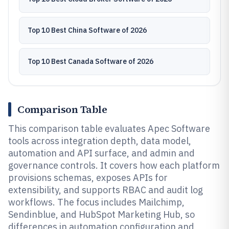
Top 10 Best China Software of 2026
Top 10 Best Canada Software of 2026
Comparison Table
This comparison table evaluates Apec Software
tools across integration depth, data model,
automation and API surface, and admin and
governance controls. It covers how each platform
provisions schemas, exposes APIs for
extensibility, and supports RBAC and audit log
workflows. The focus includes Mailchimp,
Sendinblue, and HubSpot Marketing Hub, so
differences in automation configuration and