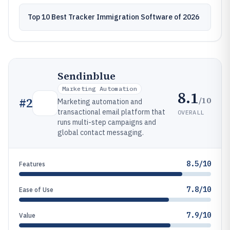
Top 10 Best Tracker Immigration Software of 2026
Sendinblue
Marketing Automation
8.1
/10
#
2
Marketing automation and
transactional email platform that
OVERALL
runs multi-step campaigns and
global contact messaging.
8.5/10
Features
7.8/10
Ease of Use
7.9/10
Value