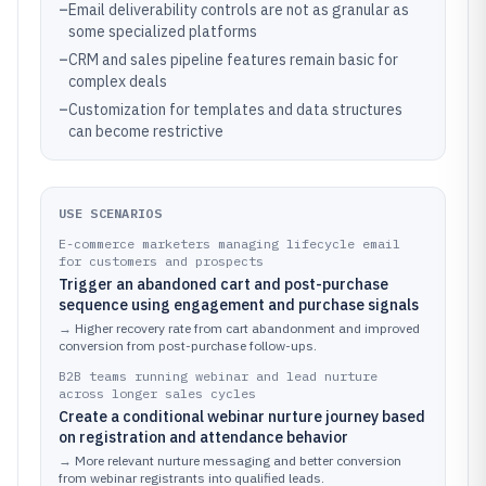
–
Email deliverability controls are not as granular as
some specialized platforms
–
CRM and sales pipeline features remain basic for
complex deals
–
Customization for templates and data structures
can become restrictive
USE SCENARIOS
E-commerce marketers managing lifecycle email
for customers and prospects
Trigger an abandoned cart and post-purchase
sequence using engagement and purchase signals
→
Higher recovery rate from cart abandonment and improved
conversion from post-purchase follow-ups.
B2B teams running webinar and lead nurture
across longer sales cycles
Create a conditional webinar nurture journey based
on registration and attendance behavior
→
More relevant nurture messaging and better conversion
from webinar registrants into qualified leads.