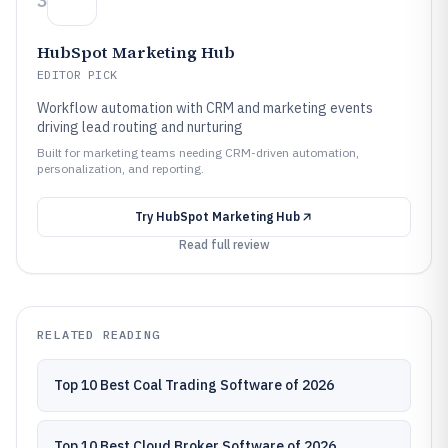
3
HubSpot Marketing Hub
EDITOR PICK
Workflow automation with CRM and marketing events
driving lead routing and nurturing
Built for marketing teams needing CRM-driven automation,
personalization, and reporting.
Try
HubSpot Marketing Hub
Read full review
RELATED READING
Top 10 Best Coal Trading Software of 2026
Top 10 Best Cloud Broker Software of 2026