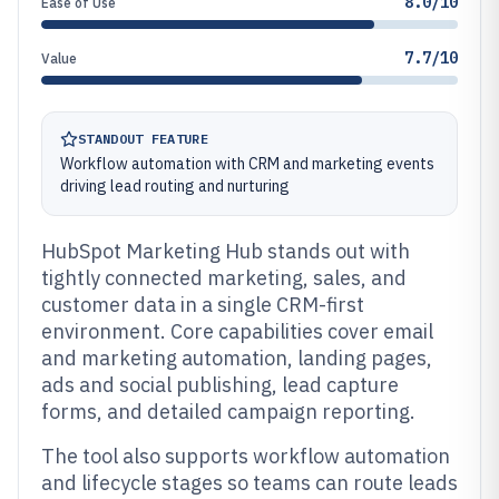
8.0/10
Ease of Use
7.7/10
Value
STANDOUT FEATURE
Workflow automation with CRM and marketing events
driving lead routing and nurturing
HubSpot Marketing Hub stands out with
tightly connected marketing, sales, and
customer data in a single CRM-first
environment. Core capabilities cover email
and marketing automation, landing pages,
ads and social publishing, lead capture
forms, and detailed campaign reporting.
The tool also supports workflow automation
and lifecycle stages so teams can route leads