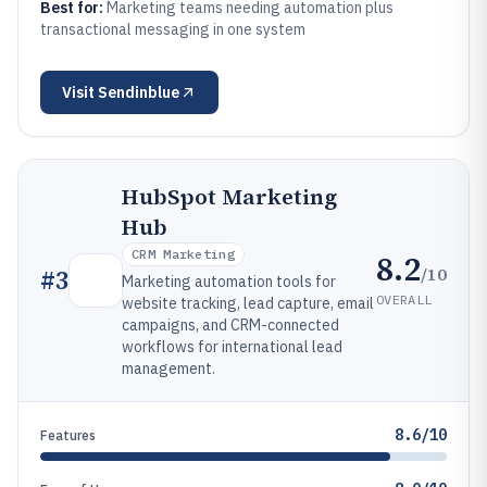
Best for:
Marketing teams needing automation plus
transactional messaging in one system
Visit
Sendinblue
HubSpot Marketing
Hub
CRM Marketing
8.2
/10
#
3
Marketing automation tools for
OVERALL
website tracking, lead capture, email
campaigns, and CRM-connected
workflows for international lead
management.
8.6/10
Features