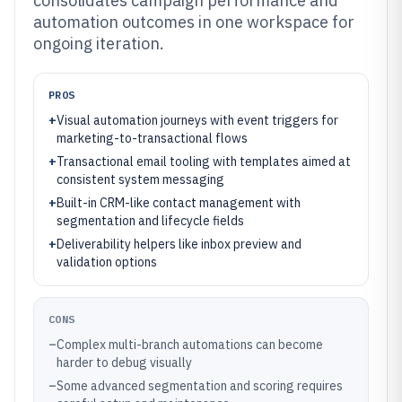
consolidates campaign performance and
automation outcomes in one workspace for
ongoing iteration.
PROS
+
Visual automation journeys with event triggers for
marketing-to-transactional flows
+
Transactional email tooling with templates aimed at
consistent system messaging
+
Built-in CRM-like contact management with
segmentation and lifecycle fields
+
Deliverability helpers like inbox preview and
validation options
CONS
–
Complex multi-branch automations can become
harder to debug visually
–
Some advanced segmentation and scoring requires