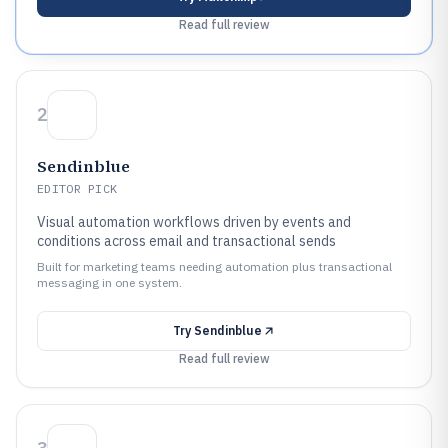
Read full review
2
Sendinblue
EDITOR PICK
Visual automation workflows driven by events and
conditions across email and transactional sends
Built for marketing teams needing automation plus transactional
messaging in one system.
Try
Sendinblue
Read full review