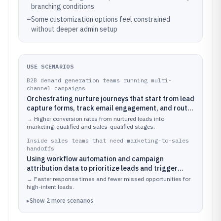
branching conditions
–
Some customization options feel constrained
without deeper admin setup
USE SCENARIOS
B2B demand generation teams running multi-
channel campaigns
Orchestrating nurture journeys that start from lead
capture forms, track email engagement, and route
contacts into lifecycle stages based on campaign
→
Higher conversion rates from nurtured leads into
behavior
marketing-qualified and sales-qualified stages.
Inside sales teams that need marketing-to-sales
handoffs
Using workflow automation and campaign
attribution data to prioritize leads and trigger
follow-up tasks when contacts meet defined
→
Faster response times and fewer missed opportunities for
engagement thresholds
high-intent leads.
▸
Show
2
more
scenarios