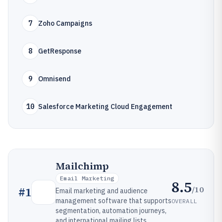
7
Zoho Campaigns
8
GetResponse
9
Omnisend
10
Salesforce Marketing Cloud Engagement
Mailchimp
Email Marketing
8.5
/10
#
1
Email marketing and audience
management software that supports
OVERALL
segmentation, automation journeys,
and international mailing lists.