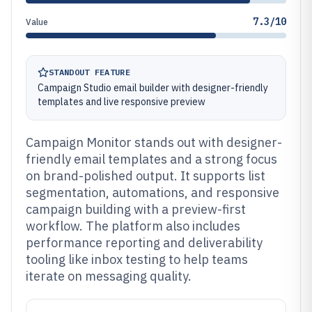
7.3/10
Value
STANDOUT FEATURE
Campaign Studio email builder with designer-friendly
templates and live responsive preview
Campaign Monitor stands out with designer-
friendly email templates and a strong focus
on brand-polished output. It supports list
segmentation, automations, and responsive
campaign building with a preview-first
workflow. The platform also includes
performance reporting and deliverability
tooling like inbox testing to help teams
iterate on messaging quality.