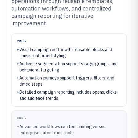
operations through reusable templates,
automation workflows, and centralized
campaign reporting for iterative
improvement.
PROS
+
Visual campaign editor with reusable blocks and
consistent brand styling
+
Audience segmentation supports tags, groups, and
behavioral targeting
+
Automation journeys support triggers, filters, and
timed steps
+
Detailed campaign reporting includes opens, clicks,
and audience trends
CONS
–
Advanced workflows can feel limiting versus
enterprise automation tools