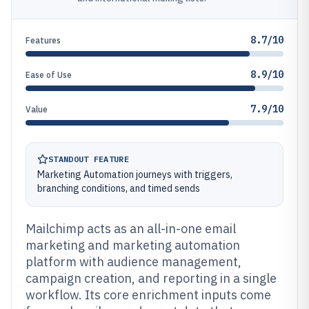
8.7/10
Features
8.9/10
Ease of Use
7.9/10
Value
STANDOUT FEATURE
Marketing Automation journeys with triggers,
branching conditions, and timed sends
Mailchimp acts as an all-in-one email
marketing and marketing automation
platform with audience management,
campaign creation, and reporting in a single
workflow. Its core enrichment inputs come