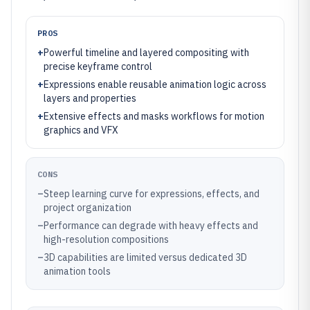
PROS
+
Powerful timeline and layered compositing with
precise keyframe control
+
Expressions enable reusable animation logic across
layers and properties
+
Extensive effects and masks workflows for motion
graphics and VFX
CONS
–
Steep learning curve for expressions, effects, and
project organization
–
Performance can degrade with heavy effects and
high-resolution compositions
–
3D capabilities are limited versus dedicated 3D
animation tools