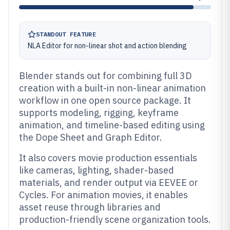
STANDOUT FEATURE
NLA Editor for non-linear shot and action blending
Blender stands out for combining full 3D
creation with a built-in non-linear animation
workflow in one open source package. It
supports modeling, rigging, keyframe
animation, and timeline-based editing using
the Dope Sheet and Graph Editor.
It also covers movie production essentials
like cameras, lighting, shader-based
materials, and render output via EEVEE or
Cycles. For animation movies, it enables
asset reuse through libraries and
production-friendly scene organization tools.