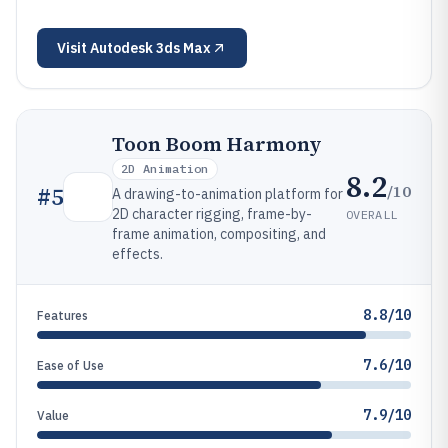
Visit
Autodesk 3ds Max
Toon Boom Harmony
2D Animation
8.2
/10
#
5
A drawing-to-animation platform for
2D character rigging, frame-by-
OVERALL
frame animation, compositing, and
effects.
8.8/10
Features
7.6/10
Ease of Use
7.9/10
Value