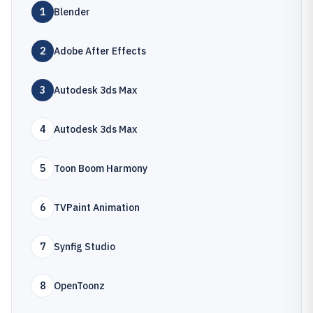
1
Blender
2
Adobe After Effects
3
Autodesk 3ds Max
4
Autodesk 3ds Max
5
Toon Boom Harmony
6
TVPaint Animation
7
Synfig Studio
8
OpenToonz