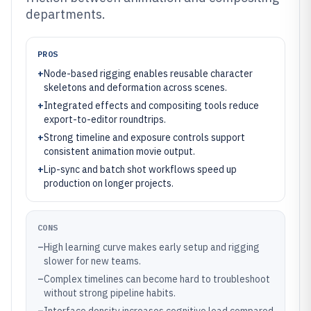
departments.
PROS
+
Node-based rigging enables reusable character
skeletons and deformation across scenes.
+
Integrated effects and compositing tools reduce
export-to-editor roundtrips.
+
Strong timeline and exposure controls support
consistent animation movie output.
+
Lip-sync and batch shot workflows speed up
production on longer projects.
CONS
–
High learning curve makes early setup and rigging
slower for new teams.
–
Complex timelines can become hard to troubleshoot
without strong pipeline habits.