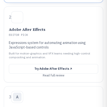
2
Adobe After Effects
EDITOR PICK
Expressions system for automating animation using
JavaScript-based controls
Built for motion-graphics and VFX teams needing high-control
compositing and animation.
Try
Adobe After Effects
Read full review
3
A