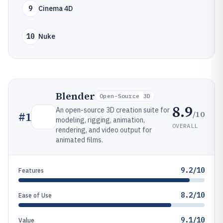
9
Cinema 4D
10
Nuke
Blender
Open-Source 3D
8.9
An open-source 3D creation suite for
/10
#
1
modeling, rigging, animation,
OVERALL
rendering, and video output for
animated films.
9.2/10
Features
8.2/10
Ease of Use
9.1/10
Value