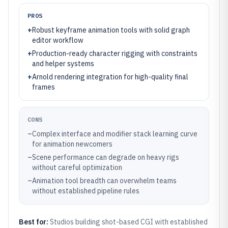
PROS
+
Robust keyframe animation tools with solid graph
editor workflow
+
Production-ready character rigging with constraints
and helper systems
+
Arnold rendering integration for high-quality final
frames
CONS
–
Complex interface and modifier stack learning curve
for animation newcomers
–
Scene performance can degrade on heavy rigs
without careful optimization
–
Animation tool breadth can overwhelm teams
without established pipeline rules
Best for:
Studios building shot-based CGI with established