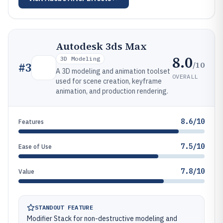
Autodesk 3ds Max
8.0
3D Modeling
/10
#
3
A 3D modeling and animation toolset
OVERALL
used for scene creation, keyframe
animation, and production rendering.
8.6/10
Features
7.5/10
Ease of Use
7.8/10
Value
STANDOUT FEATURE
Modifier Stack for non-destructive modeling and