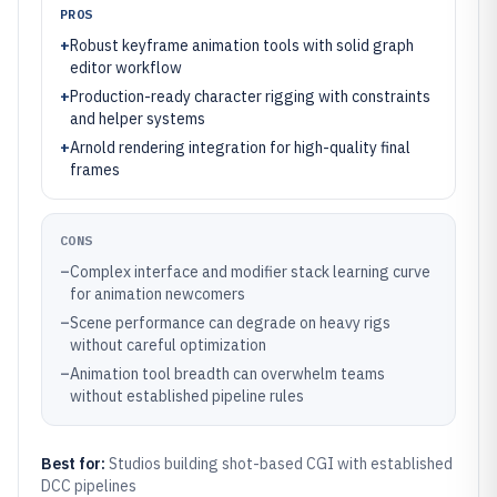
PROS
+
Robust keyframe animation tools with solid graph
editor workflow
+
Production-ready character rigging with constraints
and helper systems
+
Arnold rendering integration for high-quality final
frames
CONS
–
Complex interface and modifier stack learning curve
for animation newcomers
–
Scene performance can degrade on heavy rigs
without careful optimization
–
Animation tool breadth can overwhelm teams
without established pipeline rules
Best for:
Studios building shot-based CGI with established
DCC pipelines