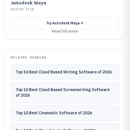
Autodesk Maya
EDITOR PICK
Try
Autodesk Maya
Read full review
RELATED READING
Top 10 Best Cloud Based Writing Software of 2026
Top 10 Best Cloud Based Screenwriting Software
of 2026
Top 10 Best Cinematic Software of 2026