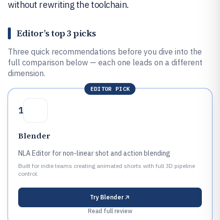
without rewriting the toolchain.
Editor’s top 3 picks
Three quick recommendations before you dive into the
full comparison below — each one leads on a different
dimension.
EDITOR PICK
1
Blender
NLA Editor for non-linear shot and action blending
Built for indie teams creating animated shorts with full 3D pipeline
control.
Try
Blender
Read full review