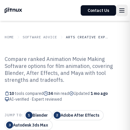
Contact Us
HOME
SOFTWARE ADVICE
ARTS CREATIVE EXPRESSION
GITNUX
SOFTWARE ADVICE
Arts Creative Expression
Compare ranked Animation Movie Making
Top 10 Best Animation Movie
Software options for film animation, covering
Blender, After Effects, and Maya with tool
Making Software of 2026
strengths and tradeoffs.
10
tools compared
34
min read
Updated
1 mo ago
AI-verified · Expert reviewed
Blender
Adobe After Effects
JUMP TO:
1
2
Autodesk 3ds Max
3