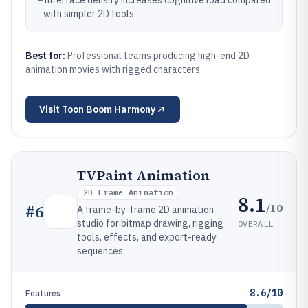
–
Interface density increases cognitive load compared
with simpler 2D tools.
Best for:
Professional teams producing high-end 2D
animation movies with rigged characters
Visit
Toon Boom Harmony
TVPaint Animation
2D Frame Animation
8.1
/10
#
6
A frame-by-frame 2D animation
studio for bitmap drawing, rigging
OVERALL
tools, effects, and export-ready
sequences.
8.6/10
Features