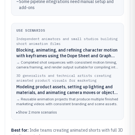
–
Some pipeline integrations need manual setup and
add-ons
USE SCENARIOS
Independent animators and small studios building
short animation films
Blocking, animating, and refining character motion
with keyframes using the Dope Sheet and Graph
Editor, then rendering sequences with Cycles or
→
Completed shot sequences with consistent motion timing,
EEVEE
camera framing, and render output suitable for compiling into
an animation movie.
3D generalists and technical artists creating
animated product visuals for marketing
Modeling product assets, setting up lighting and
materials, and animating camera moves or object
transforms for explainer videos
→
Reusable animation projects that produce multiple finished
marketing videos with consistent branding and scene assets.
▸
Show
2
more
scenarios
Best for:
Indie teams creating animated shorts with full 3D