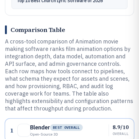
Top 10 Best Church Lyric Software of 2026
Comparison Table
A cross-tool comparison of Animation movie
making software ranks film animation options by
integration depth, data model, automation and
API surface, and admin governance controls.
Each row maps how tools connect to pipelines,
what schema they expect for assets and scenes,
and how provisioning, RBAC, and audit log
coverage work for teams. The table also
highlights extensibility and configuration patterns
that affect throughput during production.
8.9/10
Blender
BEST OVERALL
1
OVERALL
Open-Source 3D