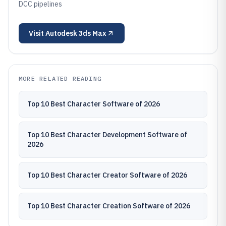
DCC pipelines
Visit
Autodesk 3ds Max
MORE RELATED READING
Top 10 Best Character Software of 2026
Top 10 Best Character Development Software of
2026
Top 10 Best Character Creator Software of 2026
Top 10 Best Character Creation Software of 2026