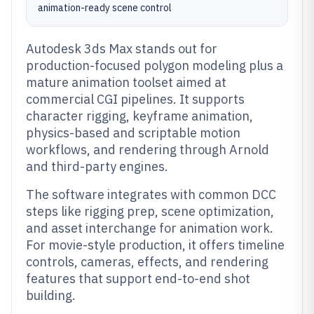
animation-ready scene control
Autodesk 3ds Max stands out for
production-focused polygon modeling plus a
mature animation toolset aimed at
commercial CGI pipelines. It supports
character rigging, keyframe animation,
physics-based and scriptable motion
workflows, and rendering through Arnold
and third-party engines.
The software integrates with common DCC
steps like rigging prep, scene optimization,
and asset interchange for animation work.
For movie-style production, it offers timeline
controls, cameras, effects, and rendering
features that support end-to-end shot
building.