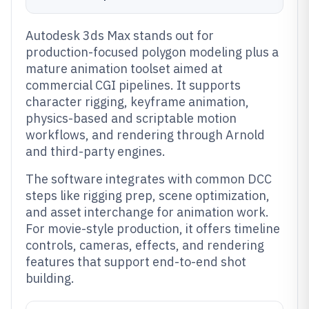
Autodesk 3ds Max stands out for
production-focused polygon modeling plus a
mature animation toolset aimed at
commercial CGI pipelines. It supports
character rigging, keyframe animation,
physics-based and scriptable motion
workflows, and rendering through Arnold
and third-party engines.
The software integrates with common DCC
steps like rigging prep, scene optimization,
and asset interchange for animation work.
For movie-style production, it offers timeline
controls, cameras, effects, and rendering
features that support end-to-end shot
building.