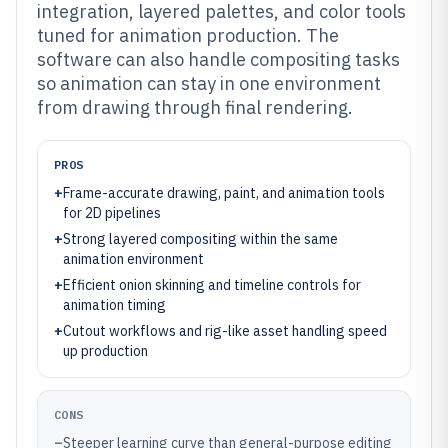
integration, layered palettes, and color tools
tuned for animation production. The
software can also handle compositing tasks
so animation can stay in one environment
from drawing through final rendering.
PROS
+
Frame-accurate drawing, paint, and animation tools
for 2D pipelines
+
Strong layered compositing within the same
animation environment
+
Efficient onion skinning and timeline controls for
animation timing
+
Cutout workflows and rig-like asset handling speed
up production
CONS
–
Steeper learning curve than general-purpose editing