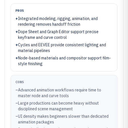
PROS
+
Integrated modeling, rigging, animation, and
rendering removes handoff friction
+
Dope Sheet and Graph Editor support precise
keyframe and curve control
+
Cycles and EEVEE provide consistent lighting and
material pipelines
+
Node-based materials and compositor support film-
style finishing
CONS
–
Advanced animation workflows require time to
master node and curve tools
–
Large productions can become heavy without
disciplined scene management
–
UI density makes beginners slower than dedicated
animation packages