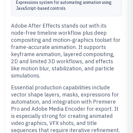
Expressions system for automating animation using
JavaScript-based controls
Adobe After Effects stands out with its
node-free timeline workflow plus deep
compositing and motion-graphics toolset for
frame-accurate animation. It supports
keyframe animation, layered compositing,
2D and limited 3D workflows, and effects
like motion blur, stabilization, and particle
simulations.
Essential production capabilities include
vector shape layers, masks, expressions for
automation, and integration with Premiere
Pro and Adobe Media Encoder for export. It
is especially strong for creating animated
video graphics, VFX shots, and title
sequences that require iterative refinement.