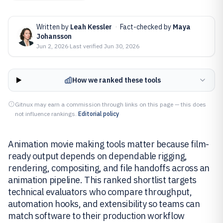
Written by
Leah Kessler
·
Fact-checked by
Maya
Johansson
Jun 2, 2026
·
Last verified
Jun 30, 2026
How we ranked these tools
Gitnux may earn a commission through links on this page — this does
not influence rankings.
Editorial policy
Animation movie making tools matter because film-
ready output depends on dependable rigging,
rendering, compositing, and file handoffs across an
animation pipeline. This ranked shortlist targets
technical evaluators who compare throughput,
automation hooks, and extensibility so teams can
match software to their production workflow