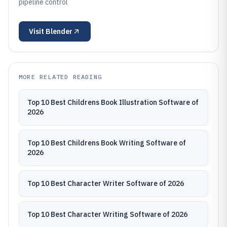
pipeline control
Visit
Blender
MORE RELATED READING
Top 10 Best Childrens Book Illustration Software of
2026
Top 10 Best Childrens Book Writing Software of
2026
Top 10 Best Character Writer Software of 2026
Top 10 Best Character Writing Software of 2026