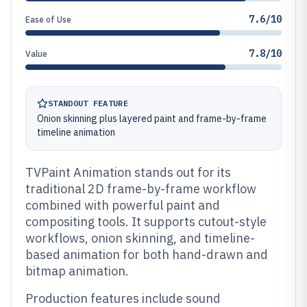
7.6/10
Ease of Use
7.8/10
Value
STANDOUT FEATURE
Onion skinning plus layered paint and frame-by-frame
timeline animation
TVPaint Animation stands out for its
traditional 2D frame-by-frame workflow
combined with powerful paint and
compositing tools. It supports cutout-style
workflows, onion skinning, and timeline-
based animation for both hand-drawn and
bitmap animation.
Production features include sound