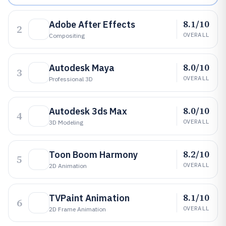
8.1/10
Adobe After Effects
2
OVERALL
Compositing
8.0/10
Autodesk Maya
3
OVERALL
Professional 3D
8.0/10
Autodesk 3ds Max
4
OVERALL
3D Modeling
8.2/10
Toon Boom Harmony
5
OVERALL
2D Animation
8.1/10
TVPaint Animation
6
OVERALL
2D Frame Animation