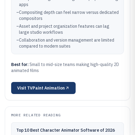
apps
–
Compositing depth can feel narrow versus dedicated
compositors
–
Asset and project organization features can lag
large studio workflows
–
Collaboration and version management are limited
compared to modern suites
Best for:
Small to mid-size teams making high-quality 2D
animated films
Visit
TVPaint Animation
MORE RELATED READING
Top 10 Best Character Animator Software of 2026