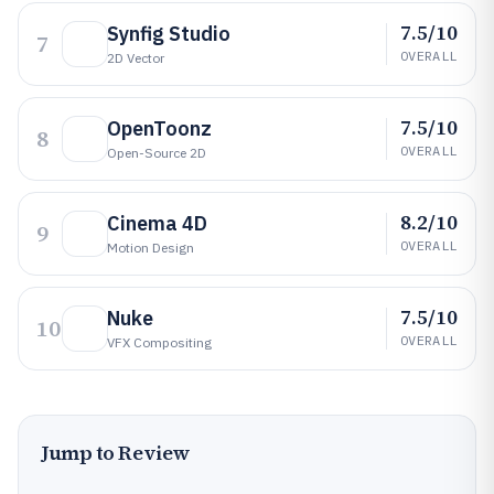
7.5/10
Synfig Studio
7
OVERALL
2D Vector
7.5/10
OpenToonz
8
OVERALL
Open-Source 2D
8.2/10
Cinema 4D
9
OVERALL
Motion Design
7.5/10
Nuke
10
OVERALL
VFX Compositing
Jump to Review