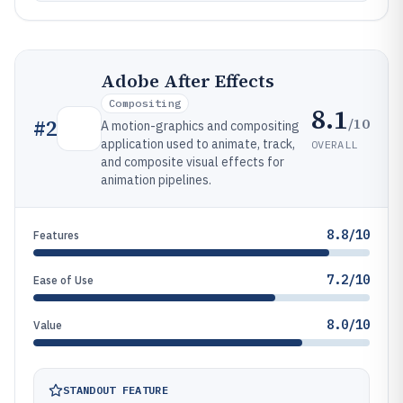
Adobe After Effects
Compositing
8.1
/10
#
2
A motion-graphics and compositing
application used to animate, track,
OVERALL
and composite visual effects for
animation pipelines.
8.8/10
Features
7.2/10
Ease of Use
8.0/10
Value
STANDOUT FEATURE