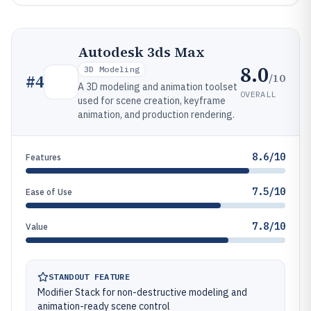
Autodesk 3ds Max
8.0
3D Modeling
/10
#
4
A 3D modeling and animation toolset
OVERALL
used for scene creation, keyframe
animation, and production rendering.
8.6/10
Features
7.5/10
Ease of Use
7.8/10
Value
STANDOUT FEATURE
Modifier Stack for non-destructive modeling and
animation-ready scene control