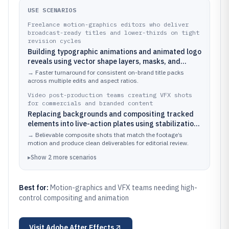
USE SCENARIOS
Freelance motion-graphics editors who deliver
broadcast-ready titles and lower-thirds on tight
revision cycles
Building typographic animations and animated logo
reveals using vector shape layers, masks, and
expressions to automate repeated timing
→
Faster turnaround for consistent on-brand title packs
adjustments.
across multiple edits and aspect ratios.
Video post-production teams creating VFX shots
for commercials and branded content
Replacing backgrounds and compositing tracked
elements into live-action plates using stabilization,
masks, and particle or motion-blur-enhanced
→
Believable composite shots that match the footage’s
effects.
motion and produce clean deliverables for editorial review.
▸
Show
2
more
scenarios
Best for:
Motion-graphics and VFX teams needing high-
control compositing and animation
Visit
Adobe After Effects