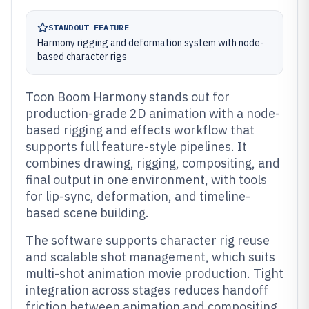
STANDOUT FEATURE
Harmony rigging and deformation system with node-
based character rigs
Toon Boom Harmony stands out for
production-grade 2D animation with a node-
based rigging and effects workflow that
supports full feature-style pipelines. It
combines drawing, rigging, compositing, and
final output in one environment, with tools
for lip-sync, deformation, and timeline-
based scene building.
The software supports character rig reuse
and scalable shot management, which suits
multi-shot animation movie production. Tight
integration across stages reduces handoff
friction between animation and compositing