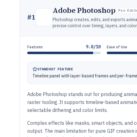
Adobe Photoshop
Pro Edit
#
1
Photoshop creates, edits, and exports anim
precise control over timing, layers, and color
9.0/10
Features
Ease of Use
STANDOUT FEATURE
Timeline panel with layer-based frames and per-frame
Adobe Photoshop stands out for producing animat
raster tooling. It supports timeline-based animatio
selectable dithering and color limits.
Complex effects like masks, smart objects, and c
output. The main limitation for pure GIF creation