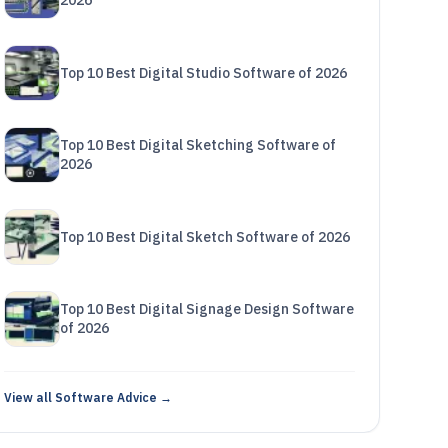
2026
Top 10 Best Digital Studio Software of 2026
Top 10 Best Digital Sketching Software of
2026
Top 10 Best Digital Sketch Software of 2026
Top 10 Best Digital Signage Design Software
of 2026
View all Software Advice →