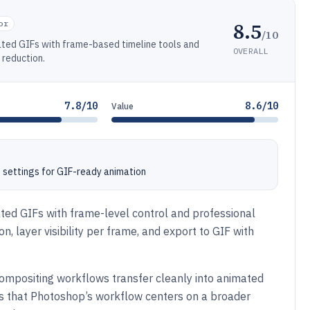
8.5
or
/10
ated GIFs with frame-based timeline tools and
OVERALL
 reduction.
7.8/10
8.6/10
Value
 settings for GIF-ready animation
ed GIFs with frame-level control and professional
n, layer visibility per frame, and export to GIF with
ompositing workflows transfer cleanly into animated
 is that Photoshop’s workflow centers on a broader