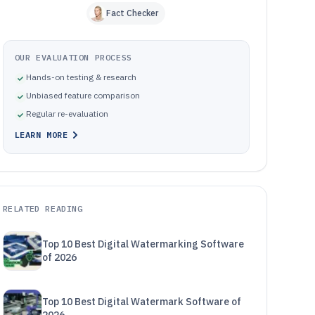
Fact Checker
OUR EVALUATION PROCESS
Hands-on testing & research
Unbiased feature comparison
Regular re-evaluation
LEARN MORE
RELATED READING
Top 10 Best Digital Watermarking Software
of 2026
Top 10 Best Digital Watermark Software of