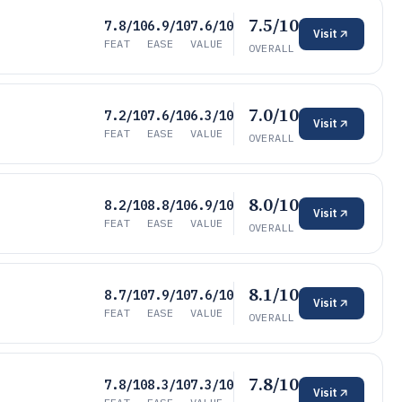
7.5/10
7.8/10
6.9/10
7.6/10
Visit
FEAT
EASE
VALUE
OVERALL
7.0/10
7.2/10
7.6/10
6.3/10
Visit
FEAT
EASE
VALUE
OVERALL
8.0/10
8.2/10
8.8/10
6.9/10
Visit
FEAT
EASE
VALUE
OVERALL
8.1/10
8.7/10
7.9/10
7.6/10
Visit
FEAT
EASE
VALUE
OVERALL
7.8/10
7.8/10
8.3/10
7.3/10
Visit