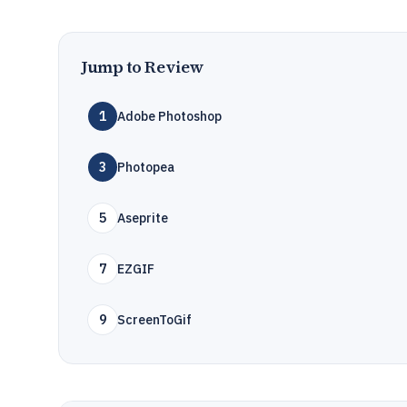
Jump to Review
1
Adobe Photoshop
3
Photopea
5
Aseprite
7
EZGIF
9
ScreenToGif