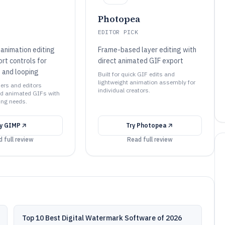
Photopea
EDITOR PICK
animation editing
Frame-based layer editing with
rt controls for
direct animated GIF export
 and looping
Built for quick GIF edits and
lightweight animation assembly for
ners and editors
individual creators.
zed animated GIFs with
ing needs.
ry
GIMP
Try
Photopea
 full review
Read full review
Top 10 Best Digital Watermark Software of 2026