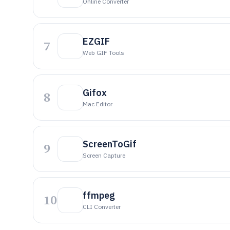
Online Converter
EZGIF
7
Web GIF Tools
Gifox
8
Mac Editor
ScreenToGif
9
Screen Capture
ffmpeg
10
CLI Converter