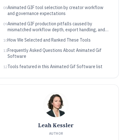
Animated GIF tool selection by creator workflow
08
and governance expectations
Animated GIF production pitfalls caused by
09
mismatched workflow depth, export handling, and
operational control
How We Selected and Ranked These Tools
10
Frequently Asked Questions About Animated Gif
11
Software
Tools featured in this Animated Gif Software list
12
Leah Kessler
AUTHOR