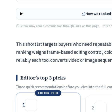
How we ranked 
Gitnux may earn a commission through links on this page — this do
This shortlist targets buyers who need repeatabl
ranking weighs frame-based editing control, col
reliably each tool converts video or image seque
Editor’s top 3 picks
Three quick recommendations before you dive into the full co
EDITOR PICK
1
2