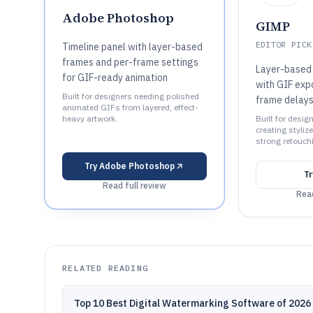
Adobe Photoshop
GIMP
EDITOR PICK
Timeline panel with layer-based
frames and per-frame settings
Layer-based 
for GIF-ready animation
with GIF expo
Built for designers needing polished
frame delays
animated GIFs from layered, effect-
heavy artwork.
Built for desig
creating styli
strong retouch
Try
Adobe Photoshop
T
Read full review
Read
RELATED READING
Top 10 Best Digital Watermarking Software of 2026