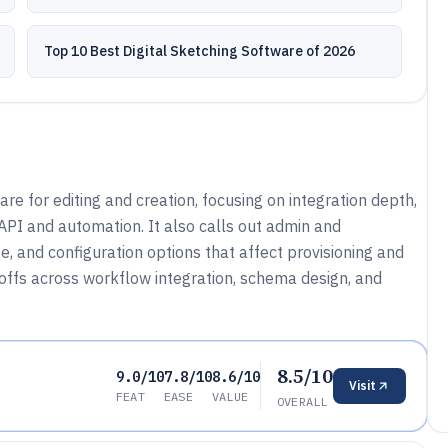
Top 10 Best Digital Sketching Software of 2026
e for editing and creation, focusing on integration depth,
 API and automation. It also calls out admin and
, and configuration options that affect provisioning and
eoffs across workflow integration, schema design, and
8.5/10
9.0/10
7.8/10
8.6/10
Visit
FEAT
EASE
VALUE
OVERALL