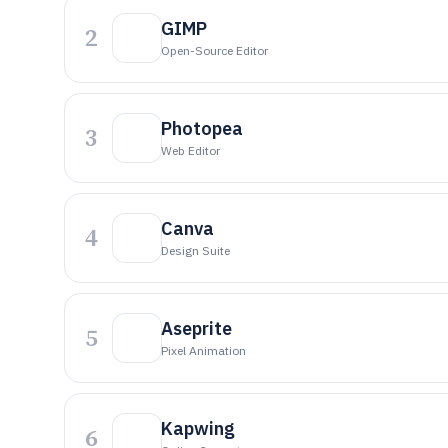
GIMP
2
Open-Source Editor
Photopea
3
Web Editor
Canva
4
Design Suite
Aseprite
5
Pixel Animation
Kapwing
6