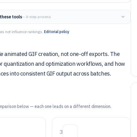
these tools
— 4-step process
es not influence rankings.
Editorial policy
e animated GIF creation, not one-off exports. The
or quantization and optimization workflows, and how
nces into consistent GIF output across batches.
mparison below — each one leads on a different dimension.
3