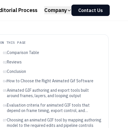
ditorial Process
Company
Contact Us
ON THIS PAGE
Comparison Table
01
Reviews
02
Conclusion
03
How to Choose the Right Animated Gif Software
04
Animated GIF authoring and export tools built
05
around frames, layers, and looping output
Evaluation criteria for animated GIF tools that
06
depend on frame timing, export control, and
operational workflow
Choosing an animated GIF tool by mapping authoring
07
model to the required edits and pipeline controls