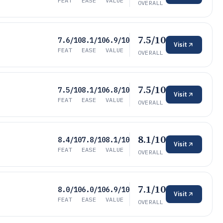
FEAT
EASE
VALUE
OVERALL
7.5/10
7.6/10
8.1/10
6.9/10
Visit
FEAT
EASE
VALUE
OVERALL
7.5/10
7.5/10
8.1/10
6.8/10
Visit
FEAT
EASE
VALUE
OVERALL
8.1/10
8.4/10
7.8/10
8.1/10
Visit
FEAT
EASE
VALUE
OVERALL
7.1/10
8.0/10
6.0/10
6.9/10
Visit
FEAT
EASE
VALUE
OVERALL