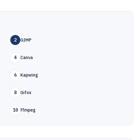
2
GIMP
4
Canva
6
Kapwing
8
Gifox
10
ffmpeg