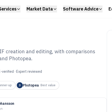
Services
Market Data
Software Advice
E
IF creation and editing, with comparisons
 and Photopea.
mated Gif
6
-verified · Expert reviewed
Photopea
unner-up
3
·
Best value
ohansson
ys