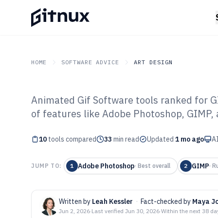
HOME
SOFTWARE ADVICE
ART DESIGN
Animated Gif Software tools ranked for G
GITNUX
SOFTWARE ADVICE
Art Design
of features like Adobe Photoshop, GIMP,
Top 10 Best Ani
10
tools compared
Software of 202
33
min read
Updated
1 mo ago
AI
Adobe Photoshop
GIMP
JUMP TO:
1
·
Best overall
2
·
R
Written by
Leah Kessler
·
Fact-checked by
Maya J
Jun 2, 2026
·
Last verified
Jun 30, 2026
·
Within the next 38 da