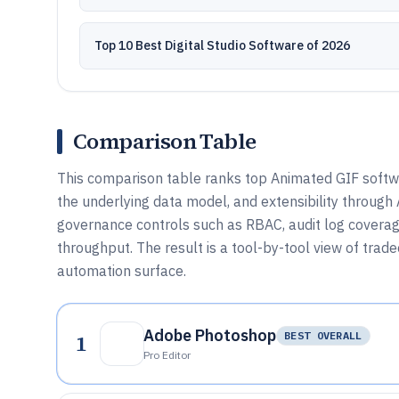
Top 10 Best Digital Studio Software of 2026
Comparison Table
This comparison table ranks top Animated GIF softwar
the underlying data model, and extensibility through
governance controls such as RBAC, audit log coverage
throughput. The result is a tool-by-tool view of trad
automation surface.
Adobe Photoshop
1
BEST OVERALL
Pro Editor