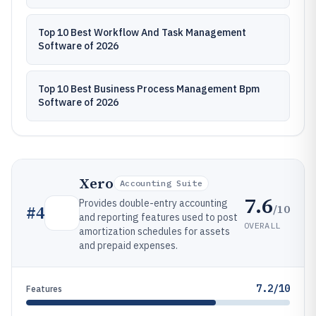
Top 10 Best Workflow And Task Management
Software of 2026
Top 10 Best Business Process Management Bpm
Software of 2026
Xero
Accounting Suite
7.6
Provides double-entry accounting
/10
#
4
and reporting features used to post
OVERALL
amortization schedules for assets
and prepaid expenses.
7.2/10
Features