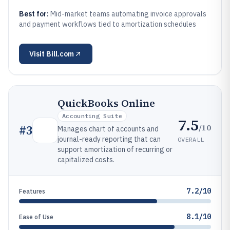
Best for:
Mid-market teams automating invoice approvals
and payment workflows tied to amortization schedules
Visit
Bill.com
QuickBooks Online
Accounting Suite
7.5
/10
#
3
Manages chart of accounts and
journal-ready reporting that can
OVERALL
support amortization of recurring or
capitalized costs.
7.2/10
Features
8.1/10
Ease of Use