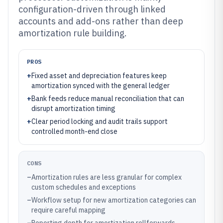
configuration-driven through linked
accounts and add-ons rather than deep
amortization rule building.
PROS
+
Fixed asset and depreciation features keep
amortization synced with the general ledger
+
Bank feeds reduce manual reconciliation that can
disrupt amortization timing
+
Clear period locking and audit trails support
controlled month-end close
CONS
–
Amortization rules are less granular for complex
custom schedules and exceptions
–
Workflow setup for new amortization categories can
require careful mapping