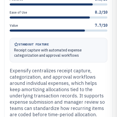
8.2/10
Ease of Use
7.7/10
Value
STANDOUT FEATURE
Receipt capture with automated expense
categorization and approval workflows
Expensify centralizes receipt capture,
categorization, and approval workflows
around individual expenses, which helps
keep amortizing allocations tied to the
underlying transaction records. It supports
expense submission and manager review so
teams can standardize how recurring items
are coded before time-period allocation.