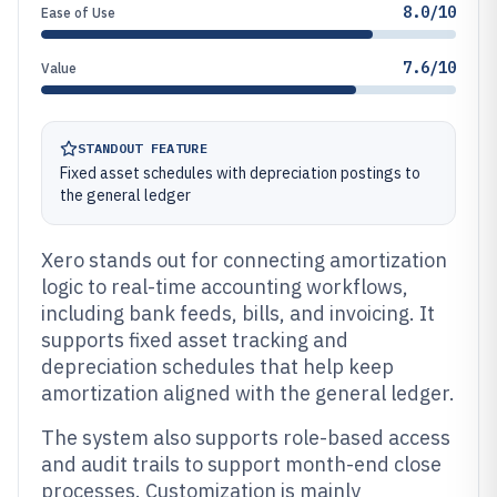
8.0/10
Ease of Use
7.6/10
Value
STANDOUT FEATURE
Fixed asset schedules with depreciation postings to
the general ledger
Xero stands out for connecting amortization
logic to real-time accounting workflows,
including bank feeds, bills, and invoicing. It
supports fixed asset tracking and
depreciation schedules that help keep
amortization aligned with the general ledger.
The system also supports role-based access
and audit trails to support month-end close
processes. Customization is mainly