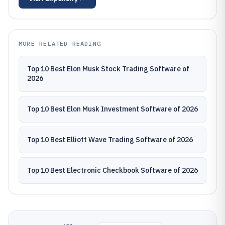
MORE RELATED READING
Top 10 Best Elon Musk Stock Trading Software of
2026
Top 10 Best Elon Musk Investment Software of 2026
Top 10 Best Elliott Wave Trading Software of 2026
Top 10 Best Electronic Checkbook Software of 2026