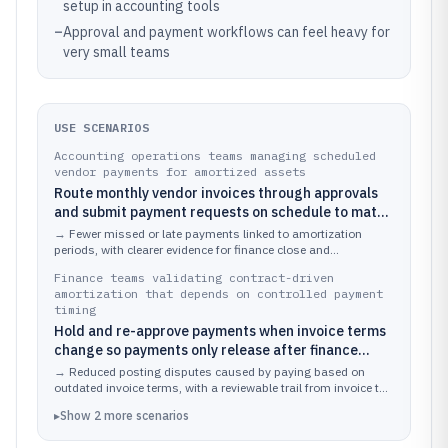
setup in accounting tools
–
Approval and payment workflows can feel heavy for
very small teams
USE SCENARIOS
Accounting operations teams managing scheduled
vendor payments for amortized assets
Route monthly vendor invoices through approvals
and submit payment requests on schedule to match
amortization posting dates
→
Fewer missed or late payments linked to amortization
periods, with clearer evidence for finance close and
reconciliation.
Finance teams validating contract-driven
amortization that depends on controlled payment
timing
Hold and re-approve payments when invoice terms
change so payments only release after finance
validation
→
Reduced posting disputes caused by paying based on
outdated invoice terms, with a reviewable trail from invoice to
released payment.
▸
Show
2
more
scenarios