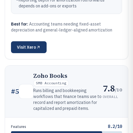
–
Reporting depth for amortization rollforwards
depends on add-ons or exports
Best for:
Accounting teams needing fixed-asset
depreciation and general-ledger-aligned amortization
Visit
Xero
Zoho Books
SMB Accounting
7.8
/10
#
5
Runs billing and bookkeeping
workflows that finance teams use to
OVERALL
record and report amortization for
capitalized and prepaid items.
8.2/10
Features