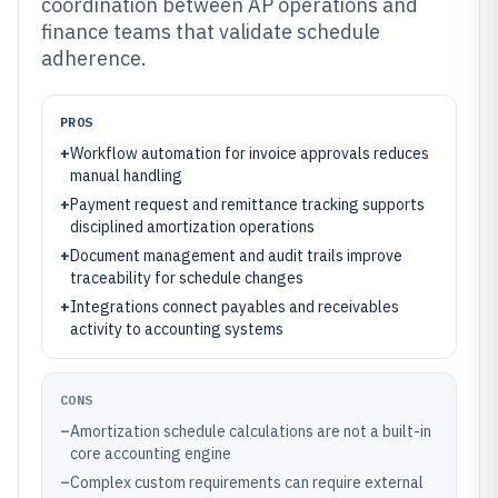
coordination between AP operations and
finance teams that validate schedule
adherence.
PROS
+
Workflow automation for invoice approvals reduces
manual handling
+
Payment request and remittance tracking supports
disciplined amortization operations
+
Document management and audit trails improve
traceability for schedule changes
+
Integrations connect payables and receivables
activity to accounting systems
CONS
–
Amortization schedule calculations are not a built-in
core accounting engine
–
Complex custom requirements can require external