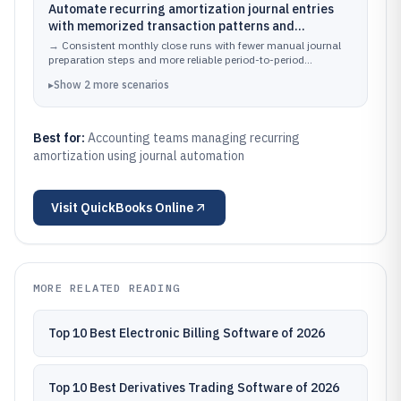
Automate recurring amortization journal entries
with memorized transaction patterns and
scheduled reporting so amortization posting
→
Consistent monthly close runs with fewer manual journal
occurs on a predictable cadence.
preparation steps and more reliable period-to-period
amortization variance tracking.
▸
Show
2
more
scenarios
Best for:
Accounting teams managing recurring
amortization using journal automation
Visit
QuickBooks Online
MORE RELATED READING
Top 10 Best Electronic Billing Software of 2026
Top 10 Best Derivatives Trading Software of 2026