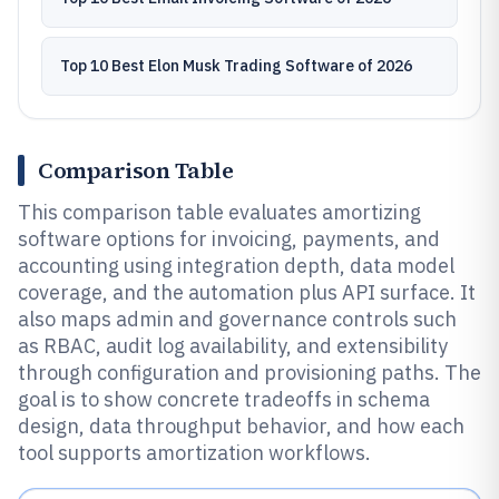
Top 10 Best Elon Musk Trading Software of 2026
Comparison Table
This comparison table evaluates amortizing
software options for invoicing, payments, and
accounting using integration depth, data model
coverage, and the automation plus API surface. It
also maps admin and governance controls such
as RBAC, audit log availability, and extensibility
through configuration and provisioning paths. The
goal is to show concrete tradeoffs in schema
design, data throughput behavior, and how each
tool supports amortization workflows.