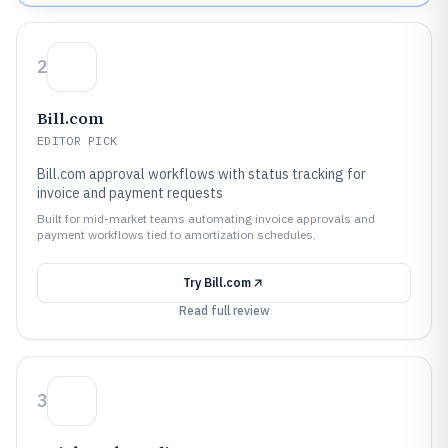
2
Bill.com
EDITOR PICK
Bill.com approval workflows with status tracking for
invoice and payment requests
Built for mid-market teams automating invoice approvals and
payment workflows tied to amortization schedules.
Try
Bill.com
Read full review
3