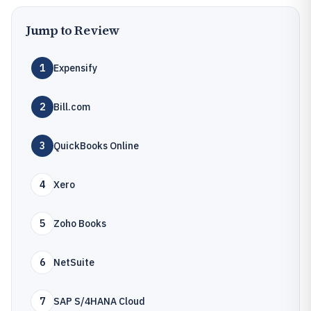
Jump to Review
1
Expensify
2
Bill.com
3
QuickBooks Online
4
Xero
5
Zoho Books
6
NetSuite
7
SAP S/4HANA Cloud