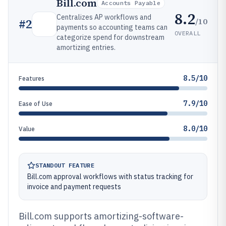
Bill.com
Accounts Payable
8.2
Centralizes AP workflows and
/10
#
2
payments so accounting teams can
OVERALL
categorize spend for downstream
amortizing entries.
8.5/10
Features
7.9/10
Ease of Use
8.0/10
Value
STANDOUT FEATURE
Bill.com approval workflows with status tracking for
invoice and payment requests
Bill.com supports amortizing-software-