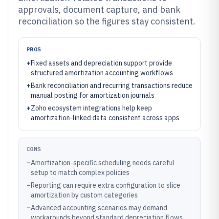
approvals, document capture, and bank
reconciliation so the figures stay consistent.
PROS
+
Fixed assets and depreciation support provide
structured amortization accounting workflows
+
Bank reconciliation and recurring transactions reduce
manual posting for amortization journals
+
Zoho ecosystem integrations help keep
amortization-linked data consistent across apps
CONS
–
Amortization-specific scheduling needs careful
setup to match complex policies
–
Reporting can require extra configuration to slice
amortization by custom categories
–
Advanced accounting scenarios may demand
workarounds beyond standard depreciation flows