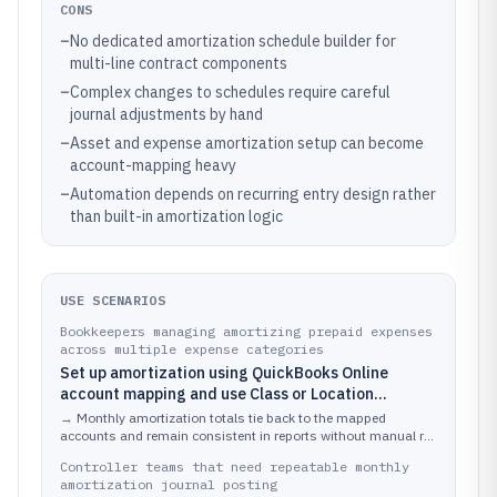
CONS
–
No dedicated amortization schedule builder for
multi-line contract components
–
Complex changes to schedules require careful
journal adjustments by hand
–
Asset and expense amortization setup can become
account-mapping heavy
–
Automation depends on recurring entry design rather
than built-in amortization logic
USE SCENARIOS
Bookkeepers managing amortizing prepaid expenses
across multiple expense categories
Set up amortization using QuickBooks Online
account mapping and use Class or Location
dimensions to keep expense impact aligned with
→
Monthly amortization totals tie back to the mapped
reporting requirements while processing vendor
accounts and remain consistent in reports without manual re-
coding of transactions.
bills and invoices.
Controller teams that need repeatable monthly
amortization journal posting