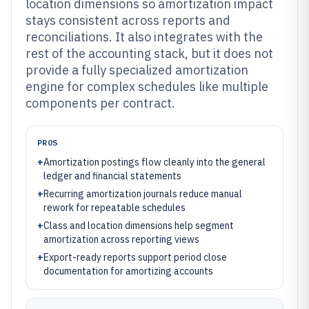
location dimensions so amortization impact
stays consistent across reports and
reconciliations. It also integrates with the
rest of the accounting stack, but it does not
provide a fully specialized amortization
engine for complex schedules like multiple
components per contract.
PROS
+
Amortization postings flow cleanly into the general
ledger and financial statements
+
Recurring amortization journals reduce manual
rework for repeatable schedules
+
Class and location dimensions help segment
amortization across reporting views
+
Export-ready reports support period close
documentation for amortizing accounts