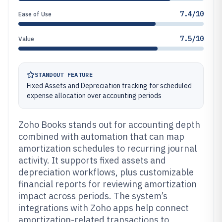
7.4/10
Ease of Use
7.5/10
Value
STANDOUT FEATURE
Fixed Assets and Depreciation tracking for scheduled
expense allocation over accounting periods
Zoho Books stands out for accounting depth
combined with automation that can map
amortization schedules to recurring journal
activity. It supports fixed assets and
depreciation workflows, plus customizable
financial reports for reviewing amortization
impact across periods. The system’s
integrations with Zoho apps help connect
amortization-related transactions to