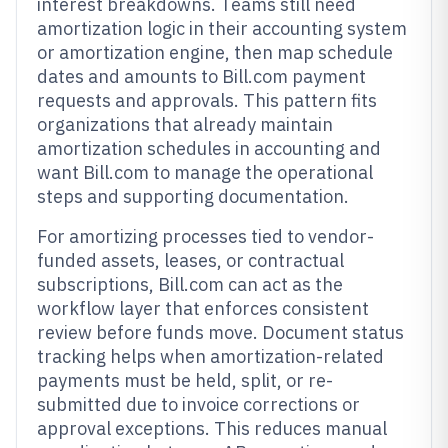
interest breakdowns. Teams still need
amortization logic in their accounting system
or amortization engine, then map schedule
dates and amounts to Bill.com payment
requests and approvals. This pattern fits
organizations that already maintain
amortization schedules in accounting and
want Bill.com to manage the operational
steps and supporting documentation.
For amortizing processes tied to vendor-
funded assets, leases, or contractual
subscriptions, Bill.com can act as the
workflow layer that enforces consistent
review before funds move. Document status
tracking helps when amortization-related
payments must be held, split, or re-
submitted due to invoice corrections or
approval exceptions. This reduces manual