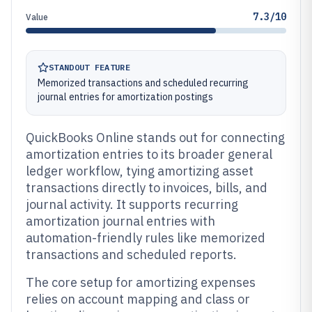
7.3/10
Value
STANDOUT FEATURE
Memorized transactions and scheduled recurring
journal entries for amortization postings
QuickBooks Online stands out for connecting
amortization entries to its broader general
ledger workflow, tying amortizing asset
transactions directly to invoices, bills, and
journal activity. It supports recurring
amortization journal entries with
automation-friendly rules like memorized
transactions and scheduled reports.
The core setup for amortizing expenses
relies on account mapping and class or