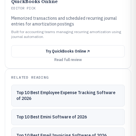
QuickBooks Online
EDITOR PICK
Memorized transactions and scheduled recurring journal
entries for amortization postings
Built for accounting teams managing recurring amortization using
journal automation.
Try
QuickBooks Online
Read full review
RELATED READING
Top 10 Best Employee Expense Tracking Software
of 2026
Top 10 Best Emini Software of 2026
Top 10 Best Email Invoicing Software of 2026