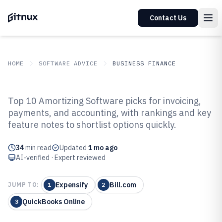
Contact Us
HOME
SOFTWARE ADVICE
BUSINESS FINANCE
GITNUX
SOFTWARE ADVICE
Business Finance
Top 10 Amortizing Software picks for invoicing,
Top 10 Best Amortizing Software
payments, and accounting, with rankings and key
feature notes to shortlist options quickly.
of 2026
34
min read
Updated
1 mo ago
AI-verified · Expert reviewed
Expensify
Bill.com
JUMP TO:
1
2
QuickBooks Online
3