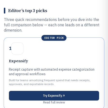
Editor’s top 3 picks
Three quick recommendations before you dive into the
full comparison below — each one leads on a different
dimension.
EDITOR PICK
1
Expensify
Receipt capture with automated expense categorization
and approval workflows
Built for teams amortizing frequent spend that needs receipts,
approvals, and exportable records.
Try
Expensify
Read full review