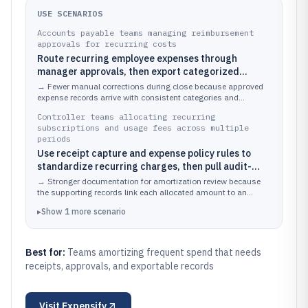
USE SCENARIOS
Accounts payable teams managing reimbursement
approvals for recurring costs
Route recurring employee expenses through
manager approvals, then export categorized
transactions by date for amortization across
→
Fewer manual corrections during close because approved
monthly accounting periods
expense records arrive with consistent categories and
transaction dates ready for time-based allocation.
Controller teams allocating recurring
subscriptions and usage fees across multiple
periods
Use receipt capture and expense policy rules to
standardize recurring charges, then pull audit-
ready transaction history to support amortization
→
Stronger documentation for amortization review because
documentation
the supporting records link each allocated amount to an
approved transaction event.
▸
Show
1
more
scenario
Best for:
Teams amortizing frequent spend that needs
receipts, approvals, and exportable records
Visit
Expensify