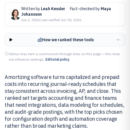
Written by
Leah Kessler
·
Fact-checked by
Maya
Johansson
Jun 2, 2026
·
Last verified
Jun 30, 2026
How we ranked these tools
Gitnux may earn a commission through links on this page — this does
not influence rankings.
Editorial policy
Amortizing software turns capitalized and prepaid
costs into recurring journal-ready schedules that
stay consistent across invoicing, AP, and close. This
ranked set targets accounting and finance teams
that need integrations, data modeling for schedules,
and audit-grade postings, with the top picks chosen
for configuration depth and automation coverage
rather than broad marketing claims.