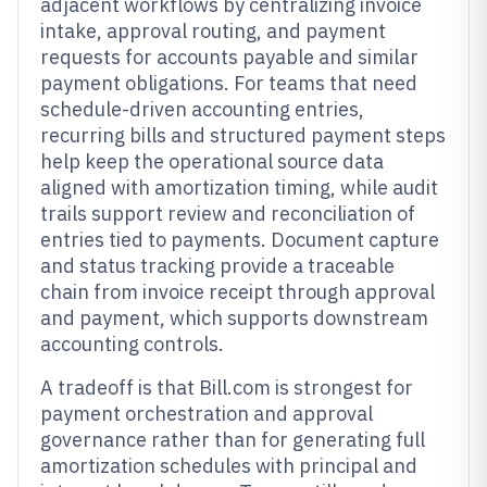
adjacent workflows by centralizing invoice
intake, approval routing, and payment
requests for accounts payable and similar
payment obligations. For teams that need
schedule-driven accounting entries,
recurring bills and structured payment steps
help keep the operational source data
aligned with amortization timing, while audit
trails support review and reconciliation of
entries tied to payments. Document capture
and status tracking provide a traceable
chain from invoice receipt through approval
and payment, which supports downstream
accounting controls.
A tradeoff is that Bill.com is strongest for
payment orchestration and approval
governance rather than for generating full
amortization schedules with principal and