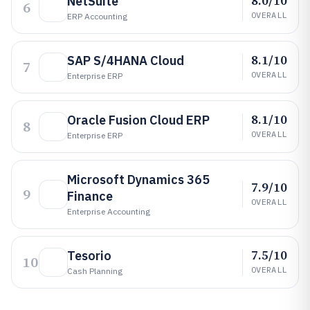
8.0/10
NetSuite
6
OVERALL
ERP Accounting
8.1/10
SAP S/4HANA Cloud
7
OVERALL
Enterprise ERP
8.1/10
Oracle Fusion Cloud ERP
8
OVERALL
Enterprise ERP
Microsoft Dynamics 365
7.9/10
9
Finance
OVERALL
Enterprise Accounting
7.5/10
Tesorio
10
OVERALL
Cash Planning