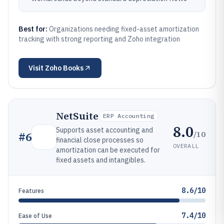
Best for:
Organizations needing fixed-asset amortization
tracking with strong reporting and Zoho integration
Visit
Zoho Books
NetSuite
ERP Accounting
8.0
Supports asset accounting and
/10
#
6
financial close processes so
OVERALL
amortization can be executed for
fixed assets and intangibles.
8.6/10
Features
7.4/10
Ease of Use