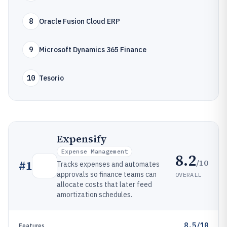
8
Oracle Fusion Cloud ERP
9
Microsoft Dynamics 365 Finance
10
Tesorio
Expensify
Expense Management
8.2
/10
#
1
Tracks expenses and automates
approvals so finance teams can
OVERALL
allocate costs that later feed
amortization schedules.
8.5/10
Features