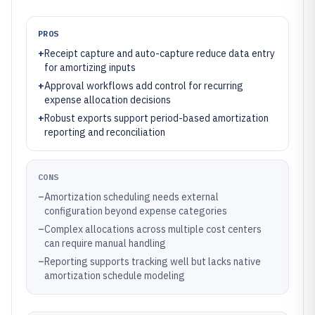
PROS
+
Receipt capture and auto-capture reduce data entry
for amortizing inputs
+
Approval workflows add control for recurring
expense allocation decisions
+
Robust exports support period-based amortization
reporting and reconciliation
CONS
–
Amortization scheduling needs external
configuration beyond expense categories
–
Complex allocations across multiple cost centers
can require manual handling
–
Reporting supports tracking well but lacks native
amortization schedule modeling