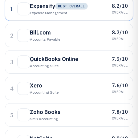
8.2/10
Expensify
BEST OVERALL
1
OVERALL
Expense Management
8.2/10
Bill.com
2
OVERALL
Accounts Payable
7.5/10
QuickBooks Online
3
OVERALL
Accounting Suite
7.6/10
Xero
4
OVERALL
Accounting Suite
7.8/10
Zoho Books
5
OVERALL
SMB Accounting