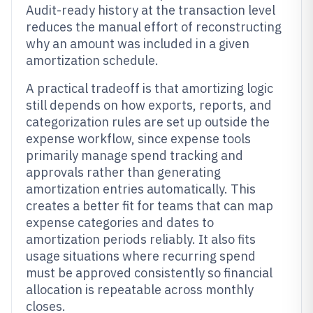
Audit-ready history at the transaction level
reduces the manual effort of reconstructing
why an amount was included in a given
amortization schedule.
A practical tradeoff is that amortizing logic
still depends on how exports, reports, and
categorization rules are set up outside the
expense workflow, since expense tools
primarily manage spend tracking and
approvals rather than generating
amortization entries automatically. This
creates a better fit for teams that can map
expense categories and dates to
amortization periods reliably. It also fits
usage situations where recurring spend
must be approved consistently so financial
allocation is repeatable across monthly
closes.