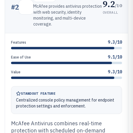
9.2
/10
#
2
McAfee provides antivirus protection
with web security, identity
OVERALL
monitoring, and multi-device
coverage.
9.3/10
Features
9.1/10
Ease of Use
9.3/10
Value
STANDOUT FEATURE
Centralized console policy management for endpoint
protection settings and enforcement.
McAfee Antivirus combines real-time
protection with scheduled on-demand