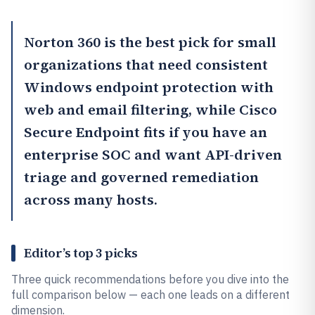
Norton 360
is the best pick for small
organizations that need consistent
Windows endpoint protection with
web and email filtering, while
Cisco
Secure Endpoint
fits if you have an
enterprise SOC and want API-driven
triage and governed remediation
across many hosts.
Editor’s top 3 picks
Three quick recommendations before you dive into the
full comparison below — each one leads on a different
dimension.