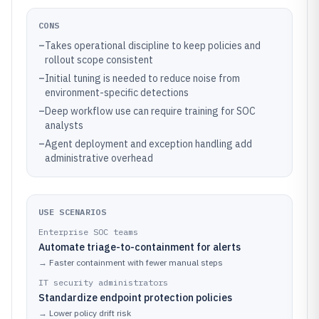
CONS
–
Takes operational discipline to keep policies and
rollout scope consistent
–
Initial tuning is needed to reduce noise from
environment-specific detections
–
Deep workflow use can require training for SOC
analysts
–
Agent deployment and exception handling add
administrative overhead
USE SCENARIOS
Enterprise SOC teams
Automate triage-to-containment for alerts
→
Faster containment with fewer manual steps
IT security administrators
Standardize endpoint protection policies
→
Lower policy drift risk