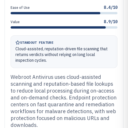
8.4/10
Ease of Use
8.9/10
Value
STANDOUT FEATURE
Cloud-assisted, reputation-driven file scanning that
returns verdicts without relying on long local
inspection cycles.
Webroot Antivirus uses cloud-assisted
scanning and reputation-based file lookups
to reduce local processing during on-access
and on-demand checks. Endpoint protection
centers on fast quarantine and remediation
workflows for malware detections, with web
protection focused on malicious URLs and
downloads.