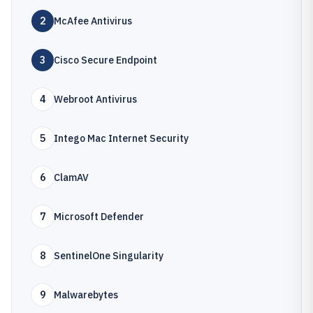
2
McAfee Antivirus
3
Cisco Secure Endpoint
4
Webroot Antivirus
5
Intego Mac Internet Security
6
ClamAV
7
Microsoft Defender
8
SentinelOne Singularity
9
Malwarebytes