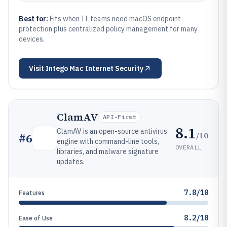
Best for:
Fits when IT teams need macOS endpoint
protection plus centralized policy management for many
devices.
Visit
Intego Mac Internet Security
ClamAV
API-First
8.1
ClamAV is an open-source antivirus
/10
#
6
engine with command-line tools,
OVERALL
libraries, and malware signature
updates.
7.8/10
Features
8.2/10
Ease of Use