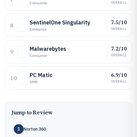
OVERALL
Consumer
7.5/10
SentinelOne Singularity
8
OVERALL
Enterprise
7.2/10
Malwarebytes
9
OVERALL
Consumer
6.9/10
PC Matic
10
OVERALL
SMB
Jump to Review
1
Norton 360