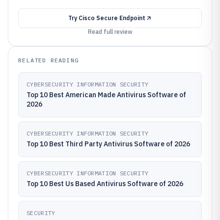
Try
Cisco Secure Endpoint
Read full review
RELATED READING
CYBERSECURITY INFORMATION SECURITY
Top 10 Best American Made Antivirus Software of
2026
CYBERSECURITY INFORMATION SECURITY
Top 10 Best Third Party Antivirus Software of 2026
CYBERSECURITY INFORMATION SECURITY
Top 10 Best Us Based Antivirus Software of 2026
SECURITY