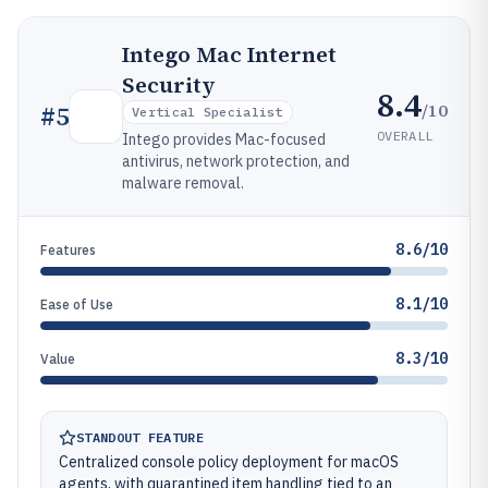
Intego Mac Internet
Security
8.4
/10
#
5
Vertical Specialist
OVERALL
Intego provides Mac-focused
antivirus, network protection, and
malware removal.
8.6/10
Features
8.1/10
Ease of Use
8.3/10
Value
STANDOUT FEATURE
Centralized console policy deployment for macOS
agents, with quarantined item handling tied to an