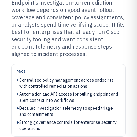
Endpoint’s investigation-to-remediation
workflow depends on good agent rollout
coverage and consistent policy assignments,
or analysts spend time verifying scope. It fits
best for enterprises that already run Cisco
security tooling and want consistent
endpoint telemetry and response steps
aligned to incident processes.
PROS
+
Centralized policy management across endpoints
with controlled remediation actions
+
Automation and API access for pulling endpoint and
alert context into workflows
+
Detailed investigation telemetry to speed triage
and containments
+
Strong governance controls for enterprise security
operations