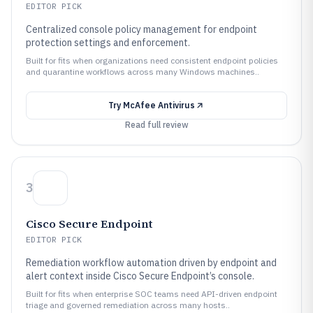
EDITOR PICK
Centralized console policy management for endpoint
protection settings and enforcement.
Built for fits when organizations need consistent endpoint policies
and quarantine workflows across many Windows machines..
Try
McAfee Antivirus
Read full review
3
Cisco Secure Endpoint
EDITOR PICK
Remediation workflow automation driven by endpoint and
alert context inside Cisco Secure Endpoint’s console.
Built for fits when enterprise SOC teams need API-driven endpoint
triage and governed remediation across many hosts..