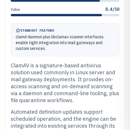
8.4/10
Value
STANDOUT FEATURE
clamd daemon plus libclamav scanner interfaces
enable tight integration into mail gateways and
custom services.
ClamAV is a signature-based antivirus
solution used commonly in Linux server and
mail gateway deployments. It provides on-
access scanning and on-demand scanning
via a daemon and command-line tooling, plus
file quarantine workflows.
Automated definition updates support
scheduled operation, and the engine can be
integrated into existing services through its