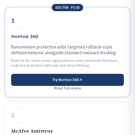
EDITOR PICK
1
Norton 360
Ransomware protection adds targeted rollback-style
defense behavior alongside standard malware blocking.
Built for fits when small organizations need consistent Windows
endpoint protection with web and email filtering..
Try
Norton 360
Read full review
2
McAfee Antivirus