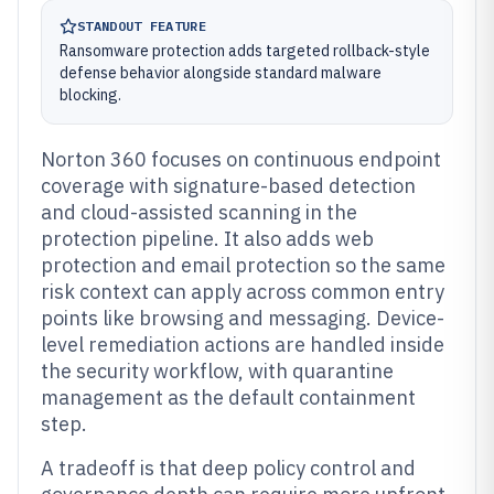
STANDOUT FEATURE
Ransomware protection adds targeted rollback-style
defense behavior alongside standard malware
blocking.
Norton 360 focuses on continuous endpoint
coverage with signature-based detection
and cloud-assisted scanning in the
protection pipeline. It also adds web
protection and email protection so the same
risk context can apply across common entry
points like browsing and messaging. Device-
level remediation actions are handled inside
the security workflow, with quarantine
management as the default containment
step.
A tradeoff is that deep policy control and