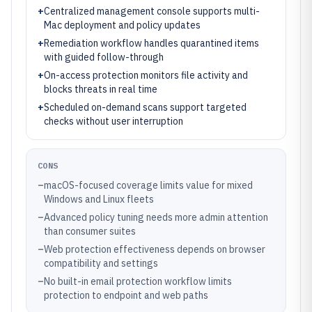
+
Centralized management console supports multi-
Mac deployment and policy updates
+
Remediation workflow handles quarantined items
with guided follow-through
+
On-access protection monitors file activity and
blocks threats in real time
+
Scheduled on-demand scans support targeted
checks without user interruption
CONS
–
macOS-focused coverage limits value for mixed
Windows and Linux fleets
–
Advanced policy tuning needs more admin attention
than consumer suites
–
Web protection effectiveness depends on browser
compatibility and settings
–
No built-in email protection workflow limits
protection to endpoint and web paths