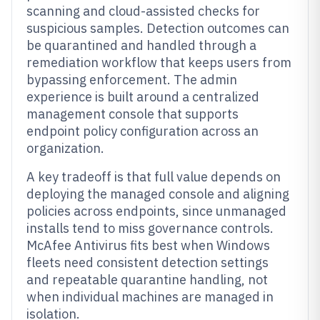
scanning and cloud-assisted checks for
suspicious samples. Detection outcomes can
be quarantined and handled through a
remediation workflow that keeps users from
bypassing enforcement. The admin
experience is built around a centralized
management console that supports
endpoint policy configuration across an
organization.
A key tradeoff is that full value depends on
deploying the managed console and aligning
policies across endpoints, since unmanaged
installs tend to miss governance controls.
McAfee Antivirus fits best when Windows
fleets need consistent detection settings
and repeatable quarantine handling, not
when individual machines are managed in
isolation.