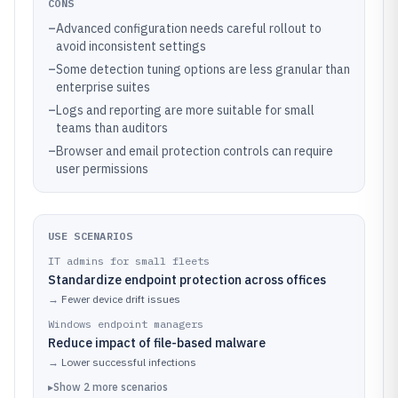
CONS
–
Advanced configuration needs careful rollout to
avoid inconsistent settings
–
Some detection tuning options are less granular than
enterprise suites
–
Logs and reporting are more suitable for small
teams than auditors
–
Browser and email protection controls can require
user permissions
USE SCENARIOS
IT admins for small fleets
Standardize endpoint protection across offices
→
Fewer device drift issues
Windows endpoint managers
Reduce impact of file-based malware
→
Lower successful infections
▸
Show
2
more
scenarios