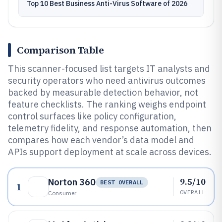
Top 10 Best Business Anti-Virus Software of 2026
Comparison Table
This scanner-focused list targets IT analysts and
security operators who need antivirus outcomes
backed by measurable detection behavior, not
feature checklists. The ranking weighs endpoint
control surfaces like policy configuration,
telemetry fidelity, and response automation, then
compares how each vendor’s data model and
APIs support deployment at scale across devices.
9.5/10
Norton 360
BEST OVERALL
1
OVERALL
Consumer