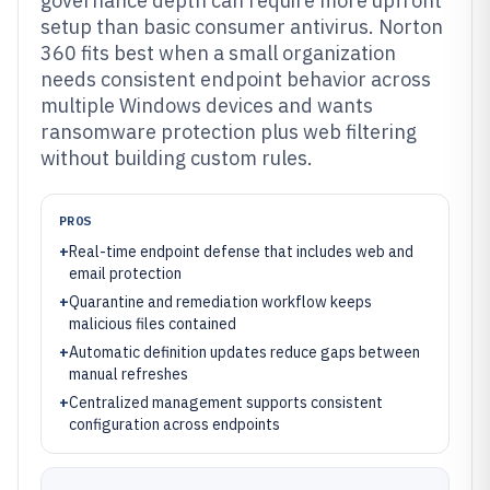
governance depth can require more upfront
setup than basic consumer antivirus. Norton
360 fits best when a small organization
needs consistent endpoint behavior across
multiple Windows devices and wants
ransomware protection plus web filtering
without building custom rules.
PROS
+
Real-time endpoint defense that includes web and
email protection
+
Quarantine and remediation workflow keeps
malicious files contained
+
Automatic definition updates reduce gaps between
manual refreshes
+
Centralized management supports consistent
configuration across endpoints