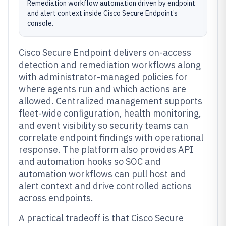
Remediation workflow automation driven by endpoint
and alert context inside Cisco Secure Endpoint’s
console.
Cisco Secure Endpoint delivers on-access
detection and remediation workflows along
with administrator-managed policies for
where agents run and which actions are
allowed. Centralized management supports
fleet-wide configuration, health monitoring,
and event visibility so security teams can
correlate endpoint findings with operational
response. The platform also provides API
and automation hooks so SOC and
automation workflows can pull host and
alert context and drive controlled actions
across endpoints.
A practical tradeoff is that Cisco Secure