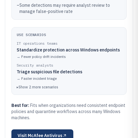
–
Some detections may require analyst review to
manage false-positive rate
USE SCENARIOS
IT operations teams
Standardize protection across Windows endpoints
→
Fewer policy drift incidents
Security analysts
Triage suspicious file detections
→
Faster incident triage
▸
Show
2
more
scenarios
Best for:
Fits when organizations need consistent endpoint
policies and quarantine workflows across many Windows
machines.
Visit
McAfee Antivirus