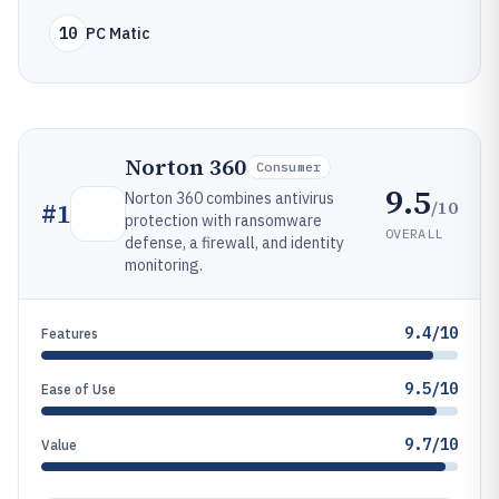
10
PC Matic
Norton 360
Consumer
9.5
Norton 360 combines antivirus
/10
#
1
protection with ransomware
OVERALL
defense, a firewall, and identity
monitoring.
9.4/10
Features
9.5/10
Ease of Use
9.7/10
Value