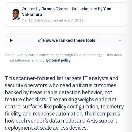
Written by
James Okoro
·
Fact-checked by
Yumi
Nakamura
Mar 12, 2026
·
Last verified
Aug 4, 2026
How we ranked these tools
Gitnux may earn a commission through links on this page — this does
not influence rankings.
Editorial policy
This scanner-focused list targets IT analysts and
security operators who need antivirus outcomes
backed by measurable detection behavior, not
feature checklists. The ranking weighs endpoint
control surfaces like policy configuration, telemetry
fidelity, and response automation, then compares
how each vendor’s data model and APIs support
deployment at scale across devices.