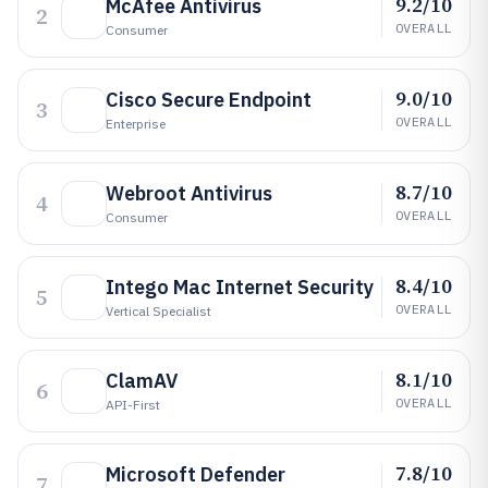
9.2/10
McAfee Antivirus
2
OVERALL
Consumer
9.0/10
Cisco Secure Endpoint
3
OVERALL
Enterprise
8.7/10
Webroot Antivirus
4
OVERALL
Consumer
8.4/10
Intego Mac Internet Security
5
OVERALL
Vertical Specialist
8.1/10
ClamAV
6
OVERALL
API-First
7.8/10
Microsoft Defender
7