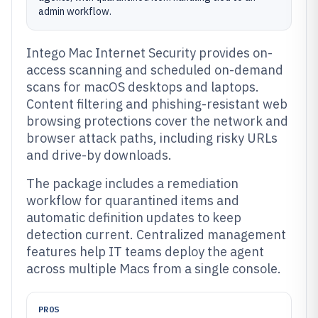
admin workflow.
Intego Mac Internet Security provides on-
access scanning and scheduled on-demand
scans for macOS desktops and laptops.
Content filtering and phishing-resistant web
browsing protections cover the network and
browser attack paths, including risky URLs
and drive-by downloads.
The package includes a remediation
workflow for quarantined items and
automatic definition updates to keep
detection current. Centralized management
features help IT teams deploy the agent
across multiple Macs from a single console.
PROS