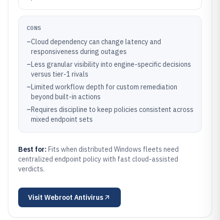
CONS
–
Cloud dependency can change latency and
responsiveness during outages
–
Less granular visibility into engine-specific decisions
versus tier-1 rivals
–
Limited workflow depth for custom remediation
beyond built-in actions
–
Requires discipline to keep policies consistent across
mixed endpoint sets
Best for:
Fits when distributed Windows fleets need
centralized endpoint policy with fast cloud-assisted
verdicts.
Visit
Webroot Antivirus