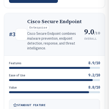
Cisco Secure Endpoint
Enterprise
9.0
/10
#
3
Cisco Secure Endpoint combines
malware prevention, endpoint
OVERALL
detection, response, and threat
intelligence.
8.9/10
Features
9.2/10
Ease of Use
8.8/10
Value
STANDOUT FEATURE