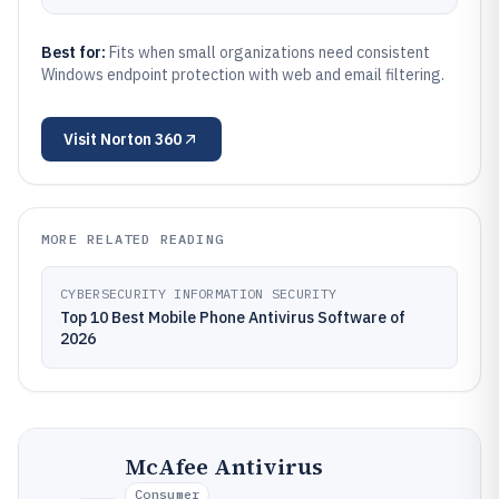
Best for:
Fits when small organizations need consistent
Windows endpoint protection with web and email filtering.
Visit
Norton 360
MORE RELATED READING
CYBERSECURITY INFORMATION SECURITY
Top 10 Best Mobile Phone Antivirus Software of
2026
McAfee Antivirus
Consumer