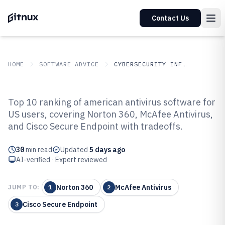
Contact Us
HOME
SOFTWARE ADVICE
CYBERSECURITY INFORMATION SECURITY
GITNUX
SOFTWARE
Cybersecurity Information
Top 10 ranking of american antivirus software for
ADVICE
Security
US users, covering Norton 360, McAfee Antivirus,
Top 10 Best American Antivirus
and Cisco Secure Endpoint with tradeoffs.
Software of 2026
30
min read
Updated
5 days ago
AI-verified · Expert reviewed
Norton 360
McAfee Antivirus
JUMP TO:
1
2
Cisco Secure Endpoint
3