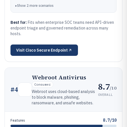
▸
Show
2
more
scenarios
Best for:
Fits when enterprise SOC teams need API-driven
endpoint triage and governed remediation across many
hosts.
Visit
Cisco Secure Endpoint
Webroot Antivirus
8.7
Consumer
/10
#
4
Webroot uses cloud-based analysis
OVERALL
to block malware, phishing,
ransomware, and unsafe websites.
8.7/10
Features