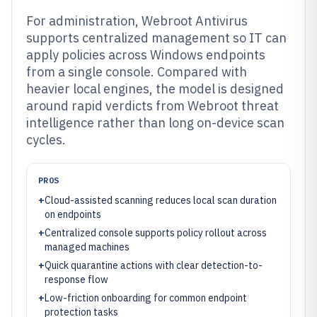
For administration, Webroot Antivirus
supports centralized management so IT can
apply policies across Windows endpoints
from a single console. Compared with
heavier local engines, the model is designed
around rapid verdicts from Webroot threat
intelligence rather than long on-device scan
cycles.
PROS
+
Cloud-assisted scanning reduces local scan duration
on endpoints
+
Centralized console supports policy rollout across
managed machines
+
Quick quarantine actions with clear detection-to-
response flow
+
Low-friction onboarding for common endpoint
protection tasks