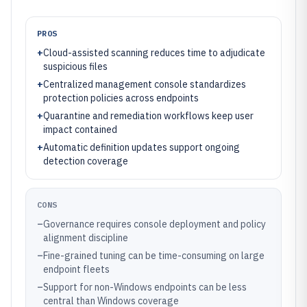
PROS
+
Cloud-assisted scanning reduces time to adjudicate
suspicious files
+
Centralized management console standardizes
protection policies across endpoints
+
Quarantine and remediation workflows keep user
impact contained
+
Automatic definition updates support ongoing
detection coverage
CONS
–
Governance requires console deployment and policy
alignment discipline
–
Fine-grained tuning can be time-consuming on large
endpoint fleets
–
Support for non-Windows endpoints can be less
central than Windows coverage