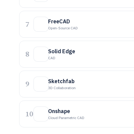
FreeCAD
7
Open-Source CAD
Solid Edge
8
CAD
Sketchfab
9
3D Collaboration
Onshape
10
Cloud Parametric CAD