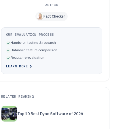
AUTHOR
Fact Checker
OUR EVALUATION PROCESS
Hands-on testing & research
Unbiased feature comparison
Regular re-evaluation
LEARN MORE
RELATED READING
Top 10 Best Dyno Software of 2026