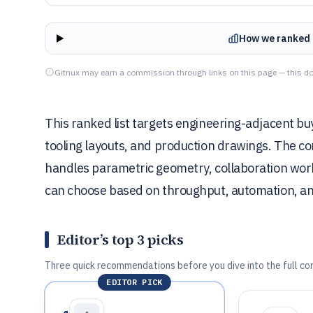
How we ranked 
Gitnux may earn a commission through links on this page — this do
This ranked list targets engineering-adjacent b
tooling layouts, and production drawings. The 
handles parametric geometry, collaboration wor
can choose based on throughput, automation, and 
Editor’s top 3 picks
Three quick recommendations before you dive into the full co
EDITOR PICK