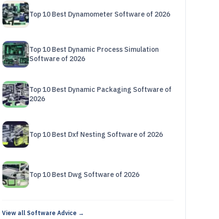
Top 10 Best Dynamometer Software of 2026
Top 10 Best Dynamic Process Simulation
Software of 2026
Top 10 Best Dynamic Packaging Software of
2026
Top 10 Best Dxf Nesting Software of 2026
Top 10 Best Dwg Software of 2026
View all Software Advice →