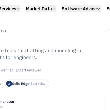
Services
Market Data
Software Advice
E
RING
 tools for drafting and modeling in
ing
fit for engineers.
uminium
are of 2026
-verified · Expert reviewed
Solid Edge
p
3
·
Best value
ohansson
ys