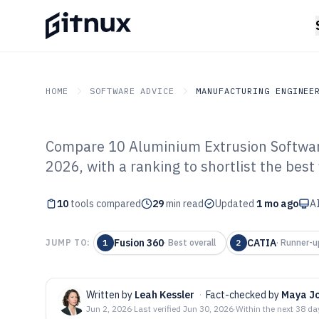
HOME
SOFTWARE ADVICE
MANUFACTURING ENGINEE
Compare 10 Aluminium Extrusion Software
GITNUX
SOFTWARE ADVICE
Manufacturing Engineer
2026, with a ranking to shortlist the best 
Top 10 Best Al
10
tools compared
Extrusion Softw
29
min read
Updated
1 mo ago
AI
Fusion 360
CATIA
JUMP TO:
1
·
Best overall
2
·
Runner-u
Written by
Leah Kessler
·
Fact-checked by
Maya J
Jun 2, 2026
·
Last verified
Jun 30, 2026
·
Within the next 38 da