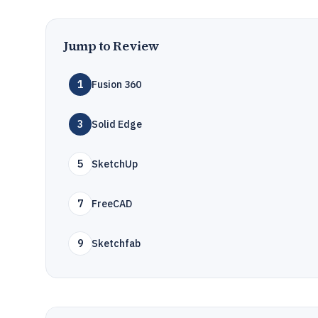
Jump to Review
1
Fusion 360
3
Solid Edge
5
SketchUp
7
FreeCAD
9
Sketchfab