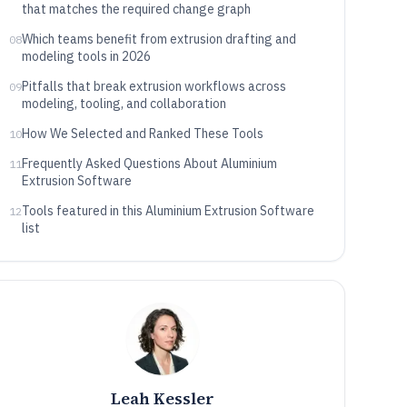
that matches the required change graph
Which teams benefit from extrusion drafting and
08
modeling tools in 2026
Pitfalls that break extrusion workflows across
09
modeling, tooling, and collaboration
How We Selected and Ranked These Tools
10
Frequently Asked Questions About Aluminium
11
Extrusion Software
Tools featured in this Aluminium Extrusion Software
12
list
Leah Kessler