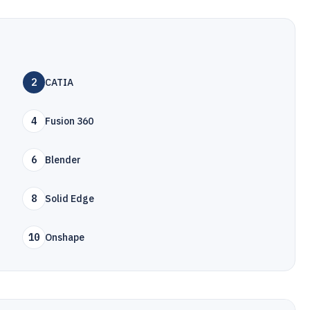
2
CATIA
4
Fusion 360
6
Blender
8
Solid Edge
10
Onshape