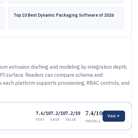
Top 10 Best Dynamic Packaging Software of 2026
ium extrusion drafting and modeling by integration depth,
 API surface. Readers can compare schema and
ow each platform supports provisioning, RBAC controls, and
7.4/10
7.6/10
7.2/10
7.2/10
Visit
FEAT
EASE
VALUE
OVERALL