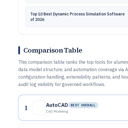
Top 10 Best Dynamic Process Simulation Software
of 2026
Comparison Table
This comparison table ranks the top tools for alumin
data model structure, and automation coverage via
configuration handling, extensibility patterns, and h
audit log visibility for governed workflows.
AutoCAD
1
BEST OVERALL
CAD Modeling