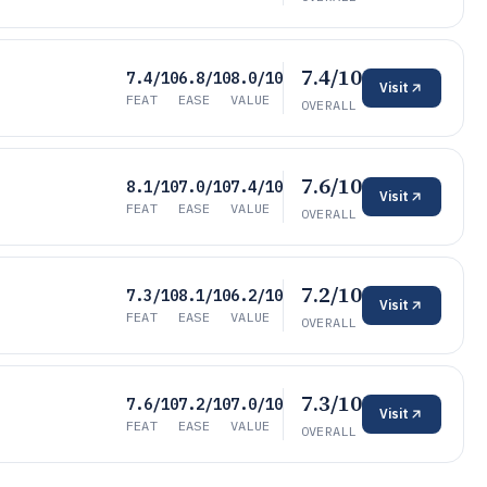
7.4/10
7.4/10
6.8/10
8.0/10
Visit
FEAT
EASE
VALUE
OVERALL
7.6/10
8.1/10
7.0/10
7.4/10
Visit
FEAT
EASE
VALUE
OVERALL
7.2/10
7.3/10
8.1/10
6.2/10
Visit
FEAT
EASE
VALUE
OVERALL
7.3/10
7.6/10
7.2/10
7.0/10
Visit
FEAT
EASE
VALUE
OVERALL