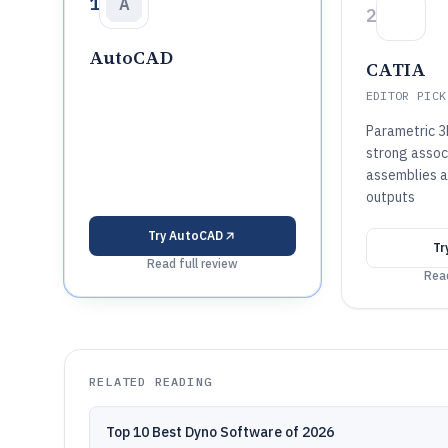
1
A
2
AutoCAD
CATIA
EDITOR PICK
Parametric 3
strong associ
assemblies a
outputs
Try
AutoCAD
Tr
Read full review
Read
RELATED READING
Top 10 Best Dyno Software of 2026