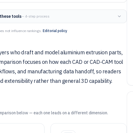
these tools
— 4-step process
es not influence rankings.
Editorial policy
uyers who draft and model aluminium extrusion parts,
comparison focuses on how each CAD or CAD-CAM tool
kflows, and manufacturing data handoff, so readers
extensibility rather than general 3D capability.
mparison below — each one leads on a different dimension.