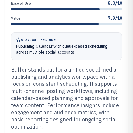
8.0/10
Ease of Use
7.9/10
Value
STANDOUT FEATURE
Publishing Calendar with queue-based scheduling
across multiple social accounts
Buffer stands out for a unified social media
publishing and analytics workspace with a
focus on consistent scheduling. It supports
multi-channel posting workflows, including
calendar-based planning and approvals for
team content. Performance insights include
engagement and audience metrics, with
basic reporting designed for ongoing social
optimization.