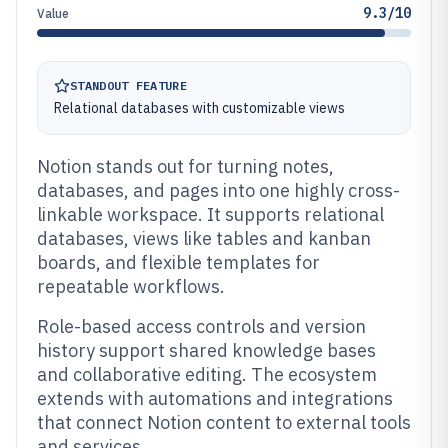
9.3/10
Value
STANDOUT FEATURE
Relational databases with customizable views
Notion stands out for turning notes,
databases, and pages into one highly cross-
linkable workspace. It supports relational
databases, views like tables and kanban
boards, and flexible templates for
repeatable workflows.
Role-based access controls and version
history support shared knowledge bases
and collaborative editing. The ecosystem
extends with automations and integrations
that connect Notion content to external tools
and services.