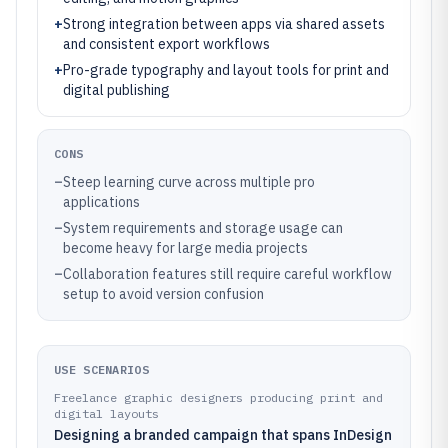
+
Strong integration between apps via shared assets
and consistent export workflows
+
Pro-grade typography and layout tools for print and
digital publishing
CONS
–
Steep learning curve across multiple pro
applications
–
System requirements and storage usage can
become heavy for large media projects
–
Collaboration features still require careful workflow
setup to avoid version confusion
USE SCENARIOS
Freelance graphic designers producing print and
digital layouts
Designing a branded campaign that spans InDesign