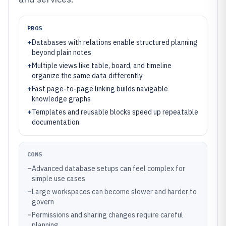
PROS
+
Databases with relations enable structured planning
beyond plain notes
+
Multiple views like table, board, and timeline
organize the same data differently
+
Fast page-to-page linking builds navigable
knowledge graphs
+
Templates and reusable blocks speed up repeatable
documentation
CONS
–
Advanced database setups can feel complex for
simple use cases
–
Large workspaces can become slower and harder to
govern
–
Permissions and sharing changes require careful
planning