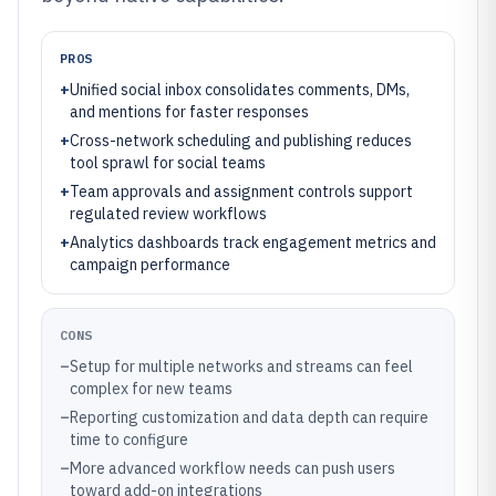
PROS
+
Unified social inbox consolidates comments, DMs,
and mentions for faster responses
+
Cross-network scheduling and publishing reduces
tool sprawl for social teams
+
Team approvals and assignment controls support
regulated review workflows
+
Analytics dashboards track engagement metrics and
campaign performance
CONS
–
Setup for multiple networks and streams can feel
complex for new teams
–
Reporting customization and data depth can require
time to configure
–
More advanced workflow needs can push users
toward add-on integrations