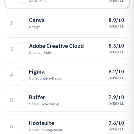
OVERALL
All-In-One
8.9/10
Canva
2
OVERALL
Design
8.5/10
Adobe Creative Cloud
3
OVERALL
Creative-Suite
8.2/10
Figma
4
OVERALL
Collaborative-Design
7.9/10
Buffer
5
OVERALL
Social-Scheduling
7.6/10
Hootsuite
6
OVERALL
Social-Management