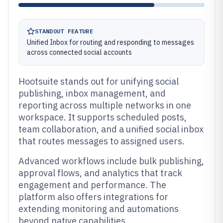
STANDOUT FEATURE
Unified Inbox for routing and responding to messages
across connected social accounts
Hootsuite stands out for unifying social
publishing, inbox management, and
reporting across multiple networks in one
workspace. It supports scheduled posts,
team collaboration, and a unified social inbox
that routes messages to assigned users.
Advanced workflows include bulk publishing,
approval flows, and analytics that track
engagement and performance. The
platform also offers integrations for
extending monitoring and automations
beyond native capabilities.