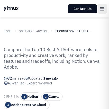
Contact Us
HOME
SOFTWARE ADVICE
TECHNOLOGY DIGITAL MEDIA
GITNUX
SOFTWARE ADVICE
Technology Digital Media
Compare the Top 10 Best All Software tools for
Top 10 Best All Software of 2026
productivity and creative work, ranked by
features and tradeoffs, including Notion, Canva,
Adobe.
32
min read
Updated
1 mo ago
AI-verified · Expert reviewed
Notion
Canva
JUMP TO:
1
2
Adobe Creative Cloud
3