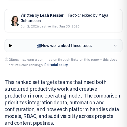
Written by
Leah Kessler
·
Fact-checked by
Maya
Johansson
Jun 2, 2026
·
Last verified
Jun 30, 2026
How we ranked these tools
Gitnux may earn a commission through links on this page — this does
not influence rankings.
Editorial policy
This ranked set targets teams that need both
structured productivity work and creative
production in one operating model. The comparison
prioritizes integration depth, automation and
configuration, and how each platform handles data
models, RBAC, and audit visibility across projects
and content pipelines.