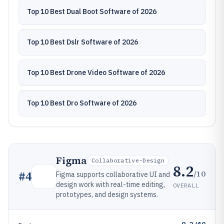
Top 10 Best Dual Boot Software of 2026
Top 10 Best Dslr Software of 2026
Top 10 Best Drone Video Software of 2026
Top 10 Best Dro Software of 2026
Figma
Collaborative-Design
8.2
/10
#
4
Figma supports collaborative UI and
design work with real-time editing,
OVERALL
prototypes, and design systems.