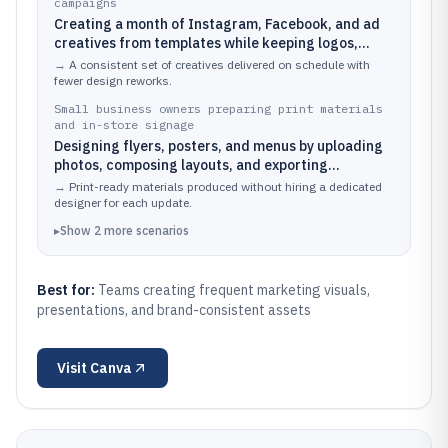
campaigns
Creating a month of Instagram, Facebook, and ad
creatives from templates while keeping logos,
fonts, and colors consistent via a brand kit
→
A consistent set of creatives delivered on schedule with
fewer design reworks.
Small business owners preparing print materials
and in-store signage
Designing flyers, posters, and menus by uploading
photos, composing layouts, and exporting
production-ready files
→
Print-ready materials produced without hiring a dedicated
designer for each update.
▸
Show
2
more
scenarios
Best for:
Teams creating frequent marketing visuals,
presentations, and brand-consistent assets
Visit
Canva