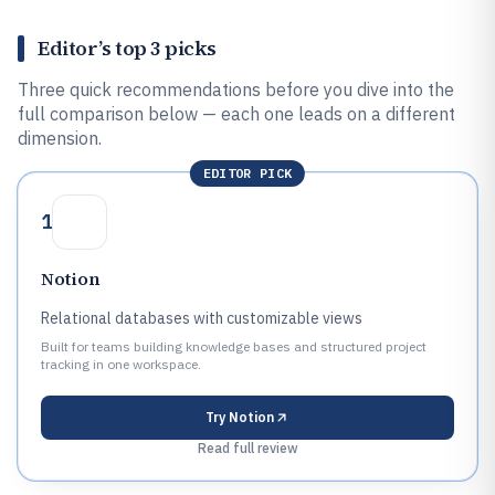
Editor’s top 3 picks
Three quick recommendations before you dive into the
full comparison below — each one leads on a different
dimension.
EDITOR PICK
1
Notion
Relational databases with customizable views
Built for teams building knowledge bases and structured project
tracking in one workspace.
Try
Notion
Read full review