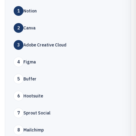
1
Notion
2
Canva
3
Adobe Creative Cloud
4
Figma
5
Buffer
6
Hootsuite
7
Sprout Social
8
Mailchimp