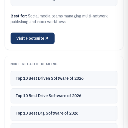
Best for:
Social media teams managing multi-network
publishing and inbox workflows
Visit
Hootsuite
MORE RELATED READING
Top 10 Best Driven Software of 2026
Top 10 Best Drive Software of 2026
Top 10 Best Drg Software of 2026