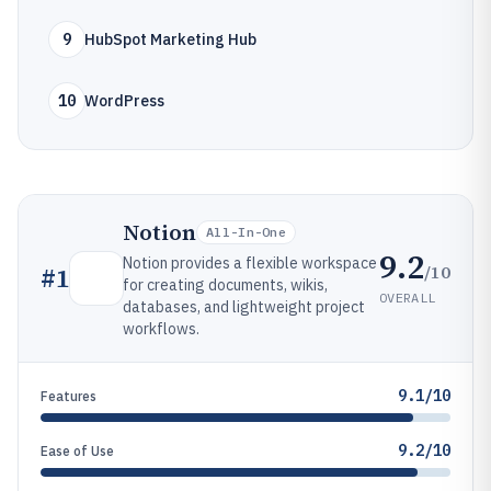
9
HubSpot Marketing Hub
10
WordPress
Notion
All-In-One
9.2
Notion provides a flexible workspace
/10
#
1
for creating documents, wikis,
OVERALL
databases, and lightweight project
workflows.
9.1/10
Features
9.2/10
Ease of Use