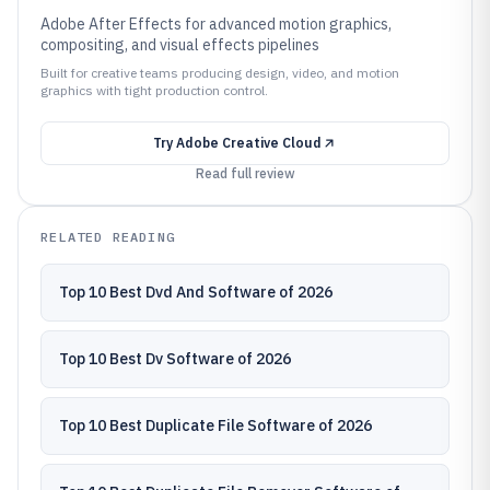
Adobe After Effects for advanced motion graphics,
compositing, and visual effects pipelines
Built for creative teams producing design, video, and motion
graphics with tight production control.
Try
Adobe Creative Cloud
Read full review
RELATED READING
Top 10 Best Dvd And Software of 2026
Top 10 Best Dv Software of 2026
Top 10 Best Duplicate File Software of 2026