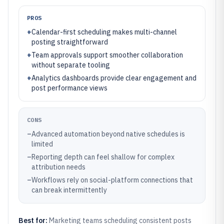
PROS
+
Calendar-first scheduling makes multi-channel
posting straightforward
+
Team approvals support smoother collaboration
without separate tooling
+
Analytics dashboards provide clear engagement and
post performance views
CONS
–
Advanced automation beyond native schedules is
limited
–
Reporting depth can feel shallow for complex
attribution needs
–
Workflows rely on social-platform connections that
can break intermittently
Best for:
Marketing teams scheduling consistent posts