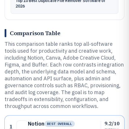
Top 10 Best Duplicate File Remover Software of
2026
Comparison Table
This comparison table ranks top all-software
tools used for productivity and creative work,
including Notion, Canva, Adobe Creative Cloud,
Figma, and Buffer. Each row contrasts integration
depth, the underlying data model and schema,
automation and API surface, plus admin and
governance controls such as RBAC, provisioning,
and audit log coverage. The goal is to map
tradeoffs in extensibility, configuration, and
throughput across common workflows.
9.2/10
Notion
BEST OVERALL
1