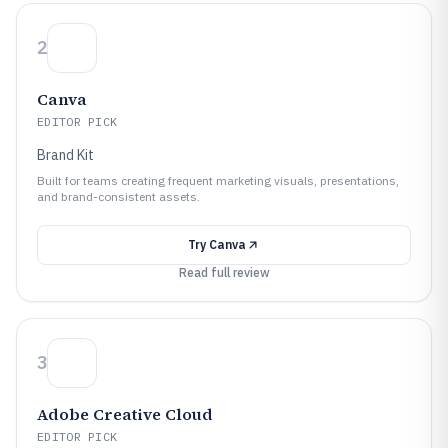
2
Canva
EDITOR PICK
Brand Kit
Built for teams creating frequent marketing visuals, presentations,
and brand-consistent assets.
Try
Canva
Read full review
3
Adobe Creative Cloud
EDITOR PICK