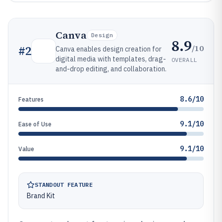
Canva
Design
8.9
/10
#
2
Canva enables design creation for
digital media with templates, drag-
OVERALL
and-drop editing, and collaboration.
8.6/10
Features
9.1/10
Ease of Use
9.1/10
Value
STANDOUT FEATURE
Brand Kit