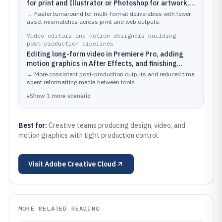
for print and Illustrator or Photoshop for artwork,
then exporting consistent assets for web and
→
Faster turnaround for multi-format deliverables with fewer
social.
asset mismatches across print and web outputs.
Video editors and motion designers building
post-production pipelines
Editing long-form video in Premiere Pro, adding
motion graphics in After Effects, and finishing
audio polish in Audition.
→
More consistent post-production outputs and reduced time
spent reformatting media between tools.
▸
Show
1
more
scenario
Best for:
Creative teams producing design, video, and
motion graphics with tight production control
Visit
Adobe Creative Cloud
MORE RELATED READING