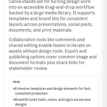
Canva stands out for turning design work
into an accessible drag-and-drop workflow
backed by a large media library. It supports
templates and brand kits for consistent
layouts across presentations, social posts,
documents, and print materials.
Collaboration tools like comments and
shared editing enable teams to iterate on
assets without design tools. Export and
publishing options cover common image and
document formats plus share links for
stakeholder review.
PROS
+
Extensive templates and design elements for fast,
consistent production
+
Brand Kit locks fonts, colors, and logos across new
designs