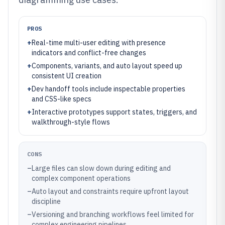
PROS
+
Real-time multi-user editing with presence
indicators and conflict-free changes
+
Components, variants, and auto layout speed up
consistent UI creation
+
Dev handoff tools include inspectable properties
and CSS-like specs
+
Interactive prototypes support states, triggers, and
walkthrough-style flows
CONS
–
Large files can slow down during editing and
complex component operations
–
Auto layout and constraints require upfront layout
discipline
–
Versioning and branching workflows feel limited for
complex engineering pipelines