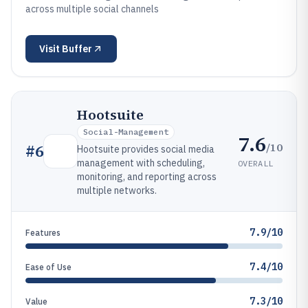
across multiple social channels
Visit
Buffer
Hootsuite
Social-Management
7.6
/10
#
6
Hootsuite provides social media
management with scheduling,
OVERALL
monitoring, and reporting across
multiple networks.
7.9/10
Features
7.4/10
Ease of Use
7.3/10
Value