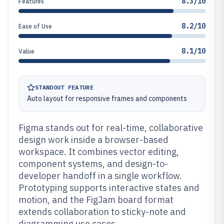
8.3/10
Features
8.2/10
Ease of Use
8.1/10
Value
STANDOUT FEATURE
Auto layout for responsive frames and components
Figma stands out for real-time, collaborative
design work inside a browser-based
workspace. It combines vector editing,
component systems, and design-to-
developer handoff in a single workflow.
Prototyping supports interactive states and
motion, and the FigJam board format
extends collaboration to sticky-note and
diagramming use cases.