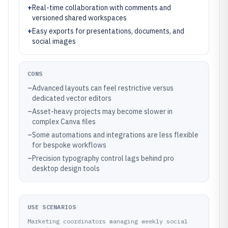
+
Real-time collaboration with comments and
versioned shared workspaces
+
Easy exports for presentations, documents, and
social images
CONS
–
Advanced layouts can feel restrictive versus
dedicated vector editors
–
Asset-heavy projects may become slower in
complex Canva files
–
Some automations and integrations are less flexible
for bespoke workflows
–
Precision typography control lags behind pro
desktop design tools
USE SCENARIOS
Marketing coordinators managing weekly social