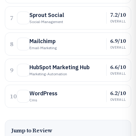
7.2/10
Sprout Social
7
OVERALL
Social-Management
6.9/10
Mailchimp
8
OVERALL
Email-Marketing
6.6/10
HubSpot Marketing Hub
9
OVERALL
Marketing-Automation
6.2/10
WordPress
10
OVERALL
Cms
Jump to Review