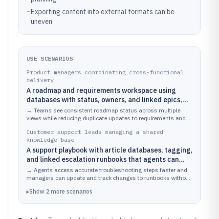
–
Exporting content into external formats can be
uneven
USE SCENARIOS
Product managers coordinating cross-functional
delivery
A roadmap and requirements workspace using
databases with status, owners, and linked epics,
then presenting kanban and table views for
→
Teams see consistent roadmap status across multiple
different teams
views while reducing duplicate updates to requirements and
epic pages.
Customer support leads managing a shared
knowledge base
A support playbook with article databases, tagging,
and linked escalation runbooks that agents can
search and reuse
→
Agents access accurate troubleshooting steps faster and
managers can update and track changes to runbooks without
breaking links.
▸
Show
2
more
scenarios