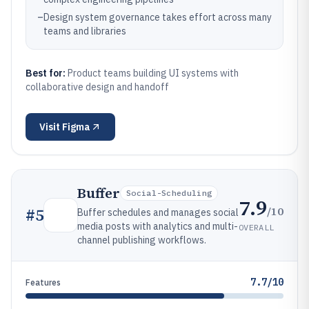
–
Design system governance takes effort across many
teams and libraries
Best for:
Product teams building UI systems with
collaborative design and handoff
Visit
Figma
Buffer
Social-Scheduling
7.9
/10
#
5
Buffer schedules and manages social
media posts with analytics and multi-
OVERALL
channel publishing workflows.
7.7/10
Features