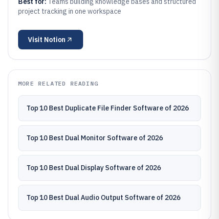
Best for:
Teams building knowledge bases and structured
project tracking in one workspace
Visit
Notion
MORE RELATED READING
Top 10 Best Duplicate File Finder Software of 2026
Top 10 Best Dual Monitor Software of 2026
Top 10 Best Dual Display Software of 2026
Top 10 Best Dual Audio Output Software of 2026