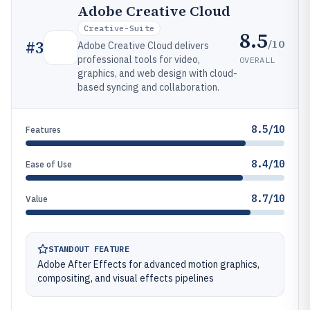
Adobe Creative Cloud
Creative-Suite
8.5
/10
#
3
Adobe Creative Cloud delivers
professional tools for video,
OVERALL
graphics, and web design with cloud-
based syncing and collaboration.
8.5/10
Features
8.4/10
Ease of Use
8.7/10
Value
STANDOUT FEATURE
Adobe After Effects for advanced motion graphics,
compositing, and visual effects pipelines