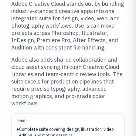
Adobe Creative Cloud stands out by bundling
industry-standard creative apps into one
integrated suite for design, video, web, and
photography workflows. Users can move
projects across Photoshop, Illustrator,
InDesign, Premiere Pro, After Effects, and
Audition with consistent file handling.
Adobe also adds shared collaboration and
cloud asset syncing through Creative Cloud
Libraries and team-centric review tools. The
suite excels for production pipelines that
require precise typography, advanced
motion graphics, and pro-grade color
workflows.
PROS
+
Complete suite covering design, illustration, video
editing, and motion graphics