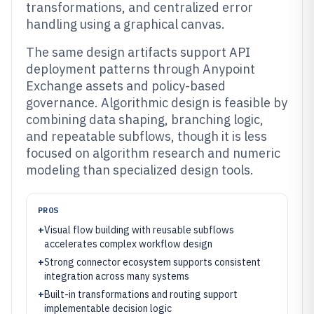
transformations, and centralized error
handling using a graphical canvas.
The same design artifacts support API
deployment patterns through Anypoint
Exchange assets and policy-based
governance. Algorithmic design is feasible by
combining data shaping, branching logic,
and repeatable subflows, though it is less
focused on algorithm research and numeric
modeling than specialized design tools.
PROS
+
Visual flow building with reusable subflows
accelerates complex workflow design
+
Strong connector ecosystem supports consistent
integration across many systems
+
Built-in transformations and routing support
implementable decision logic