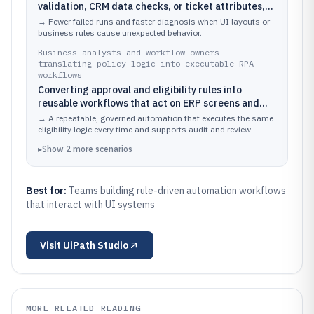
validation, CRM data checks, or ticket attributes,
then executing UI actions with consistent
→
Fewer failed runs and faster diagnosis when UI layouts or
exception handling and logs
business rules cause unexpected behavior.
Business analysts and workflow owners
translating policy logic into executable RPA
workflows
Converting approval and eligibility rules into
reusable workflows that act on ERP screens and
generate audit-ready execution traces
→
A repeatable, governed automation that executes the same
eligibility logic every time and supports audit and review.
▸
Show
2
more
scenarios
Best for:
Teams building rule-driven automation workflows
that interact with UI systems
Visit
UiPath Studio
MORE RELATED READING