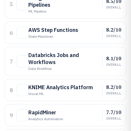
8.5/10
5
Pipelines
OVERALL
ML Pipeline
8.2/10
AWS Step Functions
6
OVERALL
State Machines
Databricks Jobs and
8.1/10
7
Workflows
OVERALL
Data Workflow
8.2/10
KNIME Analytics Platform
8
OVERALL
Visual ML
7.7/10
RapidMiner
9
OVERALL
Analytics Automation