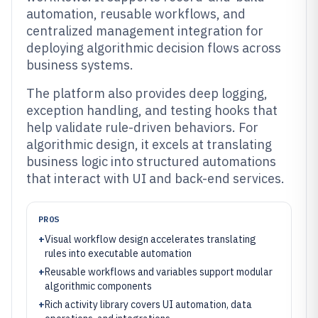
automation, reusable workflows, and
centralized management integration for
deploying algorithmic decision flows across
business systems.
The platform also provides deep logging,
exception handling, and testing hooks that
help validate rule-driven behaviors. For
algorithmic design, it excels at translating
business logic into structured automations
that interact with UI and back-end services.
PROS
+
Visual workflow design accelerates translating
rules into executable automation
+
Reusable workflows and variables support modular
algorithmic components
+
Rich activity library covers UI automation, data