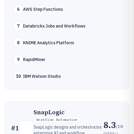
6
AWS Step Functions
7
Databricks Jobs and Workflows
8
KNIME Analytics Platform
9
RapidMiner
10
IBM Watson Studio
SnapLogic
Workflow Automation
8.3
/10
#
1
SnapLogic designs and orchestrates
enterprise AI and workflow
OVERALL