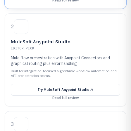
Read full review
2
MuleSoft Anypoint Studio
EDITOR PICK
Mule flow orchestration with Anypoint Connectors and
graphical routing plus error handling
Built for integration-focused algorithmic workflow automation and
API orchestration teams.
Try
MuleSoft Anypoint Studio
Read full review
3