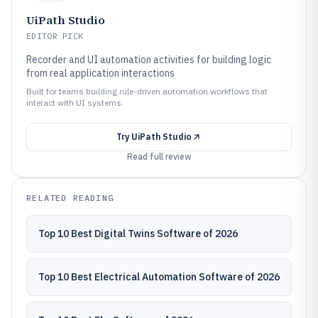
UiPath Studio
EDITOR PICK
Recorder and UI automation activities for building logic
from real application interactions
Built for teams building rule-driven automation workflows that
interact with UI systems.
Try
UiPath Studio
Read full review
RELATED READING
Top 10 Best Digital Twins Software of 2026
Top 10 Best Electrical Automation Software of 2026