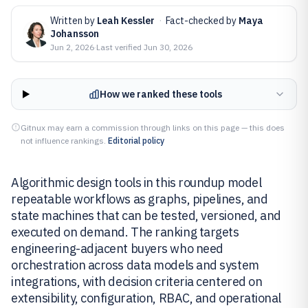
Written by
Leah Kessler
·
Fact-checked by
Maya
Johansson
Jun 2, 2026
·
Last verified
Jun 30, 2026
How we ranked these tools
Gitnux may earn a commission through links on this page — this does
not influence rankings.
Editorial policy
Algorithmic design tools in this roundup model
repeatable workflows as graphs, pipelines, and
state machines that can be tested, versioned, and
executed on demand. The ranking targets
engineering-adjacent buyers who need
orchestration across data models and system
integrations, with decision criteria centered on
extensibility, configuration, RBAC, and operational