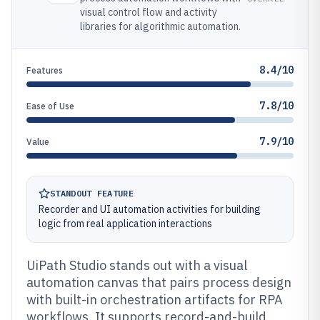
visual control flow and activity
libraries for algorithmic automation.
8.4/10
Features
7.8/10
Ease of Use
7.9/10
Value
STANDOUT FEATURE
Recorder and UI automation activities for building
logic from real application interactions
UiPath Studio stands out with a visual
automation canvas that pairs process design
with built-in orchestration artifacts for RPA
workflows. It supports record-and-build