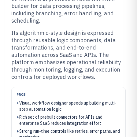
builder for data processing pipelines,
including branching, error handling, and
scheduling.
Its algorithmic-style design is expressed
through reusable logic components, data
transformations, and end-to-end
automation across SaaS and APIs. The
platform emphasizes operational reliability
through monitoring, logging, and execution
controls for deployed workflows.
PROS
+
Visual workflow designer speeds up building multi-
step automation logic
+
Rich set of prebuilt connectors for APIs and
enterprise SaaS reduces integration effort
+
Strong run-time controls like retries, error paths, and