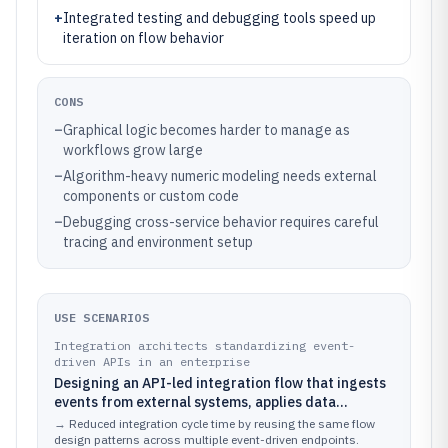
+
Integrated testing and debugging tools speed up
iteration on flow behavior
CONS
–
Graphical logic becomes harder to manage as
workflows grow large
–
Algorithm-heavy numeric modeling needs external
components or custom code
–
Debugging cross-service behavior requires careful
tracing and environment setup
USE SCENARIOS
Integration architects standardizing event-
driven APIs in an enterprise
Designing an API-led integration flow that ingests
events from external systems, applies data
transformations, routes by event type, and
→
Reduced integration cycle time by reusing the same flow
enforces error handling consistently across
design patterns across multiple event-driven endpoints.