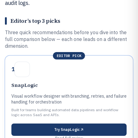
audit logs.
Editor’s top 3 picks
Three quick recommendations before you dive into the
full comparison below — each one leads on a different
dimension.
EDITOR PICK
1
SnapLogic
Visual workflow designer with branching, retries, and failure
handling for orchestration
Built for teams building automated data pipelines and workflow
logic across SaaS and APIs.
Try
SnapLogic