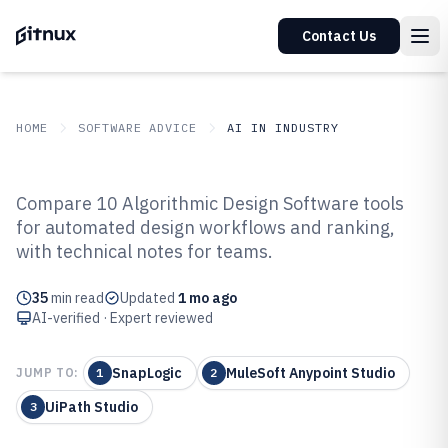
Contact Us
HOME
SOFTWARE ADVICE
AI IN INDUSTRY
GITNUX
SOFTWARE ADVICE
AI In Industry
Compare 10 Algorithmic Design Software tools
Top 10 Best Algorithmic Design
for automated design workflows and ranking,
with technical notes for teams.
Software of 2026
35
min read
Updated
1 mo ago
AI-verified · Expert reviewed
SnapLogic
MuleSoft Anypoint Studio
JUMP TO:
1
2
UiPath Studio
3