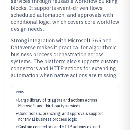
services through reusable workflow building
blocks. It supports event-driven flows,
scheduled automation, and approvals with
conditional logic, which covers core workflow
design needs.
Strong integration with Microsoft 365 and
Dataverse makes it practical for algorithmic
business process orchestration across
systems. The platform also supports custom
connectors and HTTP actions for extending
automation when native actions are missing.
PROS
+
Large library of triggers and actions across
Microsoft and third-party services
+
Conditionals, branching, and approvals support
nontrivial business process logic
+
Custom connectors and HTTP actions extend