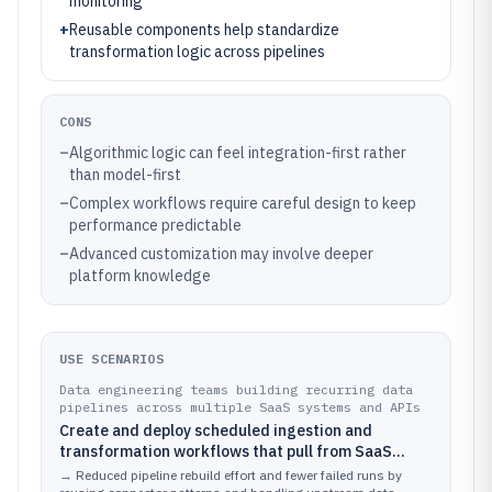
monitoring
+
Reusable components help standardize
transformation logic across pipelines
CONS
–
Algorithmic logic can feel integration-first rather
than model-first
–
Complex workflows require careful design to keep
performance predictable
–
Advanced customization may involve deeper
platform knowledge
USE SCENARIOS
Data engineering teams building recurring data
pipelines across multiple SaaS systems and APIs
Create and deploy scheduled ingestion and
transformation workflows that pull from SaaS
apps, normalize fields, and route data to
→
Reduced pipeline rebuild effort and fewer failed runs by