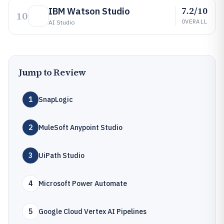
7.2/10
IBM Watson Studio
10
OVERALL
AI Studio
Jump to Review
1
SnapLogic
2
MuleSoft Anypoint Studio
3
UiPath Studio
4
Microsoft Power Automate
5
Google Cloud Vertex AI Pipelines