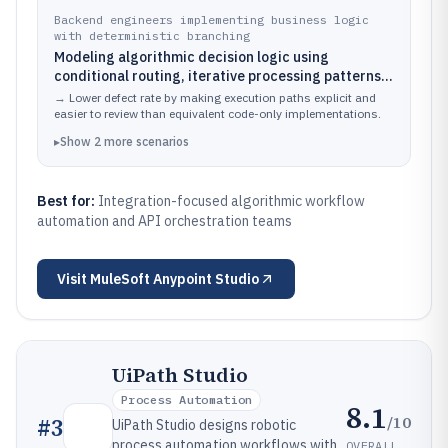
endpoints
Backend engineers implementing business logic
with deterministic branching
Modeling algorithmic decision logic using
conditional routing, iterative processing patterns,
and reusable subflows inside Mule applications
→
Lower defect rate by making execution paths explicit and
easier to review than equivalent code-only implementations.
▸
Show
2
more
scenarios
Best for:
Integration-focused algorithmic workflow
automation and API orchestration teams
Visit
MuleSoft Anypoint Studio
UiPath Studio
Process Automation
8.1
/10
#
3
UiPath Studio designs robotic
process automation workflows with
OVERALL