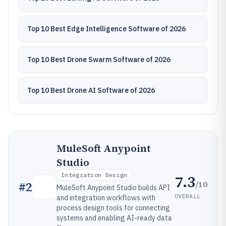
Top 10 Best Edge Intelligence Software of 2026
Top 10 Best Drone Swarm Software of 2026
Top 10 Best Drone AI Software of 2026
MuleSoft Anypoint
Studio
Integration Design
7.3
/10
#
2
MuleSoft Anypoint Studio builds API
OVERALL
and integration workflows with
process design tools for connecting
systems and enabling AI-ready data