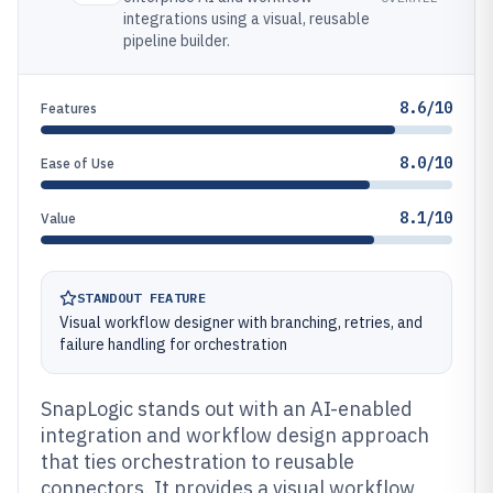
integrations using a visual, reusable
pipeline builder.
8.6/10
Features
8.0/10
Ease of Use
8.1/10
Value
STANDOUT FEATURE
Visual workflow designer with branching, retries, and
failure handling for orchestration
SnapLogic stands out with an AI-enabled
integration and workflow design approach
that ties orchestration to reusable
connectors. It provides a visual workflow