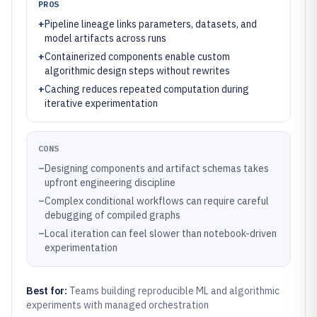
PROS
+
Pipeline lineage links parameters, datasets, and
model artifacts across runs
+
Containerized components enable custom
algorithmic design steps without rewrites
+
Caching reduces repeated computation during
iterative experimentation
CONS
–
Designing components and artifact schemas takes
upfront engineering discipline
–
Complex conditional workflows can require careful
debugging of compiled graphs
–
Local iteration can feel slower than notebook-driven
experimentation
Best for:
Teams building reproducible ML and algorithmic
experiments with managed orchestration