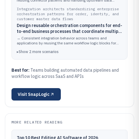
downstream systems with branching and error
reusing connector patterns and handling upstream data
variations with explicit workflow branches.
handling.
Integration architects standardizing enterprise
orchestration patterns for order, identity, and
customer master data flows
Design reusable orchestration components for end-
to-end business processes that coordinate multiple
API calls, transformations, and conditional routing
→
Consistent integration behavior across teams and
steps.
applications by reusing the same workflow logic blocks for
common process stages.
▸
Show
2
more
scenarios
Best for:
Teams building automated data pipelines and
workflow logic across SaaS and APIs
Visit
SnapLogic
MORE RELATED READING
Top 10 Best Editing AI Software of 2026