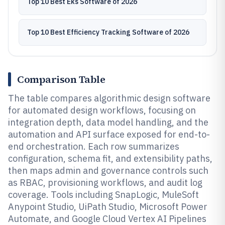
Top 10 Best Eks Software of 2026
Top 10 Best Efficiency Tracking Software of 2026
Comparison Table
The table compares algorithmic design software
for automated design workflows, focusing on
integration depth, data model handling, and the
automation and API surface exposed for end-to-
end orchestration. Each row summarizes
configuration, schema fit, and extensibility paths,
then maps admin and governance controls such
as RBAC, provisioning workflows, and audit log
coverage. Tools including SnapLogic, MuleSoft
Anypoint Studio, UiPath Studio, Microsoft Power
Automate, and Google Cloud Vertex AI Pipelines