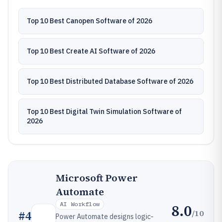
Top 10 Best Canopen Software of 2026
Top 10 Best Create AI Software of 2026
Top 10 Best Distributed Database Software of 2026
Top 10 Best Digital Twin Simulation Software of
2026
Microsoft Power
Automate
AI Workflow
8.0
/10
#
4
Power Automate designs logic-