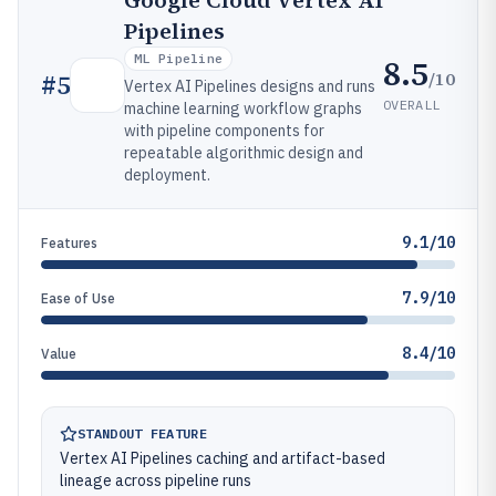
Google Cloud Vertex AI
Pipelines
ML Pipeline
8.5
/10
#
5
Vertex AI Pipelines designs and runs
OVERALL
machine learning workflow graphs
with pipeline components for
repeatable algorithmic design and
deployment.
9.1/10
Features
7.9/10
Ease of Use
8.4/10
Value
STANDOUT FEATURE
Vertex AI Pipelines caching and artifact-based
lineage across pipeline runs