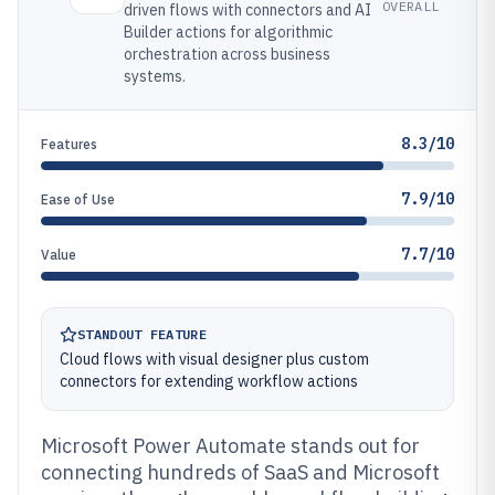
OVERALL
driven flows with connectors and AI
Builder actions for algorithmic
orchestration across business
systems.
8.3/10
Features
7.9/10
Ease of Use
7.7/10
Value
STANDOUT FEATURE
Cloud flows with visual designer plus custom
connectors for extending workflow actions
Microsoft Power Automate stands out for
connecting hundreds of SaaS and Microsoft