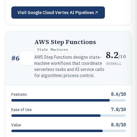
Visit
Google Cloud Vertex AI Pipelines
AWS Step Functions
State Machines
8.2
/10
#
6
AWS Step Functions designs state-
machine workflows that coordinate
OVERALL
serverless tasks and AI service calls
for algorithmic process control.
8.6/10
Features
7.8/10
Ease of Use
8.0/10
Value