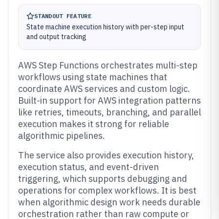
STANDOUT FEATURE
State machine execution history with per-step input
and output tracking
AWS Step Functions orchestrates multi-step
workflows using state machines that
coordinate AWS services and custom logic.
Built-in support for AWS integration patterns
like retries, timeouts, branching, and parallel
execution makes it strong for reliable
algorithmic pipelines.
The service also provides execution history,
execution status, and event-driven
triggering, which supports debugging and
operations for complex workflows. It is best
when algorithmic design work needs durable
orchestration rather than raw compute or