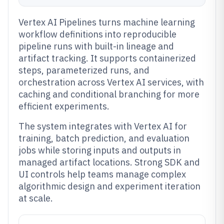
Vertex AI Pipelines turns machine learning
workflow definitions into reproducible
pipeline runs with built-in lineage and
artifact tracking. It supports containerized
steps, parameterized runs, and
orchestration across Vertex AI services, with
caching and conditional branching for more
efficient experiments.
The system integrates with Vertex AI for
training, batch prediction, and evaluation
jobs while storing inputs and outputs in
managed artifact locations. Strong SDK and
UI controls help teams manage complex
algorithmic design and experiment iteration
at scale.