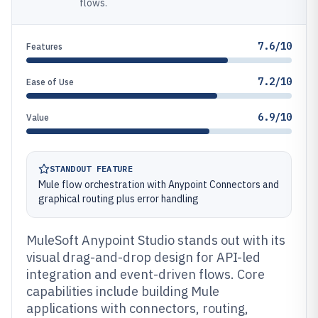
flows.
7.6/10
Features
7.2/10
Ease of Use
6.9/10
Value
STANDOUT FEATURE
Mule flow orchestration with Anypoint Connectors and
graphical routing plus error handling
MuleSoft Anypoint Studio stands out with its
visual drag-and-drop design for API-led
integration and event-driven flows. Core
capabilities include building Mule
applications with connectors, routing,