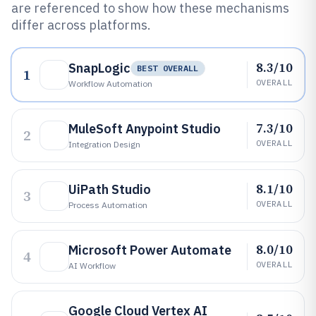
are referenced to show how these mechanisms
differ across platforms.
8.3/10
SnapLogic
BEST OVERALL
1
OVERALL
Workflow Automation
7.3/10
MuleSoft Anypoint Studio
2
OVERALL
Integration Design
8.1/10
UiPath Studio
3
OVERALL
Process Automation
8.0/10
Microsoft Power Automate
4
OVERALL
AI Workflow
Google Cloud Vertex AI