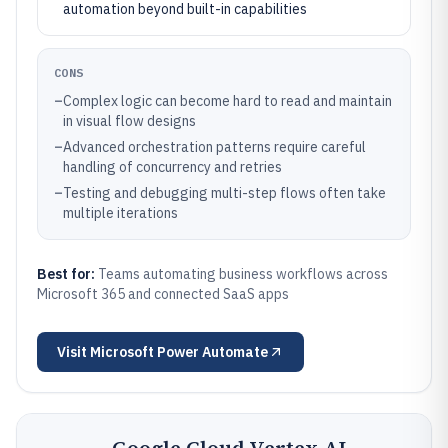
automation beyond built-in capabilities
CONS
–
Complex logic can become hard to read and maintain
in visual flow designs
–
Advanced orchestration patterns require careful
handling of concurrency and retries
–
Testing and debugging multi-step flows often take
multiple iterations
Best for:
Teams automating business workflows across
Microsoft 365 and connected SaaS apps
Visit
Microsoft Power Automate