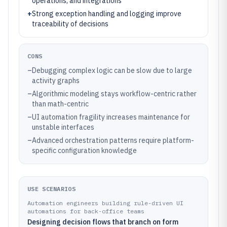
operations, and integrations
+
Strong exception handling and logging improve
traceability of decisions
CONS
–
Debugging complex logic can be slow due to large
activity graphs
–
Algorithmic modeling stays workflow-centric rather
than math-centric
–
UI automation fragility increases maintenance for
unstable interfaces
–
Advanced orchestration patterns require platform-
specific configuration knowledge
USE SCENARIOS
Automation engineers building rule-driven UI
automations for back-office teams
Designing decision flows that branch on form