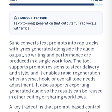
STANDOUT FEATURE
Text-to-song generation that outputs full rap vocals
with lyrics
Suno converts text prompts into rap tracks
with lyrics generated alongside the audio
output, so writing and performance are
produced in a single workflow. The tool
supports prompt revisions to steer delivery
and style, and it enables rapid regeneration
when a verse, hook, or overall tone needs
adjustment. It also supports exporting
generated audio so the results can be reused
in other editing or sharing workflows.
A key tradeoff is that prompt-based control