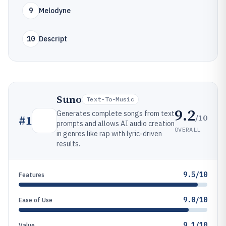
9
Melodyne
10
Descript
Suno
Text-To-Music
9.2
Generates complete songs from text
/10
#
1
prompts and allows AI audio creation
OVERALL
in genres like rap with lyric-driven
results.
9.5/10
Features
9.0/10
Ease of Use
9.1/10
Value