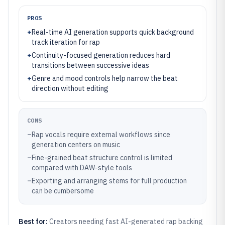
PROS
+
Real-time AI generation supports quick background
track iteration for rap
+
Continuity-focused generation reduces hard
transitions between successive ideas
+
Genre and mood controls help narrow the beat
direction without editing
CONS
–
Rap vocals require external workflows since
generation centers on music
–
Fine-grained beat structure control is limited
compared with DAW-style tools
–
Exporting and arranging stems for full production
can be cumbersome
Best for:
Creators needing fast AI-generated rap backing