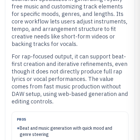
free music and customizing track elements
for specific moods, genres, and lengths. Its
core workflow lets users adjust instruments,
tempo, and arrangement structure to fit
creative needs like short-form videos or
backing tracks for vocals.
For rap-focused output, it can support beat-
first creation and iterative refinements, even
though it does not directly produce full rap
lyrics or vocal performances. The value
comes from fast music production without
DAW setup, using web-based generation and
editing controls.
PROS
+
Beat and music generation with quick mood and
genre steering