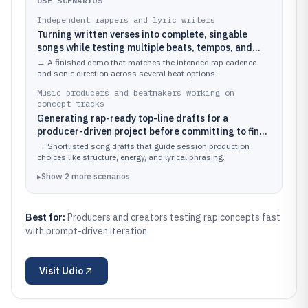
USE SCENARIOS
Independent rappers and lyric writers
Turning written verses into complete, singable
songs while testing multiple beats, tempos, and
arrangement structures
→
A finished demo that matches the intended rap cadence
and sonic direction across several beat options.
Music producers and beatmakers working on
concept tracks
Generating rap-ready top-line drafts for a
producer-driven project before committing to final
vocal recording
→
Shortlisted song drafts that guide session production
choices like structure, energy, and lyrical phrasing.
▸
Show
2
more
scenarios
Best for:
Producers and creators testing rap concepts fast
with prompt-driven iteration
Visit
Udio