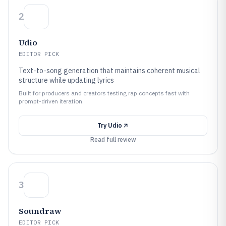
2
Udio
EDITOR PICK
Text-to-song generation that maintains coherent musical
structure while updating lyrics
Built for producers and creators testing rap concepts fast with
prompt-driven iteration.
Try
Udio
Read full review
3
Soundraw
EDITOR PICK