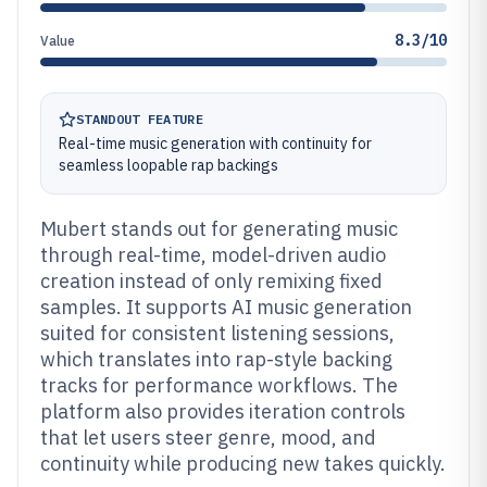
8.3/10
Value
STANDOUT FEATURE
Real-time music generation with continuity for
seamless loopable rap backings
Mubert stands out for generating music
through real-time, model-driven audio
creation instead of only remixing fixed
samples. It supports AI music generation
suited for consistent listening sessions,
which translates into rap-style backing
tracks for performance workflows. The
platform also provides iteration controls
that let users steer genre, mood, and
continuity while producing new takes quickly.