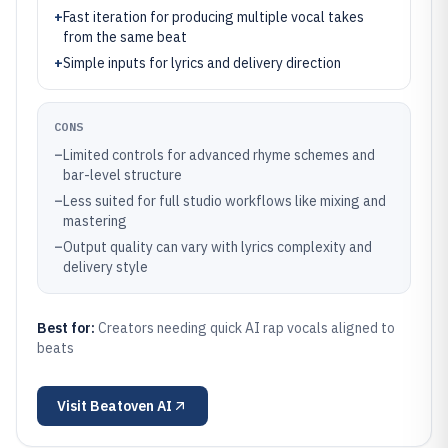
+
Fast iteration for producing multiple vocal takes
from the same beat
+
Simple inputs for lyrics and delivery direction
CONS
–
Limited controls for advanced rhyme schemes and
bar-level structure
–
Less suited for full studio workflows like mixing and
mastering
–
Output quality can vary with lyrics complexity and
delivery style
Best for:
Creators needing quick AI rap vocals aligned to
beats
Visit
Beatoven AI