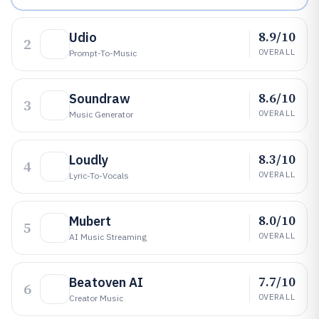
8.9/10
Udio
2
OVERALL
Prompt-To-Music
8.6/10
Soundraw
3
OVERALL
Music Generator
8.3/10
Loudly
4
OVERALL
Lyric-To-Vocals
8.0/10
Mubert
5
OVERALL
AI Music Streaming
7.7/10
Beatoven AI
6
OVERALL
Creator Music