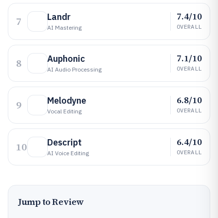
7.4/10
Landr
7
OVERALL
AI Mastering
7.1/10
Auphonic
8
OVERALL
AI Audio Processing
6.8/10
Melodyne
9
OVERALL
Vocal Editing
6.4/10
Descript
10
OVERALL
AI Voice Editing
Jump to Review