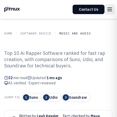
Contact Us
HOME
SOFTWARE ADVICE
MUSIC AND AUDIO
GITNUX
SOFTWARE ADVICE
Music And Audio
Top 10 Ai Rapper Software ranked for fast rap
Top 10 Best AI Rapper Software
creation, with comparisons of Suno, Udio, and
Soundraw for technical buyers.
of 2026
32
min read
Updated
1 mo ago
AI-verified · Expert reviewed
Suno
Udio
Soundraw
JUMP TO:
1
2
3
Written by
Leah Kessler
·
Fact-checked by
Maya