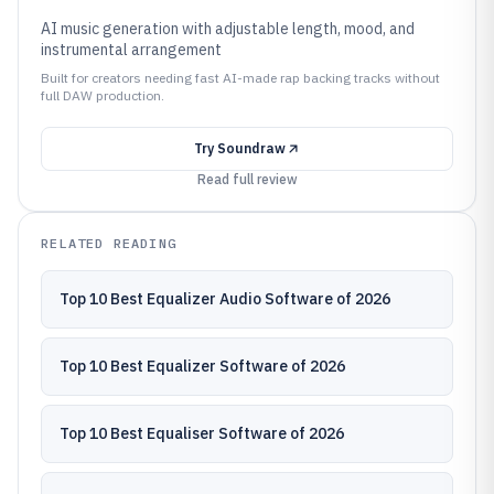
AI music generation with adjustable length, mood, and
instrumental arrangement
Built for creators needing fast AI-made rap backing tracks without
full DAW production.
Try
Soundraw
Read full review
RELATED READING
Top 10 Best Equalizer Audio Software of 2026
Top 10 Best Equalizer Software of 2026
Top 10 Best Equaliser Software of 2026