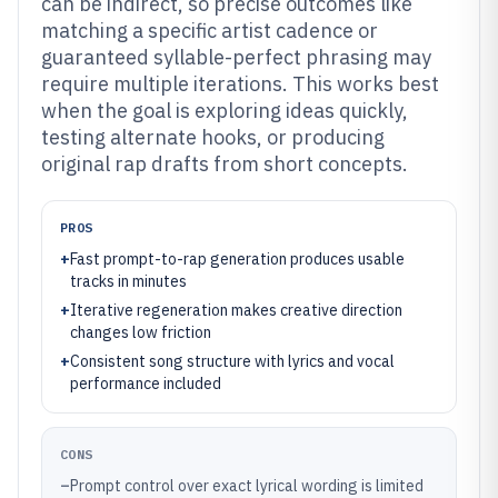
can be indirect, so precise outcomes like
matching a specific artist cadence or
guaranteed syllable-perfect phrasing may
require multiple iterations. This works best
when the goal is exploring ideas quickly,
testing alternate hooks, or producing
original rap drafts from short concepts.
PROS
+
Fast prompt-to-rap generation produces usable
tracks in minutes
+
Iterative regeneration makes creative direction
changes low friction
+
Consistent song structure with lyrics and vocal
performance included
CONS
–
Prompt control over exact lyrical wording is limited