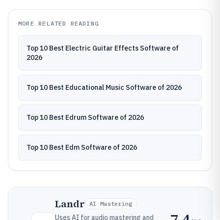
MORE RELATED READING
Top 10 Best Electric Guitar Effects Software of
2026
Top 10 Best Educational Music Software of 2026
Top 10 Best Edrum Software of 2026
Top 10 Best Edm Software of 2026
Landr
AI Mastering
7.4
Uses AI for audio mastering and