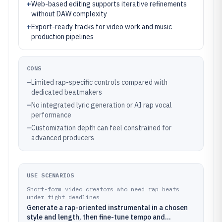
+
Web-based editing supports iterative refinements
without DAW complexity
+
Export-ready tracks for video work and music
production pipelines
CONS
–
Limited rap-specific controls compared with
dedicated beatmakers
–
No integrated lyric generation or AI rap vocal
performance
–
Customization depth can feel constrained for
advanced producers
USE SCENARIOS
Short-form video creators who need rap beats
under tight deadlines
Generate a rap-oriented instrumental in a chosen
style and length, then fine-tune tempo and