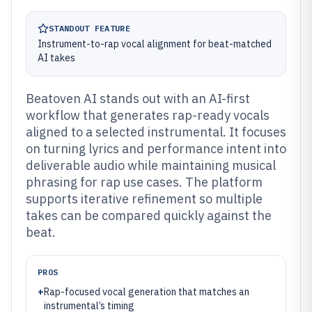
STANDOUT FEATURE
Instrument-to-rap vocal alignment for beat-matched
AI takes
Beatoven AI stands out with an AI-first
workflow that generates rap-ready vocals
aligned to a selected instrumental. It focuses
on turning lyrics and performance intent into
deliverable audio while maintaining musical
phrasing for rap use cases. The platform
supports iterative refinement so multiple
takes can be compared quickly against the
beat.
PROS
+
Rap-focused vocal generation that matches an
instrumental’s timing