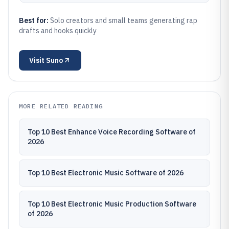
Best for:
Solo creators and small teams generating rap
drafts and hooks quickly
Visit
Suno
MORE RELATED READING
Top 10 Best Enhance Voice Recording Software of
2026
Top 10 Best Electronic Music Software of 2026
Top 10 Best Electronic Music Production Software
of 2026