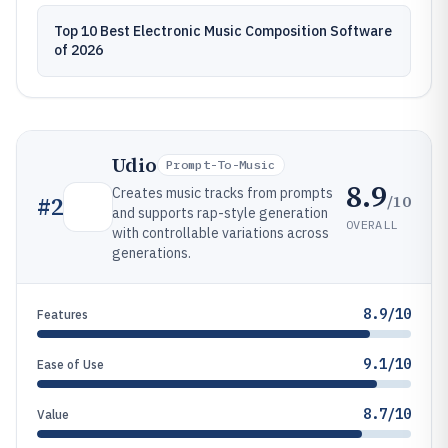
Top 10 Best Electronic Music Composition Software
of 2026
Udio
Prompt-To-Music
8.9
Creates music tracks from prompts
/10
#
2
and supports rap-style generation
OVERALL
with controllable variations across
generations.
8.9/10
Features
9.1/10
Ease of Use
8.7/10
Value