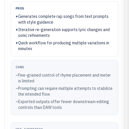
PROS
+
Generates complete rap songs from text prompts
with style guidance
+
Iterative re-generation supports lyric changes and
sonic refinements
+
Quick workflow for producing multiple variations in
minutes
CONS
–
Fine-grained control of rhyme placement and meter
is limited
–
Prompting can require multiple attempts to stabilize
the intended flow
–
Exported outputs offer fewer downstream editing
controls than DAW tools