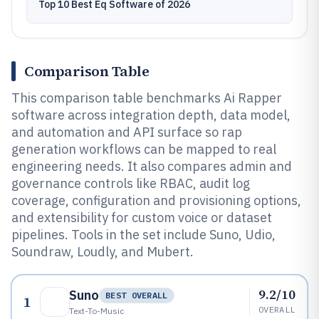
Top 10 Best Eq Software of 2026
Comparison Table
This comparison table benchmarks Ai Rapper
software across integration depth, data model,
and automation and API surface so rap
generation workflows can be mapped to real
engineering needs. It also compares admin and
governance controls like RBAC, audit log
coverage, configuration and provisioning options,
and extensibility for custom voice or dataset
pipelines. Tools in the set include Suno, Udio,
Soundraw, Loudly, and Mubert.
9.2/10
Suno
BEST OVERALL
1
OVERALL
Text-To-Music