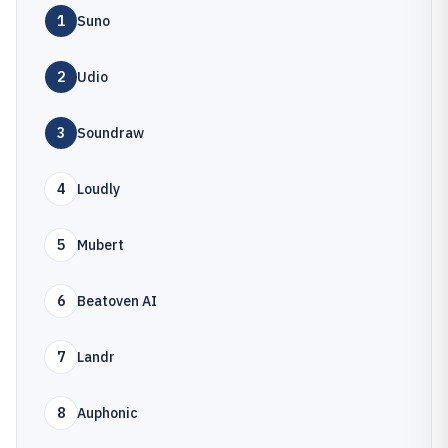
1
Suno
2
Udio
3
Soundraw
4
Loudly
5
Mubert
6
Beatoven AI
7
Landr
8
Auphonic