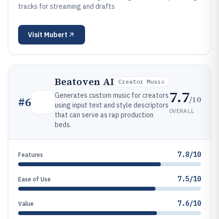
tracks for streaming and drafts
Visit
Mubert
Beatoven AI
Creator Music
7.7
Generates custom music for creators
/10
#
6
using input text and style descriptors
OVERALL
that can serve as rap production
beds.
7.8/10
Features
7.5/10
Ease of Use
7.6/10
Value