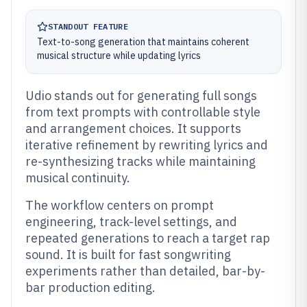
STANDOUT FEATURE
Text-to-song generation that maintains coherent
musical structure while updating lyrics
Udio stands out for generating full songs
from text prompts with controllable style
and arrangement choices. It supports
iterative refinement by rewriting lyrics and
re-synthesizing tracks while maintaining
musical continuity.
The workflow centers on prompt
engineering, track-level settings, and
repeated generations to reach a target rap
sound. It is built for fast songwriting
experiments rather than detailed, bar-by-
bar production editing.