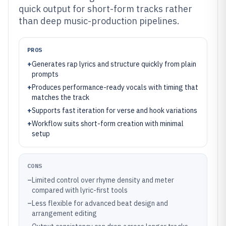
quick output for short-form tracks rather
than deep music-production pipelines.
PROS
+
Generates rap lyrics and structure quickly from plain
prompts
+
Produces performance-ready vocals with timing that
matches the track
+
Supports fast iteration for verse and hook variations
+
Workflow suits short-form creation with minimal
setup
CONS
–
Limited control over rhyme density and meter
compared with lyric-first tools
–
Less flexible for advanced beat design and
arrangement editing