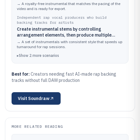
arrangement for a specific video segment
→
A royalty-free instrumental that matches the pacing of the
video and is ready for export.
Independent rap vocal producers who build
backing tracks for artists
Create instrumental stems by controlling
arrangement elements, then produce multiple
variations for auditions or song revisions
→
A set of instrumentals with consistent style that speeds up
turnaround for rap sessions.
▸
Show
2
more
scenarios
Best for:
Creators needing fast AI-made rap backing
tracks without full DAW production
Visit
Soundraw
MORE RELATED READING