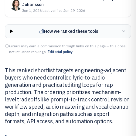
Johansson
Jun 1, 2026
·
Last verified
Jun 29, 2026
How we ranked these tools
Gitnux may earn a commission through links on this page — this does
not influence rankings.
Editorial policy
This ranked shortlist targets engineering-adjacent
buyers who need controlled lyric-to-audio
generation and practical editing loops for rap
production. The ordering prioritizes mechanism-
level tradeoffs like prompt-to-track control, revision
workflow speed, audio mastering and vocal cleanup
depth, and integration paths such as export
formats, API access, and automation options.