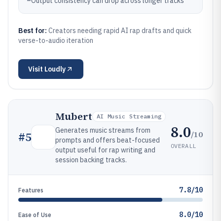
–
Output consistency can drop across longer tracks
Best for:
Creators needing rapid AI rap drafts and quick
verse-to-audio iteration
Visit
Loudly
Mubert
AI Music Streaming
8.0
Generates music streams from
/10
#
5
prompts and offers beat-focused
OVERALL
output useful for rap writing and
session backing tracks.
7.8/10
Features
8.0/10
Ease of Use