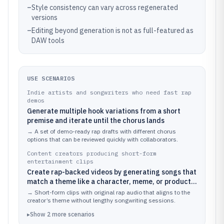
–
Style consistency can vary across regenerated
versions
–
Editing beyond generation is not as full-featured as
DAW tools
USE SCENARIOS
Indie artists and songwriters who need fast rap
demos
Generate multiple hook variations from a short
premise and iterate until the chorus lands
→
A set of demo-ready rap drafts with different chorus
options that can be reviewed quickly with collaborators.
Content creators producing short-form
entertainment clips
Create rap-backed videos by generating songs that
match a theme like a character, meme, or product
angle
→
Short-form clips with original rap audio that aligns to the
creator’s theme without lengthy songwriting sessions.
▸
Show
2
more
scenarios