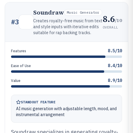
Soundraw
Music Generator
8.6
/10
#
3
Creates royalty-free music from text
and style inputs with iterative edits
OVERALL
suitable for rap backing tracks.
8.5/10
Features
8.4/10
Ease of Use
8.9/10
Value
STANDOUT FEATURE
AI music generation with adjustable length, mood, and
instrumental arrangement
Soundraw specializes in generating royalty-