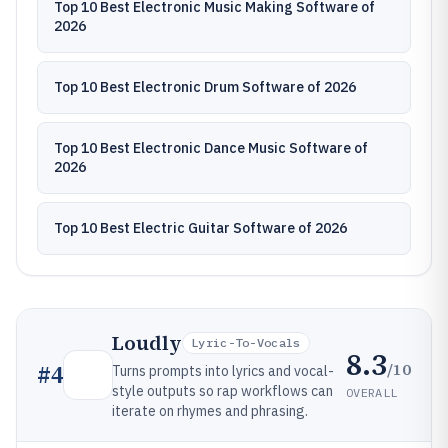
Top 10 Best Electronic Music Making Software of
2026
Top 10 Best Electronic Drum Software of 2026
Top 10 Best Electronic Dance Music Software of
2026
Top 10 Best Electric Guitar Software of 2026
Loudly
Lyric-To-Vocals
8.3
/10
#
4
Turns prompts into lyrics and vocal-
style outputs so rap workflows can
OVERALL
iterate on rhymes and phrasing.