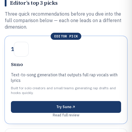
Editor’s top 3 picks
Three quick recommendations before you dive into the
full comparison below — each one leads on a different
dimension.
EDITOR PICK
1
Suno
Text-to-song generation that outputs full rap vocals with
lyrics
Built for solo creators and small teams generating rap drafts and
hooks quickly.
Try
Suno
Read full review