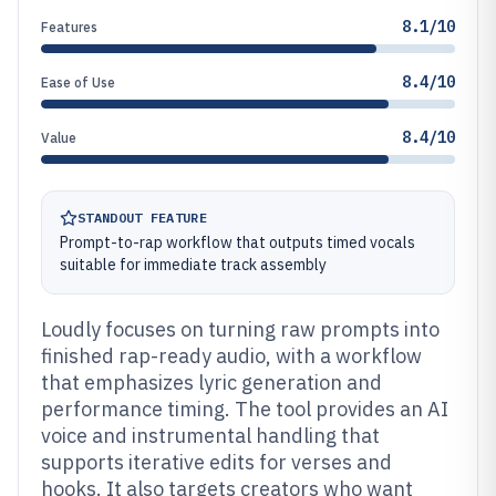
8.1/10
Features
8.4/10
Ease of Use
8.4/10
Value
STANDOUT FEATURE
Prompt-to-rap workflow that outputs timed vocals
suitable for immediate track assembly
Loudly focuses on turning raw prompts into
finished rap-ready audio, with a workflow
that emphasizes lyric generation and
performance timing. The tool provides an AI
voice and instrumental handling that
supports iterative edits for verses and
hooks. It also targets creators who want