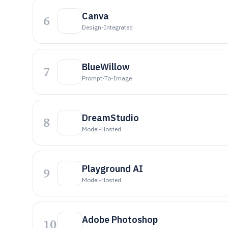
Canva
6
Design-Integrated
BlueWillow
7
Prompt-To-Image
DreamStudio
8
Model-Hosted
Playground AI
9
Model-Hosted
Adobe Photoshop
10