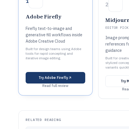
1
2
Adobe Firefly
Midjour
EDITOR PICK
Firefly text-to-image and
generative fill workflows inside
Image promp
Adobe Creative Cloud
references fo
Built for design teams using Adobe
guidance
tools for rapid concepting and
iterative image editing.
Built for creat
stylized concep
variants quickl
Try
Adobe Firefly
Try
M
Read full review
Read
RELATED READING