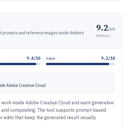
9.2
/10
xt prompts and reference images inside Adobe’s
OVERALL
9.4/10
9.2/10
Value
nside Adobe Creative Cloud
dy work inside Adobe Creative Cloud and want generative
ut, and compositing. The tool supports prompt-based
 edits that keep the generated result visually