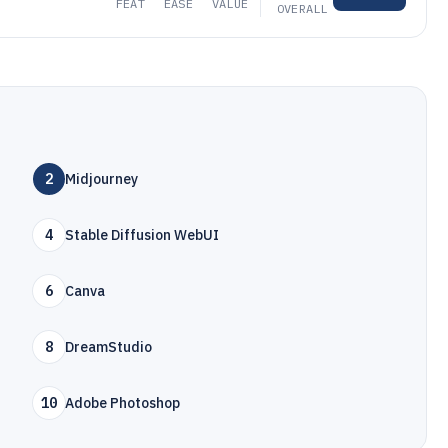
FEAT
EASE
VALUE
OVERALL
2
Midjourney
4
Stable Diffusion WebUI
6
Canva
8
DreamStudio
10
Adobe Photoshop