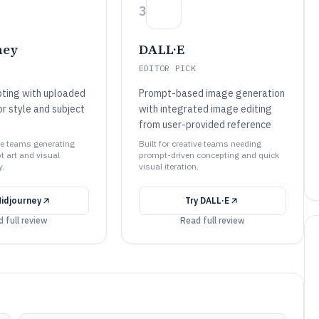
3
ney
DALL·E
EDITOR PICK
ting with uploaded
Prompt-based image generation
r style and subject
with integrated image editing
from user-provided reference
ive teams generating
Built for creative teams needing
t art and visual
prompt-driven concepting and quick
y.
visual iteration.
idjourney
Try
DALL·E
 full review
Read full review