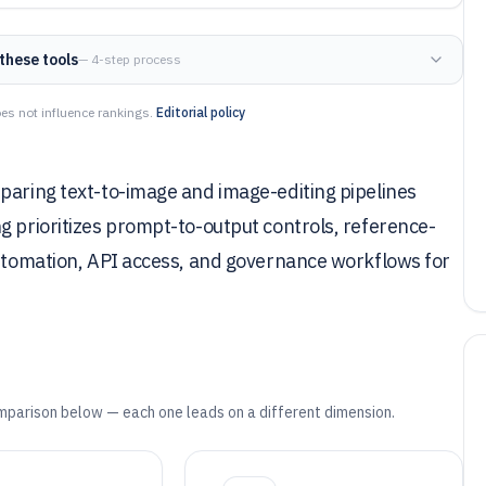
these tools
— 4-step process
es not influence rankings.
Editorial policy
paring text-to-image and image-editing pipelines
g prioritizes prompt-to-output controls, reference-
automation, API access, and governance workflows for
mparison below — each one leads on a different dimension.