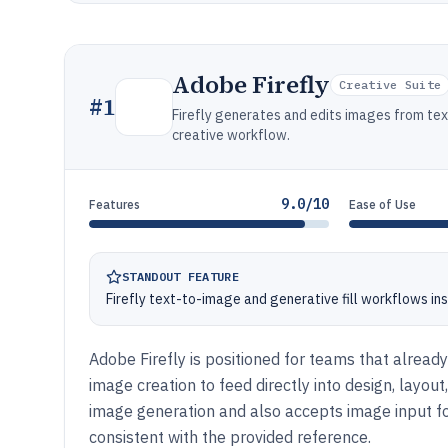
Adobe Firefly
Creative Suite
#
1
Firefly generates and edits images from te
creative workflow.
9.0/10
Features
Ease of Use
STANDOUT FEATURE
Firefly text-to-image and generative fill workflows i
Adobe Firefly is positioned for teams that alrea
image creation to feed directly into design, layo
image generation and also accepts image input for
consistent with the provided reference.