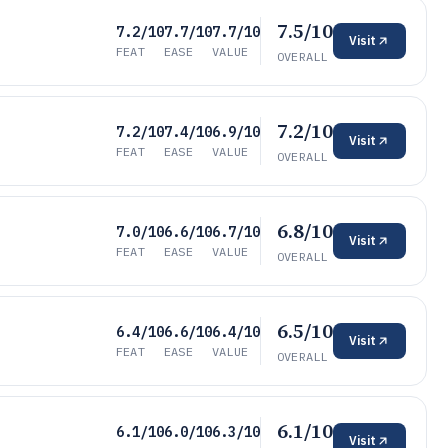
7.5/10
7.2/10
7.7/10
7.7/10
Visit
FEAT
EASE
VALUE
OVERALL
7.2/10
7.2/10
7.4/10
6.9/10
Visit
FEAT
EASE
VALUE
OVERALL
6.8/10
7.0/10
6.6/10
6.7/10
Visit
FEAT
EASE
VALUE
OVERALL
6.5/10
6.4/10
6.6/10
6.4/10
Visit
FEAT
EASE
VALUE
OVERALL
6.1/10
6.1/10
6.0/10
6.3/10
Visit