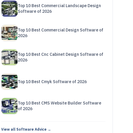
Top 10 Best Commercial Landscape Design
Software of 2026
Top 10 Best Commercial Design Software of
2026
Top 10 Best Cnc Cabinet Design Software of
2026
Top 10 Best Cmyk Software of 2026
Top 10 Best CMS Website Builder Software
of 2026
View all Software Advice →