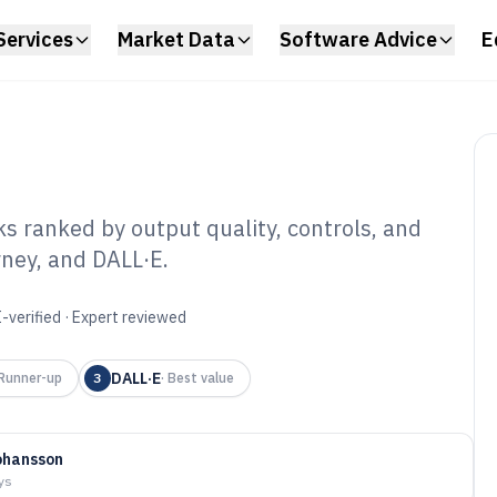
Services
Market Data
Software Advice
E
s ranked by output quality, controls, and
rney, and DALL·E.
Image Generating
6
-verified · Expert reviewed
DALL·E
Runner-up
3
·
Best value
ohansson
ys