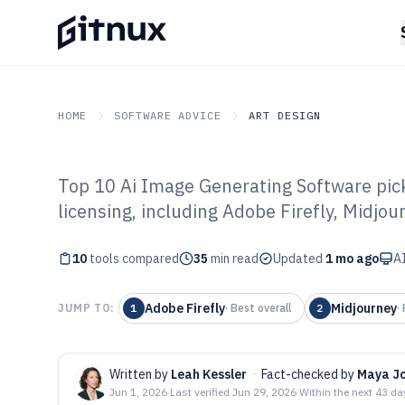
HOME
SOFTWARE ADVICE
ART DESIGN
Top 10 Ai Image Generating Software pick
GITNUX
SOFTWARE ADVICE
Art Design
licensing, including Adobe Firefly, Midjou
Top 10 Best AI 
10
tools compared
Software of 202
35
min read
Updated
1 mo ago
AI
Adobe Firefly
Midjourney
JUMP TO:
1
·
Best overall
2
·
Written by
Leah Kessler
·
Fact-checked by
Maya J
Jun 1, 2026
·
Last verified
Jun 29, 2026
·
Within the next 43 da