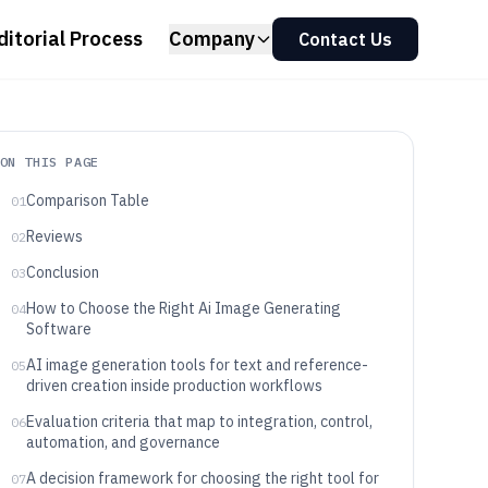
ditorial Process
Company
Contact Us
ON THIS PAGE
Comparison Table
01
Reviews
02
Conclusion
03
How to Choose the Right Ai Image Generating
04
Software
AI image generation tools for text and reference-
05
driven creation inside production workflows
Evaluation criteria that map to integration, control,
06
automation, and governance
A decision framework for choosing the right tool for
07