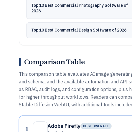
Top 10 Best Commercial Photography Software of
2026
Top 10 Best Commercial Design Software of 2026
Comparison Table
This comparison table evaluates AI image generating
and schema, and the available automation and API su
as RBAC, audit logs, and configuration options, plus 
for higher throughput workflows. Readers can compar
Stable Diffusion WebUI, with additional tools included
Adobe Firefly
1
BEST OVERALL