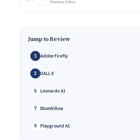
Desktop Editor
Jump to Review
1
Adobe Firefly
3
DALL·E
5
Leonardo AI
7
BlueWillow
9
Playground AI