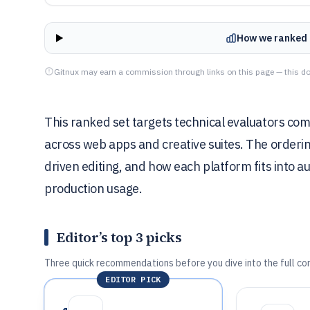
How we ranked 
Gitnux may earn a commission through links on this page — this do
This ranked set targets technical evaluators com
across web apps and creative suites. The orderin
driven editing, and how each platform fits into 
production usage.
Editor’s top 3 picks
Three quick recommendations before you dive into the full co
EDITOR PICK