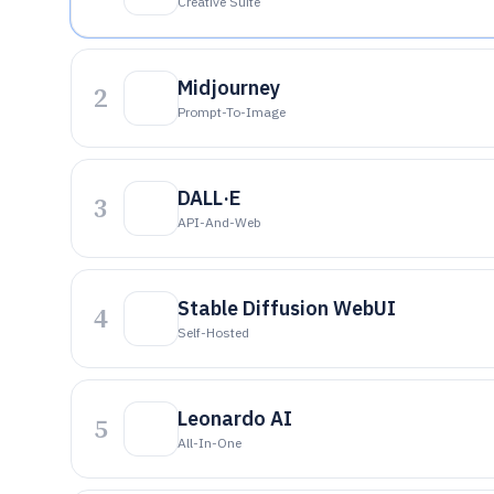
Creative Suite
Midjourney
2
Prompt-To-Image
DALL·E
3
API-And-Web
Stable Diffusion WebUI
4
Self-Hosted
Leonardo AI
5
All-In-One