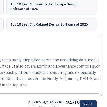
Top 10 Best Commercial Landscape Design
Software of 2026
Top 10 Best Cnc Cabinet Design Software of 2026
 tools using integration depth, the underlying data model
rface. It also covers admin and governance controls such
how each platform handles provisioning and extensibility
e tradeoffs across Adobe Firefly, Midjourney, DALL·E, and
 in the top picks.
9.2/10
9.0/10
9.4/10
9.2/10
Visit
FEAT
EASE
VALUE