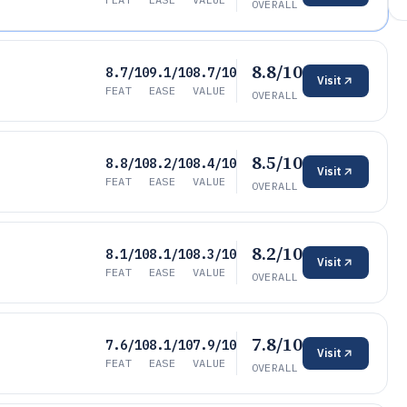
OVERALL
8.8/10
8.7/10
9.1/10
8.7/10
Visit
FEAT
EASE
VALUE
OVERALL
8.5/10
8.8/10
8.2/10
8.4/10
Visit
FEAT
EASE
VALUE
OVERALL
8.2/10
8.1/10
8.1/10
8.3/10
Visit
FEAT
EASE
VALUE
OVERALL
7.8/10
7.6/10
8.1/10
7.9/10
Visit
FEAT
EASE
VALUE
OVERALL