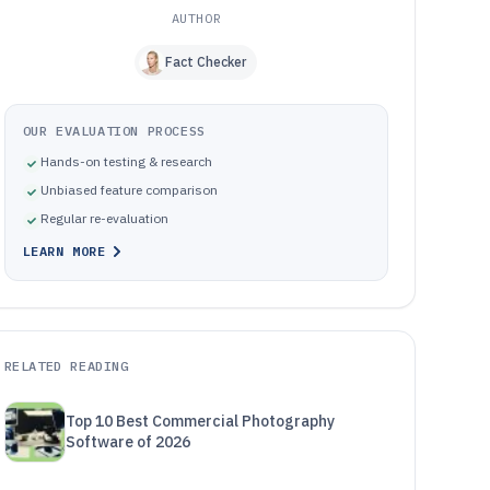
AUTHOR
Fact Checker
OUR EVALUATION PROCESS
Hands-on testing & research
Unbiased feature comparison
Regular re-evaluation
LEARN MORE
RELATED READING
Top 10 Best Commercial Photography
Software of 2026