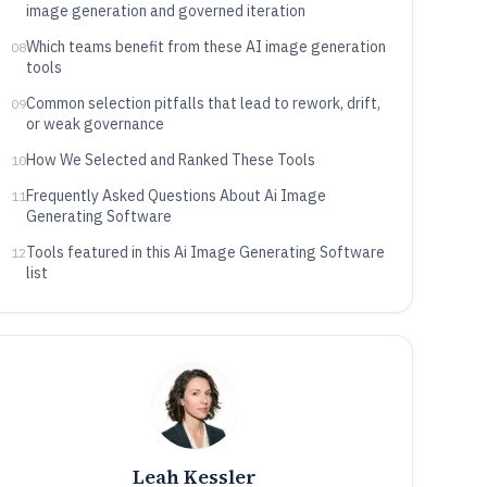
image generation and governed iteration
Which teams benefit from these AI image generation
08
tools
Common selection pitfalls that lead to rework, drift,
09
or weak governance
How We Selected and Ranked These Tools
10
Frequently Asked Questions About Ai Image
11
Generating Software
Tools featured in this Ai Image Generating Software
12
list
Leah Kessler