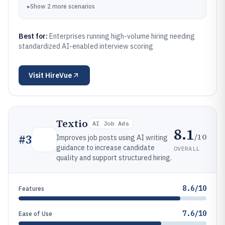
manual interpretation.
▸
Show
2
more
scenarios
Best for:
Enterprises running high-volume hiring needing
standardized AI-enabled interview scoring
Visit
HireVue
Textio
AI Job Ads
8.1
/10
#
3
Improves job posts using AI writing
guidance to increase candidate
OVERALL
quality and support structured hiring.
8.6/10
Features
7.6/10
Ease of Use