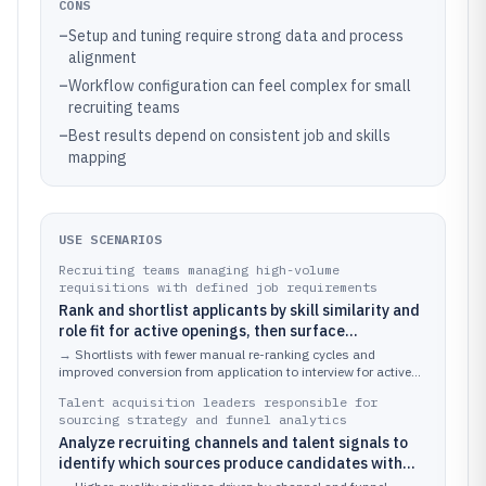
CONS
–
Setup and tuning require strong data and process
alignment
–
Workflow configuration can feel complex for small
recruiting teams
–
Best results depend on consistent job and skills
mapping
USE SCENARIOS
Recruiting teams managing high-volume
requisitions with defined job requirements
Rank and shortlist applicants by skill similarity and
role fit for active openings, then surface
recommended candidate sets for recruiter review.
→
Shortlists with fewer manual re-ranking cycles and
improved conversion from application to interview for active
roles.
Talent acquisition leaders responsible for
sourcing strategy and funnel analytics
Analyze recruiting channels and talent signals to
identify which sources produce candidates with
higher predicted fit and better downstream