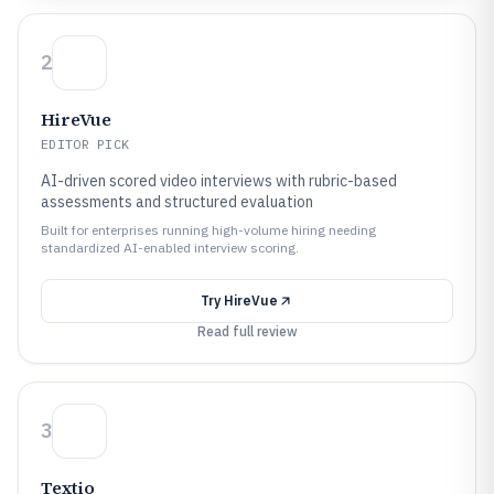
2
HireVue
EDITOR PICK
AI-driven scored video interviews with rubric-based
assessments and structured evaluation
Built for enterprises running high-volume hiring needing
standardized AI-enabled interview scoring.
Try
HireVue
Read full review
3
Textio