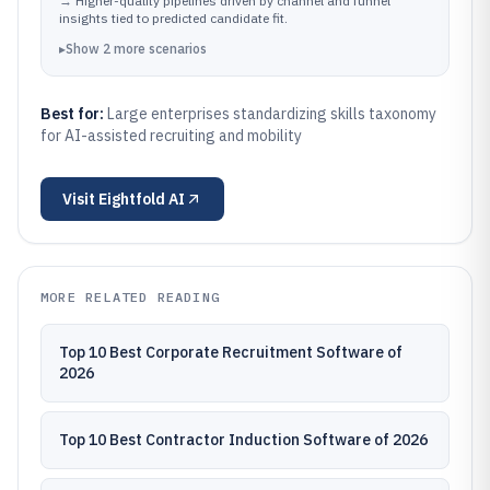
→
Higher-quality pipelines driven by channel and funnel
outcomes.
insights tied to predicted candidate fit.
▸
Show
2
more
scenarios
Best for:
Large enterprises standardizing skills taxonomy
for AI-assisted recruiting and mobility
Visit
Eightfold AI
MORE RELATED READING
Top 10 Best Corporate Recruitment Software of
2026
Top 10 Best Contractor Induction Software of 2026