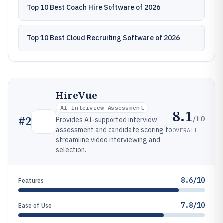
Top 10 Best Coach Hire Software of 2026
Top 10 Best Cloud Recruiting Software of 2026
HireVue
AI Interview Assessment
8.1
/10
#
2
Provides AI-supported interview
assessment and candidate scoring to
OVERALL
streamline video interviewing and
selection.
8.6/10
Features
7.8/10
Ease of Use