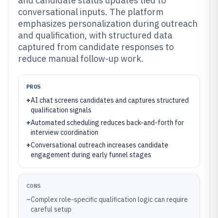
and candidate status updates tied to
conversational inputs. The platform
emphasizes personalization during outreach
and qualification, with structured data
captured from candidate responses to
reduce manual follow-up work.
PROS
+
AI chat screens candidates and captures structured
qualification signals
+
Automated scheduling reduces back-and-forth for
interview coordination
+
Conversational outreach increases candidate
engagement during early funnel stages
CONS
–
Complex role-specific qualification logic can require
careful setup