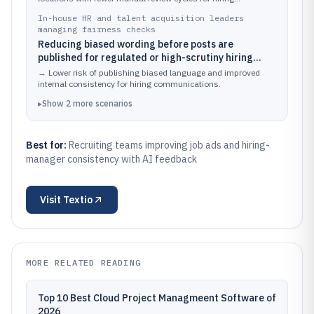
managers.
In-house HR and talent acquisition leaders
managing fairness checks
Reducing biased wording before posts are
published for regulated or high-scrutiny hiring
processes
→
Lower risk of publishing biased language and improved
internal consistency for hiring communications.
▸
Show
2
more
scenarios
Best for:
Recruiting teams improving job ads and hiring-
manager consistency with AI feedback
Visit
Textio
MORE RELATED READING
Top 10 Best Cloud Project Managmeent Software of
2026