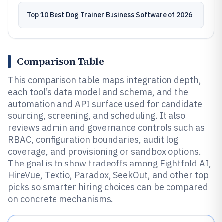
Top 10 Best Dog Trainer Business Software of 2026
Comparison Table
This comparison table maps integration depth,
each tool’s data model and schema, and the
automation and API surface used for candidate
sourcing, screening, and scheduling. It also
reviews admin and governance controls such as
RBAC, configuration boundaries, audit log
coverage, and provisioning or sandbox options.
The goal is to show tradeoffs among Eightfold AI,
HireVue, Textio, Paradox, SeekOut, and other top
picks so smarter hiring choices can be compared
on concrete mechanisms.