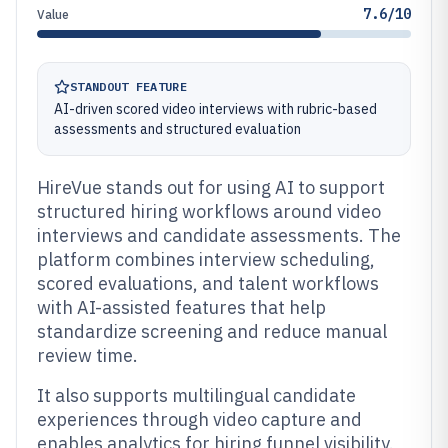
7.6/10
Value
STANDOUT FEATURE
AI-driven scored video interviews with rubric-based
assessments and structured evaluation
HireVue stands out for using AI to support
structured hiring workflows around video
interviews and candidate assessments. The
platform combines interview scheduling,
scored evaluations, and talent workflows
with AI-assisted features that help
standardize screening and reduce manual
review time.
It also supports multilingual candidate
experiences through video capture and
enables analytics for hiring funnel visibility.