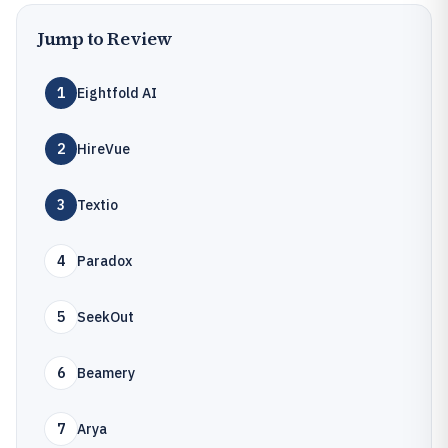
Jump to Review
1
Eightfold AI
2
HireVue
3
Textio
4
Paradox
5
SeekOut
6
Beamery
7
Arya