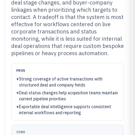
deal stage changes, and buyer-company
linkages when prioritizing which targets to
contact. A tradeoff is that the system is most
effective for workflows centered on live
corporate transactions and status
monitoring, while it is less suited for internal
deal operations that require custom bespoke
pipelines or heavy process automation.
PROS
+
Strong coverage of active transactions with
structured deal and company fields
+
Deal status changes help acquisition teams maintain
current pipeline priorities
+
Exportable deal intelligence supports consistent
internal workflows and reporting
CONS