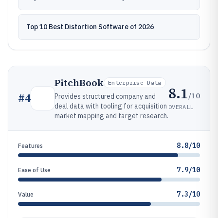
Top 10 Best Distortion Software of 2026
PitchBook
Enterprise Data
8.1
/10
#
4
Provides structured company and
deal data with tooling for acquisition
OVERALL
market mapping and target research.
8.8/10
Features
7.9/10
Ease of Use
7.3/10
Value