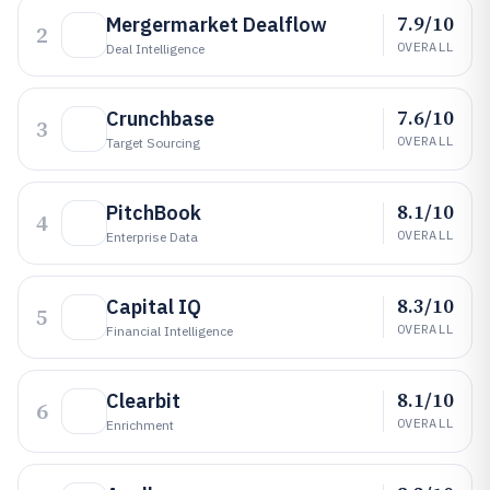
7.9/10
Mergermarket Dealflow
2
OVERALL
Deal Intelligence
7.6/10
Crunchbase
3
OVERALL
Target Sourcing
8.1/10
PitchBook
4
OVERALL
Enterprise Data
8.3/10
Capital IQ
5
OVERALL
Financial Intelligence
8.1/10
Clearbit
6
OVERALL
Enrichment