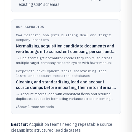
existing CRM schemas
USE SCENARIOS
M&A research analysts building deal and target
company dossiers
Normalizing acquisition candidate documents and
web listings into consistent company, person, and
location fields
→
Deal teams get normalized records they can reuse across
multiple target-company research cycles with fewer manual
edits.
Corporate development teams maintaining lead
lists and account research databases
Cleaning and standardizing lead and account
source dumps before importing them into internal
CRM and enrichment pipelines
→
Account records load with consistent fields and reduced
duplicates caused by formatting variance across incoming
sources.
▸
Show
1
more
scenario
Best for:
Acquisition teams needing repeatable source
cleanup into structured lead datasets