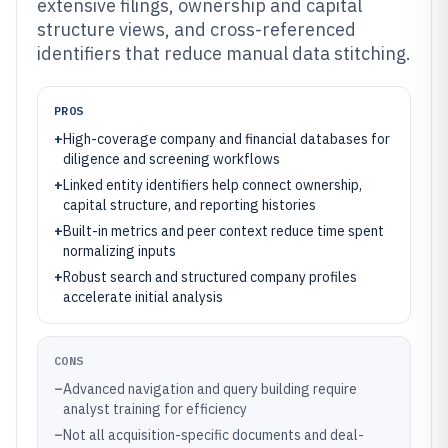
extensive filings, ownership and capital
structure views, and cross-referenced
identifiers that reduce manual data stitching.
PROS
+
High-coverage company and financial databases for
diligence and screening workflows
+
Linked entity identifiers help connect ownership,
capital structure, and reporting histories
+
Built-in metrics and peer context reduce time spent
normalizing inputs
+
Robust search and structured company profiles
accelerate initial analysis
CONS
–
Advanced navigation and query building require
analyst training for efficiency
–
Not all acquisition-specific documents and deal-