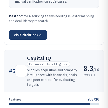
manual verification on edge cases.
Best for:
M&A sourcing teams needing investor mapping
and deal-history research
Visit
PitchBook
Capital IQ
Financial Intelligence
8.3
/10
#
5
Supplies acquisition and company
intelligence with financials, deals,
OVERALL
and peer context for evaluating
targets.
9.0/10
Features