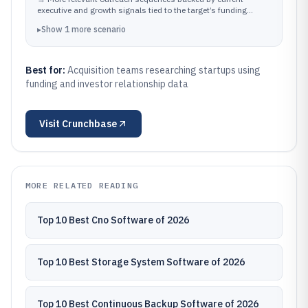
leadership movement visible on company profiles.
executive and growth signals tied to the target’s funding
narrative.
▸
Show
1
more
scenario
Best for:
Acquisition teams researching startups using
funding and investor relationship data
Visit
Crunchbase
MORE RELATED READING
Top 10 Best Cno Software of 2026
Top 10 Best Storage System Software of 2026
Top 10 Best Continuous Backup Software of 2026