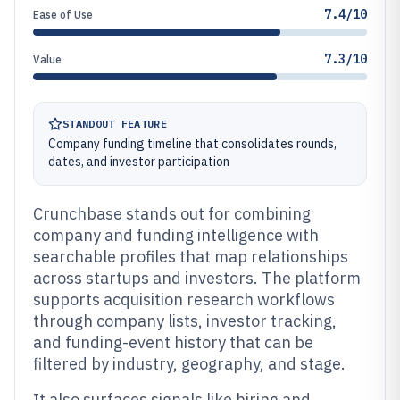
7.4/10
Ease of Use
7.3/10
Value
STANDOUT FEATURE
Company funding timeline that consolidates rounds,
dates, and investor participation
Crunchbase stands out for combining
company and funding intelligence with
searchable profiles that map relationships
across startups and investors. The platform
supports acquisition research workflows
through company lists, investor tracking,
and funding-event history that can be
filtered by industry, geography, and stage.
It also surfaces signals like hiring and