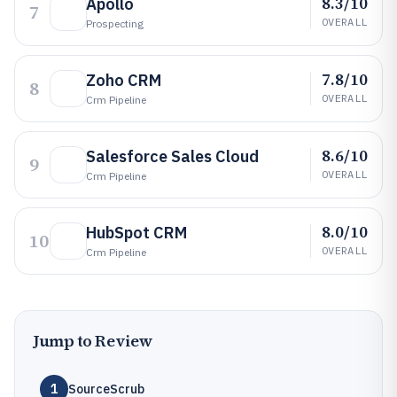
8.3/10
Apollo
7
OVERALL
Prospecting
7.8/10
Zoho CRM
8
OVERALL
Crm Pipeline
8.6/10
Salesforce Sales Cloud
9
OVERALL
Crm Pipeline
8.0/10
HubSpot CRM
10
OVERALL
Crm Pipeline
Jump to Review
1
SourceScrub