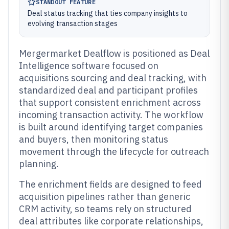
STANDOUT FEATURE
Deal status tracking that ties company insights to
evolving transaction stages
Mergermarket Dealflow is positioned as Deal
Intelligence software focused on
acquisitions sourcing and deal tracking, with
standardized deal and participant profiles
that support consistent enrichment across
incoming transaction activity. The workflow
is built around identifying target companies
and buyers, then monitoring status
movement through the lifecycle for outreach
planning.
The enrichment fields are designed to feed
acquisition pipelines rather than generic
CRM activity, so teams rely on structured
deal attributes like corporate relationships,