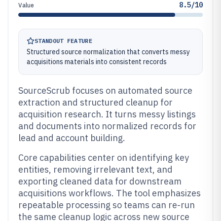
8.5/10
Value
STANDOUT FEATURE
Structured source normalization that converts messy
acquisitions materials into consistent records
SourceScrub focuses on automated source
extraction and structured cleanup for
acquisition research. It turns messy listings
and documents into normalized records for
lead and account building.
Core capabilities center on identifying key
entities, removing irrelevant text, and
exporting cleaned data for downstream
acquisitions workflows. The tool emphasizes
repeatable processing so teams can re-run
the same cleanup logic across new source