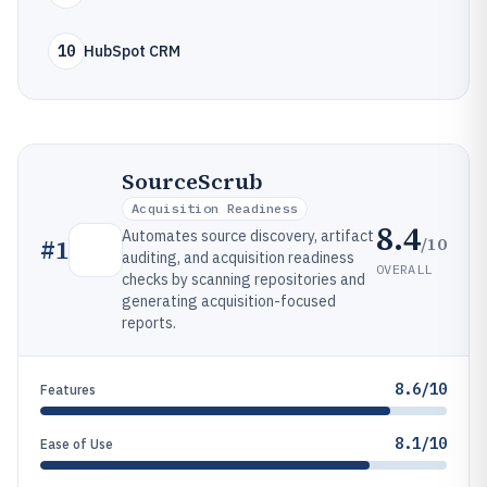
10
HubSpot CRM
SourceScrub
Acquisition Readiness
8.4
Automates source discovery, artifact
/10
#
1
auditing, and acquisition readiness
OVERALL
checks by scanning repositories and
generating acquisition-focused
reports.
8.6/10
Features
8.1/10
Ease of Use