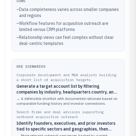
CONS
–
Data completeness varies across smaller companies
and regions
–
Workflow features for acquisition outreach are
limited versus CRM platforms
–
Relationship views can feel complex without clear
deal-centric templates
USE SCENARIOS
Corporate development and M&A analysts building
a short list of acquisition targets
Generate a target account list by filtering
companies by industry, headquarters country, and
funding stage, then validate fit by reviewing
→
A defensible shortlist with documented rationale based on
funding-event history and ownership-adjacent
comparable funding history and investor connections.
signals.
Search firms and deal advisors supporting
outbound acquisition outreach
Identify founders, executives, and prior investors
tied to specific sectors and geographies, then
tailor outreach based on recent hiring and
→
More relevant outreach sequences backed by current