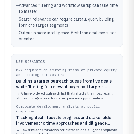
–
Advanced filtering and workflow setup can take time
to master
–
Search relevance can require careful query building
for niche target segments
–
Output is more intelligence-first than deal execution
oriented
USE SCENARIOS
M&A acquisition sourcing teams at private equity
and strategic investors
Building a target outreach queue from live deals
while filtering for relevant buyer and target-
company relationships
→
A time-ordered outreach list that reflects the most recent
status changes for relevant acquisition opportunities.
Corporate development analysts at public
companies
Tracking deal lifecycle progress and stakeholder
involvement to time approaches and diligence
requests
→
Fewer missed windows for outreach and diligence requests