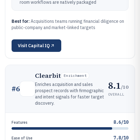
room workflows are natively packaged
Best for:
Acquisitions teams running financial diligence on
public-company and market-linked targets
Visit
Capital IQ
Clearbit
Enrichment
8.1
Enriches acquisition and sales
/10
#
6
prospect records with firmographic
OVERALL
and intent signals for faster target
discovery.
8.6/10
Features
7.8/10
Ease of Use