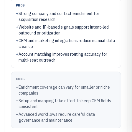
PROS
+
Strong company and contact enrichment for
acquisition research
+
Website and IP-based signals support intent-led
outbound prioritization
+
CRM and marketing integrations reduce manual data
cleanup
+
Account matching improves routing accuracy for
multi-seat outreach
CONS
–
Enrichment coverage can vary for smaller or niche
companies
–
Setup and mapping take effort to keep CRM fields
consistent
–
Advanced workflows require careful data
governance and maintenance