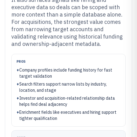
executive data so deals can be scoped with
more context than a simple database alone.
For acquisitions, the strongest value comes
from narrowing target accounts and
validating relevance using historical funding
and ownership-adjacent metadata.
PROS
+
Company profiles include funding history for fast
target validation
+
Search filters support narrow lists by industry,
location, and stage
+
Investor and acquisition-related relationship data
helps find deal adjacency
+
Enrichment fields like executives and hiring support
tighter qualification