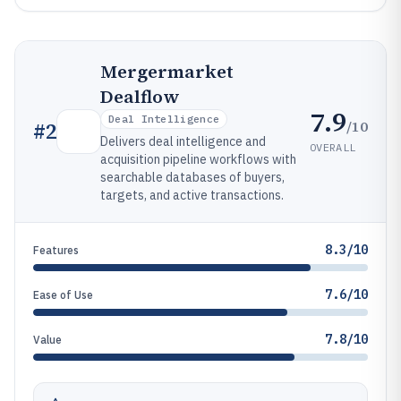
Mergermarket
Dealflow
7.9
Deal Intelligence
/10
#
2
Delivers deal intelligence and
OVERALL
acquisition pipeline workflows with
searchable databases of buyers,
targets, and active transactions.
8.3/10
Features
7.6/10
Ease of Use
7.8/10
Value