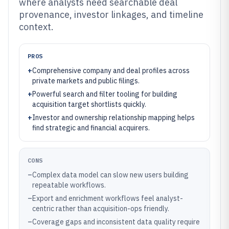
where analysts need searchable deal
provenance, investor linkages, and timeline
context.
PROS
+
Comprehensive company and deal profiles across
private markets and public filings.
+
Powerful search and filter tooling for building
acquisition target shortlists quickly.
+
Investor and ownership relationship mapping helps
find strategic and financial acquirers.
CONS
–
Complex data model can slow new users building
repeatable workflows.
–
Export and enrichment workflows feel analyst-
centric rather than acquisition-ops friendly.
–
Coverage gaps and inconsistent data quality require