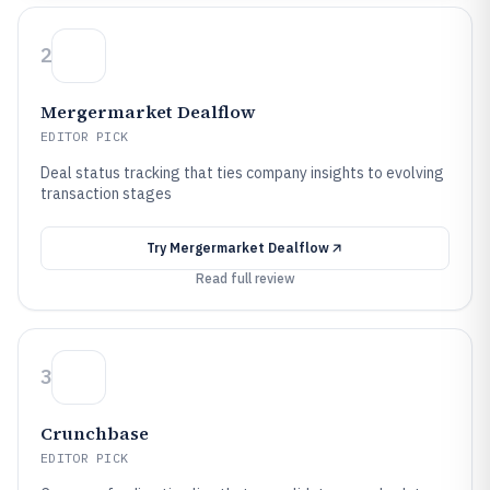
2
Mergermarket Dealflow
EDITOR PICK
Deal status tracking that ties company insights to evolving
transaction stages
Try
Mergermarket Dealflow
Read full review
3
Crunchbase
EDITOR PICK