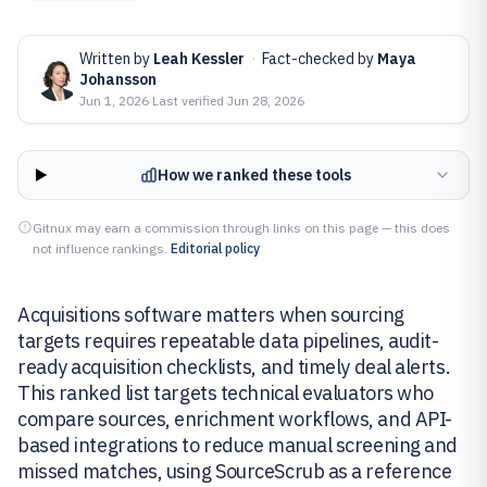
Written by
Leah Kessler
·
Fact-checked by
Maya
Johansson
Jun 1, 2026
·
Last verified
Jun 28, 2026
How we ranked these tools
Gitnux may earn a commission through links on this page — this does
not influence rankings.
Editorial policy
Acquisitions software matters when sourcing
targets requires repeatable data pipelines, audit-
ready acquisition checklists, and timely deal alerts.
This ranked list targets technical evaluators who
compare sources, enrichment workflows, and API-
based integrations to reduce manual screening and
missed matches, using SourceScrub as a reference