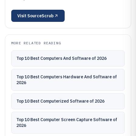
Visit
SourceScrub
MORE RELATED READING
Top 10 Best Computers And Software of 2026
Top 10 Best Computers Hardware And Software of
2026
Top 10 Best Computerized Software of 2026
Top 10 Best Computer Screen Capture Software of
2026