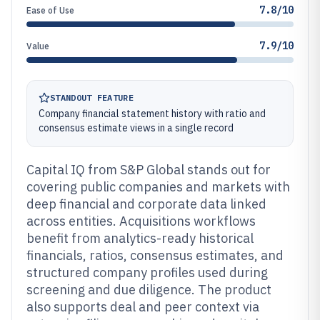
7.8/10
Ease of Use
7.9/10
Value
STANDOUT FEATURE
Company financial statement history with ratio and
consensus estimate views in a single record
Capital IQ from S&P Global stands out for
covering public companies and markets with
deep financial and corporate data linked
across entities. Acquisitions workflows
benefit from analytics-ready historical
financials, ratios, consensus estimates, and
structured company profiles used during
screening and due diligence. The product
also supports deal and peer context via