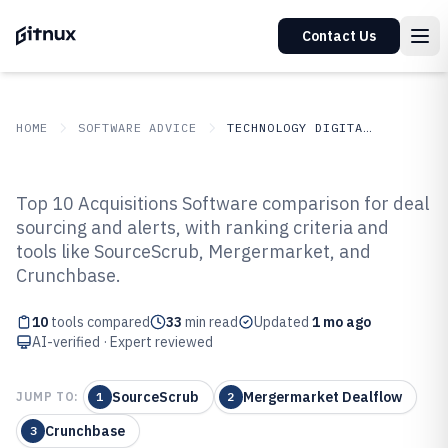
Contact Us
HOME
SOFTWARE ADVICE
TECHNOLOGY DIGITAL MEDIA
GITNUX
SOFTWARE ADVICE
Technology Digital Media
Top 10 Acquisitions Software comparison for deal
Top 10 Best Acquisitions Software
sourcing and alerts, with ranking criteria and
tools like SourceScrub, Mergermarket, and
of 2026
Crunchbase.
10
tools compared
33
min read
Updated
1 mo ago
AI-verified · Expert reviewed
SourceScrub
Mergermarket Dealflow
JUMP TO:
1
2
Crunchbase
3