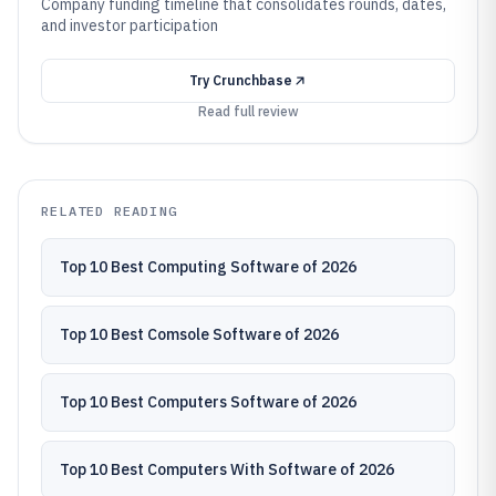
Company funding timeline that consolidates rounds, dates,
and investor participation
Try
Crunchbase
Read full review
RELATED READING
Top 10 Best Computing Software of 2026
Top 10 Best Comsole Software of 2026
Top 10 Best Computers Software of 2026
Top 10 Best Computers With Software of 2026