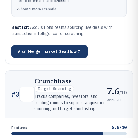
tied to external deal progression.
▸
Show
1
more
scenario
Best for:
Acquisitions teams sourcing live deals with
transaction intelligence for screening
Visit
Mergermarket Dealflow
Crunchbase
7.6
Target Sourcing
/10
#
3
Tracks companies, investors, and
OVERALL
funding rounds to support acquisition
sourcing and target shortlisting.
8.0/10
Features