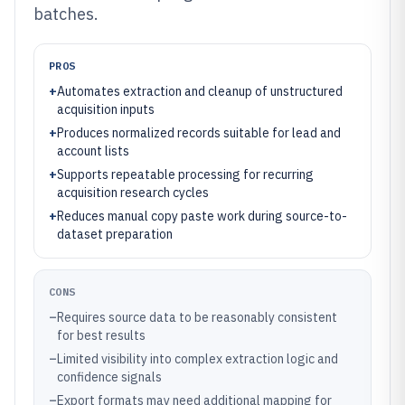
batches.
PROS
+
Automates extraction and cleanup of unstructured
acquisition inputs
+
Produces normalized records suitable for lead and
account lists
+
Supports repeatable processing for recurring
acquisition research cycles
+
Reduces manual copy paste work during source-to-
dataset preparation
CONS
–
Requires source data to be reasonably consistent
for best results
–
Limited visibility into complex extraction logic and
confidence signals
–
Export formats may need additional mapping for