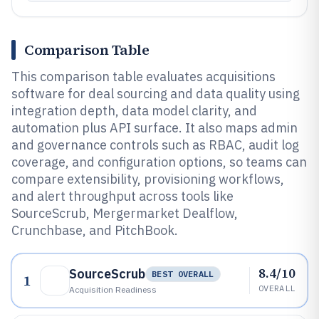
Comparison Table
This comparison table evaluates acquisitions
software for deal sourcing and data quality using
integration depth, data model clarity, and
automation plus API surface. It also maps admin
and governance controls such as RBAC, audit log
coverage, and configuration options, so teams can
compare extensibility, provisioning workflows,
and alert throughput across tools like
SourceScrub, Mergermarket Dealflow,
Crunchbase, and PitchBook.
8.4/10
SourceScrub
BEST OVERALL
1
OVERALL
Acquisition Readiness