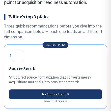
point for acquisition readiness automation.
Editor’s top 3 picks
Three quick recommendations before you dive into the
full comparison below — each one leads on a different
dimension.
EDITOR PICK
1
SourceScrub
Structured source normalization that converts messy
acquisitions materials into consistent records
Try
SourceScrub
Read full review