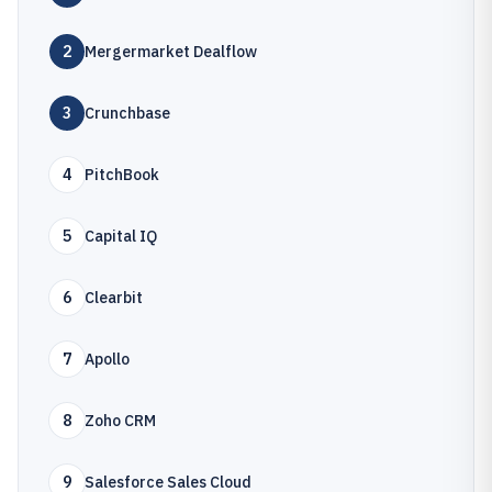
2
Mergermarket Dealflow
3
Crunchbase
4
PitchBook
5
Capital IQ
6
Clearbit
7
Apollo
8
Zoho CRM
9
Salesforce Sales Cloud