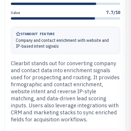
7.7/10
Value
STANDOUT FEATURE
Company and contact enrichment with website and
IP-based intent signals
Clearbit stands out for converting company
and contact data into enrichment signals
used for prospecting and routing. It provides
firmographic and contact enrichment,
website intent and reverse IP-style
matching, and data-driven lead scoring
inputs. Users also leverage integrations with
CRM and marketing stacks to sync enriched
fields for acquisition workflows.