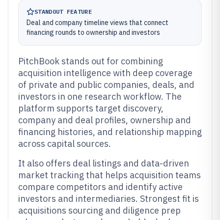
STANDOUT FEATURE
Deal and company timeline views that connect
financing rounds to ownership and investors
PitchBook stands out for combining
acquisition intelligence with deep coverage
of private and public companies, deals, and
investors in one research workflow. The
platform supports target discovery,
company and deal profiles, ownership and
financing histories, and relationship mapping
across capital sources.
It also offers deal listings and data-driven
market tracking that helps acquisition teams
compare competitors and identify active
investors and intermediaries. Strongest fit is
acquisitions sourcing and diligence prep