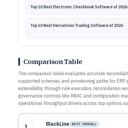
Top 10 Best Electronic Checkbook Software of 2026
Top 10 Best Derivatives Trading Software of 2026
Comparison Table
The comparison table evaluates accurate reconciliati
supported schemas, and provisioning paths for ERP, 
extensibility through rule execution, reconciliation 
governance controls like RBAC and configuration ma
operational throughput drivers across top options suc
BlackLine
1
BEST OVERALL