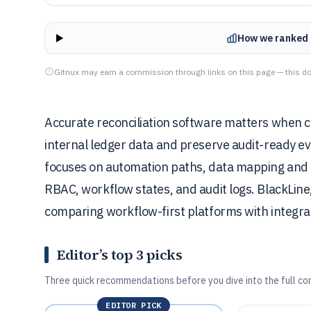
How we ranked 
Gitnux may earn a commission through links on this page — this do
Accurate reconciliation software matters when 
internal ledger data and preserve audit-ready e
focuses on automation paths, data mapping and in
RBAC, workflow states, and audit logs. BlackLine,
comparing workflow-first platforms with integra
Editor’s top 3 picks
Three quick recommendations before you dive into the full co
EDITOR PICK