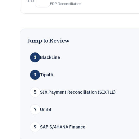
ERP Reconciliation
Jump to Review
1
BlackLine
3
Tipalti
5
SIX Payment Reconciliation (SIXTLE)
7
Unit4
9
SAP S/4HANA Finance