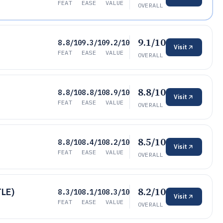
FEAT
EASE
VALUE
OVERALL
9.1/10
8.8/10
9.3/10
9.2/10
Visit
FEAT
EASE
VALUE
OVERALL
8.8/10
8.8/10
8.8/10
8.9/10
Visit
FEAT
EASE
VALUE
OVERALL
8.5/10
8.8/10
8.4/10
8.2/10
Visit
FEAT
EASE
VALUE
OVERALL
8.2/10
TLE)
8.3/10
8.1/10
8.3/10
Visit
FEAT
EASE
VALUE
OVERALL