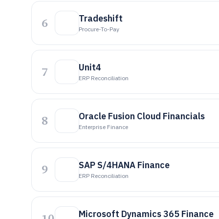
Tradeshift
6
Procure-To-Pay
Unit4
7
ERP Reconciliation
Oracle Fusion Cloud Financials
8
Enterprise Finance
SAP S/4HANA Finance
9
ERP Reconciliation
Microsoft Dynamics 365 Finance
10