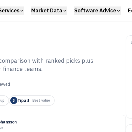
Services
Market Data
Software Advice
E
 comparison with ranked picks plus
r finance teams.
urate
Software of 2026
viewed
Tipalti
-up
3
·
Best value
ohansson
ys