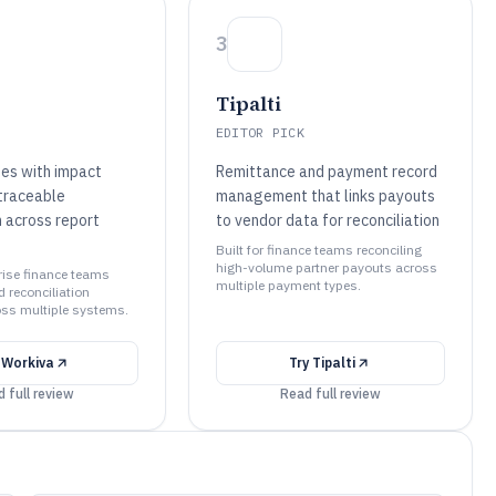
3
Tipalti
EDITOR PICK
es with impact
Remittance and payment record
traceable
management that links payouts
n across report
to vendor data for reconciliation
Built for finance teams reconciling
high-volume partner payouts across
prise finance teams
multiple payment types.
 reconciliation
ss multiple systems.
y
Workiva
Try
Tipalti
 full review
Read full review