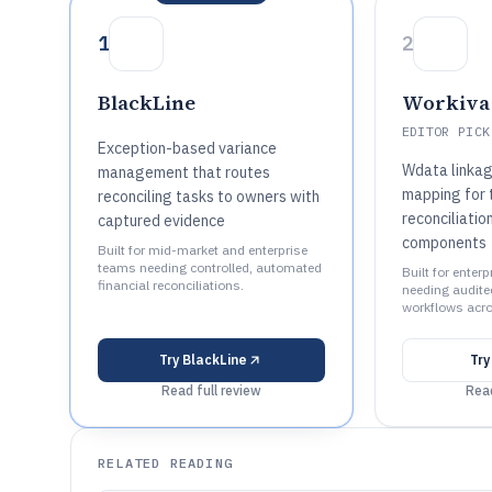
1
2
BlackLine
Workiva
EDITOR PICK
Exception-based variance
Wdata linkag
management that routes
mapping for 
reconciling tasks to owners with
reconciliatio
captured evidence
components
Built for mid-market and enterprise
teams needing controlled, automated
Built for enter
financial reconciliations.
needing audited
workflows acro
Try
BlackLine
Tr
Read full review
Read
RELATED READING