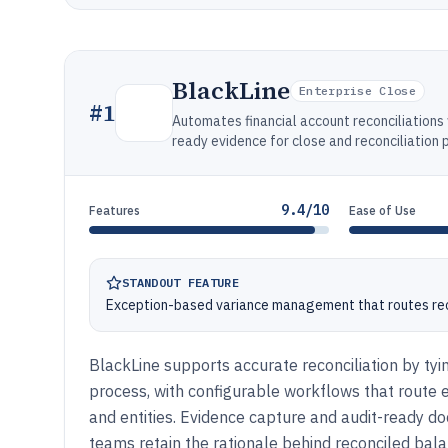
BlackLine
Enterprise Close
#
1
Automates financial account reconciliation
ready evidence for close and reconciliation 
9.4/10
Features
Ease of Use
STANDOUT FEATURE
Exception-based variance management that routes rec
BlackLine supports accurate reconciliation by tyin
process, with configurable workflows that route
and entities. Evidence capture and audit-ready do
teams retain the rationale behind reconciled bal