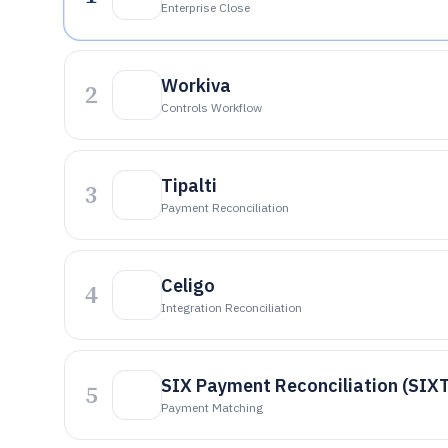
Enterprise Close
Workiva
2
Controls Workflow
Tipalti
3
Payment Reconciliation
Celigo
4
Integration Reconciliation
SIX Payment Reconciliation (SIX
5
Payment Matching