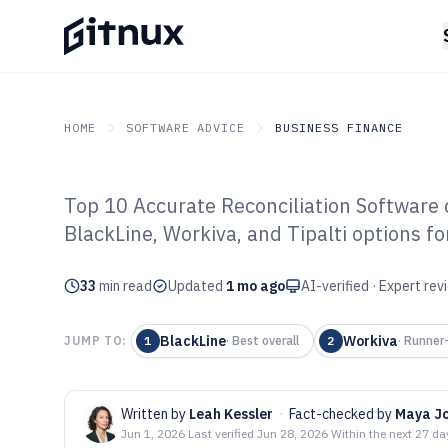
HOME
SOFTWARE ADVICE
BUSINESS FINANCE
Top 10 Accurate Reconciliation Software
GITNUX
SOFTWARE ADVICE
Business Finance
BlackLine, Workiva, and Tipalti options fo
Top 10 Best Acc
33
min read
Reconciliation 
Updated
1 mo ago
AI-verified · Expert re
BlackLine
Workiva
JUMP TO:
1
·
Best overall
2
·
Runner
Written by
Leah Kessler
·
Fact-checked by
Maya J
Jun 1, 2026
·
Last verified
Jun 28, 2026
·
Within the next 27 da