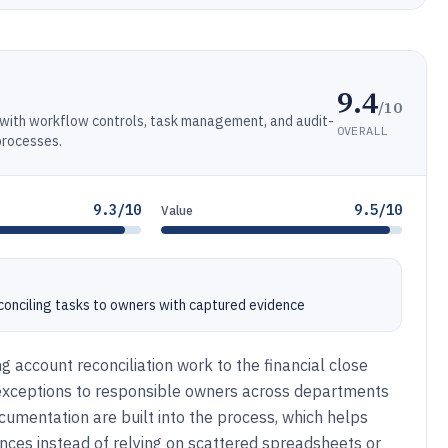
9.4
/10
s with workflow controls, task management, and audit-
OVERALL
processes.
9.3/10
9.5/10
Value
onciling tasks to owners with captured evidence
g account reconciliation work to the financial close
 exceptions to responsible owners across departments
cumentation are built into the process, which helps
ances instead of relying on scattered spreadsheets or