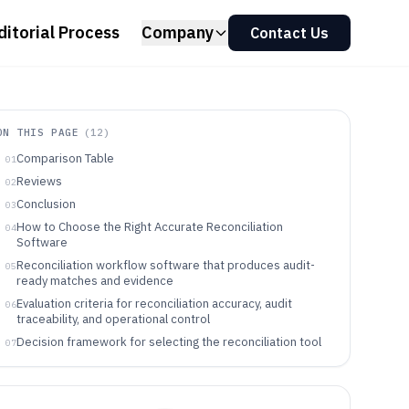
ditorial Process
Company
Contact Us
ON THIS PAGE
(
12
)
Comparison Table
01
Reviews
02
Conclusion
03
How to Choose the Right Accurate Reconciliation
04
Software
Reconciliation workflow software that produces audit-
05
ready matches and evidence
Evaluation criteria for reconciliation accuracy, audit
06
traceability, and operational control
Decision framework for selecting the reconciliation tool
07
that matches the operating model
Teams that benefit from Accurate Reconciliation
08
Software workflows and governance controls