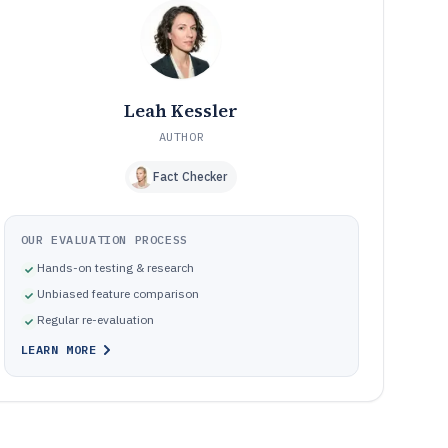
Why reconciliation projects fail and what to correct in
09
tool selection and configuration
How We Selected and Ranked These Tools
10
Frequently Asked Questions About Accurate
11
Reconciliation Software
Leah Kessler
Tools featured in this Accurate Reconciliation Software
12
list
AUTHOR
Fact Checker
OUR EVALUATION PROCESS
Hands-on testing & research
Unbiased feature comparison
Regular re-evaluation
LEARN MORE