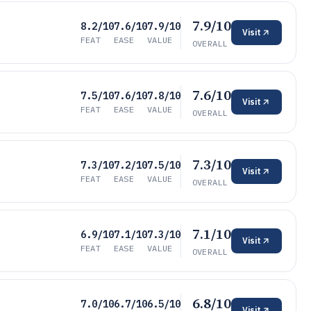
7.9/10
8.2/10
7.6/10
7.9/10
Visit
FEAT
EASE
VALUE
OVERALL
7.6/10
7.5/10
7.6/10
7.8/10
Visit
FEAT
EASE
VALUE
OVERALL
7.3/10
7.3/10
7.2/10
7.5/10
Visit
FEAT
EASE
VALUE
OVERALL
7.1/10
6.9/10
7.1/10
7.3/10
Visit
FEAT
EASE
VALUE
OVERALL
6.8/10
7.0/10
6.7/10
6.5/10
Visit