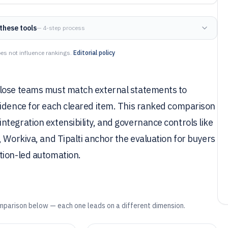
these tools
— 4-step process
es not influence rankings.
Editorial policy
close teams must match external statements to
vidence for each cleared item. This ranked comparison
tegration extensibility, and governance controls like
 Workiva, and Tipalti anchor the evaluation for buyers
tion-led automation.
mparison below — each one leads on a different dimension.