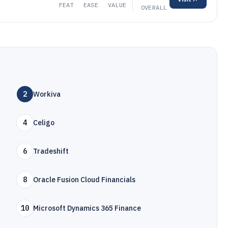
FEAT
EASE
VALUE
OVERALL
2
Workiva
4
Celigo
6
Tradeshift
8
Oracle Fusion Cloud Financials
10
Microsoft Dynamics 365 Finance