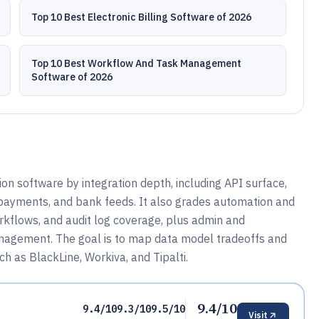
Top 10 Best Electronic Billing Software of 2026
Top 10 Best Workflow And Task Management
Software of 2026
on software by integration depth, including API surface,
payments, and bank feeds. It also grades automation and
workflows, and audit log coverage, plus admin and
nagement. The goal is to map data model tradeoffs and
h as BlackLine, Workiva, and Tipalti.
9.4/10
9.4/10
9.3/10
9.5/10
Visit