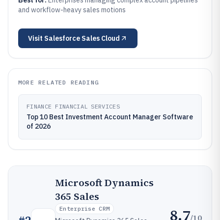
Best for:
Enterprises managing complex account pipelines
and workflow-heavy sales motions
Visit
Salesforce Sales Cloud
MORE RELATED READING
FINANCE FINANCIAL SERVICES
Top 10 Best Investment Account Manager Software
of 2026
Microsoft Dynamics
365 Sales
Enterprise CRM
8.7
/10