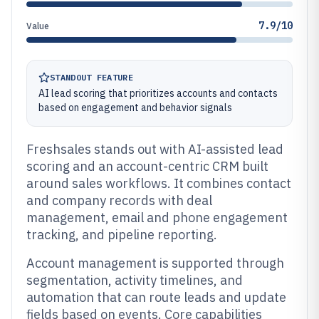
7.9/10
Value
STANDOUT FEATURE
AI lead scoring that prioritizes accounts and contacts
based on engagement and behavior signals
Freshsales stands out with AI-assisted lead
scoring and an account-centric CRM built
around sales workflows. It combines contact
and company records with deal
management, email and phone engagement
tracking, and pipeline reporting.
Account management is supported through
segmentation, activity timelines, and
automation that can route leads and update
fields based on events. Core capabilities