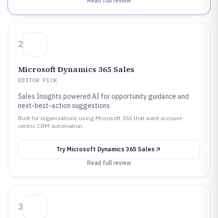
Read full review
2
Microsoft Dynamics 365 Sales
EDITOR PICK
Sales Insights powered AI for opportunity guidance and
next-best-action suggestions
Built for organizations using Microsoft 365 that want account-
centric CRM automation.
Try
Microsoft Dynamics 365 Sales
Read full review
3