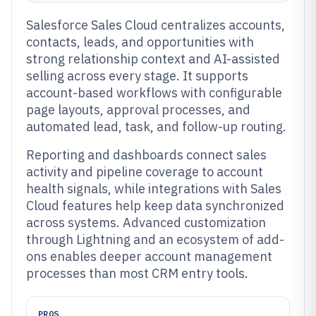
Salesforce Sales Cloud centralizes accounts,
contacts, leads, and opportunities with
strong relationship context and AI-assisted
selling across every stage. It supports
account-based workflows with configurable
page layouts, approval processes, and
automated lead, task, and follow-up routing.
Reporting and dashboards connect sales
activity and pipeline coverage to account
health signals, while integrations with Sales
Cloud features help keep data synchronized
across systems. Advanced customization
through Lightning and an ecosystem of add-
ons enables deeper account management
processes than most CRM entry tools.
PROS