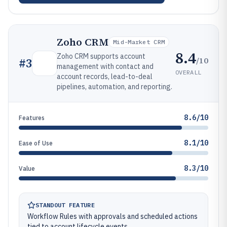
Zoho CRM
Mid-Market CRM
8.4
Zoho CRM supports account
/10
#
3
management with contact and
OVERALL
account records, lead-to-deal
pipelines, automation, and reporting.
8.6/10
Features
8.1/10
Ease of Use
8.3/10
Value
STANDOUT FEATURE
Workflow Rules with approvals and scheduled actions
tied to account lifecycle events