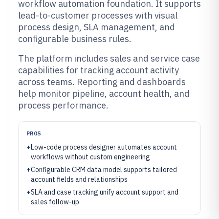
workflow automation foundation. It supports
lead-to-customer processes with visual
process design, SLA management, and
configurable business rules.
The platform includes sales and service case
capabilities for tracking account activity
across teams. Reporting and dashboards
help monitor pipeline, account health, and
process performance.
PROS
+
Low-code process designer automates account
workflows without custom engineering
+
Configurable CRM data model supports tailored
account fields and relationships
+
SLA and case tracking unify account support and
sales follow-up