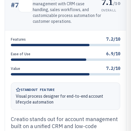
7.1
/10
#
7
management with CRM case
handling, sales workflows, and
OVERALL
customizable process automation for
customer operations.
7.2/10
Features
6.9/10
Ease of Use
7.2/10
Value
STANDOUT FEATURE
Visual process designer for end-to-end account
lifecycle automation
Creatio stands out for account management
built on a unified CRM and low-code