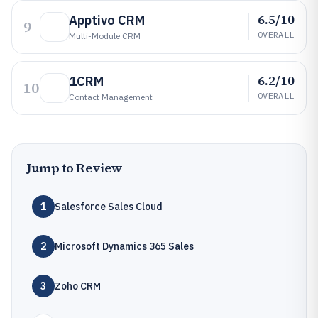
6.5/10
Apptivo CRM
9
OVERALL
Multi-Module CRM
6.2/10
1CRM
10
OVERALL
Contact Management
Jump to Review
1
Salesforce Sales Cloud
2
Microsoft Dynamics 365 Sales
3
Zoho CRM