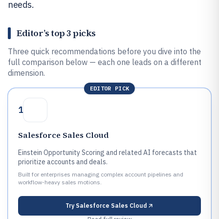
needs.
Editor’s top 3 picks
Three quick recommendations before you dive into the
full comparison below — each one leads on a different
dimension.
EDITOR PICK
1
Salesforce Sales Cloud
Einstein Opportunity Scoring and related AI forecasts that
prioritize accounts and deals.
Built for enterprises managing complex account pipelines and
workflow-heavy sales motions.
Try
Salesforce Sales Cloud