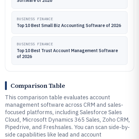
Software of 2026
BUSINESS FINANCE
Top 10 Best Small Biz Accounting Software of 2026
BUSINESS FINANCE
Top 10 Best Trust Account Management Software
of 2026
Comparison Table
This comparison table evaluates account
management software across CRM and sales-
focused platforms, including Salesforce Sales
Cloud, Microsoft Dynamics 365 Sales, Zoho CRM,
Pipedrive, and Freshsales. You can scan side-by-
side capabilities like lead and account