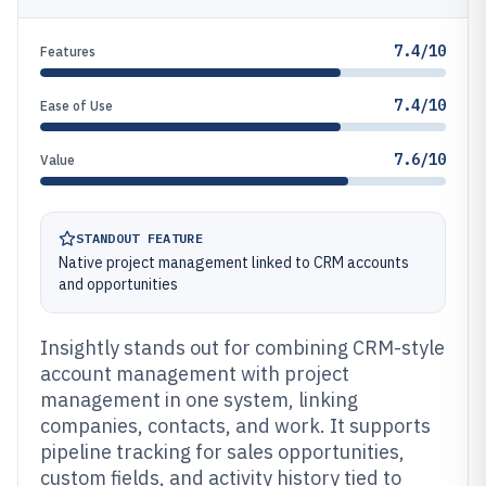
7.4/10
Features
7.4/10
Ease of Use
7.6/10
Value
STANDOUT FEATURE
Native project management linked to CRM accounts
and opportunities
Insightly stands out for combining CRM-style
account management with project
management in one system, linking
companies, contacts, and work. It supports
pipeline tracking for sales opportunities,
custom fields, and activity history tied to