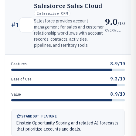
Salesforce Sales Cloud
Enterprise CRM
9.0
Salesforce provides account
/10
#
1
management for sales and customer
OVERALL
relationship workflows with account
records, contacts, activities,
pipelines, and territory tools.
8.9/10
Features
9.3/10
Ease of Use
8.9/10
Value
STANDOUT FEATURE
Einstein Opportunity Scoring and related AI forecasts
that prioritize accounts and deals.