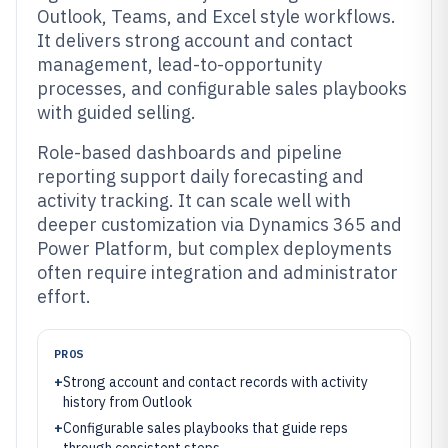
Outlook, Teams, and Excel style workflows.
It delivers strong account and contact
management, lead-to-opportunity
processes, and configurable sales playbooks
with guided selling.
Role-based dashboards and pipeline
reporting support daily forecasting and
activity tracking. It can scale well with
deeper customization via Dynamics 365 and
Power Platform, but complex deployments
often require integration and administrator
effort.
PROS
+
Strong account and contact records with activity
history from Outlook
+
Configurable sales playbooks that guide reps