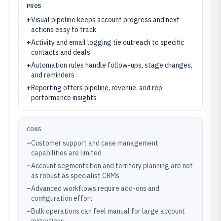
PROS
+
Visual pipeline keeps account progress and next
actions easy to track
+
Activity and email logging tie outreach to specific
contacts and deals
+
Automation rules handle follow-ups, stage changes,
and reminders
+
Reporting offers pipeline, revenue, and rep
performance insights
CONS
–
Customer support and case management
capabilities are limited
–
Account segmentation and territory planning are not
as robust as specialist CRMs
–
Advanced workflows require add-ons and
configuration effort
–
Bulk operations can feel manual for large account