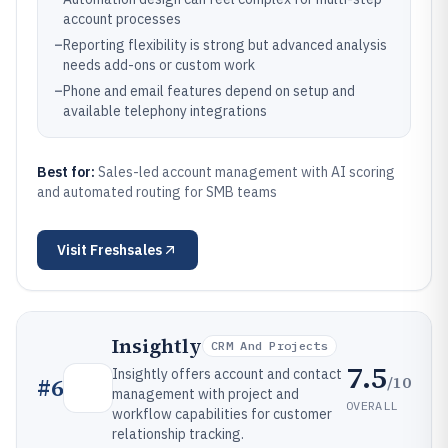
account processes
–
Reporting flexibility is strong but advanced analysis
needs add-ons or custom work
–
Phone and email features depend on setup and
available telephony integrations
Best for:
Sales-led account management with AI scoring
and automated routing for SMB teams
Visit
Freshsales
Insightly
CRM And Projects
7.5
Insightly offers account and contact
/10
#
6
management with project and
OVERALL
workflow capabilities for customer
relationship tracking.