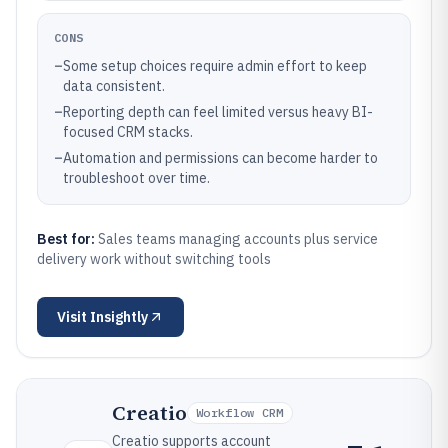
CONS
–
Some setup choices require admin effort to keep
data consistent.
–
Reporting depth can feel limited versus heavy BI-
focused CRM stacks.
–
Automation and permissions can become harder to
troubleshoot over time.
Best for:
Sales teams managing accounts plus service
delivery work without switching tools
Visit
Insightly
Creatio
Workflow CRM
Creatio supports account