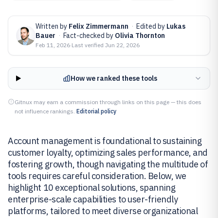
Written by
Felix Zimmermann
·
Edited by
Lukas
Bauer
·
Fact-checked by
Olivia Thornton
Feb 11, 2026
·
Last verified
Jun 22, 2026
How we ranked these tools
Gitnux may earn a commission through links on this page — this does
not influence rankings.
Editorial policy
Account management is foundational to sustaining
customer loyalty, optimizing sales performance, and
fostering growth, though navigating the multitude of
tools requires careful consideration. Below, we
highlight 10 exceptional solutions, spanning
enterprise-scale capabilities to user-friendly
platforms, tailored to meet diverse organizational