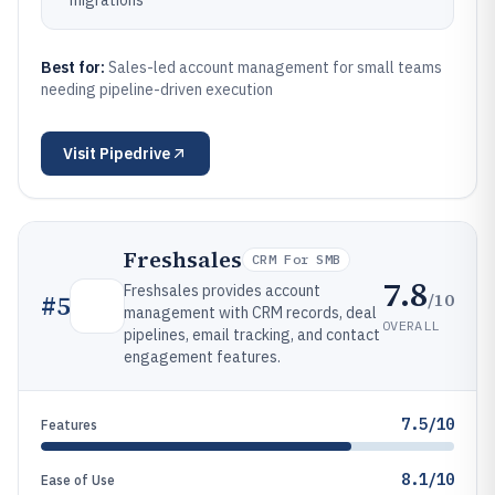
migrations
Best for:
Sales-led account management for small teams
needing pipeline-driven execution
Visit
Pipedrive
Freshsales
CRM For SMB
7.8
Freshsales provides account
/10
#
5
management with CRM records, deal
OVERALL
pipelines, email tracking, and contact
engagement features.
7.5/10
Features
8.1/10
Ease of Use