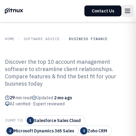
Contact Us
HOME
SOFTWARE ADVICE
BUSINESS FINANCE
GITNUX
SOFTWARE ADVICE
Business Finance
Discover the top 10 account management
Top 10 Best Account Management
software to streamline client relationships.
Compare features & find the best fit for your
Software of 2026
business today
29
min read
Updated
2 mo ago
AI-verified · Expert reviewed
Salesforce Sales Cloud
JUMP TO:
1
Microsoft Dynamics 365 Sales
Zoho CRM
2
3