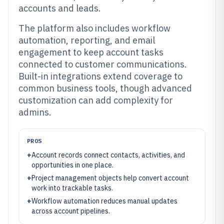
accounts and leads.
The platform also includes workflow
automation, reporting, and email
engagement to keep account tasks
connected to customer communications.
Built-in integrations extend coverage to
common business tools, though advanced
customization can add complexity for
admins.
PROS
+
Account records connect contacts, activities, and
opportunities in one place.
+
Project management objects help convert account
work into trackable tasks.
+
Workflow automation reduces manual updates
across account pipelines.