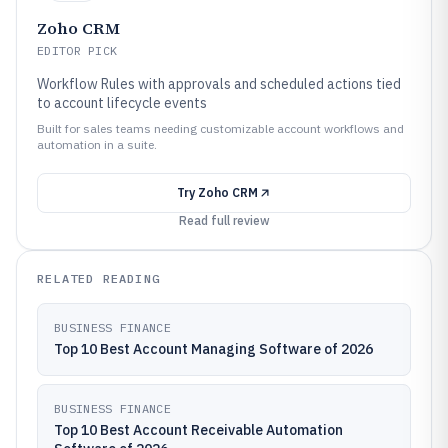
Zoho CRM
EDITOR PICK
Workflow Rules with approvals and scheduled actions tied
to account lifecycle events
Built for sales teams needing customizable account workflows and
automation in a suite.
Try
Zoho CRM
Read full review
RELATED READING
BUSINESS FINANCE
Top 10 Best Account Managing Software of 2026
BUSINESS FINANCE
Top 10 Best Account Receivable Automation