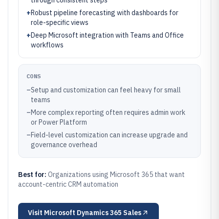
through consistent steps
+
Robust pipeline forecasting with dashboards for
role-specific views
+
Deep Microsoft integration with Teams and Office
workflows
CONS
–
Setup and customization can feel heavy for small
teams
–
More complex reporting often requires admin work
or Power Platform
–
Field-level customization can increase upgrade and
governance overhead
Best for:
Organizations using Microsoft 365 that want
account-centric CRM automation
Visit
Microsoft Dynamics 365 Sales