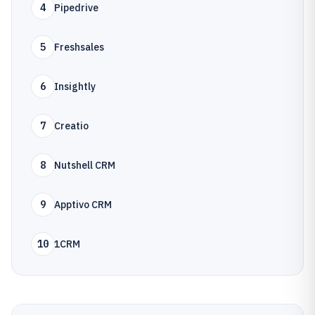
4
Pipedrive
5
Freshsales
6
Insightly
7
Creatio
8
Nutshell CRM
9
Apptivo CRM
10
1CRM