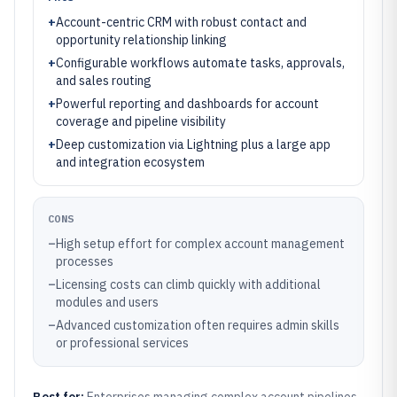
+
Account-centric CRM with robust contact and
opportunity relationship linking
+
Configurable workflows automate tasks, approvals,
and sales routing
+
Powerful reporting and dashboards for account
coverage and pipeline visibility
+
Deep customization via Lightning plus a large app
and integration ecosystem
CONS
–
High setup effort for complex account management
processes
–
Licensing costs can climb quickly with additional
modules and users
–
Advanced customization often requires admin skills
or professional services