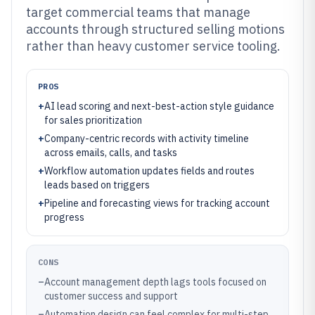
target commercial teams that manage
accounts through structured selling motions
rather than heavy customer service tooling.
PROS
+
AI lead scoring and next-best-action style guidance
for sales prioritization
+
Company-centric records with activity timeline
across emails, calls, and tasks
+
Workflow automation updates fields and routes
leads based on triggers
+
Pipeline and forecasting views for tracking account
progress
CONS
–
Account management depth lags tools focused on
customer success and support
–
Automation design can feel complex for multi-step