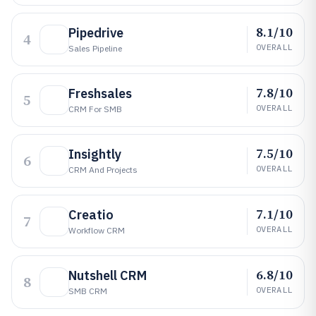
8.1/10
Pipedrive
4
OVERALL
Sales Pipeline
7.8/10
Freshsales
5
OVERALL
CRM For SMB
7.5/10
Insightly
6
OVERALL
CRM And Projects
7.1/10
Creatio
7
OVERALL
Workflow CRM
6.8/10
Nutshell CRM
8
OVERALL
SMB CRM