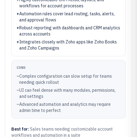
workflows for account processes
+
Automation rules cover lead routing, tasks, alerts,
and approval flows
+
Robust reporting with dashboards and CRM analytics
across accounts
+
Integrates closely with Zoho apps like Zoho Books
and Zoho Campaigns
CONS
–
Complex configuration can slow setup for teams
needing quick rollout
–
UI can feel dense with many modules, permissions,
and settings
–
Advanced automation and analytics may require
admin time to perfect
Best for:
Sales teams needing customizable account
workflows and automation in a suite