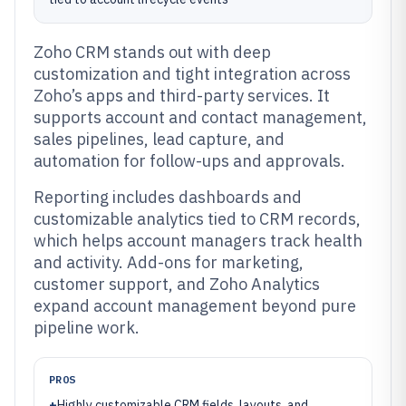
Zoho CRM stands out with deep
customization and tight integration across
Zoho’s apps and third-party services. It
supports account and contact management,
sales pipelines, lead capture, and
automation for follow-ups and approvals.
Reporting includes dashboards and
customizable analytics tied to CRM records,
which helps account managers track health
and activity. Add-ons for marketing,
customer support, and Zoho Analytics
expand account management beyond pure
pipeline work.
PROS
+
Highly customizable CRM fields, layouts, and