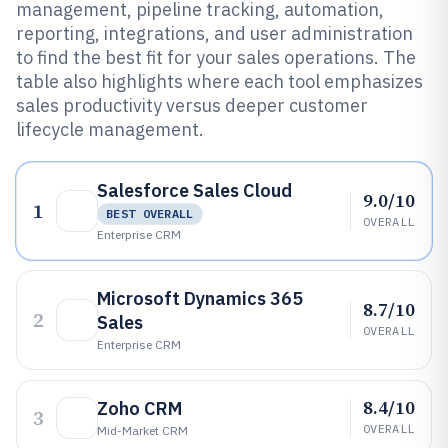
management, pipeline tracking, automation,
reporting, integrations, and user administration
to find the best fit for your sales operations. The
table also highlights where each tool emphasizes
sales productivity versus deeper customer
lifecycle management.
Salesforce Sales Cloud
9.0/10
1
BEST OVERALL
OVERALL
Enterprise CRM
Microsoft Dynamics 365
8.7/10
2
Sales
OVERALL
Enterprise CRM
8.4/10
Zoho CRM
3
OVERALL
Mid-Market CRM