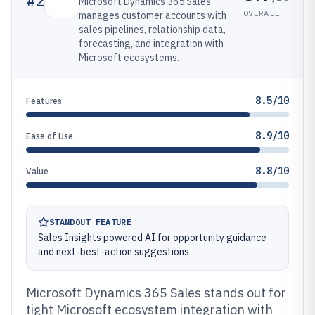
#
2
Microsoft Dynamics 365 Sales
OVERALL
manages customer accounts with
sales pipelines, relationship data,
forecasting, and integration with
Microsoft ecosystems.
8.5/10
Features
8.9/10
Ease of Use
8.8/10
Value
STANDOUT FEATURE
Sales Insights powered AI for opportunity guidance
and next-best-action suggestions
Microsoft Dynamics 365 Sales stands out for
tight Microsoft ecosystem integration with