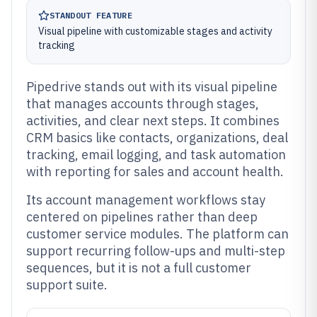
STANDOUT FEATURE
Visual pipeline with customizable stages and activity
tracking
Pipedrive stands out with its visual pipeline
that manages accounts through stages,
activities, and clear next steps. It combines
CRM basics like contacts, organizations, deal
tracking, email logging, and task automation
with reporting for sales and account health.
Its account management workflows stay
centered on pipelines rather than deep
customer service modules. The platform can
support recurring follow-ups and multi-step
sequences, but it is not a full customer
support suite.