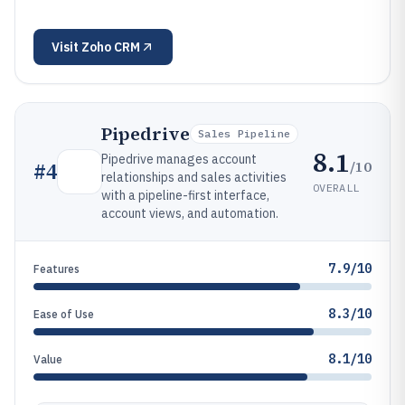
Visit
Zoho CRM
Pipedrive
Sales Pipeline
8.1
Pipedrive manages account
/10
#
4
relationships and sales activities
OVERALL
with a pipeline-first interface,
account views, and automation.
7.9/10
Features
8.3/10
Ease of Use
8.1/10
Value