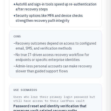
+
Autofill and sign-in tools speed up re-authentication
after recovery steps
+
Security options like MFA and device checks
strengthen recovery path integrity
CONS
–
Recovery outcomes depend on access to configured
email, SMS, and verification methods
–
No true IT-driven access recovery workflow for
endpoints or specific enterprise identities
–
Admin-less personal accounts can make recovery
slower than guided support flows
USE SCENARIOS
Users who lose their primary login password but
still have access to their LastPass vault
Password reset and identity verification that
preserves vault-related recovery paths