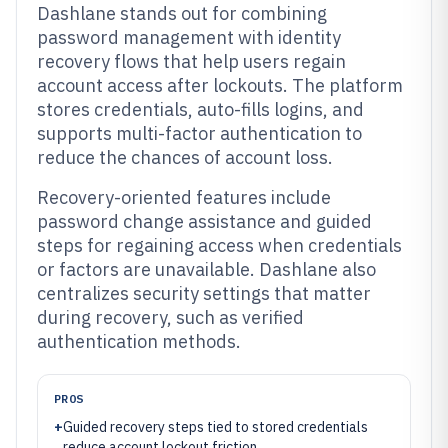
Dashlane stands out for combining
password management with identity
recovery flows that help users regain
account access after lockouts. The platform
stores credentials, auto-fills logins, and
supports multi-factor authentication to
reduce the chances of account loss.
Recovery-oriented features include
password change assistance and guided
steps for regaining access when credentials
or factors are unavailable. Dashlane also
centralizes security settings that matter
during recovery, such as verified
authentication methods.
PROS
+
Guided recovery steps tied to stored credentials
reduce account lockout friction.