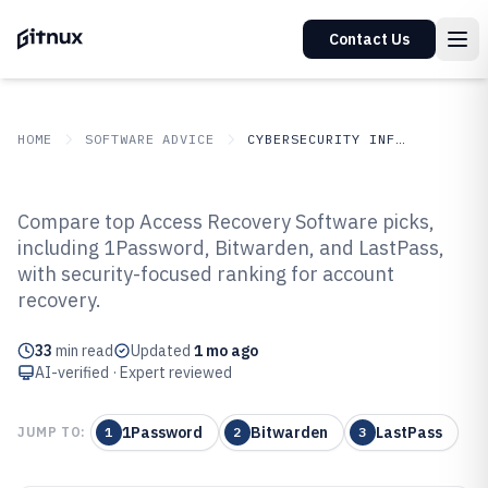
Contact Us
HOME
SOFTWARE ADVICE
CYBERSECURITY INFORMATION SECURITY
GITNUX
SOFTWARE
Cybersecurity Information
Compare top Access Recovery Software picks,
ADVICE
Security
including 1Password, Bitwarden, and LastPass,
Top 10 Best Access Recovery
with security-focused ranking for account
Software of 2026
recovery.
33
min read
Updated
1 mo ago
AI-verified · Expert reviewed
1Password
Bitwarden
LastPass
JUMP TO:
1
2
3