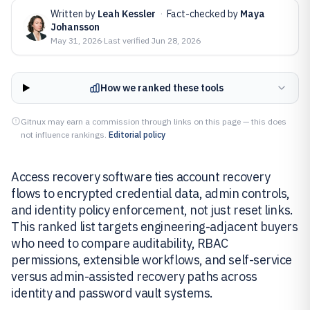
Written by
Leah Kessler
·
Fact-checked by
Maya
Johansson
May 31, 2026
·
Last verified
Jun 28, 2026
How we ranked these tools
Gitnux may earn a commission through links on this page — this does
not influence rankings.
Editorial policy
Access recovery software ties account recovery
flows to encrypted credential data, admin controls,
and identity policy enforcement, not just reset links.
This ranked list targets engineering-adjacent buyers
who need to compare auditability, RBAC
permissions, extensible workflows, and self-service
versus admin-assisted recovery paths across
identity and password vault systems.