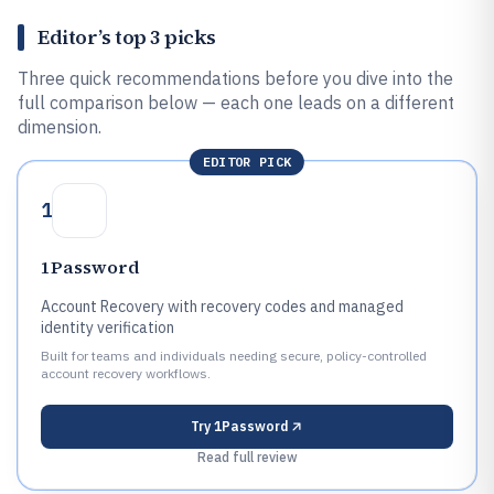
Editor’s top 3 picks
Three quick recommendations before you dive into the
full comparison below — each one leads on a different
dimension.
EDITOR PICK
1
1Password
Account Recovery with recovery codes and managed
identity verification
Built for teams and individuals needing secure, policy-controlled
account recovery workflows.
Try
1Password
Read full review