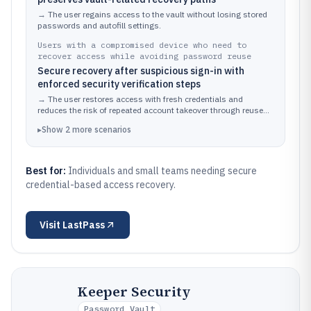
→
The user regains access to the vault without losing stored
passwords and autofill settings.
Users with a compromised device who need to
recover access while avoiding password reuse
Secure recovery after suspicious sign-in with
enforced security verification steps
→
The user restores access with fresh credentials and
reduces the risk of repeated account takeover through reused
passwords.
▸
Show
2
more
scenarios
Best for:
Individuals and small teams needing secure
credential-based access recovery.
Visit
LastPass
Keeper Security
Password Vault