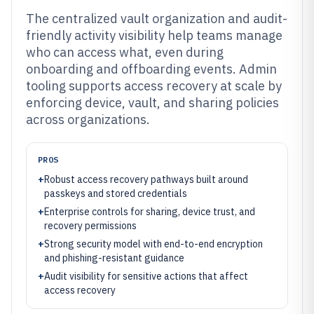
The centralized vault organization and audit-
friendly activity visibility help teams manage
who can access what, even during
onboarding and offboarding events. Admin
tooling supports access recovery at scale by
enforcing device, vault, and sharing policies
across organizations.
PROS
+
Robust access recovery pathways built around
passkeys and stored credentials
+
Enterprise controls for sharing, device trust, and
recovery permissions
+
Strong security model with end-to-end encryption
and phishing-resistant guidance
+
Audit visibility for sensitive actions that affect
access recovery