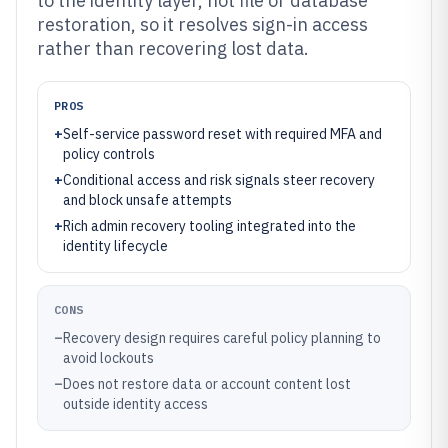
to the identity layer, not file or database
restoration, so it resolves sign-in access
rather than recovering lost data.
PROS
+
Self-service password reset with required MFA and
policy controls
+
Conditional access and risk signals steer recovery
and block unsafe attempts
+
Rich admin recovery tooling integrated into the
identity lifecycle
CONS
–
Recovery design requires careful policy planning to
avoid lockouts
–
Does not restore data or account content lost
outside identity access