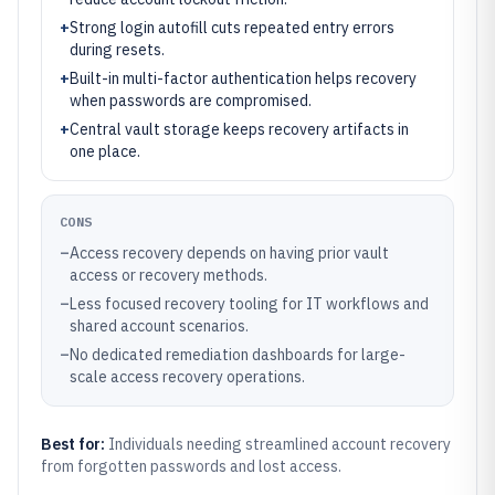
+
Strong login autofill cuts repeated entry errors
during resets.
+
Built-in multi-factor authentication helps recovery
when passwords are compromised.
+
Central vault storage keeps recovery artifacts in
one place.
CONS
–
Access recovery depends on having prior vault
access or recovery methods.
–
Less focused recovery tooling for IT workflows and
shared account scenarios.
–
No dedicated remediation dashboards for large-
scale access recovery operations.
Best for:
Individuals needing streamlined account recovery
from forgotten passwords and lost access.