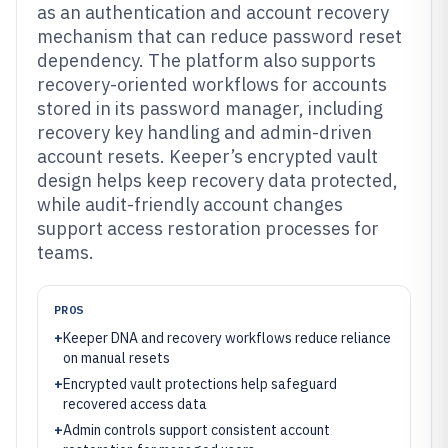
as an authentication and account recovery
mechanism that can reduce password reset
dependency. The platform also supports
recovery-oriented workflows for accounts
stored in its password manager, including
recovery key handling and admin-driven
account resets. Keeper’s encrypted vault
design helps keep recovery data protected,
while audit-friendly account changes
support access restoration processes for
teams.
PROS
+
Keeper DNA and recovery workflows reduce reliance
on manual resets
+
Encrypted vault protections help safeguard
recovered access data
+
Admin controls support consistent account