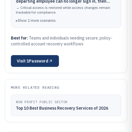
departing employee can no longer sign in, then
validating recovery actions against organizational
→
Critical access is restored while access changes remain
rules.
trackable for compliance.
▸
Show
2
more
scenarios
Best for:
Teams and individuals needing secure, policy-
controlled account recovery workflows
Visit
1Password
MORE RELATED READING
NON PROFIT PUBLIC SECTOR
Top 10 Best Business Recovery Services of 2026