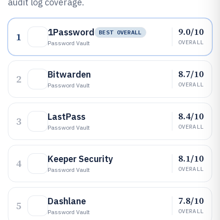
audit log coverage.
9.0/10
1Password
BEST OVERALL
1
OVERALL
Password Vault
8.7/10
Bitwarden
2
OVERALL
Password Vault
8.4/10
LastPass
3
OVERALL
Password Vault
8.1/10
Keeper Security
4
OVERALL
Password Vault
7.8/10
Dashlane
5
OVERALL
Password Vault