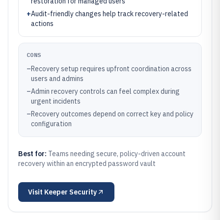
restoration for managed users
+
Audit-friendly changes help track recovery-related
actions
CONS
–
Recovery setup requires upfront coordination across
users and admins
–
Admin recovery controls can feel complex during
urgent incidents
–
Recovery outcomes depend on correct key and policy
configuration
Best for:
Teams needing secure, policy-driven account
recovery within an encrypted password vault
Visit
Keeper Security