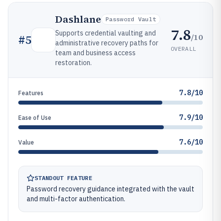
Dashlane
Password Vault
7.8
Supports credential vaulting and
/10
#
5
administrative recovery paths for
OVERALL
team and business access
restoration.
7.8/10
Features
7.9/10
Ease of Use
7.6/10
Value
STANDOUT FEATURE
Password recovery guidance integrated with the vault
and multi-factor authentication.