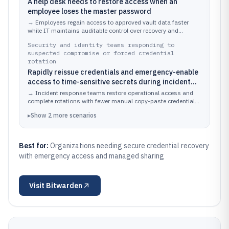
A help desk needs to restore access when an
employee loses the master password
→
Employees regain access to approved vault data faster
while IT maintains auditable control over recovery and
sharing.
Security and identity teams responding to
suspected compromise or forced credential
rotation
Rapidly reissue credentials and emergency-enable
access to time-sensitive secrets during incident
response
→
Incident response teams restore operational access and
complete rotations with fewer manual copy-paste credential
steps.
▸
Show
2
more
scenarios
Best for:
Organizations needing secure credential recovery
with emergency access and managed sharing
Visit
Bitwarden