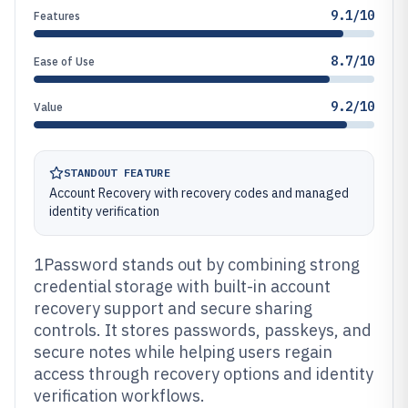
9.1/10
Features
8.7/10
Ease of Use
9.2/10
Value
STANDOUT FEATURE
Account Recovery with recovery codes and managed
identity verification
1Password stands out by combining strong
credential storage with built-in account
recovery support and secure sharing
controls. It stores passwords, passkeys, and
secure notes while helping users regain
access through recovery options and identity
verification workflows.