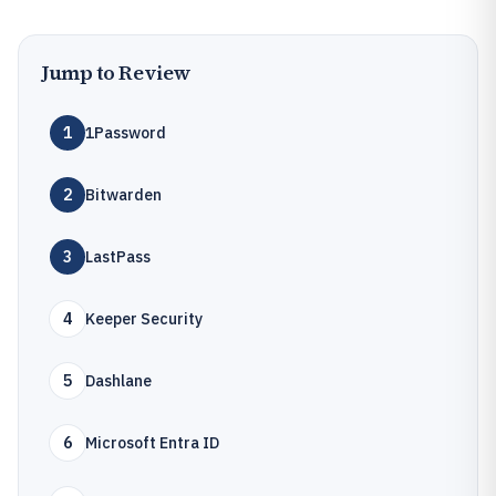
Jump to Review
1
1Password
2
Bitwarden
3
LastPass
4
Keeper Security
5
Dashlane
6
Microsoft Entra ID