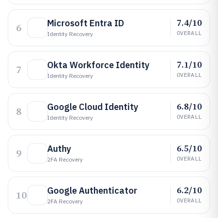
7.4/10
Microsoft Entra ID
6
OVERALL
Identity Recovery
7.1/10
Okta Workforce Identity
7
OVERALL
Identity Recovery
6.8/10
Google Cloud Identity
8
OVERALL
Identity Recovery
6.5/10
Authy
9
OVERALL
2FA Recovery
6.2/10
Google Authenticator
10
OVERALL
2FA Recovery