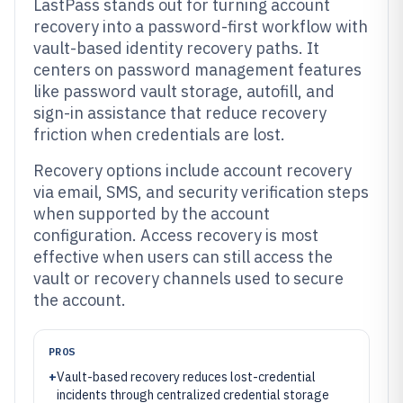
LastPass stands out for turning account
recovery into a password-first workflow with
vault-based identity recovery paths. It
centers on password management features
like password vault storage, autofill, and
sign-in assistance that reduce recovery
friction when credentials are lost.
Recovery options include account recovery
via email, SMS, and security verification steps
when supported by the account
configuration. Access recovery is most
effective when users can still access the
vault or recovery channels used to secure
the account.
PROS
+
Vault-based recovery reduces lost-credential
incidents through centralized credential storage