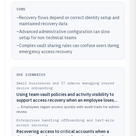
CONS
–
Recovery flows depend on correct identity setup and
maintained recovery data
–
Advanced administrative configuration can slow
setup for non-technical teams
–
Complex vault sharing rules can confuse users during
emergency access recovery
USE SCENARIOS
Small businesses and IT admins managing shared
device onboarding
Using team vault policies and activity visibility to
support access recovery when an employee loses
device access during onboarding.
→
Employees regain access quickly with audit trails for admin
review.
Enterprises handling offboarding and last-mile
access recovery
Recovering access to critical accounts when a