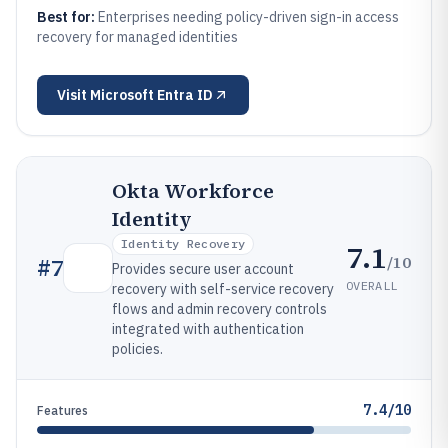
Best for:
Enterprises needing policy-driven sign-in access
recovery for managed identities
Visit
Microsoft Entra ID
Okta Workforce
Identity
Identity Recovery
7.1
/10
#
7
Provides secure user account
OVERALL
recovery with self-service recovery
flows and admin recovery controls
integrated with authentication
policies.
7.4/10
Features