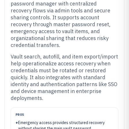
password manager with centralized
recovery flows via admin tools and secure
sharing controls. It supports account
recovery through master password reset,
emergency access to vault items, and
organizational sharing that reduces risky
credential transfers.
Vault search, autofill, and item export/import
help operationalize access recovery when
credentials must be rotated or restored
quickly. It also integrates with standard
identity and authentication patterns like SSO
and device management in enterprise
deployments.
PROS
+
Emergency access provides structured recovery
without sharing the main vault password