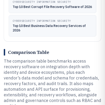
CYBERSECURITY INFORMATION SECURITY
Top 10 Best Corrupt File Recovery Software of 2026
CYBERSECURITY INFORMATION SECURITY
Top 10 Best Business Data Recovery Services of
2026
Comparison Table
The comparison table benchmarks access
recovery software on integration depth with
identity and device ecosystems, plus each
vendor’s data model and schema for credentials,
recovery factors, and audit trails. It also maps
automation and API surface for provisioning,
extensibility, and recovery workflows, alongside
admin and governance controls such as RBAC and