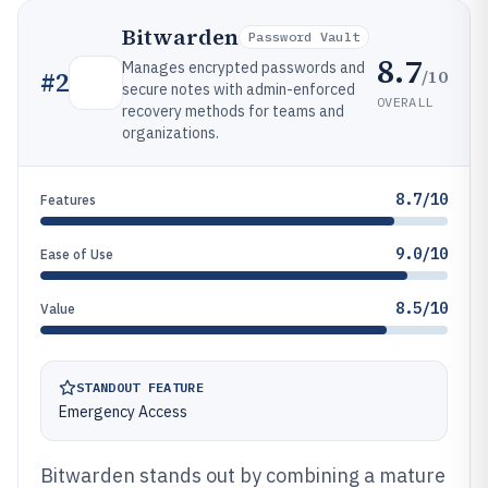
Bitwarden
Password Vault
8.7
Manages encrypted passwords and
/10
#
2
secure notes with admin-enforced
OVERALL
recovery methods for teams and
organizations.
8.7/10
Features
9.0/10
Ease of Use
8.5/10
Value
STANDOUT FEATURE
Emergency Access
Bitwarden stands out by combining a mature