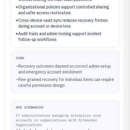
+
Organizational policies support controlled sharing
and safer access restoration
+
Cross-device vault sync reduces recovery friction
during account or device loss
+
Audit trails and admin tooling support incident
follow-up workflows
CONS
–
Recovery outcomes depend on correct admin setup
and emergency account enrollment
–
Fine-grained recovery for individual items can require
careful permission design
USE SCENARIOS
IT administrators managing enterprise user
accounts in organizations with Bitwarden
Organizations