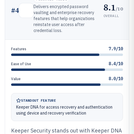
8.1
Delivers encrypted password
/10
#
4
vaulting and enterprise recovery
OVERALL
features that help organizations
reinstate user access after
credential loss.
7.9/10
Features
8.4/10
Ease of Use
8.0/10
Value
STANDOUT FEATURE
Keeper DNA for access recovery and authentication
using device and recovery verification
Keeper Security stands out with Keeper DNA