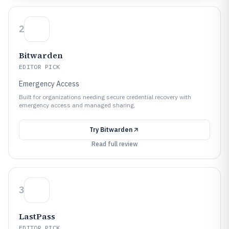
2
Bitwarden
EDITOR PICK
Emergency Access
Built for organizations needing secure credential recovery with
emergency access and managed sharing.
Try
Bitwarden
Read full review
3
LastPass
EDITOR PICK