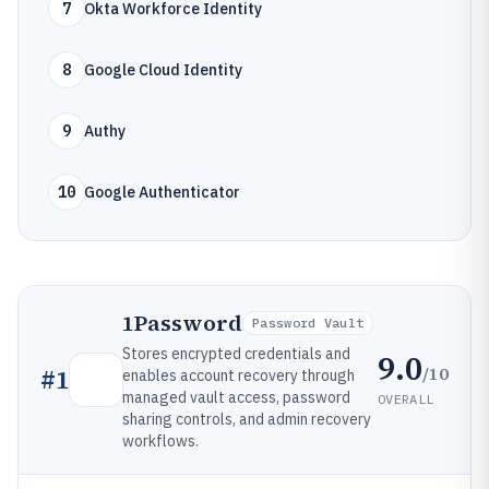
7
Okta Workforce Identity
8
Google Cloud Identity
9
Authy
10
Google Authenticator
1Password
Password Vault
Stores encrypted credentials and
9.0
/10
#
1
enables account recovery through
managed vault access, password
OVERALL
sharing controls, and admin recovery
workflows.