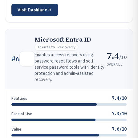
Visit
Dashlane
Microsoft Entra ID
Identity Recovery
7.4
Enables access recovery using
/10
#
6
password reset flows and self-
OVERALL
service password tools with identity
protection and admin-assisted
recovery.
7.4/10
Features
7.3/10
Ease of Use
7.6/10
Value