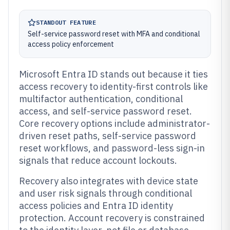
STANDOUT FEATURE
Self-service password reset with MFA and conditional
access policy enforcement
Microsoft Entra ID stands out because it ties
access recovery to identity-first controls like
multifactor authentication, conditional
access, and self-service password reset.
Core recovery options include administrator-
driven reset paths, self-service password
reset workflows, and password-less sign-in
signals that reduce account lockouts.
Recovery also integrates with device state
and user risk signals through conditional
access policies and Entra ID identity
protection. Account recovery is constrained