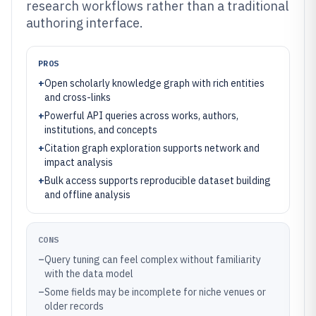
research workflows rather than a traditional
authoring interface.
PROS
+
Open scholarly knowledge graph with rich entities
and cross-links
+
Powerful API queries across works, authors,
institutions, and concepts
+
Citation graph exploration supports network and
impact analysis
+
Bulk access supports reproducible dataset building
and offline analysis
CONS
–
Query tuning can feel complex without familiarity
with the data model
–
Some fields may be incomplete for niche venues or
older records