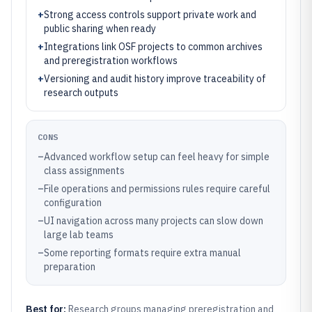
+
Strong access controls support private work and
public sharing when ready
+
Integrations link OSF projects to common archives
and preregistration workflows
+
Versioning and audit history improve traceability of
research outputs
CONS
–
Advanced workflow setup can feel heavy for simple
class assignments
–
File operations and permissions rules require careful
configuration
–
UI navigation across many projects can slow down
large lab teams
–
Some reporting formats require extra manual
preparation
Best for:
Research groups managing preregistration and