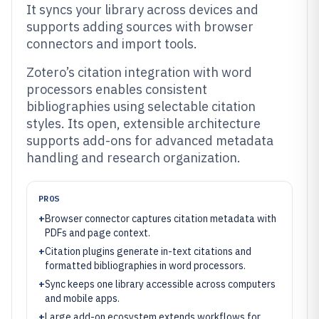
It syncs your library across devices and
supports adding sources with browser
connectors and import tools.
Zotero’s citation integration with word
processors enables consistent
bibliographies using selectable citation
styles. Its open, extensible architecture
supports add-ons for advanced metadata
handling and research organization.
PROS
+
Browser connector captures citation metadata with
PDFs and page context.
+
Citation plugins generate in-text citations and
formatted bibliographies in word processors.
+
Sync keeps one library accessible across computers
and mobile apps.
+
Large add-on ecosystem extends workflows for