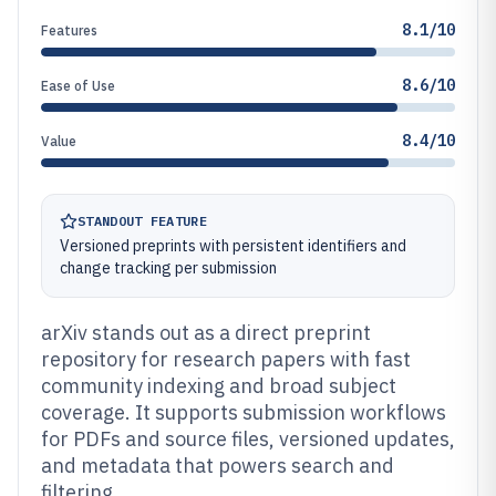
8.1/10
Features
8.6/10
Ease of Use
8.4/10
Value
STANDOUT FEATURE
Versioned preprints with persistent identifiers and
change tracking per submission
arXiv stands out as a direct preprint
repository for research papers with fast
community indexing and broad subject
coverage. It supports submission workflows
for PDFs and source files, versioned updates,
and metadata that powers search and
filtering.