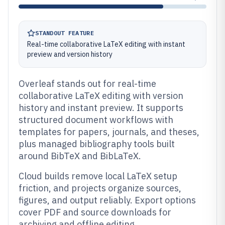
STANDOUT FEATURE
Real-time collaborative LaTeX editing with instant
preview and version history
Overleaf stands out for real-time
collaborative LaTeX editing with version
history and instant preview. It supports
structured document workflows with
templates for papers, journals, and theses,
plus managed bibliography tools built
around BibTeX and BibLaTeX.
Cloud builds remove local LaTeX setup
friction, and projects organize sources,
figures, and output reliably. Export options
cover PDF and source downloads for
archiving and offline editing.