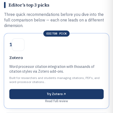
Editor’s top 3 picks
Three quick recommendations before you dive into the
full comparison below — each one leads on a different
dimension.
EDITOR PICK
1
Zotero
Word processor citation integration with thousands of
citation styles via Zotero add-ons.
Built for researchers and students managing citations, PDFs, and
word-processor citations..
Try
Zotero
Read full review