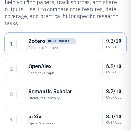
help you find papers, track sources, and share
outputs. Use it to compare core features, data
coverage, and practical fit for specific research
tasks.
9.2/10
Zotero
BEST OVERALL
1
OVERALL
Reference Manager
8.9/10
OpenAlex
2
OVERALL
Scholarly Graph
8.7/10
Semantic Scholar
3
OVERALL
Literature Discovery
8.3/10
arXiv
4
OVERALL
Open Repository