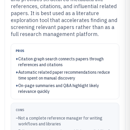
references, citations, and influential related
papers. It is best used as a literature
exploration tool that accelerates finding and
screening relevant papers rather than as a
full research management platform.
PROS
+
Citation graph search connects papers through
references and citations
+
Automatic related paper recommendations reduce
time spent on manual discovery
+
On-page summaries and Q&A highlight likely
relevance quickly
CONS
–
Not a complete reference manager for writing
workflows and libraries