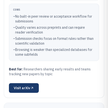
CONS
–
No built-in peer review or acceptance workflow for
submissions
–
Quality varies across preprints and can require
reader verification
–
Submission checks focus on format rules rather than
scientific validation
–
Browsing is weaker than specialized databases for
some subfields
Best for:
Researchers sharing early results and teams
tracking new papers by topic
Visit
arXiv