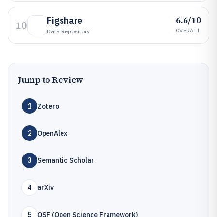
6.6/10
Figshare
10
OVERALL
Data Repository
Jump to Review
1
Zotero
2
OpenAlex
3
Semantic Scholar
4
arXiv
5
OSF (Open Science Framework)