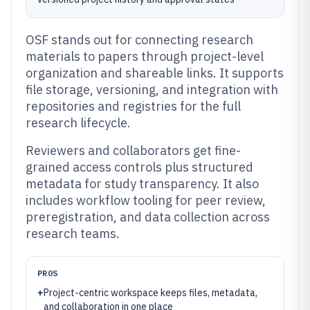
OSF stands out for connecting research
materials to papers through project-level
organization and shareable links. It supports
file storage, versioning, and integration with
repositories and registries for the full
research lifecycle.
Reviewers and collaborators get fine-
grained access controls plus structured
metadata for study transparency. It also
includes workflow tooling for peer review,
preregistration, and data collection across
research teams.
PROS
+
Project-centric workspace keeps files, metadata,
and collaboration in one place