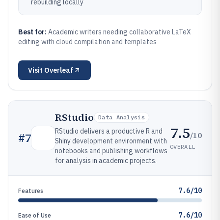
rebuilding locally
Best for:
Academic writers needing collaborative LaTeX
editing with cloud compilation and templates
Visit
Overleaf
RStudio
Data Analysis
7.5
RStudio delivers a productive R and
/10
#
7
Shiny development environment with
OVERALL
notebooks and publishing workflows
for analysis in academic projects.
7.6/10
Features
7.6/10
Ease of Use