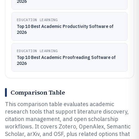
2026
EDUCATION LEARNING
Top 10 Best Academic Productivity Software of
2026
EDUCATION LEARNING
Top 10 Best Academic Proofreading Software of
2026
Comparison Table
This comparison table evaluates academic
research tools that support literature discovery,
citation management, and open scholarship
workflows. It covers Zotero, OpenAlex, Semantic
Scholar, arXiv, and OSF, plus related options that