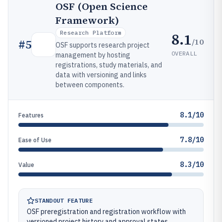
OSF (Open Science
Framework)
Research Platform
8.1
/10
#
5
OSF supports research project
OVERALL
management by hosting
registrations, study materials, and
data with versioning and links
between components.
8.1/10
Features
7.8/10
Ease of Use
8.3/10
Value
STANDOUT FEATURE
OSF preregistration and registration workflow with
versioned project history and approval states