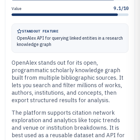
9.1/10
Value
STANDOUT FEATURE
OpenAlex API for querying linked entities in a research
knowledge graph
OpenAlex stands out for its open,
programmatic scholarly knowledge graph
built from multiple bibliographic sources. It
lets you search and filter millions of works,
authors, institutions, and concepts, then
export structured results for analysis.
The platform supports citation network
exploration and analytics like topic trends
and venue or institution breakdowns. It is
best used as a reusable dataset and API for