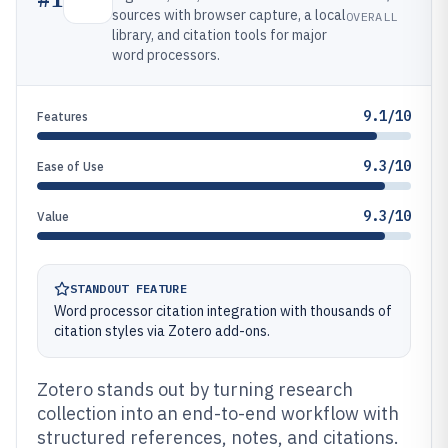
sources with browser capture, a local
OVERALL
library, and citation tools for major
word processors.
9.1/10
Features
9.3/10
Ease of Use
9.3/10
Value
STANDOUT FEATURE
Word processor citation integration with thousands of
citation styles via Zotero add-ons.
Zotero stands out by turning research
collection into an end-to-end workflow with
structured references, notes, and citations.