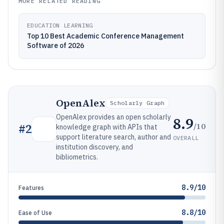
MORE RELATED READING
EDUCATION LEARNING
Top 10 Best Academic Conference Management
Software of 2026
OpenAlex
Scholarly Graph
OpenAlex provides an open scholarly
8.9
/10
#
2
knowledge graph with APIs that
support literature search, author and
OVERALL
institution discovery, and
bibliometrics.
8.9/10
Features
8.8/10
Ease of Use