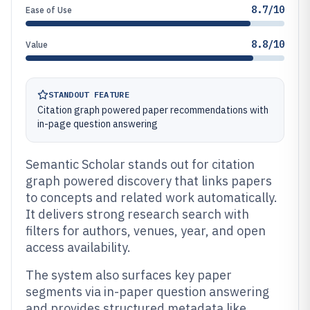
8.7/10
Ease of Use
8.8/10
Value
STANDOUT FEATURE
Citation graph powered paper recommendations with
in-page question answering
Semantic Scholar stands out for citation
graph powered discovery that links papers
to concepts and related work automatically.
It delivers strong research search with
filters for authors, venues, year, and open
access availability.
The system also surfaces key paper
segments via in-paper question answering
and provides structured metadata like