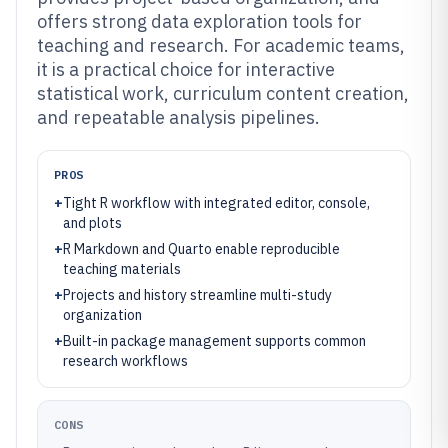
offers strong data exploration tools for
teaching and research. For academic teams,
it is a practical choice for interactive
statistical work, curriculum content creation,
and repeatable analysis pipelines.
PROS
+
Tight R workflow with integrated editor, console,
and plots
+
R Markdown and Quarto enable reproducible
teaching materials
+
Projects and history streamline multi-study
organization
+
Built-in package management supports common
research workflows
CONS