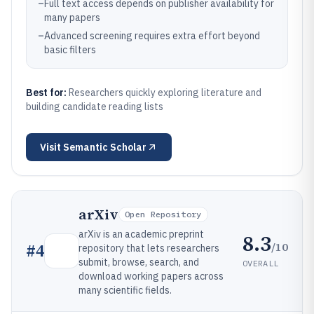
–
Full text access depends on publisher availability for
many papers
–
Advanced screening requires extra effort beyond
basic filters
Best for:
Researchers quickly exploring literature and
building candidate reading lists
Visit
Semantic Scholar
arXiv
Open Repository
arXiv is an academic preprint
8.3
/10
#
4
repository that lets researchers
submit, browse, search, and
OVERALL
download working papers across
many scientific fields.