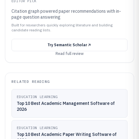
EDITOR PICK
Citation graph powered paper recommendations with in-
page question answering
Built for researchers quickly exploring literature and building
candidate reading lists.
Try
Semantic Scholar
Read full review
RELATED READING
EDUCATION LEARNING
Top 10 Best Academic Management Software of
2026
EDUCATION LEARNING
Top 10 Best Academic Paper Writing Software of