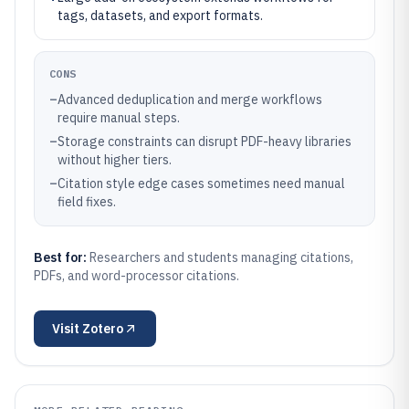
tags, datasets, and export formats.
CONS
–
Advanced deduplication and merge workflows
require manual steps.
–
Storage constraints can disrupt PDF-heavy libraries
without higher tiers.
–
Citation style edge cases sometimes need manual
field fixes.
Best for:
Researchers and students managing citations,
PDFs, and word-processor citations.
Visit
Zotero