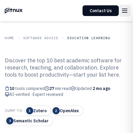
Contact Us
HOME
SOFTWARE ADVICE
EDUCATION LEARNING
GITNUX
SOFTWARE ADVICE
Education Learning
Discover the top 10 best academic software for
Top 10 Best Academic Software of
research, teaching, and collaboration. Explore
tools to boost productivity—start your list here.
2026
10
tools compared
27
min read
Updated
2 mo ago
AI-verified · Expert reviewed
Zotero
OpenAlex
JUMP TO:
1
2
Semantic Scholar
3