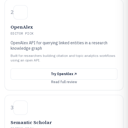
2
OpenAlex
EDITOR PICK
OpenAlex API for querying linked entities in a research
knowledge graph
Built for researchers building citation and topic analytics workflows
using an open API.
Try
OpenAlex
Read full review
3
Semantic Scholar