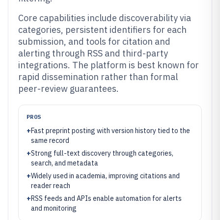
Core capabilities include discoverability via
categories, persistent identifiers for each
submission, and tools for citation and
alerting through RSS and third-party
integrations. The platform is best known for
rapid dissemination rather than formal
peer-review guarantees.
PROS
+
Fast preprint posting with version history tied to the
same record
+
Strong full-text discovery through categories,
search, and metadata
+
Widely used in academia, improving citations and
reader reach
+
RSS feeds and APIs enable automation for alerts
and monitoring