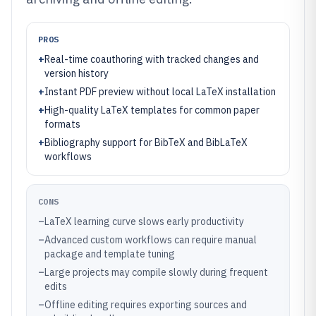
PROS
+
Real-time coauthoring with tracked changes and
version history
+
Instant PDF preview without local LaTeX installation
+
High-quality LaTeX templates for common paper
formats
+
Bibliography support for BibTeX and BibLaTeX
workflows
CONS
–
LaTeX learning curve slows early productivity
–
Advanced custom workflows can require manual
package and template tuning
–
Large projects may compile slowly during frequent
edits
–
Offline editing requires exporting sources and