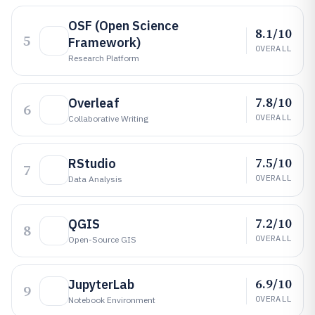
OSF (Open Science
8.1/10
5
Framework)
OVERALL
Research Platform
7.8/10
Overleaf
6
OVERALL
Collaborative Writing
7.5/10
RStudio
7
OVERALL
Data Analysis
7.2/10
QGIS
8
OVERALL
Open-Source GIS
6.9/10
JupyterLab
9
OVERALL
Notebook Environment