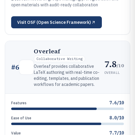
open materials with audit-ready collaboration
Visit
OSF (Open Science Framework)
Overleaf
Collaborative Writing
7.8
/10
#
6
Overleaf provides collaborative
LaTeX authoring with real-time co-
OVERALL
editing, templates, and publication
workflows for academic papers.
7.6/10
Features
8.0/10
Ease of Use
7.7/10
Value