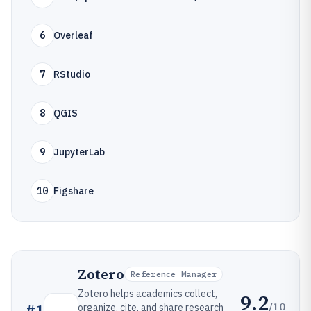
6
Overleaf
7
RStudio
8
QGIS
9
JupyterLab
10
Figshare
Zotero
Reference Manager
Zotero helps academics collect,
9.2
/10
#
1
organize, cite, and share research