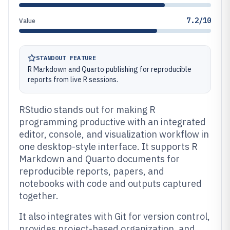
7.2/10
Value
STANDOUT FEATURE
R Markdown and Quarto publishing for reproducible
reports from live R sessions.
RStudio stands out for making R
programming productive with an integrated
editor, console, and visualization workflow in
one desktop-style interface. It supports R
Markdown and Quarto documents for
reproducible reports, papers, and
notebooks with code and outputs captured
together.
It also integrates with Git for version control,
provides project-based organization, and