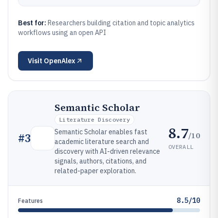
Best for:
Researchers building citation and topic analytics
workflows using an open API
Visit
OpenAlex
Semantic Scholar
Literature Discovery
8.7
Semantic Scholar enables fast
/10
#
3
academic literature search and
OVERALL
discovery with AI-driven relevance
signals, authors, citations, and
related-paper exploration.
8.5/10
Features