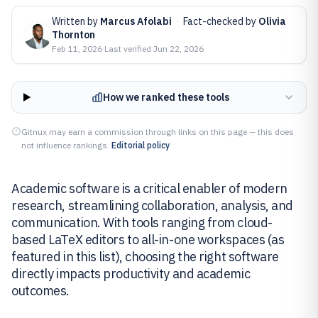
Written by
Marcus Afolabi
·
Fact-checked by
Olivia
Thornton
Feb 11, 2026
·
Last verified
Jun 22, 2026
How we ranked these tools
Gitnux may earn a commission through links on this page — this does
not influence rankings.
Editorial policy
Academic software is a critical enabler of modern
research, streamlining collaboration, analysis, and
communication. With tools ranging from cloud-
based LaTeX editors to all-in-one workspaces (as
featured in this list), choosing the right software
directly impacts productivity and academic
outcomes.