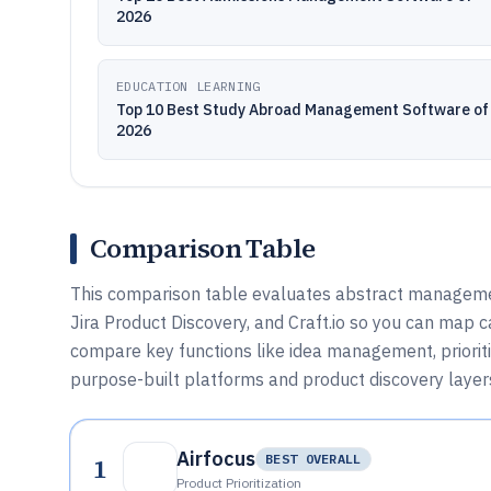
2026
EDUCATION LEARNING
Top 10 Best Study Abroad Management Software of
2026
Comparison Table
This comparison table evaluates abstract managemen
Jira Product Discovery, and Craft.io so you can map c
compare key functions like idea management, priori
purpose-built platforms and product discovery layers
Airfocus
1
BEST OVERALL
Product Prioritization