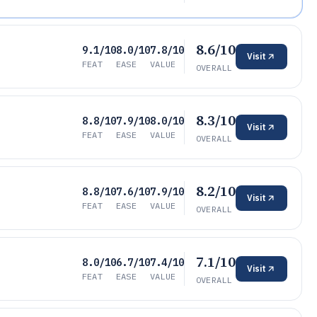
8.6/10
9.1/10
8.0/10
7.8/10
Visit
FEAT
EASE
VALUE
OVERALL
8.3/10
8.8/10
7.9/10
8.0/10
Visit
FEAT
EASE
VALUE
OVERALL
8.2/10
8.8/10
7.6/10
7.9/10
Visit
FEAT
EASE
VALUE
OVERALL
7.1/10
8.0/10
6.7/10
7.4/10
Visit
FEAT
EASE
VALUE
OVERALL