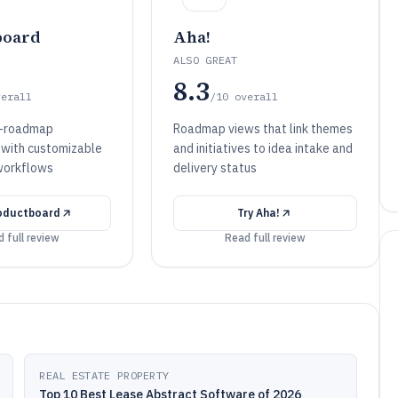
board
Aha!
ALSO GREAT
8.3
verall
/10
overall
o-roadmap
Roadmap views that link themes
n with customizable
and initiatives to idea intake and
workflows
delivery status
oductboard
Try
Aha!
 full review
Read full review
REAL ESTATE PROPERTY
Top 10 Best Lease Abstract Software of 2026