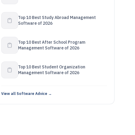
Top 10 Best Study Abroad Management
Software of 2026
Top 10 Best After School Program
Management Software of 2026
Top 10 Best Student Organization
Management Software of 2026
View all Software Advice →