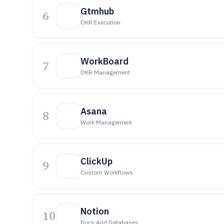
Gtmhub
6
OKR Execution
WorkBoard
7
OKR Management
Asana
8
Work Management
ClickUp
9
Custom Workflows
Notion
10
Docs And Databases