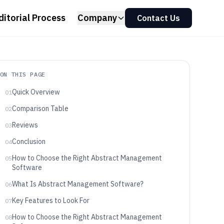
ditorial Process
Company
Contact Us
ON THIS PAGE
Quick Overview
01
Comparison Table
02
Reviews
03
Conclusion
04
How to Choose the Right Abstract Management
05
Software
What Is Abstract Management Software?
06
Key Features to Look For
07
How to Choose the Right Abstract Management
08