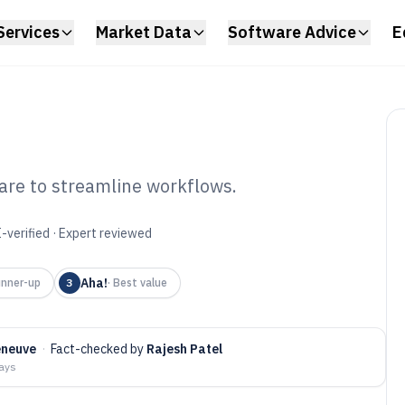
Services
Market Data
Software Advice
E
re to streamline workflows.
tract
-verified · Expert reviewed
tware of 2026
Aha!
nner-up
3
·
Best value
eneuve
·
Fact-checked by
Rajesh Patel
days