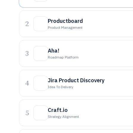
Productboard
2
Product Management
Aha!
3
Roadmap Platform
Jira Product Discovery
4
Idea To Delivery
Craft.io
5
Strategy Alignment