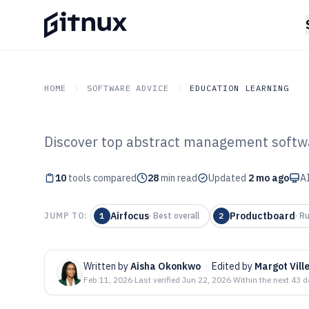
HOME
SOFTWARE ADVICE
EDUCATION LEARNING
Discover top abstract management softwa
GITNUX
SOFTWARE ADVICE
Education Learning
Top 10 Best Abs
10
tools compared
28
min read
Updated
2 mo ago
AI
Management Sof
Airfocus
Productboard
JUMP TO:
1
·
Best overall
2
·
Ru
Written by
Aisha Okonkwo
·
Edited by
Margot Vill
Feb 11, 2026
·
Last verified
Jun 22, 2026
·
Within the next 43 