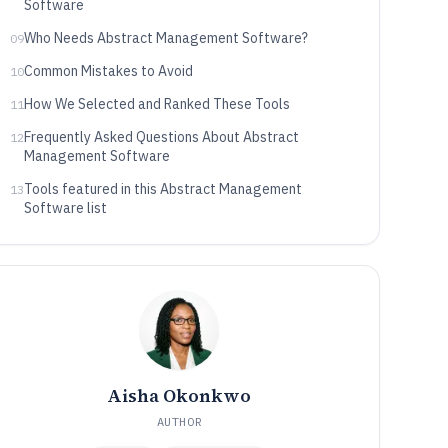
Software
Who Needs Abstract Management Software?
09
Common Mistakes to Avoid
10
How We Selected and Ranked These Tools
11
Frequently Asked Questions About Abstract
12
Management Software
Tools featured in this Abstract Management
13
Software list
Aisha Okonkwo
AUTHOR