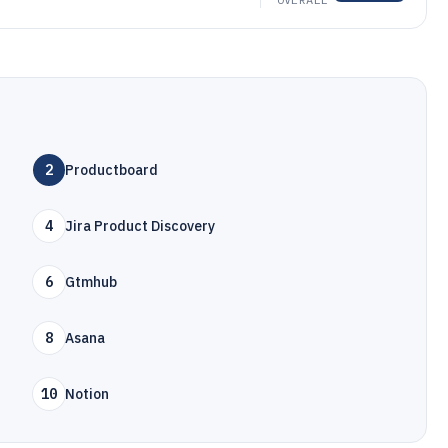
2
Productboard
4
Jira Product Discovery
6
Gtmhub
8
Asana
10
Notion