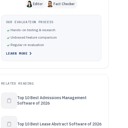
Editor
Fact Checker
OUR EVALUATION PROCESS
Hands-on testing & research
Unbiased feature comparison
Regular re-evaluation
LEARN MORE
RELATED READING
Top 10 Best Admissions Management
Software of 2026
Top 10 Best Lease Abstract Software of 2026