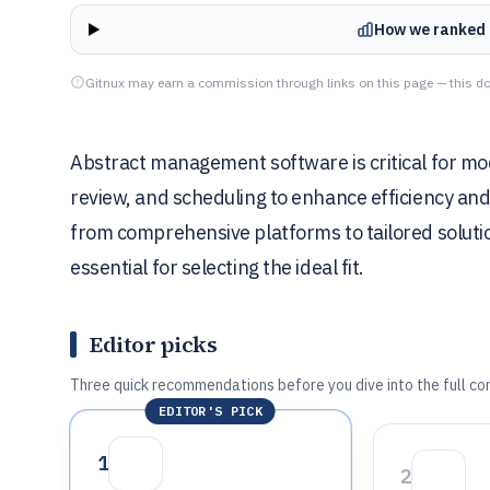
How we ranked 
Gitnux may earn a commission through links on this page — this do
Abstract management software is critical for mo
review, and scheduling to enhance efficiency and
from comprehensive platforms to tailored solut
essential for selecting the ideal fit.
Editor picks
Three quick recommendations before you dive into the full co
EDITOR'S PICK
1
2