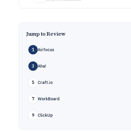
Jump to Review
1
Airfocus
3
Aha!
5
Craft.io
7
WorkBoard
9
ClickUp