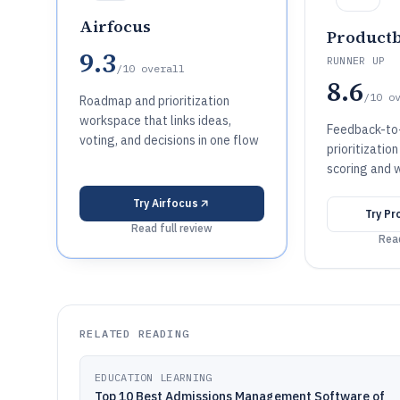
Airfocus
Product
9.3
RUNNER UP
/10
overall
8.6
/10
o
Roadmap and prioritization
workspace that links ideas,
Feedback-t
voting, and decisions in one flow
prioritizatio
scoring and 
Try
Airfocus
Try
Pr
Read full review
Read
RELATED READING
EDUCATION LEARNING
Top 10 Best Admissions Management Software of