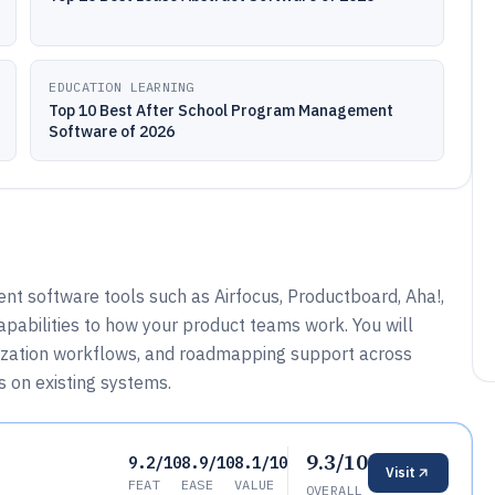
EDUCATION LEARNING
Top 10 Best After School Program Management
Software of 2026
t software tools such as Airfocus, Productboard, Aha!,
apabilities to how your product teams work. You will
tization workflows, and roadmapping support across
 on existing systems.
9.3/10
9.2/10
8.9/10
8.1/10
Visit
FEAT
EASE
VALUE
OVERALL