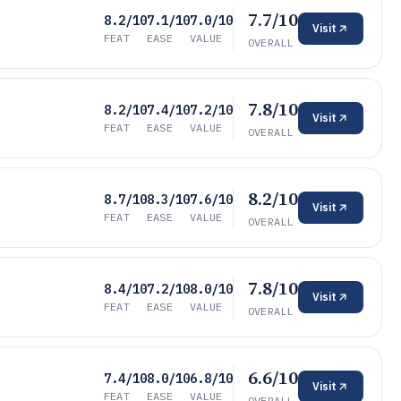
7.7/10
8.2/10
7.1/10
7.0/10
Visit
FEAT
EASE
VALUE
OVERALL
7.8/10
8.2/10
7.4/10
7.2/10
Visit
FEAT
EASE
VALUE
OVERALL
8.2/10
8.7/10
8.3/10
7.6/10
Visit
FEAT
EASE
VALUE
OVERALL
7.8/10
8.4/10
7.2/10
8.0/10
Visit
FEAT
EASE
VALUE
OVERALL
6.6/10
7.4/10
8.0/10
6.8/10
Visit
FEAT
EASE
VALUE
OVERALL