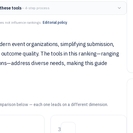
these tools
— 4-step process
es not influence rankings.
Editorial policy
dern event organizations, simplifying submission,
 outcome quality. The tools in this ranking—ranging
ions—address diverse needs, making this guide
mparison below — each one leads on a different dimension.
3