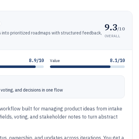
9.3
/10
s into prioritized roadmaps with structured feedback,
OVERALL
8.9/10
8.1/10
Value
voting, and decisions in one flow
workflow built for managing product ideas from intake
ields, voting, and stakeholder notes to turn abstract
tus, ownership, and updates across iterations. You get a