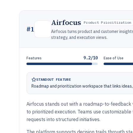
Airfocus
Product Prioritization
#
1
Airfocus turns product and customer insight
strategy, and execution views.
9.2/10
Features
Ease of Use
STANDOUT FEATURE
Roadmap and prioritization workspace that links ideas, 
Airfocus stands out with a roadmap-to-feedback 
to prioritized execution. Teams use customizable f
requests into structured initiatives.
The platform supports decision trails through sta