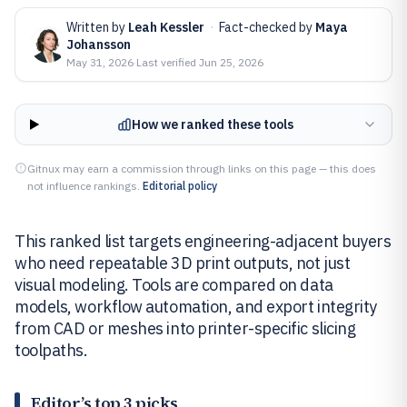
Written by
Leah Kessler
·
Fact-checked by
Maya
Johansson
May 31, 2026
·
Last verified
Jun 25, 2026
How we ranked these tools
Gitnux may earn a commission through links on this page — this does
not influence rankings.
Editorial policy
This ranked list targets engineering-adjacent buyers
who need repeatable 3D print outputs, not just
visual modeling. Tools are compared on data
models, workflow automation, and export integrity
from CAD or meshes into printer-specific slicing
toolpaths.
Editor’s top 3 picks