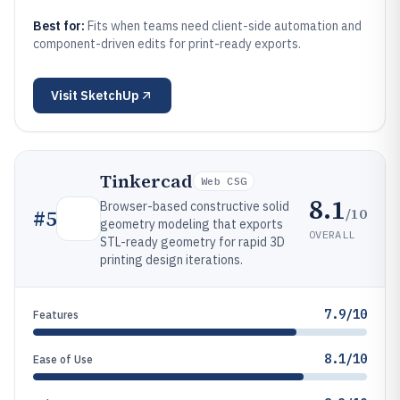
Best for:
Fits when teams need client-side automation and
component-driven edits for print-ready exports.
Visit
SketchUp
Tinkercad
Web CSG
8.1
Browser-based constructive solid
/10
#
5
geometry modeling that exports
OVERALL
STL-ready geometry for rapid 3D
printing design iterations.
7.9/10
Features
8.1/10
Ease of Use