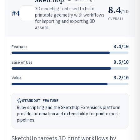
SketchUp
8.4
3D modeling tool used to build
/10
#
4
printable geometry with workflows
OVERALL
for importing and exporting 3D
assets.
8.4/10
Features
8.5/10
Ease of Use
8.2/10
Value
STANDOUT FEATURE
Ruby scripting and the SketchUp Extensions platform
provide automation and extensibility for print export
pipelines.
SketchUp targets 3D print workflows by