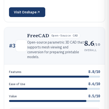
Visit
Onshape
FreeCAD
Open-Source CAD
8.6
Open-source parametric 3D CAD that
/10
#
3
supports mesh viewing and
OVERALL
conversion for preparing printable
models.
8.8/10
Features
8.6/10
Ease of Use
8.5/10
Value