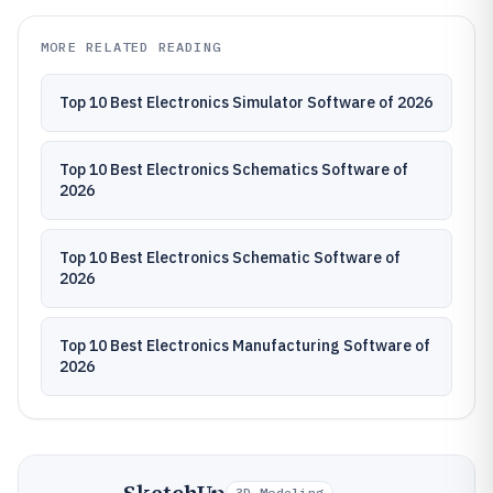
MORE RELATED READING
Top 10 Best Electronics Simulator Software of 2026
Top 10 Best Electronics Schematics Software of
2026
Top 10 Best Electronics Schematic Software of
2026
Top 10 Best Electronics Manufacturing Software of
2026
3D Modeling