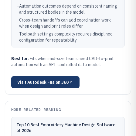
–
Automation outcomes depend on consistent naming
and structured bodies in the model
–
Cross-team handoffs can add coordination work
when design and print roles differ
–
Toolpath settings complexity requires disciplined
configuration for repeatability
Best for:
Fits when mid-size teams need CAD-to-print
automation with an API-controlled data model.
Visit
Autodesk Fusion 360
MORE RELATED READING
Top 10 Best Embroidery Machine Design Software
of 2026