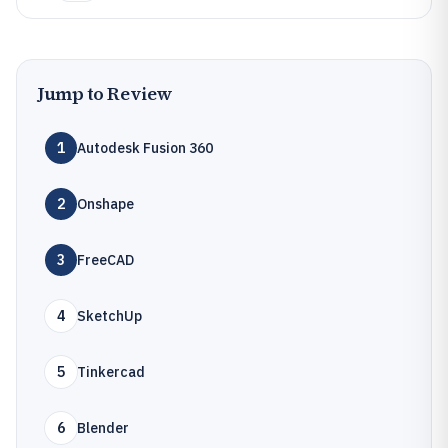
Jump to Review
1
Autodesk Fusion 360
2
Onshape
3
FreeCAD
4
SketchUp
5
Tinkercad
6
Blender