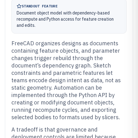
STANDOUT FEATURE
Document object model with dependency-based
recompute and Python access for feature creation
and edits.
FreeCAD organizes designs as documents
containing feature objects, and parameter
changes trigger rebuild through the
document’s dependency graph. Sketch
constraints and parametric features let
teams encode design intent as data, not as
static geometry. Automation can be
implemented through the Python API by
creating or modifying document objects,
running recompute cycles, and exporting
selected bodies to formats used by slicers.
A tradeoff is that governance and
deployment controls are limited because