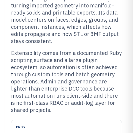
turning imported geometry into manifold-
ready solids and printable exports. Its data
model centers on faces, edges, groups, and
component instances, which affects how
edits propagate and how STL or 3MF output
stays consistent.
Extensibility comes from a documented Ruby
scripting surface and a large plugin
ecosystem, so automation is often achieved
through custom tools and batch geometry
operations. Admin and governance are
lighter than enterprise DCC tools because
most automation runs client-side and there
is no first-class RBAC or audit-log layer for
shared projects.
PROS