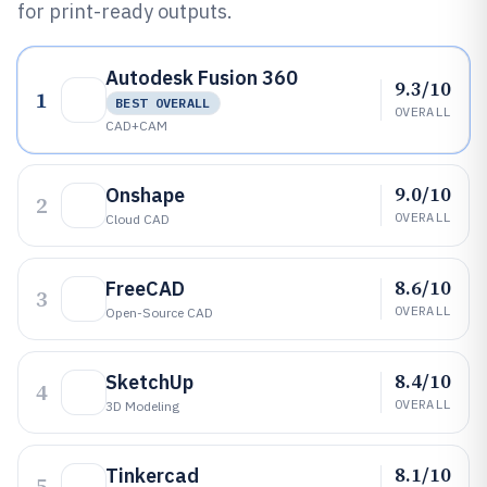
for print-ready outputs.
Autodesk Fusion 360
9.3/10
1
BEST OVERALL
OVERALL
CAD+CAM
9.0/10
Onshape
2
OVERALL
Cloud CAD
8.6/10
FreeCAD
3
OVERALL
Open-Source CAD
8.4/10
SketchUp
4
OVERALL
3D Modeling
8.1/10
Tinkercad
5