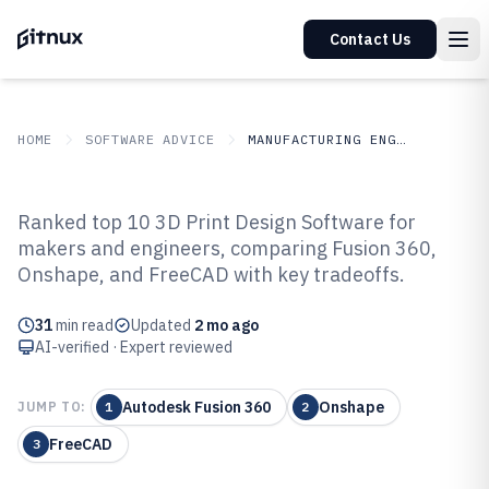
Contact Us
HOME
SOFTWARE ADVICE
MANUFACTURING ENGINEERING
GITNUX
SOFTWARE ADVICE
Manufacturing Engineering
Ranked top 10 3D Print Design Software for
Top 10 Best 3D Print Design
makers and engineers, comparing Fusion 360,
Onshape, and FreeCAD with key tradeoffs.
Software of 2026
31
min read
Updated
2 mo ago
AI-verified · Expert reviewed
Autodesk Fusion 360
Onshape
JUMP TO:
1
2
FreeCAD
3