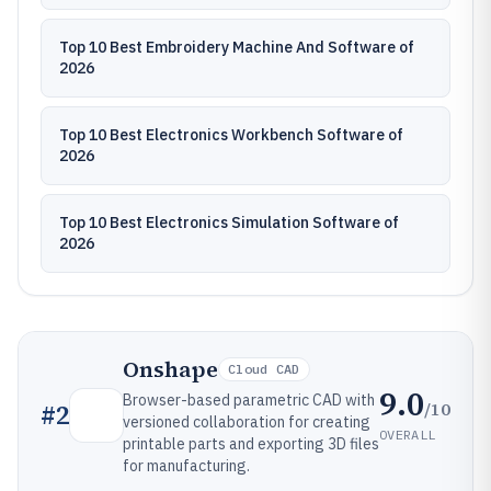
Top 10 Best Embroidery Machine And Software of
2026
Top 10 Best Electronics Workbench Software of
2026
Top 10 Best Electronics Simulation Software of
2026
Onshape
Cloud CAD
9.0
Browser-based parametric CAD with
/10
#
2
versioned collaboration for creating
OVERALL
printable parts and exporting 3D files
for manufacturing.