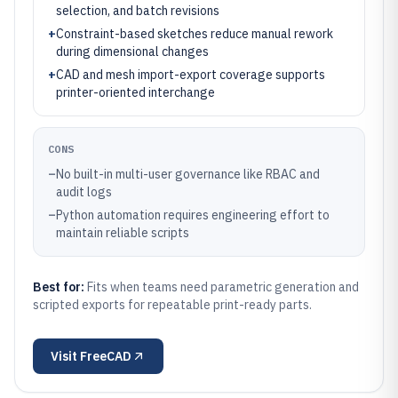
selection, and batch revisions
+
Constraint-based sketches reduce manual rework
during dimensional changes
+
CAD and mesh import-export coverage supports
printer-oriented interchange
CONS
–
No built-in multi-user governance like RBAC and
audit logs
–
Python automation requires engineering effort to
maintain reliable scripts
Best for:
Fits when teams need parametric generation and
scripted exports for repeatable print-ready parts.
Visit
FreeCAD