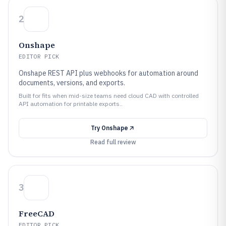
2
Onshape
EDITOR PICK
Onshape REST API plus webhooks for automation around
documents, versions, and exports.
Built for fits when mid-size teams need cloud CAD with controlled
API automation for printable exports..
Try
Onshape
Read full review
3
FreeCAD
EDITOR PICK