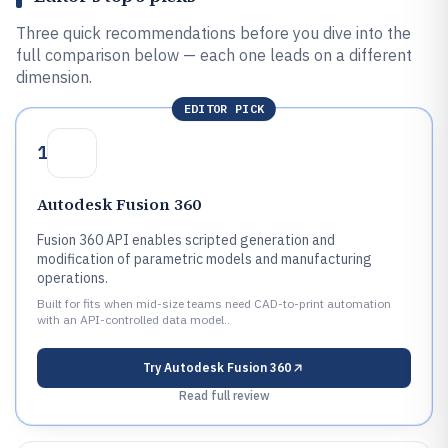
Three quick recommendations before you dive into the
full comparison below — each one leads on a different
dimension.
EDITOR PICK
1
Autodesk Fusion 360
Fusion 360 API enables scripted generation and
modification of parametric models and manufacturing
operations.
Built for fits when mid-size teams need CAD-to-print automation
with an API-controlled data model..
Try
Autodesk Fusion 360
Read full review