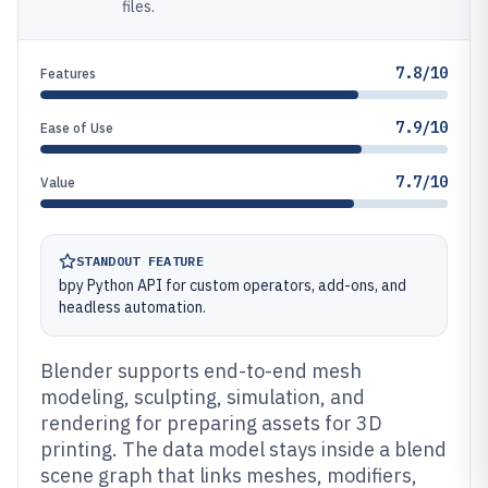
files.
7.8/10
Features
7.9/10
Ease of Use
7.7/10
Value
STANDOUT FEATURE
bpy Python API for custom operators, add-ons, and
headless automation.
Blender supports end-to-end mesh
modeling, sculpting, simulation, and
rendering for preparing assets for 3D
printing. The data model stays inside a blend
scene graph that links meshes, modifiers,