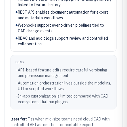
linked to feature history
+
REST API enables document automation for export
and metadata workflows
+
Webhooks support event-driven pipelines tied to
CAD change events
+
RBAC and audit logs support review and controlled
collaboration
CONS
–
API-based feature edits require careful versioning
and permission management
–
Automation orchestration lives outside the modeling
UI for scripted workflows
–
In-app customization is limited compared with CAD
ecosystems that run plugins
Best for:
Fits when mid-size teams need cloud CAD with
controlled API automation for printable exports.