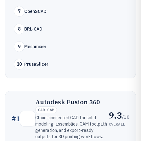
7
OpenSCAD
8
BRL-CAD
9
Meshmixer
10
PrusaSlicer
Autodesk Fusion 360
CAD+CAM
9.3
/10
#
1
Cloud-connected CAD for solid
modeling, assemblies, CAM toolpath
OVERALL
generation, and export-ready
outputs for 3D printing workflows.