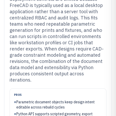
FreeCAD is typically used as a local desktop
application rather than a server tool with
centralized RBAC and audit logs. This fits
teams who need repeatable parametric
generation for prints and fixtures, and who
can run scripts in controlled environments
like workstation profiles or CI jobs that
render exports. When designs require CAD-
grade constraint modeling and automated
revisions, the combination of the document
data model and extensibility via Python
produces consistent output across
iterations.
PROS
+
Parametric document objects keep design intent
editable across rebuild cycles
+
Python API supports scripted geometry, export