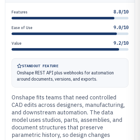
8.8/10
Features
9.0/10
Ease of Use
9.2/10
Value
STANDOUT FEATURE
Onshape REST API plus webhooks for automation
around documents, versions, and exports.
Onshape fits teams that need controlled
CAD edits across designers, manufacturing,
and downstream automation. The data
model uses studios, parts, assemblies, and
document structures that preserve
parametric history, so design changes