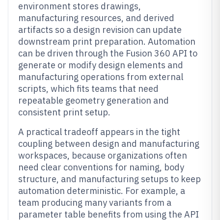
environment stores drawings,
manufacturing resources, and derived
artifacts so a design revision can update
downstream print preparation. Automation
can be driven through the Fusion 360 API to
generate or modify design elements and
manufacturing operations from external
scripts, which fits teams that need
repeatable geometry generation and
consistent print setup.
A practical tradeoff appears in the tight
coupling between design and manufacturing
workspaces, because organizations often
need clear conventions for naming, body
structure, and manufacturing setups to keep
automation deterministic. For example, a
team producing many variants from a
parameter table benefits from using the API