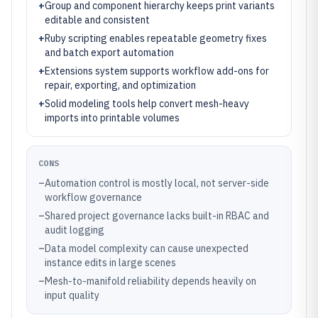
+
Group and component hierarchy keeps print variants
editable and consistent
+
Ruby scripting enables repeatable geometry fixes
and batch export automation
+
Extensions system supports workflow add-ons for
repair, exporting, and optimization
+
Solid modeling tools help convert mesh-heavy
imports into printable volumes
CONS
–
Automation control is mostly local, not server-side
workflow governance
–
Shared project governance lacks built-in RBAC and
audit logging
–
Data model complexity can cause unexpected
instance edits in large scenes
–
Mesh-to-manifold reliability depends heavily on
input quality