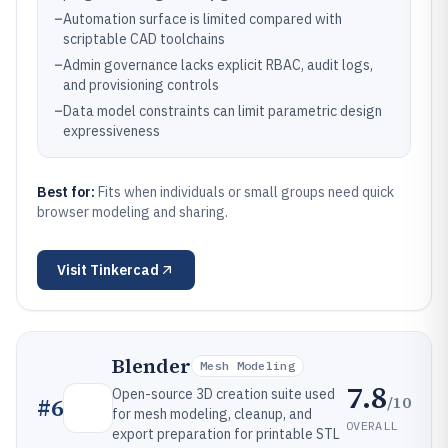
–
Automation surface is limited compared with
scriptable CAD toolchains
–
Admin governance lacks explicit RBAC, audit logs,
and provisioning controls
–
Data model constraints can limit parametric design
expressiveness
Best for:
Fits when individuals or small groups need quick
browser modeling and sharing.
Visit
Tinkercad
Blender
Mesh Modeling
7.8
Open-source 3D creation suite used
/10
#
6
for mesh modeling, cleanup, and
OVERALL
export preparation for printable STL