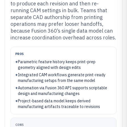
to produce each revision and then re-
running CAM settings in bulk. Teams that
separate CAD authorship from printing
operations may prefer looser handoffs,
because Fusion 360’s single data model can
increase coordination overhead across roles.
PROS
+
Parametric feature history keeps print-prep
geometry aligned with design edits
+
Integrated CAM workflows generate print-ready
manufacturing setups from the same model
+
Automation via Fusion 360 API supports scriptable
design and manufacturing changes
+
Project-based data model keeps derived
manufacturing artifacts traceable to revisions
CONS