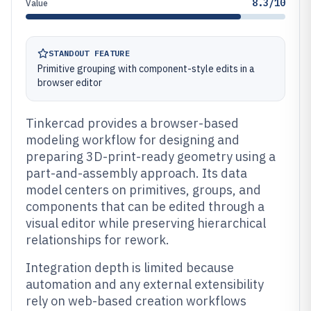
8.3/10
Value
STANDOUT FEATURE
Primitive grouping with component-style edits in a
browser editor
Tinkercad provides a browser-based
modeling workflow for designing and
preparing 3D-print-ready geometry using a
part-and-assembly approach. Its data
model centers on primitives, groups, and
components that can be edited through a
visual editor while preserving hierarchical
relationships for rework.
Integration depth is limited because
automation and any external extensibility
rely on web-based creation workflows