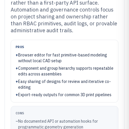
rather than a first-party API surface.
Automation and governance controls focus
on project sharing and ownership rather
than RBAC primitives, audit logs, or provable
administrative audit trails.
PROS
+
Browser editor for fast primitive-based modeling
without local CAD setup
+
Component and group hierarchy supports repeatable
edits across assemblies
+
Easy sharing of designs for review and iterative co-
editing
+
Export-ready outputs for common 3D print pipelines
CONS
–
No documented API or automation hooks for
programmatic geometry generation