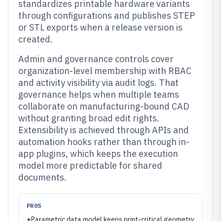
standardizes printable hardware variants
through configurations and publishes STEP
or STL exports when a release version is
created.
Admin and governance controls cover
organization-level membership with RBAC
and activity visibility via audit logs. That
governance helps when multiple teams
collaborate on manufacturing-bound CAD
without granting broad edit rights.
Extensibility is achieved through APIs and
automation hooks rather than through in-
app plugins, which keeps the execution
model more predictable for shared
documents.
PROS
+
Parametric data model keeps print-critical geometry