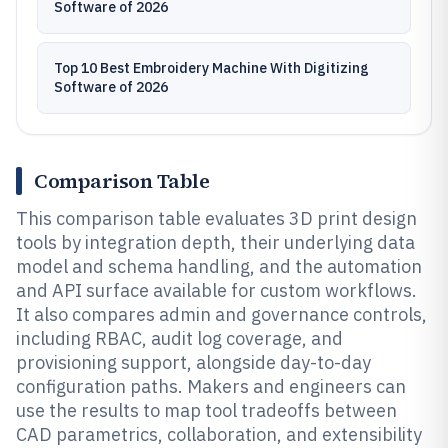
Software of 2026
Top 10 Best Embroidery Machine With Digitizing
Software of 2026
Comparison Table
This comparison table evaluates 3D print design
tools by integration depth, their underlying data
model and schema handling, and the automation
and API surface available for custom workflows.
It also compares admin and governance controls,
including RBAC, audit log coverage, and
provisioning support, alongside day-to-day
configuration paths. Makers and engineers can
use the results to map tool tradeoffs between
CAD parametrics, collaboration, and extensibility