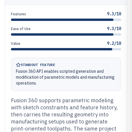
9.3/10
Features
9.3/10
Ease of Use
9.2/10
Value
STANDOUT FEATURE
Fusion 360 API enables scripted generation and
modification of parametric models and manufacturing
operations.
Fusion 360 supports parametric modeling
with sketch constraints and feature history,
then carries the resulting geometry into
manufacturing setups used to generate
print-oriented toolpaths. The same project