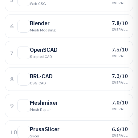
OVERALL
Web CSG
7.8/10
Blender
6
OVERALL
Mesh Modeling
7.5/10
OpenSCAD
7
OVERALL
Scripted CAD
7.2/10
BRL-CAD
8
OVERALL
CSG CAD
7.0/10
Meshmixer
9
OVERALL
Mesh Repair
6.6/10
PrusaSlicer
10
OVERALL
Slicer