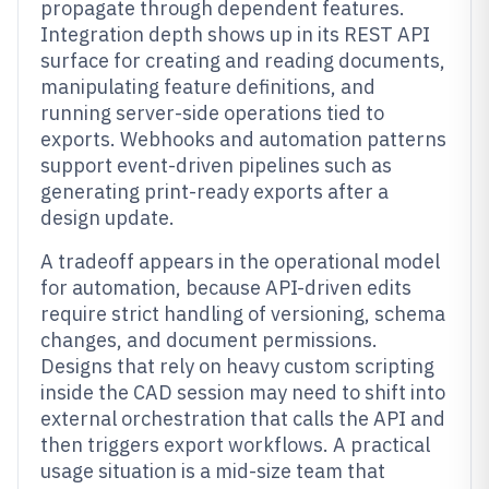
propagate through dependent features.
Integration depth shows up in its REST API
surface for creating and reading documents,
manipulating feature definitions, and
running server-side operations tied to
exports. Webhooks and automation patterns
support event-driven pipelines such as
generating print-ready exports after a
design update.
A tradeoff appears in the operational model
for automation, because API-driven edits
require strict handling of versioning, schema
changes, and document permissions.
Designs that rely on heavy custom scripting
inside the CAD session may need to shift into
external orchestration that calls the API and
then triggers export workflows. A practical
usage situation is a mid-size team that