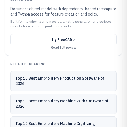
Document object model with dependency-based recompute
and Python access for feature creation and edits.
Built for fits when teams need parametric generation and scripted
exports for repeatable print-ready parts..
Try
FreeCAD
Read full review
RELATED READING
Top 10 Best Embroidery Production Software of
2026
Top 10 Best Embroidery Machine With Software of
2026
Top 10 Best Embroidery Machine Digitizing