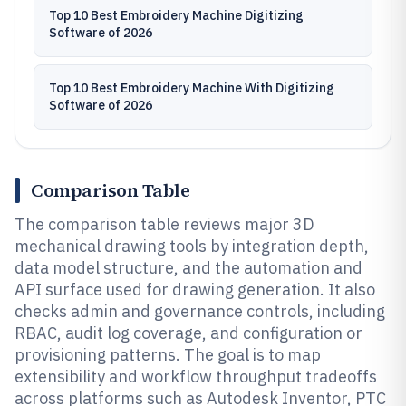
Top 10 Best Embroidery Machine Digitizing
Software of 2026
Top 10 Best Embroidery Machine With Digitizing
Software of 2026
Comparison Table
The comparison table reviews major 3D
mechanical drawing tools by integration depth,
data model structure, and the automation and
API surface used for drawing generation. It also
checks admin and governance controls, including
RBAC, audit log coverage, and configuration or
provisioning patterns. The goal is to map
extensibility and workflow throughput tradeoffs
across platforms such as Autodesk Inventor, PTC