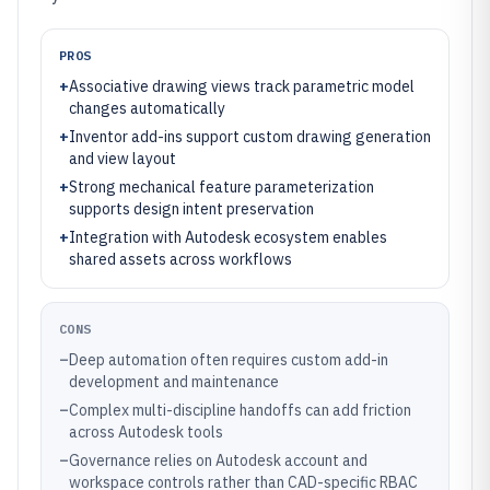
PROS
+
Associative drawing views track parametric model
changes automatically
+
Inventor add-ins support custom drawing generation
and view layout
+
Strong mechanical feature parameterization
supports design intent preservation
+
Integration with Autodesk ecosystem enables
shared assets across workflows
CONS
–
Deep automation often requires custom add-in
development and maintenance
–
Complex multi-discipline handoffs can add friction
across Autodesk tools
–
Governance relies on Autodesk account and
workspace controls rather than CAD-specific RBAC