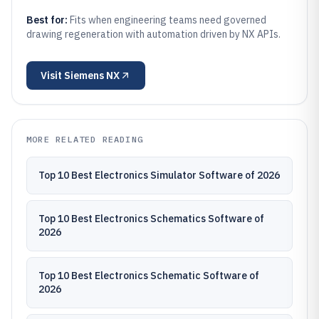
Best for:
Fits when engineering teams need governed
drawing regeneration with automation driven by NX APIs.
Visit
Siemens NX
MORE RELATED READING
Top 10 Best Electronics Simulator Software of 2026
Top 10 Best Electronics Schematics Software of
2026
Top 10 Best Electronics Schematic Software of
2026