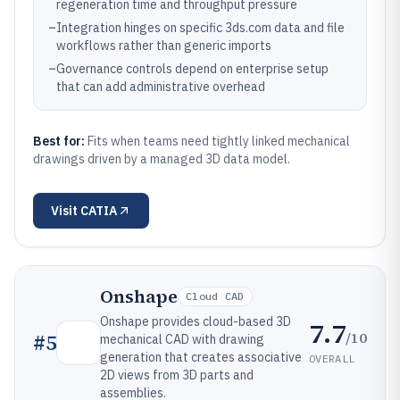
regeneration time and throughput pressure
–
Integration hinges on specific 3ds.com data and file
workflows rather than generic imports
–
Governance controls depend on enterprise setup
that can add administrative overhead
Best for:
Fits when teams need tightly linked mechanical
drawings driven by a managed 3D data model.
Visit
CATIA
Onshape
Cloud CAD
Onshape provides cloud-based 3D
7.7
/10
#
5
mechanical CAD with drawing
generation that creates associative
OVERALL
2D views from 3D parts and
assemblies.