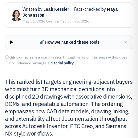
Written by
Leah Kessler
·
Fact-checked by
Maya
Johansson
May 31, 2026
·
Last verified
Jun 25, 2026
How we ranked these tools
Gitnux may earn a commission through links on this page — this does
not influence rankings.
Editorial policy
This ranked list targets engineering-adjacent buyers
who must turn 3D mechanical definitions into
disciplined 2D drawings with associative dimensions,
BOMs, and repeatable automation. The ordering
emphasizes how CAD data models, drawing linking,
and extensibility affect documentation throughput
across Autodesk Inventor, PTC Creo, and Siemens
NX-style workflows.