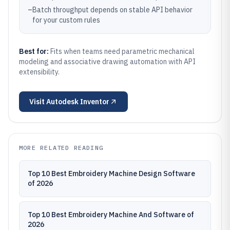
–
Batch throughput depends on stable API behavior
for your custom rules
Best for:
Fits when teams need parametric mechanical
modeling and associative drawing automation with API
extensibility.
Visit
Autodesk Inventor
MORE RELATED READING
Top 10 Best Embroidery Machine Design Software
of 2026
Top 10 Best Embroidery Machine And Software of
2026