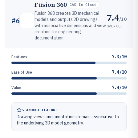
Fusion 360
CAD In Cloud
Fusion 360 creates 3D mechanical
7.4
/10
#
6
models and outputs 2D drawings
with associative dimensions and view
OVERALL
creation for engineering
documentation.
7.3/10
Features
7.4/10
Ease of Use
7.4/10
Value
STANDOUT FEATURE
Drawing views and annotations remain associative to
the underlying 3D model geometry.