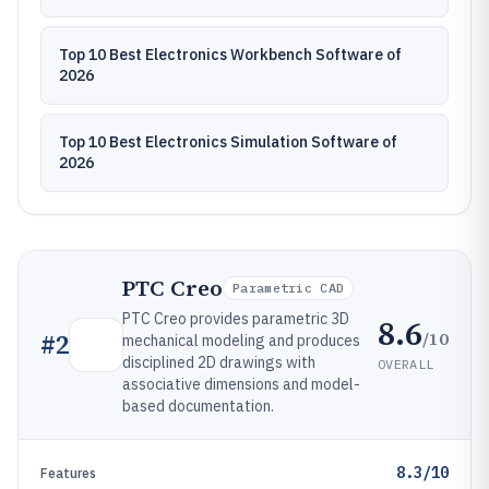
Top 10 Best Electronics Workbench Software of
2026
Top 10 Best Electronics Simulation Software of
2026
PTC Creo
Parametric CAD
PTC Creo provides parametric 3D
8.6
/10
#
2
mechanical modeling and produces
disciplined 2D drawings with
OVERALL
associative dimensions and model-
based documentation.
8.3/10
Features