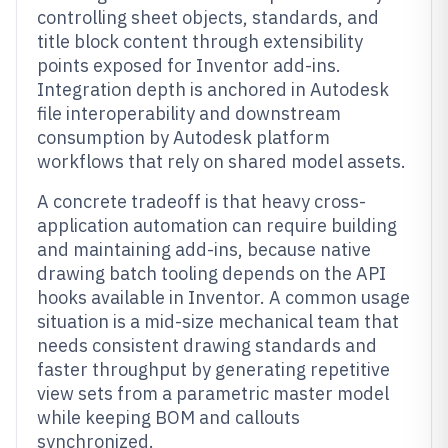
controlling sheet objects, standards, and
title block content through extensibility
points exposed for Inventor add-ins.
Integration depth is anchored in Autodesk
file interoperability and downstream
consumption by Autodesk platform
workflows that rely on shared model assets.
A concrete tradeoff is that heavy cross-
application automation can require building
and maintaining add-ins, because native
drawing batch tooling depends on the API
hooks available in Inventor. A common usage
situation is a mid-size mechanical team that
needs consistent drawing standards and
faster throughput by generating repetitive
view sets from a parametric master model
while keeping BOM and callouts
synchronized.