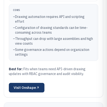
CONS
–
Drawing automation requires API and scripting
effort
–
Configuration of drawing standards can be time-
consuming across teams
–
Throughput can drop with large assemblies and high
view counts
–
Some governance actions depend on organization
settings
Best for:
Fits when teams need API-driven drawing
updates with RBAC governance and audit visibility.
Visit
Onshape