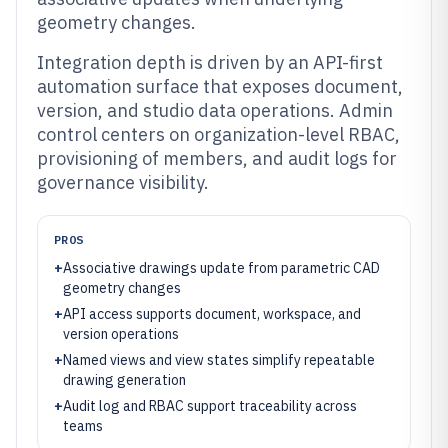
geometry changes.
Integration depth is driven by an API-first
automation surface that exposes document,
version, and studio data operations. Admin
control centers on organization-level RBAC,
provisioning of members, and audit logs for
governance visibility.
PROS
+
Associative drawings update from parametric CAD
geometry changes
+
API access supports document, workspace, and
version operations
+
Named views and view states simplify repeatable
drawing generation
+
Audit log and RBAC support traceability across
teams