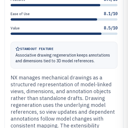
8.1/10
Ease of Use
8.5/10
Value
STANDOUT FEATURE
Associative drawing regeneration keeps annotations
and dimensions tied to 3D model references.
NX manages mechanical drawings as a
structured representation of model-linked
views, dimensions, and annotation objects
rather than standalone drafts. Drawing
regeneration uses the underlying model
references, so view updates and dependent
annotations follow model changes with
consistent mapping. The extensibility