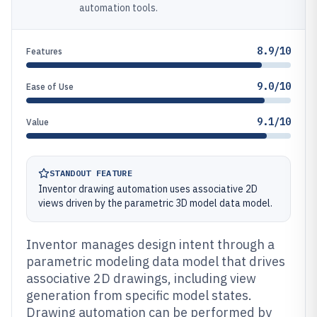
automation tools.
8.9/10
Features
9.0/10
Ease of Use
9.1/10
Value
STANDOUT FEATURE
Inventor drawing automation uses associative 2D
views driven by the parametric 3D model data model.
Inventor manages design intent through a
parametric modeling data model that drives
associative 2D drawings, including view
generation from specific model states.
Drawing automation can be performed by