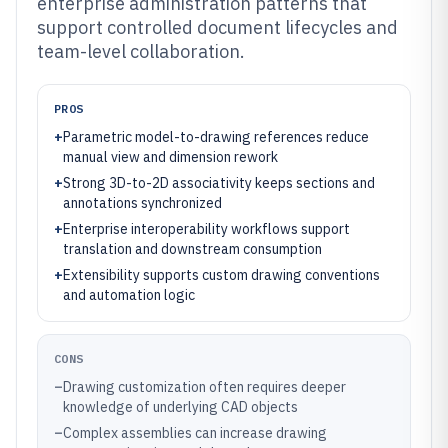
enterprise administration patterns that
support controlled document lifecycles and
team-level collaboration.
PROS
+
Parametric model-to-drawing references reduce
manual view and dimension rework
+
Strong 3D-to-2D associativity keeps sections and
annotations synchronized
+
Enterprise interoperability workflows support
translation and downstream consumption
+
Extensibility supports custom drawing conventions
and automation logic
CONS
–
Drawing customization often requires deeper
knowledge of underlying CAD objects
–
Complex assemblies can increase drawing