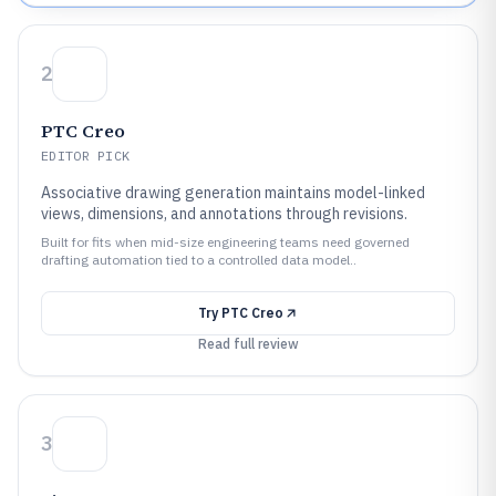
2
PTC Creo
EDITOR PICK
Associative drawing generation maintains model-linked
views, dimensions, and annotations through revisions.
Built for fits when mid-size engineering teams need governed
drafting automation tied to a controlled data model..
Try
PTC Creo
Read full review
3