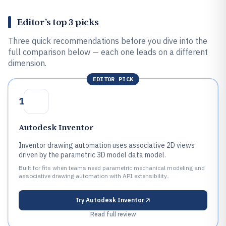
Editor’s top 3 picks
Three quick recommendations before you dive into the
full comparison below — each one leads on a different
dimension.
EDITOR PICK
1
Autodesk Inventor
Inventor drawing automation uses associative 2D views
driven by the parametric 3D model data model.
Built for fits when teams need parametric mechanical modeling and
associative drawing automation with API extensibility..
Try
Autodesk Inventor
Read full review