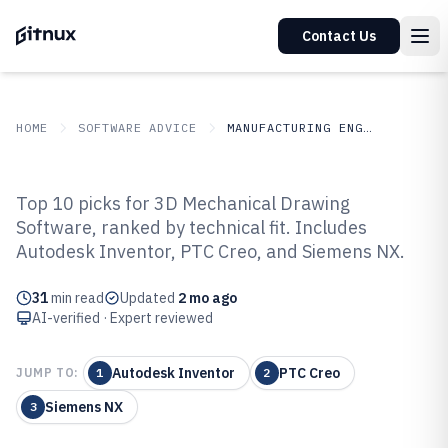
Contact Us
HOME
SOFTWARE ADVICE
MANUFACTURING ENGINEERING
GITNUX
SOFTWARE ADVICE
Manufacturing Engineering
Top 10 picks for 3D Mechanical Drawing
Top 10 Best 3D Mechanical
Software, ranked by technical fit. Includes
Autodesk Inventor, PTC Creo, and Siemens NX.
Drawing Software of 2026
31
min read
Updated
2 mo ago
AI-verified · Expert reviewed
Autodesk Inventor
PTC Creo
JUMP TO:
1
2
Siemens NX
3