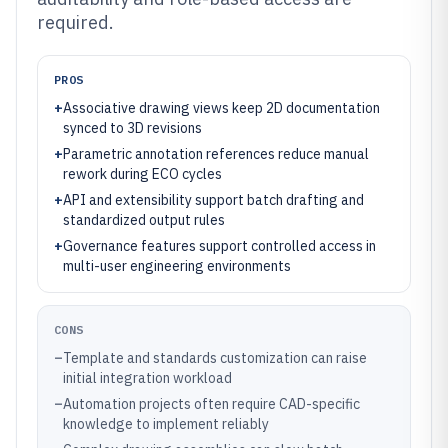
required.
PROS
+
Associative drawing views keep 2D documentation
synced to 3D revisions
+
Parametric annotation references reduce manual
rework during ECO cycles
+
API and extensibility support batch drafting and
standardized output rules
+
Governance features support controlled access in
multi-user engineering environments
CONS
–
Template and standards customization can raise
initial integration workload
–
Automation projects often require CAD-specific
knowledge to implement reliably