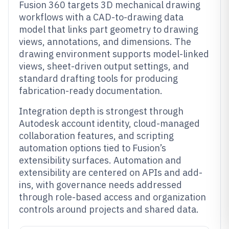
Fusion 360 targets 3D mechanical drawing
workflows with a CAD-to-drawing data
model that links part geometry to drawing
views, annotations, and dimensions. The
drawing environment supports model-linked
views, sheet-driven output settings, and
standard drafting tools for producing
fabrication-ready documentation.
Integration depth is strongest through
Autodesk account identity, cloud-managed
collaboration features, and scripting
automation options tied to Fusion’s
extensibility surfaces. Automation and
extensibility are centered on APIs and add-
ins, with governance needs addressed
through role-based access and organization
controls around projects and shared data.