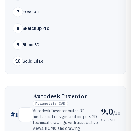
7
FreeCAD
8
SketchUp Pro
9
Rhino 3D
10
Solid Edge
Autodesk Inventor
Parametric CAD
9.0
Autodesk Inventor builds 3D
/10
#
1
mechanical designs and outputs 2D
OVERALL
technical drawings with associative
views, BOMs, and drawing