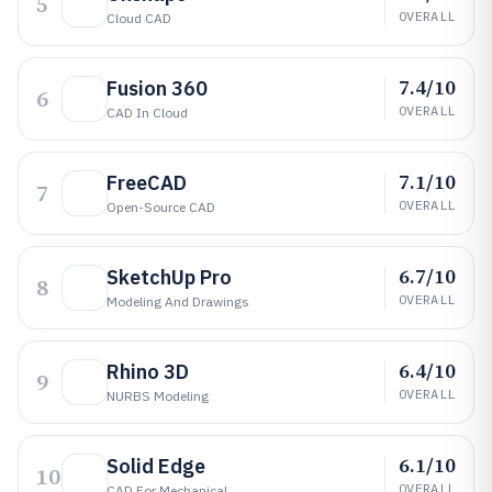
5
OVERALL
Cloud CAD
7.4/10
Fusion 360
6
OVERALL
CAD In Cloud
7.1/10
FreeCAD
7
OVERALL
Open-Source CAD
6.7/10
SketchUp Pro
8
OVERALL
Modeling And Drawings
6.4/10
Rhino 3D
9
OVERALL
NURBS Modeling
6.1/10
Solid Edge
10
OVERALL
CAD For Mechanical