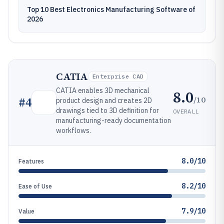
Top 10 Best Electronics Manufacturing Software of
2026
CATIA
Enterprise CAD
CATIA enables 3D mechanical
8.0
/10
#
4
product design and creates 2D
drawings tied to 3D definition for
OVERALL
manufacturing-ready documentation
workflows.
8.0/10
Features
8.2/10
Ease of Use
7.9/10
Value