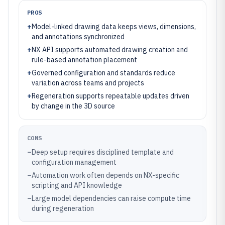
PROS
+
Model-linked drawing data keeps views, dimensions,
and annotations synchronized
+
NX API supports automated drawing creation and
rule-based annotation placement
+
Governed configuration and standards reduce
variation across teams and projects
+
Regeneration supports repeatable updates driven
by change in the 3D source
CONS
–
Deep setup requires disciplined template and
configuration management
–
Automation work often depends on NX-specific
scripting and API knowledge
–
Large model dependencies can raise compute time
during regeneration