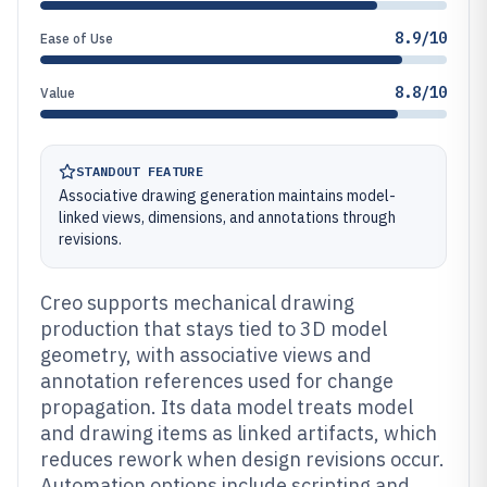
8.9/10
Ease of Use
8.8/10
Value
STANDOUT FEATURE
Associative drawing generation maintains model-
linked views, dimensions, and annotations through
revisions.
Creo supports mechanical drawing
production that stays tied to 3D model
geometry, with associative views and
annotation references used for change
propagation. Its data model treats model
and drawing items as linked artifacts, which
reduces rework when design revisions occur.
Automation options include scripting and