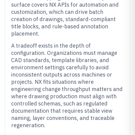
surface covers NX APIs for automation and
customization, which can drive batch
creation of drawings, standard-compliant
title blocks, and rule-based annotation
placement.
A tradeoff exists in the depth of
configuration. Organizations must manage
CAD standards, template libraries, and
environment settings carefully to avoid
inconsistent outputs across machines or
projects. NX fits situations where
engineering change throughput matters and
where drawing production must align with
controlled schemas, such as regulated
documentation that requires stable view
naming, layer conventions, and traceable
regeneration.