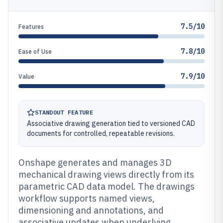
7.5/10
Features
7.8/10
Ease of Use
7.9/10
Value
STANDOUT FEATURE
Associative drawing generation tied to versioned CAD
documents for controlled, repeatable revisions.
Onshape generates and manages 3D
mechanical drawing views directly from its
parametric CAD data model. The drawings
workflow supports named views,
dimensioning and annotations, and
associative updates when underlying