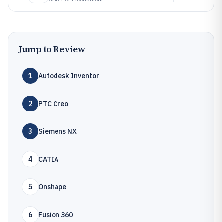
Jump to Review
1
Autodesk Inventor
2
PTC Creo
3
Siemens NX
4
CATIA
5
Onshape
6
Fusion 360