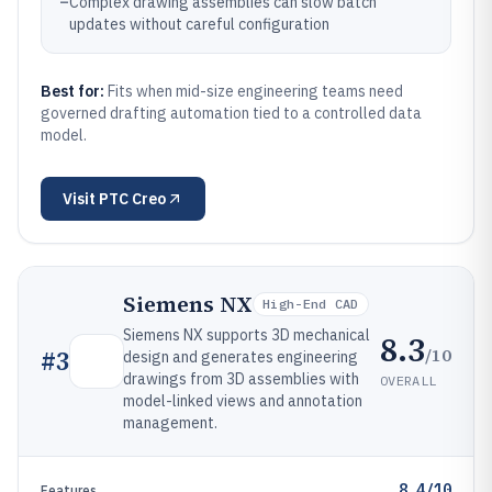
–
Complex drawing assemblies can slow batch
updates without careful configuration
Best for:
Fits when mid-size engineering teams need
governed drafting automation tied to a controlled data
model.
Visit
PTC Creo
Siemens NX
High-End CAD
Siemens NX supports 3D mechanical
8.3
/10
#
3
design and generates engineering
drawings from 3D assemblies with
OVERALL
model-linked views and annotation
management.
8.4/10
Features