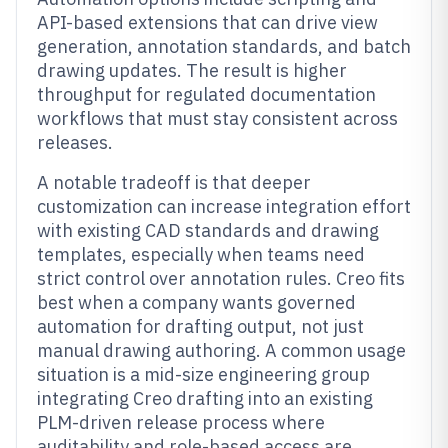
API-based extensions that can drive view
generation, annotation standards, and batch
drawing updates. The result is higher
throughput for regulated documentation
workflows that must stay consistent across
releases.
A notable tradeoff is that deeper
customization can increase integration effort
with existing CAD standards and drawing
templates, especially when teams need
strict control over annotation rules. Creo fits
best when a company wants governed
automation for drafting output, not just
manual drawing authoring. A common usage
situation is a mid-size engineering group
integrating Creo drafting into an existing
PLM-driven release process where
auditability and role-based access are