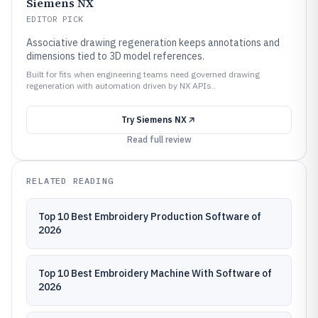
Siemens NX
EDITOR PICK
Associative drawing regeneration keeps annotations and
dimensions tied to 3D model references.
Built for fits when engineering teams need governed drawing
regeneration with automation driven by NX APIs..
Try
Siemens NX
Read full review
RELATED READING
Top 10 Best Embroidery Production Software of
2026
Top 10 Best Embroidery Machine With Software of
2026