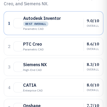
Creo, and Siemens NX.
Autodesk Inventor
9.0/10
1
BEST OVERALL
OVERALL
Parametric CAD
8.6/10
PTC Creo
2
OVERALL
Parametric CAD
8.3/10
Siemens NX
3
OVERALL
High-End CAD
8.0/10
CATIA
4
OVERALL
Enterprise CAD
7.7/10
Onshape