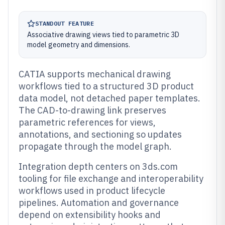
STANDOUT FEATURE
Associative drawing views tied to parametric 3D
model geometry and dimensions.
CATIA supports mechanical drawing
workflows tied to a structured 3D product
data model, not detached paper templates.
The CAD-to-drawing link preserves
parametric references for views,
annotations, and sectioning so updates
propagate through the model graph.
Integration depth centers on 3ds.com
tooling for file exchange and interoperability
workflows used in product lifecycle
pipelines. Automation and governance
depend on extensibility hooks and