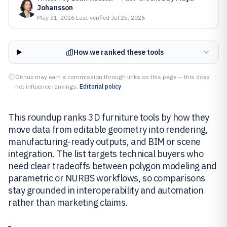
Johansson
May 31, 2026
·
Last verified
Jul 25, 2026
How we ranked these tools
Gitnux may earn a commission through links on this page — this does
not influence rankings.
Editorial policy
This roundup ranks 3D furniture tools by how they
move data from editable geometry into rendering,
manufacturing-ready outputs, and BIM or scene
integration. The list targets technical buyers who
need clear tradeoffs between polygon modeling and
parametric or NURBS workflows, so comparisons
stay grounded in interoperability and automation
rather than marketing claims.