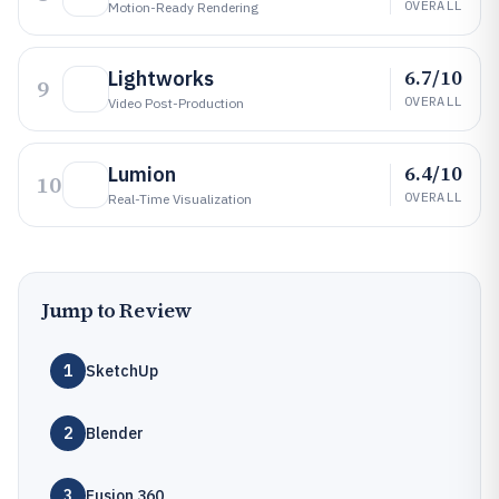
OVERALL
Motion-Ready Rendering
6.7/10
Lightworks
9
OVERALL
Video Post-Production
6.4/10
Lumion
10
OVERALL
Real-Time Visualization
Jump to Review
1
SketchUp
2
Blender
3
Fusion 360