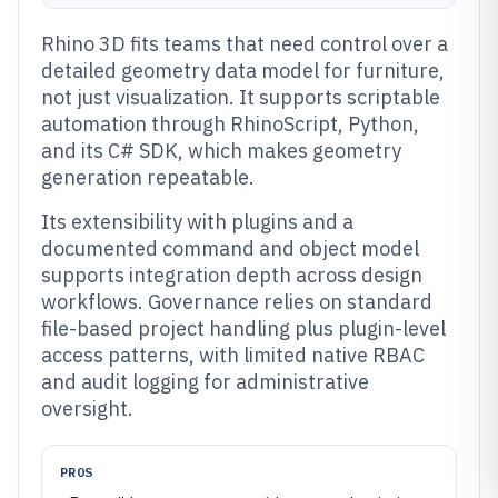
Rhino 3D fits teams that need control over a
detailed geometry data model for furniture,
not just visualization. It supports scriptable
automation through RhinoScript, Python,
and its C# SDK, which makes geometry
generation repeatable.
Its extensibility with plugins and a
documented command and object model
supports integration depth across design
workflows. Governance relies on standard
file-based project handling plus plugin-level
access patterns, with limited native RBAC
and audit logging for administrative
oversight.
PROS