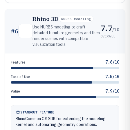
Rhino 3D
NURBS Modeling
7.7
Use NURBS modeling to craft
/10
#
6
detailed furniture geometry and then
OVERALL
render scenes with compatible
visualization tools.
7.6/10
Features
7.5/10
Ease of Use
7.9/10
Value
STANDOUT FEATURE
RhinoCommon C# SDK for extending the modeling
kernel and automating geometry operations.