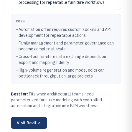
processing for repeatable furniture workflows
CONS
–
Automation often requires custom add-ins and API
development for repeatable actions
–
Family management and parameter governance can
become complex at scale
–
Cross-tool furniture data exchange depends on
export and mapping fidelity
–
High-volume regeneration and model edits can
bottleneck throughput on large projects
Best for:
Fits when architectural teams need
parameterized furniture modeling with controlled
automation and integration into BIM workflows.
Visit
Revit