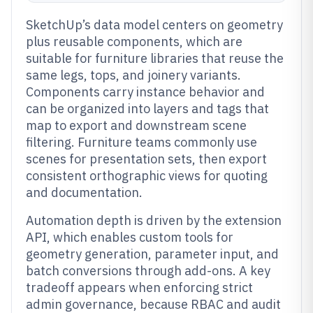
SketchUp’s data model centers on geometry
plus reusable components, which are
suitable for furniture libraries that reuse the
same legs, tops, and joinery variants.
Components carry instance behavior and
can be organized into layers and tags that
map to export and downstream scene
filtering. Furniture teams commonly use
scenes for presentation sets, then export
consistent orthographic views for quoting
and documentation.
Automation depth is driven by the extension
API, which enables custom tools for
geometry generation, parameter input, and
batch conversions through add-ons. A key
tradeoff appears when enforcing strict
admin governance, because RBAC and audit