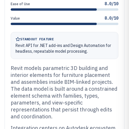
8.0/10
Ease of Use
8.0/10
Value
STANDOUT FEATURE
Revit API for .NET add-ins and Design Automation for
headless, repeatable model processing.
Revit models parametric 3D building and
interior elements for furniture placement
and assemblies inside BIM-linked projects.
The data model is built around a constrained
element schema with families, types,
parameters, and view-specific
representations that persist through edits
and coordination.
Integration centers on Autodesk ecosystem