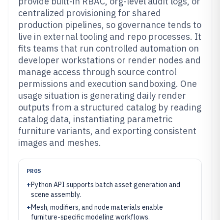
provide built-in RBAC, org-level audit logs, or
centralized provisioning for shared
production pipelines, so governance tends to
live in external tooling and repo processes. It
fits teams that run controlled automation on
developer workstations or render nodes and
manage access through source control
permissions and execution sandboxing. One
usage situation is generating daily render
outputs from a structured catalog by reading
catalog data, instantiating parametric
furniture variants, and exporting consistent
images and meshes.
PROS
+
Python API supports batch asset generation and
scene assembly.
+
Mesh, modifiers, and node materials enable
furniture-specific modeling workflows.