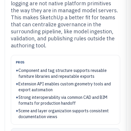
logging are not native platform primitives
the way they are in managed model servers.
This makes SketchUp a better fit for teams
that can centralize governance in the
surrounding pipeline, like model ingestion,
validation, and publishing rules outside the
authoring tool.
PROS
+
Component and tag structure supports reusable
furniture libraries and repeatable exports
+
Extension API enables custom geometry tools and
export automation
+
Strong interoperability via common CAD and BIM
formats for production handoff
+
Scene and layer organization supports consistent
documentation views