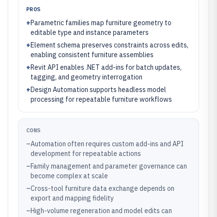
PROS
+
Parametric families map furniture geometry to
editable type and instance parameters
+
Element schema preserves constraints across edits,
enabling consistent furniture assemblies
+
Revit API enables .NET add-ins for batch updates,
tagging, and geometry interrogation
+
Design Automation supports headless model
processing for repeatable furniture workflows
CONS
–
Automation often requires custom add-ins and API
development for repeatable actions
–
Family management and parameter governance can
become complex at scale
–
Cross-tool furniture data exchange depends on
export and mapping fidelity
–
High-volume regeneration and model edits can