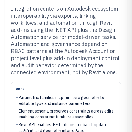
Integration centers on Autodesk ecosystem
interoperability via exports, linking
workflows, and automation through Revit
add-ins using the .NET API plus the Design
Automation service for model-driven tasks.
Automation and governance depend on
RBAC patterns at the Autodesk Account or
project level plus add-in deployment control
and audit behavior determined by the
connected environment, not by Revit alone.
PROS
+
Parametric families map furniture geometry to
editable type and instance parameters
+
Element schema preserves constraints across edits,
enabling consistent furniture assemblies
+
Revit API enables .NET add-ins for batch updates,
tagging, and geometry interrogation