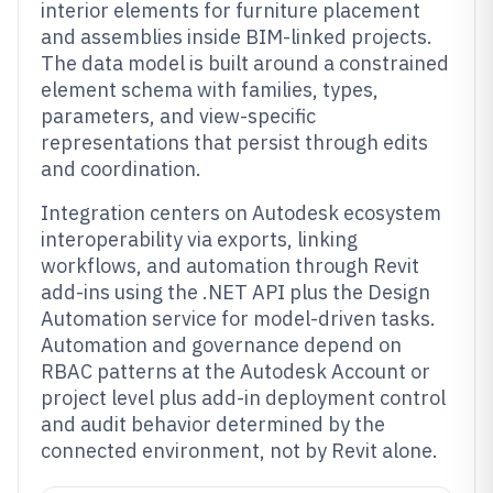
interior elements for furniture placement
and assemblies inside BIM-linked projects.
The data model is built around a constrained
element schema with families, types,
parameters, and view-specific
representations that persist through edits
and coordination.
Integration centers on Autodesk ecosystem
interoperability via exports, linking
workflows, and automation through Revit
add-ins using the .NET API plus the Design
Automation service for model-driven tasks.
Automation and governance depend on
RBAC patterns at the Autodesk Account or
project level plus add-in deployment control
and audit behavior determined by the
connected environment, not by Revit alone.