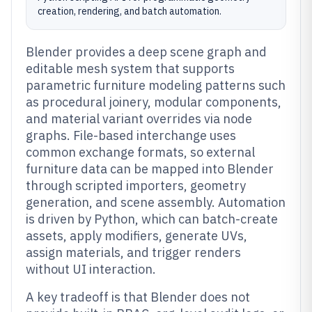
creation, rendering, and batch automation.
Blender provides a deep scene graph and
editable mesh system that supports
parametric furniture modeling patterns such
as procedural joinery, modular components,
and material variant overrides via node
graphs. File-based interchange uses
common exchange formats, so external
furniture data can be mapped into Blender
through scripted importers, geometry
generation, and scene assembly. Automation
is driven by Python, which can batch-create
assets, apply modifiers, generate UVs,
assign materials, and trigger renders
without UI interaction.
A key tradeoff is that Blender does not