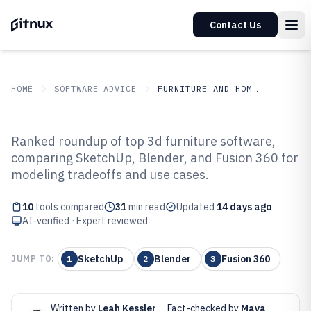
Contact Us
HOME
SOFTWARE ADVICE
FURNITURE AND HOME DECOR
GITNUX
SOFTWARE ADVICE
Furniture And Home Decor
Ranked roundup of top 3d furniture software,
Top 10 Best 3D Furniture
comparing SketchUp, Blender, and Fusion 360 for
modeling tradeoffs and use cases.
Software of 2026
10
tools compared
31
min read
Updated
14 days ago
AI-verified · Expert reviewed
SketchUp
Blender
Fusion 360
JUMP TO:
1
2
3
Written by
Leah Kessler
·
Fact-checked by
Maya