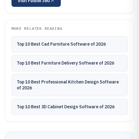
Visit
Fusion 360
MORE RELATED READING
Top 10 Best Cad Furniture Software of 2026
Top 10 Best Furniture Delivery Software of 2026
Top 10 Best Professional Kitchen Design Software
of 2026
Top 10 Best 3D Cabinet Design Software of 2026