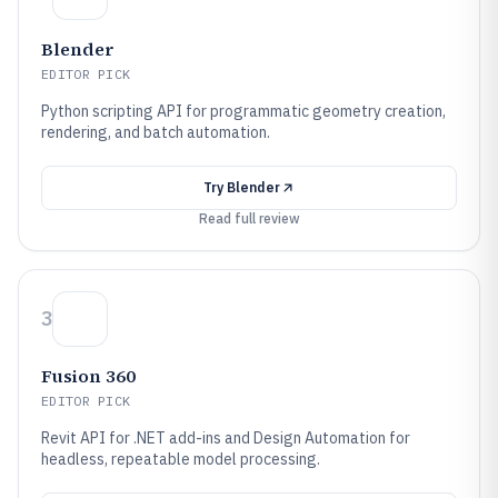
Blender
EDITOR PICK
Python scripting API for programmatic geometry creation,
rendering, and batch automation.
Try
Blender
Read full review
3
Fusion 360
EDITOR PICK
Revit API for .NET add-ins and Design Automation for
headless, repeatable model processing.