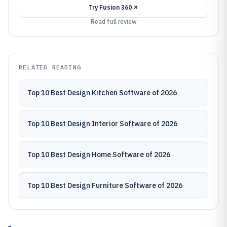
Try
Fusion 360
Read full review
RELATED READING
Top 10 Best Design Kitchen Software of 2026
Top 10 Best Design Interior Software of 2026
Top 10 Best Design Home Software of 2026
Top 10 Best Design Furniture Software of 2026