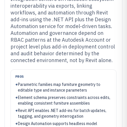
interoperability via exports, linking
workflows, and automation through Revit
add-ins using the .NET API plus the Design
Automation service for model-driven tasks.
Automation and governance depend on
RBAC patterns at the Autodesk Account or
project level plus add-in deployment control
and audit behavior determined by the
connected environment, not by Revit alone.
PROS
+
Parametric families map furniture geometry to
editable type and instance parameters
+
Element schema preserves constraints across edits,
enabling consistent furniture assemblies
+
Revit API enables .NET add-ins for batch updates,
tagging, and geometry interrogation
+
Design Automation supports headless model