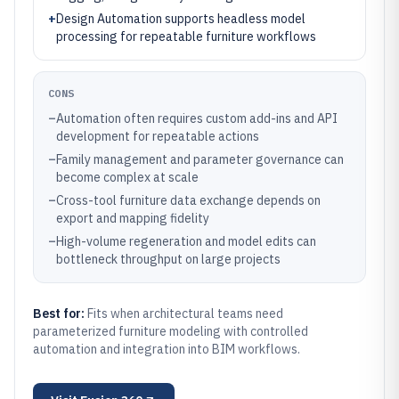
+
Design Automation supports headless model
processing for repeatable furniture workflows
CONS
–
Automation often requires custom add-ins and API
development for repeatable actions
–
Family management and parameter governance can
become complex at scale
–
Cross-tool furniture data exchange depends on
export and mapping fidelity
–
High-volume regeneration and model edits can
bottleneck throughput on large projects
Best for:
Fits when architectural teams need
parameterized furniture modeling with controlled
automation and integration into BIM workflows.