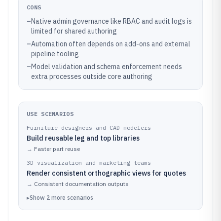
CONS
–
Native admin governance like RBAC and audit logs is
limited for shared authoring
–
Automation often depends on add-ons and external
pipeline tooling
–
Model validation and schema enforcement needs
extra processes outside core authoring
USE SCENARIOS
Furniture designers and CAD modelers
Build reusable leg and top libraries
→
Faster part reuse
3D visualization and marketing teams
Render consistent orthographic views for quotes
→
Consistent documentation outputs
▸
Show
2
more
scenarios