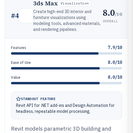
3ds Max
Visualization
8.0
Create high-end 3D interior and
/10
#
4
furniture visualizations using
OVERALL
modeling tools, advanced materials,
and rendering pipelines.
7.9/10
Features
8.0/10
Ease of Use
8.0/10
Value
STANDOUT FEATURE
Revit API for .NET add-ins and Design Automation for
headless, repeatable model processing.
Revit models parametric 3D building and