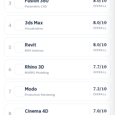
8.0/10
Fusion 360
3
OVERALL
Parametric CAD
8.0/10
3ds Max
4
OVERALL
Visualization
8.0/10
Revit
5
OVERALL
BIM Interiors
7.7/10
Rhino 3D
6
OVERALL
NURBS Modeling
7.3/10
Modo
7
OVERALL
Production Rendering
7.0/10
Cinema 4D
8