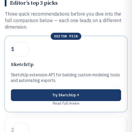
Editor’s top 3 picks
Three quick recommendations before you dive into the
full comparison below — each one leads on a different
dimension.
EDITOR PICK
1
SketchUp
SketchUp extension API for building custom modeling tools
and automating exports.
Try
SketchUp
Read full review
2