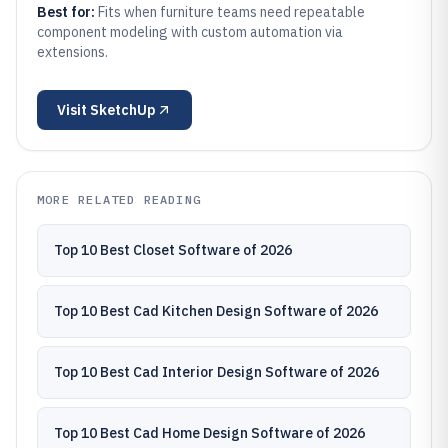
Best for:
Fits when furniture teams need repeatable
component modeling with custom automation via
extensions.
Visit
SketchUp
MORE RELATED READING
Top 10 Best Closet Software of 2026
Top 10 Best Cad Kitchen Design Software of 2026
Top 10 Best Cad Interior Design Software of 2026
Top 10 Best Cad Home Design Software of 2026