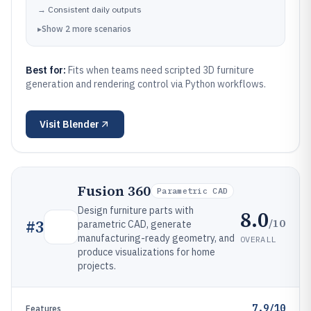
→
Consistent daily outputs
▸
Show
2
more
scenarios
Best for:
Fits when teams need scripted 3D furniture
generation and rendering control via Python workflows.
Visit
Blender
Fusion 360
Parametric CAD
Design furniture parts with
8.0
/10
#
3
parametric CAD, generate
manufacturing-ready geometry, and
OVERALL
produce visualizations for home
projects.
7.9/10
Features