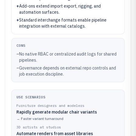
+
Add-ons extend import export, rigging, and
automation surfaces.
+
Standard interchange formats enable pipeline
integration with external catalogs.
CONS
–
No native RBAC or centralized audit logs for shared
pipelines.
–
Governance depends on external repo controls and
job execution discipline.
USE SCENARIOS
Furniture designers and modelers
Rapidly generate modular chair variants
→
Faster variant turnaround
3D artists at studios
Automate renders from asset libraries