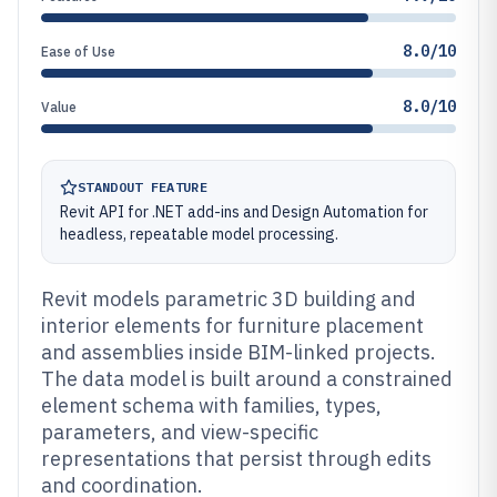
8.0/10
Ease of Use
8.0/10
Value
STANDOUT FEATURE
Revit API for .NET add-ins and Design Automation for
headless, repeatable model processing.
Revit models parametric 3D building and
interior elements for furniture placement
and assemblies inside BIM-linked projects.
The data model is built around a constrained
element schema with families, types,
parameters, and view-specific
representations that persist through edits
and coordination.