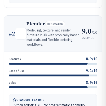
Blender
Rendering
9.0
Model, rig, texture, and render
/10
#
2
furniture in 3D with physically based
OVERALL
materials and flexible scripting
workflows.
8.9/10
Features
9.1/10
Ease of Use
8.9/10
Value
STANDOUT FEATURE
Python scripting API for programmatic geometry