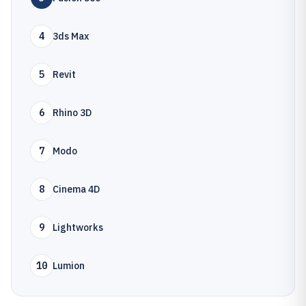
4
3ds Max
5
Revit
6
Rhino 3D
7
Modo
8
Cinema 4D
9
Lightworks
10
Lumion