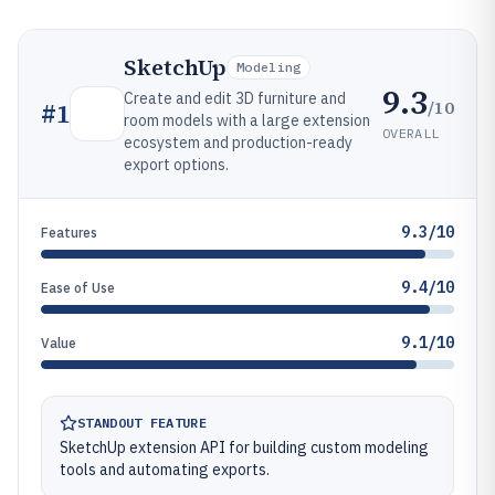
SketchUp
Modeling
9.3
Create and edit 3D furniture and
/10
#
1
room models with a large extension
OVERALL
ecosystem and production-ready
export options.
9.3/10
Features
9.4/10
Ease of Use
9.1/10
Value
STANDOUT FEATURE
SketchUp extension API for building custom modeling
tools and automating exports.