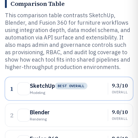
Comparison Table
This comparison table contrasts SketchUp,
Blender, and Fusion 360 for furniture workflows
using integration depth, data model schema, and
automation via API surface and extensibility. It
also maps admin and governance controls such
as provisioning, RBAC, and audit log coverage to
show how each tool fits into shared pipelines and
higher-throughput production environments.
9.3/10
SketchUp
BEST OVERALL
1
OVERALL
Modeling
9.0/10
Blender
2
OVERALL
Rendering