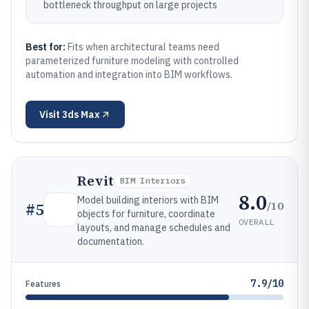
bottleneck throughput on large projects
Best for:
Fits when architectural teams need
parameterized furniture modeling with controlled
automation and integration into BIM workflows.
Visit
3ds Max
Revit
BIM Interiors
8.0
Model building interiors with BIM
/10
#
5
objects for furniture, coordinate
OVERALL
layouts, and manage schedules and
documentation.
7.9/10
Features