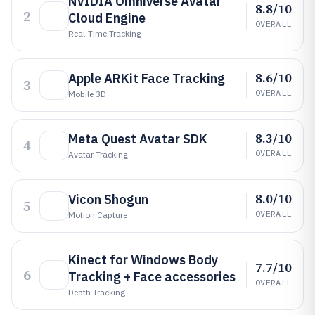
NVIDIA Omniverse Avatar
8.8/10
2
Cloud Engine
OVERALL
Real-Time Tracking
8.6/10
Apple ARKit Face Tracking
3
OVERALL
Mobile 3D
8.3/10
Meta Quest Avatar SDK
4
OVERALL
Avatar Tracking
8.0/10
Vicon Shogun
5
OVERALL
Motion Capture
Kinect for Windows Body
7.7/10
6
Tracking + Face accessories
OVERALL
Depth Tracking