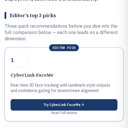
Editor’s top 3 picks
Three quick recommendations before you dive into the
full comparison below — each one leads on a different
dimension.
EDITOR PICK
1
CyberLink FaceMe
Real-time 3D face tracking with landmark-style outputs
and confidence gating for downstream alignment.
Try
CyberLink FaceMe
Read full review