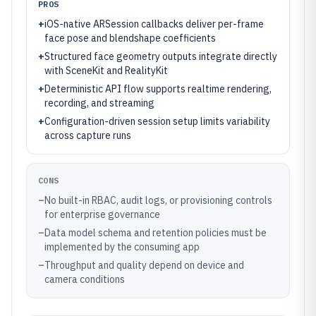
PROS
+
iOS-native ARSession callbacks deliver per-frame
face pose and blendshape coefficients
+
Structured face geometry outputs integrate directly
with SceneKit and RealityKit
+
Deterministic API flow supports realtime rendering,
recording, and streaming
+
Configuration-driven session setup limits variability
across capture runs
CONS
–
No built-in RBAC, audit logs, or provisioning controls
for enterprise governance
–
Data model schema and retention policies must be
implemented by the consuming app
–
Throughput and quality depend on device and
camera conditions