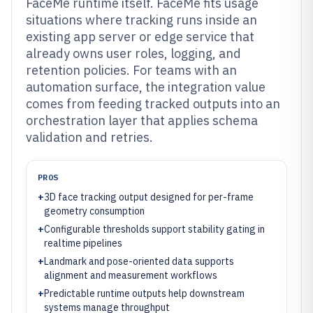
FaceMe runtime itself. FaceMe fits usage
situations where tracking runs inside an
existing app server or edge service that
already owns user roles, logging, and
retention policies. For teams with an
automation surface, the integration value
comes from feeding tracked outputs into an
orchestration layer that applies schema
validation and retries.
PROS
+
3D face tracking output designed for per-frame
geometry consumption
+
Configurable thresholds support stability gating in
realtime pipelines
+
Landmark and pose-oriented data supports
alignment and measurement workflows
+
Predictable runtime outputs help downstream
systems manage throughput