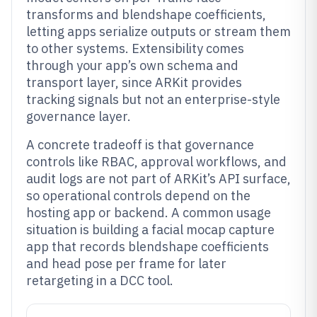
transforms and blendshape coefficients,
letting apps serialize outputs or stream them
to other systems. Extensibility comes
through your app’s own schema and
transport layer, since ARKit provides
tracking signals but not an enterprise-style
governance layer.
A concrete tradeoff is that governance
controls like RBAC, approval workflows, and
audit logs are not part of ARKit’s API surface,
so operational controls depend on the
hosting app or backend. A common usage
situation is building a facial mocap capture
app that records blendshape coefficients
and head pose per frame for later
retargeting in a DCC tool.