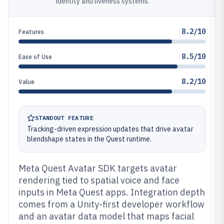
identity and liveness systems.
8.2/10
Features
8.5/10
Ease of Use
8.2/10
Value
STANDOUT FEATURE
Tracking-driven expression updates that drive avatar
blendshape states in the Quest runtime.
Meta Quest Avatar SDK targets avatar
rendering tied to spatial voice and face
inputs in Meta Quest apps. Integration depth
comes from a Unity-first developer workflow
and an avatar data model that maps facial