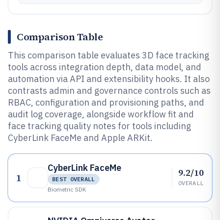
Comparison Table
This comparison table evaluates 3D face tracking
tools across integration depth, data model, and
automation via API and extensibility hooks. It also
contrasts admin and governance controls such as
RBAC, configuration and provisioning paths, and
audit log coverage, alongside workflow fit and
face tracking quality notes for tools including
CyberLink FaceMe and Apple ARKit.
CyberLink FaceMe
9.2/10
1
BEST OVERALL
OVERALL
Biometric SDK