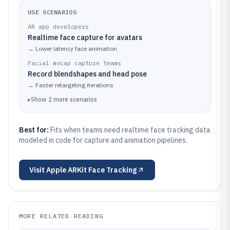
USE SCENARIOS
AR app developers
Realtime face capture for avatars
→
Lower latency face animation
Facial mocap capture teams
Record blendshapes and head pose
→
Faster retargeting iterations
▸
Show
2
more
scenarios
Best for:
Fits when teams need realtime face tracking data
modeled in code for capture and animation pipelines.
Visit
Apple ARKit Face Tracking
MORE RELATED READING