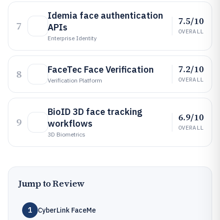
Idemia face authentication
7.5/10
7
APIs
OVERALL
Enterprise Identity
7.2/10
FaceTec Face Verification
8
OVERALL
Verification Platform
BioID 3D face tracking
6.9/10
9
workflows
OVERALL
3D Biometrics
Jump to Review
1
CyberLink FaceMe