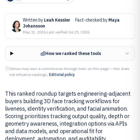
Written by
Leah Kessler
·
Fact-checked by
Maya
Johansson
May 31, 2026
·
Last verified
Jul 25, 2026
How we ranked these tools
Gitnux may earn a commission through links on this page — this does
not influence rankings.
Editorial policy
This ranked roundup targets engineering-adjacent
buyers building 3D face tracking workflows for
liveness, identity verification, and facial animation.
Scoring prioritizes tracking output quality, depth or
geometry awareness, integration options via APIs
and data models, and operational fit for
deployment, automation, and auditability.