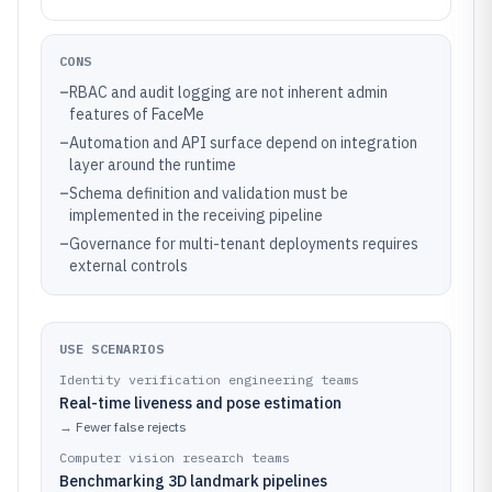
CONS
–
RBAC and audit logging are not inherent admin
features of FaceMe
–
Automation and API surface depend on integration
layer around the runtime
–
Schema definition and validation must be
implemented in the receiving pipeline
–
Governance for multi-tenant deployments requires
external controls
USE SCENARIOS
Identity verification engineering teams
Real-time liveness and pose estimation
→
Fewer false rejects
Computer vision research teams
Benchmarking 3D landmark pipelines