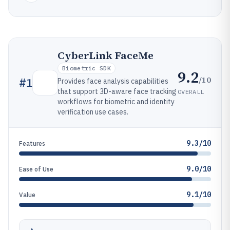
CyberLink FaceMe
Biometric SDK
9.2
/10
#
1
Provides face analysis capabilities
that support 3D-aware face tracking
OVERALL
workflows for biometric and identity
verification use cases.
9.3/10
Features
9.0/10
Ease of Use
9.1/10
Value