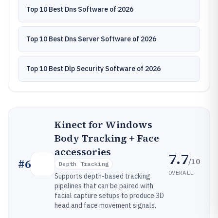
Top 10 Best Dns Software of 2026
Top 10 Best Dns Server Software of 2026
Top 10 Best Dlp Security Software of 2026
Kinect for Windows
Body Tracking + Face
accessories
7.7
/10
#
6
Depth Tracking
OVERALL
Supports depth-based tracking
pipelines that can be paired with
facial capture setups to produce 3D
head and face movement signals.