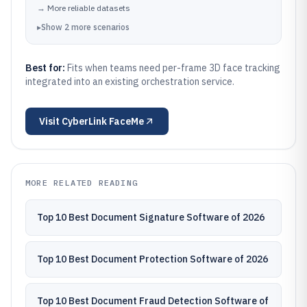
→
More reliable datasets
▸
Show
2
more
scenarios
Best for:
Fits when teams need per-frame 3D face tracking
integrated into an existing orchestration service.
Visit
CyberLink FaceMe
MORE RELATED READING
Top 10 Best Document Signature Software of 2026
Top 10 Best Document Protection Software of 2026
Top 10 Best Document Fraud Detection Software of