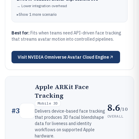
→
Lower integration overhead
▸
Show
1
more
scenario
Best for:
Fits when teams need API-driven face tracking
that streams avatar motion into controlled pipelines.
Visit
NVIDIA Omniverse Avatar Cloud Engine
Apple ARKit Face
Tracking
Mobile 3D
8.6
/10
#
3
Delivers device-based face tracking
OVERALL
that produces 3D facial blendshape
data for liveness and identity
workflows on supported Apple
hardware.