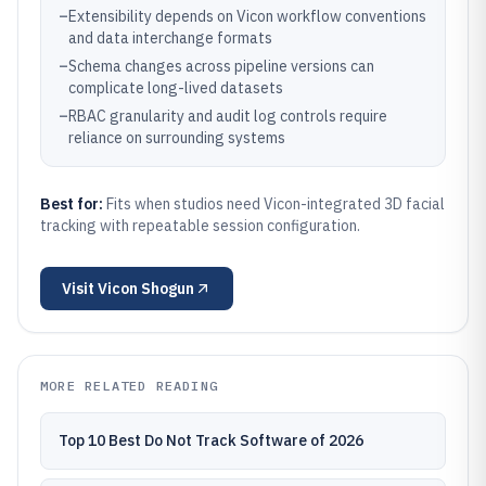
–
Extensibility depends on Vicon workflow conventions
and data interchange formats
–
Schema changes across pipeline versions can
complicate long-lived datasets
–
RBAC granularity and audit log controls require
reliance on surrounding systems
Best for:
Fits when studios need Vicon-integrated 3D facial
tracking with repeatable session configuration.
Visit
Vicon Shogun
MORE RELATED READING
Top 10 Best Do Not Track Software of 2026