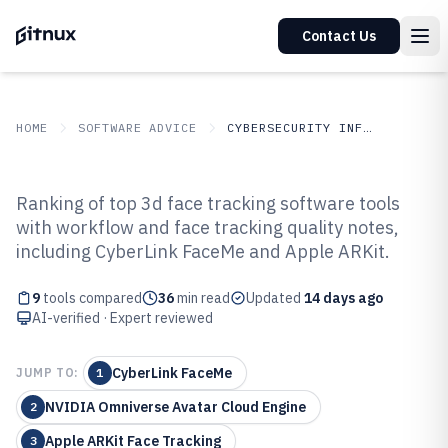
Contact Us
HOME
SOFTWARE ADVICE
CYBERSECURITY INFORMATION SECURITY
GITNUX
SOFTWARE
Cybersecurity Information
Ranking of top 3d face tracking software tools
ADVICE
Security
with workflow and face tracking quality notes,
Top 9 Best 3D Face Tracking
including CyberLink FaceMe and Apple ARKit.
Software of 2026
9
tools compared
36
min read
Updated
14 days ago
AI-verified · Expert reviewed
CyberLink FaceMe
JUMP TO:
1
NVIDIA Omniverse Avatar Cloud Engine
2
Apple ARKit Face Tracking
3