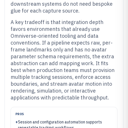
downstream systems do not need bespoke
glue for each capture source.
A key tradeoff is that integration depth
favors environments that already use
Omniverse-oriented tooling and data
conventions. If a pipeline expects raw, per-
frame landmarks only and has no avatar
parameter schema requirements, the extra
abstraction can add mapping work. It fits
best when production teams must provision
multiple tracking sessions, enforce access
boundaries, and stream avatar motion into
rendering, simulation, or interactive
applications with predictable throughput.
PROS
+
Session and configuration automation supports
repeatable tracking workflows