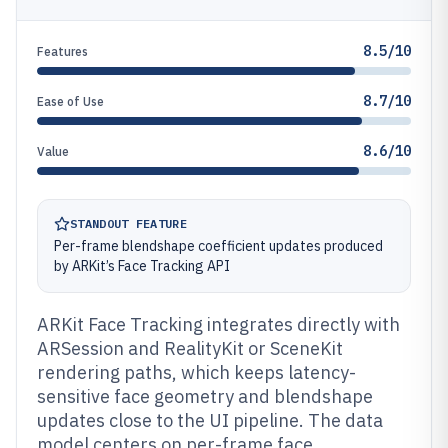
8.5/10
Features
8.7/10
Ease of Use
8.6/10
Value
STANDOUT FEATURE
Per-frame blendshape coefficient updates produced
by ARKit’s Face Tracking API
ARKit Face Tracking integrates directly with
ARSession and RealityKit or SceneKit
rendering paths, which keeps latency-
sensitive face geometry and blendshape
updates close to the UI pipeline. The data
model centers on per-frame face