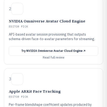
2
NVIDIA Omniverse Avatar Cloud Engine
EDITOR PICK
API-based avatar session provisioning that outputs
schema-driven face-to-avatar parameters for streaming.
Try
NVIDIA Omniverse Avatar Cloud Engine
Read full review
3
Apple ARKit Face Tracking
EDITOR PICK
Per-frame blendshape coefficient updates produced by