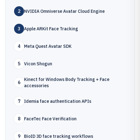
2
NVIDIA Omniverse Avatar Cloud Engine
3
Apple ARKit Face Tracking
4
Meta Quest Avatar SDK
5
Vicon Shogun
Kinect for Windows Body Tracking + Face
6
accessories
7
Idemia face authentication APIs
8
FaceTec Face Verification
9
BioID 3D face tracking workflows