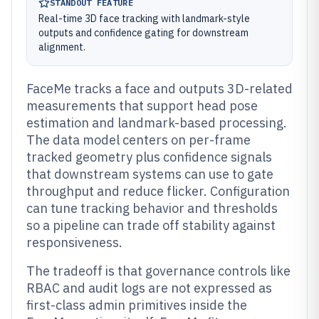
STANDOUT FEATURE
Real-time 3D face tracking with landmark-style
outputs and confidence gating for downstream
alignment.
FaceMe tracks a face and outputs 3D-related
measurements that support head pose
estimation and landmark-based processing.
The data model centers on per-frame
tracked geometry plus confidence signals
that downstream systems can use to gate
throughput and reduce flicker. Configuration
can tune tracking behavior and thresholds
so a pipeline can trade off stability against
responsiveness.
The tradeoff is that governance controls like
RBAC and audit logs are not expressed as
first-class admin primitives inside the