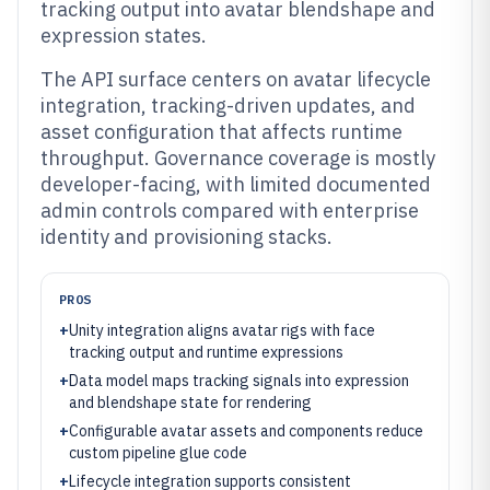
tracking output into avatar blendshape and
expression states.
The API surface centers on avatar lifecycle
integration, tracking-driven updates, and
asset configuration that affects runtime
throughput. Governance coverage is mostly
developer-facing, with limited documented
admin controls compared with enterprise
identity and provisioning stacks.
PROS
+
Unity integration aligns avatar rigs with face
tracking output and runtime expressions
+
Data model maps tracking signals into expression
and blendshape state for rendering
+
Configurable avatar assets and components reduce
custom pipeline glue code
+
Lifecycle integration supports consistent