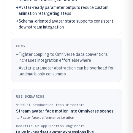
+
Avatar-ready parameter outputs reduce custom
animation retargeting steps
+
Schema-oriented avatar state supports consistent
downstream integration
CONS
–
Tighter coupling to Omniverse data conventions
increases integration effort elsewhere
–
Avatar-parameter abstraction can be overhead for
landmark-only consumers
USE SCENARIOS
Virtual production tech directors
Stream avatar face motion into Omniverse scenes
→
Faster face performance iteration
Realtime XR application engineers
Drive in-headset avatar expressions live