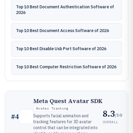
Top 10 Best Document Authentication Software of
2026
Top 10 Best Document Access Software of 2026
Top 10 Best Disable Usb Port Software of 2026
Top 10 Best Computer Restriction Software of 2026
Meta Quest Avatar SDK
Avatar Tracking
8.3
/10
#
4
Supports facial animation and
tracking features for 3D avatar
OVERALL
control that can be integrated into