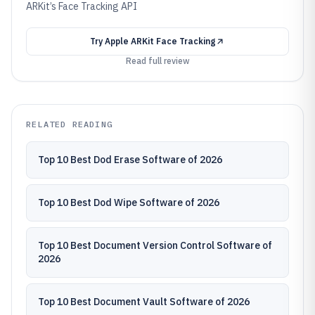
ARKit’s Face Tracking API
Try
Apple ARKit Face Tracking
Read full review
RELATED READING
Top 10 Best Dod Erase Software of 2026
Top 10 Best Dod Wipe Software of 2026
Top 10 Best Document Version Control Software of
2026
Top 10 Best Document Vault Software of 2026