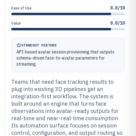
8.8/10
Ease of Use
8.8/10
Value
STANDOUT FEATURE
API-based avatar session provisioning that outputs
schema-driven face-to-avatar parameters for
streaming.
Teams that need face tracking results to
plug into existing 3D pipelines get an
integration-first workflow. The system is
built around an engine that turns face
observations into avatar-ready outputs for
real-time and near-real-time consumption.
Its automation surface focuses on session
control, configuration, and output routing so