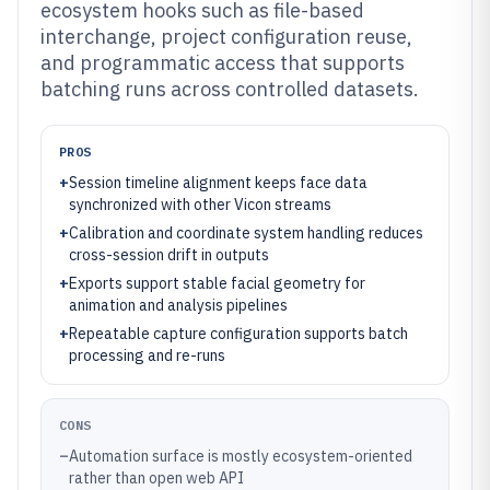
ecosystem hooks such as file-based
interchange, project configuration reuse,
and programmatic access that supports
batching runs across controlled datasets.
PROS
+
Session timeline alignment keeps face data
synchronized with other Vicon streams
+
Calibration and coordinate system handling reduces
cross-session drift in outputs
+
Exports support stable facial geometry for
animation and analysis pipelines
+
Repeatable capture configuration supports batch
processing and re-runs
CONS
–
Automation surface is mostly ecosystem-oriented
rather than open web API