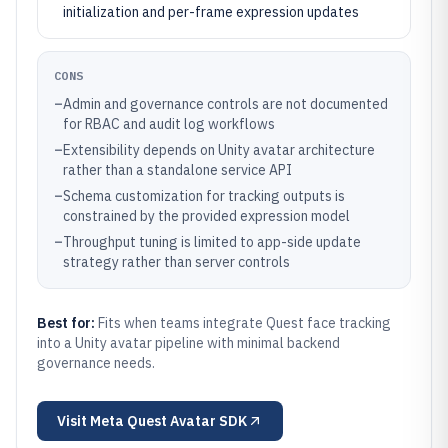
initialization and per-frame expression updates
CONS
–
Admin and governance controls are not documented
for RBAC and audit log workflows
–
Extensibility depends on Unity avatar architecture
rather than a standalone service API
–
Schema customization for tracking outputs is
constrained by the provided expression model
–
Throughput tuning is limited to app-side update
strategy rather than server controls
Best for:
Fits when teams integrate Quest face tracking
into a Unity avatar pipeline with minimal backend
governance needs.
Visit
Meta Quest Avatar SDK