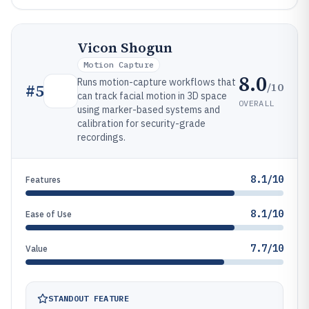
Vicon Shogun
Motion Capture
8.0
Runs motion-capture workflows that
/10
#
5
can track facial motion in 3D space
OVERALL
using marker-based systems and
calibration for security-grade
recordings.
8.1/10
Features
8.1/10
Ease of Use
7.7/10
Value
STANDOUT FEATURE