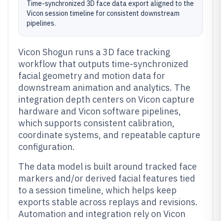
Time-synchronized 3D face data export aligned to the
Vicon session timeline for consistent downstream
pipelines.
Vicon Shogun runs a 3D face tracking
workflow that outputs time-synchronized
facial geometry and motion data for
downstream animation and analytics. The
integration depth centers on Vicon capture
hardware and Vicon software pipelines,
which supports consistent calibration,
coordinate systems, and repeatable capture
configuration.
The data model is built around tracked face
markers and/or derived facial features tied
to a session timeline, which helps keep
exports stable across replays and revisions.
Automation and integration rely on Vicon