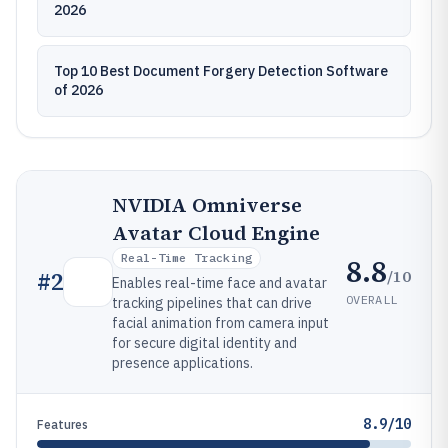
2026
Top 10 Best Document Forgery Detection Software
of 2026
NVIDIA Omniverse
Avatar Cloud Engine
Real-Time Tracking
8.8
/10
#
2
Enables real-time face and avatar
OVERALL
tracking pipelines that can drive
facial animation from camera input
for secure digital identity and
presence applications.
8.9/10
Features