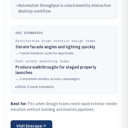
–
Automation throughput is constrained by interactive
desktop workflow
USE SCENARIOS
Architecture firms exterior design teams
Iterate facade angles and lighting quickly
→
Faster iteration cycle for approvals
Real estate marketing teams
Produce walkthroughs for staged property
launches
→
Consistent renders across campaigns
▸
Show
2
more
scenarios
Best for:
Fits when design teams need rapid exterior render
iteration without building automation pipelines.
Visit
Enscape