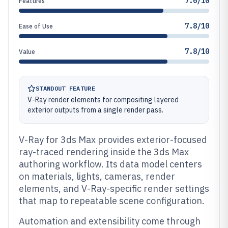
7.6/10
Features
7.8/10
Ease of Use
7.8/10
Value
STANDOUT FEATURE
V-Ray render elements for compositing layered
exterior outputs from a single render pass.
V-Ray for 3ds Max provides exterior-focused
ray-traced rendering inside the 3ds Max
authoring workflow. Its data model centers
on materials, lights, cameras, render
elements, and V-Ray-specific render settings
that map to repeatable scene configuration.
Automation and extensibility come through