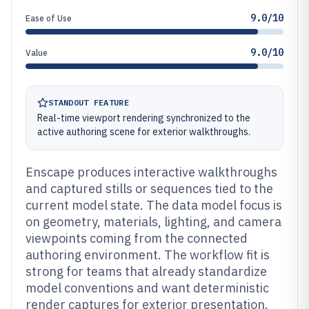
9.0/10
Ease of Use
9.0/10
Value
STANDOUT FEATURE
Real-time viewport rendering synchronized to the
active authoring scene for exterior walkthroughs.
Enscape produces interactive walkthroughs
and captured stills or sequences tied to the
current model state. The data model focus is
on geometry, materials, lighting, and camera
viewpoints coming from the connected
authoring environment. The workflow fit is
strong for teams that already standardize
model conventions and want deterministic
render captures for exterior presentation.