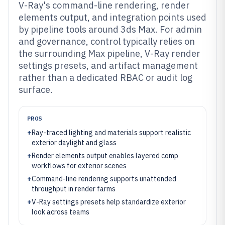
V-Ray's command-line rendering, render
elements output, and integration points used
by pipeline tools around 3ds Max. For admin
and governance, control typically relies on
the surrounding Max pipeline, V-Ray render
settings presets, and artifact management
rather than a dedicated RBAC or audit log
surface.
PROS
+
Ray-traced lighting and materials support realistic
exterior daylight and glass
+
Render elements output enables layered comp
workflows for exterior scenes
+
Command-line rendering supports unattended
throughput in render farms
+
V-Ray settings presets help standardize exterior
look across teams