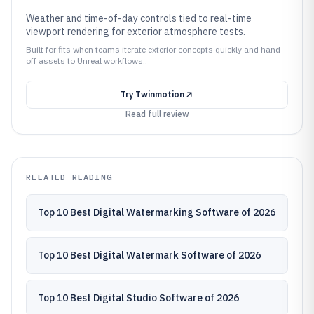
Weather and time-of-day controls tied to real-time
viewport rendering for exterior atmosphere tests.
Built for fits when teams iterate exterior concepts quickly and hand
off assets to Unreal workflows..
Try
Twinmotion
Read full review
RELATED READING
Top 10 Best Digital Watermarking Software of 2026
Top 10 Best Digital Watermark Software of 2026
Top 10 Best Digital Studio Software of 2026