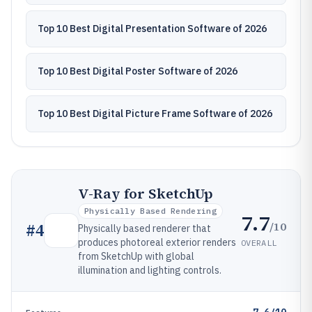
Top 10 Best Digital Presentation Software of 2026
Top 10 Best Digital Poster Software of 2026
Top 10 Best Digital Picture Frame Software of 2026
V-Ray for SketchUp
Physically Based Rendering
7.7
/10
#
4
Physically based renderer that
produces photoreal exterior renders
OVERALL
from SketchUp with global
illumination and lighting controls.