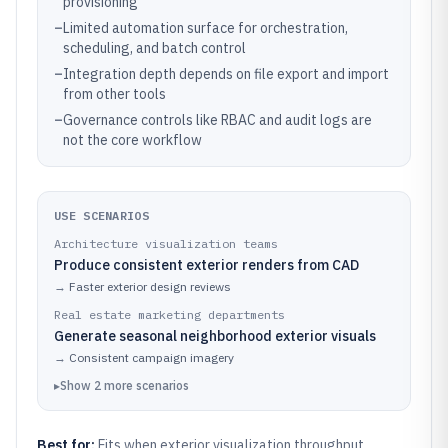
provisioning
–
Limited automation surface for orchestration,
scheduling, and batch control
–
Integration depth depends on file export and import
from other tools
–
Governance controls like RBAC and audit logs are
not the core workflow
USE SCENARIOS
Architecture visualization teams
Produce consistent exterior renders from CAD
→
Faster exterior design reviews
Real estate marketing departments
Generate seasonal neighborhood exterior visuals
→
Consistent campaign imagery
▸
Show
2
more
scenarios
Best for:
Fits when exterior visualization throughput