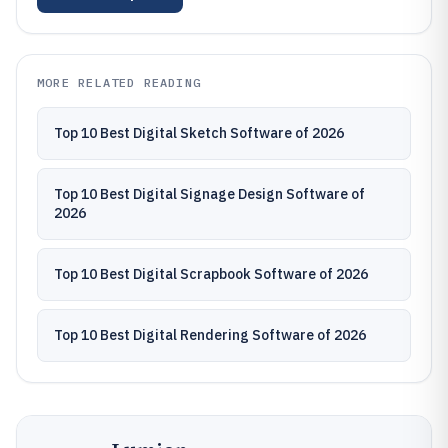
MORE RELATED READING
Top 10 Best Digital Sketch Software of 2026
Top 10 Best Digital Signage Design Software of
2026
Top 10 Best Digital Scrapbook Software of 2026
Top 10 Best Digital Rendering Software of 2026