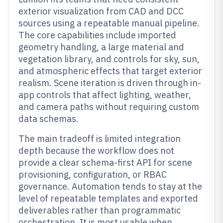
exterior visualization from CAD and DCC
sources using a repeatable manual pipeline.
The core capabilities include imported
geometry handling, a large material and
vegetation library, and controls for sky, sun,
and atmospheric effects that target exterior
realism. Scene iteration is driven through in-
app controls that affect lighting, weather,
and camera paths without requiring custom
data schemas.
The main tradeoff is limited integration
depth because the workflow does not
provide a clear schema-first API for scene
provisioning, configuration, or RBAC
governance. Automation tends to stay at the
level of repeatable templates and exported
deliverables rather than programmatic
orchestration. It is most usable when