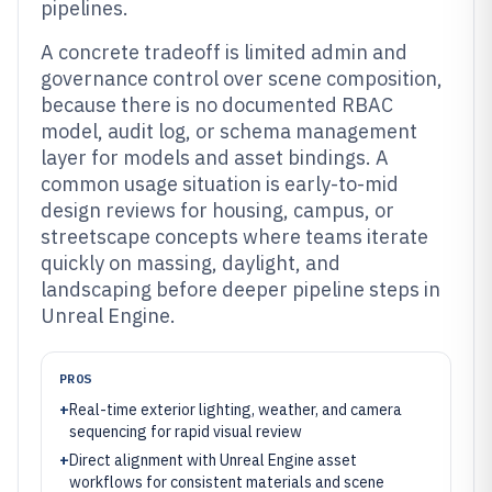
pipelines.
A concrete tradeoff is limited admin and
governance control over scene composition,
because there is no documented RBAC
model, audit log, or schema management
layer for models and asset bindings. A
common usage situation is early-to-mid
design reviews for housing, campus, or
streetscape concepts where teams iterate
quickly on massing, daylight, and
landscaping before deeper pipeline steps in
Unreal Engine.
PROS
+
Real-time exterior lighting, weather, and camera
sequencing for rapid visual review
+
Direct alignment with Unreal Engine asset
workflows for consistent materials and scene