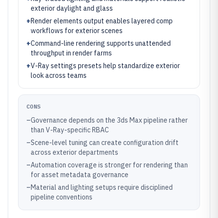
exterior daylight and glass
+
Render elements output enables layered comp
workflows for exterior scenes
+
Command-line rendering supports unattended
throughput in render farms
+
V-Ray settings presets help standardize exterior
look across teams
CONS
–
Governance depends on the 3ds Max pipeline rather
than V-Ray-specific RBAC
–
Scene-level tuning can create configuration drift
across exterior departments
–
Automation coverage is stronger for rendering than
for asset metadata governance
–
Material and lighting setups require disciplined
pipeline conventions