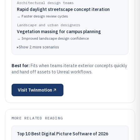
Architectural design teams
Rapid daylight streetscape concept iteration
→
Faster design review cycles
Landscape and urban designers
Vegetation massing for campus planning
→
Improved landscape design confidence
▸
Show
2
more
scenarios
Best for:
Fits when teams iterate exterior concepts quickly
and hand off assets to Unreal workflows.
Visit
Twinmotion
MORE RELATED READING
Top 10 Best Digital Picture Software of 2026