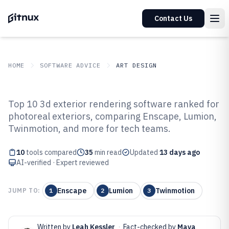
Contact Us
HOME
SOFTWARE ADVICE
ART DESIGN
GITNUX
SOFTWARE ADVICE
Art Design
Top 10 3d exterior rendering software ranked for
Top 10 Best 3D Exterior
photoreal exteriors, comparing Enscape, Lumion,
Twinmotion, and more for tech teams.
Rendering Software of 2026
10
tools compared
35
min read
Updated
13 days ago
AI-verified · Expert reviewed
Enscape
Lumion
Twinmotion
JUMP TO:
1
2
3
Written by
Leah Kessler
·
Fact-checked by
Maya