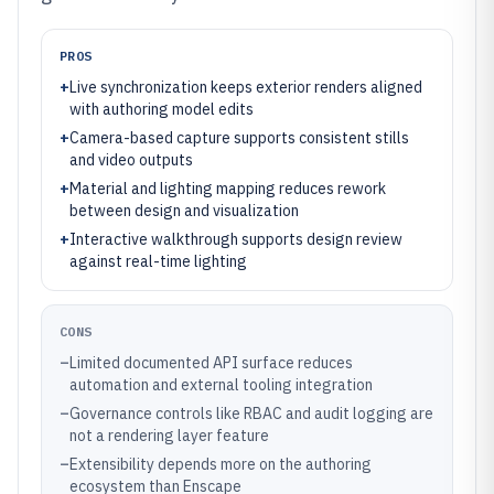
PROS
+
Live synchronization keeps exterior renders aligned
with authoring model edits
+
Camera-based capture supports consistent stills
and video outputs
+
Material and lighting mapping reduces rework
between design and visualization
+
Interactive walkthrough supports design review
against real-time lighting
CONS
–
Limited documented API surface reduces
automation and external tooling integration
–
Governance controls like RBAC and audit logging are
not a rendering layer feature
–
Extensibility depends more on the authoring
ecosystem than Enscape