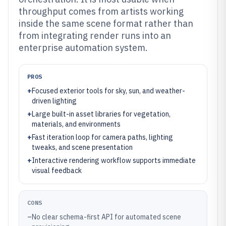
throughput comes from artists working
inside the same scene format rather than
from integrating render runs into an
enterprise automation system.
PROS
+
Focused exterior tools for sky, sun, and weather-
driven lighting
+
Large built-in asset libraries for vegetation,
materials, and environments
+
Fast iteration loop for camera paths, lighting
tweaks, and scene presentation
+
Interactive rendering workflow supports immediate
visual feedback
CONS
–
No clear schema-first API for automated scene