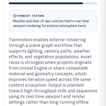
STANDOUT FEATURE
Weather and time-of-day controls tied to real-time
viewport rendering for exterior atmosphere tests.
Twinmotion enables exterior rendering
through a scene graph workflow that
supports lighting, camera paths, weather
effects, and vegetation populations. Asset
reuse is strongest when projects originate
from Unreal Engine or share compatible
material and geometry concepts, which
improves iteration speed across the same
content ecosystem. Output is oriented
toward high-throughput stills and sequences
using its real-time viewport and render
settings rather than long-running offline