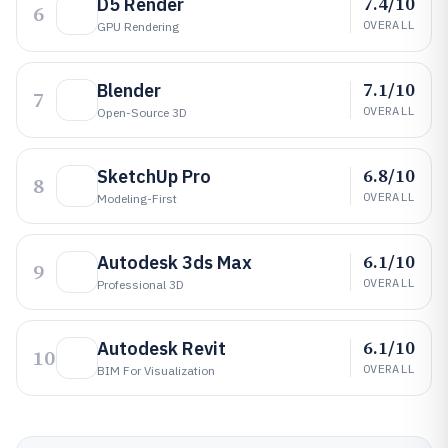
7.4/10
D5 Render
6
OVERALL
GPU Rendering
7.1/10
Blender
7
OVERALL
Open-Source 3D
6.8/10
SketchUp Pro
8
OVERALL
Modeling-First
6.1/10
Autodesk 3ds Max
9
OVERALL
Professional 3D
6.1/10
Autodesk Revit
10
OVERALL
BIM For Visualization