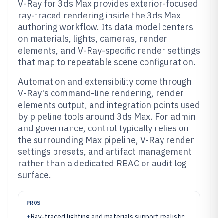
V-Ray for 3ds Max provides exterior-focused
ray-traced rendering inside the 3ds Max
authoring workflow. Its data model centers
on materials, lights, cameras, render
elements, and V-Ray-specific render settings
that map to repeatable scene configuration.
Automation and extensibility come through
V-Ray's command-line rendering, render
elements output, and integration points used
by pipeline tools around 3ds Max. For admin
and governance, control typically relies on
the surrounding Max pipeline, V-Ray render
settings presets, and artifact management
rather than a dedicated RBAC or audit log
surface.
PROS
+
Ray-traced lighting and materials support realistic