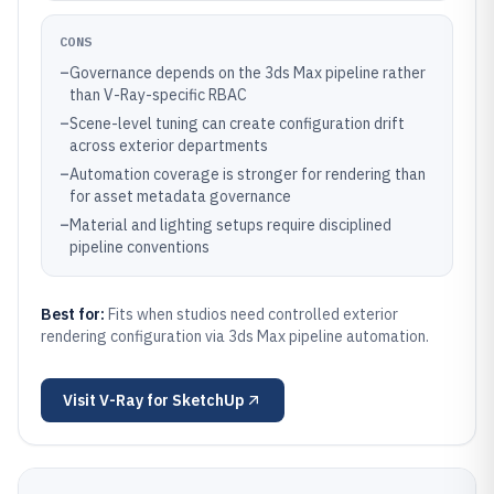
CONS
–
Governance depends on the 3ds Max pipeline rather
than V-Ray-specific RBAC
–
Scene-level tuning can create configuration drift
across exterior departments
–
Automation coverage is stronger for rendering than
for asset metadata governance
–
Material and lighting setups require disciplined
pipeline conventions
Best for:
Fits when studios need controlled exterior
rendering configuration via 3ds Max pipeline automation.
Visit
V-Ray for SketchUp