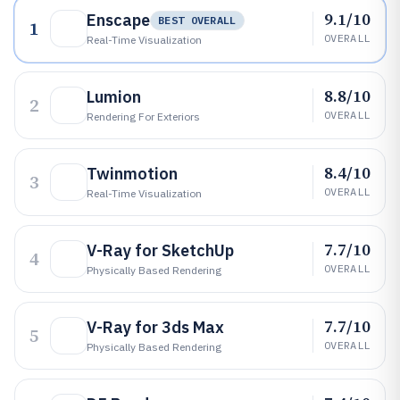
9.1/10
Enscape
BEST OVERALL
1
OVERALL
Real-Time Visualization
8.8/10
Lumion
2
OVERALL
Rendering For Exteriors
8.4/10
Twinmotion
3
OVERALL
Real-Time Visualization
7.7/10
V-Ray for SketchUp
4
OVERALL
Physically Based Rendering
7.7/10
V-Ray for 3ds Max
5
OVERALL
Physically Based Rendering