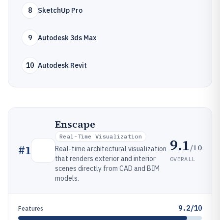
8
SketchUp Pro
9
Autodesk 3ds Max
10
Autodesk Revit
Enscape
Real-Time Visualization
9.1
/10
#
1
Real-time architectural visualization
that renders exterior and interior
OVERALL
scenes directly from CAD and BIM
models.
9.2/10
Features