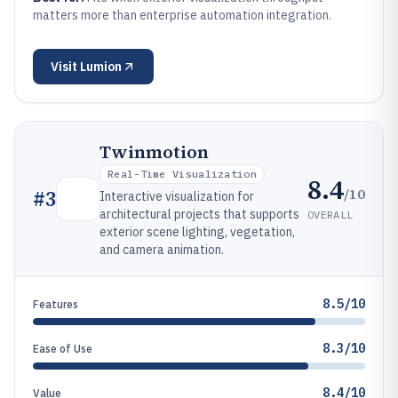
matters more than enterprise automation integration.
Visit
Lumion
Twinmotion
Real-Time Visualization
8.4
/10
#
3
Interactive visualization for
architectural projects that supports
OVERALL
exterior scene lighting, vegetation,
and camera animation.
8.5/10
Features
8.3/10
Ease of Use
8.4/10
Value