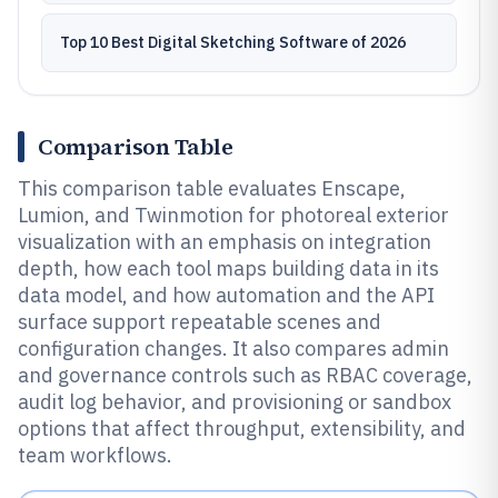
Top 10 Best Digital Sketching Software of 2026
Comparison Table
This comparison table evaluates Enscape,
Lumion, and Twinmotion for photoreal exterior
visualization with an emphasis on integration
depth, how each tool maps building data in its
data model, and how automation and the API
surface support repeatable scenes and
configuration changes. It also compares admin
and governance controls such as RBAC coverage,
audit log behavior, and provisioning or sandbox
options that affect throughput, extensibility, and
team workflows.