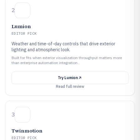
2
Lumion
EDITOR PICK
Weather and time-of-day controls that drive exterior
lighting and atmospheric look.
Built for fits when exterior visualization throughput matters more
than enterprise automation integration..
Try
Lumion
Read full review
3
Twinmotion
EDITOR PICK