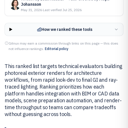
Johansson
May 31, 2026
·
Last verified
Jul 25, 2026
How we ranked these tools
Gitnux may earn a commission through links on this page — this does
not influence rankings.
Editorial policy
This ranked list targets technical evaluators building
photoreal exterior renders for architecture
workflows, from rapid look-dev to final GI and ray-
traced lighting. Ranking prioritizes how each
platform handles integration with BIM or CAD data
models, scene preparation automation, and render-
time throughput so teams can compare tradeoffs
without guessing across tools.