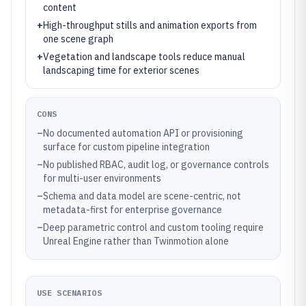
content
+
High-throughput stills and animation exports from
one scene graph
+
Vegetation and landscape tools reduce manual
landscaping time for exterior scenes
CONS
–
No documented automation API or provisioning
surface for custom pipeline integration
–
No published RBAC, audit log, or governance controls
for multi-user environments
–
Schema and data model are scene-centric, not
metadata-first for enterprise governance
–
Deep parametric control and custom tooling require
Unreal Engine rather than Twinmotion alone
USE SCENARIOS