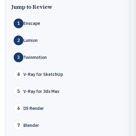
Jump to Review
1
Enscape
2
Lumion
3
Twinmotion
4
V-Ray for SketchUp
5
V-Ray for 3ds Max
6
D5 Render
7
Blender