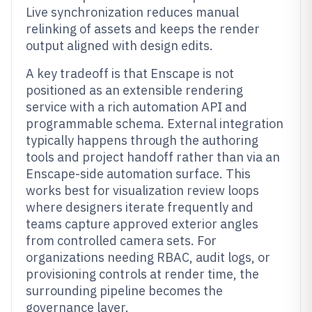
Live synchronization reduces manual
relinking of assets and keeps the render
output aligned with design edits.
A key tradeoff is that Enscape is not
positioned as an extensible rendering
service with a rich automation API and
programmable schema. External integration
typically happens through the authoring
tools and project handoff rather than via an
Enscape-side automation surface. This
works best for visualization review loops
where designers iterate frequently and
teams capture approved exterior angles
from controlled camera sets. For
organizations needing RBAC, audit logs, or
provisioning controls at render time, the
surrounding pipeline becomes the
governance layer.