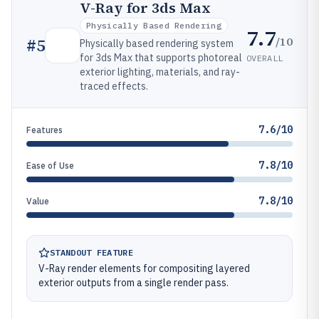
V-Ray for 3ds Max
Physically Based Rendering
7.7
/10
#
5
Physically based rendering system
for 3ds Max that supports photoreal
OVERALL
exterior lighting, materials, and ray-
traced effects.
7.6/10
Features
7.8/10
Ease of Use
7.8/10
Value
STANDOUT FEATURE
V-Ray render elements for compositing layered
exterior outputs from a single render pass.