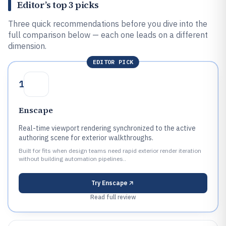
Editor’s top 3 picks
Three quick recommendations before you dive into the
full comparison below — each one leads on a different
dimension.
EDITOR PICK
1
Enscape
Real-time viewport rendering synchronized to the active
authoring scene for exterior walkthroughs.
Built for fits when design teams need rapid exterior render iteration
without building automation pipelines..
Try
Enscape
Read full review