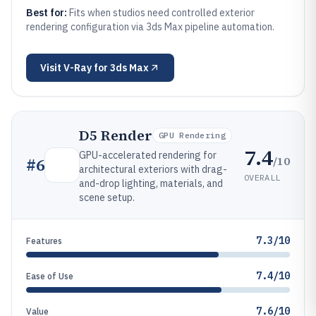
Best for:
Fits when studios need controlled exterior
rendering configuration via 3ds Max pipeline automation.
Visit
V-Ray for 3ds Max
D5 Render
GPU Rendering
7.4
GPU-accelerated rendering for
/10
#
6
architectural exteriors with drag-
OVERALL
and-drop lighting, materials, and
scene setup.
7.3/10
Features
7.4/10
Ease of Use
7.6/10
Value