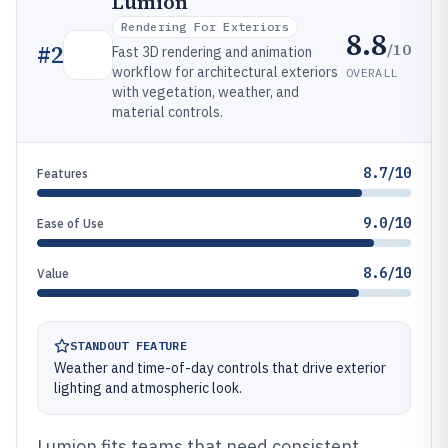
Lumion
Rendering For Exteriors
8.8
/10
#
2
Fast 3D rendering and animation
workflow for architectural exteriors
OVERALL
with vegetation, weather, and
material controls.
8.7/10
Features
9.0/10
Ease of Use
8.6/10
Value
STANDOUT FEATURE
Weather and time-of-day controls that drive exterior
lighting and atmospheric look.
Lumion fits teams that need consistent