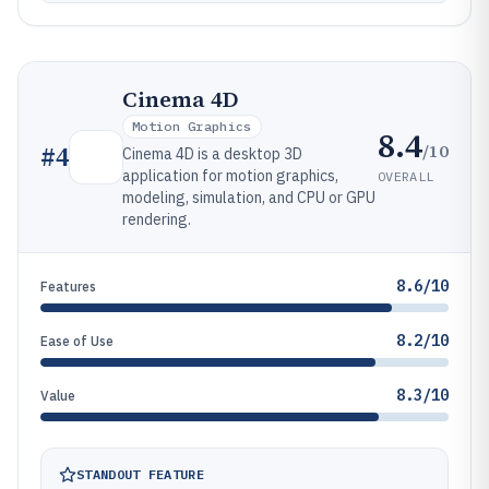
Cinema 4D
Motion Graphics
8.4
/10
#
4
Cinema 4D is a desktop 3D
application for motion graphics,
OVERALL
modeling, simulation, and CPU or GPU
rendering.
8.6/10
Features
8.2/10
Ease of Use
8.3/10
Value
STANDOUT FEATURE