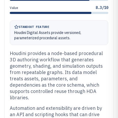
8.3/10
Value
STANDOUT FEATURE
Houdini Digital Assets provide versioned,
parameterized procedural assets.
Houdini provides a node-based procedural
3D authoring workflow that generates
geometry, shading, and simulation outputs
from repeatable graphs. Its data model
treats assets, parameters, and
dependencies as the core schema, which
supports controlled reuse through HDA
libraries.
Automation and extensibility are driven by
an API and scripting hooks that can drive