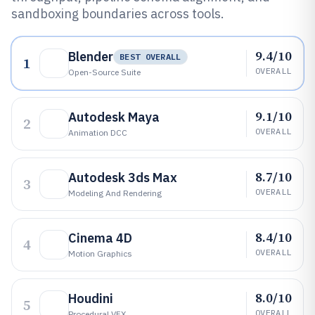
sandboxing boundaries across tools.
9.4/10
Blender
BEST OVERALL
1
OVERALL
Open-Source Suite
9.1/10
Autodesk Maya
2
OVERALL
Animation DCC
8.7/10
Autodesk 3ds Max
3
OVERALL
Modeling And Rendering
8.4/10
Cinema 4D
4
OVERALL
Motion Graphics
8.0/10
Houdini
5
OVERALL
Procedural VFX