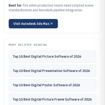
Best for:
Fits when production teams need scripted scene
standardization and Autodesk pipeline integration.
Visit
Autodesk 3ds Max
MORE RELATED READING
Top 10 Best Digital Picture Software of 2026
Top 10 Best Digital Presentation Software of 2026
Top 10 Best Digital Poster Software of 2026
Top 10 Best Digital Picture Frame Software of 2026