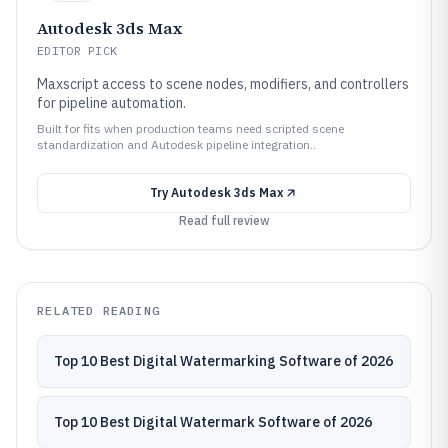
Autodesk 3ds Max
EDITOR PICK
Maxscript access to scene nodes, modifiers, and controllers
for pipeline automation.
Built for fits when production teams need scripted scene
standardization and Autodesk pipeline integration..
Try
Autodesk 3ds Max
Read full review
RELATED READING
Top 10 Best Digital Watermarking Software of 2026
Top 10 Best Digital Watermark Software of 2026