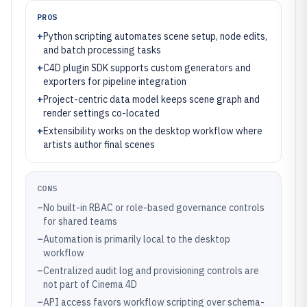
PROS
+
Python scripting automates scene setup, node edits,
and batch processing tasks
+
C4D plugin SDK supports custom generators and
exporters for pipeline integration
+
Project-centric data model keeps scene graph and
render settings co-located
+
Extensibility works on the desktop workflow where
artists author final scenes
CONS
–
No built-in RBAC or role-based governance controls
for shared teams
–
Automation is primarily local to the desktop
workflow
–
Centralized audit log and provisioning controls are
not part of Cinema 4D
–
API access favors workflow scripting over schema-