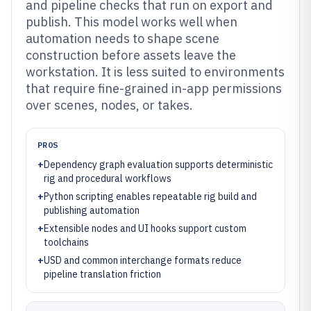
and pipeline checks that run on export and
publish. This model works well when
automation needs to shape scene
construction before assets leave the
workstation. It is less suited to environments
that require fine-grained in-app permissions
over scenes, nodes, or takes.
PROS
+
Dependency graph evaluation supports deterministic
rig and procedural workflows
+
Python scripting enables repeatable rig build and
publishing automation
+
Extensible nodes and UI hooks support custom
toolchains
+
USD and common interchange formats reduce
pipeline translation friction