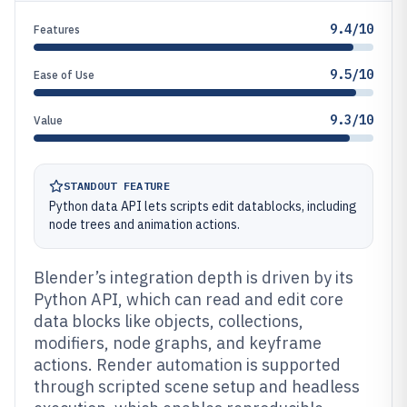
9.4/10
Features
9.5/10
Ease of Use
9.3/10
Value
STANDOUT FEATURE
Python data API lets scripts edit datablocks, including
node trees and animation actions.
Blender’s integration depth is driven by its
Python API, which can read and edit core
data blocks like objects, collections,
modifiers, node graphs, and keyframe
actions. Render automation is supported
through scripted scene setup and headless