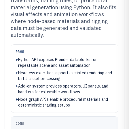
transforms, naming rules, or procedural
material generation using Python. It also fits
visual effects and animation workflows
where node-based materials and rigging
data must be generated and validated
automatically.
PROS
+
Python API exposes Blender datablocks for
repeatable scene and asset automation
+
Headless execution supports scripted rendering and
batch asset processing
+
Add-on system provides operators, UI panels, and
handlers for extensible workflows
+
Node graph APIs enable procedural materials and
deterministic shading setups
CONS