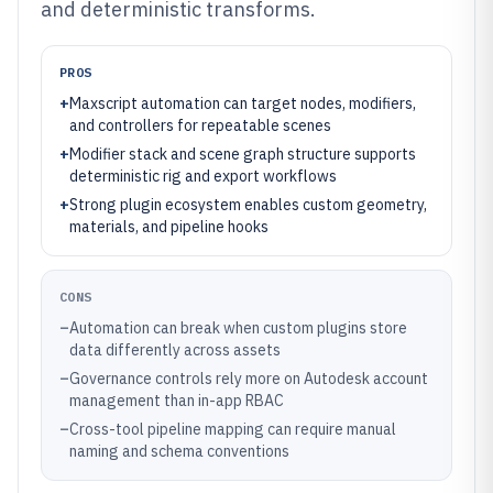
and deterministic transforms.
PROS
+
Maxscript automation can target nodes, modifiers,
and controllers for repeatable scenes
+
Modifier stack and scene graph structure supports
deterministic rig and export workflows
+
Strong plugin ecosystem enables custom geometry,
materials, and pipeline hooks
CONS
–
Automation can break when custom plugins store
data differently across assets
–
Governance controls rely more on Autodesk account
management than in-app RBAC
–
Cross-tool pipeline mapping can require manual
naming and schema conventions