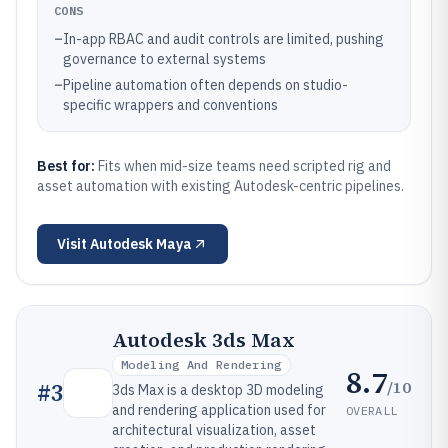
CONS
–
In-app RBAC and audit controls are limited, pushing
governance to external systems
–
Pipeline automation often depends on studio-
specific wrappers and conventions
Best for:
Fits when mid-size teams need scripted rig and
asset automation with existing Autodesk-centric pipelines.
Visit
Autodesk Maya
Autodesk 3ds Max
Modeling And Rendering
8.7
/10
#
3
3ds Max is a desktop 3D modeling
and rendering application used for
OVERALL
architectural visualization, asset