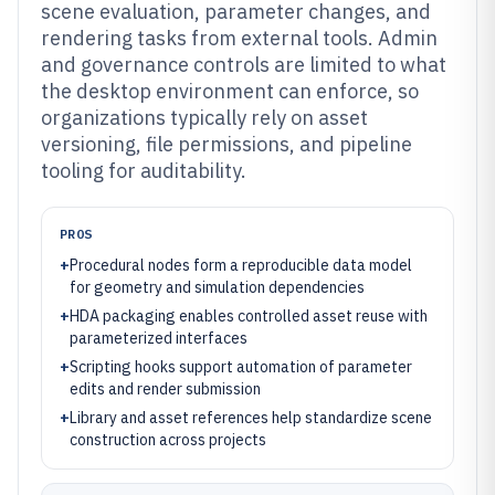
scene evaluation, parameter changes, and
rendering tasks from external tools. Admin
and governance controls are limited to what
the desktop environment can enforce, so
organizations typically rely on asset
versioning, file permissions, and pipeline
tooling for auditability.
PROS
+
Procedural nodes form a reproducible data model
for geometry and simulation dependencies
+
HDA packaging enables controlled asset reuse with
parameterized interfaces
+
Scripting hooks support automation of parameter
edits and render submission
+
Library and asset references help standardize scene
construction across projects