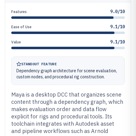
9.0/10
Features
9.1/10
Ease of Use
9.1/10
Value
STANDOUT FEATURE
Dependency graph architecture for scene evaluation,
custom nodes, and procedural rig construction.
Maya is a desktop DCC that organizes scene
content through a dependency graph, which
makes evaluation order and data flow
explicit for rigs and procedural tools. Its
toolchain integrates with Autodesk asset
and pipeline workflows such as Arnold