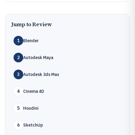
Jump to Review
1
Blender
2
Autodesk Maya
3
Autodesk 3ds Max
4
Cinema 4D
5
Houdini
6
SketchUp