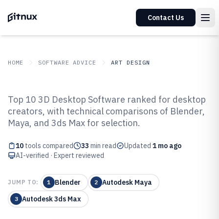
Contact Us
HOME
SOFTWARE ADVICE
ART DESIGN
GITNUX
SOFTWARE ADVICE
Art Design
Top 10 3D Desktop Software ranked for desktop
Top 10 Best 3D Desktop Software
creators, with technical comparisons of Blender,
Maya, and 3ds Max for selection.
of 2026
10
tools compared
33
min read
Updated
1 mo ago
AI-verified · Expert reviewed
Blender
Autodesk Maya
JUMP TO:
1
2
Autodesk 3ds Max
3