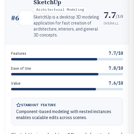
SketchUp
Architectural Modeling
7.7
/10
#
6
SketchUp is a desktop 3D modeling
application for fast creation of
OVERALL
architecture, interiors, and general
3D concepts.
7.7/10
Features
7.8/10
Ease of Use
7.6/10
Value
STANDOUT FEATURE
Component-based modeling with nested instances
enables scalable edits across scenes.