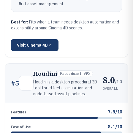
first asset management
Best for:
Fits when a team needs desktop automation and
extensibility around Cinema 4D scenes.
Visit
Cinema 4D
Houdini
Procedural VFX
8.0
/10
#
5
Houdini is a desktop procedural 3D
tool for effects, simulation, and
OVERALL
node-based asset pipelines.
7.8/10
Features
8.1/10
Ease of Use