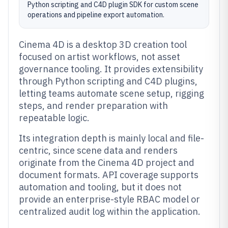
Python scripting and C4D plugin SDK for custom scene
operations and pipeline export automation.
Cinema 4D is a desktop 3D creation tool
focused on artist workflows, not asset
governance tooling. It provides extensibility
through Python scripting and C4D plugins,
letting teams automate scene setup, rigging
steps, and render preparation with
repeatable logic.
Its integration depth is mainly local and file-
centric, since scene data and renders
originate from the Cinema 4D project and
document formats. API coverage supports
automation and tooling, but it does not
provide an enterprise-style RBAC model or
centralized audit log within the application.