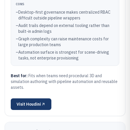
CONS
–
Desktop-first governance makes centralized RBAC
difficult outside pipeline wrappers
–
Audit trails depend on external tooling rather than
built-in admin logs
–
Graph complexity can raise maintenance costs for
large production teams
–
Automation surface is strongest for scene-driving
tasks, not enterprise provisioning
Best for:
Fits when teams need procedural 3D and
simulation authoring with pipeline automation and reusable
assets.
Visit
Houdini