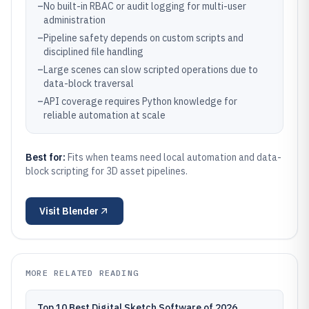
–
No built-in RBAC or audit logging for multi-user
administration
–
Pipeline safety depends on custom scripts and
disciplined file handling
–
Large scenes can slow scripted operations due to
data-block traversal
–
API coverage requires Python knowledge for
reliable automation at scale
Best for:
Fits when teams need local automation and data-
block scripting for 3D asset pipelines.
Visit
Blender
MORE RELATED READING
Top 10 Best Digital Sketch Software of 2026