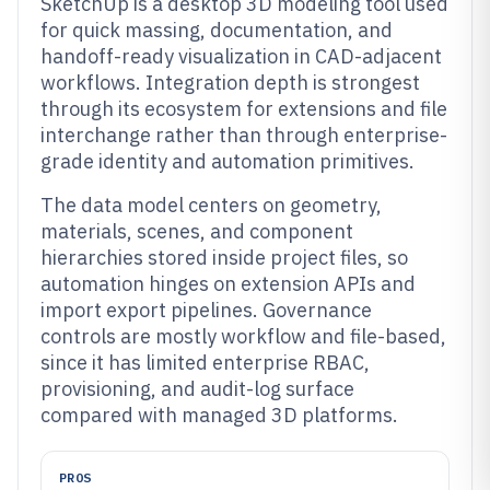
SketchUp is a desktop 3D modeling tool used
for quick massing, documentation, and
handoff-ready visualization in CAD-adjacent
workflows. Integration depth is strongest
through its ecosystem for extensions and file
interchange rather than through enterprise-
grade identity and automation primitives.
The data model centers on geometry,
materials, scenes, and component
hierarchies stored inside project files, so
automation hinges on extension APIs and
import export pipelines. Governance
controls are mostly workflow and file-based,
since it has limited enterprise RBAC,
provisioning, and audit-log surface
compared with managed 3D platforms.
PROS