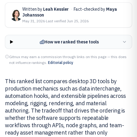
Written by
Leah Kessler
·
Fact-checked by
Maya
Johansson
May 31, 2026
·
Last verified
Jun 25, 2026
How we ranked these tools
Gitnux may earn a commission through links on this page — this does
not influence rankings.
Editorial policy
This ranked list compares desktop 3D tools by
production mechanics such as data interchange,
automation hooks, and extensible pipelines across
modeling, rigging, rendering, and material
authoring. The tradeoff that drives the ordering is
whether the software supports repeatable
workflows through APIs, node graphs, and team-
ready asset management rather than only