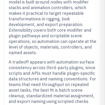
model is built around nodes with modifier
stacks and animation controllers, which
makes it practical to target repeatable
transformations in rigging, look
development, and export preparation.
Extensibility covers both core modifier and
plugin pathways and scriptable scene
operations, so automation can operate at the
level of objects, materials, controllers, and
named assets.
A tradeoff appears with automation surface
consistency across third-party plugins, since
scripts and APIs must handle plugin-specific
data structures and naming conventions. For
teams that need throughput on repeated
asset tasks, the best fit is batch scene
cleanup, standardized material assignment,
and export naming using scripted checks