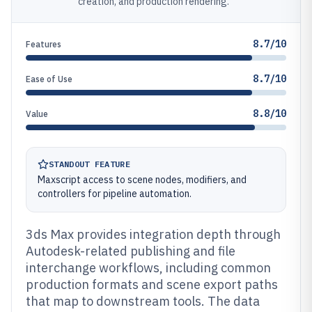
creation, and production rendering.
8.7/10
Features
8.7/10
Ease of Use
8.8/10
Value
STANDOUT FEATURE
Maxscript access to scene nodes, modifiers, and
controllers for pipeline automation.
3ds Max provides integration depth through
Autodesk-related publishing and file
interchange workflows, including common
production formats and scene export paths
that map to downstream tools. The data