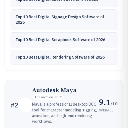
Top 10 Best Digital Signage Design Software of
2026
Top 10 Best Digital Scrapbook Software of 2026
Top 10 Best Digital Rendering Software of 2026
Autodesk Maya
Animation DCC
9.1
/10
#
2
Maya is a professional desktop DCC
tool for character modeling, rigging,
OVERALL
animation, and high-end rendering
workflows.