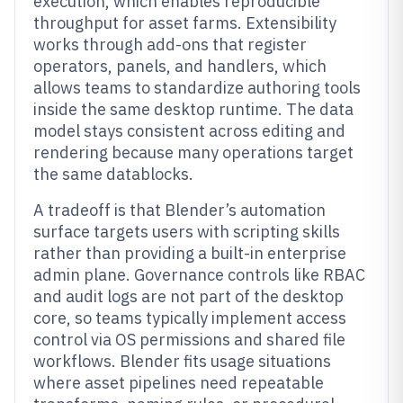
execution, which enables reproducible
throughput for asset farms. Extensibility
works through add-ons that register
operators, panels, and handlers, which
allows teams to standardize authoring tools
inside the same desktop runtime. The data
model stays consistent across editing and
rendering because many operations target
the same datablocks.
A tradeoff is that Blender’s automation
surface targets users with scripting skills
rather than providing a built-in enterprise
admin plane. Governance controls like RBAC
and audit logs are not part of the desktop
core, so teams typically implement access
control via OS permissions and shared file
workflows. Blender fits usage situations
where asset pipelines need repeatable