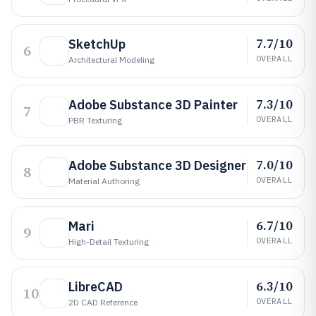
7.7/10
SketchUp
6
OVERALL
Architectural Modeling
7.3/10
Adobe Substance 3D Painter
7
OVERALL
PBR Texturing
7.0/10
Adobe Substance 3D Designer
8
OVERALL
Material Authoring
6.7/10
Mari
9
OVERALL
High-Detail Texturing
6.3/10
LibreCAD
10
OVERALL
2D CAD Reference