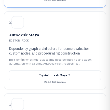
Read full review
2
Autodesk Maya
EDITOR PICK
Dependency graph architecture for scene evaluation,
custom nodes, and procedural rig construction.
Built for fits when mid-size teams need scripted rig and asset
automation with existing Autodesk-centric pipelines..
Try
Autodesk Maya
Read full review
3