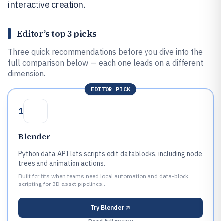
interactive creation.
Editor’s top 3 picks
Three quick recommendations before you dive into the
full comparison below — each one leads on a different
dimension.
EDITOR PICK
1
Blender
Python data API lets scripts edit datablocks, including node
trees and animation actions.
Built for fits when teams need local automation and data-block
scripting for 3D asset pipelines..
Try
Blender