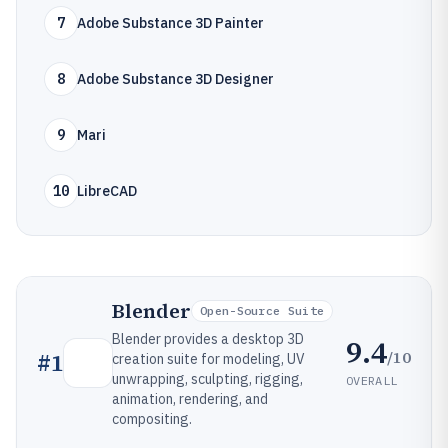
7
Adobe Substance 3D Painter
8
Adobe Substance 3D Designer
9
Mari
10
LibreCAD
Blender
Open-Source Suite
Blender provides a desktop 3D
9.4
/10
#
1
creation suite for modeling, UV
unwrapping, sculpting, rigging,
OVERALL
animation, rendering, and
compositing.