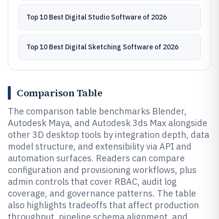
Top 10 Best Digital Studio Software of 2026
Top 10 Best Digital Sketching Software of 2026
Comparison Table
The comparison table benchmarks Blender,
Autodesk Maya, and Autodesk 3ds Max alongside
other 3D desktop tools by integration depth, data
model structure, and extensibility via API and
automation surfaces. Readers can compare
configuration and provisioning workflows, plus
admin controls that cover RBAC, audit log
coverage, and governance patterns. The table
also highlights tradeoffs that affect production
throughput, pipeline schema alignment, and