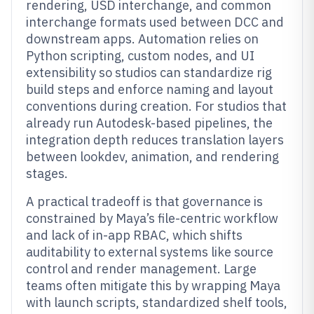
rendering, USD interchange, and common
interchange formats used between DCC and
downstream apps. Automation relies on
Python scripting, custom nodes, and UI
extensibility so studios can standardize rig
build steps and enforce naming and layout
conventions during creation. For studios that
already run Autodesk-based pipelines, the
integration depth reduces translation layers
between lookdev, animation, and rendering
stages.
A practical tradeoff is that governance is
constrained by Maya’s file-centric workflow
and lack of in-app RBAC, which shifts
auditability to external systems like source
control and render management. Large
teams often mitigate this by wrapping Maya
with launch scripts, standardized shelf tools,