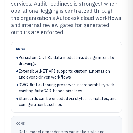
services. Audit readiness is strongest when
operational logging is centralized through
the organization’s Autodesk cloud workflows
and internal review gates for generated
outputs are enforced.
PROS
+
Persistent Civil 3D data model links design intent to
drawings
+
Extensible .NET API supports custom automation
and event-driven workflows
+
DWG-first authoring preserves interoperability with
existing AutoCAD-based pipelines
+
Standards can be encoded via styles, templates, and
configuration baselines
CONS
–
Data-model dependencies can make style and