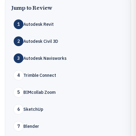
Jump to Review
1
Autodesk Revit
2
Autodesk Civil 3D
3
Autodesk Navisworks
4
Trimble Connect
5
BIMcollab Zoom
6
SketchUp
7
Blender