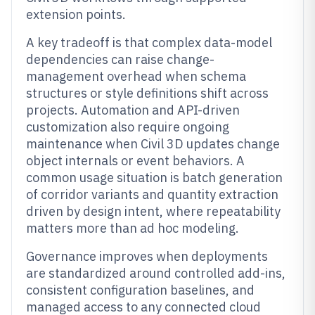
extension points.
A key tradeoff is that complex data-model
dependencies can raise change-
management overhead when schema
structures or style definitions shift across
projects. Automation and API-driven
customization also require ongoing
maintenance when Civil 3D updates change
object internals or event behaviors. A
common usage situation is batch generation
of corridor variants and quantity extraction
driven by design intent, where repeatability
matters more than ad hoc modeling.
Governance improves when deployments
are standardized around controlled add-ins,
consistent configuration baselines, and
managed access to any connected cloud