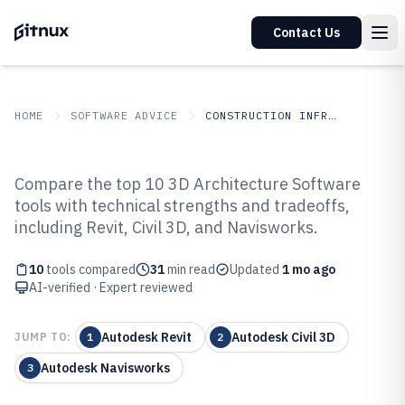
Contact Us
HOME
SOFTWARE ADVICE
CONSTRUCTION INFRASTRUCTURE
GITNUX
SOFTWARE ADVICE
Construction Infrastructure
Compare the top 10 3D Architecture Software
Top 10 Best 3D Architecture
tools with technical strengths and tradeoffs,
including Revit, Civil 3D, and Navisworks.
Software of 2026
10
tools compared
31
min read
Updated
1 mo ago
AI-verified · Expert reviewed
Autodesk Revit
Autodesk Civil 3D
JUMP TO:
1
2
Autodesk Navisworks
3