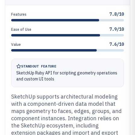
7.8/10
Features
7.9/10
Ease of Use
7.6/10
Value
STANDOUT FEATURE
SketchUp Ruby API for scripting geometry operations
and custom UI tools
SketchUp supports architectural modeling
with a component-driven data model that
maps geometry to faces, edges, groups, and
component instances. Integration relies on
the SketchUp ecosystem, including
extension packages and import and export