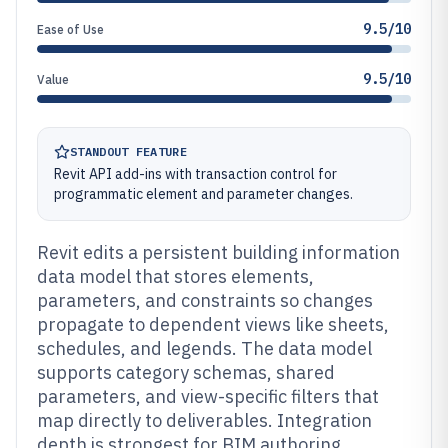
9.5/10
Ease of Use
9.5/10
Value
STANDOUT FEATURE
Revit API add-ins with transaction control for
programmatic element and parameter changes.
Revit edits a persistent building information
data model that stores elements,
parameters, and constraints so changes
propagate to dependent views like sheets,
schedules, and legends. The data model
supports category schemas, shared
parameters, and view-specific filters that
map directly to deliverables. Integration
depth is strongest for BIM authoring