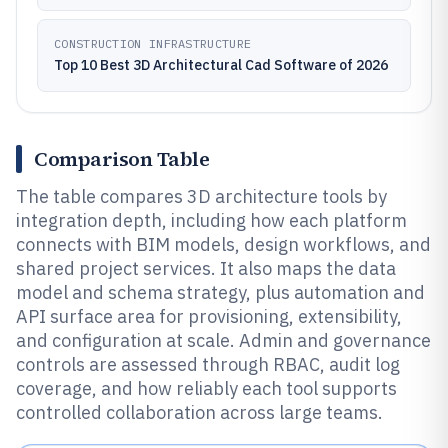
CONSTRUCTION INFRASTRUCTURE
Top 10 Best 3D Architectural Cad Software of 2026
Comparison Table
The table compares 3D architecture tools by
integration depth, including how each platform
connects with BIM models, design workflows, and
shared project services. It also maps the data
model and schema strategy, plus automation and
API surface area for provisioning, extensibility,
and configuration at scale. Admin and governance
controls are assessed through RBAC, audit log
coverage, and how reliably each tool supports
controlled collaboration across large teams.