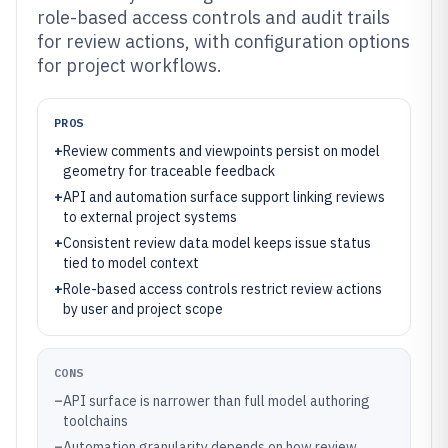
role-based access controls and audit trails
for review actions, with configuration options
for project workflows.
PROS
+
Review comments and viewpoints persist on model
geometry for traceable feedback
+
API and automation surface support linking reviews
to external project systems
+
Consistent review data model keeps issue status
tied to model context
+
Role-based access controls restrict review actions
by user and project scope
CONS
–
API surface is narrower than full model authoring
toolchains
–
Automation granularity depends on how review