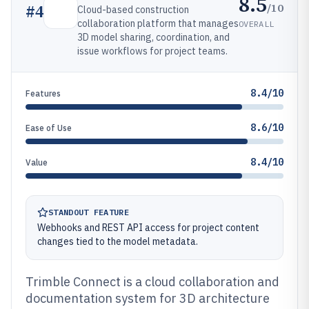
8.5
/10
#
4
Cloud-based construction
collaboration platform that manages
OVERALL
3D model sharing, coordination, and
issue workflows for project teams.
8.4/10
Features
8.6/10
Ease of Use
8.4/10
Value
STANDOUT FEATURE
Webhooks and REST API access for project content
changes tied to the model metadata.
Trimble Connect is a cloud collaboration and
documentation system for 3D architecture