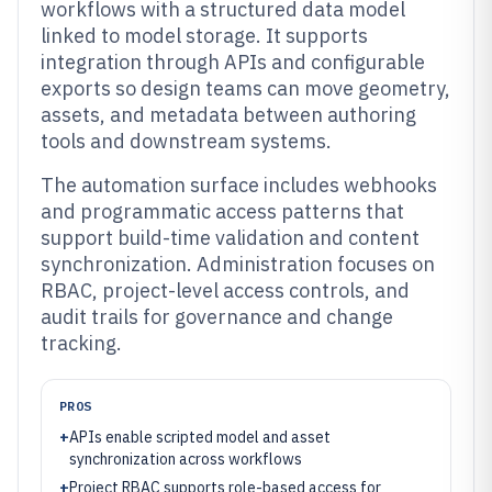
workflows with a structured data model
linked to model storage. It supports
integration through APIs and configurable
exports so design teams can move geometry,
assets, and metadata between authoring
tools and downstream systems.
The automation surface includes webhooks
and programmatic access patterns that
support build-time validation and content
synchronization. Administration focuses on
RBAC, project-level access controls, and
audit trails for governance and change
tracking.
PROS
+
APIs enable scripted model and asset
synchronization across workflows
+
Project RBAC supports role-based access for