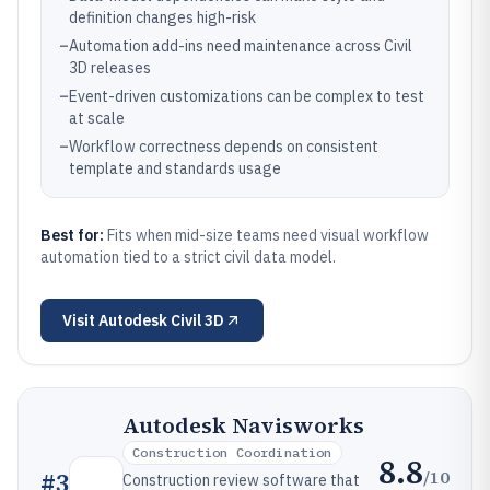
definition changes high-risk
–
Automation add-ins need maintenance across Civil
3D releases
–
Event-driven customizations can be complex to test
at scale
–
Workflow correctness depends on consistent
template and standards usage
Best for:
Fits when mid-size teams need visual workflow
automation tied to a strict civil data model.
Visit
Autodesk Civil 3D
Autodesk Navisworks
Construction Coordination
8.8
/10
#
3
Construction review software that