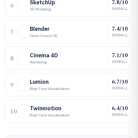
7.8/10
SketchUp
6
OVERALL
3D Modeling
7.4/10
Blender
7
OVERALL
Open-Source 3D
7.1/10
Cinema 4D
8
OVERALL
Rendering
6.7/10
Lumion
9
OVERALL
Real-Time Visualization
6.4/10
Twinmotion
10
OVERALL
Real-Time Visualization