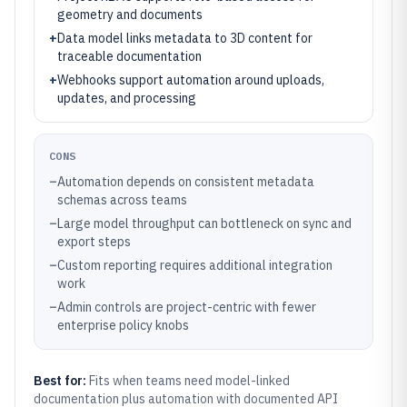
geometry and documents
+
Data model links metadata to 3D content for
traceable documentation
+
Webhooks support automation around uploads,
updates, and processing
CONS
–
Automation depends on consistent metadata
schemas across teams
–
Large model throughput can bottleneck on sync and
export steps
–
Custom reporting requires additional integration
work
–
Admin controls are project-centric with fewer
enterprise policy knobs
Best for:
Fits when teams need model-linked
documentation plus automation with documented API