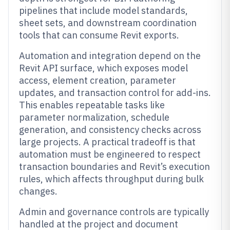
pipelines that include model standards,
sheet sets, and downstream coordination
tools that can consume Revit exports.
Automation and integration depend on the
Revit API surface, which exposes model
access, element creation, parameter
updates, and transaction control for add-ins.
This enables repeatable tasks like
parameter normalization, schedule
generation, and consistency checks across
large projects. A practical tradeoff is that
automation must be engineered to respect
transaction boundaries and Revit’s execution
rules, which affects throughput during bulk
changes.
Admin and governance controls are typically
handled at the project and document