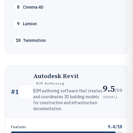
8
Cinema 4D
9
Lumion
10
Twinmotion
Autodesk Revit
BIM Authoring
9.5
/10
#
1
BIM authoring software that creates
and coordinates 3D building models
OVERALL
for construction and infrastructure
documentation.
9.4/10
Features