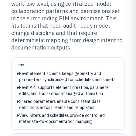
workflow level, using centralized model
collaboration patterns and permissions set
in the surrounding BIM environment. This
fits teams that need audit-ready model
change discipline and that require
deterministic mapping from design intent to
documentation outputs.
PROS
+
Revit element schema keeps geometry and
parameters synchronized for schedules and sheets
+
Revit API supports element creation, parameter
edits, and transaction-managed automation
+
Shared parameters enable consistent data
definitions across teams and templates
+
View filters and schedules provide controlled
metadata-to-documentation mapping