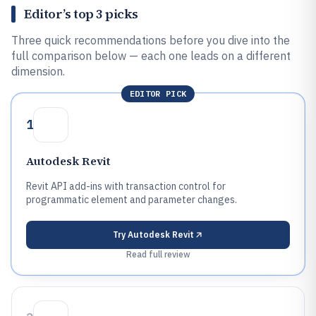
Editor’s top 3 picks
Three quick recommendations before you dive into the
full comparison below — each one leads on a different
dimension.
EDITOR PICK
1
Autodesk Revit
Revit API add-ins with transaction control for
programmatic element and parameter changes.
Try
Autodesk Revit
Read full review