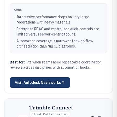
CONS
–
Interactive performance drops on very large
federations with heavy materials.
–
Enterprise RBAC and centralized audit controls are
limited versus server-centric tooling.
–
Automation coverage is narrower for workflow
orchestration than full CI platforms.
Best for:
Fits when teams need repeatable coordination
reviews across disciplines with automation hooks.
Visit
Autodesk Navisworks
Trimble Connect
Cloud Collaboration