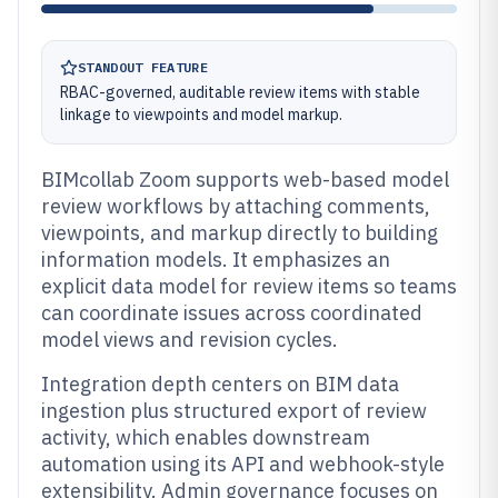
STANDOUT FEATURE
RBAC-governed, auditable review items with stable
linkage to viewpoints and model markup.
BIMcollab Zoom supports web-based model
review workflows by attaching comments,
viewpoints, and markup directly to building
information models. It emphasizes an
explicit data model for review items so teams
can coordinate issues across coordinated
model views and revision cycles.
Integration depth centers on BIM data
ingestion plus structured export of review
activity, which enables downstream
automation using its API and webhook-style
extensibility. Admin governance focuses on