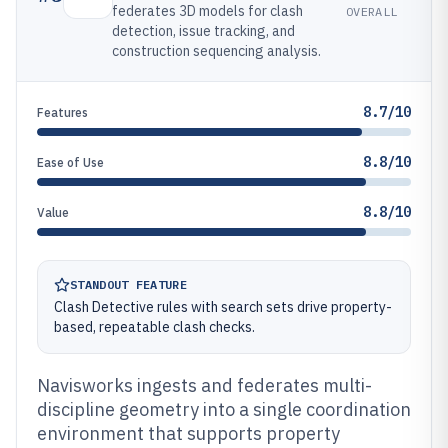
federates 3D models for clash
OVERALL
detection, issue tracking, and
construction sequencing analysis.
8.7/10
Features
8.8/10
Ease of Use
8.8/10
Value
STANDOUT FEATURE
Clash Detective rules with search sets drive property-
based, repeatable clash checks.
Navisworks ingests and federates multi-
discipline geometry into a single coordination
environment that supports property