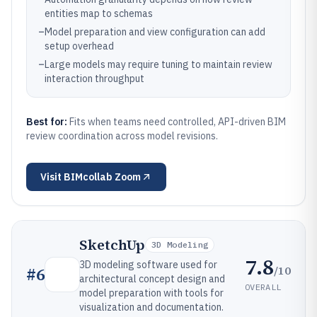
entities map to schemas
–
Model preparation and view configuration can add
setup overhead
–
Large models may require tuning to maintain review
interaction throughput
Best for:
Fits when teams need controlled, API-driven BIM
review coordination across model revisions.
Visit
BIMcollab Zoom
SketchUp
3D Modeling
7.8
3D modeling software used for
/10
#
6
architectural concept design and
OVERALL
model preparation with tools for
visualization and documentation.