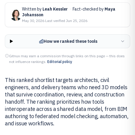
Written by
Leah Kessler
·
Fact-checked by
Maya
Johansson
May 30, 2026
·
Last verified
Jun 25, 2026
How we ranked these tools
Gitnux may earn a commission through links on this page — this does
not influence rankings.
Editorial policy
This ranked shortlist targets architects, civil
engineers, and delivery teams who need 3D models
that survive coordination, review, and construction
handoff. The ranking prioritizes how tools
interoperate across a shared data model, from BIM
authoring to federated model checking, automation,
and issue workflows.