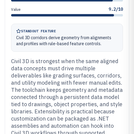
9.2/10
Value
STANDOUT FEATURE
Civil 3D corridors derive geometry from alignments
and profiles with rule-based feature controls.
Civil 3D is strongest when the same aligned
data concepts must drive multiple
deliverables like grading surfaces, corridors,
and utility modeling with fewer manual edits.
The toolchain keeps geometry and metadata
connected through a persistent data model
tied to drawings, object properties, and style
libraries. Extensibility is practical because
customization can be packaged as .NET
assemblies and automation can hook into
Civil 3D workflows through supported