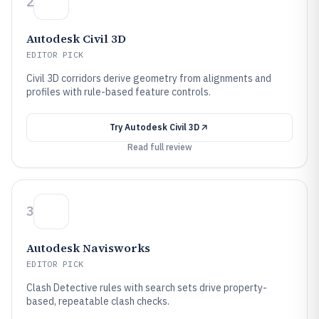
2
Autodesk Civil 3D
EDITOR PICK
Civil 3D corridors derive geometry from alignments and
profiles with rule-based feature controls.
Try
Autodesk Civil 3D
Read full review
3
Autodesk Navisworks
EDITOR PICK
Clash Detective rules with search sets drive property-
based, repeatable clash checks.