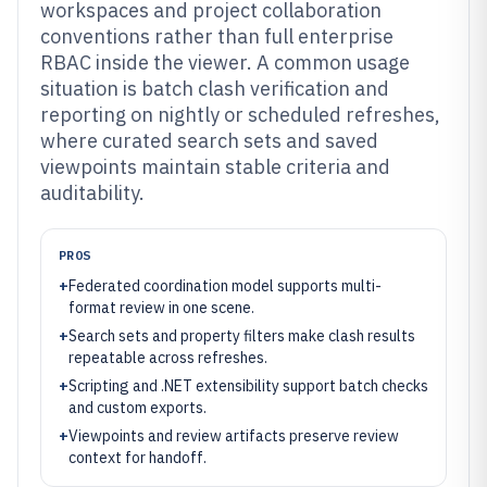
workspaces and project collaboration
conventions rather than full enterprise
RBAC inside the viewer. A common usage
situation is batch clash verification and
reporting on nightly or scheduled refreshes,
where curated search sets and saved
viewpoints maintain stable criteria and
auditability.
PROS
+
Federated coordination model supports multi-
format review in one scene.
+
Search sets and property filters make clash results
repeatable across refreshes.
+
Scripting and .NET extensibility support batch checks
and custom exports.
+
Viewpoints and review artifacts preserve review
context for handoff.