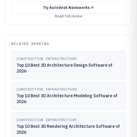
Try
Autodesk Navisworks
Read full review
RELATED READING
CONSTRUCTION INFRASTRUCTURE
Top 10 Best 3D Architecture Design Software of
2026
CONSTRUCTION INFRASTRUCTURE
Top 10 Best 3D Architecture Modeling Software of
2026
CONSTRUCTION INFRASTRUCTURE
Top 10 Best 3D Rendering Architecture Software of
2026