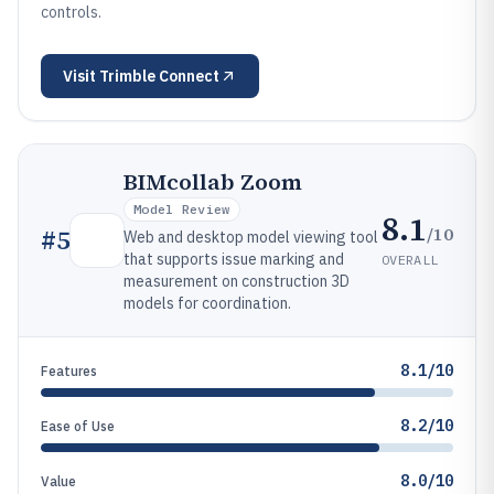
controls.
Visit
Trimble Connect
BIMcollab Zoom
Model Review
8.1
/10
#
5
Web and desktop model viewing tool
that supports issue marking and
OVERALL
measurement on construction 3D
models for coordination.
8.1/10
Features
8.2/10
Ease of Use
8.0/10
Value