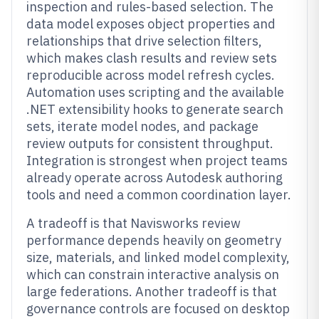
inspection and rules-based selection. The
data model exposes object properties and
relationships that drive selection filters,
which makes clash results and review sets
reproducible across model refresh cycles.
Automation uses scripting and the available
.NET extensibility hooks to generate search
sets, iterate model nodes, and package
review outputs for consistent throughput.
Integration is strongest when project teams
already operate across Autodesk authoring
tools and need a common coordination layer.
A tradeoff is that Navisworks review
performance depends heavily on geometry
size, materials, and linked model complexity,
which can constrain interactive analysis on
large federations. Another tradeoff is that
governance controls are focused on desktop