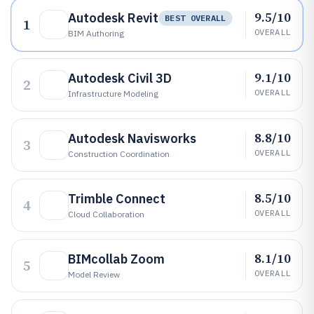
9.5/10
Autodesk Revit
BEST OVERALL
1
OVERALL
BIM Authoring
9.1/10
Autodesk Civil 3D
2
OVERALL
Infrastructure Modeling
8.8/10
Autodesk Navisworks
3
OVERALL
Construction Coordination
8.5/10
Trimble Connect
4
OVERALL
Cloud Collaboration
8.1/10
BIMcollab Zoom
5
OVERALL
Model Review