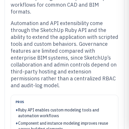
workflows for common CAD and BIM
formats.
Automation and API extensibility come
through the SketchUp Ruby API and the
ability to extend the application with scripted
tools and custom behaviors. Governance
features are limited compared with
enterprise BIM systems, since SketchUp’s
collaboration and admin controls depend on
third-party hosting and extension
permissions rather than a centralized RBAC
and audit-log model.
PROS
+
Ruby API enables custom modeling tools and
automation workflows
+
Component and instance modeling improves reuse