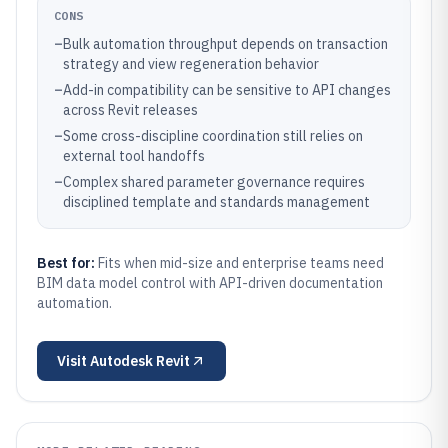
CONS
–
Bulk automation throughput depends on transaction
strategy and view regeneration behavior
–
Add-in compatibility can be sensitive to API changes
across Revit releases
–
Some cross-discipline coordination still relies on
external tool handoffs
–
Complex shared parameter governance requires
disciplined template and standards management
Best for:
Fits when mid-size and enterprise teams need
BIM data model control with API-driven documentation
automation.
Visit
Autodesk Revit