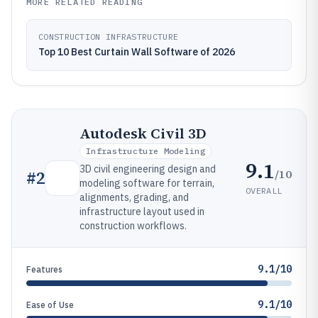
MORE RELATED READING
CONSTRUCTION INFRASTRUCTURE
Top 10 Best Curtain Wall Software of 2026
Autodesk Civil 3D
Infrastructure Modeling
9.1
3D civil engineering design and
/10
#
2
modeling software for terrain,
OVERALL
alignments, grading, and
infrastructure layout used in
construction workflows.
9.1/10
Features
9.1/10
Ease of Use