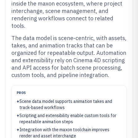
inside the maxon ecosystem, where project
interchange, scene management, and
rendering workflows connect to related
tools.
The data model is scene-centric, with assets,
takes, and animation tracks that can be
organized for repeatable output. Automation
and extensibility rely on Cinema 4D scripting
and API access for batch scene processing,
custom tools, and pipeline integration.
PROS
+
Scene data model supports animation takes and
track-based workflows
+
Scripting and extensibility enable custom tools for
repeatable animation steps
+
Integration with the maxon toolchain improves
render and asset interchange