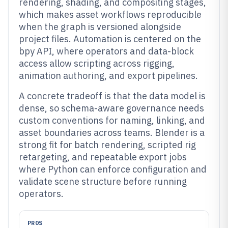
rendering, shading, and compositing stages,
which makes asset workflows reproducible
when the graph is versioned alongside
project files. Automation is centered on the
bpy API, where operators and data-block
access allow scripting across rigging,
animation authoring, and export pipelines.
A concrete tradeoff is that the data model is
dense, so schema-aware governance needs
custom conventions for naming, linking, and
asset boundaries across teams. Blender is a
strong fit for batch rendering, scripted rig
retargeting, and repeatable export jobs
where Python can enforce configuration and
validate scene structure before running
operators.
PROS