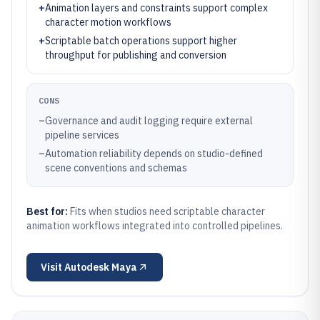
+
Animation layers and constraints support complex
character motion workflows
+
Scriptable batch operations support higher
throughput for publishing and conversion
CONS
–
Governance and audit logging require external
pipeline services
–
Automation reliability depends on studio-defined
scene conventions and schemas
Best for:
Fits when studios need scriptable character
animation workflows integrated into controlled pipelines.
Visit
Autodesk Maya