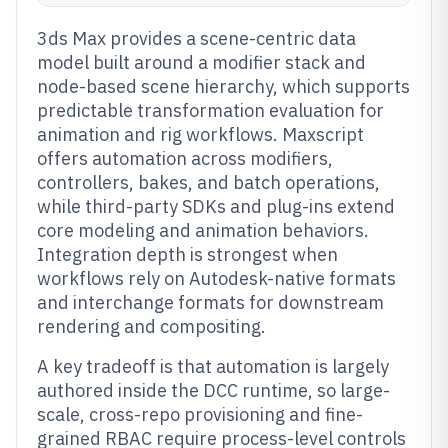
3ds Max provides a scene-centric data
model built around a modifier stack and
node-based scene hierarchy, which supports
predictable transformation evaluation for
animation and rig workflows. Maxscript
offers automation across modifiers,
controllers, bakes, and batch operations,
while third-party SDKs and plug-ins extend
core modeling and animation behaviors.
Integration depth is strongest when
workflows rely on Autodesk-native formats
and interchange formats for downstream
rendering and compositing.
A key tradeoff is that automation is largely
authored inside the DCC runtime, so large-
scale, cross-repo provisioning and fine-
grained RBAC require process-level controls