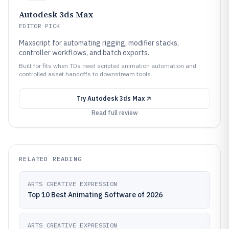
Autodesk 3ds Max
EDITOR PICK
Maxscript for automating rigging, modifier stacks,
controller workflows, and batch exports.
Built for fits when TDs need scripted animation automation and
controlled asset handoffs to downstream tools..
Try
Autodesk 3ds Max
Read full review
RELATED READING
ARTS CREATIVE EXPRESSION
Top 10 Best Animating Software of 2026
ARTS CREATIVE EXPRESSION