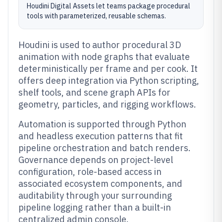
Houdini Digital Assets let teams package procedural
tools with parameterized, reusable schemas.
Houdini is used to author procedural 3D
animation with node graphs that evaluate
deterministically per frame and per cook. It
offers deep integration via Python scripting,
shelf tools, and scene graph APIs for
geometry, particles, and rigging workflows.
Automation is supported through Python
and headless execution patterns that fit
pipeline orchestration and batch renders.
Governance depends on project-level
configuration, role-based access in
associated ecosystem components, and
auditability through your surrounding
pipeline logging rather than a built-in
centralized admin console.