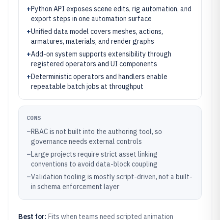
+
Python API exposes scene edits, rig automation, and
export steps in one automation surface
+
Unified data model covers meshes, actions,
armatures, materials, and render graphs
+
Add-on system supports extensibility through
registered operators and UI components
+
Deterministic operators and handlers enable
repeatable batch jobs at throughput
CONS
–
RBAC is not built into the authoring tool, so
governance needs external controls
–
Large projects require strict asset linking
conventions to avoid data-block coupling
–
Validation tooling is mostly script-driven, not a built-
in schema enforcement layer
Best for:
Fits when teams need scripted animation