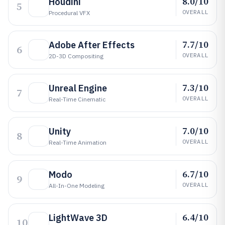
8.0/10
Houdini
5
OVERALL
Procedural VFX
7.7/10
Adobe After Effects
6
OVERALL
2D-3D Compositing
7.3/10
Unreal Engine
7
OVERALL
Real-Time Cinematic
7.0/10
Unity
8
OVERALL
Real-Time Animation
6.7/10
Modo
9
OVERALL
All-In-One Modeling
6.4/10
LightWave 3D
10