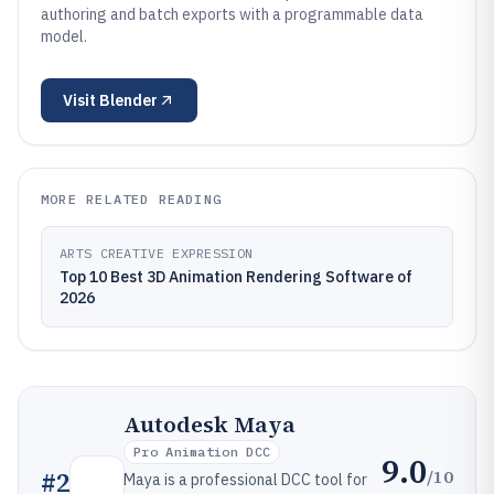
authoring and batch exports with a programmable data
model.
Visit
Blender
MORE RELATED READING
ARTS CREATIVE EXPRESSION
Top 10 Best 3D Animation Rendering Software of
2026
Autodesk Maya
Pro Animation DCC
9.0
/10
#
2
Maya is a professional DCC tool for