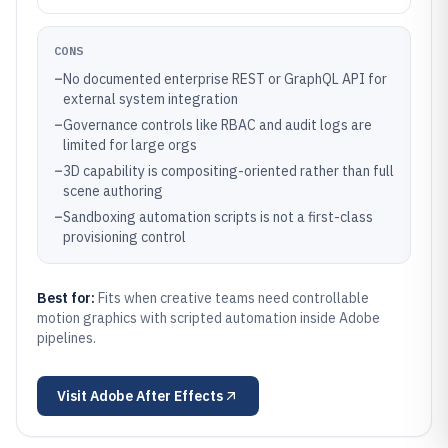
CONS
–
No documented enterprise REST or GraphQL API for
external system integration
–
Governance controls like RBAC and audit logs are
limited for large orgs
–
3D capability is compositing-oriented rather than full
scene authoring
–
Sandboxing automation scripts is not a first-class
provisioning control
Best for:
Fits when creative teams need controllable
motion graphics with scripted automation inside Adobe
pipelines.
Visit
Adobe After Effects