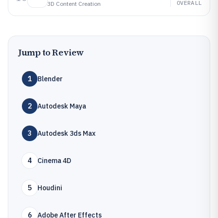
OVERALL
3D Content Creation
Jump to Review
1
Blender
2
Autodesk Maya
3
Autodesk 3ds Max
4
Cinema 4D
5
Houdini
6
Adobe After Effects