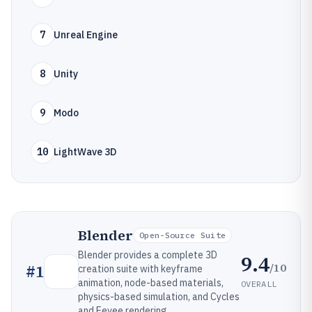
7
Unreal Engine
8
Unity
9
Modo
10
LightWave 3D
Blender
Open-Source Suite
Blender provides a complete 3D
9.4
/10
#
1
creation suite with keyframe
animation, node-based materials,
OVERALL
physics-based simulation, and Cycles
and Eevee rendering.