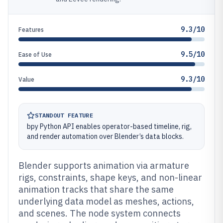
9.3/10
Features
9.5/10
Ease of Use
9.3/10
Value
STANDOUT FEATURE
bpy Python API enables operator-based timeline, rig,
and render automation over Blender’s data blocks.
Blender supports animation via armature
rigs, constraints, shape keys, and non-linear
animation tracks that share the same
underlying data model as meshes, actions,
and scenes. The node system connects