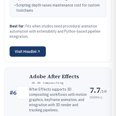
–
Scripting depth raises maintenance cost for custom
toolchains
Best for:
Fits when studios need procedural animation
automation with extensibility and Python-based pipeline
integration.
Visit
Houdini
Adobe After Effects
2D-3D Compositing
7.7
After Effects supports 3D
/10
#
6
compositing workflows with motion
OVERALL
graphics, keyframe animation, and
integration with 3D render and
tracking pipelines.