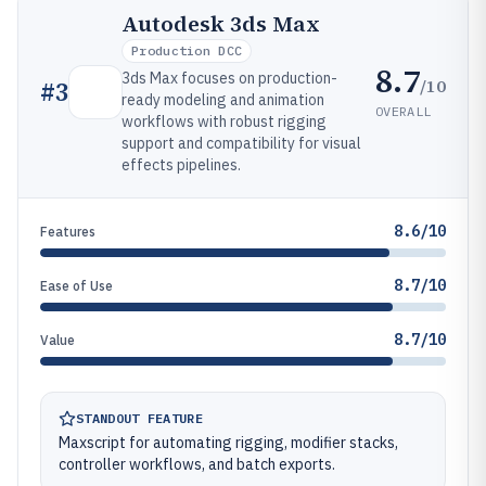
Autodesk 3ds Max
Production DCC
8.7
3ds Max focuses on production-
/10
#
3
ready modeling and animation
OVERALL
workflows with robust rigging
support and compatibility for visual
effects pipelines.
8.6/10
Features
8.7/10
Ease of Use
8.7/10
Value
STANDOUT FEATURE
Maxscript for automating rigging, modifier stacks,
controller workflows, and batch exports.