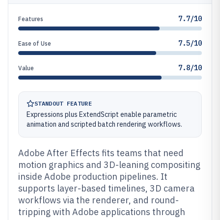
7.7/10
Features
7.5/10
Ease of Use
7.8/10
Value
STANDOUT FEATURE
Expressions plus ExtendScript enable parametric
animation and scripted batch rendering workflows.
Adobe After Effects fits teams that need
motion graphics and 3D-leaning compositing
inside Adobe production pipelines. It
supports layer-based timelines, 3D camera
workflows via the renderer, and round-
tripping with Adobe applications through