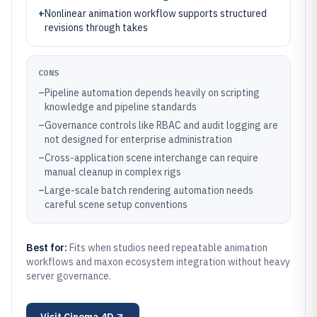
+
Nonlinear animation workflow supports structured
revisions through takes
CONS
–
Pipeline automation depends heavily on scripting
knowledge and pipeline standards
–
Governance controls like RBAC and audit logging are
not designed for enterprise administration
–
Cross-application scene interchange can require
manual cleanup in complex rigs
–
Large-scale batch rendering automation needs
careful scene setup conventions
Best for:
Fits when studios need repeatable animation
workflows and maxon ecosystem integration without heavy
server governance.