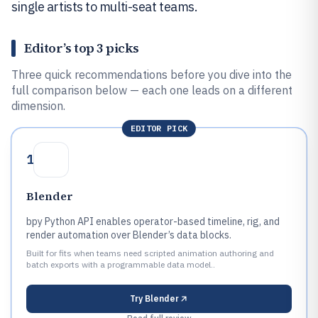
single artists to multi-seat teams.
Editor’s top 3 picks
Three quick recommendations before you dive into the
full comparison below — each one leads on a different
dimension.
EDITOR PICK
1
Blender
bpy Python API enables operator-based timeline, rig, and
render automation over Blender’s data blocks.
Built for fits when teams need scripted animation authoring and
batch exports with a programmable data model..
Try
Blender