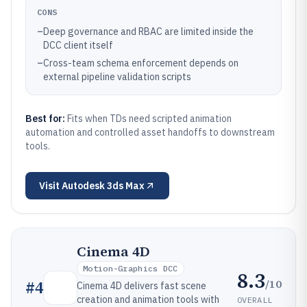
CONS
–
Deep governance and RBAC are limited inside the
DCC client itself
–
Cross-team schema enforcement depends on
external pipeline validation scripts
Best for:
Fits when TDs need scripted animation
automation and controlled asset handoffs to downstream
tools.
Visit
Autodesk 3ds Max
Cinema 4D
Motion-Graphics DCC
8.3
/10
#
4
Cinema 4D delivers fast scene
creation and animation tools with
OVERALL