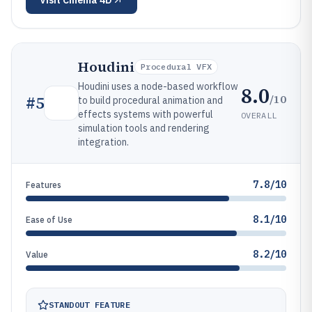
Visit
Cinema 4D
Houdini
Procedural VFX
Houdini uses a node-based workflow
8.0
/10
#
5
to build procedural animation and
effects systems with powerful
OVERALL
simulation tools and rendering
integration.
7.8/10
Features
8.1/10
Ease of Use
8.2/10
Value
STANDOUT FEATURE