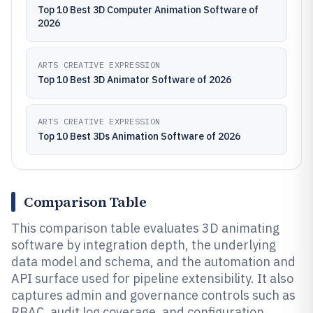
Top 10 Best 3D Computer Animation Software of
2026
ARTS CREATIVE EXPRESSION
Top 10 Best 3D Animator Software of 2026
ARTS CREATIVE EXPRESSION
Top 10 Best 3Ds Animation Software of 2026
Comparison Table
This comparison table evaluates 3D animating
software by integration depth, the underlying
data model and schema, and the automation and
API surface used for pipeline extensibility. It also
captures admin and governance controls such as
RBAC, audit log coverage, and configuration