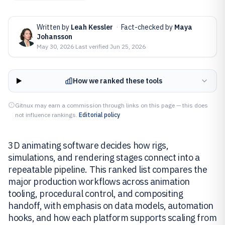
Written by
Leah Kessler
·
Fact-checked by
Maya
Johansson
May 30, 2026
·
Last verified
Jun 25, 2026
How we ranked these tools
Gitnux may earn a commission through links on this page — this does
not influence rankings.
Editorial policy
3D animating software decides how rigs,
simulations, and rendering stages connect into a
repeatable pipeline. This ranked list compares the
major production workflows across animation
tooling, procedural control, and compositing
handoff, with emphasis on data models, automation
hooks, and how each platform supports scaling from