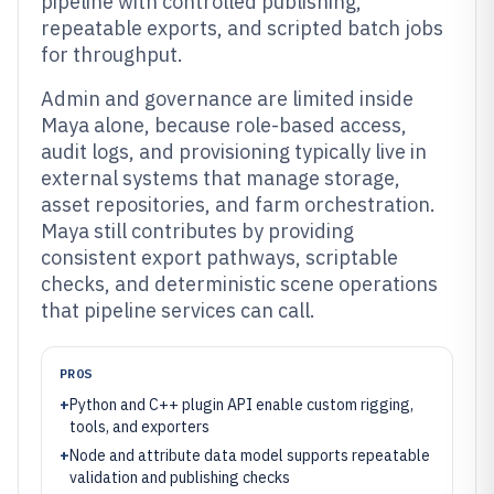
pipeline with controlled publishing,
repeatable exports, and scripted batch jobs
for throughput.
Admin and governance are limited inside
Maya alone, because role-based access,
audit logs, and provisioning typically live in
external systems that manage storage,
asset repositories, and farm orchestration.
Maya still contributes by providing
consistent export pathways, scriptable
checks, and deterministic scene operations
that pipeline services can call.
PROS
+
Python and C++ plugin API enable custom rigging,
tools, and exporters
+
Node and attribute data model supports repeatable
validation and publishing checks