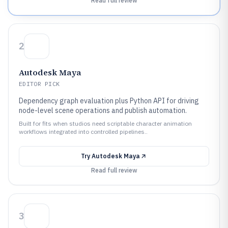
Read full review
2
Autodesk Maya
EDITOR PICK
Dependency graph evaluation plus Python API for driving
node-level scene operations and publish automation.
Built for fits when studios need scriptable character animation
workflows integrated into controlled pipelines..
Try
Autodesk Maya
Read full review
3