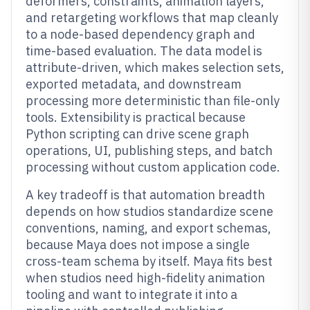
deformers, constraints, animation layers,
and retargeting workflows that map cleanly
to a node-based dependency graph and
time-based evaluation. The data model is
attribute-driven, which makes selection sets,
exported metadata, and downstream
processing more deterministic than file-only
tools. Extensibility is practical because
Python scripting can drive scene graph
operations, UI, publishing steps, and batch
processing without custom application code.
A key tradeoff is that automation breadth
depends on how studios standardize scene
conventions, naming, and export schemas,
because Maya does not impose a single
cross-team schema by itself. Maya fits best
when studios need high-fidelity animation
tooling and want to integrate it into a