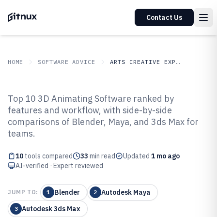
Contact Us
HOME
SOFTWARE ADVICE
ARTS CREATIVE EXPRESSION
GITNUX
SOFTWARE ADVICE
Arts Creative Expression
Top 10 3D Animating Software ranked by
Top 10 Best 3D Animating
features and workflow, with side-by-side
comparisons of Blender, Maya, and 3ds Max for
Software of 2026
teams.
10
tools compared
33
min read
Updated
1 mo ago
AI-verified · Expert reviewed
Blender
Autodesk Maya
JUMP TO:
1
2
Autodesk 3ds Max
3