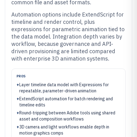
common file and asset formats.
Automation options include ExtendScript for
timeline and render control, plus
expressions for parametric animation tied to
the data model. Integration depth varies by
workflow, because governance and API-
driven provisioning are limited compared
with enterprise 3D animation systems.
PROS
+
Layer timeline data model with Expressions for
repeatable, parameter-driven animation
+
ExtendScript automation for batch rendering and
timeline edits
+
Round-tripping between Adobe tools using shared
asset and composition workflows
+
3D camera and light workflows enable depth in
motion graphics comps