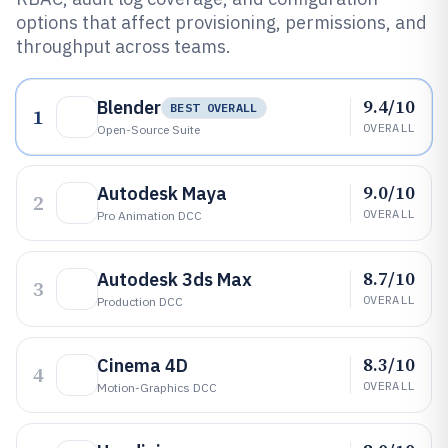
options that affect provisioning, permissions, and
throughput across teams.
9.4/10
Blender
BEST OVERALL
1
OVERALL
Open-Source Suite
9.0/10
Autodesk Maya
2
OVERALL
Pro Animation DCC
8.7/10
Autodesk 3ds Max
3
OVERALL
Production DCC
8.3/10
Cinema 4D
4
OVERALL
Motion-Graphics DCC