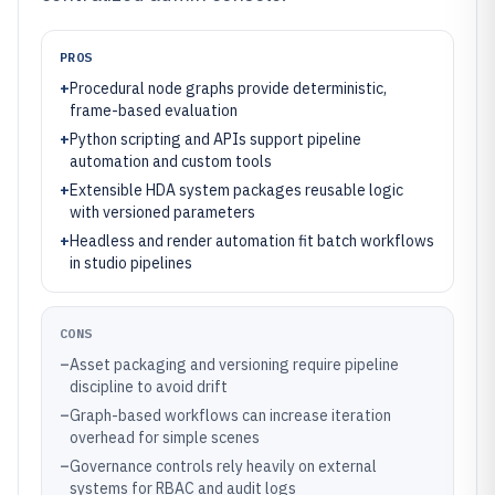
PROS
+
Procedural node graphs provide deterministic,
frame-based evaluation
+
Python scripting and APIs support pipeline
automation and custom tools
+
Extensible HDA system packages reusable logic
with versioned parameters
+
Headless and render automation fit batch workflows
in studio pipelines
CONS
–
Asset packaging and versioning require pipeline
discipline to avoid drift
–
Graph-based workflows can increase iteration
overhead for simple scenes
–
Governance controls rely heavily on external
systems for RBAC and audit logs