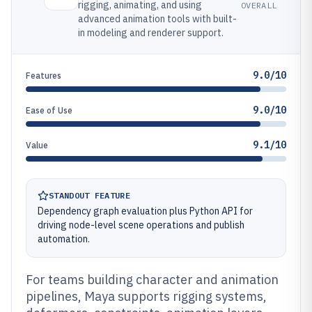
rigging, animating, and using
OVERALL
advanced animation tools with built-
in modeling and renderer support.
9.0/10
Features
9.0/10
Ease of Use
9.1/10
Value
STANDOUT FEATURE
Dependency graph evaluation plus Python API for
driving node-level scene operations and publish
automation.
For teams building character and animation
pipelines, Maya supports rigging systems,