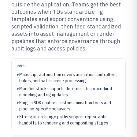
outside the application. Teams get the best
outcomes when TDs standardize rig
templates and export conventions using
scripted validation, then feed standardized
assets into asset management or render
pipelines that enforce governance through
audit logs and access policies.
PROS
+
Maxscript automation covers animation controllers,
bakes, and batch scene processing
+
Modifier stack supports deterministic procedural
modeling and rig updates
+
Plug-in SDK enables custom animation tools and
pipeline-specific behaviors
+
Strong interchange paths support repeatable
handoffs to rendering and compositing stages