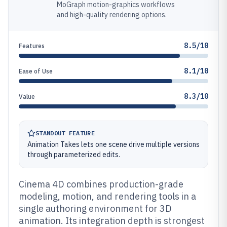
MoGraph motion-graphics workflows
and high-quality rendering options.
8.5/10
Features
8.1/10
Ease of Use
8.3/10
Value
STANDOUT FEATURE
Animation Takes lets one scene drive multiple versions
through parameterized edits.
Cinema 4D combines production-grade
modeling, motion, and rendering tools in a
single authoring environment for 3D
animation. Its integration depth is strongest