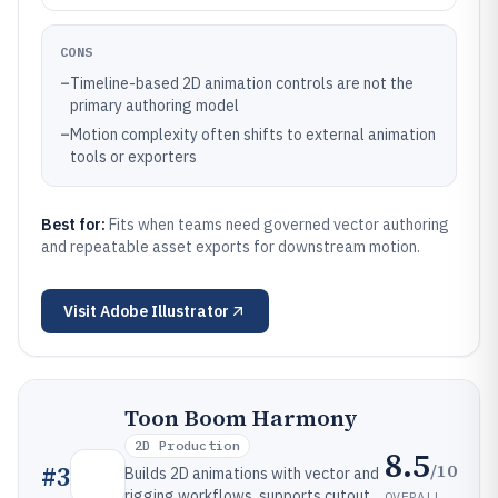
CONS
–
Timeline-based 2D animation controls are not the
primary authoring model
–
Motion complexity often shifts to external animation
tools or exporters
Best for:
Fits when teams need governed vector authoring
and repeatable asset exports for downstream motion.
Visit
Adobe Illustrator
Toon Boom Harmony
2D Production
8.5
/10
#
3
Builds 2D animations with vector and
rigging workflows, supports cutout
OVERALL