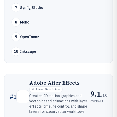
7
Synfig Studio
8
Moho
9
OpenToonz
10
Inkscape
Adobe After Effects
Motion Graphics
9.1
/10
#
1
Creates 2D motion graphics and
vector-based animations with layer
OVERALL
effects, timeline control, and shape
layers for clean vector workflows.