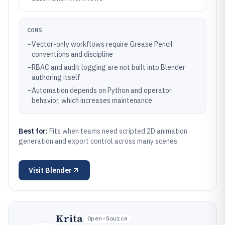
CONS
–
Vector-only workflows require Grease Pencil
conventions and discipline
–
RBAC and audit logging are not built into Blender
authoring itself
–
Automation depends on Python and operator
behavior, which increases maintenance
Best for:
Fits when teams need scripted 2D animation
generation and export control across many scenes.
Visit
Blender
Krita
Open-Source