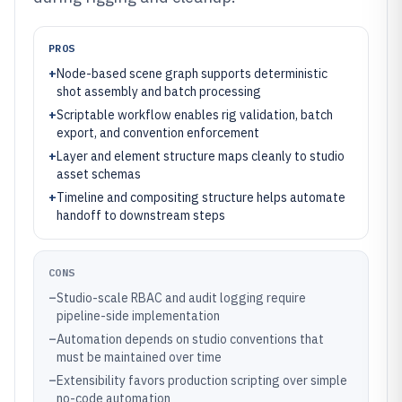
PROS
+
Node-based scene graph supports deterministic
shot assembly and batch processing
+
Scriptable workflow enables rig validation, batch
export, and convention enforcement
+
Layer and element structure maps cleanly to studio
asset schemas
+
Timeline and compositing structure helps automate
handoff to downstream steps
CONS
–
Studio-scale RBAC and audit logging require
pipeline-side implementation
–
Automation depends on studio conventions that
must be maintained over time
–
Extensibility favors production scripting over simple
no-code automation