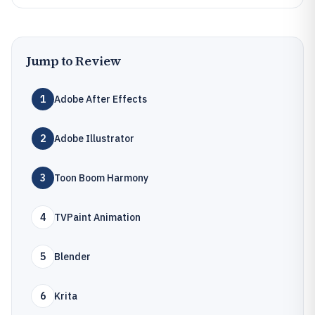
Jump to Review
1
Adobe After Effects
2
Adobe Illustrator
3
Toon Boom Harmony
4
TVPaint Animation
5
Blender
6
Krita