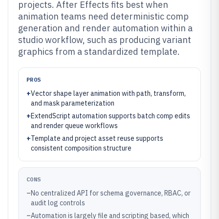
projects. After Effects fits best when
animation teams need deterministic comp
generation and render automation within a
studio workflow, such as producing variant
graphics from a standardized template.
PROS
+
Vector shape layer animation with path, transform,
and mask parameterization
+
ExtendScript automation supports batch comp edits
and render queue workflows
+
Template and project asset reuse supports
consistent composition structure
CONS
–
No centralized API for schema governance, RBAC, or
audit log controls
–
Automation is largely file and scripting based, which