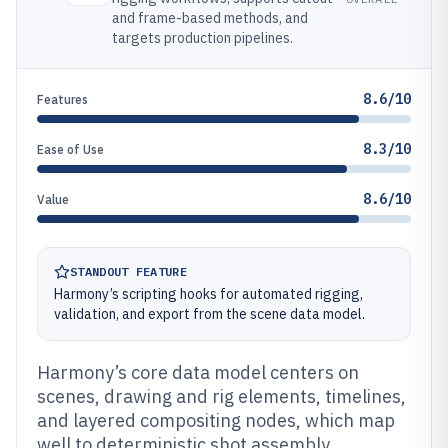
and frame-based methods, and
targets production pipelines.
8.6/10
Features
8.3/10
Ease of Use
8.6/10
Value
STANDOUT FEATURE
Harmony’s scripting hooks for automated rigging,
validation, and export from the scene data model.
Harmony’s core data model centers on
scenes, drawing and rig elements, timelines,
and layered compositing nodes, which map
well to deterministic shot assembly.