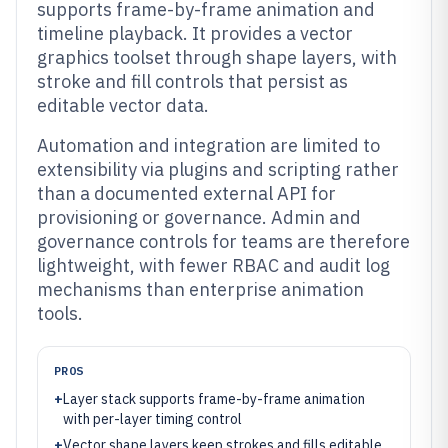
supports frame-by-frame animation and
timeline playback. It provides a vector
graphics toolset through shape layers, with
stroke and fill controls that persist as
editable vector data.
Automation and integration are limited to
extensibility via plugins and scripting rather
than a documented external API for
provisioning or governance. Admin and
governance controls for teams are therefore
lightweight, with fewer RBAC and audit log
mechanisms than enterprise animation
tools.
PROS
+
Layer stack supports frame-by-frame animation
with per-layer timing control
+
Vector shape layers keep strokes and fills editable