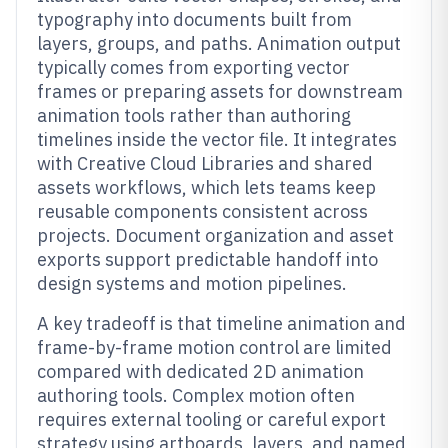
typography into documents built from
layers, groups, and paths. Animation output
typically comes from exporting vector
frames or preparing assets for downstream
animation tools rather than authoring
timelines inside the vector file. It integrates
with Creative Cloud Libraries and shared
assets workflows, which lets teams keep
reusable components consistent across
projects. Document organization and asset
exports support predictable handoff into
design systems and motion pipelines.
A key tradeoff is that timeline animation and
frame-by-frame motion control are limited
compared with dedicated 2D animation
authoring tools. Complex motion often
requires external tooling or careful export
strategy using artboards, layers, and named