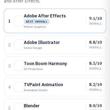
and After Effects.
Adobe After Effects
9.1/10
1
BEST OVERALL
OVERALL
Motion Graphics
8.8/10
Adobe Illustrator
2
OVERALL
Vector Design
8.5/10
Toon Boom Harmony
3
OVERALL
2D Production
8.2/10
TVPaint Animation
4
OVERALL
Animation Studio
8.0/10
Blender
5