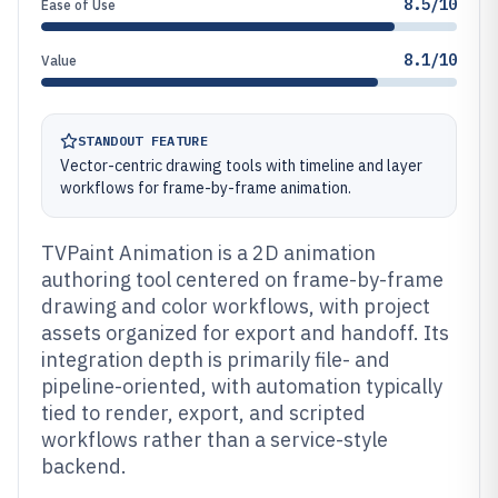
8.5/10
Ease of Use
8.1/10
Value
STANDOUT FEATURE
Vector-centric drawing tools with timeline and layer
workflows for frame-by-frame animation.
TVPaint Animation is a 2D animation
authoring tool centered on frame-by-frame
drawing and color workflows, with project
assets organized for export and handoff. Its
integration depth is primarily file- and
pipeline-oriented, with automation typically
tied to render, export, and scripted
workflows rather than a service-style
backend.