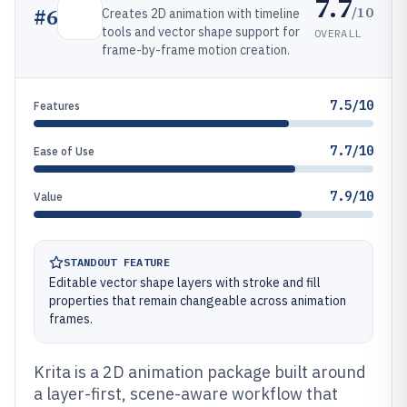
7.7
/10
#
6
Creates 2D animation with timeline
tools and vector shape support for
OVERALL
frame-by-frame motion creation.
7.5/10
Features
7.7/10
Ease of Use
7.9/10
Value
STANDOUT FEATURE
Editable vector shape layers with stroke and fill
properties that remain changeable across animation
frames.
Krita is a 2D animation package built around
a layer-first, scene-aware workflow that