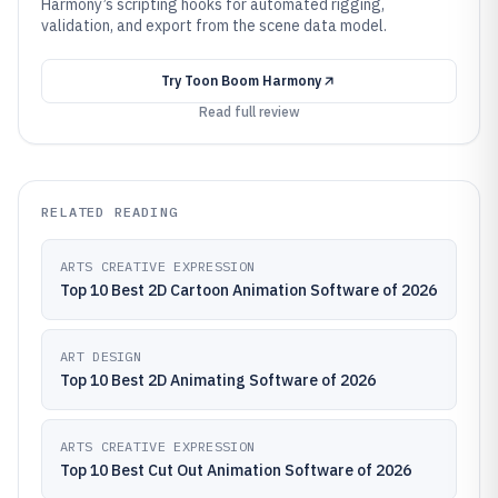
Harmony’s scripting hooks for automated rigging,
validation, and export from the scene data model.
Try
Toon Boom Harmony
Read full review
RELATED READING
ARTS CREATIVE EXPRESSION
Top 10 Best 2D Cartoon Animation Software of 2026
ART DESIGN
Top 10 Best 2D Animating Software of 2026
ARTS CREATIVE EXPRESSION
Top 10 Best Cut Out Animation Software of 2026