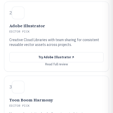
2
Adobe Illustrator
EDITOR PICK
Creative Cloud Libraries with team sharing for consistent
reusable vector assets across projects.
Try
Adobe Illustrator
Read full review
3
Toon Boom Harmony
EDITOR PICK