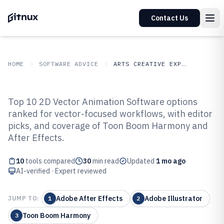
Contact Us
HOME
SOFTWARE ADVICE
ARTS CREATIVE EXPRESSION
GITNUX
SOFTWARE ADVICE
Arts Creative Expression
Top 10 2D Vector Animation Software options
Top 10 Best 2D Vector Animation
ranked for vector-focused workflows, with editor
picks, and coverage of Toon Boom Harmony and
Software of 2026
After Effects.
10
tools compared
30
min read
Updated
1 mo ago
AI-verified · Expert reviewed
Adobe After Effects
Adobe Illustrator
JUMP TO:
1
2
Toon Boom Harmony
3