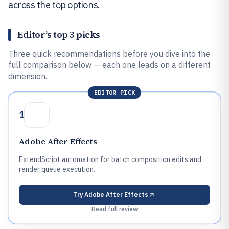
across the top options.
Editor’s top 3 picks
Three quick recommendations before you dive into the
full comparison below — each one leads on a different
dimension.
EDITOR PICK
1
Adobe After Effects
ExtendScript automation for batch composition edits and
render queue execution.
Try
Adobe After Effects
Read full review