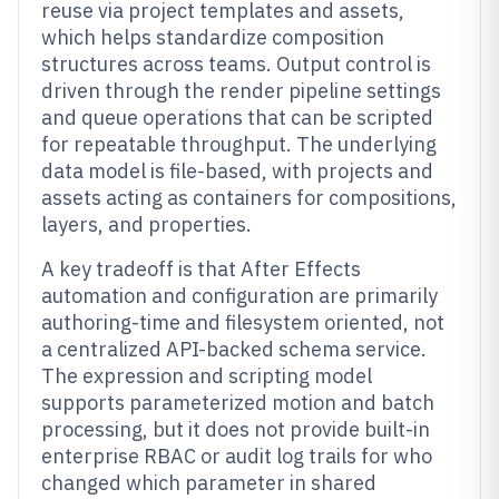
reuse via project templates and assets,
which helps standardize composition
structures across teams. Output control is
driven through the render pipeline settings
and queue operations that can be scripted
for repeatable throughput. The underlying
data model is file-based, with projects and
assets acting as containers for compositions,
layers, and properties.
A key tradeoff is that After Effects
automation and configuration are primarily
authoring-time and filesystem oriented, not
a centralized API-backed schema service.
The expression and scripting model
supports parameterized motion and batch
processing, but it does not provide built-in
enterprise RBAC or audit log trails for who
changed which parameter in shared