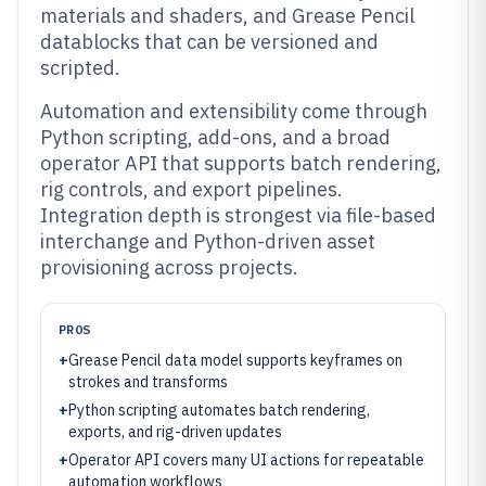
materials and shaders, and Grease Pencil
datablocks that can be versioned and
scripted.
Automation and extensibility come through
Python scripting, add-ons, and a broad
operator API that supports batch rendering,
rig controls, and export pipelines.
Integration depth is strongest via file-based
interchange and Python-driven asset
provisioning across projects.
PROS
+
Grease Pencil data model supports keyframes on
strokes and transforms
+
Python scripting automates batch rendering,
exports, and rig-driven updates
+
Operator API covers many UI actions for repeatable
automation workflows