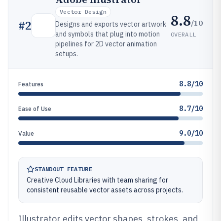
Vector Design
8.8
/10
#
2
Designs and exports vector artwork
and symbols that plug into motion
OVERALL
pipelines for 2D vector animation
setups.
8.8/10
Features
8.7/10
Ease of Use
9.0/10
Value
STANDOUT FEATURE
Creative Cloud Libraries with team sharing for
consistent reusable vector assets across projects.
Illustrator edits vector shapes, strokes, and