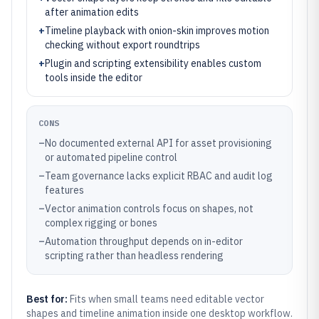
after animation edits
+
Timeline playback with onion-skin improves motion
checking without export roundtrips
+
Plugin and scripting extensibility enables custom
tools inside the editor
CONS
–
No documented external API for asset provisioning
or automated pipeline control
–
Team governance lacks explicit RBAC and audit log
features
–
Vector animation controls focus on shapes, not
complex rigging or bones
–
Automation throughput depends on in-editor
scripting rather than headless rendering
Best for:
Fits when small teams need editable vector
shapes and timeline animation inside one desktop workflow.