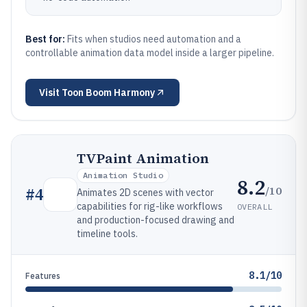
Best for:
Fits when studios need automation and a
controllable animation data model inside a larger pipeline.
Visit
Toon Boom Harmony
TVPaint Animation
Animation Studio
8.2
/10
#
4
Animates 2D scenes with vector
capabilities for rig-like workflows
OVERALL
and production-focused drawing and
timeline tools.
8.1/10
Features