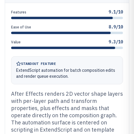
9.1/10
Features
8.9/10
Ease of Use
9.3/10
Value
STANDOUT FEATURE
ExtendScript automation for batch composition edits
and render queue execution.
After Effects renders 2D vector shape layers
with per-layer path and transform
properties, plus effects and masks that
operate directly on the composition graph.
The automation surface is centered on
scripting in ExtendScript and on template