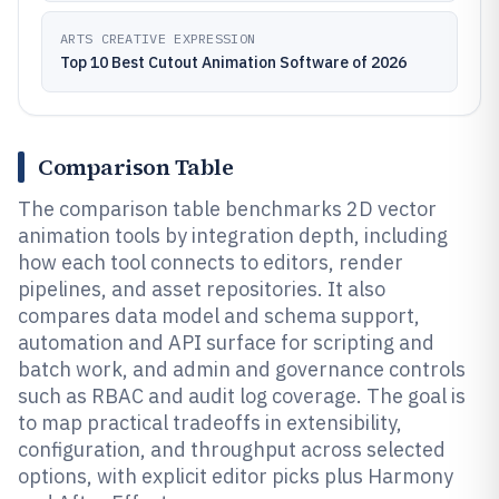
ARTS CREATIVE EXPRESSION
Top 10 Best Cutout Animation Software of 2026
Comparison Table
The comparison table benchmarks 2D vector
animation tools by integration depth, including
how each tool connects to editors, render
pipelines, and asset repositories. It also
compares data model and schema support,
automation and API surface for scripting and
batch work, and admin and governance controls
such as RBAC and audit log coverage. The goal is
to map practical tradeoffs in extensibility,
configuration, and throughput across selected
options, with explicit editor picks plus Harmony