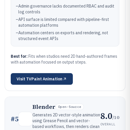
–
Admin governance lacks documented RBAC and audit
log controls
–
API surface is limited compared with pipeline-first
automation platforms
–
Automation centers on exports and rendering, not
structured event APIs
Best for:
Fits when studios need 2D hand-authored frames
with automation focused on output steps.
Visit
TVPaint Animation
Blender
Open-Source
8.0
Generates 2D vector-style animation
/10
#
5
using Grease Pencil and vector-
OVERALL
based workflows, then renders clean