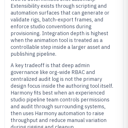
Extensibility exists through scripting and
automation surfaces that can generate or
validate rigs, batch-export frames, and
enforce studio conventions during
provisioning. Integration depth is highest
when the animation tool is treated as a
controllable step inside a larger asset and
publishing pipeline.
A key tradeoff is that deep admin
governance like org-wide RBAC and
centralized audit log is not the primary
design focus inside the authoring tool itself.
Harmony fits best when an experienced
studio pipeline team controls permissions
and audit through surrounding systems,
then uses Harmony automation to raise
throughput and reduce manual variation
during rigging and cleanup.