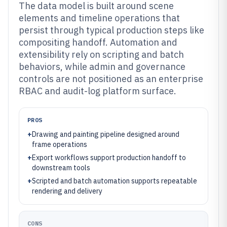
The data model is built around scene
elements and timeline operations that
persist through typical production steps like
compositing handoff. Automation and
extensibility rely on scripting and batch
behaviors, while admin and governance
controls are not positioned as an enterprise
RBAC and audit-log platform surface.
PROS
+
Drawing and painting pipeline designed around
frame operations
+
Export workflows support production handoff to
downstream tools
+
Scripted and batch automation supports repeatable
rendering and delivery
CONS