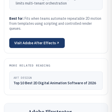
limits multi-tenant orchestration
Best for:
Fits when teams automate repeatable 2D motion
from templates using scripting and controlled render
queues.
Visit
Adobe After Effects
MORE RELATED READING
ART DESIGN
Top 10 Best 2D Digital Animation Software of 2026
Adobe Illustrator