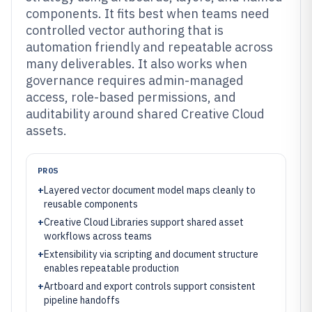
components. It fits best when teams need
controlled vector authoring that is
automation friendly and repeatable across
many deliverables. It also works when
governance requires admin-managed
access, role-based permissions, and
auditability around shared Creative Cloud
assets.
PROS
+
Layered vector document model maps cleanly to
reusable components
+
Creative Cloud Libraries support shared asset
workflows across teams
+
Extensibility via scripting and document structure
enables repeatable production
+
Artboard and export controls support consistent
pipeline handoffs