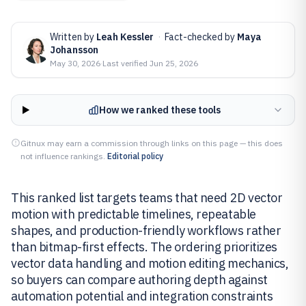
Written by
Leah Kessler
·
Fact-checked by
Maya
Johansson
May 30, 2026
·
Last verified
Jun 25, 2026
How we ranked these tools
Gitnux may earn a commission through links on this page — this does
not influence rankings.
Editorial policy
This ranked list targets teams that need 2D vector
motion with predictable timelines, repeatable
shapes, and production-friendly workflows rather
than bitmap-first effects. The ordering prioritizes
vector data handling and motion editing mechanics,
so buyers can compare authoring depth against
automation potential and integration constraints