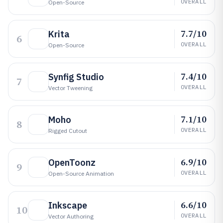
OVERALL
Open-Source
7.7/10
Krita
6
OVERALL
Open-Source
7.4/10
Synfig Studio
7
OVERALL
Vector Tweening
7.1/10
Moho
8
OVERALL
Rigged Cutout
6.9/10
OpenToonz
9
OVERALL
Open-Source Animation
6.6/10
Inkscape
10
OVERALL
Vector Authoring