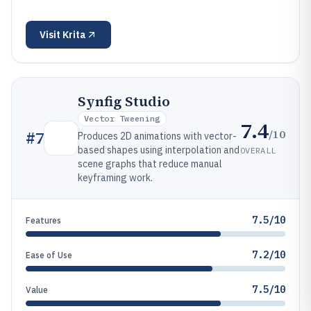
Visit
Krita
Synfig Studio
Vector Tweening
7.4
/10
#
7
Produces 2D animations with vector-
based shapes using interpolation and
OVERALL
scene graphs that reduce manual
keyframing work.
7.5/10
Features
7.2/10
Ease of Use
7.5/10
Value