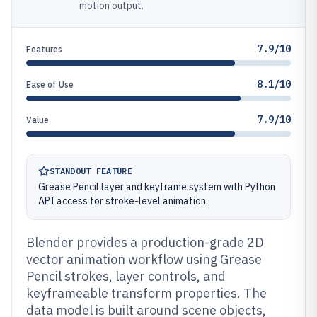
motion output.
7.9/10
Features
8.1/10
Ease of Use
7.9/10
Value
STANDOUT FEATURE
Grease Pencil layer and keyframe system with Python
API access for stroke-level animation.
Blender provides a production-grade 2D
vector animation workflow using Grease
Pencil strokes, layer controls, and
keyframeable transform properties. The
data model is built around scene objects,