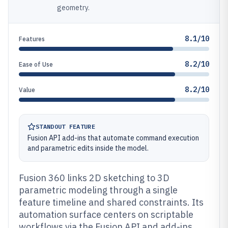
geometry.
8.1/10
Features
8.2/10
Ease of Use
8.2/10
Value
STANDOUT FEATURE
Fusion API add-ins that automate command execution
and parametric edits inside the model.
Fusion 360 links 2D sketching to 3D
parametric modeling through a single
feature timeline and shared constraints. Its
automation surface centers on scriptable
workflows via the Fusion API and add-ins