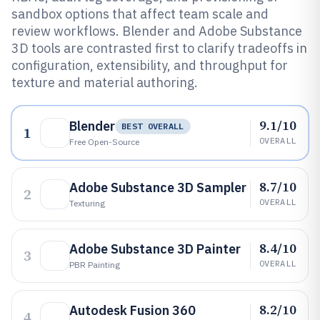
sandbox options that affect team scale and
review workflows. Blender and Adobe Substance
3D tools are contrasted first to clarify tradeoffs in
configuration, extensibility, and throughput for
texture and material authoring.
9.1/10
Blender
BEST OVERALL
1
OVERALL
Free Open-Source
8.7/10
Adobe Substance 3D Sampler
2
OVERALL
Texturing
8.4/10
Adobe Substance 3D Painter
3
OVERALL
PBR Painting
8.2/10
Autodesk Fusion 360
4