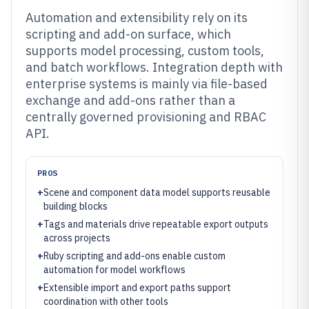
Automation and extensibility rely on its
scripting and add-on surface, which
supports model processing, custom tools,
and batch workflows. Integration depth with
enterprise systems is mainly via file-based
exchange and add-ons rather than a
centrally governed provisioning and RBAC
API.
PROS
+
Scene and component data model supports reusable
building blocks
+
Tags and materials drive repeatable export outputs
across projects
+
Ruby scripting and add-ons enable custom
automation for model workflows
+
Extensible import and export paths support
coordination with other tools