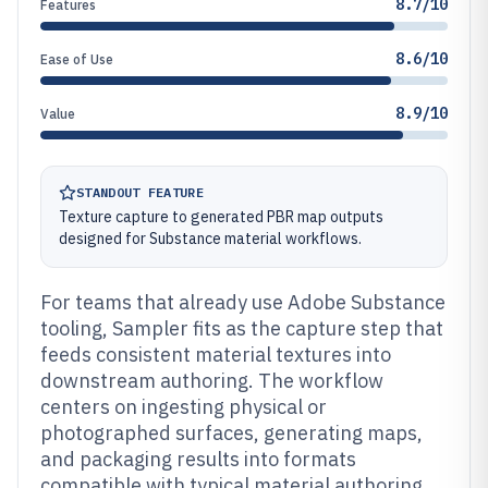
8.7/10
Features
8.6/10
Ease of Use
8.9/10
Value
STANDOUT FEATURE
Texture capture to generated PBR map outputs
designed for Substance material workflows.
For teams that already use Adobe Substance
tooling, Sampler fits as the capture step that
feeds consistent material textures into
downstream authoring. The workflow
centers on ingesting physical or
photographed surfaces, generating maps,
and packaging results into formats
compatible with typical material authoring