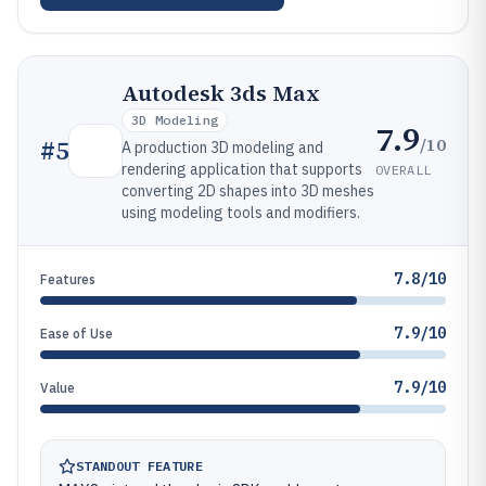
Autodesk 3ds Max
3D Modeling
7.9
/10
#
5
A production 3D modeling and
rendering application that supports
OVERALL
converting 2D shapes into 3D meshes
using modeling tools and modifiers.
7.8/10
Features
7.9/10
Ease of Use
7.9/10
Value
STANDOUT FEATURE