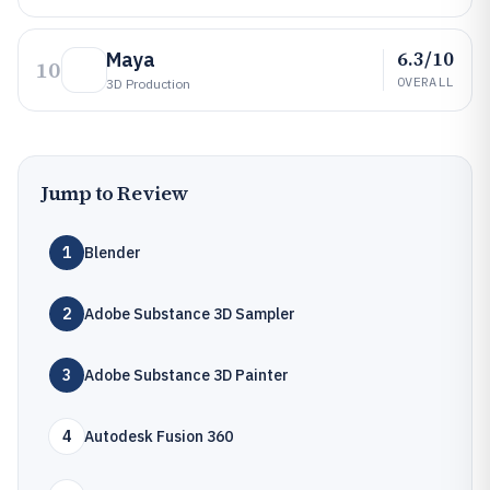
6.3/10
Maya
10
OVERALL
3D Production
Jump to Review
1
Blender
2
Adobe Substance 3D Sampler
3
Adobe Substance 3D Painter
4
Autodesk Fusion 360