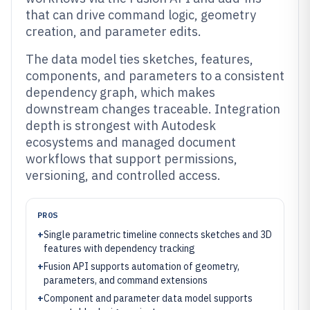
that can drive command logic, geometry
creation, and parameter edits.
The data model ties sketches, features,
components, and parameters to a consistent
dependency graph, which makes
downstream changes traceable. Integration
depth is strongest with Autodesk
ecosystems and managed document
workflows that support permissions,
versioning, and controlled access.
PROS
+
Single parametric timeline connects sketches and 3D
features with dependency tracking
+
Fusion API supports automation of geometry,
parameters, and command extensions
+
Component and parameter data model supports