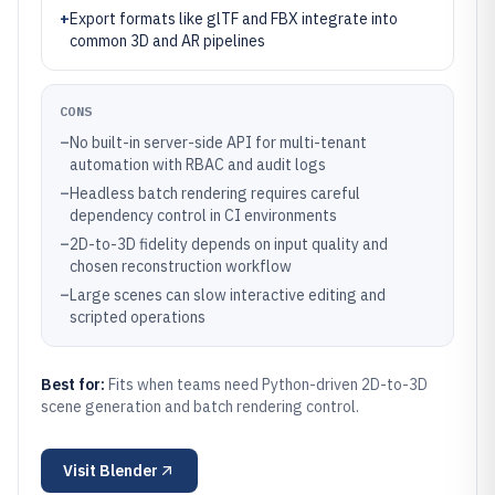
+
Export formats like glTF and FBX integrate into
common 3D and AR pipelines
CONS
–
No built-in server-side API for multi-tenant
automation with RBAC and audit logs
–
Headless batch rendering requires careful
dependency control in CI environments
–
2D-to-3D fidelity depends on input quality and
chosen reconstruction workflow
–
Large scenes can slow interactive editing and
scripted operations
Best for:
Fits when teams need Python-driven 2D-to-3D
scene generation and batch rendering control.
Visit
Blender