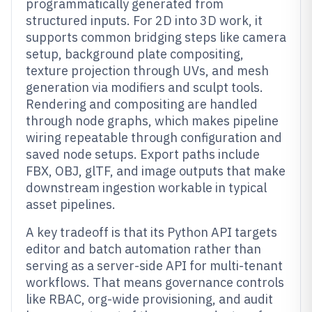
programmatically generated from
structured inputs. For 2D into 3D work, it
supports common bridging steps like camera
setup, background plate compositing,
texture projection through UVs, and mesh
generation via modifiers and sculpt tools.
Rendering and compositing are handled
through node graphs, which makes pipeline
wiring repeatable through configuration and
saved node setups. Export paths include
FBX, OBJ, glTF, and image outputs that make
downstream ingestion workable in typical
asset pipelines.
A key tradeoff is that its Python API targets
editor and batch automation rather than
serving as a server-side API for multi-tenant
workflows. That means governance controls
like RBAC, org-wide provisioning, and audit