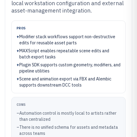
local workstation configuration and external
asset-management integration.
PROS
+
Modifier stack workflows support non-destructive
edits for reusable asset parts
+
MAXScript enables repeatable scene edits and
batch export tasks
+
Plugin SDK supports custom geometry, modifiers, and
pipeline utilities
+
Scene and animation export via FBX and Alembic
supports downstream DCC tools
CONS
–
Automation control is mostly local to artists rather
than centralized
–
There is no unified schema for assets and metadata
across teams