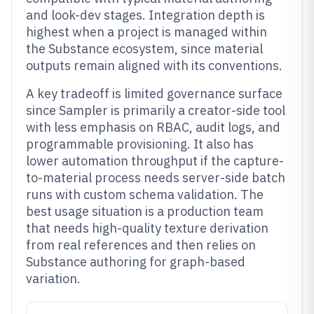
and look-dev stages. Integration depth is
highest when a project is managed within
the Substance ecosystem, since material
outputs remain aligned with its conventions.
A key tradeoff is limited governance surface
since Sampler is primarily a creator-side tool
with less emphasis on RBAC, audit logs, and
programmable provisioning. It also has
lower automation throughput if the capture-
to-material process needs server-side batch
runs with custom schema validation. The
best usage situation is a production team
that needs high-quality texture derivation
from real references and then relies on
Substance authoring for graph-based
variation.