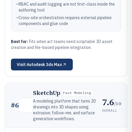
–
RBAC and audit logging are not first-class inside the
authoring tool
–
Cross-site orchestration requires external pipeline
components and glue code
Best for:
Fits when art teams need scriptable 3D asset
creation and file-based pipeline integration.
Visit
Autodesk 3ds Max
SketchUp
Fast Modeling
7.6
A modeling platform that turns 2D
/10
#
6
drawings into 3D shapes using
OVERALL
extrusion, follow-me, and surface
generation workflows.