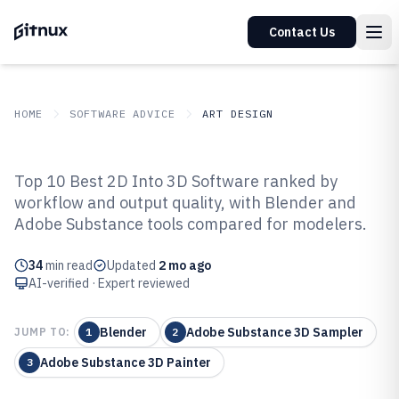
Contact Us
HOME
SOFTWARE ADVICE
ART DESIGN
GITNUX
SOFTWARE ADVICE
Art Design
Top 10 Best 2D Into 3D Software ranked by
Top 10 Best 2D Into 3D Software of
workflow and output quality, with Blender and
Adobe Substance tools compared for modelers.
2026
34
min read
Updated
2 mo ago
AI-verified · Expert reviewed
Blender
Adobe Substance 3D Sampler
JUMP TO:
1
2
Adobe Substance 3D Painter
3