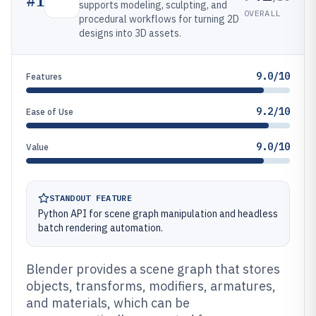
#
1
supports modeling, sculpting, and
OVERALL
procedural workflows for turning 2D
designs into 3D assets.
9.0/10
Features
9.2/10
Ease of Use
9.0/10
Value
STANDOUT FEATURE
Python API for scene graph manipulation and headless
batch rendering automation.
Blender provides a scene graph that stores
objects, transforms, modifiers, armatures,
and materials, which can be