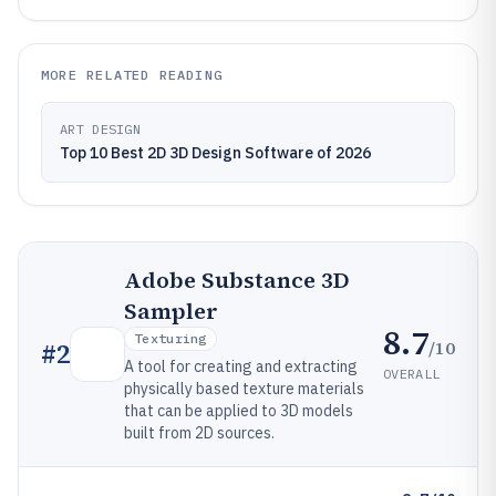
MORE RELATED READING
ART DESIGN
Top 10 Best 2D 3D Design Software of 2026
Adobe Substance 3D
Sampler
8.7
Texturing
/10
#
2
A tool for creating and extracting
OVERALL
physically based texture materials
that can be applied to 3D models
built from 2D sources.