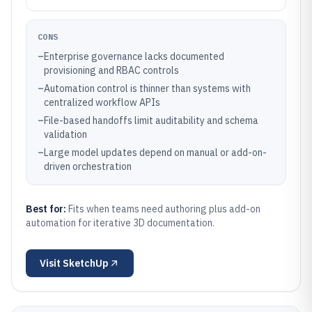
CONS
–
Enterprise governance lacks documented
provisioning and RBAC controls
–
Automation control is thinner than systems with
centralized workflow APIs
–
File-based handoffs limit auditability and schema
validation
–
Large model updates depend on manual or add-on-
driven orchestration
Best for:
Fits when teams need authoring plus add-on
automation for iterative 3D documentation.
Visit
SketchUp