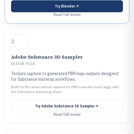
Try
Blender
Read full review
2
Adobe Substance 3D Sampler
EDITOR PICK
Texture capture to generated PBR map outputs designed
for Substance material workflows.
Built for fits when texture capture for PBR look-dev must align with
the Substance authoring chain..
Try
Adobe Substance 3D Sampler
Read full review