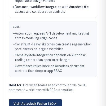
repeatable design variants
+
Document workflow integrates with Autodesk file
access and collaboration controls
CONS
–
Automation requires API development and testing
across modeling edge cases
–
Constraint-heavy sketches can create regeneration
bottlenecks on large assemblies
–
Cross-system integration depends on Autodesk
tooling rather than open interchange
–
Governance relies more on Autodesk document
controls than deep in-app RBAC
Best for:
Fits when teams need controlled 2D-to-3D
parametric workflows with API automation.
Visit
Autodesk Fusion 360