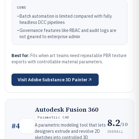
CONS
–
Batch automation is limited compared with fully
headless DCC pipelines
–
Governance features like RBAC and audit logs are
not geared to enterprise admin
Best for:
Fits when art teams need repeatable PBR texture
exports with controllable material parameters.
Visit
Adobe Substance 3D Painter
Autodesk Fusion 360
Parametric CAD
8.2
/10
#
4
A parametric modeling tool that lets
designers extrude and revolve 2D
OVERALL
sketches into controlled 3D