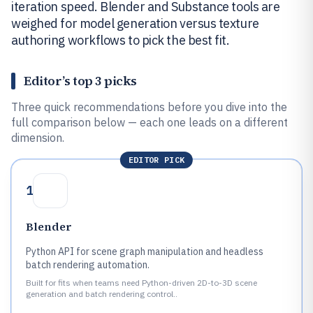
iteration speed. Blender and Substance tools are
weighed for model generation versus texture
authoring workflows to pick the best fit.
Editor’s top 3 picks
Three quick recommendations before you dive into the
full comparison below — each one leads on a different
dimension.
EDITOR PICK
1
Blender
Python API for scene graph manipulation and headless
batch rendering automation.
Built for fits when teams need Python-driven 2D-to-3D scene
generation and batch rendering control..