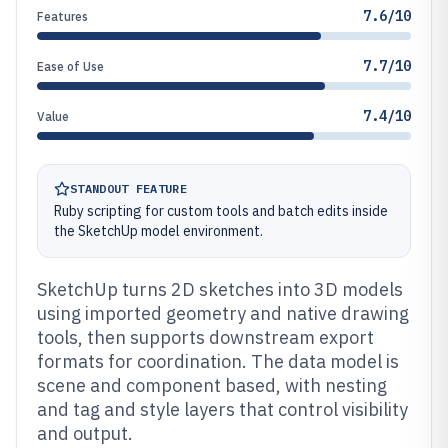
7.6/10
Features
7.7/10
Ease of Use
7.4/10
Value
STANDOUT FEATURE
Ruby scripting for custom tools and batch edits inside
the SketchUp model environment.
SketchUp turns 2D sketches into 3D models
using imported geometry and native drawing
tools, then supports downstream export
formats for coordination. The data model is
scene and component based, with nesting
and tag and style layers that control visibility
and output.