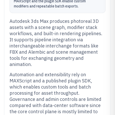
MAXScript and the plugin SDK enable custom
modifiers and repeatable batch exports.
Autodesk 3ds Max produces photoreal 3D
assets with a scene graph, modifier stack
workflows, and built-in rendering pipelines.
It supports pipeline integration via
interchangeable interchange formats like
FBX and Alembic and scene management
tools for exchanging geometry and
animation.
Automation and extensibility rely on
MAXScript and a published plugin SDK,
which enables custom tools and batch
processing for asset throughput.
Governance and admin controls are limited
compared with data-center software since
the core control plane is mostly limited to