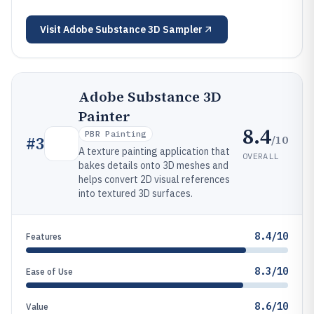
Visit
Adobe Substance 3D Sampler
Adobe Substance 3D
Painter
8.4
PBR Painting
/10
#
3
A texture painting application that
OVERALL
bakes details onto 3D meshes and
helps convert 2D visual references
into textured 3D surfaces.
8.4/10
Features
8.3/10
Ease of Use
8.6/10
Value