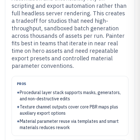
scripting and export automation rather than
full headless server rendering. This creates
a tradeoff for studios that need high-
throughput, sandboxed batch generation
across thousands of assets per run. Painter
fits best in teams that iterate in near real
time on hero assets and need repeatable
export presets and controlled material
parameter conventions.
PROS
+
Procedural layer stack supports masks, generators,
and non-destructive edits
+
Texture channel outputs cover core PBR maps plus
auxiliary export options
+
Material parameter reuse via templates and smart
materials reduces rework