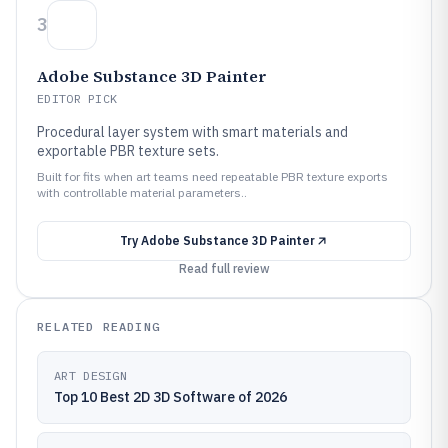
3
Adobe Substance 3D Painter
EDITOR PICK
Procedural layer system with smart materials and
exportable PBR texture sets.
Built for fits when art teams need repeatable PBR texture exports
with controllable material parameters..
Try
Adobe Substance 3D Painter
Read full review
RELATED READING
ART DESIGN
Top 10 Best 2D 3D Software of 2026