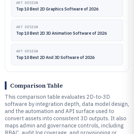
ART DESIGN
Top 10 Best 2D Graphics Software of 2026
ART DESIGN
Top 10 Best 2D 3D Animation Software of 2026
ART DESIGN
Top 10 Best 2D And 3D Software of 2026
Comparison Table
This comparison table evaluates 2D-to-3D
software by integration depth, data model design,
and the automation and API surface used to
convert assets into consistent 3D outputs. It also
maps admin and governance controls, including
RBAC, audit log coverage, and provisioning or