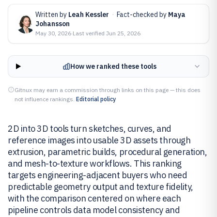
Written by
Leah Kessler
·
Fact-checked by
Maya
Johansson
May 30, 2026
·
Last verified
Jun 25, 2026
How we ranked these tools
Gitnux may earn a commission through links on this page — this does
not influence rankings.
Editorial policy
2D into 3D tools turn sketches, curves, and
reference images into usable 3D assets through
extrusion, parametric builds, procedural generation,
and mesh-to-texture workflows. This ranking
targets engineering-adjacent buyers who need
predictable geometry output and texture fidelity,
with the comparison centered on where each
pipeline controls data model consistency and