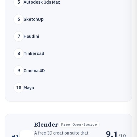
5
Autodesk 3ds Max
6
SketchUp
7
Houdini
8
Tinkercad
9
Cinema 4D
10
Maya
Blender
Free Open-Source
9.1
A free 3D creation suite that
/10