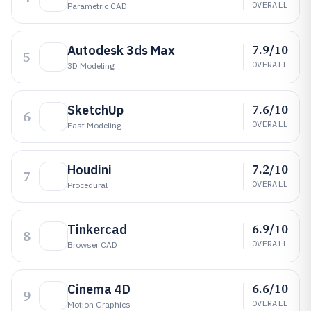
OVERALL
Parametric CAD
7.9/10
Autodesk 3ds Max
5
OVERALL
3D Modeling
7.6/10
SketchUp
6
OVERALL
Fast Modeling
7.2/10
Houdini
7
OVERALL
Procedural
6.9/10
Tinkercad
8
OVERALL
Browser CAD
6.6/10
Cinema 4D
9
OVERALL
Motion Graphics