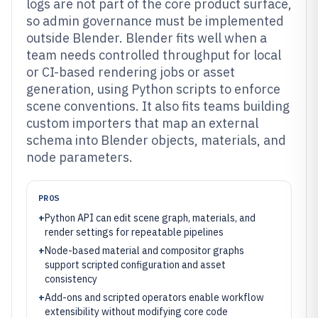
logs are not part of the core product surface,
so admin governance must be implemented
outside Blender. Blender fits well when a
team needs controlled throughput for local
or CI-based rendering jobs or asset
generation, using Python scripts to enforce
scene conventions. It also fits teams building
custom importers that map an external
schema into Blender objects, materials, and
node parameters.
PROS
+
Python API can edit scene graph, materials, and
render settings for repeatable pipelines
+
Node-based material and compositor graphs
support scripted configuration and asset
consistency
+
Add-ons and scripted operators enable workflow
extensibility without modifying core code