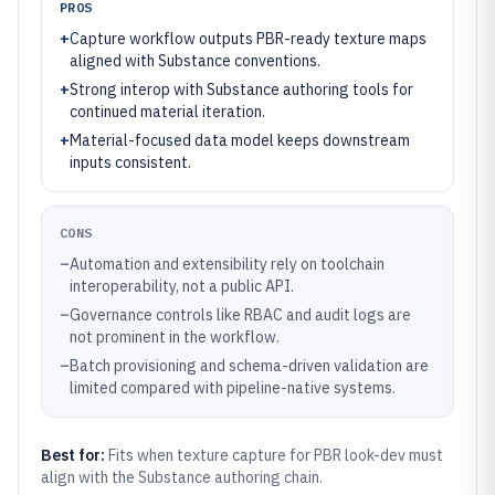
PROS
+
Capture workflow outputs PBR-ready texture maps
aligned with Substance conventions.
+
Strong interop with Substance authoring tools for
continued material iteration.
+
Material-focused data model keeps downstream
inputs consistent.
CONS
–
Automation and extensibility rely on toolchain
interoperability, not a public API.
–
Governance controls like RBAC and audit logs are
not prominent in the workflow.
–
Batch provisioning and schema-driven validation are
limited compared with pipeline-native systems.
Best for:
Fits when texture capture for PBR look-dev must
align with the Substance authoring chain.