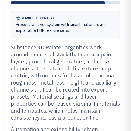
STANDOUT FEATURE
Procedural layer system with smart materials and
exportable PBR texture sets.
Substance 3D Painter organizes work
around a material stack that can mix paint
layers, procedural generators, and mask
channels. The data model is texture-map
centric, with outputs for base color, normal,
roughness, metalness, height, and auxiliary
channels that can be routed into export
presets. Material settings and layer
properties can be reused via smart materials
and templates, which helps maintain
consistency across a production line.
Automation and extensibility rely on