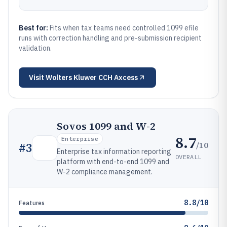
Best for:
Fits when tax teams need controlled 1099 efile
runs with correction handling and pre-submission recipient
validation.
Visit
Wolters Kluwer CCH Axcess
Sovos 1099 and W-2
8.7
Enterprise
/10
#
3
Enterprise tax information reporting
OVERALL
platform with end-to-end 1099 and
W-2 compliance management.
8.8/10
Features