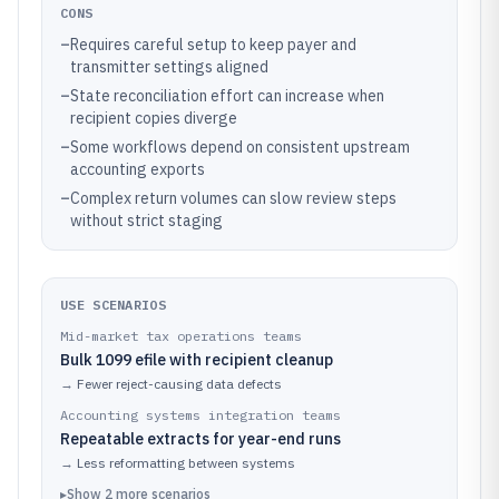
CONS
–
Requires careful setup to keep payer and
transmitter settings aligned
–
State reconciliation effort can increase when
recipient copies diverge
–
Some workflows depend on consistent upstream
accounting exports
–
Complex return volumes can slow review steps
without strict staging
USE SCENARIOS
Mid-market tax operations teams
Bulk 1099 efile with recipient cleanup
→
Fewer reject-causing data defects
Accounting systems integration teams
Repeatable extracts for year-end runs
→
Less reformatting between systems
▸
Show
2
more
scenarios