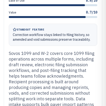
8.6/10
Ease of Use
8.7/10
Value
STANDOUT FEATURE
Correction workflow stays linked to filing history, so
amended and void submissions preserve traceability.
Sovos 1099 and W-2 covers core 1099 filing
operations across multiple forms, including
draft review, electronic filing submission
workflows, and post-filing tracking that
helps teams follow acknowledgments.
Recipient processing is built around
producing copies and managing reprints,
voids, and corrected submissions without
splitting work into separate tools. Data
intake supports bulk payer import patterns