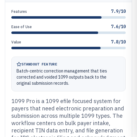
7.9/10
Features
7.6/10
Ease of Use
7.8/10
Value
STANDOUT FEATURE
Batch-centric correction management that ties
corrected and voided 1099 outputs back to the
original submission records.
1099 Pro is a 1099 efile focused system for
payers that need electronic preparation and
submission across multiple 1099 types. The
workflow centers on bulk payer intake,
recipient TIN data entry, and file generation