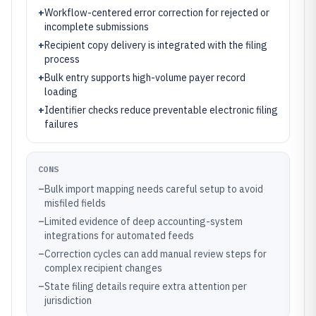
+
Workflow-centered error correction for rejected or
incomplete submissions
+
Recipient copy delivery is integrated with the filing
process
+
Bulk entry supports high-volume payer record
loading
+
Identifier checks reduce preventable electronic filing
failures
CONS
–
Bulk import mapping needs careful setup to avoid
misfiled fields
–
Limited evidence of deep accounting-system
integrations for automated feeds
–
Correction cycles can add manual review steps for
complex recipient changes
–
State filing details require extra attention per
jurisdiction