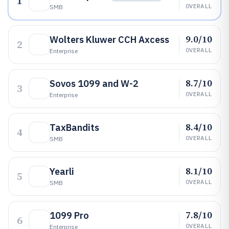
1
OVERALL
SMB
9.0/10
Wolters Kluwer CCH Axcess
2
OVERALL
Enterprise
8.7/10
Sovos 1099 and W-2
3
OVERALL
Enterprise
8.4/10
TaxBandits
4
OVERALL
SMB
8.1/10
Yearli
5
OVERALL
SMB
7.8/10
1099 Pro
6
OVERALL
Enterprise