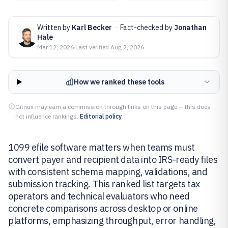
Written by
Karl Becker
·
Fact-checked by
Jonathan
Hale
Mar 12, 2026
·
Last verified
Aug 2, 2026
How we ranked these tools
Gitnux may earn a commission through links on this page — this does
not influence rankings.
Editorial policy
1099 efile software matters when teams must
convert payer and recipient data into IRS-ready files
with consistent schema mapping, validations, and
submission tracking. This ranked list targets tax
operators and technical evaluators who need
concrete comparisons across desktop or online
platforms, emphasizing throughput, error handling,