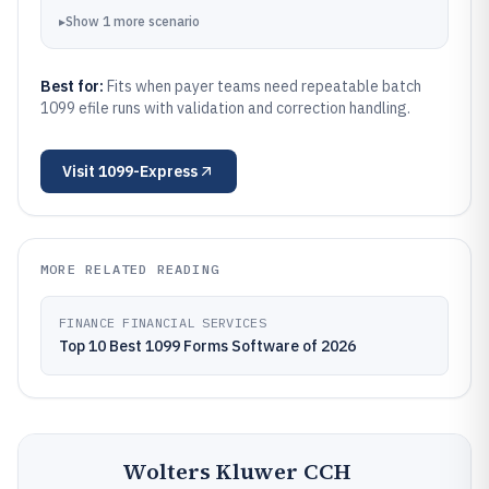
▸
Show
1
more
scenario
Best for:
Fits when payer teams need repeatable batch
1099 efile runs with validation and correction handling.
Visit
1099-Express
MORE RELATED READING
FINANCE FINANCIAL SERVICES
Top 10 Best 1099 Forms Software of 2026
Wolters Kluwer CCH