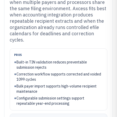
when multiple payers and processors share
the same filing environment. Axcess fits best
when accounting integration produces
repeatable recipient extracts and when the
organization already runs controlled efile
calendars for deadlines and correction
cycles.
PROS
+
Built-in TIN validation reduces preventable
submission rejects
+
Correction workflow supports corrected and voided
1099 cycles
+
Bulk payer import supports high-volume recipient
maintenance
+
Configurable submission settings support
repeatable year-end processing