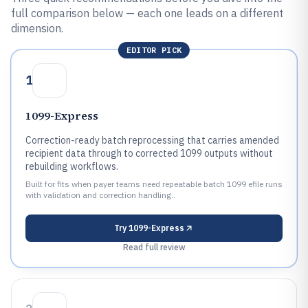
full comparison below — each one leads on a different
dimension.
EDITOR PICK
1
1099-Express
Correction-ready batch reprocessing that carries amended
recipient data through to corrected 1099 outputs without
rebuilding workflows.
Built for fits when payer teams need repeatable batch 1099 efile runs
with validation and correction handling..
Try
1099-Express
Read full review