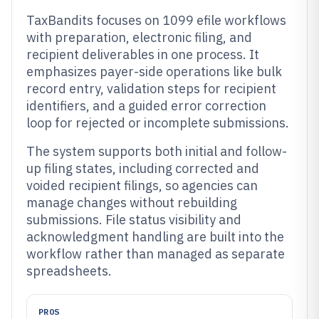
TaxBandits focuses on 1099 efile workflows
with preparation, electronic filing, and
recipient deliverables in one process. It
emphasizes payer-side operations like bulk
record entry, validation steps for recipient
identifiers, and a guided error correction
loop for rejected or incomplete submissions.
The system supports both initial and follow-
up filing states, including corrected and
voided recipient filings, so agencies can
manage changes without rebuilding
submissions. File status visibility and
acknowledgment handling are built into the
workflow rather than managed as separate
spreadsheets.
PROS