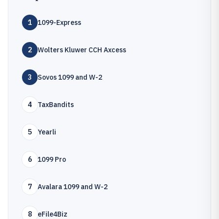
1
1099-Express
2
Wolters Kluwer CCH Axcess
3
Sovos 1099 and W-2
4
TaxBandits
5
Yearli
6
1099 Pro
7
Avalara 1099 and W-2
8
eFile4Biz