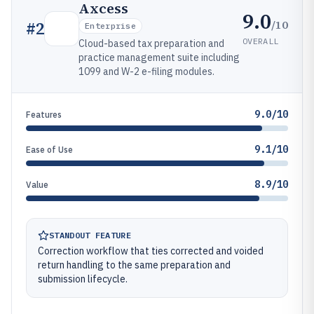
Axcess
9.0
/10
#
2
Enterprise
OVERALL
Cloud-based tax preparation and
practice management suite including
1099 and W-2 e-filing modules.
9.0/10
Features
9.1/10
Ease of Use
8.9/10
Value
STANDOUT FEATURE
Correction workflow that ties corrected and voided
return handling to the same preparation and
submission lifecycle.