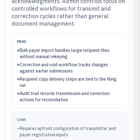
acknowledgments. Admin controls focus on
controlled workflows for transmit and
correction cycles rather than general
document management.
PROS
+
Bulk payer import handles large recipient files
without manual rekeying
+
Correction and void workflow tracks changes
against earlier submissions
+
Recipient copy delivery steps are tied to the filing
run
+
Audit trail records transmission and correction
actions for reconciliation
CONS
–
Requires upfront configuration of transmitter and
payer registration inputs