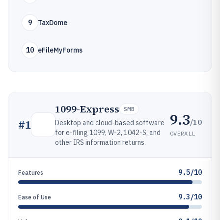
9
TaxDome
10
eFileMyForms
1099-Express
SMB
9.3
/10
#
1
Desktop and cloud-based software
for e-filing 1099, W-2, 1042-S, and
OVERALL
other IRS information returns.
9.5/10
Features
9.3/10
Ease of Use