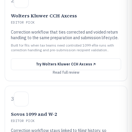
2
Wolters Kluwer CCH Axcess
EDITOR PICK
Correction workflow that ties corrected and voided return
handling to the same preparation and submission lifecycle.
Built for fits when tax teams need controlled 1099 efile runs with
correction handling and pre-submission recipient validation..
Try
Wolters Kluwer CCH Axcess
Read full review
3
Sovos 1099 and W-2
EDITOR PICK
Correction workflow stays linked to filing history, so