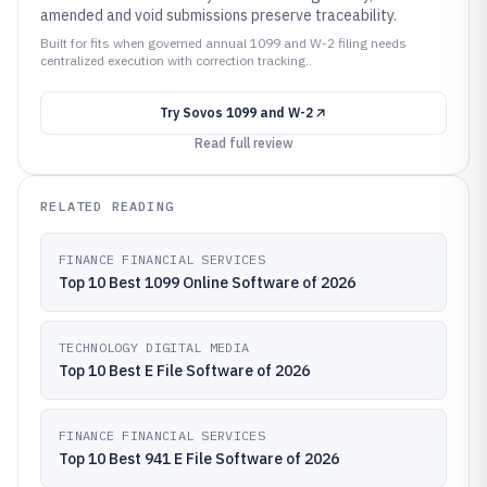
amended and void submissions preserve traceability.
Built for fits when governed annual 1099 and W-2 filing needs
centralized execution with correction tracking..
Try
Sovos 1099 and W-2
Read full review
RELATED READING
FINANCE FINANCIAL SERVICES
Top 10 Best 1099 Online Software of 2026
TECHNOLOGY DIGITAL MEDIA
Top 10 Best E File Software of 2026
FINANCE FINANCIAL SERVICES
Top 10 Best 941 E File Software of 2026