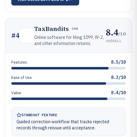
TaxBandits
8.4
SMB
/10
#
4
Online software for filing 1099, W-2,
OVERALL
and other information returns.
8.5/10
Features
8.3/10
Ease of Use
8.4/10
Value
STANDOUT FEATURE
Guided correction workflow that tracks rejected
records through reissue until acceptance.