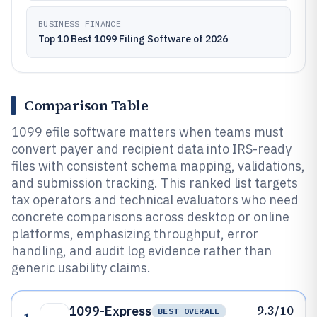
BUSINESS FINANCE
Top 10 Best 1099 Filing Software of 2026
Comparison Table
1099 efile software matters when teams must
convert payer and recipient data into IRS-ready
files with consistent schema mapping, validations,
and submission tracking. This ranked list targets
tax operators and technical evaluators who need
concrete comparisons across desktop or online
platforms, emphasizing throughput, error
handling, and audit log evidence rather than
generic usability claims.
9.3/10
1099-Express
BEST OVERALL