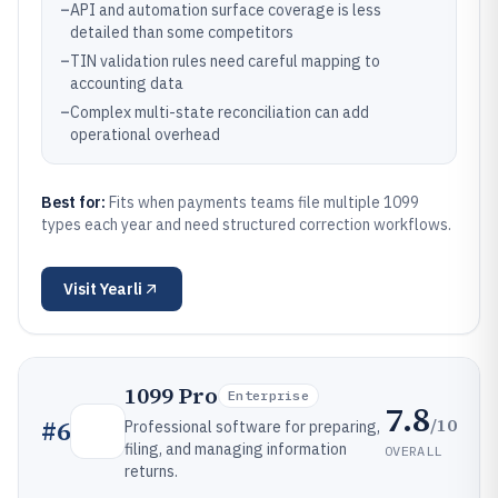
–
API and automation surface coverage is less
detailed than some competitors
–
TIN validation rules need careful mapping to
accounting data
–
Complex multi-state reconciliation can add
operational overhead
Best for:
Fits when payments teams file multiple 1099
types each year and need structured correction workflows.
Visit
Yearli
1099 Pro
Enterprise
7.8
/10
#
6
Professional software for preparing,
filing, and managing information
OVERALL
returns.