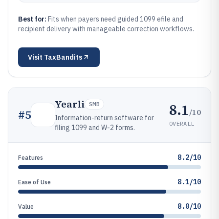
Best for:
Fits when payers need guided 1099 efile and
recipient delivery with manageable correction workflows.
Visit
TaxBandits
Yearli
8.1
SMB
/10
#
5
Information-return software for
OVERALL
filing 1099 and W-2 forms.
8.2/10
Features
8.1/10
Ease of Use
8.0/10
Value