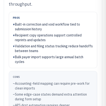
throughput.
PROS
+
Built-in correction and void workflow tied to
submission history
+
Recipient copy operations support controlled
reprints and updates
+
Validation and filing status tracking reduce handoffs
between teams
+
Bulk payer import supports large annual batch
cycles
CONS
–
Accounting-field mapping can require pre-work for
clean imports
–
Some edge-case states demand extra attention
during form setup
–
API-first automation requires deeper