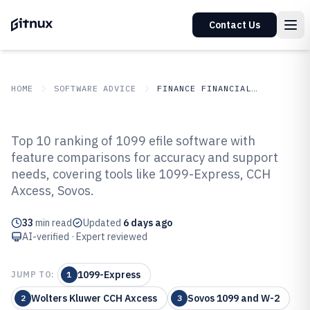
Contact Us
HOME
SOFTWARE ADVICE
FINANCE FINANCIAL SERVICES
GITNUX
SOFTWARE ADVICE
Finance Financial Services
Top 10 ranking of 1099 efile software with
Top 10 Best 1099 Efile Software of
feature comparisons for accuracy and support
needs, covering tools like 1099-Express, CCH
2026
Axcess, Sovos.
33
min read
Updated
6 days ago
AI-verified · Expert reviewed
1099-Express
JUMP TO:
1
Wolters Kluwer CCH Axcess
Sovos 1099 and W-2
2
3