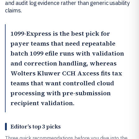
and audit log evidence rather than generic usability
claims.
1099-Express
is the best pick for
payer teams that need repeatable
batch 1099 efile runs with validation
and correction handling, whereas
Wolters Kluwer CCH Axcess
fits tax
teams that want controlled cloud
processing with pre-submission
recipient validation.
Editor’s top 3 picks
Three quick recommendations before you dive into the