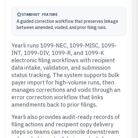
STANDOUT FEATURE
A guided correction workflow that preserves linkage
between amended, voided, and prior filing runs.
Yearli runs 1099-NEC, 1099-MISC, 1099-
INT, 1099-DIV, 1099-R, and 1099-K
electronic filing workflows with recipient
data intake, validation, and submission
status tracking. The system supports bulk
payer import for high-volume runs, then
manages corrections and voids through an
error correction workflow that links
amendments back to prior filings.
Yearli also provides audit-ready records of
filing actions and recipient copy delivery
steps so teams can reconcile downstream