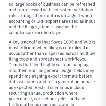
so large books of business can be refreshed
and reprocessed with consistent validation
rules. Integration depth is strongest when
accounting or ERP exports are used as input
and the filing system is used as the
compliance execution layer.
A key tradeoff is that Sovos 1099 and W-2 is
most efficient when filing is centralized in
Sovos rather than dispersed across multiple
filing tools and spreadsheet workflows.
Teams that need highly custom mappings
into their internal general ledger fields may
spend time aligning export formats before
data validation and form generation behave
as expected. Best-fit scenarios include
recurring annual production where
governance, correction cycles, and audit
trails matter as much as raw efile