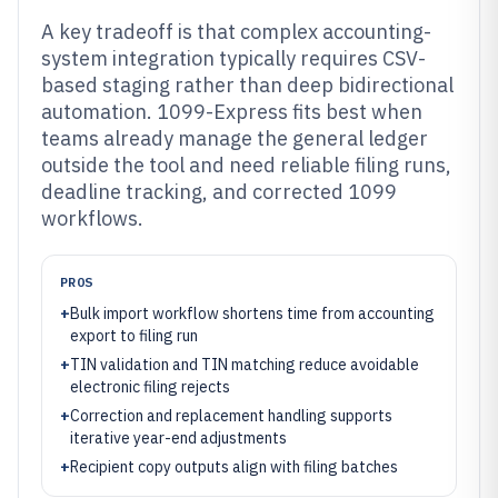
A key tradeoff is that complex accounting-
system integration typically requires CSV-
based staging rather than deep bidirectional
automation. 1099-Express fits best when
teams already manage the general ledger
outside the tool and need reliable filing runs,
deadline tracking, and corrected 1099
workflows.
PROS
+
Bulk import workflow shortens time from accounting
export to filing run
+
TIN validation and TIN matching reduce avoidable
electronic filing rejects
+
Correction and replacement handling supports
iterative year-end adjustments
+
Recipient copy outputs align with filing batches