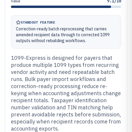
9.1/10
Value
STANDOUT FEATURE
Correction-ready batch reprocessing that carries
amended recipient data through to corrected 1099
outputs without rebuilding workflows.
1099-Express is designed for payers that
produce multiple 1099 types from recurring
vendor activity and need repeatable batch
runs. Bulk payer import workflows and
correction-ready processing reduce re-
keying when accounting adjustments change
recipient totals. Taxpayer identification
number validation and TIN matching help
prevent avoidable rejects before submission,
especially when recipient records come from
accounting exports.