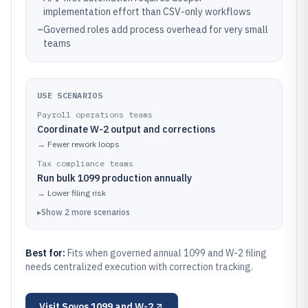
implementation effort than CSV-only workflows
–
Governed roles add process overhead for very small
teams
USE SCENARIOS
Payroll operations teams
Coordinate W-2 output and corrections
→
Fewer rework loops
Tax compliance teams
Run bulk 1099 production annually
→
Lower filing risk
▸
Show
2
more
scenarios
Best for:
Fits when governed annual 1099 and W-2 filing
needs centralized execution with correction tracking.
Visit
Sovos 1099 and W-2