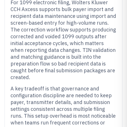
For 1099 electronic filing, Wolters Kluwer
CCH Axcess supports bulk payer import and
recipient data maintenance using import and
screen-based entry for high-volume runs.
The correction workflow supports producing
corrected and voided 1099 outputs after
initial acceptance cycles, which matters
when reporting data changes. TIN validation
and matching guidance is built into the
preparation flow so bad recipient data is
caught before final submission packages are
created.
A key tradeoff is that governance and
configuration discipline are needed to keep
payer, transmitter details, and submission
settings consistent across multiple filing
runs. This setup overhead is most noticeable
when teams run frequent corrections or