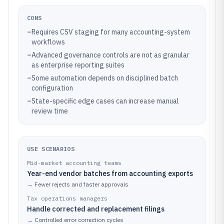
CONS
–
Requires CSV staging for many accounting-system
workflows
–
Advanced governance controls are not as granular
as enterprise reporting suites
–
Some automation depends on disciplined batch
configuration
–
State-specific edge cases can increase manual
review time
USE SCENARIOS
Mid-market accounting teams
Year-end vendor batches from accounting exports
→
Fewer rejects and faster approvals
Tax operations managers
Handle corrected and replacement filings
→
Controlled error correction cycles