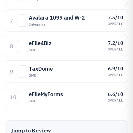
7.5/10
Avalara 1099 and W-2
7
OVERALL
Enterprise
7.2/10
eFile4Biz
8
OVERALL
SMB
6.9/10
TaxDome
9
OVERALL
SMB
6.6/10
eFileMyForms
10
OVERALL
SMB
Jump to Review