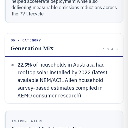
helped accelerate deployment while also
delivering measurable emissions reductions across
the PV lifecycle.
05 · CATEGORY
Generation Mix
1
STATS
22.5%
of households in Australia had
01
rooftop solar installed by 2022 (latest
available NEM/ACIL Allen household
survey-based estimates compiled in
AEMO consumer research)
INTERPRETATION