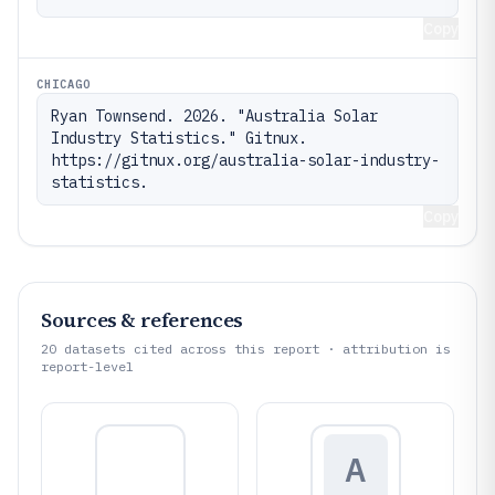
Copy
CHICAGO
Ryan Townsend. 2026. "Australia Solar 
Industry Statistics." Gitnux. 
https://gitnux.org/australia-solar-industry-
statistics.
Copy
Sources & references
20
datasets cited across this report · attribution is
report-level
A