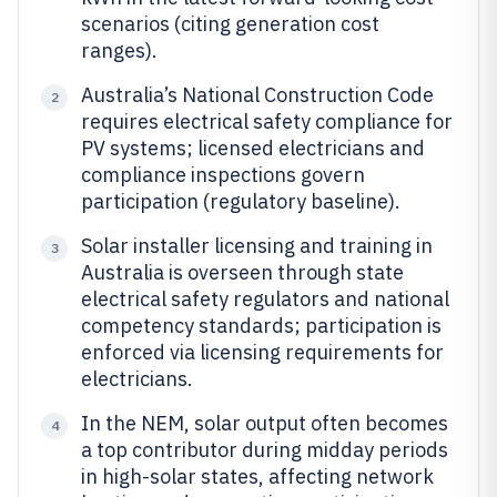
scenarios (citing generation cost
ranges).
Australia’s National Construction Code
2
requires electrical safety compliance for
PV systems; licensed electricians and
compliance inspections govern
participation (regulatory baseline).
Solar installer licensing and training in
3
Australia is overseen through state
electrical safety regulators and national
competency standards; participation is
enforced via licensing requirements for
electricians.
In the NEM, solar output often becomes
4
a top contributor during midday periods
in high-solar states, affecting network