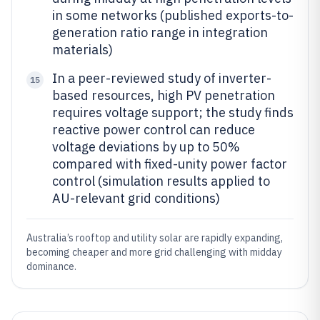
in some networks (published exports-to-
generation ratio range in integration
materials)
In a peer-reviewed study of inverter-
15
based resources, high PV penetration
requires voltage support; the study finds
reactive power control can reduce
voltage deviations by up to 50%
compared with fixed-unity power factor
control (simulation results applied to
AU-relevant grid conditions)
Australia’s rooftop and utility solar are rapidly expanding,
becoming cheaper and more grid challenging with midday
dominance.