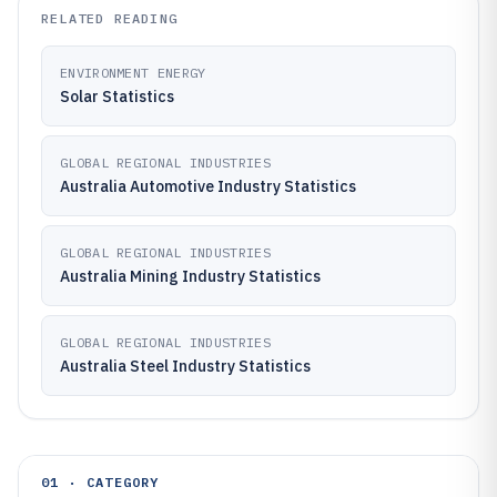
RELATED READING
ENVIRONMENT ENERGY
Solar Statistics
GLOBAL REGIONAL INDUSTRIES
Australia Automotive Industry Statistics
GLOBAL REGIONAL INDUSTRIES
Australia Mining Industry Statistics
GLOBAL REGIONAL INDUSTRIES
Australia Steel Industry Statistics
01 · CATEGORY