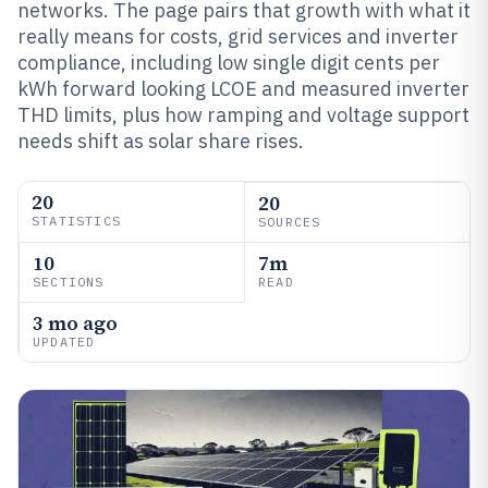
networks. The page pairs that growth with what it
really means for costs, grid services and inverter
compliance, including low single digit cents per
kWh forward looking LCOE and measured inverter
THD limits, plus how ramping and voltage support
needs shift as solar share rises.
20
20
STATISTICS
SOURCES
10
7m
SECTIONS
READ
3 mo ago
UPDATED