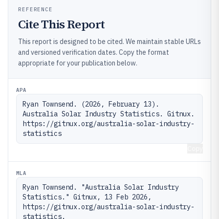
REFERENCE
Cite This Report
This report is designed to be cited. We maintain stable URLs
and versioned verification dates. Copy the format
appropriate for your publication below.
APA
Ryan Townsend. (2026, February 13). 
Australia Solar Industry Statistics. Gitnux. 
https://gitnux.org/australia-solar-industry-
statistics
Copy
MLA
Ryan Townsend. "Australia Solar Industry 
Statistics." Gitnux, 13 Feb 2026, 
https://gitnux.org/australia-solar-industry-
statistics.