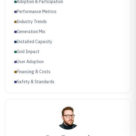
Adoption & Participation
Performance Metrics
Industry Trends
Generation Mix
Installed Capacity
Grid Impact
User Adoption
Financing & Costs
Safety & Standards