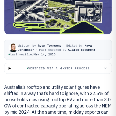
Written by
Ryan Townsend
·
Edited by
Maya
Johansson
·
Fact-checked by
Claire Beaumont
Last verified
May 14, 2026
VERIFIED VIA A 4-STEP PROCESS
Australia’s rooftop and utility solar figures have
shifted in a way that’s hard to ignore, with 22.5% of
households now using rooftop PV and more than 3.0
GW of contracted capacity operating across the NEM
by mid 2024. At the same time, midday exports can