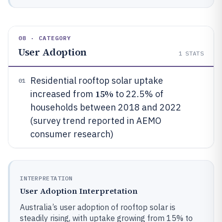
08 · CATEGORY
User Adoption
1
STATS
Residential rooftop solar uptake
01
15%
increased from
to 22.5% of
households between 2018 and 2022
(survey trend reported in AEMO
consumer research)
INTERPRETATION
User Adoption Interpretation
Australia’s user adoption of rooftop solar is
steadily rising, with uptake growing from 15% to