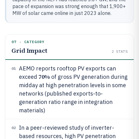
pace of expansion was strong enough that 1,900+
MW of solar came online in just 2023 alone.
07 · CATEGORY
Grid Impact
2
STATS
AEMO reports rooftop PV exports can
01
70%
exceed
of gross PV generation during
midday at high penetration levels in some
networks (published exports-to-
generation ratio range in integration
materials)
In a peer-reviewed study of inverter-
02
based resources, high PV penetration