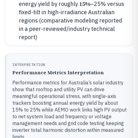
15%
energy yield by roughly
–25% versus
fixed-tilt in high-irradiance Australian
regions (comparative modeling reported
in a peer-reviewed/industry technical
report)
INTERPRETATION
Performance Metrics Interpretation
Performance metrics for Australia’s solar industry
show that rooftop and utility PV can drive
meaningful operational stress, with single-axis
trackers boosting annual energy yield by about
15% to 25% while AEMO work links high PV output
to net system load and frequency or voltage
management needs and grid code testing keeping
inverter total harmonic distortion within measured
limits.