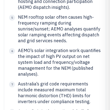
hosting and connection participation
(AEMO dispatch insights).
NEM rooftop solar often causes high-
5
frequency ramping during
sunrise/sunset; AEMO analyses quantify
solar ramping events affecting dispatch
and grid services needs.
AEMO’s solar integration work quantifies
6
the impact of high PV output on net
system load and frequency/voltage
management for the NEM (published
analyses).
Australia’s grid code requirements
7
include measured maximum total
harmonic distortion (THD) limits for
inverters under compliance testing.