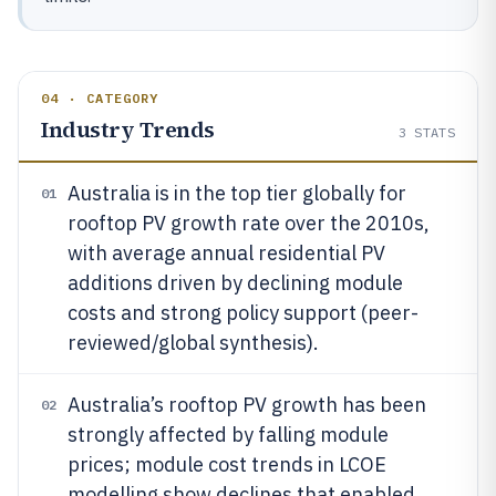
04 · CATEGORY
Industry Trends
3
STATS
Australia is in the top tier globally for
01
rooftop PV growth rate over the 2010s,
with average annual residential PV
additions driven by declining module
costs and strong policy support (peer-
reviewed/global synthesis).
Australia’s rooftop PV growth has been
02
strongly affected by falling module
prices; module cost trends in LCOE
modelling show declines that enabled