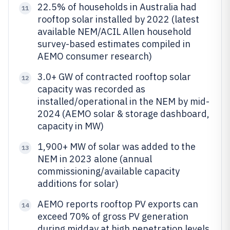
22.5% of households in Australia had
11
rooftop solar installed by 2022 (latest
available NEM/ACIL Allen household
survey-based estimates compiled in
AEMO consumer research)
3.0+ GW of contracted rooftop solar
12
capacity was recorded as
installed/operational in the NEM by mid-
2024 (AEMO solar & storage dashboard,
capacity in MW)
1,900+ MW of solar was added to the
13
NEM in 2023 alone (annual
commissioning/available capacity
additions for solar)
AEMO reports rooftop PV exports can
14
exceed 70% of gross PV generation
during midday at high penetration levels