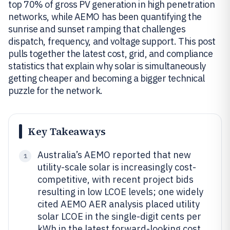
top 70% of gross PV generation in high penetration
networks, while AEMO has been quantifying the
sunrise and sunset ramping that challenges
dispatch, frequency, and voltage support. This post
pulls together the latest cost, grid, and compliance
statistics that explain why solar is simultaneously
getting cheaper and becoming a bigger technical
puzzle for the network.
Key Takeaways
Australia’s AEMO reported that new
1
utility-scale solar is increasingly cost-
competitive, with recent project bids
resulting in low LCOE levels; one widely
cited AEMO AER analysis placed utility
solar LCOE in the single-digit cents per
kWh in the latest forward-looking cost