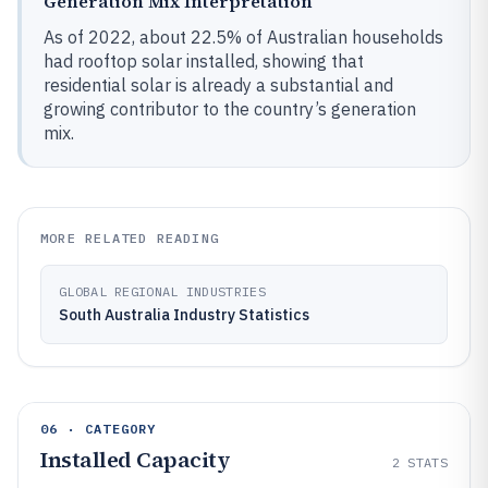
Generation Mix Interpretation
As of 2022, about 22.5% of Australian households
had rooftop solar installed, showing that
residential solar is already a substantial and
growing contributor to the country’s generation
mix.
MORE RELATED READING
GLOBAL REGIONAL INDUSTRIES
South Australia Industry Statistics
06 · CATEGORY
Installed Capacity
2
STATS