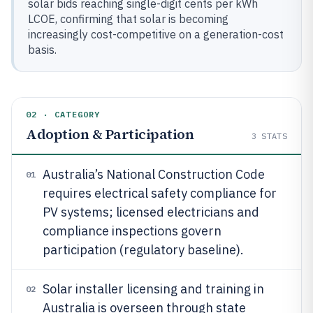
solar bids reaching single-digit cents per kWh
LCOE, confirming that solar is becoming
increasingly cost-competitive on a generation-cost
basis.
02 · CATEGORY
Adoption & Participation
3
STATS
Australia’s National Construction Code
01
requires electrical safety compliance for
PV systems; licensed electricians and
compliance inspections govern
participation (regulatory baseline).
Solar installer licensing and training in
02
Australia is overseen through state