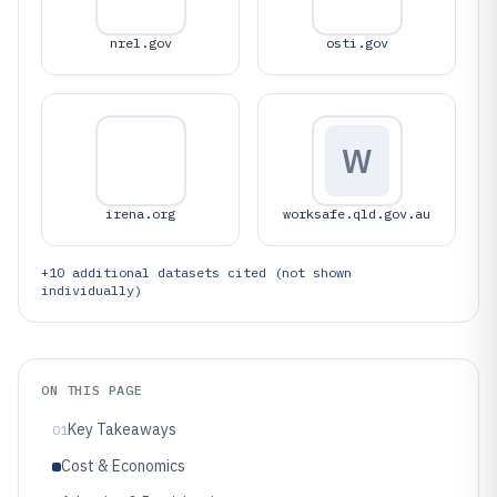
nrel.gov
osti.gov
W
irena.org
worksafe.qld.gov.au
+
10
additional datasets cited (not shown
individually)
ON THIS PAGE
Key Takeaways
01
Cost & Economics