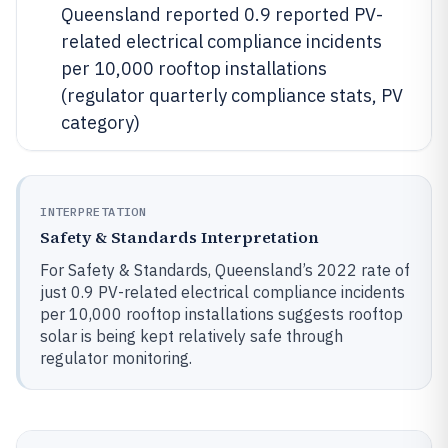
Queensland reported 0.9 reported PV-
related electrical compliance incidents
per 10,000 rooftop installations
(regulator quarterly compliance stats, PV
category)
INTERPRETATION
Safety & Standards Interpretation
For Safety & Standards, Queensland’s 2022 rate of
just 0.9 PV-related electrical compliance incidents
per 10,000 rooftop installations suggests rooftop
solar is being kept relatively safe through
regulator monitoring.