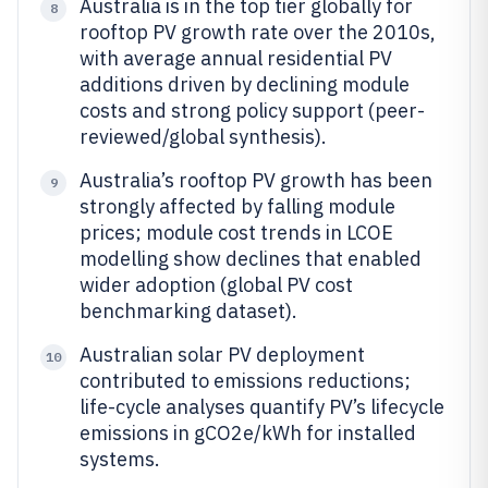
Australia is in the top tier globally for
8
rooftop PV growth rate over the 2010s,
with average annual residential PV
additions driven by declining module
costs and strong policy support (peer-
reviewed/global synthesis).
Australia’s rooftop PV growth has been
9
strongly affected by falling module
prices; module cost trends in LCOE
modelling show declines that enabled
wider adoption (global PV cost
benchmarking dataset).
Australian solar PV deployment
10
contributed to emissions reductions;
life-cycle analyses quantify PV’s lifecycle
emissions in gCO2e/kWh for installed
systems.