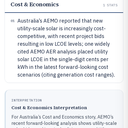
Cost & Economics
1
STATS
Australia’s AEMO reported that new
01
utility-scale solar is increasingly cost-
competitive, with recent project bids
resulting in low LCOE levels; one widely
cited AEMO AER analysis placed utility
solar LCOE in the single-digit cents per
kWh in the latest forward-looking cost
scenarios (citing generation cost ranges).
INTERPRETATION
Cost & Economics Interpretation
For Australia’s Cost and Economics story, AEMO’s
recent forward-looking analysis shows utility-scale