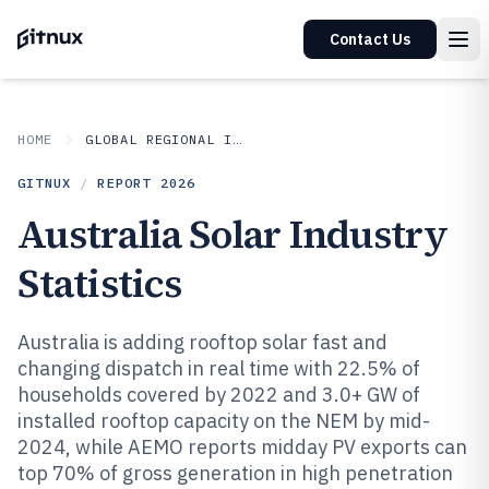
Contact Us
HOME
GLOBAL REGIONAL INDUSTRIES
GITNUX
/
REPORT
2026
Australia Solar Industry
Statistics
Australia is adding rooftop solar fast and
changing dispatch in real time with 22.5% of
households covered by 2022 and 3.0+ GW of
installed rooftop capacity on the NEM by mid-
2024, while AEMO reports midday PV exports can
top 70% of gross generation in high penetration