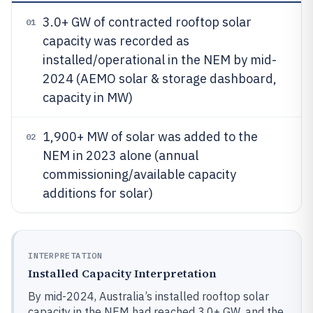
3.0+ GW of contracted rooftop solar
01
capacity was recorded as
installed/operational in the NEM by mid-
2024 (AEMO solar & storage dashboard,
capacity in MW)
1,900+ MW of solar was added to the
02
NEM in 2023 alone (annual
commissioning/available capacity
additions for solar)
INTERPRETATION
Installed Capacity Interpretation
By mid-2024, Australia’s installed rooftop solar
capacity in the NEM had reached 3.0+ GW, and the