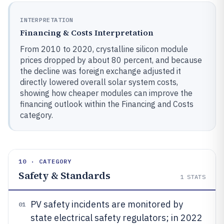
INTERPRETATION
Financing & Costs Interpretation
From 2010 to 2020, crystalline silicon module
prices dropped by about 80 percent, and because
the decline was foreign exchange adjusted it
directly lowered overall solar system costs,
showing how cheaper modules can improve the
financing outlook within the Financing and Costs
category.
10 · CATEGORY
Safety & Standards
1
STATS
PV safety incidents are monitored by
01
state electrical safety regulators; in 2022