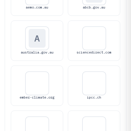
aemo.com.au
abcb.gov.au
A
australia.gov.au
sciencedirect.com
ember-climate.org
ipcc.ch