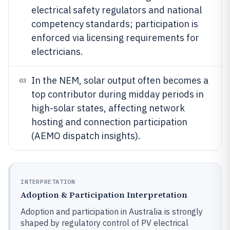
electrical safety regulators and national
competency standards; participation is
enforced via licensing requirements for
electricians.
In the NEM, solar output often becomes a
03
top contributor during midday periods in
high-solar states, affecting network
hosting and connection participation
(AEMO dispatch insights).
INTERPRETATION
Adoption & Participation Interpretation
Adoption and participation in Australia is strongly
shaped by regulatory control of PV electrical