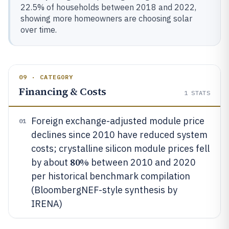
22.5% of households between 2018 and 2022,
showing more homeowners are choosing solar
over time.
09 · CATEGORY
Financing & Costs
1
STATS
Foreign exchange-adjusted module price
01
declines since 2010 have reduced system
costs; crystalline silicon module prices fell
80%
by about
between 2010 and 2020
per historical benchmark compilation
(BloombergNEF-style synthesis by
IRENA)