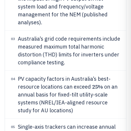
system load and frequency/voltage
management for the NEM (published
analyses).
Australia’s grid code requirements include
03
measured maximum total harmonic
distortion (THD) limits for inverters under
compliance testing.
PV capacity factors in Australia’s best-
04
25%
resource locations can exceed
on an
annual basis for fixed-tilt utility-scale
systems (NREL/IEA-aligned resource
study for AU locations)
Single-axis trackers can increase annual
05