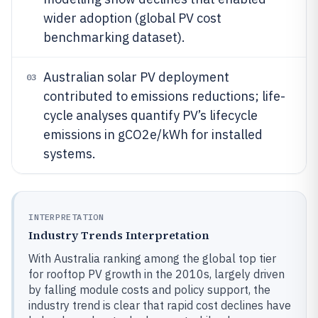
wider adoption (global PV cost
benchmarking dataset).
Australian solar PV deployment
03
contributed to emissions reductions; life-
cycle analyses quantify PV’s lifecycle
emissions in gCO2e/kWh for installed
systems.
INTERPRETATION
Industry Trends Interpretation
With Australia ranking among the global top tier
for rooftop PV growth in the 2010s, largely driven
by falling module costs and policy support, the
industry trend is clear that rapid cost declines have