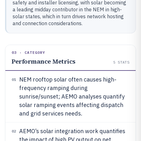
safety and installer licensing, with solar becoming
a leading midday contributor in the NEM in high-
solar states, which in turn drives network hosting
and connection considerations.
03 · CATEGORY
Performance Metrics
5
STATS
NEM rooftop solar often causes high-
01
frequency ramping during
sunrise/sunset; AEMO analyses quantify
solar ramping events affecting dispatch
and grid services needs.
AEMO’s solar integration work quantifies
02
the impact of high PV output on net