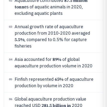
87.5 million
Aquaculture contributed
02
tonn
es of aquatic animals in 2020,
excluding aquatic plants
Annual growth rate of aquaculture
03
production from 2010-2020 averaged
5.5%
, compared to 0.5% for capture
fisheries
89%
Asia accounted for
of global
04
aquaculture production volume in 2020
65%
Finfish represented
of aquaculture
05
production by volume in 2020
Global aquaculture production value
06
281.5 billion in
reached USD
2020