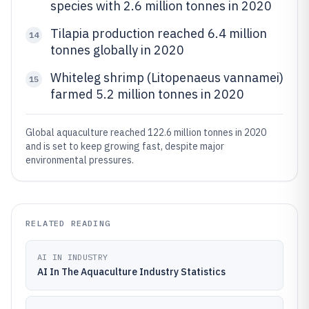
species with 2.6 million tonnes in 2020
Tilapia production reached 6.4 million
14
tonnes globally in 2020
Whiteleg shrimp (Litopenaeus vannamei)
15
farmed 5.2 million tonnes in 2020
Global aquaculture reached 122.6 million tonnes in 2020
and is set to keep growing fast, despite major
environmental pressures.
RELATED READING
AI IN INDUSTRY
AI In The Aquaculture Industry Statistics