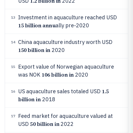
1.2 billion in
USD
2022
Investment in aquaculture reached USD
13
15 billion annu
ally pre-2020
China aquaculture industry worth USD
14
150 billion in
2020
Export value of Norwegian aquaculture
15
106 billion in
was NOK
2020
1.5
US aquaculture sales totaled USD
16
billion in
2018
Feed market for aquaculture valued at
17
50 billion in
USD
2022