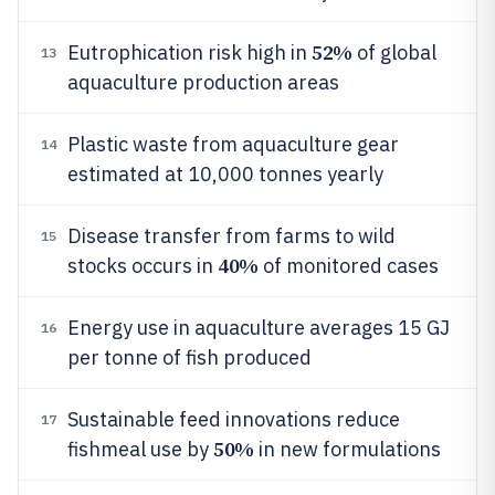
52%
Eutrophication risk high in
of global
13
aquaculture production areas
Plastic waste from aquaculture gear
14
estimated at 10,000 tonnes yearly
Disease transfer from farms to wild
15
40%
stocks occurs in
of monitored cases
Energy use in aquaculture averages 15 GJ
16
per tonne of fish produced
Sustainable feed innovations reduce
17
50%
fishmeal use by
in new formulations