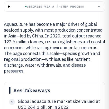
VERIFIED VIA A 4-STEP PROCESS
Aquaculture has become a major driver of global
seafood supply, with most production concentrated
in Asia—led by China. In 2020, total output reached
122.6 million tonnes, reshaping fisheries and coastal
economies while raising environmental concerns.
The page connects this scale—species growth and
regional production—with issues like nutrient
discharge, water withdrawals, and disease
pressures.
Key Takeaways
Global aquaculture market size valued at
1
USD 264.1 billion in 2022