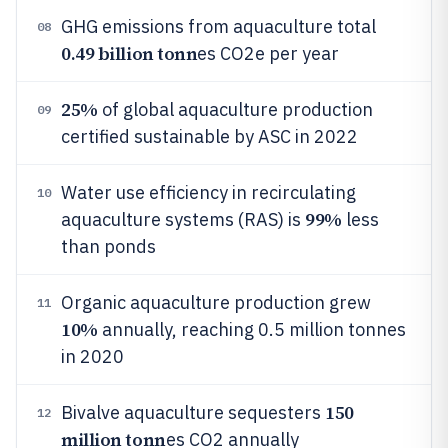
GHG emissions from aquaculture total
08
0.49 billion tonn
es CO2e per year
25%
of global aquaculture production
09
certified sustainable by ASC in 2022
Water use efficiency in recirculating
10
99%
aquaculture systems (RAS) is
less
than ponds
Organic aquaculture production grew
11
10%
annually, reaching 0.5 million tonnes
in 2020
150
Bivalve aquaculture sequesters
12
million tonn
es CO2 annually