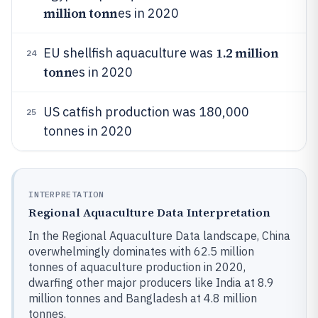
million tonn
es in 2020
1.2 million
EU shellfish aquaculture was
24
tonn
es in 2020
US catfish production was 180,000
25
tonnes in 2020
INTERPRETATION
Regional Aquaculture Data Interpretation
In the Regional Aquaculture Data landscape, China
overwhelmingly dominates with 62.5 million
tonnes of aquaculture production in 2020,
dwarfing other major producers like India at 8.9
million tonnes and Bangladesh at 4.8 million
tonnes.