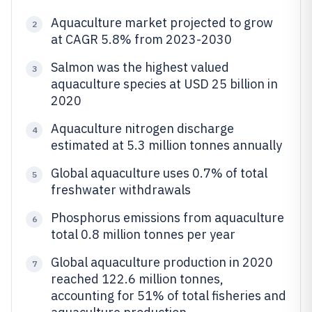
Aquaculture market projected to grow
2
at CAGR 5.8% from 2023-2030
Salmon was the highest valued
3
aquaculture species at USD 25 billion in
2020
Aquaculture nitrogen discharge
4
estimated at 5.3 million tonnes annually
Global aquaculture uses 0.7% of total
5
freshwater withdrawals
Phosphorus emissions from aquaculture
6
total 0.8 million tonnes per year
Global aquaculture production in 2020
7
reached 122.6 million tonnes,
accounting for 51% of total fisheries and