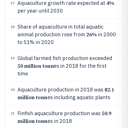
4%
Aquaculture growth rate expected at
17
per year until 2030
Share of aquaculture in total aquatic
18
26%
animal production rose from
in 2000
to 51% in 2020
Global farmed fish production exceeded
19
50 million tonn
es in 2018 for the first
time
82.1
Aquaculture production in 2018 was
20
million tonn
es including aquatic plants
50.9
Finfish aquaculture production was
21
million tonn
es in 2018