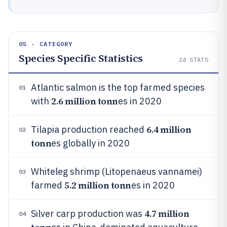
05 · CATEGORY
Species Specific Statistics
24
STATS
Atlantic salmon is the top farmed species
01
2.6 million tonn
with
es in 2020
6.4 million
Tilapia production reached
02
tonn
es globally in 2020
Whiteleg shrimp (Litopenaeus vannamei)
03
5.2 million tonn
farmed
es in 2020
4.7 million
Silver carp production was
04