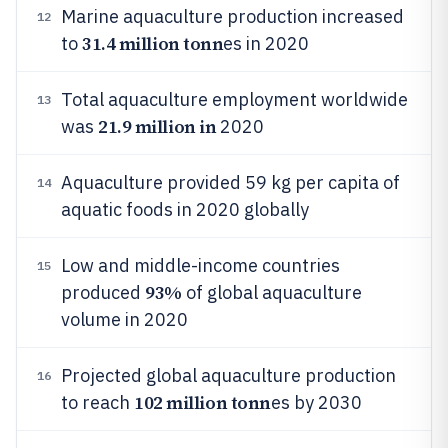
Marine aquaculture production increased
12
31.4 million tonn
to
es in 2020
Total aquaculture employment worldwide
13
21.9 million in
was
2020
Aquaculture provided 59 kg per capita of
14
aquatic foods in 2020 globally
Low and middle-income countries
15
93%
produced
of global aquaculture
volume in 2020
Projected global aquaculture production
16
102 million tonn
to reach
es by 2030