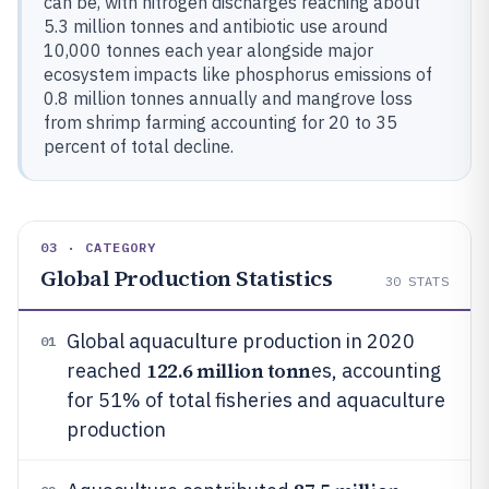
can be, with nitrogen discharges reaching about
5.3 million tonnes and antibiotic use around
10,000 tonnes each year alongside major
ecosystem impacts like phosphorus emissions of
0.8 million tonnes annually and mangrove loss
from shrimp farming accounting for 20 to 35
percent of total decline.
03 · CATEGORY
Global Production Statistics
30
STATS
Global aquaculture production in 2020
01
122.6 million tonn
reached
es, accounting
for 51% of total fisheries and aquaculture
production