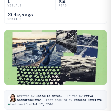
1
9m
VISUALS
READ
23 days ago
UPDATED
Written by
Isabelle Moreau
·
Edited by
Priya
Chandrasekaran
·
Fact-checked by
Rebecca Hargrove
Last verified
Jul 17, 2026