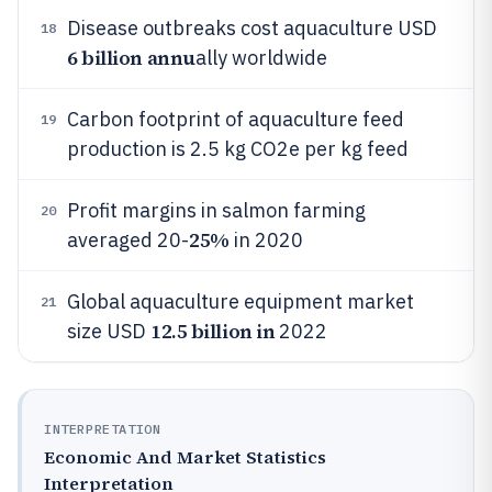
Disease outbreaks cost aquaculture USD
18
6 billion annu
ally worldwide
Carbon footprint of aquaculture feed
19
production is 2.5 kg CO2e per kg feed
Profit margins in salmon farming
20
25%
averaged 20-
in 2020
Global aquaculture equipment market
21
12.5 billion in
size USD
2022
INTERPRETATION
Economic And Market Statistics
Interpretation