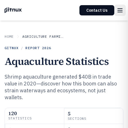
Contact Us
HOME
AGRICULTURE FARMING
GITNUX
/
REPORT
2026
Aquaculture Statistics
Shrimp aquaculture generated $40B in trade
value in 2020—discover how this boom can also
strain waterways and ecosystems, not just
wallets.
120
5
STATISTICS
SECTIONS