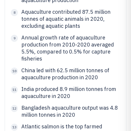
aquaculture production
Aquaculture contributed 87.5 million
8
tonnes of aquatic animals in 2020,
excluding aquatic plants
Annual growth rate of aquaculture
9
production from 2010-2020 averaged
5.5%, compared to 0.5% for capture
fisheries
China led with 62.5 million tonnes of
10
aquaculture production in 2020
India produced 8.9 million tonnes from
11
aquaculture in 2020
Bangladesh aquaculture output was 4.8
12
million tonnes in 2020
Atlantic salmon is the top farmed
13