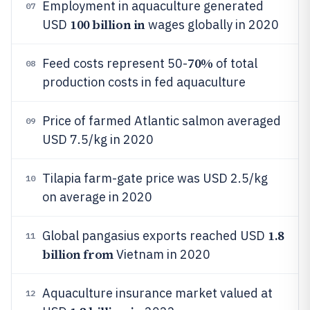
Employment in aquaculture generated
07
100 billion in
USD
wages globally in 2020
70%
Feed costs represent 50-
of total
08
production costs in fed aquaculture
Price of farmed Atlantic salmon averaged
09
USD 7.5/kg in 2020
Tilapia farm-gate price was USD 2.5/kg
10
on average in 2020
1.8
Global pangasius exports reached USD
11
billion from
Vietnam in 2020
Aquaculture insurance market valued at
12