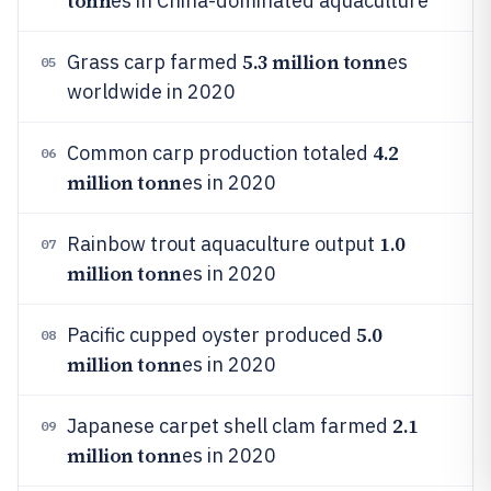
tonn
es in China-dominated aquaculture
5.3 million tonn
Grass carp farmed
es
05
worldwide in 2020
4.2
Common carp production totaled
06
million tonn
es in 2020
1.0
Rainbow trout aquaculture output
07
million tonn
es in 2020
5.0
Pacific cupped oyster produced
08
million tonn
es in 2020
2.1
Japanese carpet shell clam farmed
09
million tonn
es in 2020