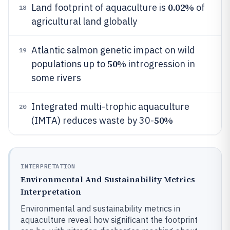
0.02%
Land footprint of aquaculture is
of
18
agricultural land globally
Atlantic salmon genetic impact on wild
19
50%
populations up to
introgression in
some rivers
Integrated multi-trophic aquaculture
20
50%
(IMTA) reduces waste by 30-
INTERPRETATION
Environmental And Sustainability Metrics
Interpretation
Environmental and sustainability metrics in
aquaculture reveal how significant the footprint