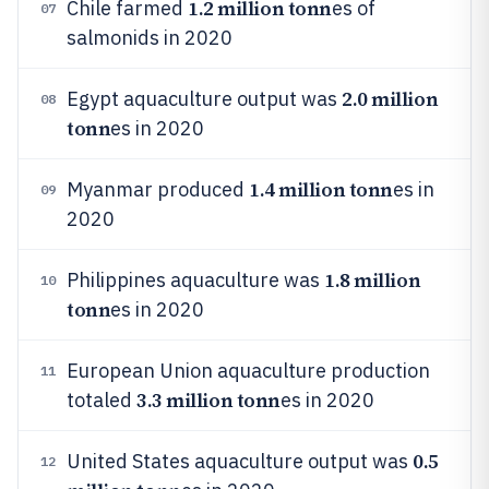
1.2 million tonn
Chile farmed
es of
07
salmonids in 2020
2.0 million
Egypt aquaculture output was
08
tonn
es in 2020
1.4 million tonn
Myanmar produced
es in
09
2020
1.8 million
Philippines aquaculture was
10
tonn
es in 2020
European Union aquaculture production
11
3.3 million tonn
totaled
es in 2020
0.5
United States aquaculture output was
12