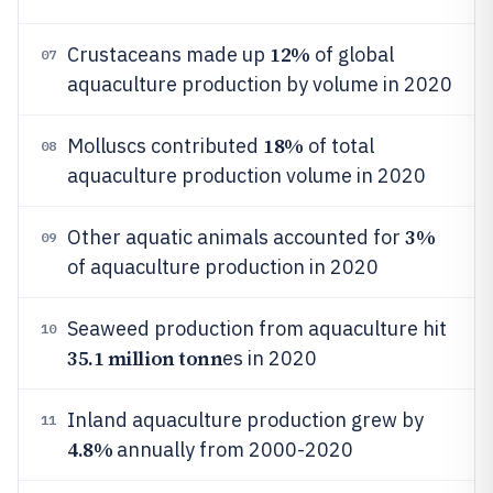
12%
Crustaceans made up
of global
07
aquaculture production by volume in 2020
18%
Molluscs contributed
of total
08
aquaculture production volume in 2020
3%
Other aquatic animals accounted for
09
of aquaculture production in 2020
Seaweed production from aquaculture hit
10
35.1 million tonn
es in 2020
Inland aquaculture production grew by
11
4.8%
annually from 2000-2020