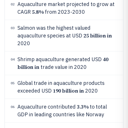
Aquaculture market projected to grow at
02
5.8%
CAGR
from 2023-2030
Salmon was the highest valued
03
25 billion in
aquaculture species at USD
2020
40
Shrimp aquaculture generated USD
04
billion in
trade value in 2020
Global trade in aquaculture products
05
190 billion in
exceeded USD
2020
3.3%
Aquaculture contributed
to total
06
GDP in leading countries like Norway