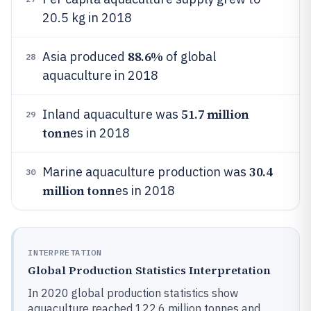
20.5 kg in 2018
88.6%
Asia produced
of global
28
aquaculture in 2018
51.7 million
Inland aquaculture was
29
tonn
es in 2018
30.4
Marine aquaculture production was
30
million tonn
es in 2018
INTERPRETATION
Global Production Statistics Interpretation
In 2020 global production statistics show
aquaculture reached 122.6 million tonnes and