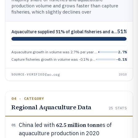
production volume and grows faster than capture
fisheries, which slightly declines over
51%
Aquaculture supplied 51% of global fisheries and aquaculture production in volume in 2010
Aquaculture growth in volume was 2.7% per year from 2010 to 2020
2.7%
Capture fisheries growth in volume was -0.1% per year from 2010 to 2020
-0.1%
fao.org
SOURCE-VERIFIED
2010
04 · CATEGORY
Regional Aquaculture Data
25
STATS
62.5 million tonn
China led with
es of
01
aquaculture production in 2020