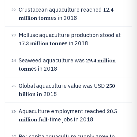
12.4
Crustacean aquaculture reached
22
million tonn
es in 2018
Mollusc aquaculture production stood at
23
17.3 million tonn
es in 2018
29.4 million
Seaweed aquaculture was
24
tonn
es in 2018
250
Global aquaculture value was USD
25
billion in
2018
20.5
Aquaculture employment reached
26
million full
-time jobs in 2018
Per capita aquaculture supply grew to
27