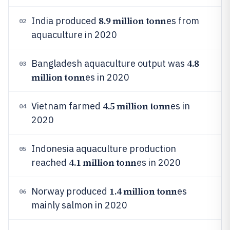
8.9 million tonn
India produced
es from
02
aquaculture in 2020
4.8
Bangladesh aquaculture output was
03
million tonn
es in 2020
4.5 million tonn
Vietnam farmed
es in
04
2020
Indonesia aquaculture production
05
4.1 million tonn
reached
es in 2020
1.4 million tonn
Norway produced
es
06
mainly salmon in 2020