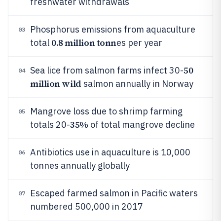
freshwater withdrawals
Phosphorus emissions from aquaculture
03
0.8 million tonn
total
es per year
50
Sea lice from salmon farms infect 30-
04
million wild
salmon annually in Norway
Mangrove loss due to shrimp farming
05
35%
totals 20-
of total mangrove decline
Antibiotics use in aquaculture is 10,000
06
tonnes annually globally
Escaped farmed salmon in Pacific waters
07
numbered 500,000 in 2017