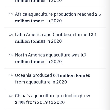
million tonn
es in 2020
2.5
Africa aquaculture production reached
13
million tonn
es in 2020
3.1
Latin America and Caribbean farmed
14
million tonn
es in 2020
0.7
North America aquaculture was
15
million tonn
es in 2020
0.4 million tonn
Oceania produced
es
16
from aquaculture in 2020
China's aquaculture production grew
17
2.4%
from 2019 to 2020