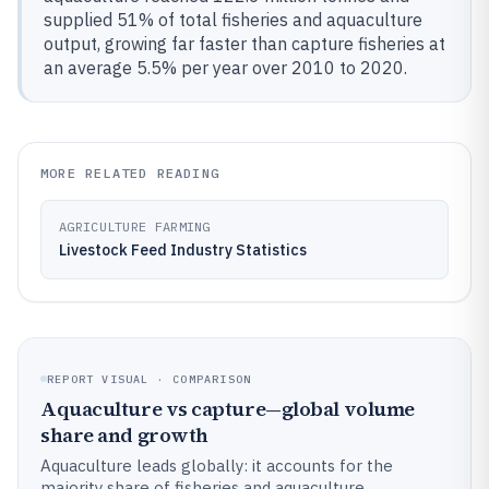
supplied 51% of total fisheries and aquaculture
output, growing far faster than capture fisheries at
an average 5.5% per year over 2010 to 2020.
MORE RELATED READING
AGRICULTURE FARMING
Livestock Feed Industry Statistics
REPORT VISUAL · COMPARISON
Aquaculture vs capture—global volume
share and growth
Aquaculture leads globally: it accounts for the
majority share of fisheries and aquaculture