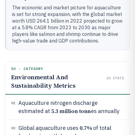
The economic and market picture for aquaculture
is set for strong expansion, with the global market
worth USD 264.1 billion in 2022 projected to grow
at a 5.8% CAGR from 2023 to 2030 as major
players like salmon and shrimp continue to drive
high-value trade and GDP contributions.
02 · CATEGORY
Environmental And
20
STATS
Sustainability Metrics
Aquaculture nitrogen discharge
01
5.3 million tonn
estimated at
es annually
0.7%
Global aquaculture uses
of total
02