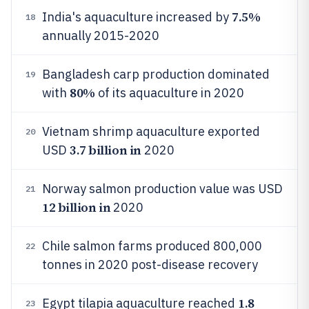
7.5%
India's aquaculture increased by
18
annually 2015-2020
Bangladesh carp production dominated
19
80%
with
of its aquaculture in 2020
Vietnam shrimp aquaculture exported
20
3.7 billion in
USD
2020
Norway salmon production value was USD
21
12 billion in
2020
Chile salmon farms produced 800,000
22
tonnes in 2020 post-disease recovery
1.8
Egypt tilapia aquaculture reached
23