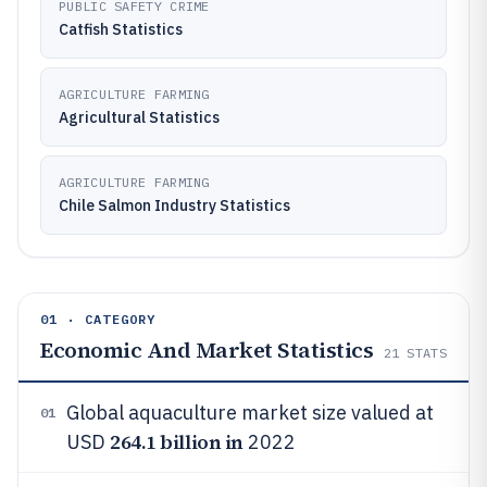
PUBLIC SAFETY CRIME
Catfish Statistics
AGRICULTURE FARMING
Agricultural Statistics
AGRICULTURE FARMING
Chile Salmon Industry Statistics
01 · CATEGORY
Economic And Market Statistics
21
STATS
Global aquaculture market size valued at
01
264.1 billion in
USD
2022